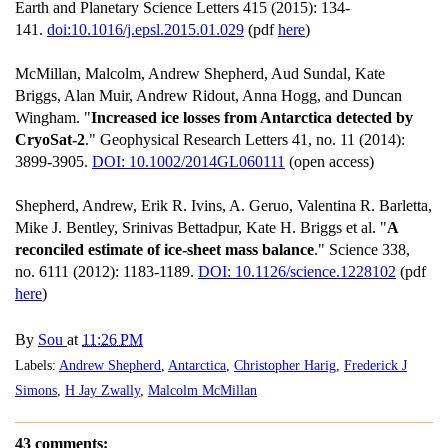
Earth and Planetary Science Letters 415 (2015): 134-
141.
doi:10.1016/j.epsl.2015.01.029
(pdf
here
)
McMillan, Malcolm, Andrew Shepherd, Aud Sundal, Kate
Briggs, Alan Muir, Andrew Ridout, Anna Hogg, and Duncan
Wingham. "
Increased ice losses from Antarctica detected by
CryoSat‐2
." Geophysical Research Letters 41, no. 11 (2014):
3899-3905.
DOI: 10.1002/2014GL060111
(open access)
Shepherd, Andrew, Erik R. Ivins, A. Geruo, Valentina R. Barletta,
Mike J. Bentley, Srinivas Bettadpur, Kate H. Briggs et al. "
A
reconciled estimate of ice-sheet mass balance
." Science 338,
no. 6111 (2012): 1183-1189.
DOI: 10.1126/science.1228102
(pdf
here
)
By
Sou
at
11:26 PM
Labels:
Andrew Shepherd
,
Antarctica
,
Christopher Harig
,
Frederick J
Simons
,
H Jay Zwally
,
Malcolm McMillan
43 comments: