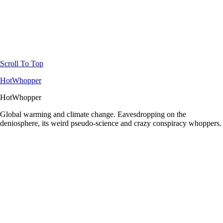
Scroll To Top
HotWhopper
HotWhopper
Global warming and climate change. Eavesdropping on the
deniosphere, its weird pseudo-science and crazy conspiracy whoppers.