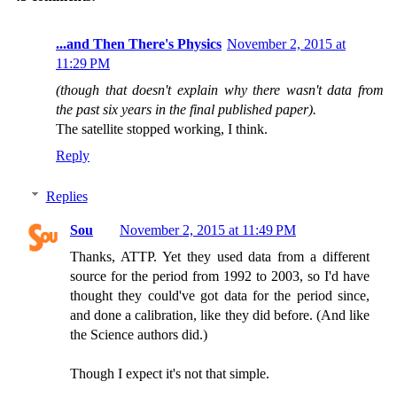
...and Then There's Physics
November 2, 2015 at
11:29 PM
(though that doesn't explain why there wasn't data from
the past six years in the final published paper).
The satellite stopped working, I think.
Reply
Replies
Sou
November 2, 2015 at 11:49 PM
Thanks, ATTP. Yet they used data from a different
source for the period from 1992 to 2003, so I'd have
thought they could've got data for the period since,
and done a calibration, like they did before. (And like
the Science authors did.)
Though I expect it's not that simple.