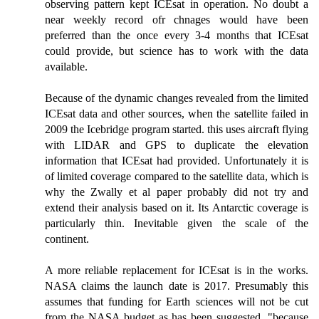
observing pattern kept ICEsat in operation. No doubt a
near weekly record ofr chnages would have been
preferred than the once every 3-4 months that ICEsat
could provide, but science has to work with the data
available.
Because of the dynamic changes revealed from the limited
ICEsat data and other sources, when the satellite failed in
2009 the Icebridge program started. this uses aircraft flying
with LIDAR and GPS to duplicate the elevation
information that ICEsat had provided. Unfortunately it is
of limited coverage compared to the satellite data, which is
why the Zwally et al paper probably did not try and
extend their analysis based on it. Its Antarctic coverage is
particularly thin. Inevitable given the scale of the
continent.
A more reliable replacement for ICEsat is in the works.
NASA claims the launch date is 2017. Presumably this
assumes that funding for Earth sciences will not be cut
from the NASA budget as has been suggested, "because