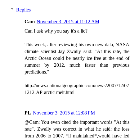
Replies
Cam
November 3, 2015 at 11:12 AM
Can I ask why you say it's a lie?
This week, after reviewing his own new data, NASA
climate scientist Jay Zwally said: "At this rate, the
Arctic Ocean could be nearly ice-free at the end of
summer by 2012, much faster than previous
predictions."
http://news.nationalgeographic.com/news/2007/12/07
1212-AP-arctic-melt.html
PL
November 3, 2015 at 12:08 PM
@Cam: You even cited the important words "At this
rate". Zwally was correct in what he said: the loss
from 2006 to 2007, *if maintained*,would have led