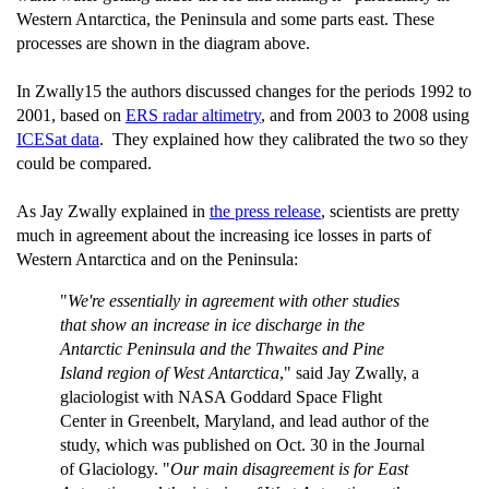
Western Antarctica, the Peninsula and some parts east. These
processes are shown in the diagram above.
In Zwally15 the authors discussed changes for the periods 1992 to
2001, based on
ERS radar altimetry
, and from 2003 to 2008 using
ICESat data
. They explained how they calibrated the two so they
could be compared.
As Jay Zwally explained in
the press release
, scientists are pretty
much in agreement about the increasing ice losses in parts of
Western Antarctica and on the Peninsula:
"
We're essentially in agreement with other studies
that show an increase in ice discharge in the
Antarctic Peninsula and the Thwaites and Pine
Island region of West Antarctica
," said Jay Zwally, a
glaciologist with NASA Goddard Space Flight
Center in Greenbelt, Maryland, and lead author of the
study, which was published on Oct. 30 in the Journal
of Glaciology. "
Our main disagreement is for East