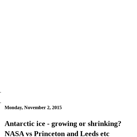
.
.
Monday, November 2, 2015
Antarctic ice - growing or shrinking?
NASA vs Princeton and Leeds etc