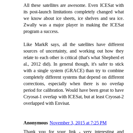
All these satellites are awesome. Even ICESat with
its post-launch limitations completely changed what
we know about ice sheets, ice shelves and sea ice.
Zwally was a major player in making the ICESat
program a success.
Like MarkR says, all the satellites have different
sources of uncertainty, and working out how they
relate to each other is critical (that's what Shepherd et
al., 2012 did). In general though, it's safer to stick
with a single system (GRACE) than try to combine
completely different systems that depend on different
corrections, especially when there is no overlap
period for calibration. Would have been great to have
Cryosat-1 overlap with ICESat, but at least Cryosat-2
overlapped with Envisat.
Anonymous
November 3, 2015 at 7:25 PM
Thank you for your link - very interesting and