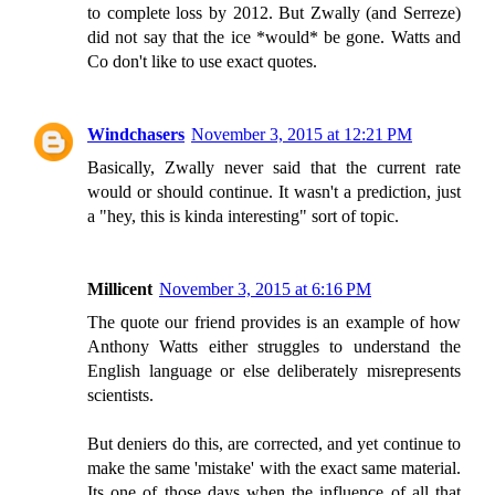
to complete loss by 2012. But Zwally (and Serreze)
did not say that the ice *would* be gone. Watts and
Co don't like to use exact quotes.
Windchasers
November 3, 2015 at 12:21 PM
Basically, Zwally never said that the current rate
would or should continue. It wasn't a prediction, just
a "hey, this is kinda interesting" sort of topic.
Millicent
November 3, 2015 at 6:16 PM
The quote our friend provides is an example of how
Anthony Watts either struggles to understand the
English language or else deliberately misrepresents
scientists.
But deniers do this, are corrected, and yet continue to
make the same 'mistake' with the exact same material.
Its one of those days when the influence of all that