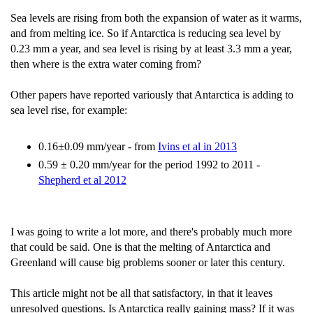
Sea levels are rising from both the expansion of water as it warms,
and from melting ice. So if Antarctica is reducing sea level by
0.23 mm a year, and sea level is rising by at least 3.3 mm a year,
then where is the extra water coming from?
Other papers have reported variously that Antarctica is adding to
sea level rise, for example:
0.16±0.09 mm/year - from
Ivins et al in 2013
0.59 ± 0.20 mm/year for the period 1992 to 2011 -
Shepherd et al 2012
I was going to write a lot more, and there's probably much more
that could be said. One is that the melting of Antarctica and
Greenland will cause big problems sooner or later this century.
This article might not be all that satisfactory, in that it leaves
unresolved questions. Is Antarctica really gaining mass? If it was