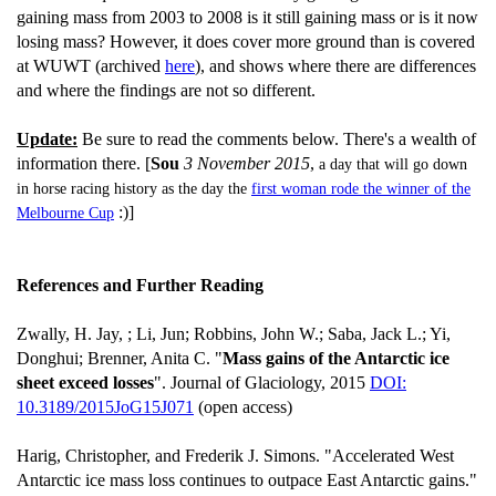
gaining mass from 2003 to 2008 is it still gaining mass or is it now
losing mass? However, it does cover more ground than is covered
at WUWT (archived
here
), and shows where there are differences
and where the findings are not so different.
Update:
Be sure to read the comments below. There's a wealth of
information there. [
Sou
3 November 2015
,
a day that will go down
in horse racing history as the day the
first woman rode the winner of the
:)]
Melbourne Cup
References and Further Reading
Zwally, H. Jay, ; Li, Jun; Robbins, John W.; Saba, Jack L.; Yi,
Donghui; Brenner, Anita C. "
Mass gains of the Antarctic ice
sheet exceed losses
". Journal of Glaciology, 2015
DOI:
10.3189/2015JoG15J071
(open access)
Harig, Christopher, and Frederik J. Simons. "Accelerated West
Antarctic ice mass loss continues to outpace East Antarctic gains."