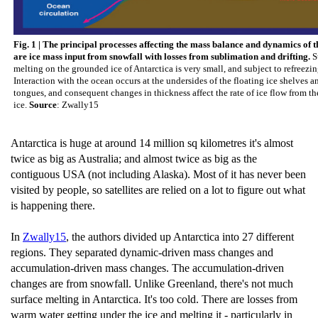
Fig. 1 | The principal processes affecting the mass balance and dynamics of th
are ice mass input from snowfall with losses from sublimation and drifting.
S
melting on the grounded ice of Antarctica is very small, and subject to refreezing
Interaction with the ocean occurs at the undersides of the floating ice shelves a
tongues, and consequent changes in thickness affect the rate of ice flow from t
ice.
Source
: Zwally15
Antarctica is huge at around 14 million sq kilometres it's almost
twice as big as Australia; and almost twice as big as the
contiguous USA (not including Alaska). Most of it has never been
visited by people, so satellites are relied on a lot to figure out what
is happening there.
In
Zwally15
, the authors divided up Antarctica into 27 different
regions. They separated dynamic-driven mass changes and
accumulation-driven mass changes. The accumulation-driven
changes are from snowfall. Unlike Greenland, there's not much
surface melting in Antarctica. It's too cold. There are losses from
warm water getting under the ice and melting it - particularly in