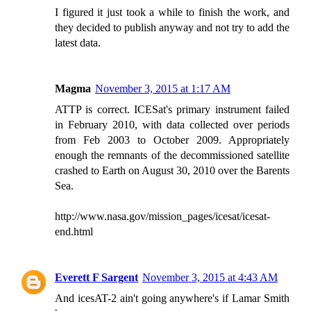
I figured it just took a while to finish the work, and
they decided to publish anyway and not try to add the
latest data.
Magma
November 3, 2015 at 1:17 AM
ATTP is correct. ICESat's primary instrument failed
in February 2010, with data collected over periods
from Feb 2003 to October 2009. Appropriately
enough the remnants of the decommissioned satellite
crashed to Earth on August 30, 2010 over the Barents
Sea.
http://www.nasa.gov/mission_pages/icesat/icesat-
end.html
Everett F Sargent
November 3, 2015 at 4:43 AM
And icesAT-2 ain't going anywhere's if Lamar Smith