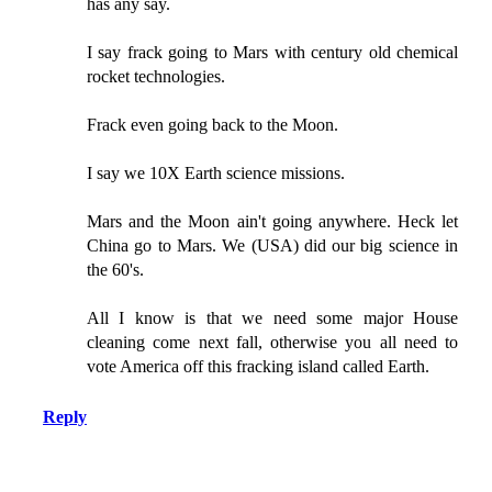
has any say.
I say frack going to Mars with century old chemical
rocket technologies.
Frack even going back to the Moon.
I say we 10X Earth science missions.
Mars and the Moon ain't going anywhere. Heck let
China go to Mars. We (USA) did our big science in
the 60's.
All I know is that we need some major House
cleaning come next fall, otherwise you all need to
vote America off this fracking island called Earth.
Reply