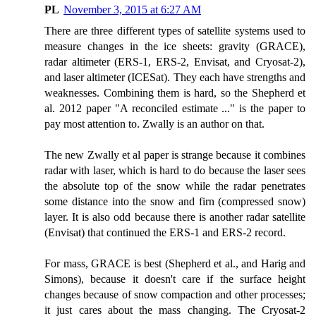
PL
November 3, 2015 at 6:27 AM
There are three different types of satellite systems used to
measure changes in the ice sheets: gravity (GRACE),
radar altimeter (ERS-1, ERS-2, Envisat, and Cryosat-2),
and laser altimeter (ICESat). They each have strengths and
weaknesses. Combining them is hard, so the Shepherd et
al. 2012 paper "A reconciled estimate ..." is the paper to
pay most attention to. Zwally is an author on that.
The new Zwally et al paper is strange because it combines
radar with laser, which is hard to do because the laser sees
the absolute top of the snow while the radar penetrates
some distance into the snow and firn (compressed snow)
layer. It is also odd because there is another radar satellite
(Envisat) that continued the ERS-1 and ERS-2 record.
For mass, GRACE is best (Shepherd et al., and Harig and
Simons), because it doesn't care if the surface height
changes because of snow compaction and other processes;
it just cares about the mass changing. The Cryosat-2