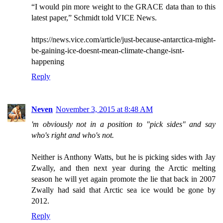
“I would pin more weight to the GRACE data than to this
latest paper,” Schmidt told VICE News.
https://news.vice.com/article/just-because-antarctica-might-
be-gaining-ice-doesnt-mean-climate-change-isnt-
happening
Reply
Neven
November 3, 2015 at 8:48 AM
'm obviously not in a position to "pick sides" and say
who's right and who's not.
Neither is Anthony Watts, but he is picking sides with Jay
Zwally, and then next year during the Arctic melting
season he will yet again promote the lie that back in 2007
Zwally had said that Arctic sea ice would be gone by
2012.
Reply