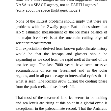
NASA is a SPACE agency, not an EARTH agency."
(sorry about the space-flight geek mode!)
None of the ICEsat problems should imply that there are
problems with the Zwally paper. But it does show that
ANY estimated measurement of the ice mass balance of
the major ice-sheets is at the uncertain cutting edge of
scientific measurement.
Our expectations derived from known paleoclimate history
would be that the icecaps and glaciers should be
expanding as we cool from the rapid melt at the end of the
last ice age. The last 7000 years have seen massive
accumulations of ice on Greenland and in the polar
regions, and in all past ice-age to interstadial cycles that is
what is seen. The icecaps grow during the cooling phase
from the peak melt, and sea levels fall.
That most of the measured land ice seems to be melting
and sea levels are rising at this point in a glacial cycle is
exceptional in the paleoclimate record. That the Antarctic