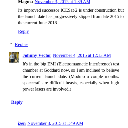
Magma
November 3, 2015 at 1:39 AM
Its improved successor ICESat-2 is under construction but
the launch date has progressively slipped from late 2015 to
the current June 2018.
Reply
Replies
Johnny Vector
November 4, 2015 at 12:13 AM
It's in the big EMI (Electromagnetic Interference) test
chamber at Goddard now, so I am inclined to believe
the current launch date. (Modulo a couple months.
spacecraft are difficult beasts, especially when high
power lasers are involved.)
Reply
izen
November 3, 2015 at 1:49 AM