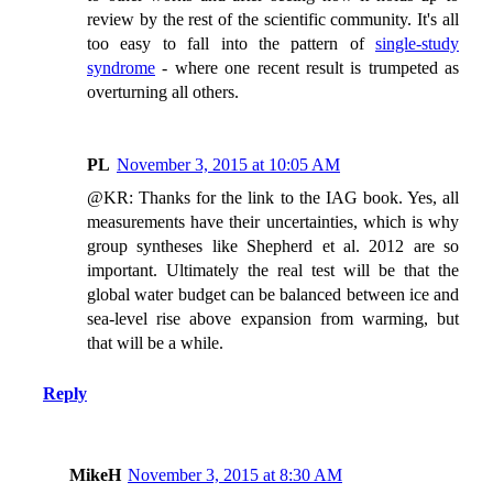
review by the rest of the scientific community. It's all
too easy to fall into the pattern of
single-study
syndrome
- where one recent result is trumpeted as
overturning all others.
PL
November 3, 2015 at 10:05 AM
@KR: Thanks for the link to the IAG book. Yes, all
measurements have their uncertainties, which is why
group syntheses like Shepherd et al. 2012 are so
important. Ultimately the real test will be that the
global water budget can be balanced between ice and
sea-level rise above expansion from warming, but
that will be a while.
Reply
MikeH
November 3, 2015 at 8:30 AM