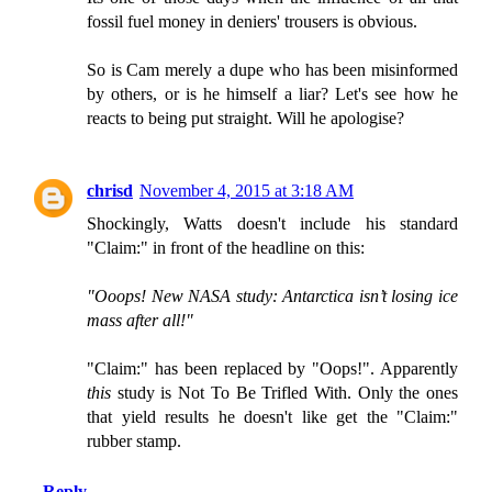
fossil fuel money in deniers' trousers is obvious.
So is Cam merely a dupe who has been misinformed
by others, or is he himself a liar? Let's see how he
reacts to being put straight. Will he apologise?
chrisd
November 4, 2015 at 3:18 AM
Shockingly, Watts doesn't include his standard
"Claim:" in front of the headline on this:
"Ooops! New NASA study: Antarctica isn’t losing ice
mass after all!"
"Claim:" has been replaced by "Oops!". Apparently
this
study is Not To Be Trifled With. Only the ones
that yield results he doesn't like get the "Claim:"
rubber stamp.
Reply