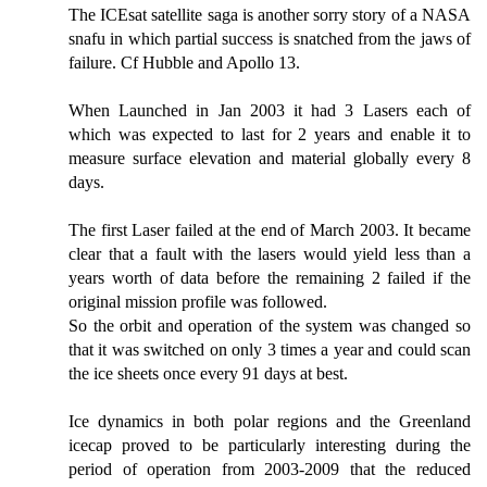
The ICEsat satellite saga is another sorry story of a NASA
snafu in which partial success is snatched from the jaws of
failure. Cf Hubble and Apollo 13.
When Launched in Jan 2003 it had 3 Lasers each of
which was expected to last for 2 years and enable it to
measure surface elevation and material globally every 8
days.
The first Laser failed at the end of March 2003. It became
clear that a fault with the lasers would yield less than a
years worth of data before the remaining 2 failed if the
original mission profile was followed.
So the orbit and operation of the system was changed so
that it was switched on only 3 times a year and could scan
the ice sheets once every 91 days at best.
Ice dynamics in both polar regions and the Greenland
icecap proved to be particularly interesting during the
period of operation from 2003-2009 that the reduced