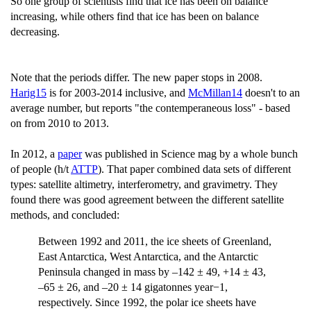
So one group of scientists find that ice has been on balance
increasing, while others find that ice has been on balance
decreasing.
Note that the periods differ. The new paper stops in 2008.
Harig15
is for 2003-2014 inclusive, and
McMillan14
doesn't to an
average number, but reports "the contemperaneous loss" - based
on from 2010 to 2013.
In 2012, a
paper
was published in Science mag by a whole bunch
of people (h/t
ATTP
). That paper combined data sets of different
types: satellite altimetry, interferometry, and gravimetry. They
found there was good agreement between the different satellite
methods, and concluded:
Between 1992 and 2011, the ice sheets of Greenland,
East Antarctica, West Antarctica, and the Antarctic
Peninsula changed in mass by –142 ± 49, +14 ± 43,
–65 ± 26, and –20 ± 14 gigatonnes year−1,
respectively. Since 1992, the polar ice sheets have