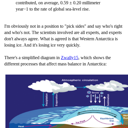
contributed, on average, 0.59 ± 0.20 millimeter
year−1 to the rate of global sea-level rise.
I'm obviously not in a position to "pick sides" and say who's right
and who's not. The scientists involved are all experts, and experts
don't always agree. What is agreed is that Western Antarctica is
losing ice. And it's losing ice very quickly.
There's a simplified diagram in
Zwally15
, which shows the
different processes that affect mass balance in Antarctica: