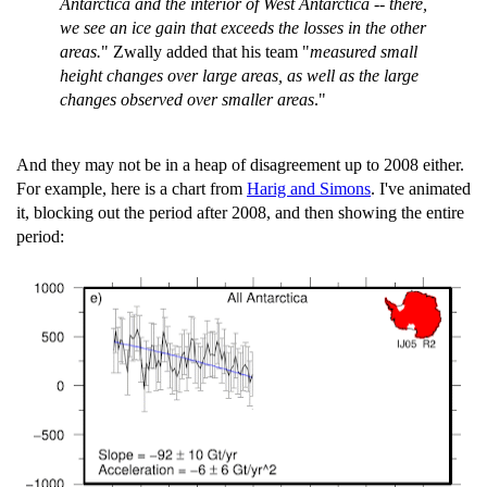
Antarctica and the interior of West Antarctica -- there,
we see an ice gain that exceeds the losses in the other
areas.
" Zwally added that his team "
measured small
height changes over large areas, as well as the large
changes observed over smaller areas
."
And they may not be in a heap of disagreement up to 2008 either.
For example, here is a chart from
Harig and Simons
. I've animated
it, blocking out the period after 2008, and then showing the entire
period: