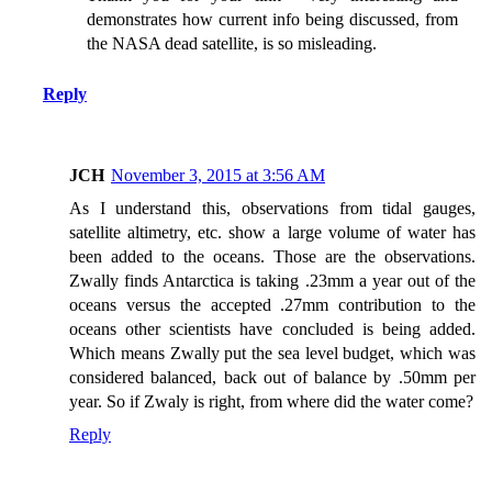
demonstrates how current info being discussed, from
the NASA dead satellite, is so misleading.
Reply
JCH
November 3, 2015 at 3:56 AM
As I understand this, observations from tidal gauges,
satellite altimetry, etc. show a large volume of water has
been added to the oceans. Those are the observations.
Zwally finds Antarctica is taking .23mm a year out of the
oceans versus the accepted .27mm contribution to the
oceans other scientists have concluded is being added.
Which means Zwally put the sea level budget, which was
considered balanced, back out of balance by .50mm per
year. So if Zwaly is right, from where did the water come?
Reply