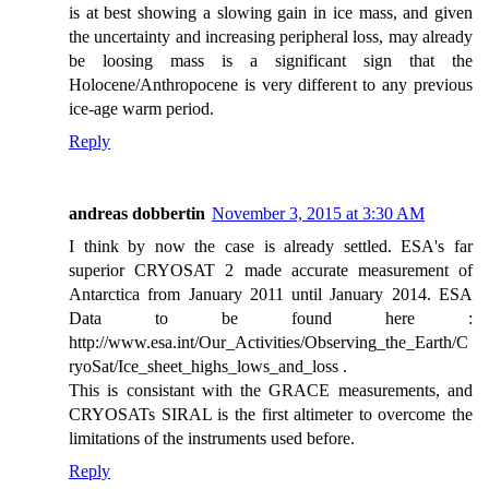
is at best showing a slowing gain in ice mass, and given
the uncertainty and increasing peripheral loss, may already
be loosing mass is a significant sign that the
Holocene/Anthropocene is very different to any previous
ice-age warm period.
Reply
andreas dobbertin
November 3, 2015 at 3:30 AM
I think by now the case is already settled. ESA's far
superior CRYOSAT 2 made accurate measurement of
Antarctica from January 2011 until January 2014. ESA
Data to be found here :
http://www.esa.int/Our_Activities/Observing_the_Earth/C
ryoSat/Ice_sheet_highs_lows_and_loss .
This is consistant with the GRACE measurements, and
CRYOSATs SIRAL is the first altimeter to overcome the
limitations of the instruments used before.
Reply