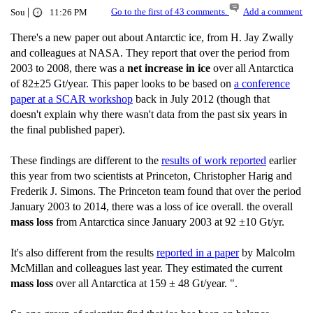
|
Go to the first of 43 comments.
Add a comment
Sou
11:26 PM
There's a new paper out about Antarctic ice, from H. Jay Zwally
and colleagues at NASA. They report that over the period from
2003 to 2008, there was a
net increase in ice
over all Antarctica
of 82±25 Gt/year. This paper looks to be based on
a conference
paper at a SCAR workshop
back in July 2012 (though that
doesn't explain why there wasn't data from the past six years in
the final published paper).
These findings are different to the
results of work reported
earlier
this year from two scientists at Princeton, Christopher Harig and
Frederik J. Simons. The Princeton team found that over the period
January 2003 to 2014, there was a loss of ice overall. the overall
mass loss
from Antarctica since January 2003 at 92 ±10 Gt/yr.
It's also different from the results
reported in a paper
by Malcolm
McMillan and colleagues last year. They estimated the current
mass loss
over all Antarctica at 159 ± 48 Gt/year. ".