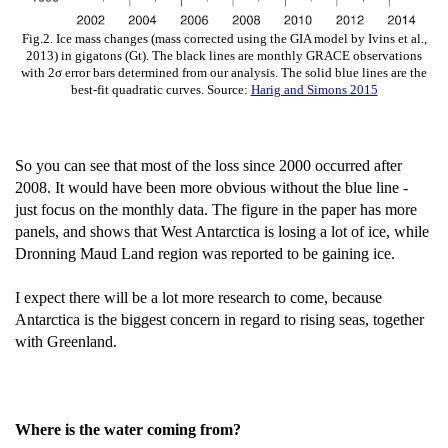
Fig.2. Ice mass changes (mass corrected using the GIA model by Ivins et al.,
2013) in gigatons (Gt). The black lines are monthly GRACE observations
with 2σ error bars determined from our analysis. The solid blue lines are the
best-fit quadratic curves. Source:
Harig and Simons 2015
So you can see that most of the loss since 2000 occurred after
2008. It would have been more obvious without the blue line -
just focus on the monthly data. The figure in the paper has more
panels, and shows that West Antarctica is losing a lot of ice, while
Dronning Maud Land region was reported to be gaining ice.
I expect there will be a lot more research to come, because
Antarctica is the biggest concern in regard to rising seas, together
with Greenland.
Where is the water coming from?