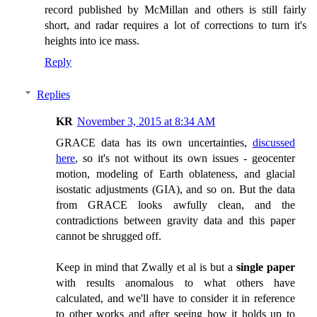
record published by McMillan and others is still fairly
short, and radar requires a lot of corrections to turn it's
heights into ice mass.
Reply
Replies
KR
November 3, 2015 at 8:34 AM
GRACE data has its own uncertainties,
discussed
here
, so it's not without its own issues - geocenter
motion, modeling of Earth oblateness, and glacial
isostatic adjustments (GIA), and so on. But the data
from GRACE looks awfully clean, and the
contradictions between gravity data and this paper
cannot be shrugged off.
Keep in mind that Zwally et al is but a
single paper
with results anomalous to what others have
calculated, and we'll have to consider it in reference
to other works and after seeing how it holds up to