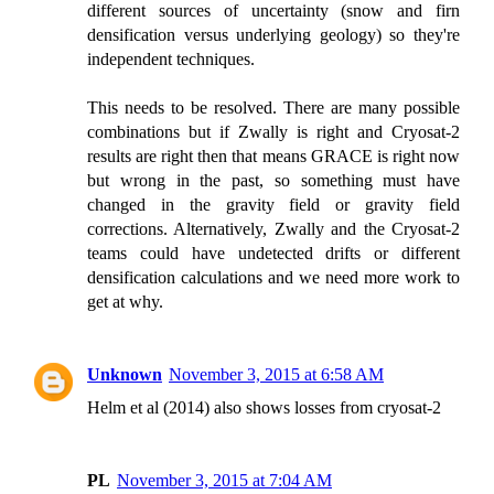
different sources of uncertainty (snow and firn
densification versus underlying geology) so they're
independent techniques.
This needs to be resolved. There are many possible
combinations but if Zwally is right and Cryosat-2
results are right then that means GRACE is right now
but wrong in the past, so something must have
changed in the gravity field or gravity field
corrections. Alternatively, Zwally and the Cryosat-2
teams could have undetected drifts or different
densification calculations and we need more work to
get at why.
Unknown
November 3, 2015 at 6:58 AM
Helm et al (2014) also shows losses from cryosat-2
PL
November 3, 2015 at 7:04 AM