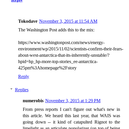
Tokodave
November 3, 2015 at 11:54 AM
The Washington Post adds this to the mix:
https://www.washingtonpost.com/news/energy-
environment/wp/2015/11/02/scientists-confirm-their-fears-
about-west-antarctica-that-its-inherently-unstable/?
hpid=hp_hp-more-top-stories_ee-antarctica-
425pm%3Ahomepage%2Fstory
Reply
Replies
numerobis
November 3, 2015 at 1:29 PM
From press reports I can't figure out what's new in
this article. We heard this last year, that WAIS was
going down -- it kind of catapulted Rignot to the
limelight as an articulate popularizer (on top of being