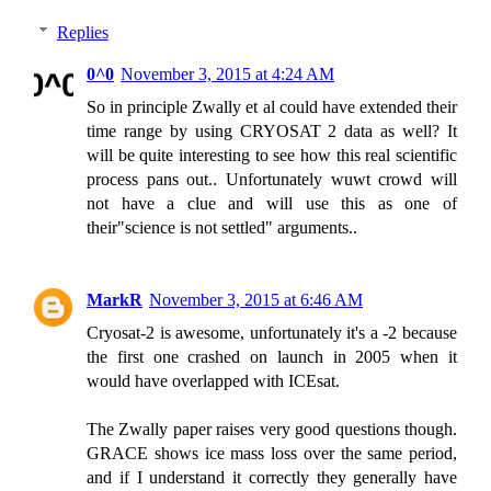
Replies
0^0
November 3, 2015 at 4:24 AM
So in principle Zwally et al could have extended their
time range by using CRYOSAT 2 data as well? It
will be quite interesting to see how this real scientific
process pans out.. Unfortunately wuwt crowd will
not have a clue and will use this as one of
their"science is not settled" arguments..
MarkR
November 3, 2015 at 6:46 AM
Cryosat-2 is awesome, unfortunately it's a -2 because
the first one crashed on launch in 2005 when it
would have overlapped with ICEsat.
The Zwally paper raises very good questions though.
GRACE shows ice mass loss over the same period,
and if I understand it correctly they generally have