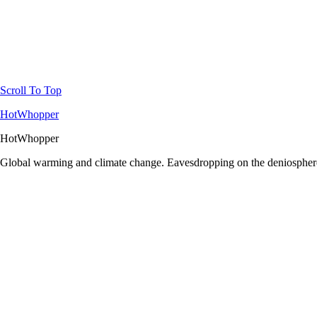
Scroll To Top
HotWhopper
HotWhopper
Global warming and climate change. Eavesdropping on the deniosphere