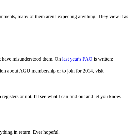
omments, many of them aren't expecting anything. They view it as
might have misunderstood them. On
last year's FAQ
is written:
ion about AGU membership or to join for 2014, visit
registers or not. I'll see what I can find out and let you know.
ything in return. Ever hopeful.