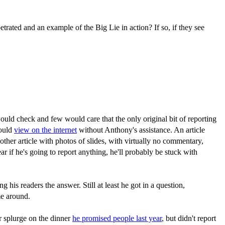
etrated and an example of the Big Lie in action? If so, if they see
uld check and few would care that the only original bit of reporting
could
view on the internet
without Anthony's assistance. An article
ther article with photos of slides, with virtually no commentary,
r if he's going to report anything, he'll probably be stuck with
 his readers the answer. Still at least he got in a question,
me around.
r splurge on the dinner
he promised people last year
, but didn't report