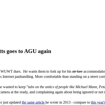
atts goes to AGU again
eir WUWT dues. He wants them to fork up for his
air fare
accommodation 
s Internet panhandling. More comfortable than standing on a street cor
he wanted to keep "
tabs on the antics of people like Michael Mann, Pet
camera at the ready, and complaining again about being ignored or not r
He just updated
the same article
he wrote in 2013 - compare to
this year'