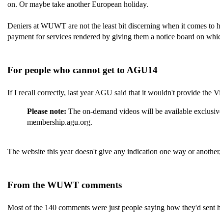
on. Or maybe take another European holiday.
Deniers at WUWT are not the least bit discerning when it comes to h
payment for services rendered by giving them a notice board on which
For people who cannot get to AGU14
If I recall correctly, last year AGU said that it wouldn't provide the
Please note:
The on-demand videos will be available exclusiv
membership.agu.org.
The website this year doesn't give any indication one way or another, 
From the WUWT comments
Most of the 140 comments were just people saying how they'd sent 