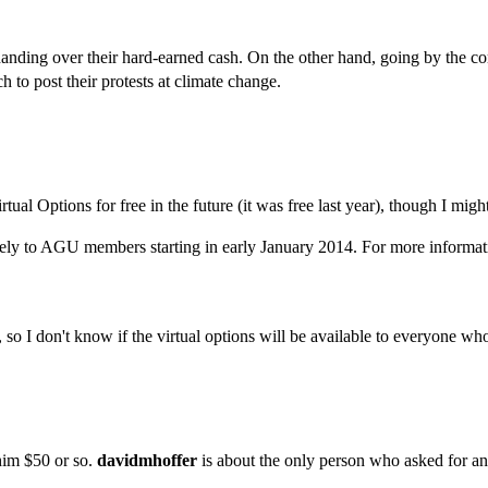
anding over their hard-earned cash. On the other hand, going by the c
 to post their protests at climate change.
 Virtual Options for free in the future (it was free last year), though I 
ely to AGU members starting in early January 2014. For more informat
so I don't know if the virtual options will be available to everyone who 
him $50 or so.
davidmhoffer
is about the only person who asked for an