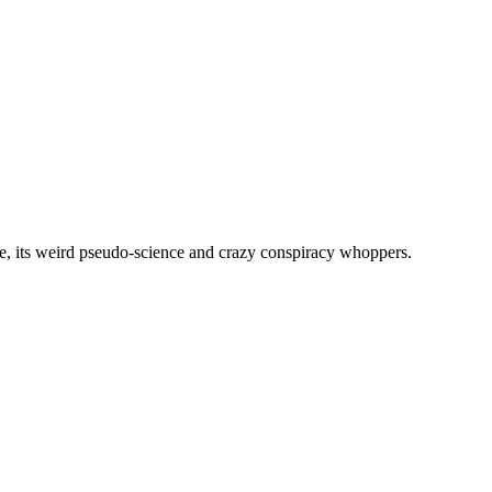
, its weird pseudo-science and crazy conspiracy whoppers.