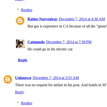
Replies
Rattus Norvegicus
December 7, 2014 at 4:36 AM
But gas is expensive in CA because of all the "green"
Catmando
December 7, 2014 at 7:39 PM
He could go in his electric car.
Reply
Unknown
December 7, 2014 at 3:55 AM
There was no request for airfare in his post. And hotels in SF
Reply
Replies