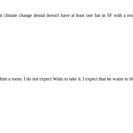
 in climate change denial doesn't have at least one fan in SF with a 
m a room. I do not expect Watts to take it. I expect that he wants to live