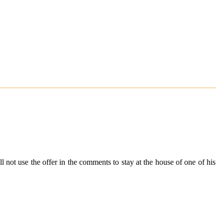
 not use the offer in the comments to stay at the house of one of his