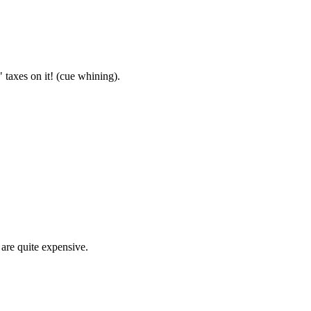
 taxes on it! (cue whining).
 are quite expensive.