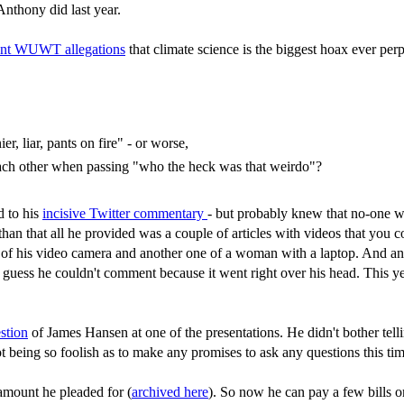
Anthony did last year.
ent WUWT allegations
that climate science is the biggest hoax ever perp
er, liar, pants on fire" - or worse,
each other when passing "who the heck was that weirdo"?
d to his
incisive Twitter commentary
- but probably knew that no-one wo
han that all he provided was a couple of articles with videos that you 
e of his video camera and another one of a woman with a laptop. And ano
I guess he couldn't comment because it went right over his head. This yea
stion
of James Hansen at one of the presentations. He didn't bother telling
 being so foolish as to make any promises to ask any questions this ti
amount he pleaded for (
archived here
). So now he can pay a few bills o