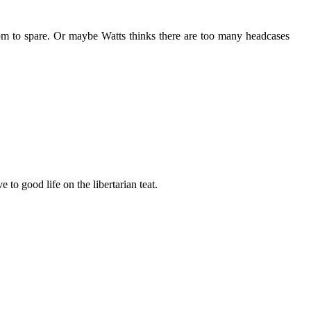
room to spare. Or maybe Watts thinks there are too many headcases
 to good life on the libertarian teat.