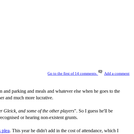
Go to the first of 14 comments.
Add a comment
and parking and meals and whatever else when he goes to the
ner and much more lucrative.
er Gleick, and some of the other players
". So I guess he'll be
ecognised or hearing non-existent grunts.
s plea
. This year he didn't add in the cost of attendance, which I