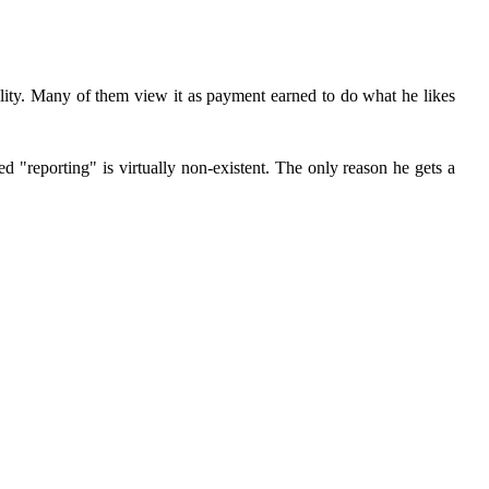
ility. Many of them view it as payment earned to do what he likes
ed "reporting" is virtually non-existent. The only reason he gets a