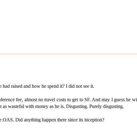
ad raised and how he spend it? I did not see it.
rence fee, almost no travel costs to get to SF. And may I guess he will
just as wasteful with money as he is. Disgusting. Purely disgusting.
 OAS. Did anything happen there since its inception?