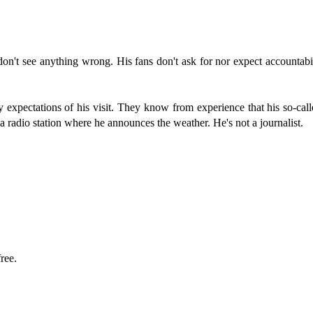
on't see anything wrong. His fans don't ask for nor expect accountab
y expectations of his visit. They know from experience that his so-call
a radio station where he announces the weather. He's not a journalist.
ree.