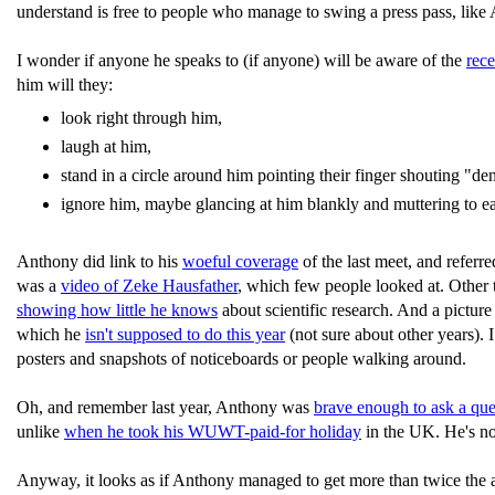
understand is free to people who manage to swing a press pass, like 
I wonder if anyone he speaks to (if anyone) will be aware of the
rec
him will they:
look right through him,
laugh at him,
stand in a circle around him pointing their finger shouting "deni
ignore him, maybe glancing at him blankly and muttering to 
Anthony did link to his
woeful coverage
of the last meet, and referre
was a
video of Zeke Hausfather
, which few people looked at. Other t
showing how little he knows
about scientific research. And a pictur
which he
isn't supposed to do this year
(not sure about other years). 
posters and snapshots of noticeboards or people walking around.
Oh, and remember last year, Anthony was
brave enough to ask a que
unlike
when he took his WUWT-paid-for holiday
in the UK. He's not
Anyway, it looks as if Anthony managed to get more than twice the 