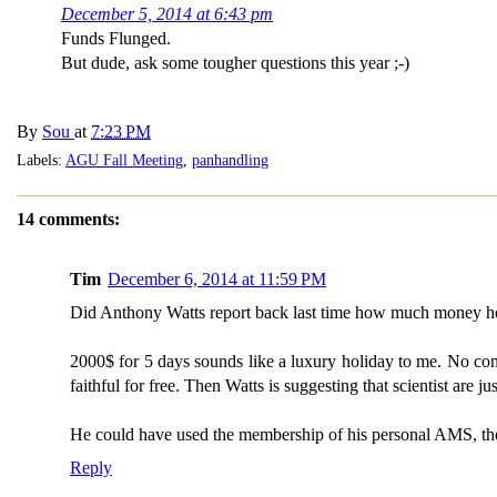
December 5, 2014 at 6:43 pm
Funds Flunged.
But dude, ask some tougher questions this year ;-)
By
Sou
at
7:23 PM
Labels:
AGU Fall Meeting
,
panhandling
14 comments:
Tim
December 6, 2014 at 11:59 PM
Did Anthony Watts report back last time how much money he h
2000$ for 5 days sounds like a luxury holiday to me. No confe
faithful for free. Then Watts is suggesting that scientist are 
He could have used the membership of his personal AMS, the
Reply