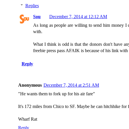
Replies
Sou
December 7, 2014 at 12:12 AM
As long as people are willing to send him money I d
with.
What I think is odd is that the donors don't have an
freebie press pass AFAIK is because of his link with 
Reply
Anonymous
December 7, 2014 at 2:51 AM
"He wants them to fork up for his air fare"
It's 172 miles from Chico to SF. Maybe he can hitchhike for f
Wharf Rat
Reply