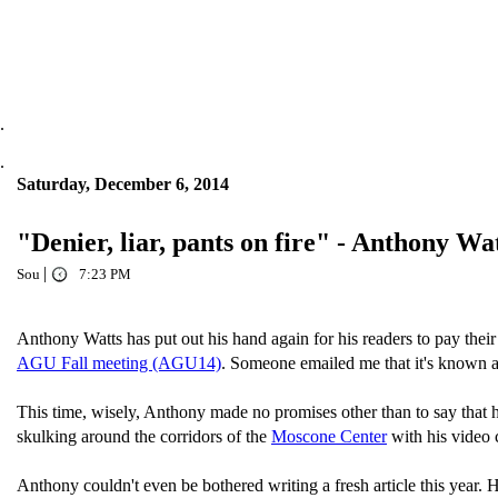
.
.
Saturday, December 6, 2014
"Denier, liar, pants on fire" - Anthony W
|
Sou
7:23 PM
Anthony Watts has put out his hand again for his readers to pay th
AGU Fall meeting (AGU14)
. Someone emailed me that it's known a
This time, wisely, Anthony made no promises other than to say that 
skulking around the corridors of the
Moscone Center
with his video 
Anthony couldn't even be bothered writing a fresh article this year. 