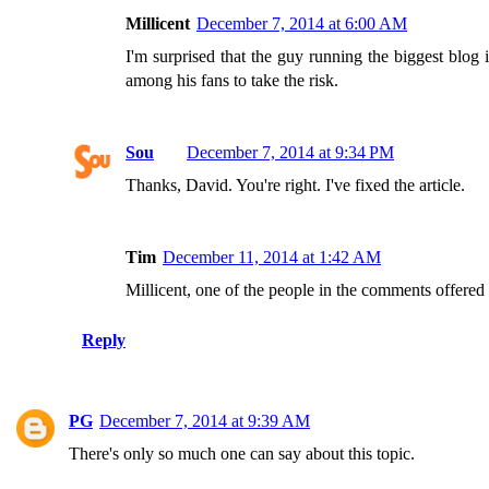
Millicent
December 7, 2014 at 6:00 AM
I'm surprised that the guy running the biggest blog
among his fans to take the risk.
Sou
December 7, 2014 at 9:34 PM
Thanks, David. You're right. I've fixed the article.
Tim
December 11, 2014 at 1:42 AM
Millicent, one of the people in the comments offered hi
Reply
PG
December 7, 2014 at 9:39 AM
There's only so much one can say about this topic.