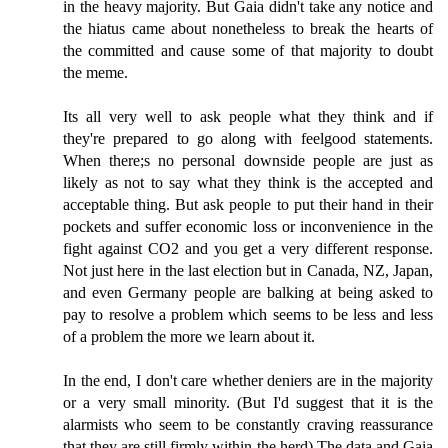
in the heavy majority. But Gaia didn't take any notice and
the hiatus came about nonetheless to break the hearts of
the committed and cause some of that majority to doubt
the meme.
Its all very well to ask people what they think and if
they're prepared to go along with feelgood statements.
When there;s no personal downside people are just as
likely as not to say what they think is the accepted and
acceptable thing. But ask people to put their hand in their
pockets and suffer economic loss or inconvenience in the
fight against CO2 and you get a very different response.
Not just here in the last election but in Canada, NZ, Japan,
and even Germany people are balking at being asked to
pay to resolve a problem which seems to be less and less
of a problem the more we learn about it.
In the end, I don't care whether deniers are in the majority
or a very small minority. (But I'd suggest that it is the
alarmists who seem to be constantly craving reassurance
that they are still firmly within the herd) The data and Gaia