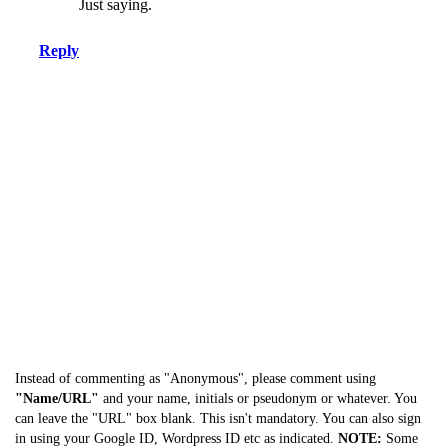
Just saying.
Reply
Instead of commenting as "Anonymous", please comment using
"Name/URL"
and your name, initials or pseudonym or whatever. You
can leave the "URL" box blank. This isn't mandatory. You can also sign
in using your Google ID, Wordpress ID etc as indicated.
NOTE:
Some