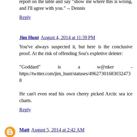
report on the table and say "show me where this is wrong,
and I'll agree with you." -- Dennis
Reply
Jim Hunt
August 4, 2014 at 11:39 PM
You've always suspected it, but here is the conclusive
proof. At the risk of offending Sou's expletive deleter:
"Goddard" is a w@nker -
https://twitter.com/jim_hunt/statuses/49627301683032473
8
He can't even read his own cherry picked Arctic sea ice
charts.
Reply
Matt
August 5, 2014 at 2:42 AM