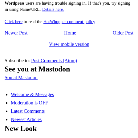
Wordpress
users are having trouble signing in. If that's you, try signing
in using Name/URL.
Details here.
Click here
to read the
HotWhopper comment policy
.
Newer Post
Home
Older Post
View mobile version
Subscribe to:
Post Comments (Atom)
See you at Mastodon
Sou at Mastodon
Welcome & Messages
Moderation is OFF
Latest Comments
Newest Articles
New Look