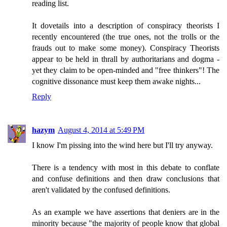
reading list.
It dovetails into a description of conspiracy theorists I
recently encountered (the true ones, not the trolls or the
frauds out to make some money). Conspiracy Theorists
appear to be held in thrall by authoritarians and dogma -
yet they claim to be open-minded and "free thinkers"! The
cognitive dissonance must keep them awake nights...
Reply
hazym
August 4, 2014 at 5:49 PM
I know I'm pissing into the wind here but I'll try anyway.
There is a tendency with most in this debate to conflate
and confuse definitions and then draw conclusions that
aren't validated by the confused definitions.
As an example we have assertions that deniers are in the
minority because "the majority of people know that global