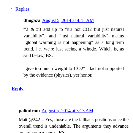
Replies
dhogaza
August 5, 2014 at 4:41 AM
#2 & #3 add up to "it's not CO2 but just natural
variability", and "just natural variability" means
"global warming is not happening" as a long-term
trend, i.e. we're just seeing a wiggle. Which is, as
said below, BS.
"give too much weight to CO2" - fact not supported
by the evidence (physics), yer honor.
Reply
palindrom
August 5, 2014 at 3:13 AM
Matt @242 -- Yes, those are the fallback positions once the
overall trend is undeniable. The arguments they advance
are, of course, purest BS.