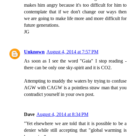
makes him angry because it's too difficult for him to
contemplate that if we don't change our ways then
we are going to make life more and more difficult for
future generations.
JG
Unknown
August 4, 2014 at 7:57 PM
As soon as I see the word "Gaia" I stop reading -
there can be only one sky-spirit and it is CO2.
Attempting to muddy the waters by trying to confuse
AGW with CAGW is a pointless straw man that you
contradict yourself in your own post.
Dave
August 4, 2014 at 8:34 PM
"Yet elsewhere we are told that it is possible to be a
denier while still accepting that "global warming is