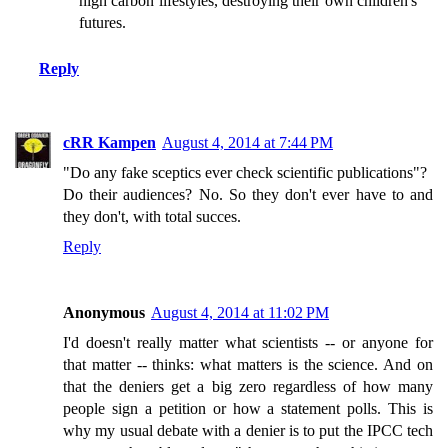
high carbon lifestyles, destroying their own children's
futures.
Reply
cRR Kampen
August 4, 2014 at 7:44 PM
"Do any fake sceptics ever check scientific publications"?
Do their audiences? No. So they don't ever have to and
they don't, with total succes.
Reply
Anonymous
August 4, 2014 at 11:02 PM
I'd doesn't really matter what scientists -- or anyone for
that matter -- thinks: what matters is the science. And on
that the deniers get a big zero regardless of how many
people sign a petition or how a statement polls. This is
why my usual debate with a denier is to put the IPCC tech