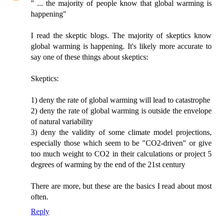
" ... the majority of people know that global warming is
happening"
I read the skeptic blogs. The majority of skeptics know
global warming is happening. It's likely more accurate to
say one of these things about skeptics:
Skeptics:
1) deny the rate of global warming will lead to catastrophe
2) deny the rate of global warming is outside the envelope
of natural variability
3) deny the validity of some climate model projections,
especially those which seem to be "CO2-driven" or give
too much weight to CO2 in their calculations or project 5
degrees of warming by the end of the 21st century
There are more, but these are the basics I read about most
often.
Reply