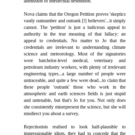
admission of intellectual destitution.
Nova claims that the Oregon Petition proves 'skeptics
vastly outnumber and outrank [!] believers'...it simply
cannot. The 'petition' is just a ludicrous appeal to
authority in the true meaning of that fallacy: an
appeal to credentials. No matter to Jo that the
credentials are irrelevant to understanding climate
science and meteorology. Most of the signatories
were batchelor-level medical, veterinary and
petroleum industry workers, with plenty of irrelevant
engineering types...a large number of people were
untraceable, and quite a few were dead...to claim that
these people 'outrank' those who work in the
atmospheric and earth sciences fields is just stupid
and untenable, but that's Jo for you. Not only does
she consistently misrepresent the science, but she will
misdirect you about a survey.
Rejectionists realised to look half-plausible to
impressionable idiots, they had to concede that the