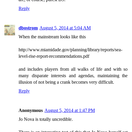
Reply
dbostrom
August 5, 2014 at 5:04 AM
When the mainstream looks like this
http://www.miamidade.gov/planning/library/reports/sea-
level-rise-report-recommendations.pdf
and includes players from all walks of life and with so
many disparate interests and agendas, maintaining the
illusion of not being a crank becomes very difficult.
Reply
Anonymous
August 5, 2014 at 1:47 PM
Jo Nova is totally uncredible.