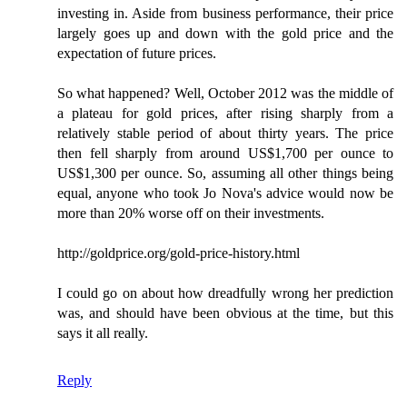
investing in. Aside from business performance, their price
largely goes up and down with the gold price and the
expectation of future prices.
So what happened? Well, October 2012 was the middle of
a plateau for gold prices, after rising sharply from a
relatively stable period of about thirty years. The price
then fell sharply from around US$1,700 per ounce to
US$1,300 per ounce. So, assuming all other things being
equal, anyone who took Jo Nova's advice would now be
more than 20% worse off on their investments.
http://goldprice.org/gold-price-history.html
I could go on about how dreadfully wrong her prediction
was, and should have been obvious at the time, but this
says it all really.
Reply