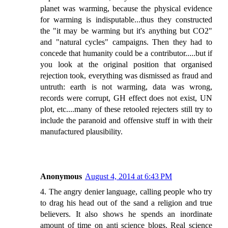
planet was warming, because the physical evidence
for warming is indisputable...thus they constructed
the "it may be warming but it's anything but CO2"
and "natural cycles" campaigns. Then they had to
concede that humanity could be a contributor.....but if
you look at the original position that organised
rejection took, everything was dismissed as fraud and
untruth: earth is not warming, data was wrong,
records were corrupt, GH effect does not exist, UN
plot, etc....many of these retooled rejecters still try to
include the paranoid and offensive stuff in with their
manufactured plausibility.
Anonymous
August 4, 2014 at 6:43 PM
4. The angry denier language, calling people who try
to drag his head out of the sand a religion and true
believers. It also shows he spends an inordinate
amount of time on anti science blogs. Real science