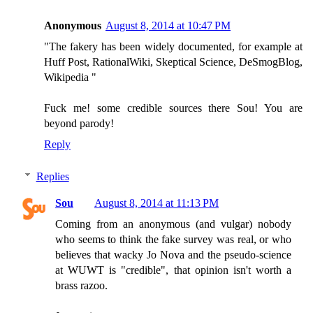
Anonymous
August 8, 2014 at 10:47 PM
"The fakery has been widely documented, for example at
Huff Post, RationalWiki, Skeptical Science, DeSmogBlog,
Wikipedia "
Fuck me! some credible sources there Sou! You are
beyond parody!
Reply
Replies
Sou
August 8, 2014 at 11:13 PM
Coming from an anonymous (and vulgar) nobody
who seems to think the fake survey was real, or who
believes that wacky Jo Nova and the pseudo-science
at WUWT is "credible", that opinion isn't worth a
brass razoo.