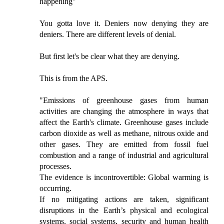
happening"
You gotta love it. Deniers now denying they are
deniers. There are different levels of denial.
But first let's be clear what they are denying.
This is from the APS.
"Emissions of greenhouse gases from human
activities are changing the atmosphere in ways that
affect the Earth's climate. Greenhouse gases include
carbon dioxide as well as methane, nitrous oxide and
other gases. They are emitted from fossil fuel
combustion and a range of industrial and agricultural
processes.
The evidence is incontrovertible: Global warming is
occurring.
If no mitigating actions are taken, significant
disruptions in the Earth’s physical and ecological
systems, social systems, security and human health