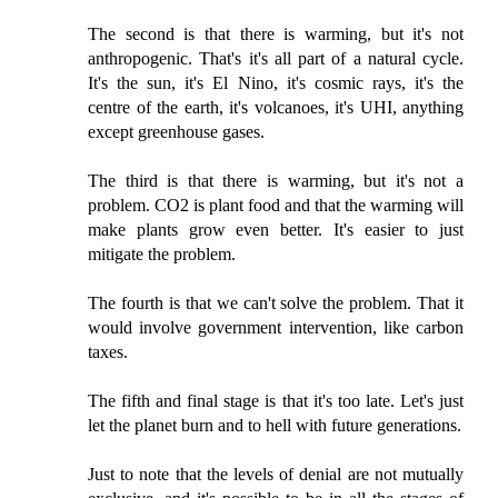
The second is that there is warming, but it's not
anthropogenic. That's it's all part of a natural cycle.
It's the sun, it's El Nino, it's cosmic rays, it's the
centre of the earth, it's volcanoes, it's UHI, anything
except greenhouse gases.
The third is that there is warming, but it's not a
problem. CO2 is plant food and that the warming will
make plants grow even better. It's easier to just
mitigate the problem.
The fourth is that we can't solve the problem. That it
would involve government intervention, like carbon
taxes.
The fifth and final stage is that it's too late. Let's just
let the planet burn and to hell with future generations.
Just to note that the levels of denial are not mutually