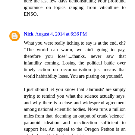
here the last few days demonstrating your profound
ignorance on topics ranging from viticulture to
ENSO.
Nick
August 4, 2014 at 6:36 PM
What you were really itching to say is at the end, eh?
"The world can warm, we ain't going to pay,
therefore you lose"....thanks, never saw that
infantility coming. Losing the political battle over
timely action on decarbonisation just means that
world habitability loses. You are pissing on yourself.
I just should let you know that 'alarmists' are simply
trying to remind you what the science actually says,
and why there is a close and widespread agreement
among national scientific bodies. Nova runs a million
miles from that, deeming an output of crank 'science',
paranoid ideation and misdirection sufficient to
support her. An appeal to the Oregon Petiton is an