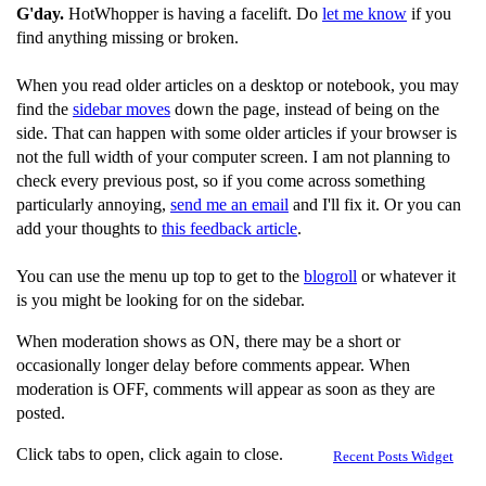
G'day.
HotWhopper is having a facelift. Do
let me know
if you
find anything missing or broken.
When you read older articles on a desktop or notebook, you may
find the
sidebar moves
down the page, instead of being on the
side. That can happen with some older articles if your browser is
not the full width of your computer screen. I am not planning to
check every previous post, so if you come across something
particularly annoying,
send me an email
and I'll fix it. Or you can
add your thoughts to
this feedback article
.
You can use the menu up top to get to the
blogroll
or whatever it
is you might be looking for on the sidebar.
When moderation shows as ON, there may be a short or
occasionally longer delay before comments appear. When
moderation is OFF, comments will appear as soon as they are
posted.
Click tabs to open, click again to close.
Recent Posts Widget