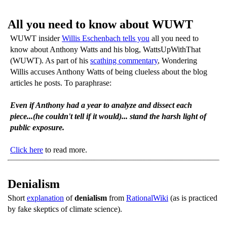
All you need to know about WUWT
WUWT insider
Willis Eschenbach tells you
all you need to
know about Anthony Watts and his blog, WattsUpWithThat
(WUWT). As part of his
scathing commentary
, Wondering
Willis accuses Anthony Watts of being clueless about the blog
articles he posts. To paraphrase:
Even if Anthony had a year to analyze and dissect each
piece...(he couldn't tell if it would)... stand the harsh light of
public exposure.
Click here
to read more.
Denialism
Short
explanation
of
denialism
from
RationalWiki
(as is practiced
by fake skeptics of climate science).