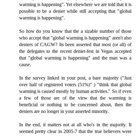
warming is happening". Yet elsewhere we are told that it is
possible to be a denier while still accepting that "global
warming is happening".
So how do you know that the a sizable number of those
who accept that "global warming is happening" aren't also
deniers of CAGW? Its been asserted that most (or all) of
the delegates to the recent denier-fest in Vegas accepted
that "global warming is happening" and the man was a
cause.
In the survey linked in your post, a bare majority ("Just
over half of registered voters (51%)" ) "think that global
warming is caused mostly by human activities." So if even
a few of those are of the view that the warming is
beneficial or nothing to be concerned about, then the
deniers are no longer in your asserted minority.
In the end, it matters not at all who's in the majority. It
seemed pretty clear in 2005-7 that the true believers were