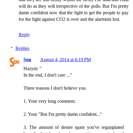
will do as they will irrespective of the polls. But I'm pretty
damn confident now that the fight to get the people to pay
for the fight against CO2 is over and the alarmists lost.
Reply
Replies
Sou
August 4, 2014 at 6:19 PM
Hazym: "
In the end, I don't care ..."
Three reasons I don't believe you.
1. Your very long comment.
2. Your "But I'm pretty damn confident..."
3. The amount of denier spam you've regurgitated