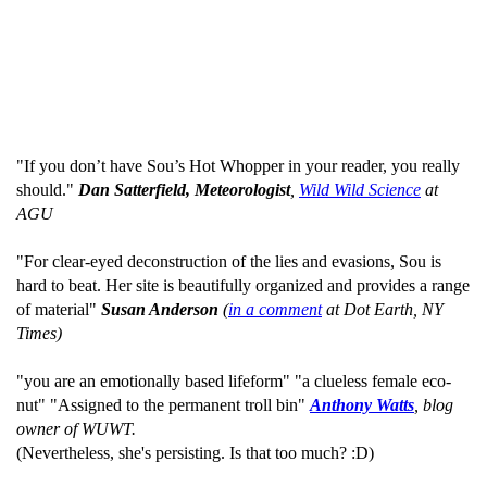
"If you don’t have Sou’s Hot Whopper in your reader, you really
should."
Dan Satterfield, Meteorologist
,
Wild Wild Science
at
AGU
"For clear-eyed deconstruction of the lies and evasions, Sou is
hard to beat. Her site is beautifully organized and provides a range
of material"
Susan Anderson
(
in a comment
at Dot Earth, NY
Times)
"you are an emotionally based lifeform" "a clueless female eco-
nut" "Assigned to the permanent troll bin"
Anthony Watts
, blog
owner of WUWT.
(Nevertheless, she's persisting. Is that too much? :D)