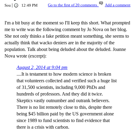
|
Go to the first of 20 comments.
Add a comment
Sou
12:49 PM
I'm a bit busy at the moment so I'll keep this short. What prompted
me to write was the following comment by Jo Nova on her blog.
She not only thinks a fake petition meant something, she seems to
actually think that wacko deniers are in the majority of the
population. Talk about being deluded about the deluded. Joanne
Nova wrote (excerpt):
August 2, 2014 at 9:04 pm
....It is testament to how modern science is broken
that volunteers collected and verified such a huge list
of 31,500 scientists, including 9,000 PhDs and
hundreds of professors. And they did it twice.
Skeptics vastly outnumber and outrank believers.
There is no list remotely close to this, despite there
being $45 billion paid by the US government alone
since 1989 to fund scientists to find evidence that
there is a crisis with carbon.