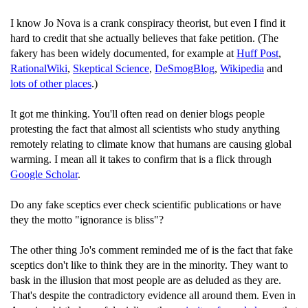
I know Jo Nova is a crank conspiracy theorist, but even I find it
hard to credit that she actually believes that fake petition. (The
fakery has been widely documented, for example at
Huff Post
,
RationalWiki
,
Skeptical Science
,
DeSmogBlog
,
Wikipedia
and
lots of other places
.)
It got me thinking. You'll often read on denier blogs people
protesting the fact that almost all scientists who study anything
remotely relating to climate know that humans are causing global
warming. I mean all it takes to confirm that is a flick through
Google Scholar
.
Do any fake sceptics ever check scientific publications or have
they the motto "ignorance is bliss"?
The other thing Jo's comment reminded me of is the fact that fake
sceptics don't like to think they are in the minority. They want to
bask in the illusion that most people are as deluded as they are.
That's despite the contradictory evidence all around them. Even in