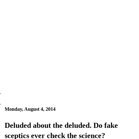
.
.
Monday, August 4, 2014
Deluded about the deluded. Do fake
sceptics ever check the science?