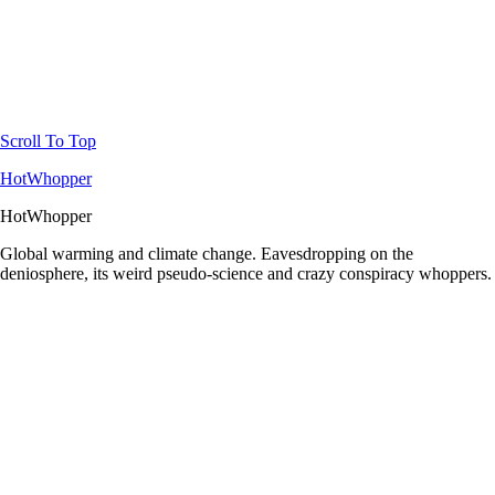
Scroll To Top
HotWhopper
HotWhopper
Global warming and climate change. Eavesdropping on the
deniosphere, its weird pseudo-science and crazy conspiracy whoppers.