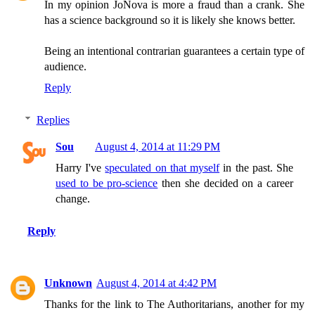
In my opinion JoNova is more a fraud than a crank. She
has a science background so it is likely she knows better.
Being an intentional contrarian guarantees a certain type of
audience.
Reply
Replies
Sou
August 4, 2014 at 11:29 PM
Harry I've
speculated on that myself
in the past. She
used to be pro-science
then she decided on a career
change.
Reply
Unknown
August 4, 2014 at 4:42 PM
Thanks for the link to The Authoritarians, another for my