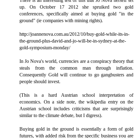
There is an interesting test of this that Jo Nova herself set
up. On October 17 2012 she spruiked two gold
conferences, specifically aimed at buying gold "in the
ground" (ie companies with mining rights).
http://joannenova.com.au/2012/10/buy-gold-while-its-in-
the-ground-plus-david-and-jo-will-be-in-sydney-at-the-
gold-symposium-monday/
In Jo Nova's world, currencies are a conspiracy theory that
steals from the common man through inflation.
Consequently Gold will continue to go gangbusters and
people should invest.
(This is a hard Austrian school interpretation of
economics. On a side note, the wikipedia entry on the
Austrian school includes criticisms that are surprisingly
similar to the climate debate, but I digress).
Buying gold in the ground is essentially a form of gold
futures, with added risk from the specific business you are