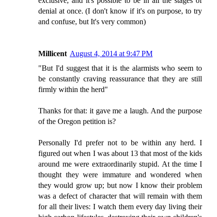
exclusive, and it's possible to be in all the stages of
denial at once. (I don't know if it's on purpose, to try
and confuse, but It's very common)
Millicent
August 4, 2014 at 9:47 PM
"But I'd suggest that it is the alarmists who seem to
be constantly craving reassurance that they are still
firmly within the herd"
Thanks for that: it gave me a laugh. And the purpose
of the Oregon petition is?
Personally I'd prefer not to be within any herd. I
figured out when I was about 13 that most of the kids
around me were extraordinarily stupid. At the time I
thought they were immature and wondered when
they would grow up; but now I know their problem
was a defect of character that will remain with them
for all their lives: I watch them every day living their