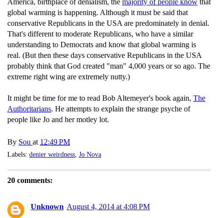
America, birthplace of denialism, the
majority of people know
that
global warming is happening. Although it must be said that
conservative Republicans in the USA are predominately in denial.
That's different to moderate Republicans, who have a similar
understanding to Democrats and know that global warming is
real. (But then these days conservative Republicans in the USA
probably think that God created "man" 4,000 years or so ago. The
extreme right wing are extremely nutty.)
It might be time for me to read Bob Altemeyer's book again,
The
Authoritarians
. He attempts to explain the strange psyche of
people like Jo and her motley lot.
By
Sou
at
12:49 PM
Labels:
denier weirdness
,
Jo Nova
20 comments:
Unknown
August 4, 2014 at 4:08 PM