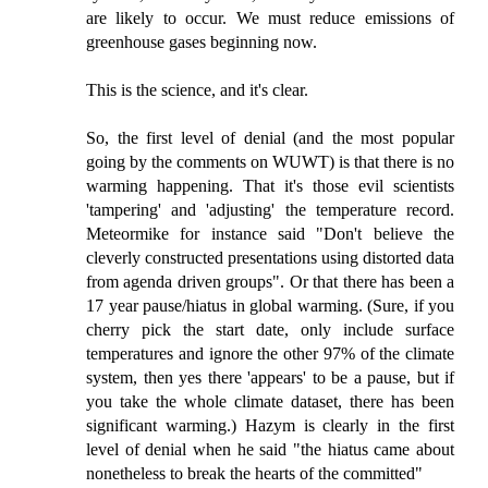
are likely to occur. We must reduce emissions of
greenhouse gases beginning now.
This is the science, and it's clear.
So, the first level of denial (and the most popular
going by the comments on WUWT) is that there is no
warming happening. That it's those evil scientists
'tampering' and 'adjusting' the temperature record.
Meteormike for instance said "Don't believe the
cleverly constructed presentations using distorted data
from agenda driven groups". Or that there has been a
17 year pause/hiatus in global warming. (Sure, if you
cherry pick the start date, only include surface
temperatures and ignore the other 97% of the climate
system, then yes there 'appears' to be a pause, but if
you take the whole climate dataset, there has been
significant warming.) Hazym is clearly in the first
level of denial when he said "the hiatus came about
nonetheless to break the hearts of the committed"