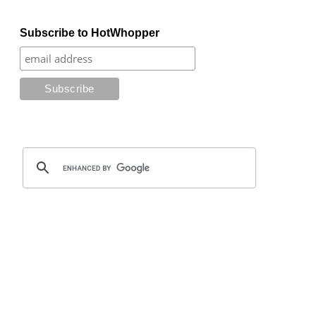
Subscribe to HotWhopper