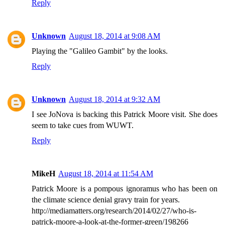
Reply
Unknown
August 18, 2014 at 9:08 AM
Playing the "Galileo Gambit" by the looks.
Reply
Unknown
August 18, 2014 at 9:32 AM
I see JoNova is backing this Patrick Moore visit. She does
seem to take cues from WUWT.
Reply
MikeH
August 18, 2014 at 11:54 AM
Patrick Moore is a pompous ignoramus who has been on
the climate science denial gravy train for years.
http://mediamatters.org/research/2014/02/27/who-is-
patrick-moore-a-look-at-the-former-green/198266