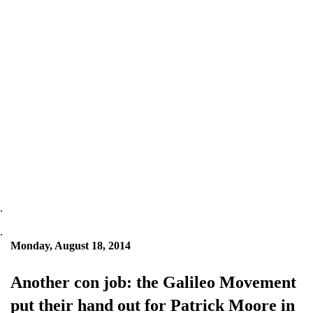
.
.
Monday, August 18, 2014
Another con job: the Galileo Movement
put their hand out for Patrick Moore in