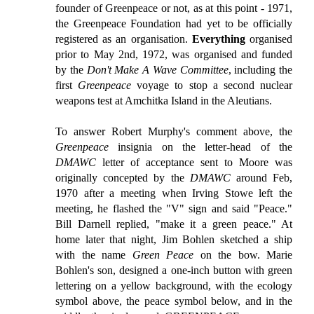
founder of Greenpeace or not, as at this point - 1971,
the Greenpeace Foundation had yet to be officially
registered as an organisation.
Everything
organised
prior to May 2nd, 1972, was organised and funded
by the
Don't Make A Wave Committee
, including the
first
Greenpeace
voyage to stop a second nuclear
weapons test at Amchitka Island in the Aleutians.
To answer Robert Murphy's comment above, the
Greenpeace
insignia on the letter-head of the
DMAWC
letter of acceptance sent to Moore was
originally concepted by the
DMAWC
around Feb,
1970 after a meeting when Irving Stowe left the
meeting, he flashed the "V" sign and said "Peace."
Bill Darnell replied, "make it a green peace." At
home later that night, Jim Bohlen sketched a ship
with the name
Green Peace
on the bow. Marie
Bohlen's son, designed a one-inch button with green
lettering on a yellow background, with the ecology
symbol above, the peace symbol below, and in the