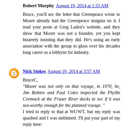
Robert Murphy
August 19, 2014 at 1:33 AM
Bruce, you'll see the letter that Greenpeace wrote to
Moore already had the Greenpeace insignia on it. I
read your posts at Greg Laden's website, and they
show that Moore was not a founder, yet you kept
bizarrely insisting that they did. He's using an early
association with the group to gloss over his decades
long career as a lobbyist for industry.
Nick Stokes
August 19, 2014 at 3:57 AM
BruceC,
"Moore was not only on that voyage, in 1970, he,
Jim Bohlen and Paul Cotes inspected the Phyllis
Cormack at the Fraser River docks to see if it was
sea-worthy enough for the planned voyage. "
I tried to reply to that at WUWT, but my reply was
quashed and I was sinbinned. I'll put your part of my
reply here: