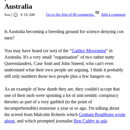
Australia
|
Go to the first of 40 comments.
Add a comment
Sou
6:16 AM
Is Australia becoming a breeding ground for science-denying con
men?
You may have heard (or not) of the "
Galileo Movement
" in
Australia. It's a very small "organisation" of two rather nutty
Queenslanders, Case Smit and John Smeed, who can't even
understand what their own people are arguing. I think it probably
still only numbers those two people plus a few hangers on.
As an example of how dumb they are, they couldn't accept that
one of their mob were spouting a lot of anti-semitic conspiracy
theories as part of a very garbled (to the point of
incomprehensible) nonsense a year or so ago. I'm talking about
the screed from Malcolm Roberts which
Graham Readfearn wrote
about
, and which prompted journalist
Ben Cubby to ask
: