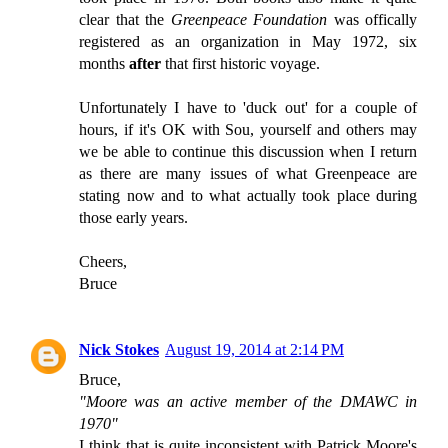
clear that the
Greenpeace Foundation
was offically
registered as an organization in May 1972, six
months
after
that first historic voyage.
Unfortunately I have to 'duck out' for a couple of
hours, if it's OK with Sou, yourself and others may
we be able to continue this discussion when I return
as there are many issues of what Greenpeace are
stating now and to what actually took place during
those early years.
Cheers,
Bruce
Nick Stokes
August 19, 2014 at 2:14 PM
Bruce,
"Moore was an active member of the DMAWC in
1970"
I think that is quite inconsistent with Patrick Moore's