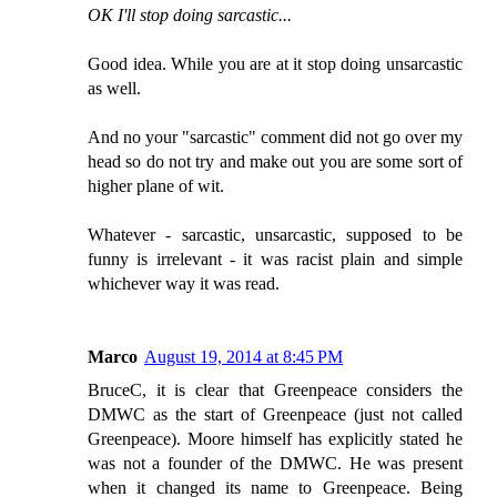
OK I'll stop doing sarcastic...
Good idea. While you are at it stop doing unsarcastic
as well.
And no your "sarcastic" comment did not go over my
head so do not try and make out you are some sort of
higher plane of wit.
Whatever - sarcastic, unsarcastic, supposed to be
funny is irrelevant - it was racist plain and simple
whichever way it was read.
Marco
August 19, 2014 at 8:45 PM
BruceC, it is clear that Greenpeace considers the
DMWC as the start of Greenpeace (just not called
Greenpeace). Moore himself has explicitly stated he
was not a founder of the DMWC. He was present
when it changed its name to Greenpeace. Being