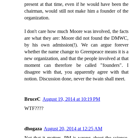
present at that time, even if he would have been the
chairman, would still not make him a founder of the
organization.
I don't care how much Moore was involved, the facts
are what they are: Moore did not found the DMWC,
by his own admission(!). We can argue forever
whether the name change to Greenpeace means it is a
new organization, and that the people involved at that
moment can therefore be called "founders". I
disagree with that, you apparently agree with that
notion. Discussion done, never the twain shall meet.
BruceC
August 19, 2014 at 10:19 PM
WTF????
dhogaza
August 20, 2014 at 12:25 AM
Not that it matters. PM is wrong about the science,