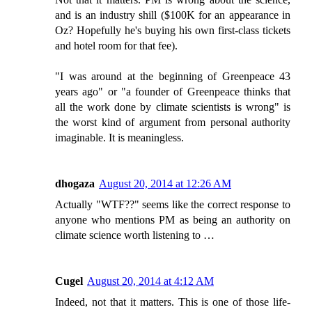
and is an industry shill ($100K for an appearance in
Oz? Hopefully he's buying his own first-class tickets
and hotel room for that fee).
"I was around at the beginning of Greenpeace 43
years ago" or "a founder of Greenpeace thinks that
all the work done by climate scientists is wrong" is
the worst kind of argument from personal authority
imaginable. It is meaningless.
dhogaza
August 20, 2014 at 12:26 AM
Actually "WTF??" seems like the correct response to
anyone who mentions PM as being an authority on
climate science worth listening to …
Cugel
August 20, 2014 at 4:12 AM
Indeed, not that it matters. This is one of those life-