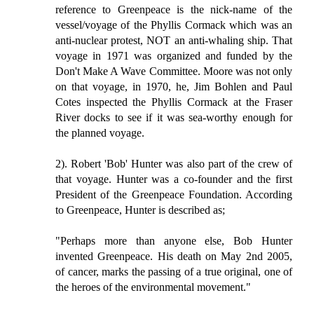
reference to Greenpeace is the nick-name of the
vessel/voyage of the Phyllis Cormack which was an
anti-nuclear protest, NOT an anti-whaling ship. That
voyage in 1971 was organized and funded by the
Don't Make A Wave Committee. Moore was not only
on that voyage, in 1970, he, Jim Bohlen and Paul
Cotes inspected the Phyllis Cormack at the Fraser
River docks to see if it was sea-worthy enough for
the planned voyage.
2). Robert 'Bob' Hunter was also part of the crew of
that voyage. Hunter was a co-founder and the first
President of the Greenpeace Foundation. According
to Greenpeace, Hunter is described as;
"Perhaps more than anyone else, Bob Hunter
invented Greenpeace. His death on May 2nd 2005,
of cancer, marks the passing of a true original, one of
the heroes of the environmental movement."