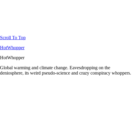
Scroll To Top
HotWhopper
HotWhopper
Global warming and climate change. Eavesdropping on the
deniosphere, its weird pseudo-science and crazy conspiracy whoppers.