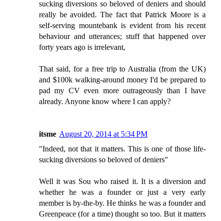
sucking diversions so beloved of deniers and should
really be avoided. The fact that Patrick Moore is a
self-serving mountebank is evident from his recent
behaviour and utterances; stuff that happened over
forty years ago is irrelevant,
That said, for a free trip to Australia (from the UK)
and $100k walking-around money I'd be prepared to
pad my CV even more outrageously than I have
already. Anyone know where I can apply?
itsme
August 20, 2014 at 5:34 PM
"Indeed, not that it matters. This is one of those life-
sucking diversions so beloved of deniers"
Well it was Sou who raised it. It is a diversion and
whether he was a founder or just a very early
member is by-the-by. He thinks he was a founder and
Greenpeace (for a time) thought so too. But it matters