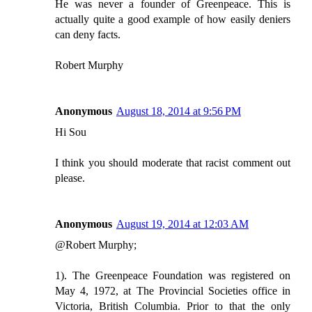
He was never a founder of Greenpeace. This is
actually quite a good example of how easily deniers
can deny facts.
Robert Murphy
Anonymous
August 18, 2014 at 9:56 PM
Hi Sou
I think you should moderate that racist comment out
please.
Anonymous
August 19, 2014 at 12:03 AM
@Robert Murphy;
1). The Greenpeace Foundation was registered on
May 4, 1972, at The Provincial Societies office in
Victoria, British Columbia. Prior to that the only