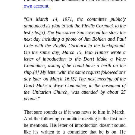
own account.
"On March 14, 1971, the committee publicly
announced its plan to sail the Phyllis Cormack to the
test site.[3] The Vancouver Sun covered the story the
next day including a photo of Jim Bohlen and Paul
Cote with the Phyllis Cormack in the background.
On the same day, March 15, Bob Hunter wrote a
letter of introduction to the Don’t Make a Wave
Committee, asking if he could have a berth on the
ship.[4] My letter with the same request followed one
day later on March 16.[5] The next meeting of the
Don’t Make a Wave Committee, in the basement of
the Unitarian Church, was attended by about 25
people."
That sure sounds as if it was news to him in March.
And the following committee meeting is the first one
he mentions. His letter of introduction doesn't sound
like it's written to a committee that he is on. He