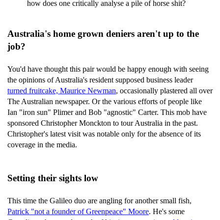
how does one critically analyse a pile of horse shit?
Australia's home grown deniers aren't up to the
job?
You'd have thought this pair would be happy enough with seeing
the opinions of Australia's resident supposed business leader
turned fruitcake, Maurice Newman
, occasionally plastered all over
The Australian newspaper. Or the various efforts of people like
Ian "iron sun" Plimer and Bob "agnostic" Carter. This mob have
sponsored Christopher Monckton to tour Australia in the past.
Christopher's latest visit was notable only for the absence of its
coverage in the media.
Setting their sights low
This time the Galileo duo are angling for another small fish,
Patrick "not a founder of Greenpeace" Moore
. He's some