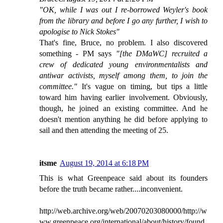
"OK, while I was out I re-borrowed Weyler's book
from the library and before I go any further, I wish to
apologise to Nick Stokes"
That's fine, Bruce, no problem. I also discovered
something - PM says
"[the DMaWC] recruited a
crew of dedicated young environmentalists and
antiwar activists, myself among them, to join the
committee."
It's vague on timing, but tips a little
toward him having earlier involvement. Obviously,
though, he joined an existing committee. And he
doesn't mention anything he did before applying to
sail and then attending the meeting of 25.
itsme
August 19, 2014 at 6:18 PM
This is what Greenpeace said about its founders
before the truth became rather....inconvenient.
http://web.archive.org/web/20070203080000/http://w
ww.greenpeace.org/international/about/history/found