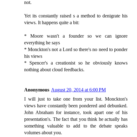
not.
Yet its constantly raised s a method to denigrate his
views. It happens quite a bit:
* Moore wasn't a founder so we can ignore
everything he says
* Monckton's not a Lord so there's no need to ponder
his views
* Spencer's a creationist so he obviously knows
nothing about cloud feedbacks.
Anonymous
August 20, 2014 at 6:00 PM
I will just to take one from your list. Monckton's
views have constantly been pondered and debunked.
John Abraham for instance, took apart one of his
presentation's. The fact that you think he actually has
something valuable to add to the debate speaks
volumes about you.