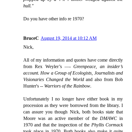
hull."
Do you have other info re 1970?
BruceC
August 19, 2014 at 10:12 AM
Nick,
All of my information and quotes have come directly
from Rex Weyler’s —-
Greenpeace, an insider’s
account. How a Group of Ecologists, Journalists and
Visionaries Changed the World
and also from Bob
Hunter's --
Warriors of the Rainbow
.
Unfortunately I no longer have either book in my
procession as they were borrowed from the library. I
can assure you though Nick, both books state that
Moore was an active member of the
DMAWC
in
1970 and that the inspection of the
Phyllis Cormack
took place in 1970. Both books also make it quite