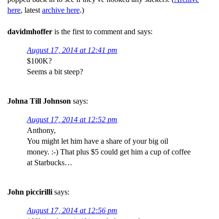
here
, latest
archive here
.)
davidmhoffer
is the first to comment and says:
August 17, 2014 at 12:41 pm
$100K?
Seems a bit steep?
Johna Till Johnson
says:
August 17, 2014 at 12:52 pm
Anthony,
You might let him have a share of your big oil
money. :-) That plus $5 could get him a cup of coffee
at Starbucks…
John piccirilli
says:
August 17, 2014 at 12:56 pm