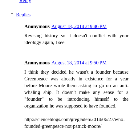
Reply
Replies
Anonymous
August 18, 2014 at 9:46 PM
Revising history so it doesn't conflict with your
ideology again, I see.
Anonymous
August 18, 2014 at 9:50 PM
I think they decided he wasn't a founder because
Greenpeace was already in existence for a year
before Moore wrote them asking to go on an anti-
whaling ship. It doesn't make any sense for a
"founder" to be introducing himself to the
organization he was supposed to have founded.
http://scienceblogs.com/gregladen/2014/06/27/who-
founded-greenpeace-not-patrick-moore/