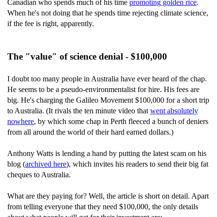
Canadian who spends much of his time
promoting golden rice
.
When he's not doing that he spends time rejecting climate science,
if the fee is right, apparently.
The "value" of science denial - $100,000
I doubt too many people in Australia have ever heard of the chap.
He seems to be a pseudo-environmentalist for hire. His fees are
big. He's charging the Galileo Movement $100,000 for a short trip
to Australia. (It rivals the ten minute video that
went absolutely
nowhere
, by which some chap in Perth fleeced a bunch of deniers
from all around the world of their hard earned dollars.)
Anthony Watts is lending a hand by putting the latest scam on his
blog (
archived here
), which invites his readers to send their big fat
cheques to Australia.
What are they paying for? Well, the article is short on detail. Apart
from telling everyone that they need $100,000, the only details