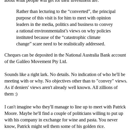
about what people will get for their investment are:
Rather than lecturing to the “converted”, the principal
purpose of this visit is for him to meet with opinion
leaders in the media, politics and business to convey
a rational environmentalist’s views on why policies
instituted because of the “catastrophic climate
change” scare need to be realistically addressed.
Cheques can be deposited in the National Australia Bank account
of the Galileo Movement Pty Ltd.
Sounds like a right lark. No details. No indication of who he'll be
meeting with or why. No objectives other than to "convey" views.
As if deniers' views aren't already well known. All zillions of
them :)
I can't imagine who they'll manage to line up to meet with Patrick
Moore. Maybe he'll find a couple of politicians willing to put up
with his company in exchange for wine and pasta. You never
know, Patrick might sell them some of his golden rice.