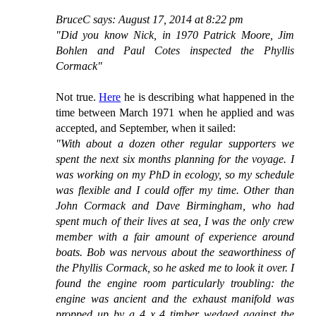
BruceC says: August 17, 2014 at 8:22 pm
"Did you know Nick, in 1970 Patrick Moore, Jim
Bohlen and Paul Cotes inspected the Phyllis
Cormack"
Not true.
Here
he is describing what happened in the
time between March 1971 when he applied and was
accepted, and September, when it sailed:
"With about a dozen other regular supporters we
spent the next six months planning for the voyage. I
was working on my PhD in ecology, so my schedule
was flexible and I could offer my time. Other than
John Cormack and Dave Birmingham, who had
spent much of their lives at sea, I was the only crew
member with a fair amount of experience around
boats. Bob was nervous about the seaworthiness of
the Phyllis Cormack, so he asked me to look it over. I
found the engine room particularly troubling: the
engine was ancient and the exhaust manifold was
propped up by a 4 x 4 timber wedged against the