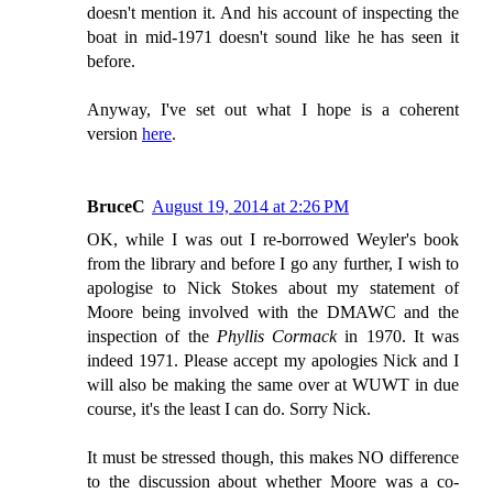
doesn't mention it. And his account of inspecting the
boat in mid-1971 doesn't sound like he has seen it
before.
Anyway, I've set out what I hope is a coherent
version
here
.
BruceC
August 19, 2014 at 2:26 PM
OK, while I was out I re-borrowed Weyler's book
from the library and before I go any further, I wish to
apologise to Nick Stokes about my statement of
Moore being involved with the DMAWC and the
inspection of the
Phyllis Cormack
in 1970. It was
indeed 1971. Please accept my apologies Nick and I
will also be making the same over at WUWT in due
course, it's the least I can do. Sorry Nick.
It must be stressed though, this makes NO difference
to the discussion about whether Moore was a co-