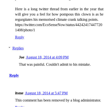
Here is a long twitter thread from earlier in the year that
will give you a feel for how pompous this clown is as he
regurgitates his memorised climate crank talking points.
https://twitter.com/EcoSenseNow/status/44242417447720
1408/photo/1
Reply
Replies
Joe
August 18, 2014 at 4:09 PM
That was painful. Couldn't admit to his mistake.
Reply
itsme
August 18, 2014 at 5:47 PM
This comment has been removed by a blog administrator.