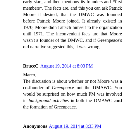
early start, and then mentions its founders and *first
members*. The facts are, and this you can ask Patrick
Moore if desired, that the DMWC was founded
before Patrick Moore joined. It already existed in
1970, Moore didn't attach himself to the organization
until 1971. The inconvenient facts are that Moore
wasn't a founder of the DMWC, and if Greenpeace's
old narrative suggested this, it was wrong.
BruceC
August 19, 2014 at 8:03 PM
Marco,
The discussion is about whether or not Moore was a
co-founder of
Greenpeace
not the DMAWC. You
would be surprised on how much PM was involved
in
background activities
in both the DMAWC
and
the formation of Greenpeace.
Anonymous
August 19, 2014 at 8:33 PM