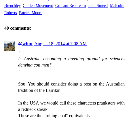
Brenchley
,
Galileo Movement
,
Graham Readfearn
,
John Smeed
,
Malcolm
Roberts
,
Patrick Moore
40 comments:
@whut
August 18, 2014 at 7:08 AM
"
Is Australia becoming a breeding ground for science-
denying con men?
"
Sou, You should consider doing a post on the Australian
tradition of the Larrikin.
In the USA we would call these characters pranksters with
a redneck streak.
These are the "rolling coal" equivalents.