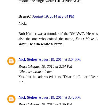
middle, the single word: GREENPEACE.
BruceC
August 19, 2014 at 2:34 PM
Nick,
Bob Hunter was a founder of the DMAWC. He was
also the one who coined the name,
Don't Make A
Wave
.
He also wrote a letter
.
Nick Stokes
August 19, 2014 at 3:04 PM
BruceCAugust 19, 2014 at 2:34 PM
"He also wrote a letter."
Yes, but he addressed it to "Dear Jim", not "Dear
Sir".
Nick Stokes
August 19, 2014 at 3:42 PM
BruceCAugust 19, 2014 at 2:26 PM