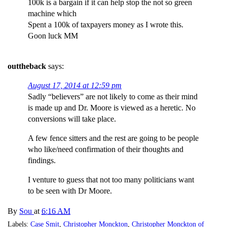
100k is a bargain if it can help stop the not so green
machine which
Spent a 100k of taxpayers money as I wrote this.
Goon luck MM
outtheback
says:
August 17, 2014 at 12:59 pm
Sadly “believers” are not likely to come as their mind
is made up and Dr. Moore is viewed as a heretic. No
conversions will take place.
A few fence sitters and the rest are going to be people
who like/need confirmation of their thoughts and
findings.
I venture to guess that not too many politicians want
to be seen with Dr Moore.
By
Sou
at
6:16 AM
Labels:
Case Smit
,
Christopher Monckton
,
Christopher Monckton of