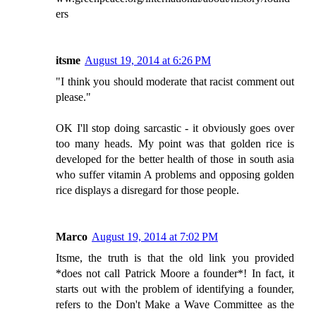
ers
itsme
August 19, 2014 at 6:26 PM
"I think you should moderate that racist comment out
please."
OK I'll stop doing sarcastic - it obviously goes over
too many heads. My point was that golden rice is
developed for the better health of those in south asia
who suffer vitamin A problems and opposing golden
rice displays a disregard for those people.
Marco
August 19, 2014 at 7:02 PM
Itsme, the truth is that the old link you provided
*does not call Patrick Moore a founder*! In fact, it
starts out with the problem of identifying a founder,
refers to the Don't Make a Wave Committee as the