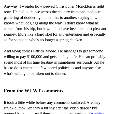
Anyway, I wonder how peeved Christopher Monckton is right
now. He had to traipse across the country from one mediocre
gathering of doddering old deniers to another, staying in who
knows what lodgings along the way. I don't know what he
earned from his trip, but it wouldn't have been the most pleasant
journey. More like a hard slog for any entertainer and especially
so for someone who's no longer a spring chicken.
And along comes Patrick Moore. He manages to get someone
willing to pay $100,000 and gets the high life. He can probably
spend most of his time feasting in sumptuous surrounds. All he
has to do is entertain a few bored politicians and anyone else
who's willing to be taken out to dinner.
From the WUWT comments
It took a little while before any comments surfaced. Are they
struck dumb? Are they a bit shy after the video fiasco? I've
popped back in to see if they've hooked any suckers. (
Archive