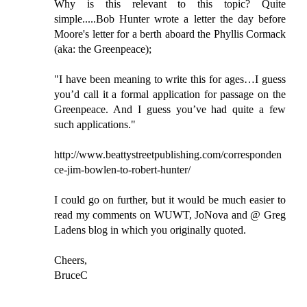
Why is this relevant to this topic? Quite
simple.....Bob Hunter wrote a letter the day before
Moore's letter for a berth aboard the Phyllis Cormack
(aka: the Greenpeace);
"I have been meaning to write this for ages…I guess
you’d call it a formal application for passage on the
Greenpeace. And I guess you’ve had quite a few
such applications."
http://www.beattystreetpublishing.com/corresponden
ce-jim-bowlen-to-robert-hunter/
I could go on further, but it would be much easier to
read my comments on WUWT, JoNova and @ Greg
Ladens blog in which you originally quoted.
Cheers,
BruceC