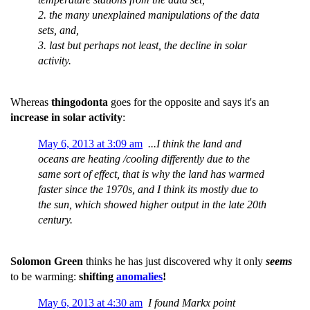
2. the many unexplained manipulations of the data
sets, and,
3. last but perhaps not least, the decline in solar
activity.
Whereas
thingodonta
goes for the opposite and says it's an
increase in solar activity
:
May 6, 2013 at 3:09 am
...I think the land and
oceans are heating /cooling differently due to the
same sort of effect, that is why the land has warmed
faster since the 1970s, and I think its mostly due to
the sun, which showed higher output in the late 20th
century.
Solomon Green
thinks he has just discovered why it only
seems
to be warming:
shifting
anomalies
!
May 6, 2013 at 4:30 am
I found Markx point