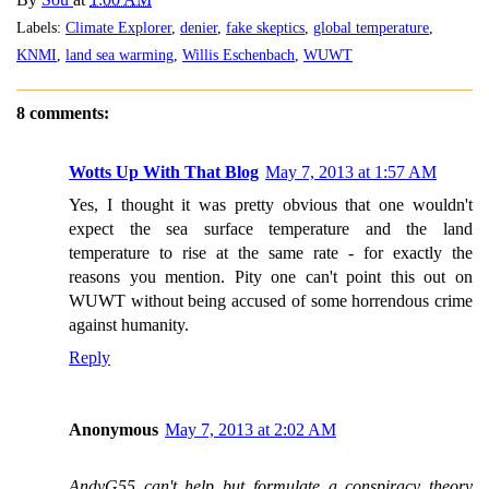
Labels:
Climate Explorer
,
denier
,
fake skeptics
,
global temperature
,
KNMI
,
land sea warming
,
Willis Eschenbach
,
WUWT
8 comments:
Wotts Up With That Blog
May 7, 2013 at 1:57 AM
Yes, I thought it was pretty obvious that one wouldn't
expect the sea surface temperature and the land
temperature to rise at the same rate - for exactly the
reasons you mention. Pity one can't point this out on
WUWT without being accused of some horrendous crime
against humanity.
Reply
Anonymous
May 7, 2013 at 2:02 AM
AndyG55 can't help but formulate a conspiracy theory