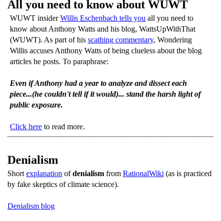
All you need to know about WUWT
WUWT insider
Willis Eschenbach tells you
all you need to
know about Anthony Watts and his blog, WattsUpWithThat
(WUWT). As part of his
scathing commentary
, Wondering
Willis accuses Anthony Watts of being clueless about the blog
articles he posts. To paraphrase:
Even if Anthony had a year to analyze and dissect each
piece...(he couldn't tell if it would)... stand the harsh light of
public exposure.
Click here
to read more.
Denialism
Short
explanation
of
denialism
from
RationalWiki
(as is practiced
by fake skeptics of climate science).
Denialism blog