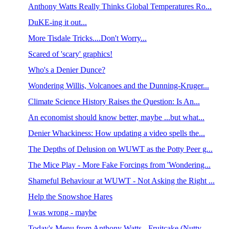
Anthony Watts Really Thinks Global Temperatures Ro...
DuKE-ing it out...
More Tisdale Tricks....Don't Worry...
Scared of 'scary' graphics!
Who's a Denier Dunce?
Wondering Willis, Volcanoes and the Dunning-Kruger...
Climate Science History Raises the Question: Is An...
An economist should know better, maybe ...but what...
Denier Whackiness: How updating a video spells the...
The Depths of Delusion on WUWT as the Potty Peer g...
The Mice Play - More Fake Forcings from 'Wondering...
Shameful Behaviour at WUWT - Not Asking the Right ...
Help the Snowshoe Hares
I was wrong - maybe
Today's Menu from Anthony Watts - Fruitcake (Nutty...