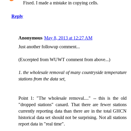
Fixed. I made a mistake in copying cells.
Reply
Anonymous
May 8, 2013 at 12:27 AM
Just another followup comment...
(Excerpted from WUWT comment from above...)
1. the wholesale removal of many countryside temperature
stations from the data set,
Point 1: "The wholesale removal...." -- this is the old
"dropped stations" canard. That there are fewer stations
currently reporting data than there are in the total GHCN
historical data set should not be surprising. Not all stations
report data in "real time".