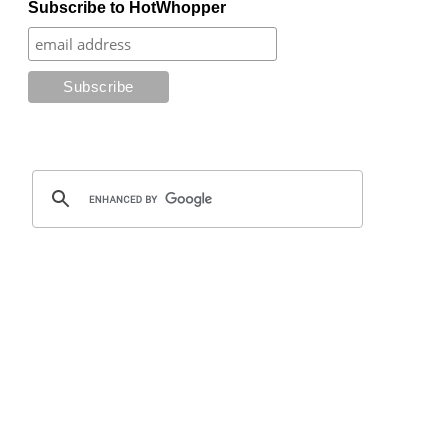
Subscribe to HotWhopper