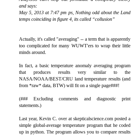
and says:
May 5, 2013 at 7:47 pm ps, Nothing odd about the Land
temps coinciding in figure 4, its called “collusion”
Actually, it's called "averaging" -- a term that is apparently
too complicated for many WUWT'ers to wrap their little
minds around.
In fact, a basic temperature anomaly averaging program
that produces results very similar to the
NASA/NOAA/BEST/CRU land temperature results (and
from *raw* data, BTW) will fit on a single page###!
(### Excluding comments and diagnostic print
statements.)
Last year, Kevin C. over at skepticalscience.com posted a
simple global-average temperature program that he coded
up in python. The program allows you to compare results