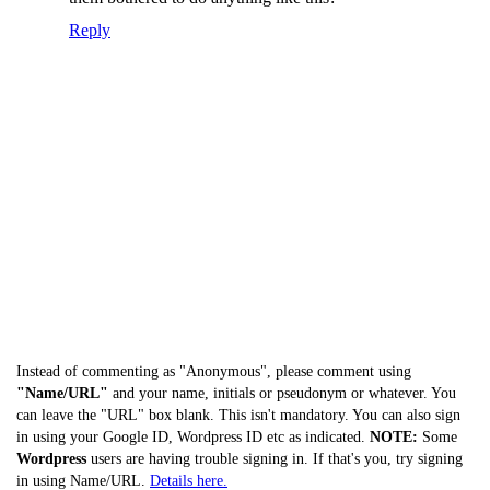
Reply
Instead of commenting as "Anonymous", please comment using
"Name/URL"
and your name, initials or pseudonym or whatever. You
can leave the "URL" box blank. This isn't mandatory. You can also sign
in using your Google ID, Wordpress ID etc as indicated.
NOTE:
Some
Wordpress
users are having trouble signing in. If that's you, try signing
in using Name/URL.
Details here.