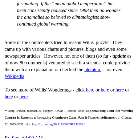
fascinating. If the “mean global temperature” has
been consistently reduced since 1988 then no wonder
the anomalies so beloved to climatologists show
continued global warming.
Some of the commenters tried to reason Willis' puzzle. They
came up with various charts and pictures, blogs and even some
newspaper articles. However, not one of them (so far -
update
as
of now 80 comments) ventured to see if a scientist could provide
them with an explanation or checked the
literature
- nor even
Wikipedia
.
To see more of Willis' Wonderings - click
here
or
here
or
here
or
here
or
here
.
**Dong, Buwen, Jonathan M. Gregory, Rowan T. Sutton, 2009:
Understanding Land–Sea Warming
Contrast in Response to Increasing Greenhouse Gases. Part I: Transient Adjustment.
J. Climate,
22, 3079–3097. doi:
http://dx.doi.org/10.1175/2009JCLI2652.1
By
Sou
at
1:00 AM