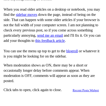
When you read older articles on a desktop or notebook, you may
find the
sidebar moves
down the page, instead of being on the
side. That can happen with some older articles if your browser is
not the full width of your computer screen. I am not planning to
check every previous post, so if you come across something
particularly annoying,
send me an email
and I'll fix it. Or you can
add your thoughts to
this feedback article
.
You can use the menu up top to get to the
blogroll
or whatever it
is you might be looking for on the sidebar.
When moderation shows as ON, there may be a short or
occasionally longer delay before comments appear. When
moderation is OFF, comments will appear as soon as they are
posted.
Click tabs to open, click again to close.
Recent Posts Widget