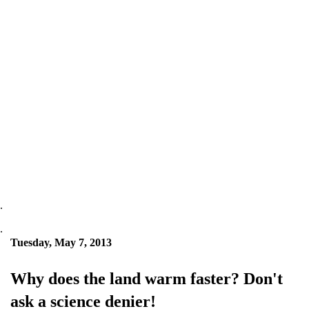
.
.
Tuesday, May 7, 2013
Why does the land warm faster? Don't
ask a science denier!