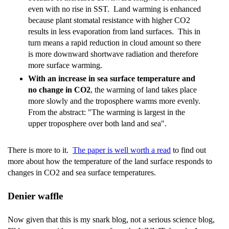
even with no rise in SST. Land warming is enhanced
because plant stomatal resistance with higher CO2
results in less evaporation from land surfaces. This in
turn means a rapid reduction in cloud amount so there
is more downward shortwave radiation and therefore
more surface warming.
With an increase in sea surface temperature and
no change in CO2
, the warming of land takes place
more slowly and the troposphere warms more evenly.
From the abstract: "The warming is largest in the
upper troposphere over both land and sea".
There is more to it.
The paper is well worth a read
to find out
more about how the temperature of the land surface responds to
changes in CO2 and sea surface temperatures.
Denier waffle
Now given that this is my snark blog, not a serious science blog,