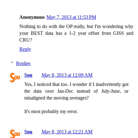
Anonymous
May 7, 2013 at 11:53 PM
Nothing to do with the OP really, but I'm wondering why
your BEST data has a 1-2 year offset from GISS and
CRU?
Reply
Replies
Sou
May 8, 2013 at 12:09 AM
Yes, I noticed that too. I wonder if I inadvertently got
the data over Jan-Dec instead of July-June, or
misaligned the moving averages?
It's most probably my error.
Sou
May 8, 2013 at 12:21 AM