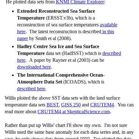
He plotted data sets from
KNMI Climate Explorer
:
Extended Reconstructed Sea Surface
Temperature
(ERSST.v3b), which is a
reconstruction of sea surface temperatures
available
here
. The latest reconstruction is described
in this
paper
by Smith et al (2008).
Hadley Centre Sea Ice and Sea Surface
Temperature
data set (HadISST) which is
described
here
. A paper by Rayner et al (2003) can be
downloaded here
.
The International Comprehensive Ocean-
Atmosphere Data Set
(ICOADS), which is
described here
.
Willis plotted the above SST data sets with the land surface
temperature data sets
BEST
,
GISS 250
and
CRUTEM4
. You can
read more about
CRUTEM4 at SkepticalScience.com
.
Rather than put up Willis' chart I'll show my own. I'm not sure
Willis used the same base anomaly for each data series and, in any
case, he only shows data from around 1950. I've plotted the data