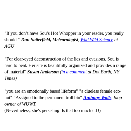
"If you don’t have Sou’s Hot Whopper in your reader, you really
should."
Dan Satterfield, Meteorologist
,
Wild Wild Science
at
AGU
"For clear-eyed deconstruction of the lies and evasions, Sou is
hard to beat. Her site is beautifully organized and provides a range
of material"
Susan Anderson
(
in a comment
at Dot Earth, NY
Times)
"you are an emotionally based lifeform" "a clueless female eco-
nut" "Assigned to the permanent troll bin"
Anthony Watts
, blog
owner of WUWT.
(Nevertheless, she's persisting. Is that too much? :D)