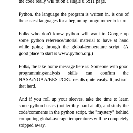
the code really will fit on a single 8.5x11 page.
Python, the language the program is written in, is one of
the easiest languages for a beginning programmer to learn.
Folks who don't know python will want to Google up
some python reference/tutorial material to have at hand
while going through the global-temperature script. (A
good place to start is www.python.org.)
Folks, the take home message here is: Someone with good
programming/analysis skills can confirm the
NASA/NOAA/BEST/CRU results quite easily. It just isn't
that hard.
And if you roll up your sleeves, take the time to learn
some python basics (not terribly hard at all), and study the
code/comments in the python script, the "mystery" behind
computing global-average temperatures will be completely
stripped away.