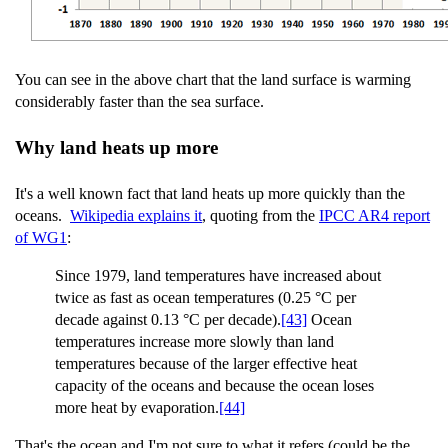
You can see in the above chart that the land surface is warming
considerably faster than the sea surface.
Why land heats up more
It's a well known fact that land heats up more quickly than the
oceans.
Wikipedia explains it
, quoting from the
IPCC AR4 report
of WG1
:
Since 1979, land temperatures have increased about
twice as fast as ocean temperatures (0.25 °C per
decade against 0.13 °C per decade).
[43]
Ocean
temperatures increase more slowly than land
temperatures because of the larger effective heat
capacity of the oceans and because the ocean loses
more heat by evaporation.
[44]
That's the ocean and I'm not sure to what it refers (could be the