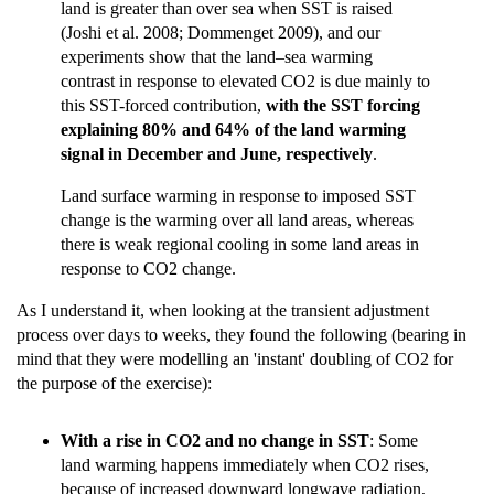
land is greater than over sea when SST is raised
(Joshi et al. 2008; Dommenget 2009), and our
experiments show that the land–sea warming
contrast in response to elevated CO2 is due mainly to
this SST-forced contribution,
with the SST forcing
explaining 80% and 64% of the land warming
signal in December and June, respectively
.
Land surface warming in response to imposed SST
change is the warming over all land areas, whereas
there is weak regional cooling in some land areas in
response to CO2 change.
As I understand it, when looking at the transient adjustment
process over days to weeks, they found the following (bearing in
mind that they were modelling an 'instant' doubling of CO2 for
the purpose of the exercise):
With a rise in CO2 and no change in SST
: Some
land warming happens immediately when CO2 rises,
because of increased downward longwave radiation,