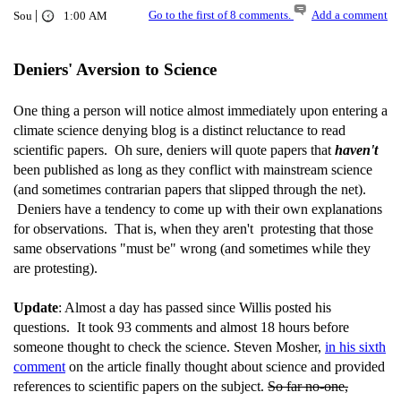
|
Go to the first of 8 comments.
Add a comment
Sou
1:00 AM
Deniers' Aversion to Science
One thing a person will notice almost immediately upon entering a
climate science denying blog is a distinct reluctance to read
scientific papers. Oh sure, deniers will quote papers that
haven't
been published as long as they conflict with mainstream science
(and sometimes contrarian papers that slipped through the net).
Deniers have a tendency to come up with their own explanations
for observations. That is, when they aren't protesting that those
same observations "must be" wrong (and sometimes while they
are protesting).
Update
: Almost a day has passed since Willis posted his
questions. It took 93 comments and almost 18 hours before
someone thought to check the science. Steven Mosher,
in his sixth
comment
on the article finally thought about science and provided
references to scientific papers on the subject.
So far no-one,