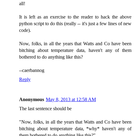
all!
It is left as an exercise to the reader to hack the above
python script to do this (really -- it's just a few lines of new
code).
Now, folks, in all the years that Watts and Co have been
bitching about temperature data, haven't any of them
bothered to do anything like this?
--caerbannog
Reply
Anonymous
May 8, 2013 at 12:58 AM
The last sentence should be
"Now, folks, in all the years that Watts and Co have been
bitching about temperature data, *why* haven't any of
them bothered to do anything like this?"