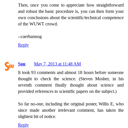
Then, once you come to appreciate how straightforward
and robust the basic procedure is, you can then form your
own conclusions about the scientific/technical competence
of the WUWT crowd.
--caerbannog
Reply
Sou
May 7, 2013 at 11:48 AM
It took 93 comments and almost 18 hours before someone
thought to check the science. (Steven Mosher, in his
seventh comment finally thought about science and
provided references to scientific papers on the subject.)
So far no-one, including the original poster, Willis E, who
since made another irrelevant comment, has taken the
slightest bit of notice.
Reply