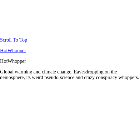
Scroll To Top
HotWhopper
HotWhopper
Global warming and climate change. Eavesdropping on the
deniosphere, its weird pseudo-science and crazy conspiracy whoppers.