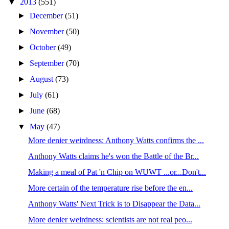
▼
2013
(551)
►
December
(51)
►
November
(50)
►
October
(49)
►
September
(70)
►
August
(73)
►
July
(61)
►
June
(68)
▼
May
(47)
More denier weirdness: Anthony Watts confirms the ...
Anthony Watts claims he's won the Battle of the Br...
Making a meal of Pat 'n Chip on WUWT ...or...Don't...
More certain of the temperature rise before the en...
Anthony Watts' Next Trick is to Disappear the Data...
More denier weirdness: scientists are not real peo...