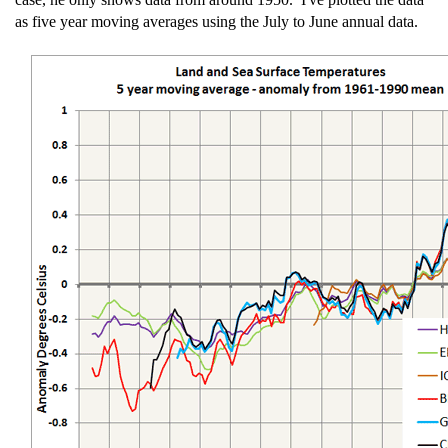
as five year moving averages using the July to June annual data.