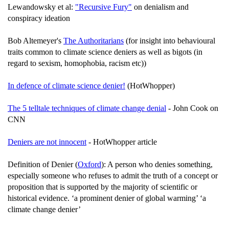
Lewandowsky et al:
"Recursive Fury"
on denialism and
conspiracy ideation
Bob Altemeyer's
The Authoritarians
(for insight into behavioural
traits common to climate science deniers as well as bigots (in
regard to sexism, homophobia, racism etc))
In defence of climate science denier!
(HotWhopper)
The 5 telltale techniques of climate change denial
- John Cook on
CNN
Deniers are not innocent
- HotWhopper article
Definition of Denier (
Oxford
): A person who denies something,
especially someone who refuses to admit the truth of a concept or
proposition that is supported by the majority of scientific or
historical evidence. ‘a prominent denier of global warming’ ‘a
climate change denier’