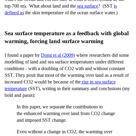
top 700 m). What about land and the
sea surface
? (SST
is
defined as
the skin temperature of the ocean surface water.)
Sea surface temperature as a feedback with global
warming, forcing land surface warming
I found a paper by
Dong et al (2009)
where researchers did some
modelling of land and sea surface temperatures under different
conditions - with a doubling of CO2 with and without constant
SST. They posit that most of the warming over land as a result of
increased CO2 would be because of the
rise in sea surface
temperature
(SST), writing in their summary and conclusions (my
bold and paras):
In this paper, we separate the contributions to
the enhanced warming over land from CO2 change
and imposed SST change.
Even without a change in CO2, the warming over