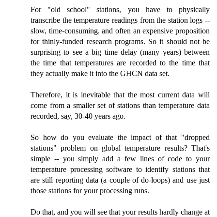
For "old school" stations, you have to physically
transcribe the temperature readings from the station logs --
slow, time-consuming, and often an expensive proposition
for thinly-funded research programs. So it should not be
surprising to see a big time delay (many years) between
the time that temperatures are recorded to the time that
they actually make it into the GHCN data set.
Therefore, it is inevitable that the most current data will
come from a smaller set of stations than temperature data
recorded, say, 30-40 years ago.
So how do you evaluate the impact of that "dropped
stations" problem on global temperature results? That's
simple -- you simply add a few lines of code to your
temperature processing software to identify stations that
are still reporting data (a couple of do-loops) and use just
those stations for your processing runs.
Do that, and you will see that your results hardly change at