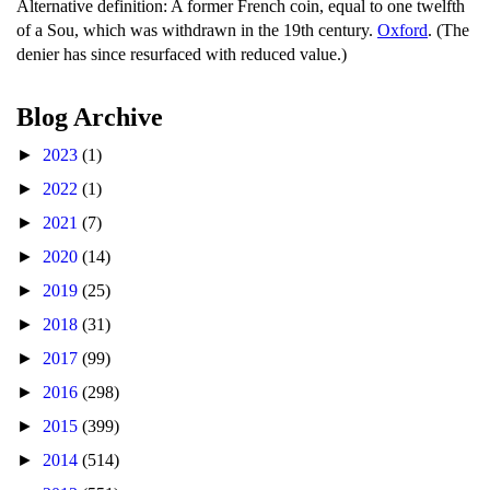
Alternative definition: A former French coin, equal to one twelfth
of a Sou, which was withdrawn in the 19th century.
Oxford
. (The
denier has since resurfaced with reduced value.)
Blog Archive
►
2023
(1)
►
2022
(1)
►
2021
(7)
►
2020
(14)
►
2019
(25)
►
2018
(31)
►
2017
(99)
►
2016
(298)
►
2015
(399)
►
2014
(514)