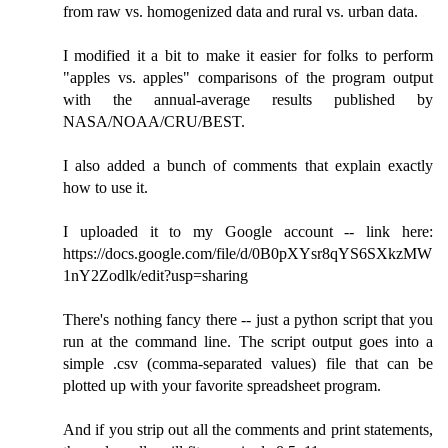
from raw vs. homogenized data and rural vs. urban data.
I modified it a bit to make it easier for folks to perform
"apples vs. apples" comparisons of the program output
with the annual-average results published by
NASA/NOAA/CRU/BEST.
I also added a bunch of comments that explain exactly
how to use it.
I uploaded it to my Google account -- link here:
https://docs.google.com/file/d/0B0pXYsr8qYS6SXkzMW
1nY2Zodlk/edit?usp=sharing
There's nothing fancy there -- just a python script that you
run at the command line. The script output goes into a
simple .csv (comma-separated values) file that can be
plotted up with your favorite spreadsheet program.
And if you strip out all the comments and print statements,