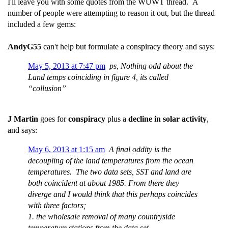
I'll leave you with some quotes from the WUWT thread. A
number of people were attempting to reason it out, but the thread
included a few gems:
AndyG55
can't help but formulate a conspiracy theory and says:
May 5, 2013 at 7:47 pm
ps, Nothing odd about the
Land temps coinciding in figure 4, its called
“collusion”
J Martin
goes for
conspiracy
plus a
decline in solar activity
,
and says:
May 6, 2013 at 1:15 am
A final oddity is the
decoupling of the land temperatures from the ocean
temperatures. The two data sets, SST and land are
both coincident at about 1985. From there they
diverge and I would think that this perhaps coincides
with three factors;
1. the wholesale removal of many countryside
temperature stations from the data set,