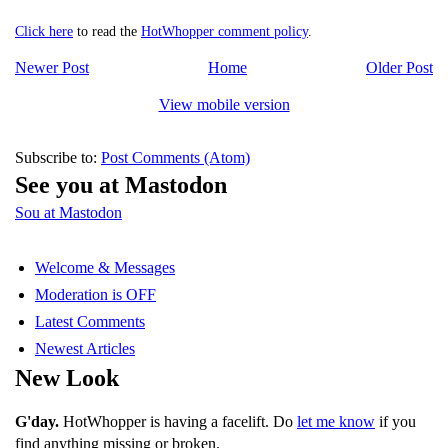
Click here
to read the
HotWhopper comment policy
.
Newer Post
Home
Older Post
View mobile version
Subscribe to:
Post Comments (Atom)
See you at Mastodon
Sou at Mastodon
Welcome & Messages
Moderation is OFF
Latest Comments
Newest Articles
New Look
G'day.
HotWhopper is having a facelift. Do
let me know
if you
find anything missing or broken.