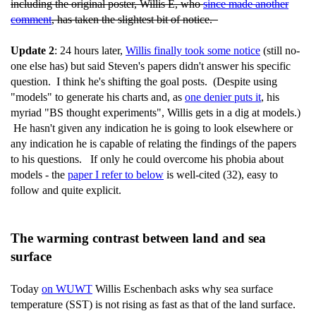
including the original poster, Willis E, who
since made another
comment
, has taken the slightest bit of notice.
Update 2
: 24 hours later,
Willis finally took some notice
(still no-
one else has) but said Steven's papers didn't answer his specific
question. I think he's shifting the goal posts. (Despite using
"models" to generate his charts and, as
one denier puts it
, his
myriad "BS thought experiments", Willis gets in a dig at models.)
He hasn't given any indication he is going to look elsewhere or
any indication he is capable of relating the findings of the papers
to his questions. If only he could overcome his phobia about
models - the
paper I refer to below
is well-cited (32), easy to
follow and quite explicit.
The warming contrast between land and sea
surface
Today
on WUWT
Willis Eschenbach asks why sea surface
temperature (SST) is not rising as fast as that of the land surface.