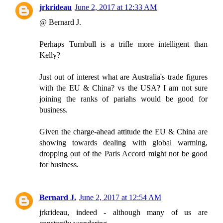
jrkrideau
June 2, 2017 at 12:33 AM
@ Bernard J.
Perhaps Turnbull is a trifle more intelligent than
Kelly?
Just out of interest what are Australia's trade figures
with the EU & China? vs the USA? I am not sure
joining the ranks of pariahs would be good for
business.
Given the charge-ahead attitude the EU & China are
showing towards dealing with global warming,
dropping out of the Paris Accord might not be good
for business.
Bernard J.
June 2, 2017 at 12:54 AM
jrkrideau, indeed - although many of us are