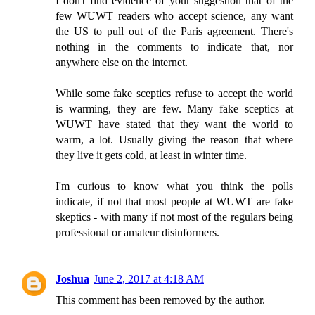
I don't find evidence of your suggestion that of the
few WUWT readers who accept science, any want
the US to pull out of the Paris agreement. There's
nothing in the comments to indicate that, nor
anywhere else on the internet.
While some fake sceptics refuse to accept the world
is warming, they are few. Many fake sceptics at
WUWT have stated that they want the world to
warm, a lot. Usually giving the reason that where
they live it gets cold, at least in winter time.
I'm curious to know what you think the polls
indicate, if not that most people at WUWT are fake
skeptics - with many if not most of the regulars being
professional or amateur disinformers.
Joshua
June 2, 2017 at 4:18 AM
This comment has been removed by the author.