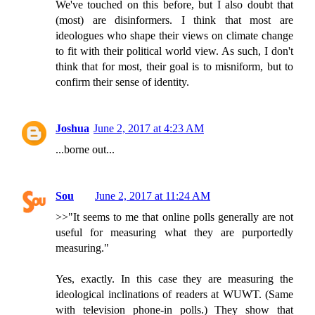
We've touched on this before, but I also doubt that
(most) are disinformers. I think that most are
ideologues who shape their views on climate change
to fit with their political world view. As such, I don't
think that for most, their goal is to misniform, but to
confirm their sense of identity.
Joshua
June 2, 2017 at 4:23 AM
...borne out...
Sou
June 2, 2017 at 11:24 AM
>>"It seems to me that online polls generally are not
useful for measuring what they are purportedly
measuring."
Yes, exactly. In this case they are measuring the
ideological inclinations of readers at WUWT. (Same
with television phone-in polls.) They show that