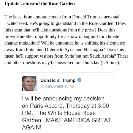
Update - abuse of the Rose Garden
The latest is an announcement from Donald Trump's personal
Twitter feed. He's going to grandstand in the Rose Garden. Does
this mean that he'll take questions from the press? Does this
provide another opportunity for a show of support for climate
change mitigation? Will he announce he is shifting his allegiance
away from Putin and Duterte to Syria and Nicaragua? Does this
mean he'll support visitors from Syria but not Saudi Arabia? These
and other questions may be answered on Thursday (US time).