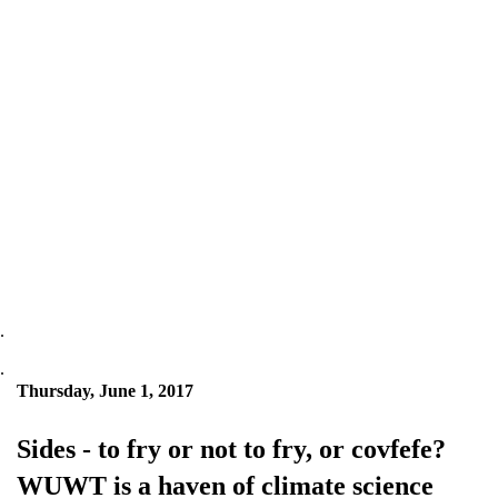
.
.
Thursday, June 1, 2017
Sides - to fry or not to fry, or covfefe?
WUWT is a haven of climate science