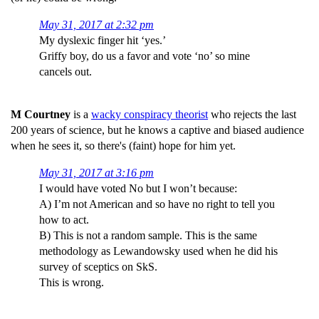
May 31, 2017 at 2:32 pm
My dyslexic finger hit ‘yes.’
Griffy boy, do us a favor and vote ‘no’ so mine
cancels out.
M Courtney
is a
wacky conspiracy theorist
who rejects the last
200 years of science, but he knows a captive and biased audience
when he sees it, so there's (faint) hope for him yet.
May 31, 2017 at 3:16 pm
I would have voted No but I won’t because:
A) I’m not American and so have no right to tell you
how to act.
B) This is not a random sample. This is the same
methodology as Lewandowsky used when he did his
survey of sceptics on SkS.
This is wrong.