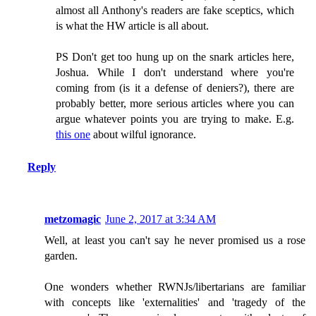
almost all Anthony's readers are fake sceptics, which
is what the HW article is all about.
PS Don't get too hung up on the snark articles here,
Joshua. While I don't understand where you're
coming from (is it a defense of deniers?), there are
probably better, more serious articles where you can
argue whatever points you are trying to make. E.g.
this one
about wilful ignorance.
Reply
metzomagic
June 2, 2017 at 3:34 AM
Well, at least you can't say he never promised us a rose
garden.
One wonders whether RWNJs/libertarians are familiar
with concepts like 'externalities' and 'tragedy of the