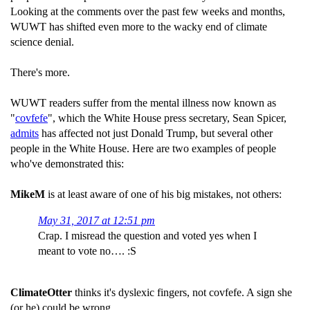
Looking at the comments over the past few weeks and months,
WUWT has shifted even more to the wacky end of climate
science denial.
There's more.
WUWT readers suffer from the mental illness now known as
"
covfefe
", which the White House press secretary, Sean Spicer,
admits
has affected not just Donald Trump, but several other
people in the White House. Here are two examples of people
who've demonstrated this:
MikeM
is at least aware of one of his big mistakes, not others:
May 31, 2017 at 12:51 pm
Crap. I misread the question and voted yes when I
meant to vote no…. :S
ClimateOtter
thinks it's dyslexic fingers, not covfefe. A sign she
(or he) could be wrong.