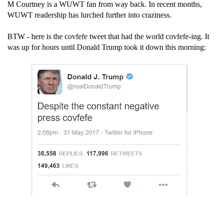
M Courtney is a WUWT fan from way back. In recent months,
WUWT readership has lurched further into craziness.
BTW - here is the covfefe tweet that had the world covfefe-ing. It
was up for hours until Donald Trump took it down this morning: