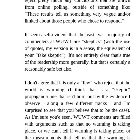
reject pretty much any conclusions that are drawn
from online polling, outside of something like:
"These results tell us something very vague and/or
limited about those people who chose to respond."
It seems self-evident that the vast, vast majority of
commenters at WUWT are "skeptics" (with the use
of quotes, my version is in a sense, the equivalent of
your "fake skeptic"). It's not entirely clear that's true
of the readership more generally, but that's certainly a
reasonably safe bet also.
I don't agree that it is only a "few" who reject that the
world is warming (I think that is a "skeptic"
propaganda line that isn't born out by the evidence I
observe - along a few different tracks - and I'm
surprised to see that you believe that to be the case).
As I/m sure you'e seen, WUWT comments are filled
with arguments such as that no warming is taking
place, or we can't tell if warming is taking place, or
the measurements that tell us that the warming is