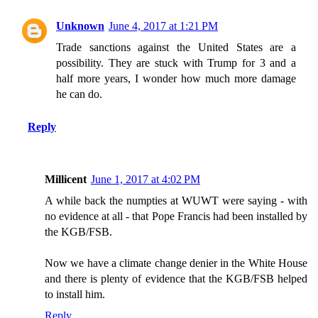
Unknown
June 4, 2017 at 1:21 PM
Trade sanctions against the United States are a
possibility. They are stuck with Trump for 3 and a
half more years, I wonder how much more damage
he can do.
Reply
Millicent
June 1, 2017 at 4:02 PM
A while back the numpties at WUWT were saying - with
no evidence at all - that Pope Francis had been installed by
the KGB/FSB.
Now we have a climate change denier in the White House
and there is plenty of evidence that the KGB/FSB helped
to install him.
Reply