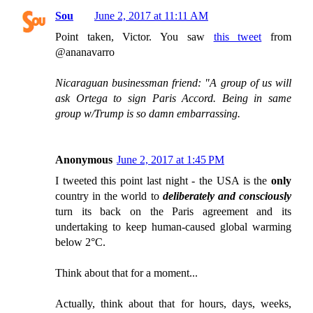
Sou
June 2, 2017 at 11:11 AM
Point taken, Victor. You saw
this tweet
from
@ananavarro
Nicaraguan businessman friend: "A group of us will
ask Ortega to sign Paris Accord. Being in same
group w/Trump is so damn embarrassing.
Anonymous
June 2, 2017 at 1:45 PM
I tweeted this point last night - the USA is the
only
country in the world to
deliberately and consciously
turn its back on the Paris agreement and its
undertaking to keep human-caused global warming
below 2°C.
Think about that for a moment...
Actually, think about that for hours, days, weeks,