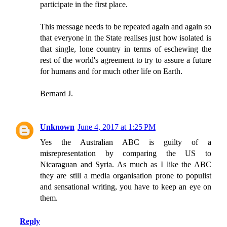
participate in the first place.
This message needs to be repeated again and again so
that everyone in the State realises just how isolated is
that single, lone country in terms of eschewing the
rest of the world's agreement to try to assure a future
for humans and for much other life on Earth.
Bernard J.
Unknown
June 4, 2017 at 1:25 PM
Yes the Australian ABC is guilty of a
misrepresentation by comparing the US to
Nicaraguan and Syria. As much as I like the ABC
they are still a media organisation prone to populist
and sensational writing, you have to keep an eye on
them.
Reply