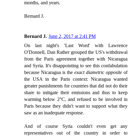
months, and years.
Bernard J.
Bernard J.
June 2, 2017 at 2:41 PM
On last night's 'Last Word' with Lawrence
O'Donnell, Dan Rather grouped the US's withdrawal
from the Paris agreement together with Nicaragua
and Syria. It's disappointing to see this confabulation
because Nicaragua is the
exact diametric opposite
of
the USA in the Paris context: Nicaragua wanted
greater punishments for countries that did not do their
share to mitigate their emissions and thus to keep
warming below 2°C, and refused to be involved in
Paris because they didn't want to support what they
saw as an inadequate response.
And of course Syria couldn't even get any
representatives out of the country in order to