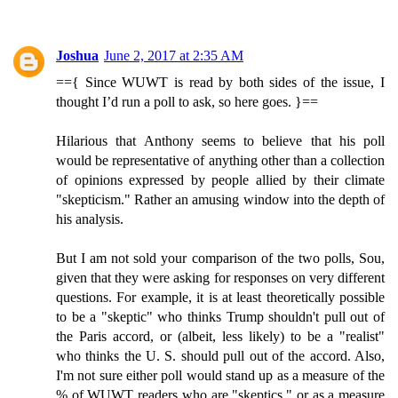
Joshua
June 2, 2017 at 2:35 AM
=={ Since WUWT is read by both sides of the issue, I
thought I’d run a poll to ask, so here goes. }==
Hilarious that Anthony seems to believe that his poll
would be representative of anything other than a collection
of opinions expressed by people allied by their climate
"skepticism." Rather an amusing window into the depth of
his analysis.
But I am not sold your comparison of the two polls, Sou,
given that they were asking for responses on very different
questions. For example, it is at least theoretically possible
to be a "skeptic" who thinks Trump shouldn't pull out of
the Paris accord, or (albeit, less likely) to be a "realist"
who thinks the U. S. should pull out of the accord. Also,
I'm not sure either poll would stand up as a measure of the
% of WUWT readers who are "skeptics," or as a measure