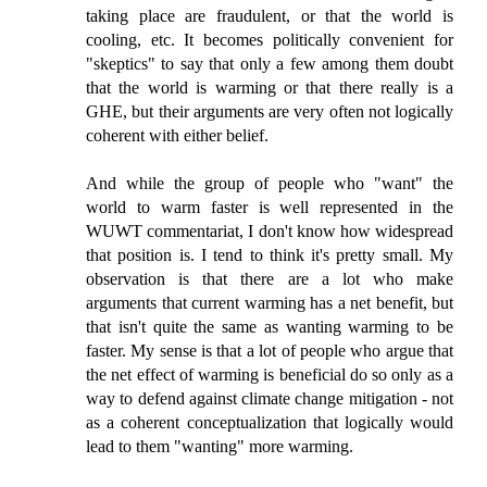
taking place are fraudulent, or that the world is
cooling, etc. It becomes politically convenient for
"skeptics" to say that only a few among them doubt
that the world is warming or that there really is a
GHE, but their arguments are very often not logically
coherent with either belief.
And while the group of people who "want" the
world to warm faster is well represented in the
WUWT commentariat, I don't know how widespread
that position is. I tend to think it's pretty small. My
observation is that there are a lot who make
arguments that current warming has a net benefit, but
that isn't quite the same as wanting warming to be
faster. My sense is that a lot of people who argue that
the net effect of warming is beneficial do so only as a
way to defend against climate change mitigation - not
as a coherent conceptualization that logically would
lead to them "wanting" more warming.