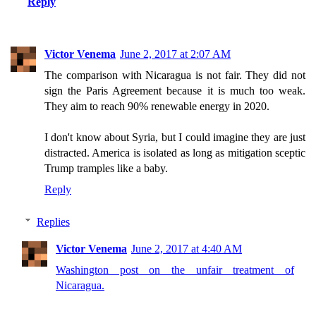
Reply
Victor Venema
June 2, 2017 at 2:07 AM
The comparison with Nicaragua is not fair. They did not
sign the Paris Agreement because it is much too weak.
They aim to reach 90% renewable energy in 2020.
I don't know about Syria, but I could imagine they are just
distracted. America is isolated as long as mitigation sceptic
Trump tramples like a baby.
Reply
Replies
Victor Venema
June 2, 2017 at 4:40 AM
Washington post on the unfair treatment of
Nicaragua.