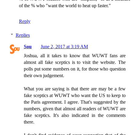
of the % who "want the world to heat up faster."
Reply
Replies
Sou
June 2, 2017 at 3:19 AM
Joshua, all it takes to know that WUWT fans are
almost all fake sceptics is to visit the website. The
polls put some numbers on it, for those who question
their own judgement.
What you are saying is that there are may be a few
fake sceptics at WUWT who want the US to keep to
the Paris agreement. I agree. That's suggested by the
numbers, given that almost all readers of WUWT are
fake sceptics. It's also indicated in the comments
there.