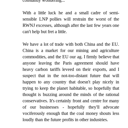
constantly wondering...
With a little luck he and a small cadre of semi-
sensible LNP pollies will restrain the worst of the
RWNJ excesses, although after the last few years one
can't help but fret a little.
We have a lot of trade with both China and the EU.
China is a market for our mining and agriculture
commodities, and the EU our ag. I firmly believe that
anyone leaving the Paris agreement should have
heavy carbon tariffs leveed on their exports, and I
suspect that in the not-too-distant future that will
happen to any country that doesn't play nicely in
trying to keep the planet habitable, so hopefully that
thought is buzzing around the minds of the rational
conservatives. It's certainly front and centre for many
of our businesses - hopefully they'll advocate
vociferously enough that the coal money shouts less
loudly than the future profits in other industries.