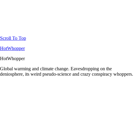
Scroll To Top
HotWhopper
HotWhopper
Global warming and climate change. Eavesdropping on the
deniosphere, its weird pseudo-science and crazy conspiracy whoppers.