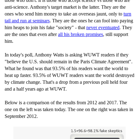
those who don't. It is those who accept science vs those who are
anti-science. Anthony's target market is the latter. They are the
ones who send him money to take an overseas jaunt, only to
turn
tail and run at seminars
. They are the ones he can fool into paying
him heaps to join his fake "society" - that
never eventuated
. They
are the ones that even after
all his broken promises
, still support
him.
In today's poll, Anthony Watts is asking WUWT readers if they
"believe the U.S. should remain in the Paris Climate Agreement".
What he found was that 93.5% of his readers want the world to
heat up faster. 93.5% of WUWT readers want the world destroyed
by climate change. That's a drop from a previous poll held four
and a half years ago at WUWT.
Below is a comparison of the results from 2012 and 2017. The
one on the left was taken today. The one on the right was taken in
September 2012.