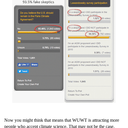
Now you might think that means that WUWT is attracting more
people who accept climate science. That may not be the case.