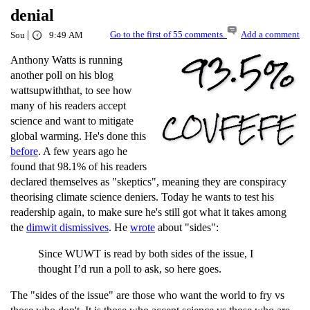
denial
|
Go to the first of 55 comments.
Add a comment
Sou
9:49 AM
Anthony Watts is running
another poll on his blog
wattsupwiththat, to see how
many of his readers accept
science and want to mitigate
global warming. He's done this
before
. A few years ago he
found that 98.1% of his readers
declared themselves as "skeptics", meaning they are conspiracy
theorising climate science deniers. Today he wants to test his
readership again, to make sure he's still got what it takes among
the
dimwit dismissives
. He
wrote
about "sides":
Since WUWT is read by both sides of the issue, I
thought I’d run a poll to ask, so here goes.
The "sides of the issue" are those who want the world to fry vs