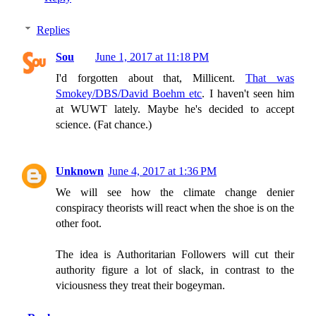
Replies
Sou
June 1, 2017 at 11:18 PM
I'd forgotten about that, Millicent.
That was
Smokey/DBS/David Boehm etc
. I haven't seen him
at WUWT lately. Maybe he's decided to accept
science. (Fat chance.)
Unknown
June 4, 2017 at 1:36 PM
We will see how the climate change denier
conspiracy theorists will react when the shoe is on the
other foot.
The idea is Authoritarian Followers will cut their
authority figure a lot of slack, in contrast to the
viciousness they treat their bogeyman.