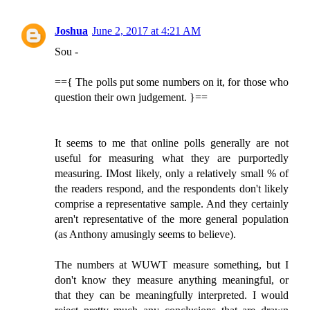
Joshua
June 2, 2017 at 4:21 AM
Sou -
=={ The polls put some numbers on it, for those who
question their own judgement. }==
It seems to me that online polls generally are not
useful for measuring what they are purportedly
measuring. IMost likely, only a relatively small % of
the readers respond, and the respondents don't likely
comprise a representative sample. And they certainly
aren't representative of the more general population
(as Anthony amusingly seems to believe).
The numbers at WUWT measure something, but I
don't know they measure anything meaningful, or
that they can be meaningfully interpreted. I would