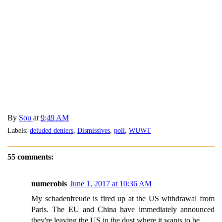
By
Sou
at
9:49 AM
Labels:
deluded deniers
,
Dismissives
,
poll
,
WUWT
55 comments:
numerobis
June 1, 2017 at 10:36 AM
My schadenfreude is fired up at the US withdrawal from
Paris. The EU and China have immediately announced
they're leaving the US in the dust where it wants to be.