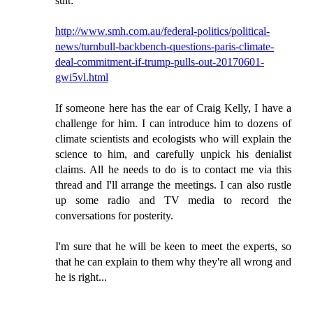
suit:
http://www.smh.com.au/federal-politics/political-
news/turnbull-backbench-questions-paris-climate-
deal-commitment-if-trump-pulls-out-20170601-
gwi5vl.html
If someone here has the ear of Craig Kelly, I have a
challenge for him. I can introduce him to dozens of
climate scientists and ecologists who will explain the
science to him, and carefully unpick his denialist
claims. All he needs to do is to contact me via this
thread and I'll arrange the meetings. I can also rustle
up some radio and TV media to record the
conversations for posterity.
I'm sure that he will be keen to meet the experts, so
that he can explain to them why they're all wrong and
he is right...