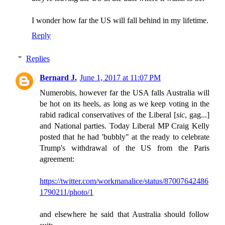
I wonder how far the US will fall behind in my lifetime.
Reply
Replies
Bernard J.
June 1, 2017 at 11:07 PM
Numerobis, however far the USA falls Australia will
be hot on its heels, as long as we keep voting in the
rabid radical conservatives of the Liberal [
sic
, gag...]
and National parties. Today Liberal MP Craig Kelly
posted that he had 'bubbly" at the ready to celebrate
Trump's withdrawal of the US from the Paris
agreement:
https://twitter.com/workmanalice/status/87007642486
1790211/photo/1
and elsewhere he said that Australia should follow