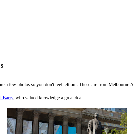
s
are a few photos so you don't feel left out. These are from Melbourne Au
 Barry
, who valued knowledge a great deal.