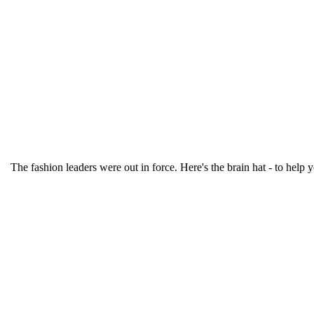
The fashion leaders were out in force. Here's the brain hat - to help y