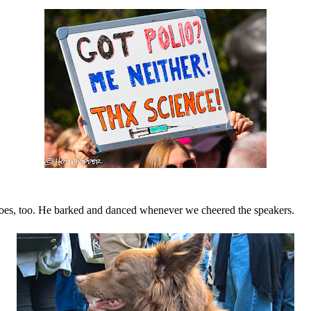
does, too. He barked and danced whenever we cheered the speakers.