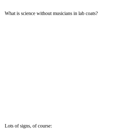
What is science without musicians in lab coats?
Lots of signs, of course: