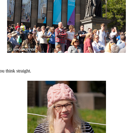
ou think straight.