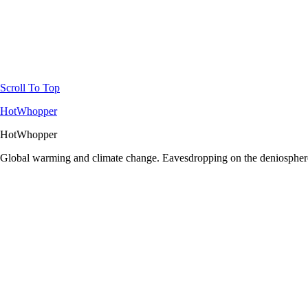
Scroll To Top
HotWhopper
HotWhopper
Global warming and climate change. Eavesdropping on the deniosphere