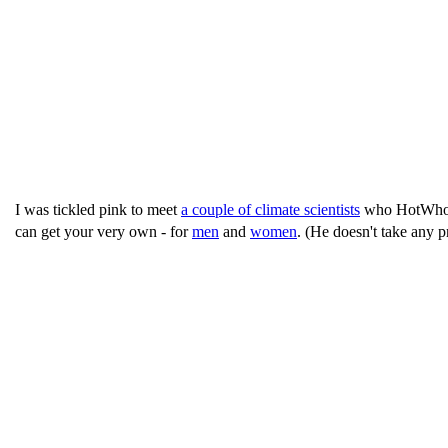
I was tickled pink to meet
a couple of climate scientists
who HotWhoppe
can get your very own - for
men
and
women
. (He doesn't take any pr