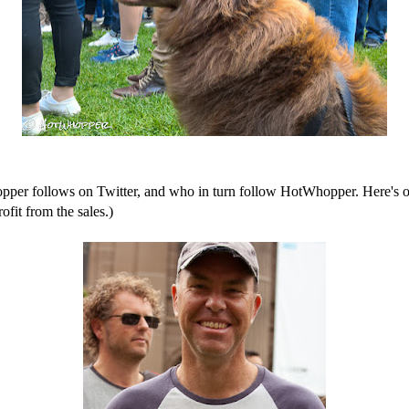
r follows on Twitter, and who in turn follow HotWhopper. Here's one
ofit from the sales.)