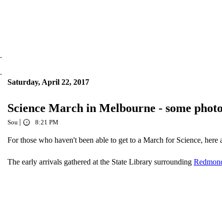
.
.
Saturday, April 22, 2017
Science March in Melbourne - some photo
|
Sou
8:21 PM
For those who haven't been able to get to a March for Science, here 
The early arrivals gathered at the State Library surrounding
Redmond