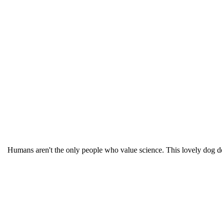
Humans aren't the only people who value science. This lovely dog 