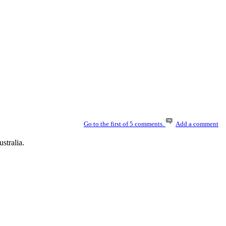
Go to the first of 5 comments.
Add a comment
stralia.