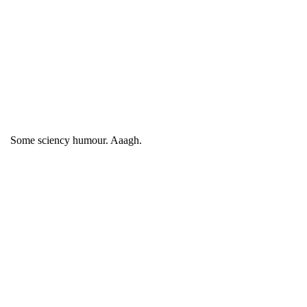
Some sciency humour. Aaagh.