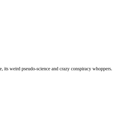
, its weird pseudo-science and crazy conspiracy whoppers.