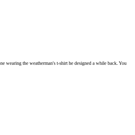
 wearing the weatherman's t-shirt he designed a while back. You