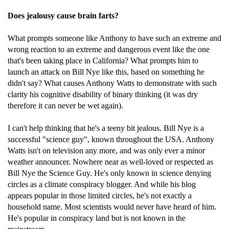
Does jealousy cause brain farts?
What prompts someone like Anthony to have such an extreme and
wrong reaction to an extreme and dangerous event like the one
that's been taking place in California? What prompts him to
launch an attack on Bill Nye like this, based on something he
didn't say? What causes Anthony Watts to demonstrate with such
clarity his cognitive disability of binary thinking (it was dry
therefore it can never be wet again).
I can't help thinking that he's a teeny bit jealous. Bill Nye is a
successful "science guy", known throughout the USA. Anthony
Watts isn't on television any more, and was only ever a minor
weather announcer. Nowhere near as well-loved or respected as
Bill Nye the Science Guy. He's only known in science denying
circles as a climate conspiracy blogger. And while his blog
appears popular in those limited circles, he's not exactly a
household name. Most scientists would never have heard of him.
He's popular in conspiracy land but is not known in the