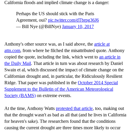
California floods and implied climate change is a danger:
Perhaps the US should stick with the Paris
Agreement, oui?
pic.twitter.com/dTbrpg36J6
— Bill Nye (@BillNye)
January 10, 2017
Anthony's other source was, as I said above, the
article at
attn.com
, from where he filched the misattributed quote. Anthony
copied the quote, including the link, which went to
an article in
the Daily Mail
. That article in turn was about research by Daniel
Swain et al, which discussed the impact of climate change on the
Californian drought and, in particular, the Ridiculously Resilient
Ridge. That paper was published in the
October 2014 Special
Supplement to the Bulletin of the American Meteorological
Society (BAMS)
on extreme events.
At the time, Anthony Watts
protested that article
, too, making out
that the drought wasn't as bad as all that (and he lives in California
for heaven's sake). The researchers found that the conditions
causing the current drought are three times more likely to occur