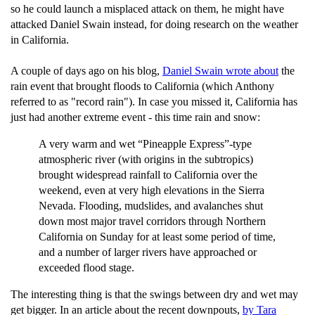
so he could launch a misplaced attack on them, he might have
attacked Daniel Swain instead, for doing research on the weather
in California.
A couple of days ago on his blog,
Daniel Swain wrote about
the
rain event that brought floods to California (which Anthony
referred to as "record rain"). In case you missed it, California has
just had another extreme event - this time rain and snow:
A very warm and wet “Pineapple Express”-type
atmospheric river (with origins in the subtropics)
brought widespread rainfall to California over the
weekend, even at very high elevations in the Sierra
Nevada. Flooding, mudslides, and avalanches shut
down most major travel corridors through Northern
California on Sunday for at least some period of time,
and a number of larger rivers have approached or
exceeded flood stage.
The interesting thing is that the swings between dry and wet may
get bigger. In an article about the recent downpouts,
by Tara