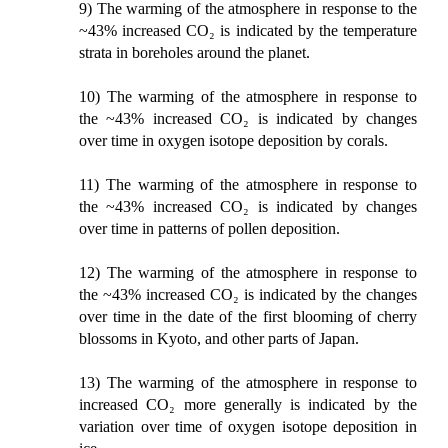
9) The warming of the atmosphere in response to the
~43% increased CO₂ is indicated by the temperature
strata in boreholes around the planet.
10) The warming of the atmosphere in response to
the ~43% increased CO₂ is indicated by changes
over time in oxygen isotope deposition by corals.
11) The warming of the atmosphere in response to
the ~43% increased CO₂ is indicated by changes
over time in patterns of pollen deposition.
12) The warming of the atmosphere in response to
the ~43% increased CO₂ is indicated by the changes
over time in the date of the first blooming of cherry
blossoms in Kyoto, and other parts of Japan.
13) The warming of the atmosphere in response to
increased CO₂ more generally is indicated by the
variation over time of oxygen isotope deposition in