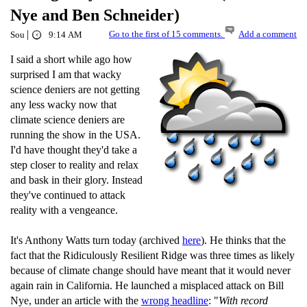
Nye and Ben Schneider)
|
Go to the first of 15 comments.
Add a comment
Sou
9:14 AM
I said a short while ago how
surprised I am that wacky
science deniers are not getting
any less wacky now that
climate science deniers are
running the show in the USA.
I'd have thought they'd take a
step closer to reality and relax
and bask in their glory. Instead
they've continued to attack
reality with a vengeance.
It's Anthony Watts turn today (archived
here
). He thinks that the
fact that the Ridiculously Resilient Ridge was three times as likely
because of climate change should have meant that it would never
again rain in California. He launched a misplaced attack on Bill
Nye, under an article with the
wrong headline
: "
With record