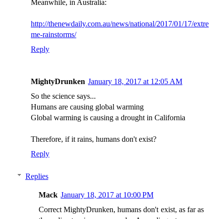
Meanwhile, in Australia:
http://thenewdaily.com.au/news/national/2017/01/17/extre
me-rainstorms/
Reply
MightyDrunken
January 18, 2017 at 12:05 AM
So the science says...
Humans are causing global warming
Global warming is causing a drought in California
Therefore, if it rains, humans don't exist?
Reply
Replies
Mack
January 18, 2017 at 10:00 PM
Correct MightyDrunken, humans don't exist, as far as