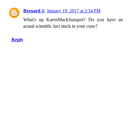
Bernard J.
January 19, 2017 at 2:34 PM
What's up KarenMackSunspot? Do you have an
actual scientific fact stuck in your craw?
Reply