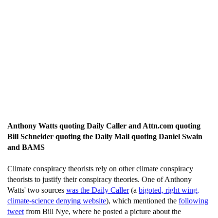
Anthony Watts quoting Daily Caller and Attn.com quoting
Bill Schneider quoting the Daily Mail quoting Daniel Swain
and BAMS
Climate conspiracy theorists rely on other climate conspiracy
theorists to justify their conspiracy theories. One of Anthony
Watts' two sources
was the Daily Caller
(a
bigoted, right wing,
climate-science denying website
), which mentioned the
following
tweet
from Bill Nye, where he posted a picture about the