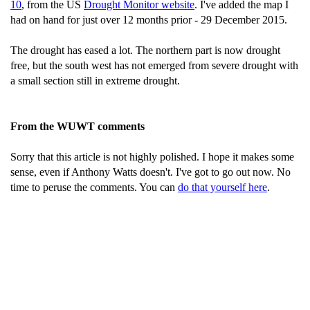
10
, from the US
Drought Monitor website
. I've added the map I
had on hand for just over 12 months prior - 29 December 2015.
The drought has eased a lot. The northern part is now drought
free, but the south west has not emerged from severe drought with
a small section still in extreme drought.
From the WUWT comments
Sorry that this article is not highly polished. I hope it makes some
sense, even if Anthony Watts doesn't. I've got to go out now. No
time to peruse the comments. You can
do that yourself here
.