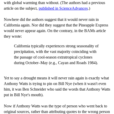
with global warming than without. (The authors had a previous
article on the subject,
published in ScienceAdvances
.)
Nowhere did the authors suggest that it would never rain in
California again. Nor did they suggest that the Pineapple Express
would never appear again. On the contrary, in the BAMs article
they wrote:
California typically experiences strong seasonality of
precipitation, with the vast majority coinciding with
the passage of cool-season extratropical cyclones
during October–May (e.g., Cayan and Roads 1984).
Yet to say a drought means it will never rain again is exactly what
Anthony Watts is trying to pin on Bill Nye (when it wasn't even
him, it was Ben Schneider who said the words that Anthony Watts
put in Bill Nye's mouth).
Now if Anthony Watts was the type of person who went back to
original sources, rather than attributing quotes to the wrong person