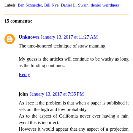
Labels:
Ben Schneider
,
Bill Nye
,
Daniel L. Swain
,
denier weirdness
15 comments:
Unknown
January 13, 2017 at 11:27 AM
The time-honored technique of straw manning.
My guess is the articles will continue to be wacky as long
as the funding continues.
Reply
john
January 13, 2017 at 7:35 PM
As i see it the problem is that when a paper is published it
sets out the high and low probability.
As to the aspect of California never ever having a rain
event this is incorrect.
However it would appear that any aspect of a projection