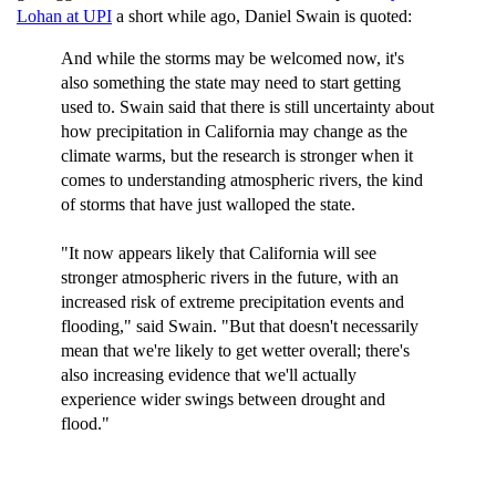
Lohan at UPI
a short while ago, Daniel Swain is quoted:
And while the storms may be welcomed now, it's
also something the state may need to start getting
used to. Swain said that there is still uncertainty about
how precipitation in California may change as the
climate warms, but the research is stronger when it
comes to understanding atmospheric rivers, the kind
of storms that have just walloped the state.
"It now appears likely that California will see
stronger atmospheric rivers in the future, with an
increased risk of extreme precipitation events and
flooding," said Swain. "But that doesn't necessarily
mean that we're likely to get wetter overall; there's
also increasing evidence that we'll actually
experience wider swings between drought and
flood."