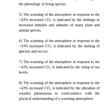
the phenology of living species.
5) The warming of the atmosphere in response to the
~43% increased CO₂ is indicated by the shiftings to
increased latitudes and altitudes of many plant and
animal species.
6) The warming of the atmosphere in response to the
~43% increased CO₂ is indicated by the melting of
glaciers and sea ice.
7) The warming of the atmosphere in response to the
~43% increased CO₂ is indicated by the rising of sea
levels.
8) The warming of the atmosphere in response to the
~43% increased CO₂ is indicated by the alteration of
weather phemonena in cordcordance with the
physical understanding of a warming atmosphere.