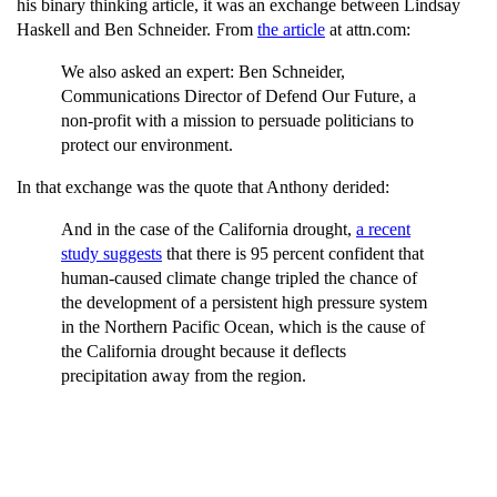
his binary thinking article, it was an exchange between Lindsay
Haskell and Ben Schneider. From
the article
at attn.com:
We also asked an expert: Ben Schneider,
Communications Director of Defend Our Future, a
non-profit with a mission to persuade politicians to
protect our environment.
In that exchange was the quote that Anthony derided:
And in the case of the California drought,
a recent
study suggests
that there is 95 percent confident that
human-caused climate change tripled the chance of
the development of a persistent high pressure system
in the Northern Pacific Ocean, which is the cause of
the California drought because it deflects
precipitation away from the region.