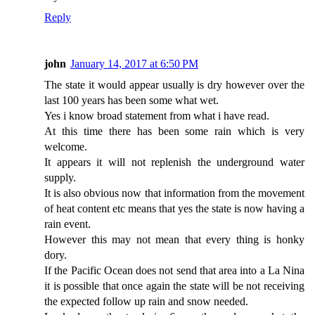
Reply
john
January 14, 2017 at 6:50 PM
The state it would appear usually is dry however over the
last 100 years has been some what wet.
Yes i know broad statement from what i have read.
At this time there has been some rain which is very
welcome.
It appears it will not replenish the underground water
supply.
It is also obvious now that information from the movement
of heat content etc means that yes the state is now having a
rain event.
However this may not mean that every thing is honky
dory.
If the Pacific Ocean does not send that area into a La Nina
it is possible that once again the state will be not receiving
the expected follow up rain and snow needed.