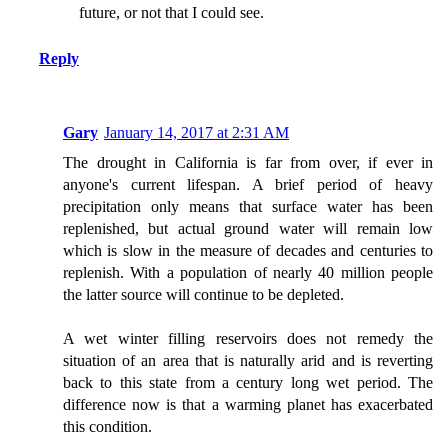
future, or not that I could see.
Reply
Gary
January 14, 2017 at 2:31 AM
The drought in California is far from over, if ever in
anyone's current lifespan. A brief period of heavy
precipitation only means that surface water has been
replenished, but actual ground water will remain low
which is slow in the measure of decades and centuries to
replenish. With a population of nearly 40 million people
the latter source will continue to be depleted.
A wet winter filling reservoirs does not remedy the
situation of an area that is naturally arid and is reverting
back to this state from a century long wet period. The
difference now is that a warming planet has exacerbated
this condition.