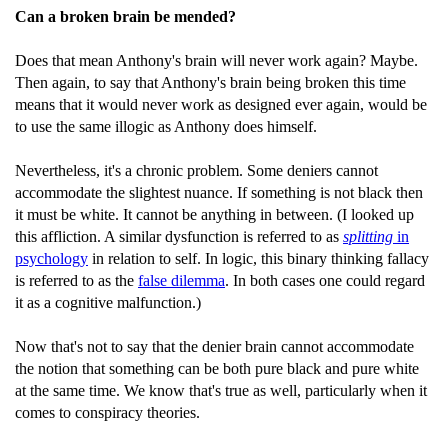
Can a broken brain be mended?
Does that mean Anthony's brain will never work again? Maybe.
Then again, to say that Anthony's brain being broken this time
means that it would never work as designed ever again, would be
to use the same illogic as Anthony does himself.
Nevertheless, it's a chronic problem. Some deniers cannot
accommodate the slightest nuance. If something is not black then
it must be white. It cannot be anything in between. (I looked up
this affliction. A similar dysfunction is referred to as
splitting
in
psychology
in relation to self. In logic, this binary thinking fallacy
is referred to as the
false dilemma
. In both cases one could regard
it as a cognitive malfunction.)
Now that's not to say that the denier brain cannot accommodate
the notion that something can be both pure black and pure white
at the same time. We know that's true as well, particularly when it
comes to conspiracy theories.