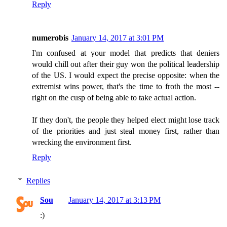
Reply
numerobis
January 14, 2017 at 3:01 PM
I'm confused at your model that predicts that deniers
would chill out after their guy won the political leadership
of the US. I would expect the precise opposite: when the
extremist wins power, that's the time to froth the most --
right on the cusp of being able to take actual action.
If they don't, the people they helped elect might lose track
of the priorities and just steal money first, rather than
wrecking the environment first.
Reply
Replies
Sou
January 14, 2017 at 3:13 PM
:)