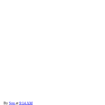
By
Sou
at
9:14 AM