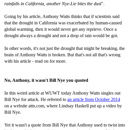
rainfalls in California, another Nye-Lie bites the dust
".
Going by his article, Anthony Watts thinks that if scientists said
that the drought in California was exacerbated by human-caused
global warming, then it would never get any reprieve. Once a
drought always a drought and not a drop of rain would be got.
In other words, it's not just the drought that might be breaking, the
brain of Anthony Watts is broken. But that's not all that's wrong
with his article - read on for more.
No, Anthony, it wasn't Bill Nye you quoted
In this weird article at WUWT today Anthony Watts singles out
Bill Nye for attack. He referred to
an article from October 2014
on a website attn.com, where Lindsay Haskell put up a video by
Bill Nye.
Yet it wasn't a quote from Bill Nye that Anthony used to twist into