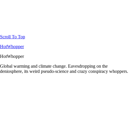
Scroll To Top
HotWhopper
HotWhopper
Global warming and climate change. Eavesdropping on the
deniosphere, its weird pseudo-science and crazy conspiracy whoppers.