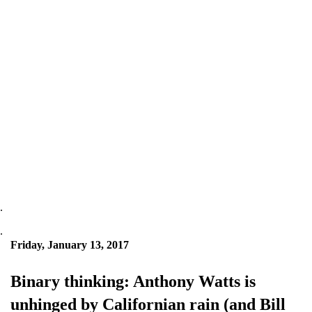
.
.
Friday, January 13, 2017
Binary thinking: Anthony Watts is
unhinged by Californian rain (and Bill