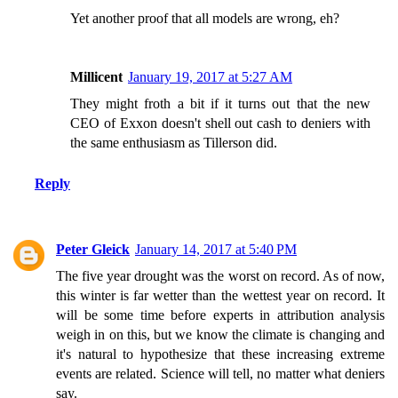
Yet another proof that all models are wrong, eh?
Millicent
January 19, 2017 at 5:27 AM
They might froth a bit if it turns out that the new
CEO of Exxon doesn't shell out cash to deniers with
the same enthusiasm as Tillerson did.
Reply
Peter Gleick
January 14, 2017 at 5:40 PM
The five year drought was the worst on record. As of now,
this winter is far wetter than the wettest year on record. It
will be some time before experts in attribution analysis
weigh in on this, but we know the climate is changing and
it's natural to hypothesize that these increasing extreme
events are related. Science will tell, no matter what deniers
say.