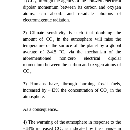
1) CO₂, through the agency of the non-zero electrical
dipolar momentum between its carbon and oxygen
atoms, can absorb and reradiate photons of
electromagentic radiation.
2) Climate sensitivity is such that doubling the
amount of CO₂ in the atmosphere will raise the
temperature of the surface of the planet by a global
average of 2-4.5 °C, via the mechanism of the
aforementioned non-zero electrical dipolar
momentum between the carbon and oxygen atoms of
CO₂.
3) Humans have, through burning fossil fuels,
increased by ~43% the concentration of CO₂ in the
atmosphere.
As a consequence...
4) The warming of the atmosphere in response to the
~43% increased CO₂ is indicated by the change in