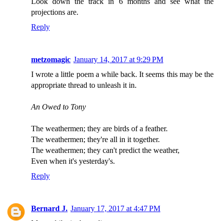
Look down the track in 6 months and see what the
projections are.
Reply
metzomagic
January 14, 2017 at 9:29 PM
I wrote a little poem a while back. It seems this may be the
appropriate thread to unleash it in.
An Owed to Tony
The weathermen; they are birds of a feather.
The weathermen; they're all in it together.
The weathermen; they can't predict the weather,
Even when it's yesterday's.
Reply
Bernard J.
January 17, 2017 at 4:47 PM