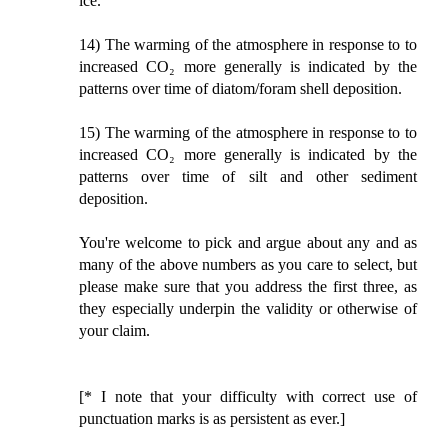
ice.
14) The warming of the atmosphere in response to to
increased CO₂ more generally is indicated by the
patterns over time of diatom/foram shell deposition.
15) The warming of the atmosphere in response to to
increased CO₂ more generally is indicated by the
patterns over time of silt and other sediment
deposition.
You're welcome to pick and argue about any and as
many of the above numbers as you care to select, but
please make sure that you address the first three, as
they especially underpin the validity or otherwise of
your claim.
[* I note that your difficulty with correct use of
punctuation marks is as persistent as ever.]