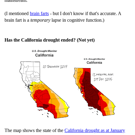
mainstream.
(I mentioned
brain farts
- but I don't know if that's accurate. A
brain fart is a
temporary
lapse in cognitive function.)
Has the California drought ended? (Not yet)
The map shows the state of the
California drought as at January