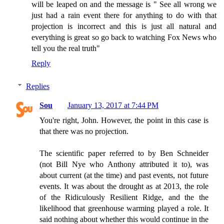
will be leaped on and the message is " See all wrong we
just had a rain event there for anything to do with that
projection is incorrect and this is just all natural and
everything is great so go back to watching Fox News who
tell you the real truth"
Reply
Replies
Sou
January 13, 2017 at 7:44 PM
You're right, John. However, the point in this case is
that there was no projection.
The scientific paper referred to by Ben Schneider
(not Bill Nye who Anthony attributed it to), was
about current (at the time) and past events, not future
events. It was about the drought as at 2013, the role
of the Ridiculously Resilient Ridge, and the the
likelihood that greenhouse warming played a role. It
said nothing about whether this would continue in the