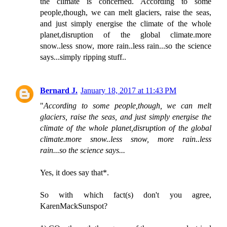
the climate is concerned. According to some
people,though, we can melt glaciers, raise the seas,
and just simply energise the climate of the whole
planet,disruption of the global climate.more
snow..less snow, more rain..less rain...so the science
says...simply ripping stuff..
Bernard J.
January 18, 2017 at 11:43 PM
"
According to some people,though, we can melt
glaciers, raise the seas, and just simply energise the
climate of the whole planet,disruption of the global
climate.more snow..less snow, more rain..less
rain...so the science says...
Yes, it does say that*.
So with which fact(s) don't you agree,
KarenMackSunspot?