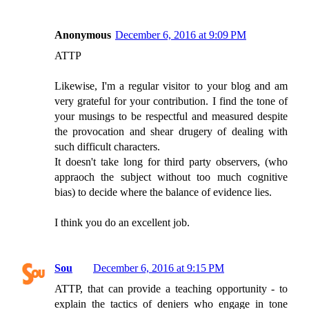
Anonymous
December 6, 2016 at 9:09 PM
ATTP
Likewise, I'm a regular visitor to your blog and am
very grateful for your contribution. I find the tone of
your musings to be respectful and measured despite
the provocation and shear drugery of dealing with
such difficult characters.
It doesn't take long for third party observers, (who
appraoch the subject without too much cognitive
bias) to decide where the balance of evidence lies.
I think you do an excellent job.
Sou
December 6, 2016 at 9:15 PM
ATTP, that can provide a teaching opportunity - to
explain the tactics of deniers who engage in tone