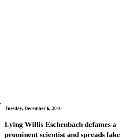
.
.
Tuesday, December 6, 2016
Lying Willis Eschenbach defames a
prominent scientist and spreads fake