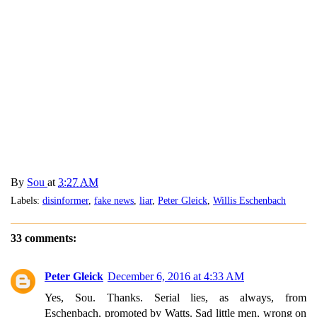
By
Sou
at
3:27 AM
Labels:
disinformer
,
fake news
,
liar
,
Peter Gleick
,
Willis Eschenbach
33 comments:
Peter Gleick
December 6, 2016 at 4:33 AM
Yes, Sou. Thanks. Serial lies, as always, from
Eschenbach, promoted by Watts. Sad little men, wrong on