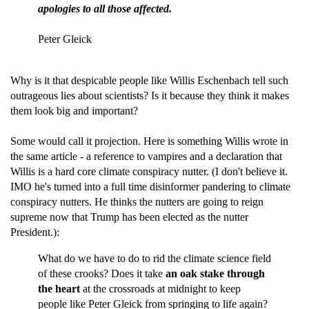
apologies to all those affected.
Peter Gleick
Why is it that despicable people like Willis Eschenbach tell such
outrageous lies about scientists? Is it because they think it makes
them look big and important?
Some would call it projection. Here is something Willis wrote in
the same article - a reference to vampires and a declaration that
Willis is a hard core climate conspiracy nutter. (I don't believe it.
IMO he's turned into a full time disinformer pandering to climate
conspiracy nutters. He thinks the nutters are going to reign
supreme now that Trump has been elected as the nutter
President.):
What do we have to do to rid the climate science field
of these crooks? Does it take
an oak stake through
the heart
at the crossroads at midnight to keep
people like Peter Gleick from springing to life again?