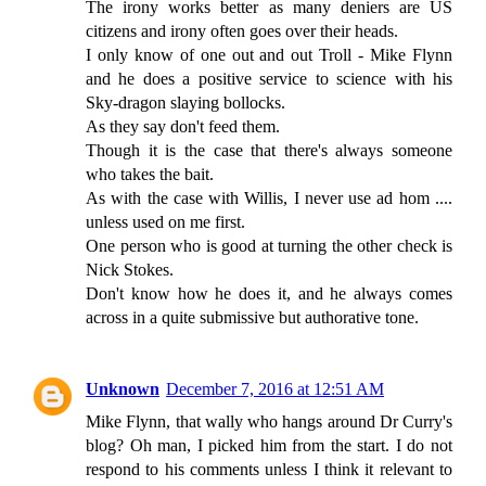
The irony works better as many deniers are US
citizens and irony often goes over their heads.
I only know of one out and out Troll - Mike Flynn
and he does a positive service to science with his
Sky-dragon slaying bollocks.
As they say don't feed them.
Though it is the case that there's always someone
who takes the bait.
As with the case with Willis, I never use ad hom ....
unless used on me first.
One person who is good at turning the other check is
Nick Stokes.
Don't know how he does it, and he always comes
across in a quite submissive but authorative tone.
Unknown
December 7, 2016 at 12:51 AM
Mike Flynn, that wally who hangs around Dr Curry's
blog? Oh man, I picked him from the start. I do not
respond to his comments unless I think it relevant to