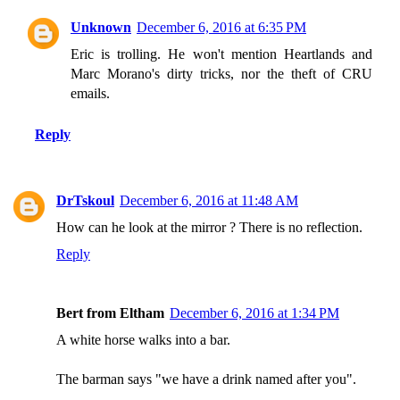
Unknown
December 6, 2016 at 6:35 PM
Eric is trolling. He won't mention Heartlands and
Marc Morano's dirty tricks, nor the theft of CRU
emails.
Reply
DrTskoul
December 6, 2016 at 11:48 AM
How can he look at the mirror ? There is no reflection.
Reply
Bert from Eltham
December 6, 2016 at 1:34 PM
A white horse walks into a bar.
The barman says "we have a drink named after you".