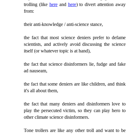
trolling (like
here
and
here
) to divert attention away
from:
their anti-knowledge / anti-science stance,
the fact that most science deniers prefer to defame
scientists, and actively avoid discussing the science
itself (or whatever topic is at hand),
the fact that science disinformers lie, fudge and fake
ad nauseam,
the fact that some deniers are like children, and think
it's all about them,
the fact that many deniers and disinformers love to
play the persecuted victim, so they can play hero to
other climate science disinformers.
Tone trollers are like any other troll and want to be