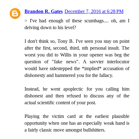
Brandon R. Gates
December 7, 2016 at 6:28 PM
> I've had enough of these scumbags.... oh, am I
delving down to his level?
I don't think so, Tony B. I've seen you stay on point
after the first, second, third, nth personal insult. The
worst you did to Willis in your opener was beg the
question of "fake news". A savvier interlocutor
would have sidestepped the *implied* accusation of
dishonesty and hammered you for the fallacy.
Instead, he went apoplectic for you calling him
dishonest and then refused to discuss any of the
actual scientific content of your post.
Playing the victim card at the earliest plausible
opportunity when one has an especially weak hand is
a fairly classic move amongst bullshitters.