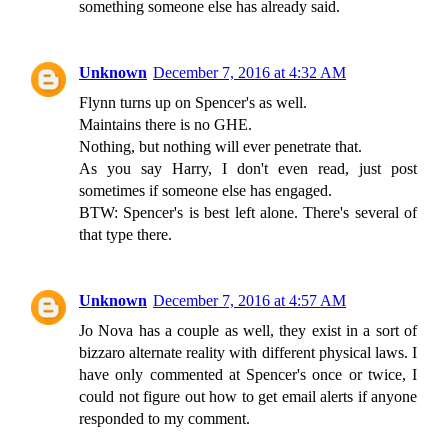
something someone else has already said.
Unknown
December 7, 2016 at 4:32 AM
Flynn turns up on Spencer's as well.
Maintains there is no GHE.
Nothing, but nothing will ever penetrate that.
As you say Harry, I don't even read, just post
sometimes if someone else has engaged.
BTW: Spencer's is best left alone. There's several of
that type there.
Unknown
December 7, 2016 at 4:57 AM
Jo Nova has a couple as well, they exist in a sort of
bizzaro alternate reality with different physical laws. I
have only commented at Spencer's once or twice, I
could not figure out how to get email alerts if anyone
responded to my comment.