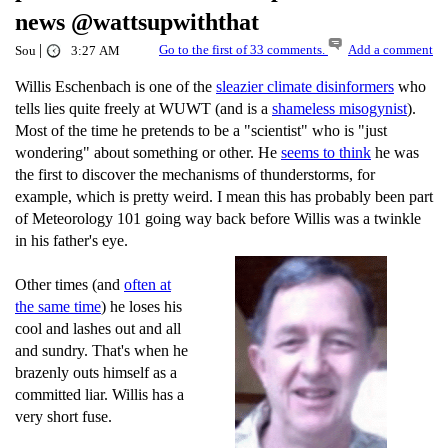
news @wattsupwiththat
|
Go to the first of 33 comments.
Add a comment
Sou
3:27 AM
Willis Eschenbach is one of the
sleazier climate disinformers
who
tells lies quite freely at WUWT (and is a
shameless misogynist
).
Most of the time he pretends to be a "scientist" who is "just
wondering" about something or other. He
seems to think
he was
the first to discover the mechanisms of thunderstorms, for
example, which is pretty weird. I mean this has probably been part
of Meteorology 101 going way back before Willis was a twinkle
in his father's eye.
Other times (and
often at
the same time
) he loses his
cool and lashes out and all
and sundry. That's when he
brazenly outs himself as a
committed liar. Willis has a
very short fuse.