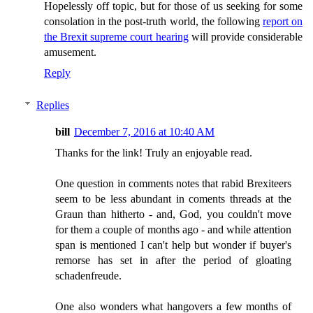
Hopelessly off topic, but for those of us seeking for some
consolation in the post-truth world, the following
report on
the Brexit supreme court hearing
will provide considerable
amusement.
Reply
Replies
bill
December 7, 2016 at 10:40 AM
Thanks for the link! Truly an enjoyable read.
One question in comments notes that rabid Brexiteers
seem to be less abundant in coments threads at the
Graun than hitherto - and, God, you couldn't move
for them a couple of months ago - and while attention
span is mentioned I can't help but wonder if buyer's
remorse has set in after the period of gloating
schadenfreude.
One also wonders what hangovers a few months of