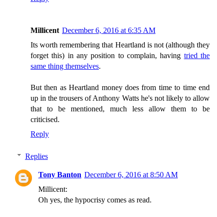
Millicent
December 6, 2016 at 6:35 AM
Its worth remembering that Heartland is not (although they
forget this) in any position to complain, having
tried the
same thing themselves
.
But then as Heartland money does from time to time end
up in the trousers of Anthony Watts he's not likely to allow
that to be mentioned, much less allow them to be
criticised.
Reply
Replies
Tony Banton
December 6, 2016 at 8:50 AM
Millicent:
Oh yes, the hypocrisy comes as read.