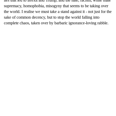
lies that led to Brexit and Trump, and the hate, racism, white male
supremacy, homophobia, misogyny that seems to be taking over
the world. I realise we must take a stand against it - not just for the
sake of common decency, but to stop the world falling into
complete chaos, taken over by barbaric ignorance-loving rabble.