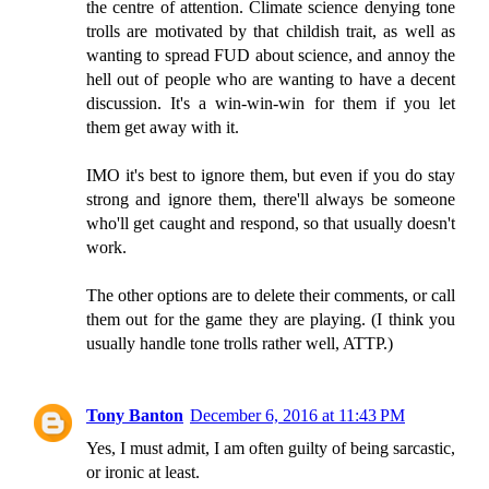
the centre of attention. Climate science denying tone
trolls are motivated by that childish trait, as well as
wanting to spread FUD about science, and annoy the
hell out of people who are wanting to have a decent
discussion. It's a win-win-win for them if you let
them get away with it.
IMO it's best to ignore them, but even if you do stay
strong and ignore them, there'll always be someone
who'll get caught and respond, so that usually doesn't
work.
The other options are to delete their comments, or call
them out for the game they are playing. (I think you
usually handle tone trolls rather well, ATTP.)
Tony Banton
December 6, 2016 at 11:43 PM
Yes, I must admit, I am often guilty of being sarcastic,
or ironic at least.