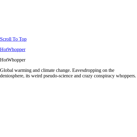
Scroll To Top
HotWhopper
HotWhopper
Global warming and climate change. Eavesdropping on the
deniosphere, its weird pseudo-science and crazy conspiracy whoppers.