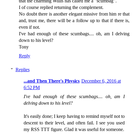
that the charming Willis has called me a "scumbag".
I of course replied returning the complement.
No doubt there is another elegant missive from him re that
and, trust me, there will be a follow up to that if there is,
even if not.
I've had enough of these scumbags.... oh, am I delving
down to his level?
Tony
Reply
Replies
...and Then There's Physics
December 6, 2016 at
6:52 PM
I've had enough of these scumbags.... oh, am I
delving down to his level?
It's easily done; I keep having to remind myself not to
descent to their level, and often fail. I see you used
my RSS TTT figure. Glad it was useful for someone.