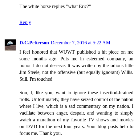
The white horse replies "what Eric?"
Reply
D.C.Petterson
December 7, 2016 at 5:22 AM
I feel honored that WUWT published a hit piece on me
some months ago. Puts me in esteemed company, an
honor I do not deserve. It was written by the odious little
Jim Steele, not the offensive (but equally ignorant) Willis.
Still, I'm touched.
Sou, I, like you, want to ignore these insectiod-brained
trolls. Unfortunately, they have seized control of the nation
where I live, which is a sad commentary on my nation. I
vacillate between anger, despair, and wanting to simply
watch a marathon of my favorite TV shows and movies
on DVD for the next four years. Your blog posts help to
focus me. Thank you.