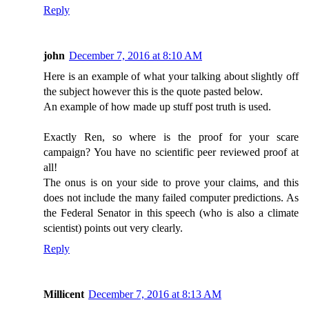
Reply
john
December 7, 2016 at 8:10 AM
Here is an example of what your talking about slightly off
the subject however this is the quote pasted below.
An example of how made up stuff post truth is used.
Exactly Ren, so where is the proof for your scare
campaign? You have no scientific peer reviewed proof at
all!
The onus is on your side to prove your claims, and this
does not include the many failed computer predictions. As
the Federal Senator in this speech (who is also a climate
scientist) points out very clearly.
Reply
Millicent
December 7, 2016 at 8:13 AM