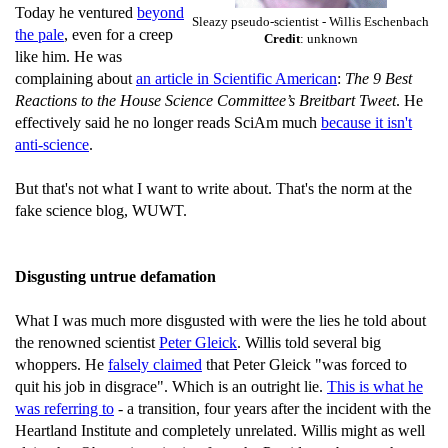
Today he ventured
beyond
Sleazy pseudo-scientist - Willis Eschenbach
the pale
, even for a creep
Credit
: unknown
like him. He was
complaining about
an article in Scientific American
:
The 9 Best
Reactions to the House Science Committee’s Breitbart Tweet
. He
effectively said he no longer reads SciAm much
because it isn't
anti-science
.
But that's not what I want to write about. That's the norm at the
fake science blog, WUWT.
Disgusting untrue defamation
What I was much more disgusted with were the lies he told about
the renowned scientist
Peter Gleick
. Willis told several big
whoppers. He
falsely claimed
that Peter Gleick "was forced to
quit his job in disgrace". Which is an outright lie.
This is what he
was referring to
- a transition, four years after the incident with the
Heartland Institute and completely unrelated. Willis might as well