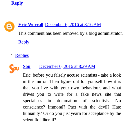
Reply
Eric Worrall
December 6, 2016 at 8:16 AM
This comment has been removed by a blog administrator.
Reply
Replies
Sou
December 6, 2016 at 8:29 AM
Eric, before you falsely accuse scientists - take a look
in the mirror. Then figure out for yourself how it is
that you live with your own behaviour, and what
drives you to write for a fake news site that
specialises in defamation of scientists. No
conscience? Immoral? Pact with the devil? Hate
humanity? Or do you just yearn for acceptance by the
scientific illiterati?