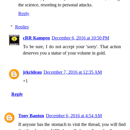
the science, resorting to personal attacks.
Reply
Replies
cRR Kampen
December 6, 2016 at 10:50 PM
To be sure, I do not accept your 'sorry'. That action
deserves you a statue of your volume in gold.
jrkrideau
December 7, 2016 at 12:35 AM
+1
Reply
Tony Banton
December 6, 2016 at 4:54 AM
If anyone has the stomach to visit the thread, you will find