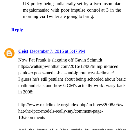
US policy being unilaterally set by a tyro insomniac
megalomaniac with poor impulse control at 3 in the
morning via Twitter are going to bring.
Reply
Ceist
December 7, 2016 at 5:47 PM
Now Pat Frank is slagging off Gavin Schmidt
https://wattsupwiththat.com/2016/12/06/trump-induced-
panic-exposes-media-bias-and-ignorance-of-climate/
I guess he's still petulant about being schooled about basic
math and stats and how GCM's actually work- wasy back
in 2008:
http://www.realclimate.org/index.php/archives/2008/05/w
hat-the-ipcc-models-really-say/comment-page-
10/#comments