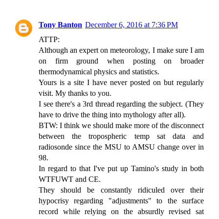
Tony Banton
December 6, 2016 at 7:36 PM
ATTP:
Although an expert on meteorology, I make sure I am
on firm ground when posting on broader
thermodynamical physics and statistics.
Yours is a site I have never posted on but regularly
visit. My thanks to you.
I see there's a 3rd thread regarding the subject. (They
have to drive the thing into mythology after all).
BTW: I think we should make more of the disconnect
between the tropospheric temp sat data and
radiosonde since the MSU to AMSU change over in
98.
In regard to that I've put up Tamino's study in both
WTFUWT and CE.
They should be constantly ridiculed over their
hypocrisy regarding "adjustments" to the surface
record while relying on the absurdly revised sat