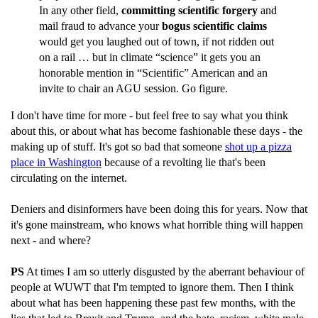
In any other field,
committing scientific forgery
and
mail fraud to advance your
bogus scientific claims
would get you laughed out of town, if not ridden out
on a rail … but in climate “science” it gets you an
honorable mention in “Scientific” American and an
invite to chair an AGU session. Go figure.
I don't have time for more - but feel free to say what you think
about this, or about what has become fashionable these days - the
making up of stuff. It's got so bad that someone
shot up a pizza
place in Washington
because of a revolting lie that's been
circulating on the internet.
Deniers and disinformers have been doing this for years. Now that
it's gone mainstream, who knows what horrible thing will happen
next - and where?
PS
At times I am so utterly disgusted by the aberrant behaviour of
people at WUWT that I'm tempted to ignore them. Then I think
about what has been happening these past few months, with the