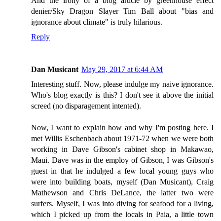
And the irony of a blog article by greenhouse effect
denier/Sky Dragon Slayer Tim Ball about "bias and
ignorance about climate" is truly hilarious.
Reply
Dan Musicant
May 29, 2017 at 6:44 AM
Interesting stuff. Now, please indulge my naive ignorance.
Who's blog exactly is this? I don't see it above the initial
screed (no disparagement intented).
Now, I want to explain how and why I'm posting here. I
met Willis Eschenbach about 1971-72 when we were both
working in Dave Gibson's cabinet shop in Makawao,
Maui. Dave was in the employ of Gibson, I was Gibson's
guest in that he indulged a few local young guys who
were into building boats, myself (Dan Musicant), Craig
Mathewson and Chris DeLance, the latter two were
surfers. Myself, I was into diving for seafood for a living,
which I picked up from the locals in Paia, a little town