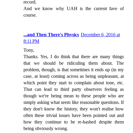
record.
And we know why UAH is the current fave of
course.
...and Then There's Physics
December 6, 2016 at
8:11 PM
Tony,
Thanks. Yes, I do think that there are many things
that we should be ridiculing them about. The
problem, though, is that sometimes it ends up (in my
case, at least) coming across as being unpleasant, at
which point they start to complain about tone, etc.
That can lead to third party observers feeling as
though we're being mean to these people who are
simply asking what seem like reasonable questions. If
they don't know the history, they won't realise how
often these trivial issues have been pointed out and
how they continue to be re-hashed despite them
being obviously wrong.