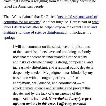
claim that Obama is resigning from the Presidency because he
failed the American people.
Then Willis claimed that Dr Gleick "
never did say one word of
contrition for his actions
". Another huge lie. Here is part of
what
Peter Gleick wrote
after he
helped expose
the extent
Heartland
Institute's funding of science disinformation
. It includes his
apology:
I will not comment on the substance or implications
of the materials; others have and are doing so. I only
note that the scientific understanding of the reality
and risks of climate change is strong, compelling, and
increasingly disturbing, and a rational public debate is
desperately needed. My judgment was blinded by my
frustration with the ongoing efforts — often
anonymous, well-funded, and coordinated — to
attack climate science and scientists and prevent this
debate, and by the lack of transparency of the
organizations involved.
Nevertheless I deeply regret
my own actions in this case. I offer my personal