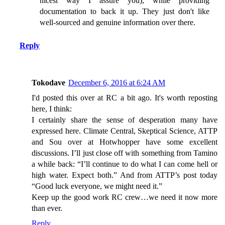
nicest way I assure you), while providing
documentation to back it up. They just don't like
well-sourced and genuine information over there.
Reply
Tokodave
December 6, 2016 at 6:24 AM
I'd posted this over at RC a bit ago. It's worth reposting
here, I think:
I certainly share the sense of desperation many have
expressed here. Climate Central, Skeptical Science, ATTP
and Sou over at Hotwhopper have some excellent
discussions. I’ll just close off with something from Tamino
a while back: “I’ll continue to do what I can come hell or
high water. Expect both.” And from ATTP’s post today
“Good luck everyone, we might need it.”
Keep up the good work RC crew…we need it now more
than ever.
Reply