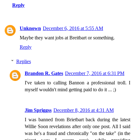
Reply
Unknown
December 6, 2016 at 5:55 AM
Maybe they want jobs at Breitbart or something.
Reply
Replies
Brandon R. Gates
December 7, 2016 at 6:31 PM
I've taken to calling Bannon a professional troll. I
myself wouldn't mind getting paid to do it ... ;)
Jim Spriggss
December 8, 2016 at 4:31 AM
I was banned from Brietbart back during the latest
Willie Soon revelations after only one post. All I said
was he's a fraud and chronically "on the take" (in the