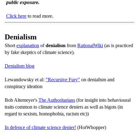
public exposure.
Click here
to read more.
Denialism
Short
explanation
of
denialism
from
RationalWiki
(as is practiced
by fake skeptics of climate science).
Denialism blog
Lewandowsky et al:
"Recursive Fury"
on denialism and
conspiracy ideation
Bob Altemeyer's
The Authoritarians
(for insight into behavioural
traits common to climate science deniers as well as bigots (in
regard to sexism, homophobia, racism etc))
In defence of climate science denier!
(HotWhopper)