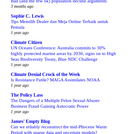
Bad (and the few ok) population decline arguments
3 months ago
Sophie C. Lewis
Tips Memilih Dealer dan Meja Online Terbaik untuk
Pemula
1 year ago
Climate Citizen
UN Oceans Conference: Australia commits to 30%
highly protected marine areas by 2030, signs on to High
Seas Biodiversity Treaty, Blue NDC Challenge
1 year ago
Climate Denial Crock of the Week
Is Resistance Futile? MAGA Assimilates NOAA
1 year ago
The Policy Lass
The Dangers of a Multiple Felon Sexual Abuser
Business Fraud Gaining Autocratic Power
1 year ago
James' Empty Blog
Can we reliably reconstruct the mid-Pliocene Warm
Period with sparse data and uncertain models?