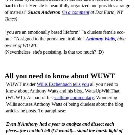
hard to beat. Her site is beautifully organized and provides a range
of material"
Susan Anderson
(
in a comment
at Dot Earth, NY
Times)
"you are an emotionally based lifeform" "a clueless female eco-
nut" "Assigned to the permanent troll bin"
Anthony Watts
, blog
owner of WUWT.
(Nevertheless, she's persisting. Is that too much? :D)
All you need to know about WUWT
WUWT insider
Willis Eschenbach tells you
all you need to
know about Anthony Watts and his blog, WattsUpWithThat
(WUWT). As part of his
scathing commentary
, Wondering
Willis accuses Anthony Watts of being clueless about the blog
articles he posts. To paraphrase:
Even if Anthony had a year to analyze and dissect each
piece...(he couldn't tell if it would)... stand the harsh light of