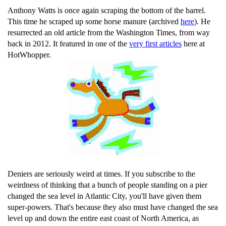
Anthony Watts is once again scraping the bottom of the barrel.
This time he scraped up some horse manure (archived
here
). He
resurrected an old article from the Washington Times, from way
back in 2012. It featured in one of the
very first articles
here at
HotWhopper.
Deniers are seriously weird at times. If you subscribe to the
weirdness of thinking that a bunch of people standing on a pier
changed the sea level in Atlantic City, you'll have given them
super-powers. That's because they also must have changed the sea
level up and down the entire east coast of North America, as