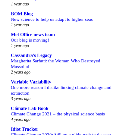
1 year ago
BOM Blog
New science to help us adapt to higher seas
1 year ago
Met Office news team
Our blog is moving!
1 year ago
Cassandra's Legacy
Margherita Sarfatti: the Woman Who Destroyed
Mussolini
2 years ago
Variable Variability
One more reason I dislike linking climate change and
extinction
3 years ago
Climate Lab Book
Climate Change 2021 – the physical science basis
4 years ago
Idiot Tracker
Climate Change 2020: Still on a glide-path to disaster,