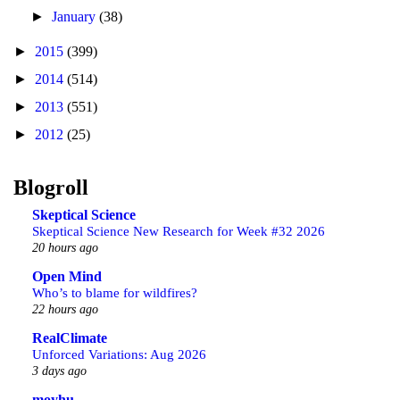
►
January
(38)
►
2015
(399)
►
2014
(514)
►
2013
(551)
►
2012
(25)
Blogroll
Skeptical Science
Skeptical Science New Research for Week #32 2026
20 hours ago
Open Mind
Who’s to blame for wildfires?
22 hours ago
RealClimate
Unforced Variations: Aug 2026
3 days ago
moyhu