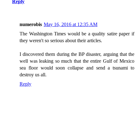
Reply
numerobis
May 16, 2016 at 12:35 AM
The Washington Times would be a quality satire paper if
they weren't so serious about their articles.
I discovered them during the BP disaster, arguing that the
well was leaking so much that the entire Gulf of Mexico
sea floor would soon collapse and send a tsunami to
destroy us all.
Reply