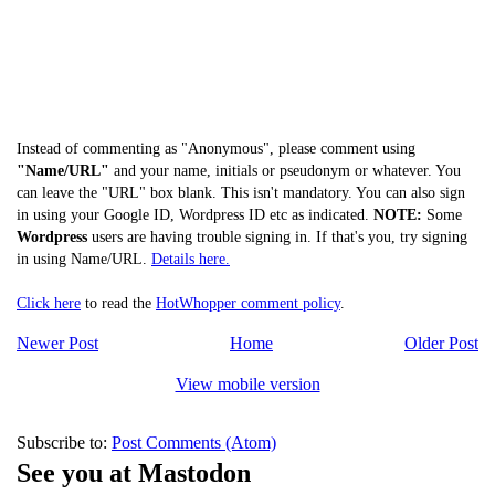
Instead of commenting as "Anonymous", please comment using
"Name/URL"
and your name, initials or pseudonym or whatever. You
can leave the "URL" box blank. This isn't mandatory. You can also sign
in using your Google ID, Wordpress ID etc as indicated.
NOTE:
Some
Wordpress
users are having trouble signing in. If that's you, try signing
in using Name/URL.
Details here.
Click here
to read the
HotWhopper comment policy
.
Newer Post
Home
Older Post
View mobile version
Subscribe to:
Post Comments (Atom)
See you at Mastodon