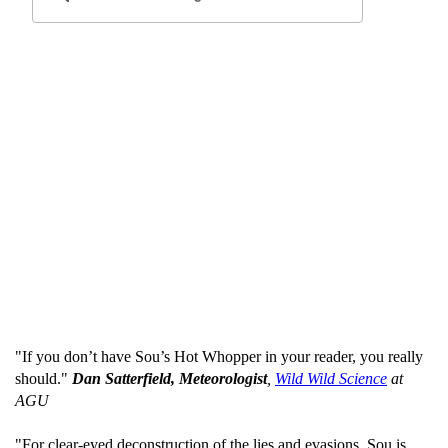
"If you don’t have Sou’s Hot Whopper in your reader, you really
should."
Dan Satterfield, Meteorologist
,
Wild Wild Science
at
AGU
"For clear-eyed deconstruction of the lies and evasions, Sou is