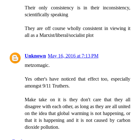
Their only consistency is in their inconsistency,
scientifically speaking
They are off course wholly consistent in viewing it
all as a Marxist/liberal/socialist plot
Unknown
May 16, 2016 at 7:13 PM
metzomagic.
Yes other's have noticed that effect too, especially
amongst 9/11 Truthers.
Make take on it is they don't care that they all
disagree with each other, as long as they are all united
on the idea that global warming is not happening, or
that it is happening and it is not caused by carbon
dioxide pollution.