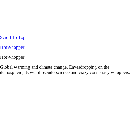
Scroll To Top
HotWhopper
HotWhopper
Global warming and climate change. Eavesdropping on the
deniosphere, its weird pseudo-science and crazy conspiracy whoppers.