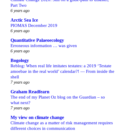
Part Two
6 years ago
Arctic Sea Ice
PIOMAS December 2019
6 years ago
Quantitative Palaeoecology
Erroneous information … was given
6 years ago
Bogology
Reblog: When real life imitates testates: a 2019 ‘Testate
amoebae in the real world’ calendar?! — From inside the
shell
7 years ago
Graham Readfearn
The end of my Planet Oz blog on the Guardian – so
what next?
7 years ago
My view on climate change
Climate change as a matter of risk management requires
different choices in communication