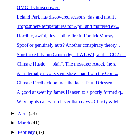
OMG it's horsepower!
Leland Park has discovered seasons, day and night ...
Troposphere temperatures for April and muttered ex...
Horrible, awful, devastating fire in Fort McMurray...
Spoof or genuinely nuts? Another conspiracy theory...
Sunstroke hits Jim Goodridge at WUWT, and is CO2 c...
Climate Hustle = "blah". The message: Attack the s...
An internally inconsistent straw man from the Corn...
Climate Feedback pounds the facts, Paul Driessen a...
A good answer by James Hansen to a poorly formed q...
Why nights can warm faster than days - Christy & M...
►
April
(23)
►
March
(41)
►
February
(37)