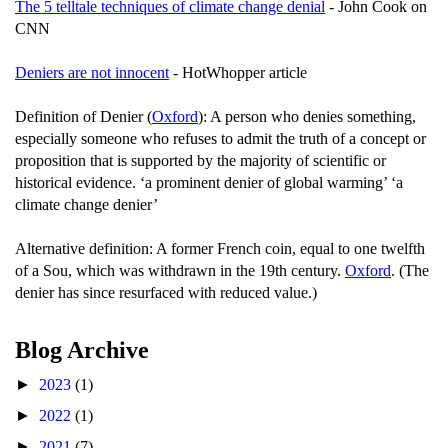
The 5 telltale techniques of climate change denial
- John Cook on
CNN
Deniers are not innocent
- HotWhopper article
Definition of Denier (
Oxford
): A person who denies something,
especially someone who refuses to admit the truth of a concept or
proposition that is supported by the majority of scientific or
historical evidence. ‘a prominent denier of global warming’ ‘a
climate change denier’
Alternative definition: A former French coin, equal to one twelfth
of a Sou, which was withdrawn in the 19th century.
Oxford
. (The
denier has since resurfaced with reduced value.)
Blog Archive
►
2023
(1)
►
2022
(1)
►
2021
(7)