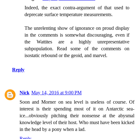
Indeed, the exact contra-argument of that used to
deprecate surface temperature measurements.
The unrelenting show of ignorance on proud display
in the comments is somewhat discouraging, even if
the Wattites are a highly unrepresentative
subpopulation. Read some of the comments on
isostatic rebound or the geoid, and marvel.
Reply
Nick
May 14, 2016 at 9:00 PM
Soon and Morner on sea level is useless of course. Of
interest is their spending most of it on Antarctic sea-
ice...obviously pitching their nonsense at the abysmal
knowledge level of their host. Who must have been kicked
in the head by a pony when a lad.
Reply