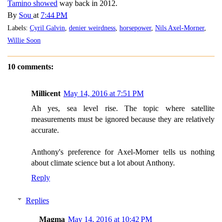
Tamino showed
way back in 2012.
By
Sou
at
7:44 PM
Labels:
Cyril Galvin
,
denier weirdness
,
horsepower
,
Nils Axel-Morner
,
Willie Soon
10 comments:
Millicent
May 14, 2016 at 7:51 PM
Ah yes, sea level rise. The topic where satellite
measurements must be ignored because they are relatively
accurate.
Anthony's preference for Axel-Morner tells us nothing
about climate science but a lot about Anthony.
Reply
Replies
Magma
May 14, 2016 at 10:42 PM