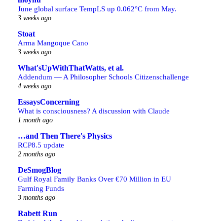
June global surface TempLS up 0.062°C from May.
3 weeks ago
Stoat
Arma Mangoque Cano
3 weeks ago
What'sUpWithThatWatts, et al.
Addendum — A Philosopher Schools Citizenschallenge
4 weeks ago
EssaysConcerning
What is consciousness? A discussion with Claude
1 month ago
…and Then There's Physics
RCP8.5 update
2 months ago
DeSmogBlog
Gulf Royal Family Banks Over €70 Million in EU
Farming Funds
3 months ago
Rabett Run