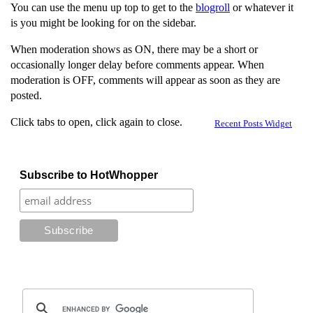
You can use the menu up top to get to the
blogroll
or whatever it
is you might be looking for on the sidebar.
When moderation shows as ON, there may be a short or
occasionally longer delay before comments appear. When
moderation is OFF, comments will appear as soon as they are
posted.
Click tabs to open, click again to close.
Recent Posts Widget
Subscribe to HotWhopper