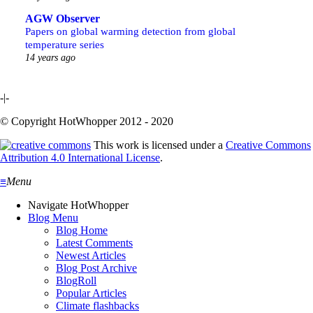
AGW Observer
Papers on global warming detection from global
temperature series
14 years ago
-|-
© Copyright HotWhopper 2012 - 2020
This work is licensed under a
Creative Commons
Attribution 4.0 International License
.
≡
Menu
Navigate HotWhopper
Blog Menu
Blog Home
Latest Comments
Newest Articles
Blog Post Archive
BlogRoll
Popular Articles
Climate flashbacks