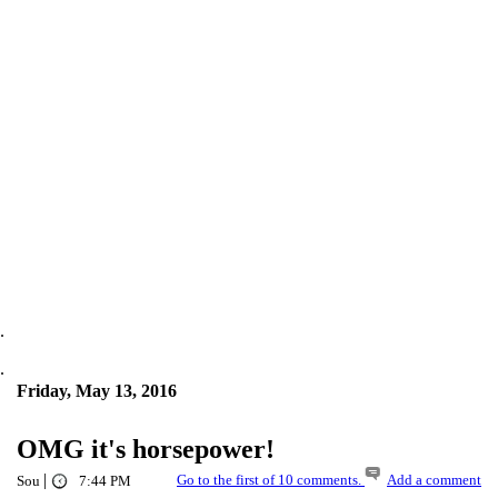
.
.
Friday, May 13, 2016
OMG it's horsepower!
|
Go to the first of 10 comments.
Add a comment
Sou
7:44 PM