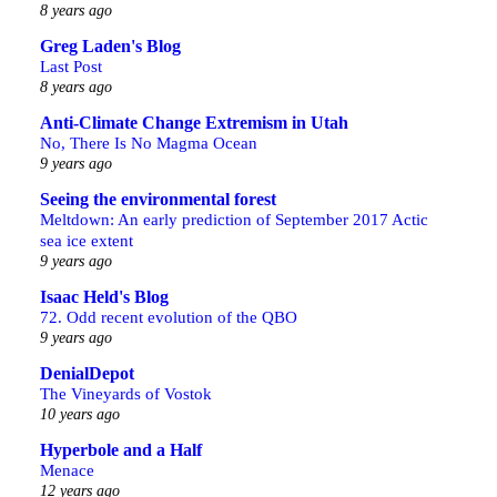
8 years ago
Greg Laden's Blog
Last Post
8 years ago
Anti-Climate Change Extremism in Utah
No, There Is No Magma Ocean
9 years ago
Seeing the environmental forest
Meltdown: An early prediction of September 2017 Actic
sea ice extent
9 years ago
Isaac Held's Blog
72. Odd recent evolution of the QBO
9 years ago
DenialDepot
The Vineyards of Vostok
10 years ago
Hyperbole and a Half
Menace
12 years ago