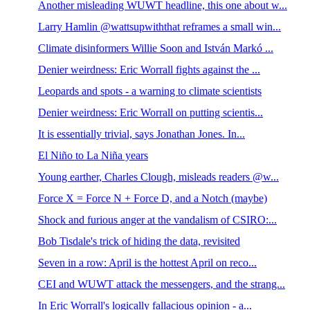
Another misleading WUWT headline, this one about w...
Larry Hamlin @wattsupwiththat reframes a small win...
Climate disinformers Willie Soon and István Markó ...
Denier weirdness: Eric Worrall fights against the ...
Leopards and spots - a warning to climate scientists
Denier weirdness: Eric Worrall on putting scientis...
It is essentially trivial, says Jonathan Jones. In...
El Niño to La Niña years
Young earther, Charles Clough, misleads readers @w...
Force X = Force N + Force D, and a Notch (maybe)
Shock and furious anger at the vandalism of CSIRO:...
Bob Tisdale's trick of hiding the data, revisited
Seven in a row: April is the hottest April on reco...
CEI and WUWT attack the messengers, and the strang...
In Eric Worrall's logically fallacious opinion - a...