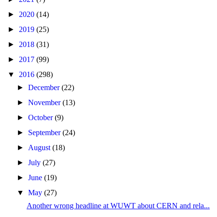
►
2020
(14)
►
2019
(25)
►
2018
(31)
►
2017
(99)
▼
2016
(298)
►
December
(22)
►
November
(13)
►
October
(9)
►
September
(24)
►
August
(18)
►
July
(27)
►
June
(19)
▼
May
(27)
Another wrong headline at WUWT about CERN and rela...