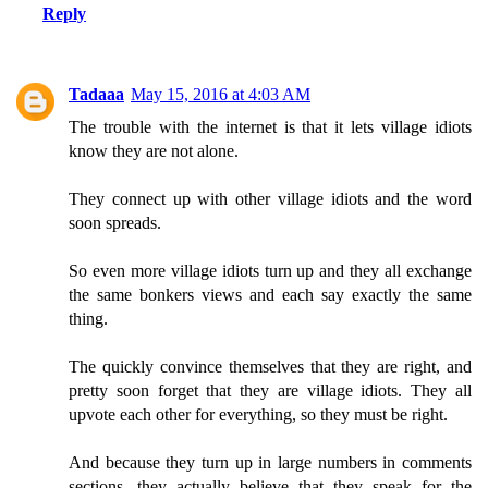
Reply
Tadaaa
May 15, 2016 at 4:03 AM
The trouble with the internet is that it lets village idiots
know they are not alone.
They connect up with other village idiots and the word
soon spreads.
So even more village idiots turn up and they all exchange
the same bonkers views and each say exactly the same
thing.
The quickly convince themselves that they are right, and
pretty soon forget that they are village idiots. They all
upvote each other for everything, so they must be right.
And because they turn up in large numbers in comments
sections, they actually believe that they speak for the