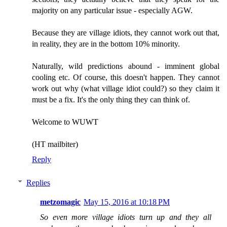
majority on any particular issue - especially AGW.
Because they are village idiots, they cannot work out that,
in reality, they are in the bottom 10% minority.
Naturally, wild predictions abound - imminent global
cooling etc. Of course, this doesn't happen. They cannot
work out why (what village idiot could?) so they claim it
must be a fix. It's the only thing they can think of.
Welcome to WUWT
(HT mailbiter)
Reply
Replies
metzomagic
May 15, 2016 at 10:18 PM
So even more village idiots turn up and they all