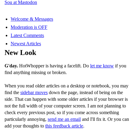
Sou at Mastodon
Welcome & Messages
Moderation is OFF
Latest Comments
Newest Articles
New Look
G'day.
HotWhopper is having a facelift. Do
let me know
if you
find anything missing or broken.
When you read older articles on a desktop or notebook, you may
find the
sidebar moves
down the page, instead of being on the
side. That can happen with some older articles if your browser is
not the full width of your computer screen. I am not planning to
check every previous post, so if you come across something
particularly annoying,
send me an email
and I'll fix it. Or you can
add your thoughts to
this feedback article
.