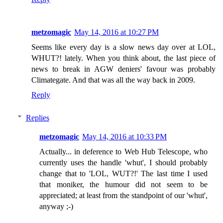
metzomagic
May 14, 2016 at 10:27 PM
Seems like every day is a slow news day over at LOL,
WHUT?! lately. When you think about, the last piece of
news to break in AGW deniers' favour was probably
Climategate. And that was all the way back in 2009.
Reply
Replies
metzomagic
May 14, 2016 at 10:33 PM
Actually... in deference to Web Hub Telescope, who
currently uses the handle 'whut', I should probably
change that to 'LOL, WUT?!' The last time I used
that moniker, the humour did not seem to be
appreciated; at least from the standpoint of our 'whut',
anyway ;-)