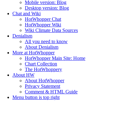
Mobile version: Blog
Desktop version: Blog
Chat and Wiki
HotWhopper Chat
HotWhopper Wiki
Wiki Climate Data Sources
Denialism
All you need to know
About Denialism
More at HotWhopper
HotWhopper Main Site: Home
Chart Collection
The HotWhoppery
About HW
About HotWhopper
Privacy Statement
Comment & HTML Guide
Menu button is top right