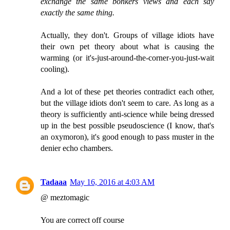
exchange the same bonkers views and each say
exactly the same thing.
Actually, they don't. Groups of village idiots have
their own pet theory about what is causing the
warming (or it's-just-around-the-corner-you-just-wait
cooling).
And a lot of these pet theories contradict each other,
but the village idiots don't seem to care. As long as a
theory is sufficiently anti-science while being dressed
up in the best possible pseudoscience (I know, that's
an oxymoron), it's good enough to pass muster in the
denier echo chambers.
Tadaaa
May 16, 2016 at 4:03 AM
@ meztomagic
You are correct off course