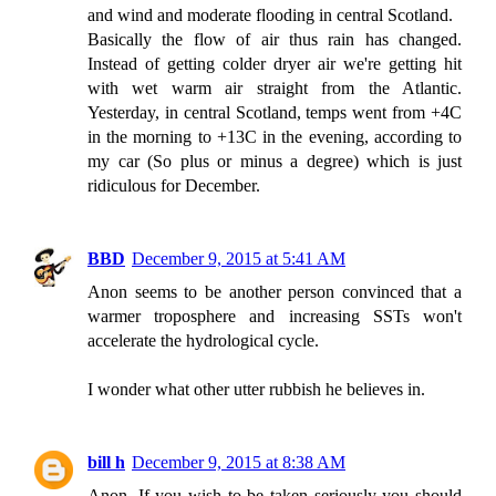
and wind and moderate flooding in central Scotland.
Basically the flow of air thus rain has changed.
Instead of getting colder dryer air we're getting hit
with wet warm air straight from the Atlantic.
Yesterday, in central Scotland, temps went from +4C
in the morning to +13C in the evening, according to
my car (So plus or minus a degree) which is just
ridiculous for December.
BBD
December 9, 2015 at 5:41 AM
Anon seems to be another person convinced that a
warmer troposphere and increasing SSTs won't
accelerate the hydrological cycle.
I wonder what other utter rubbish he believes in.
bill h
December 9, 2015 at 8:38 AM
Anon, If you wish to be taken seriously you should