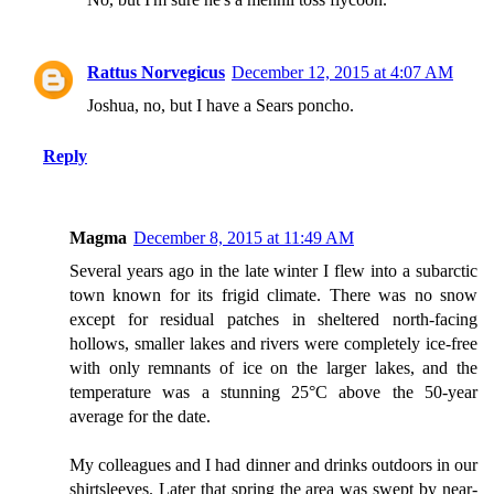
Rattus Norvegicus
December 12, 2015 at 4:07 AM
Joshua, no, but I have a Sears poncho.
Reply
Magma
December 8, 2015 at 11:49 AM
Several years ago in the late winter I flew into a subarctic
town known for its frigid climate. There was no snow
except for residual patches in sheltered north-facing
hollows, smaller lakes and rivers were completely ice-free
with only remnants of ice on the larger lakes, and the
temperature was a stunning 25°C above the 50-year
average for the date.
My colleagues and I had dinner and drinks outdoors in our
shirtsleeves. Later that spring the area was swept by near-