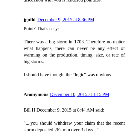
jgnfld
December 9, 2015 at 8:36 PM
Point? That's easy:
There was a big storm in 1703. Therefore no matter
what happens, there can never be any effect of
warming on the production, timing, size, or rate of
big storms.
I should have thought the "logic" was obvious.
Anonymous
December 10, 2015 at 1:15 PM
Bill H December 9, 2015 at 8:44 AM said:
"....you should withdraw your claim that the recent
storm deposited 262 mm over 3 days..."