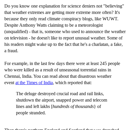
Do you know one explanation for science deniers not "believing"
that weather extremes are getting more extreme more often? It's
because they only read climate conspiracy blogs, like WUWT.
Despite Anthony Watts claiming to be a meteorologist
(unqualified) - that is, someone who used to announce the weather
on television - he doesn't like to report unusual weather. Some of
his readers might wake up to the fact that he's a charlatan, a fake,
a fraud.
For example, in the last few days there were at least 245 people
who were killed as a result of unseasonal torrential rains in
Chennai, India. You can read about that disastrous weather
event
at the Times of India
, which reported that:
The deluge destroyed crucial road and rail links,
shutdown the airport, snapped power and telecom
lines and left lakhs [
hundreds of thousands
} of
people stranded.