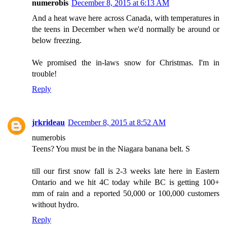
numerobis
December 8, 2015 at 6:13 AM
And a heat wave here across Canada, with temperatures in
the teens in December when we'd normally be around or
below freezing.
We promised the in-laws snow for Christmas. I'm in
trouble!
Reply
jrkrideau
December 8, 2015 at 8:52 AM
numerobis
Teens? You must be in the Niagara banana belt. S
till our first snow fall is 2-3 weeks late here in Eastern
Ontario and we hit 4C today while BC is getting 100+
mm of rain and a reported 50,000 or 100,000 customers
without hydro.
Reply