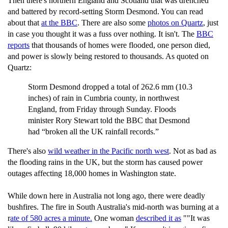
Then there's northern England and Scotland that was drenched
and battered by record-setting Storm Desmond. You can read
about that
at the BBC
. There are also some
photos on Quartz
, just
in case you thought it was a fuss over nothing. It isn't. The
BBC
reports
that thousands of homes were flooded, one person died,
and power is slowly being restored to thousands. As quoted on
Quartz:
Storm Desmond dropped a total of 262.6 mm (10.3
inches) of rain in Cumbria county, in northwest
England, from Friday through Sunday. Floods
minister Rory Stewart told the BBC that Desmond
had “broken all the UK rainfall records.”
There's also
wild weather in the Pacific north west
. Not as bad as
the flooding rains in the UK, but the storm has caused power
outages affecting 18,000 homes in Washington state.
While down here in Australia not long ago, there were deadly
bushfires. The fire in South Australia's mid-north was burning at a
r
ate of 580 acres a minute.
One woman
described it as
""It was