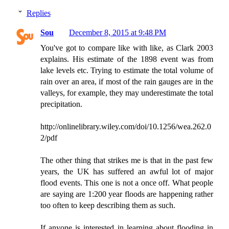
Replies
Sou
December 8, 2015 at 9:48 PM
You've got to compare like with like, as Clark 2003
explains. His estimate of the 1898 event was from
lake levels etc. Trying to estimate the total volume of
rain over an area, if most of the rain gauges are in the
valleys, for example, they may underestimate the total
precipitation.
http://onlinelibrary.wiley.com/doi/10.1256/wea.262.0
2/pdf
The other thing that strikes me is that in the past few
years, the UK has suffered an awful lot of major
flood events. This one is not a once off. What people
are saying are 1:200 year floods are happening rather
too often to keep describing them as such.
If anyone is interested in learning about flooding in