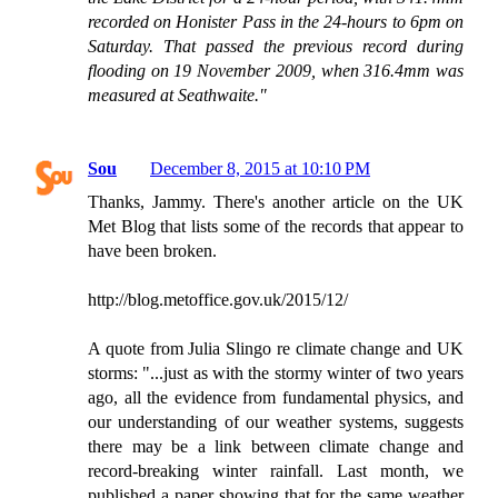
recorded on Honister Pass in the 24-hours to 6pm on
Saturday. That passed the previous record during
flooding on 19 November 2009, when 316.4mm was
measured at Seathwaite."
Sou
December 8, 2015 at 10:10 PM
Thanks, Jammy. There's another article on the UK
Met Blog that lists some of the records that appear to
have been broken.
http://blog.metoffice.gov.uk/2015/12/
A quote from Julia Slingo re climate change and UK
storms: "...just as with the stormy winter of two years
ago, all the evidence from fundamental physics, and
our understanding of our weather systems, suggests
there may be a link between climate change and
record-breaking winter rainfall. Last month, we
published a paper showing that for the same weather