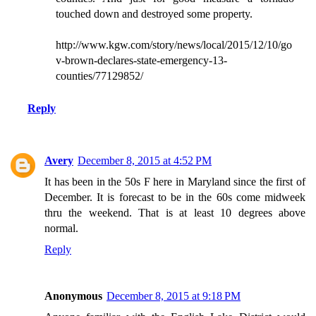
touched down and destroyed some property.
http://www.kgw.com/story/news/local/2015/12/10/go
v-brown-declares-state-emergency-13-
counties/77129852/
Reply
Avery
December 8, 2015 at 4:52 PM
It has been in the 50s F here in Maryland since the first of
December. It is forecast to be in the 60s come midweek
thru the weekend. That is at least 10 degrees above
normal.
Reply
Anonymous
December 8, 2015 at 9:18 PM