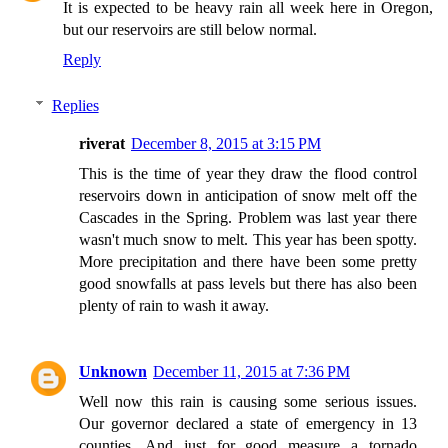
It is expected to be heavy rain all week here in Oregon,
but our reservoirs are still below normal.
Reply
Replies
riverat
December 8, 2015 at 3:15 PM
This is the time of year they draw the flood control
reservoirs down in anticipation of snow melt off the
Cascades in the Spring. Problem was last year there
wasn't much snow to melt. This year has been spotty.
More precipitation and there have been some pretty
good snowfalls at pass levels but there has also been
plenty of rain to wash it away.
Unknown
December 11, 2015 at 7:36 PM
Well now this rain is causing some serious issues.
Our governor declared a state of emergency in 13
counties. And just for good measure a tornado