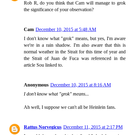
Rob R, do you think that Cam will manage to grok
the significance of your observation?
Cam
December 10, 2015 at 5:48 AM
I don't know what "grok" means, but yes, I'm aware
we're in a rain shadow. I'm also aware that this is
normal weather in the Strait for this time of year and
the Strait of Juan de Fuca was referenced in the
article Sou linked to.
Anonymous
December 10, 2015 at 8:16 AM
I don't know what "grok" means...
Ah well, I suppose we can't all be Heinlein fans.
Rattus Norvegicus
December 11, 2015 at 2:17 PM