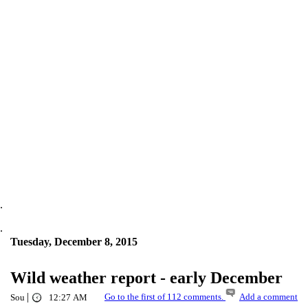
.
.
Tuesday, December 8, 2015
Wild weather report - early December
|
Go to the first of 112 comments.
Add a comment
Sou
12:27 AM