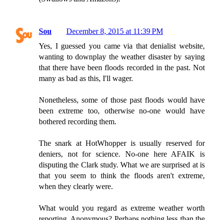
Sou
December 8, 2015 at 11:39 PM
Yes, I guessed you came via that denialist website,
wanting to downplay the weather disaster by saying
that there have been floods recorded in the past. Not
many as bad as this, I'll wager.
Nonetheless, some of those past floods would have
been extreme too, otherwise no-one would have
bothered recording them.
The snark at HotWhopper is usually reserved for
deniers, not for science. No-one here AFAIK is
disputing the Clark study. What we are surprised at is
that you seem to think the floods aren't extreme,
when they clearly were.
What would you regard as extreme weather worth
reporting, Anonymous? Perhaps nothing less than the