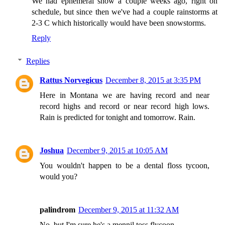
We had ephemeral snow a couple weeks ago, right on
schedule, but since then we've had a couple rainstorms at
2-3 C which historically would have been snowstorms.
Reply
Replies
Rattus Norvegicus
December 8, 2015 at 3:35 PM
Here in Montana we are having record and near
record highs and record or near record high lows.
Rain is predicted for tonight and tomorrow. Rain.
Joshua
December 9, 2015 at 10:05 AM
You wouldn't happen to be a dental floss tycoon,
would you?
palindrom
December 9, 2015 at 11:32 AM
No, but I'm sure he's a mennil toss flycoon.