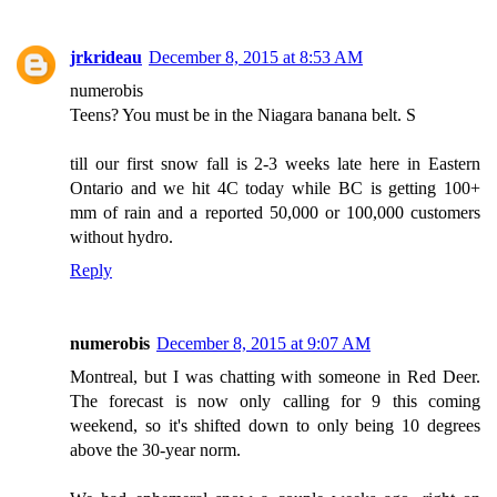
jrkrideau
December 8, 2015 at 8:53 AM
numerobis
Teens? You must be in the Niagara banana belt. S
till our first snow fall is 2-3 weeks late here in Eastern
Ontario and we hit 4C today while BC is getting 100+
mm of rain and a reported 50,000 or 100,000 customers
without hydro.
Reply
numerobis
December 8, 2015 at 9:07 AM
Montreal, but I was chatting with someone in Red Deer.
The forecast is now only calling for 9 this coming
weekend, so it's shifted down to only being 10 degrees
above the 30-year norm.