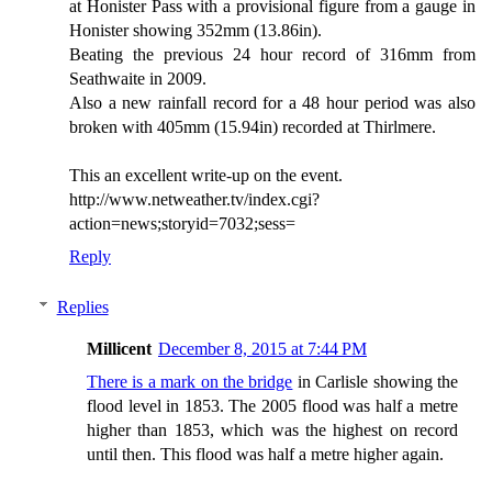
at Honister Pass with a provisional figure from a gauge in
Honister showing 352mm (13.86in).
Beating the previous 24 hour record of 316mm from
Seathwaite in 2009.
Also a new rainfall record for a 48 hour period was also
broken with 405mm (15.94in) recorded at Thirlmere.
This an excellent write-up on the event.
http://www.netweather.tv/index.cgi?
action=news;storyid=7032;sess=
Reply
Replies
Millicent
December 8, 2015 at 7:44 PM
There is a mark on the bridge
in Carlisle showing the
flood level in 1853. The 2005 flood was half a metre
higher than 1853, which was the highest on record
until then. This flood was half a metre higher again.