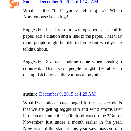
Sou
December 9, 2015 at 12:42 AM
What is the "that" you're referring to? Which
Anonymouse is talking?
Suggestion 1 - if you are writing about a scientific
paper, add a citation and a link to the paper. That way
more people might be able to figure out what you're
talking about.
Suggestion 2 - use a unique name when posting a
comment. That way people might be able to
distinguish between the various anonymice.
guthrie
December 9, 2015 at 4:28 AM
What I've noticed has changed in the last decade is
that we are getting bigger rain and wind storms later
in the year. I note the 1898 flood was on the 2/3rd of
November, just under a month earlier in the year.
New year at the start of this year saw massive rain