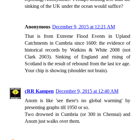
sinking of the UK under the ocean would suffice?
Anonymous
December 9, 2015 at 12:21 AM
That is from Extreme Flood Events in Upland
Catchments in Cumbria since 1600: the evidence of
historical records by Watkins & White 2008 (not
Clark 2003). Sinking of England and rising of
Scotland is the result of rebound from the last ice age.
Your chip is showing (shoulder not brain).
cRR Kampen
December 9, 2015 at 12:40 AM
Anom is like 'see there's no global warming' by
presenting graphs till 1950 or so.
Two drowned in Cumbria (or 300 in Chennai) and
Anom just walks over them.