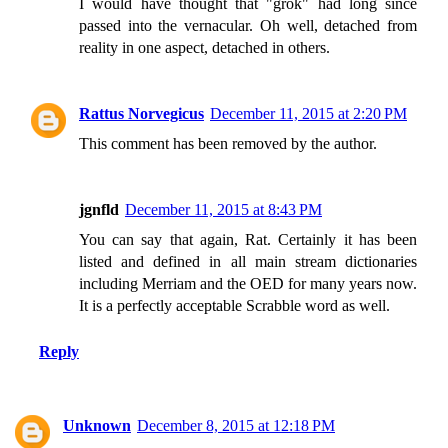
I would have thought that "grok" had long since
passed into the vernacular. Oh well, detached from
reality in one aspect, detached in others.
Rattus Norvegicus
December 11, 2015 at 2:20 PM
This comment has been removed by the author.
jgnfld
December 11, 2015 at 8:43 PM
You can say that again, Rat. Certainly it has been
listed and defined in all main stream dictionaries
including Merriam and the OED for many years now.
It is a perfectly acceptable Scrabble word as well.
Reply
Unknown
December 8, 2015 at 12:18 PM