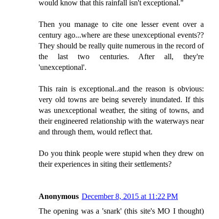
would know that this rainfall isn't exceptional."
Then you manage to cite one lesser event over a
century ago...where are these unexceptional events??
They should be really quite numerous in the record of
the last two centuries. After all, they're
'unexceptional'.
This rain is exceptional..and the reason is obvious:
very old towns are being severely inundated. If this
was unexceptional weather, the siting of towns, and
their engineered relationship with the waterways near
and through them, would reflect that.
Do you think people were stupid when they drew on
their experiences in siting their settlements?
Anonymous
December 8, 2015 at 11:22 PM
The opening was a 'snark' (this site's MO I thought)