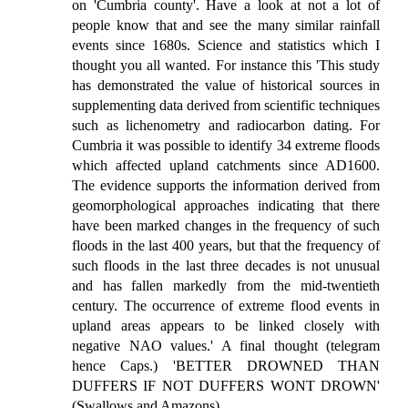
on 'Cumbria county'. Have a look at not a lot of
people know that and see the many similar rainfall
events since 1680s. Science and statistics which I
thought you all wanted. For instance this 'This study
has demonstrated the value of historical sources in
supplementing data derived from scientific techniques
such as lichenometry and radiocarbon dating. For
Cumbria it was possible to identify 34 extreme floods
which affected upland catchments since AD1600.
The evidence supports the information derived from
geomorphological approaches indicating that there
have been marked changes in the frequency of such
floods in the last 400 years, but that the frequency of
such floods in the last three decades is not unusual
and has fallen markedly from the mid-twentieth
century. The occurrence of extreme flood events in
upland areas appears to be linked closely with
negative NAO values.' A final thought (telegram
hence Caps.) 'BETTER DROWNED THAN
DUFFERS IF NOT DUFFERS WONT DROWN'
(Swallows and Amazons).