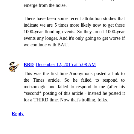
emerge from the noise.
There have been some recent attribution studies that
indicate we are 5 times more likely now to get these
1000-year flooding events. So they aren't 1000-year
events any longer. And it's only going to get worse if
we continue with BAU.
BBD
December 12, 2015 at 5:08 AM
This was the first time Anonymous posted a link to
the Times article. So he failed to respond to
metzomagic and failed to respond to me (after his
*second* posting of this article - instead he posted it
for a THIRD time. Now that's trolling, folks.
Reply