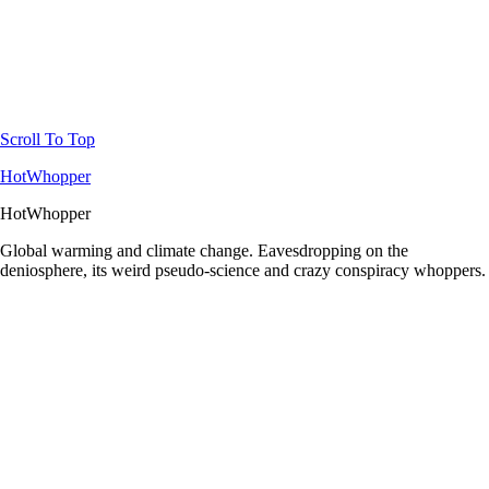
Scroll To Top
HotWhopper
HotWhopper
Global warming and climate change. Eavesdropping on the
deniosphere, its weird pseudo-science and crazy conspiracy whoppers.