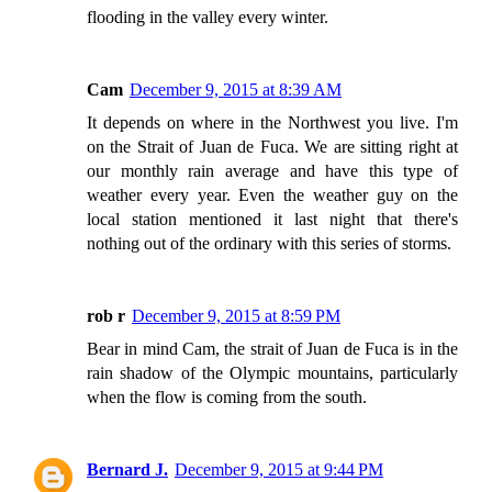
flooding in the valley every winter.
Cam
December 9, 2015 at 8:39 AM
It depends on where in the Northwest you live. I'm
on the Strait of Juan de Fuca. We are sitting right at
our monthly rain average and have this type of
weather every year. Even the weather guy on the
local station mentioned it last night that there's
nothing out of the ordinary with this series of storms.
rob r
December 9, 2015 at 8:59 PM
Bear in mind Cam, the strait of Juan de Fuca is in the
rain shadow of the Olympic mountains, particularly
when the flow is coming from the south.
Bernard J.
December 9, 2015 at 9:44 PM