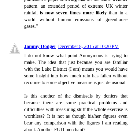
pattern, an extended period of extreme UK winter
rainfall
is now seven times more likely
than in a
world without human emissions of greenhouse
gases.”
Jammy Dodger
December 8, 2015 at 10:20 PM
I do not know what point Anonymous is trying to
make. The idea that just because you are familiar
with the Lake District (I am) means you would have
some insight into how much rain has fallen without
recourse to some objective measure is just delusional.
Is this another of the dismissals by deniers that
because there are some practical problems and
difficulties with measuring stuff the whole exercise is
worthless? It is not as though his/her figures even
bear any comparison with the figures I am reading
about. Another FUD merchant?