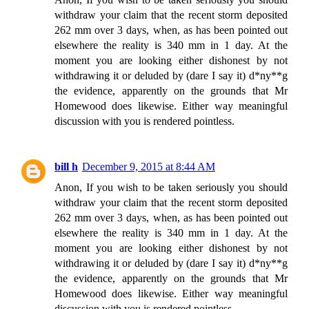
withdraw your claim that the recent storm deposited
262 mm over 3 days, when, as has been pointed out
elsewhere the reality is 340 mm in 1 day. At the
moment you are looking either dishonest by not
withdrawing it or deluded by (dare I say it) d*ny**g
the evidence, apparently on the grounds that Mr
Homewood does likewise. Either way meaningful
discussion with you is rendered pointless.
bill h
December 9, 2015 at 8:44 AM
Anon, If you wish to be taken seriously you should
withdraw your claim that the recent storm deposited
262 mm over 3 days, when, as has been pointed out
elsewhere the reality is 340 mm in 1 day. At the
moment you are looking either dishonest by not
withdrawing it or deluded by (dare I say it) d*ny**g
the evidence, apparently on the grounds that Mr
Homewood does likewise. Either way meaningful
discussion with you is rendered pointless.