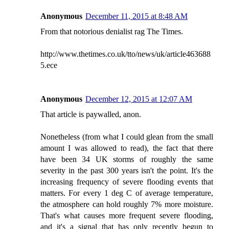
Anonymous
December 11, 2015 at 8:48 AM
From that notorious denialist rag The Times.
http://www.thetimes.co.uk/tto/news/uk/article463688
5.ece
Anonymous
December 12, 2015 at 12:07 AM
That article is paywalled, anon.
Nonetheless (from what I could glean from the small
amount I was allowed to read), the fact that there
have been 34 UK storms of roughly the same
severity in the past 300 years isn't the point. It's the
increasing frequency of severe flooding events that
matters. For every 1 deg C of average temperature,
the atmosphere can hold roughly 7% more moisture.
That's what causes more frequent severe flooding,
and it's a signal that has only recently begun to