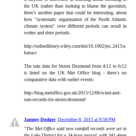
the UK (rather than looking to blame the guvmint),
there's another paper that could be interesting, about
how "systematic organisation of the North Atlantic
climate system" over different periods can result in
wetter and drier periods.
http://onlinelibrary.wiley.com/doi/10.1002/joc.2415/a
bstract
The rain data for Storm Desmond from 4/12 to 6/12
is listed on the UK Met Office blog - there's no
comparative data with earlier events:
http://blog.metoffice.gov.uk/2015/12/06/wind-and-
rain-records-for-storm-desmond/
Jammy Dodger
December 8, 2015 at 9:58 PM
"The Met Office said new rainfall records were set in
the Lake District for a 24-hour period, with 341.4mm