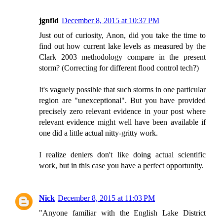
jgnfld
December 8, 2015 at 10:37 PM
Just out of curiosity, Anon, did you take the time to
find out how current lake levels as measured by the
Clark 2003 methodology compare in the present
storm? (Correcting for different flood control tech?)
It's vaguely possible that such storms in one particular
region are "unexceptional". But you have provided
precisely zero relevant evidence in your post where
relevant evidence might well have been available if
one did a little actual nitty-gritty work.
I realize deniers don't like doing actual scientific
work, but in this case you have a perfect opportunity.
Nick
December 8, 2015 at 11:03 PM
"Anyone familiar with the English Lake District