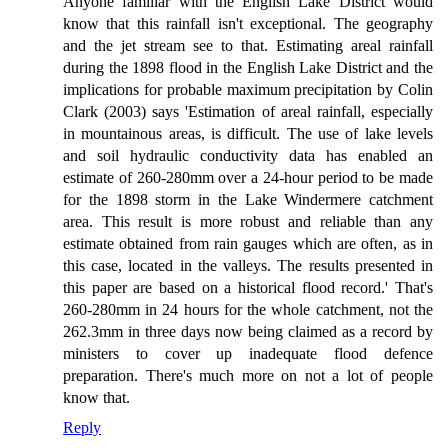
Anyone familiar with the English Lake District would
know that this rainfall isn't exceptional. The geography
and the jet stream see to that. Estimating areal rainfall
during the 1898 flood in the English Lake District and the
implications for probable maximum precipitation by Colin
Clark (2003) says 'Estimation of areal rainfall, especially
in mountainous areas, is difficult. The use of lake levels
and soil hydraulic conductivity data has enabled an
estimate of 260-280mm over a 24-hour period to be made
for the 1898 storm in the Lake Windermere catchment
area. This result is more robust and reliable than any
estimate obtained from rain gauges which are often, as in
this case, located in the valleys. The results presented in
this paper are based on a historical flood record.' That's
260-280mm in 24 hours for the whole catchment, not the
262.3mm in three days now being claimed as a record by
ministers to cover up inadequate flood defence
preparation. There's much more on not a lot of people
know that.
Reply