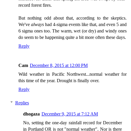
record forest fires.
But nothing odd about that, according to the skeptics.
We've
always
had 4-sigma events like that, and even 5 and
6 sigma ones too. The warm, wet (or dry) and windy ones
do seem to be happening quite a bit more often these days.
Reply
Cam
December 8, 2015 at 12:00 PM
Wild weather in Pacific Northwest...normal weather for
this time of the year. Drought is finally over.
Reply
Replies
dhogaza
December 9, 2015 at 7:12 AM
No, setting the one-day rainfall record for December
in Portland OR is not "normal weather". Nor is there