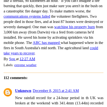
like a fireball, 90 kilometres an hour." If you can't imagine a fire
burning that quickly, then just make sure you aren't in the bush on
a catastrophic fire danger day. To make matters worse, the
communications systems failed
the volunteer firefighters. Two
people died in those fires, and at least 87 homes were destroyed or
severely damaged. One man was
watching his property burn
from
3,000 km away (from Darwin) via a feed from cameras he'd
installed. He saved his home by activating sprinklers via his
mobile phone. The
ABC has mapped
what happened where in the
fires in South Australia's mid north. The agricultural land
could
take years to recover
.
By
Sou
at
12:27 AM
Labels:
extreme weather
112 comments:
Unknown
December 8, 2015 at 2:41 AM
New rainfall record for a 24-hour period in th UK was
broken at the weekend with 341.4mm (13.44in) recorded