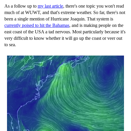
As a follow up to
my last article
, there's one topic you won't read
much of at WUWT, and that's extreme weather. So far, there's not
been a single mention of Hurricane Joaquin. That system is
currently poised to hit the Bahamas
, and is making people on the
east coast of the USA a tad nervous. Most particularly because it's
very difficult to know whether it will go up the coast or veer out
to sea.