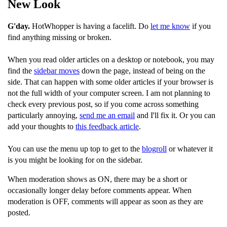
New Look
G'day.
HotWhopper is having a facelift. Do
let me know
if you
find anything missing or broken.
When you read older articles on a desktop or notebook, you may
find the
sidebar moves
down the page, instead of being on the
side. That can happen with some older articles if your browser is
not the full width of your computer screen. I am not planning to
check every previous post, so if you come across something
particularly annoying,
send me an email
and I'll fix it. Or you can
add your thoughts to
this feedback article
.
You can use the menu up top to get to the
blogroll
or whatever it
is you might be looking for on the sidebar.
When moderation shows as ON, there may be a short or
occasionally longer delay before comments appear. When
moderation is OFF, comments will appear as soon as they are
posted.