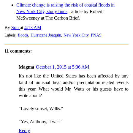
Climate change is raising the risk of coastal floods in
New York City, study finds
- article by Robert
McSweeney at The Carbon Brief.
By
Sou
at
4:13 AM
Labels:
floods
,
Hurricane Joaquin
,
New York City
,
PNAS
11 comments:
Magma
October 1, 2015 at 5:36 AM
It's not like the United States has been affected by any
kind of unusual heat and/or precipitation-related events
this year. What would Mr. Watts or his guests have to
write about?
"Lovely sunset, Willis."
"Yes, Anthony, it was."
Reply