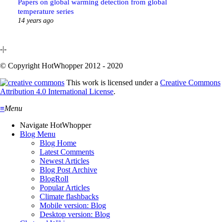
Papers on global warming detection from global
temperature series
14 years ago
-|-
© Copyright HotWhopper 2012 - 2020
This work is licensed under a
Creative Commons
Attribution 4.0 International License
.
≡
Menu
Navigate HotWhopper
Blog Menu
Blog Home
Latest Comments
Newest Articles
Blog Post Archive
BlogRoll
Popular Articles
Climate flashbacks
Mobile version: Blog
Desktop version: Blog