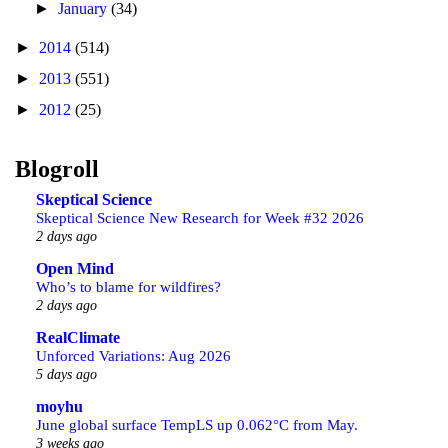
►
January
(34)
►
2014
(514)
►
2013
(551)
►
2012
(25)
Blogroll
Skeptical Science
Skeptical Science New Research for Week #32 2026
2 days ago
Open Mind
Who’s to blame for wildfires?
2 days ago
RealClimate
Unforced Variations: Aug 2026
5 days ago
moyhu
June global surface TempLS up 0.062°C from May.
3 weeks ago