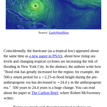
Source:
EarthWindMap
Coincidentally, the hurricane (as a tropical low) appeared about
the same time as
a new paper in PNAS
, about how rising sea
levels and changing tropical cyclones are increasing the risk of
flooding in New York City. In the abstract, the authors write how
"flood risk has greatly increased for the region; for example, the
500-y return period for a ∼2.25-m flood height during the pre-
anthropogenic era has decreased to ∼24.4 y in the anthropogenic
era." 500 years to 24.4 years is a huge change. You can read
about the paper at
The Carbon Brief
, where Robert McSweeney
writes: