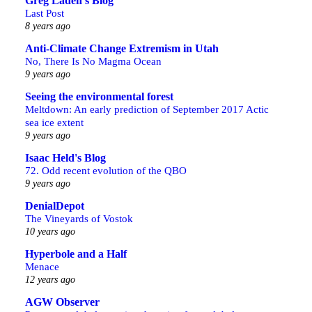
Greg Laden's Blog
Last Post
8 years ago
Anti-Climate Change Extremism in Utah
No, There Is No Magma Ocean
9 years ago
Seeing the environmental forest
Meltdown: An early prediction of September 2017 Actic
sea ice extent
9 years ago
Isaac Held's Blog
72. Odd recent evolution of the QBO
9 years ago
DenialDepot
The Vineyards of Vostok
10 years ago
Hyperbole and a Half
Menace
12 years ago
AGW Observer