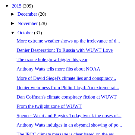
▼
2015
(399)
►
December
(20)
►
November
(28)
▼
October
(31)
More extreme weather shows up the irrelevance of d...
Denier Desperation: To Russia with WUWT Love
The ozone hole grew bigger this year
Anthony Watts tells more fibs about NOAA
More of David Siegel's climate lies and conspiracy...
Denier weirdness from Philip Lloyd: An extreme rai...
Dan Coffman's climate conspiracy fiction at WUWT
From the twilight zone of WUWT
Spencer Weart and Physics Today tweak the noses of...
Anthony Watts indulges in an abysmal showing of po...
The IPCC climate message is clear based on the evi...