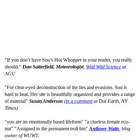
"If you don’t have Sou’s Hot Whopper in your reader, you really
should."
Dan Satterfield, Meteorologist
,
Wild Wild Science
at
AGU
"For clear-eyed deconstruction of the lies and evasions, Sou is
hard to beat. Her site is beautifully organized and provides a range
of material"
Susan Anderson
(
in a comment
at Dot Earth, NY
Times)
"you are an emotionally based lifeform" "a clueless female eco-
nut" "Assigned to the permanent troll bin"
Anthony Watts
, blog
owner of WUWT.