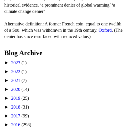
historical evidence. ‘a prominent denier of global warming’ ‘a
climate change denier’
Alternative definition: A former French coin, equal to one twelfth
of a Sou, which was withdrawn in the 19th century.
Oxford
. (The
denier has since resurfaced with reduced value.)
Blog Archive
►
2023
(1)
►
2022
(1)
►
2021
(7)
►
2020
(14)
►
2019
(25)
►
2018
(31)
►
2017
(99)
►
2016
(298)