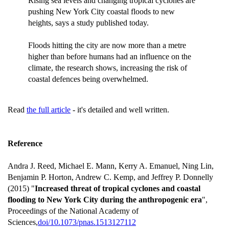
Rising sea levels and changing tropical cyclones are
pushing New York City coastal floods to new
heights, says a study published today.
Floods hitting the city are now more than a metre
higher than before humans had an influence on the
climate, the research shows, increasing the risk of
coastal defences being overwhelmed.
Read
the full article
- it's detailed and well written.
Reference
Andra J. Reed, Michael E. Mann, Kerry A. Emanuel, Ning Lin,
Benjamin P. Horton, Andrew C. Kemp, and Jeffrey P. Donnelly
(2015) "
Increased threat of tropical cyclones and coastal
flooding to New York City during the anthropogenic era
",
Proceedings of the National Academy of
Sciences,
doi/10.1073/pnas.1513127112