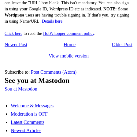
can leave the "URL" box blank. This isn't mandatory. You can also sign
in using your Google ID, Wordpress ID etc as indicated.
NOTE:
Some
Wordpress
users are having trouble signing in. If that's you, try signing
in using Name/URL.
Details here.
Click here
to read the
HotWhopper comment policy
.
Newer Post
Home
Older Post
View mobile version
Subscribe to:
Post Comments (Atom)
See you at Mastodon
Sou at Mastodon
Welcome & Messages
Moderation is OFF
Latest Comments
Newest Articles