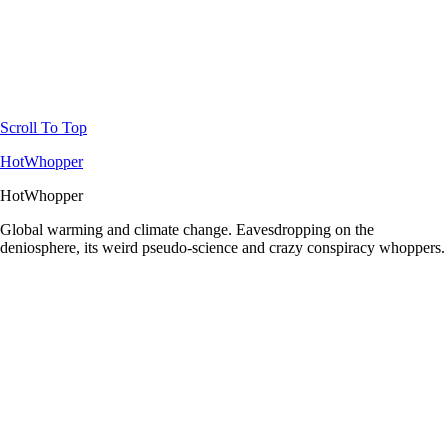
Scroll To Top
HotWhopper
HotWhopper
Global warming and climate change. Eavesdropping on the
deniosphere, its weird pseudo-science and crazy conspiracy whoppers.