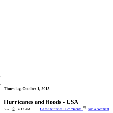
.
.
Thursday, October 1, 2015
Hurricanes and floods - USA
|
Go to the first of 11 comments.
Add a comment
Sou
4:13 AM