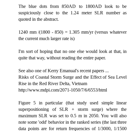
The blue dots from 850AD to 1800AD look to be
suspiciously close to the 1.24 meter SLR number as
quoted in the abstract.
1240 mm /(1800 - 850) = 1.305 mm/yr (versus whatever
the current much larger rate is)
I'm sort of hoping that no one else would look at that, in
quite that way, without reading the entire paper.
See also one of Kerry Emanual's recent papers ...
Risks of Coastal Storm Surge and the Effect of Sea Level
Rise in the Red River Delta, Vietnam
http://www.mdpi.com/2071-1050/7/6/6553/html
Figure 5 in particular (that study used simple linear
superpositioning of SLR + storm surge) where the
maximum SLR was set to 0.5 m in 2050. You will also
note some 'odd' behavior in the ranked series (the last three
data points are for return frequencies of 1/3000, 1/1500