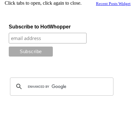
Click tabs to open, click again to close.
Recent Posts Widget
Subscribe to HotWhopper