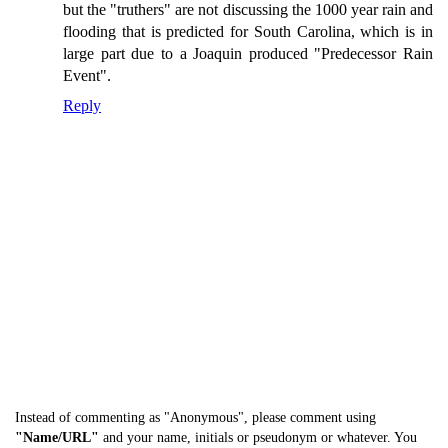
but the "truthers" are not discussing the 1000 year rain and
flooding that is predicted for South Carolina, which is in
large part due to a Joaquin produced "Predecessor Rain
Event".
Reply
Instead of commenting as "Anonymous", please comment using
"Name/URL"
and your name, initials or pseudonym or whatever. You