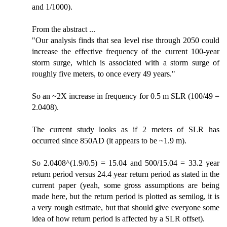
and 1/1000).
From the abstract ...
"Our analysis finds that sea level rise through 2050 could
increase the effective frequency of the current 100-year
storm surge, which is associated with a storm surge of
roughly five meters, to once every 49 years."
So an ~2X increase in frequency for 0.5 m SLR (100/49 =
2.0408).
The current study looks as if 2 meters of SLR has
occurred since 850AD (it appears to be ~1.9 m).
So 2.0408^(1.9/0.5) = 15.04 and 500/15.04 = 33.2 year
return period versus 24.4 year return period as stated in the
current paper (yeah, some gross assumptions are being
made here, but the return period is plotted as semilog, it is
a very rough estimate, but that should give everyone some
idea of how return period is affected by a SLR offset).