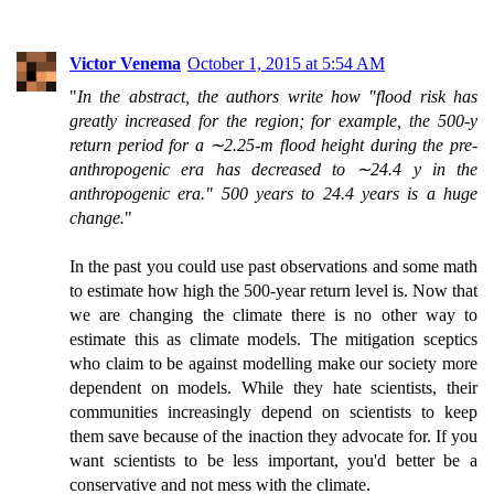
Victor Venema
October 1, 2015 at 5:54 AM
"
In the abstract, the authors write how "flood risk has
greatly increased for the region; for example, the 500-y
return period for a ∼2.25-m flood height during the pre-
anthropogenic era has decreased to ∼24.4 y in the
anthropogenic era." 500 years to 24.4 years is a huge
change.
"
In the past you could use past observations and some math
to estimate how high the 500-year return level is. Now that
we are changing the climate there is no other way to
estimate this as climate models. The mitigation sceptics
who claim to be against modelling make our society more
dependent on models. While they hate scientists, their
communities increasingly depend on scientists to keep
them save because of the inaction they advocate for. If you
want scientists to be less important, you'd better be a
conservative and not mess with the climate.