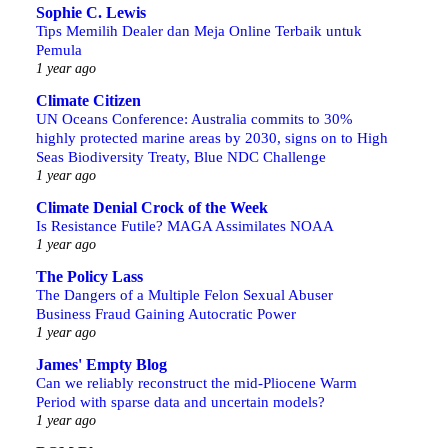
Sophie C. Lewis
Tips Memilih Dealer dan Meja Online Terbaik untuk
Pemula
1 year ago
Climate Citizen
UN Oceans Conference: Australia commits to 30%
highly protected marine areas by 2030, signs on to High
Seas Biodiversity Treaty, Blue NDC Challenge
1 year ago
Climate Denial Crock of the Week
Is Resistance Futile? MAGA Assimilates NOAA
1 year ago
The Policy Lass
The Dangers of a Multiple Felon Sexual Abuser
Business Fraud Gaining Autocratic Power
1 year ago
James' Empty Blog
Can we reliably reconstruct the mid-Pliocene Warm
Period with sparse data and uncertain models?
1 year ago