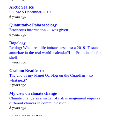
Arctic Sea Ice
PIOMAS December 2019
6 years ago
Quantitative Palaeoecology
Erroneous information … was given
6 years ago
Bogology
Reblog: When real life imitates testates: a 2019 ‘Testate
amoebae in the real world’ calendar?! — From inside the
shell
7 years ago
Graham Readfearn
The end of my Planet Oz blog on the Guardian – so
what next?
7 years ago
My view on climate change
Climate change as a matter of risk management requires
different choices in communication
8 years ago