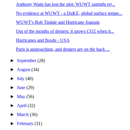
Anthony Watts has lost the plot: WUWT outright rej...
No evidence at WUWT - a DuKE, global surface tempe...
WUWT's Bob Tisdale and Hurricane Joaquin
Out of the mouths of deniers: it snows CO2 when it...
Hurricanes and floods - USA
Paris is approaching, and deniers are on the back ...
►
September
(28)
►
August
(34)
►
July
(40)
►
June
(29)
►
May
(56)
►
April
(32)
►
March
(36)
►
February
(31)