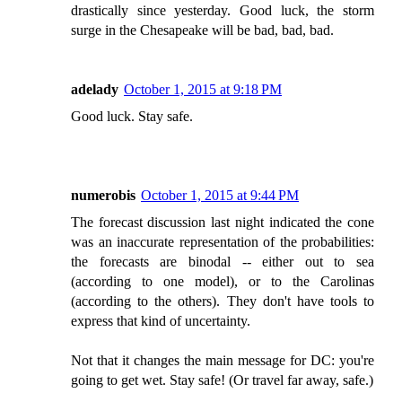
drastically since yesterday. Good luck, the storm
surge in the Chesapeake will be bad, bad, bad.
adelady
October 1, 2015 at 9:18 PM
Good luck. Stay safe.
numerobis
October 1, 2015 at 9:44 PM
The forecast discussion last night indicated the cone
was an inaccurate representation of the probabilities:
the forecasts are binodal -- either out to sea
(according to one model), or to the Carolinas
(according to the others). They don't have tools to
express that kind of uncertainty.
Not that it changes the main message for DC: you're
going to get wet. Stay safe! (Or travel far away, safe.)