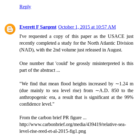
Reply
Everett F Sargent
October 1, 2015 at 10:57 AM
I've requested a copy of this paper as the USACE just
recently completed a study for the North Atlantic Division
(NAD), with the 2nd volume just released in August.
One number that 'could' be grossly misinterpreted is this
part of the abstract ...
"We find that mean flood heights increased by ∼1.24 m
(due mainly to sea level rise) from ∼A.D. 850 to the
anthropogenic era, a result that is significant at the 99%
confidence level."
From the carbon brief PR figure ...
http://www.carbonbrief.org/media/439419/relative-sea-
level-rise-reed-et-al-2015-fig1.png