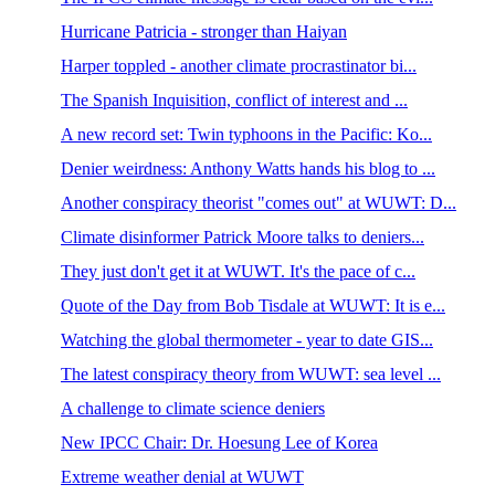
Hurricane Patricia - stronger than Haiyan
Harper toppled - another climate procrastinator bi...
The Spanish Inquisition, conflict of interest and ...
A new record set: Twin typhoons in the Pacific: Ko...
Denier weirdness: Anthony Watts hands his blog to ...
Another conspiracy theorist "comes out" at WUWT: D...
Climate disinformer Patrick Moore talks to deniers...
They just don't get it at WUWT. It's the pace of c...
Quote of the Day from Bob Tisdale at WUWT: It is e...
Watching the global thermometer - year to date GIS...
The latest conspiracy theory from WUWT: sea level ...
A challenge to climate science deniers
New IPCC Chair: Dr. Hoesung Lee of Korea
Extreme weather denial at WUWT