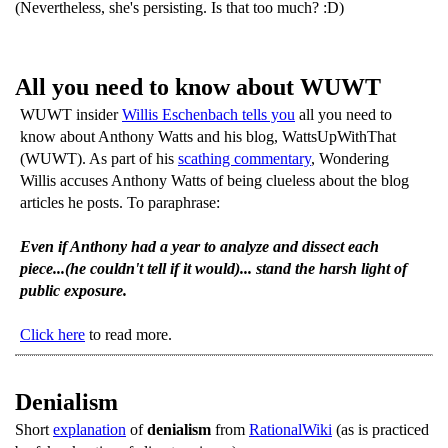
(Nevertheless, she's persisting. Is that too much? :D)
All you need to know about WUWT
WUWT insider
Willis Eschenbach tells you
all you need to
know about Anthony Watts and his blog, WattsUpWithThat
(WUWT). As part of his
scathing commentary
, Wondering
Willis accuses Anthony Watts of being clueless about the blog
articles he posts. To paraphrase:
Even if Anthony had a year to analyze and dissect each
piece...(he couldn't tell if it would)... stand the harsh light of
public exposure.
Click here
to read more.
Denialism
Short
explanation
of
denialism
from
RationalWiki
(as is practiced