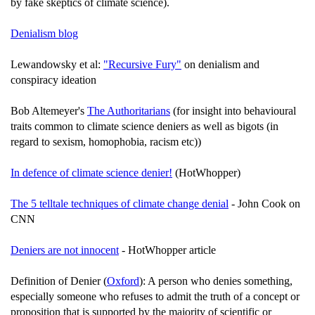
by fake skeptics of climate science).
Denialism blog
Lewandowsky et al:
"Recursive Fury"
on denialism and
conspiracy ideation
Bob Altemeyer's
The Authoritarians
(for insight into behavioural
traits common to climate science deniers as well as bigots (in
regard to sexism, homophobia, racism etc))
In defence of climate science denier!
(HotWhopper)
The 5 telltale techniques of climate change denial
- John Cook on
CNN
Deniers are not innocent
- HotWhopper article
Definition of Denier (
Oxford
): A person who denies something,
especially someone who refuses to admit the truth of a concept or
proposition that is supported by the majority of scientific or