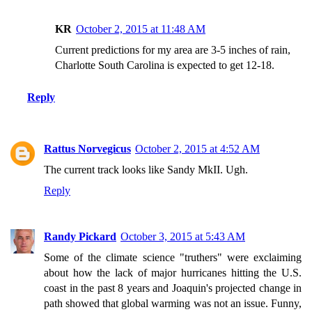
KR
October 2, 2015 at 11:48 AM
Current predictions for my area are 3-5 inches of rain,
Charlotte South Carolina is expected to get 12-18.
Reply
Rattus Norvegicus
October 2, 2015 at 4:52 AM
The current track looks like Sandy MkII. Ugh.
Reply
Randy Pickard
October 3, 2015 at 5:43 AM
Some of the climate science "truthers" were exclaiming
about how the lack of major hurricanes hitting the U.S.
coast in the past 8 years and Joaquin's projected change in
path showed that global warming was not an issue. Funny,