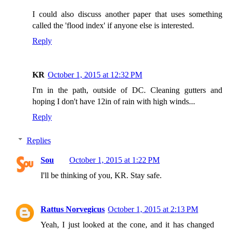
I could also discuss another paper that uses something
called the 'flood index' if anyone else is interested.
Reply
KR
October 1, 2015 at 12:32 PM
I'm in the path, outside of DC. Cleaning gutters and
hoping I don't have 12in of rain with high winds...
Reply
Replies
Sou
October 1, 2015 at 1:22 PM
I'll be thinking of you, KR. Stay safe.
Rattus Norvegicus
October 1, 2015 at 2:13 PM
Yeah, I just looked at the cone, and it has changed