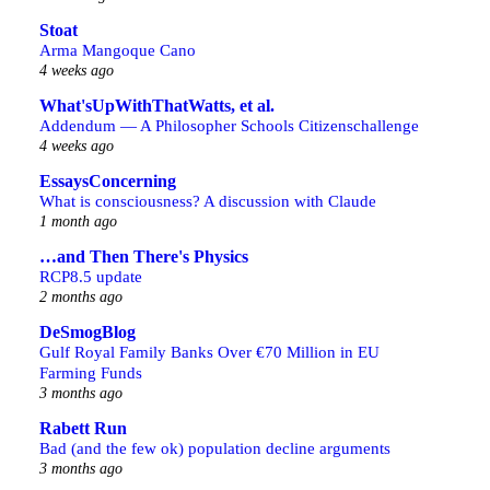
Stoat
Arma Mangoque Cano
4 weeks ago
What'sUpWithThatWatts, et al.
Addendum — A Philosopher Schools Citizenschallenge
4 weeks ago
EssaysConcerning
What is consciousness? A discussion with Claude
1 month ago
…and Then There's Physics
RCP8.5 update
2 months ago
DeSmogBlog
Gulf Royal Family Banks Over €70 Million in EU
Farming Funds
3 months ago
Rabett Run
Bad (and the few ok) population decline arguments
3 months ago