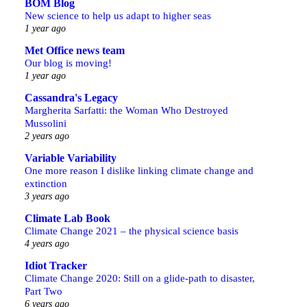
BOM Blog
New science to help us adapt to higher seas
1 year ago
Met Office news team
Our blog is moving!
1 year ago
Cassandra's Legacy
Margherita Sarfatti: the Woman Who Destroyed
Mussolini
2 years ago
Variable Variability
One more reason I dislike linking climate change and
extinction
3 years ago
Climate Lab Book
Climate Change 2021 – the physical science basis
4 years ago
Idiot Tracker
Climate Change 2020: Still on a glide-path to disaster,
Part Two
6 years ago