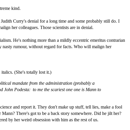
xtreme kind.
f Judith Curry's denial for a long time and some probably still do. I
lign her colleagues. Those scientists are in denial.
ialism. He's nothing more than a mildly eccentric emeritus contrarian
y nasty rumour, without regard for facts. Who will malign her
alics. (She's totally lost it.)
 political mandate from the administration (probably a
 and John Podesta: to me the scariest one one is Mann to
 science and report it. They don't make up stuff, tell lies, make a fool
or Mann? There's got to be a back story somewhere. Did he jilt her?
red by her weird obsession with him as the rest of us.