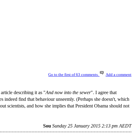
Go to the first of 63 comments.
Add a comment
 article describing it as "
And now into the sewer
". I agree that
does indeed find that behaviour unseemly. (Perhaps she doesn't, which
 about scientists, and how she implies that President Obama should not
Sou
Sunday 25 January 2015 2:13 pm AEDT