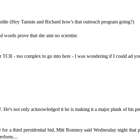
o polite (Hey Tamsin and Richard how's that outreach program going?)
d words prove that she aint no scientist.
wer TCR - too complex to go into here - I was wondering if I could ad y
's not only acknowledged it he is making it a major plank of his pre
a third presidential bid, Mitt Romney said Wednesday night that politi
eform....