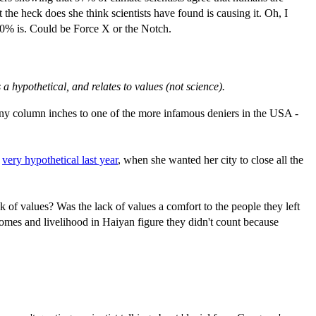
he heck does she think scientists have found is causing it. Oh, I
220% is. Could be Force X or the Notch.
 hypothetical, and relates to values (not science).
many column inches to one of the more infamous deniers in the USA -
g
very hypothetical last year
, when she wanted her city to close all the
 of values? Was the lack of values a comfort to the people they left
omes and livelihood in Haiyan figure they didn't count because