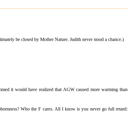
ltimately be closed by Mother Nature. Judith never stood a chance.)
 skimmed it would have realized that AGW caused more warming than
ubbornness? Who the F cares. All I know is you never go full retard: