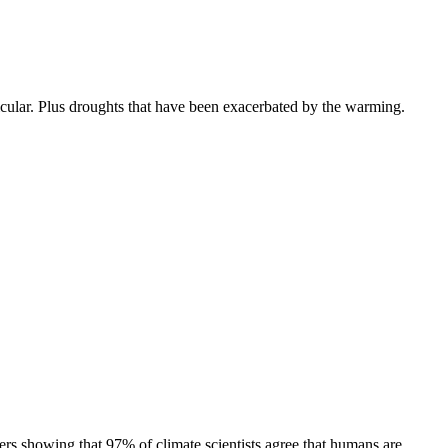
icular. Plus droughts that have been exacerbated by the warming.
ers showing that 97% of climate scientists agree that humans are