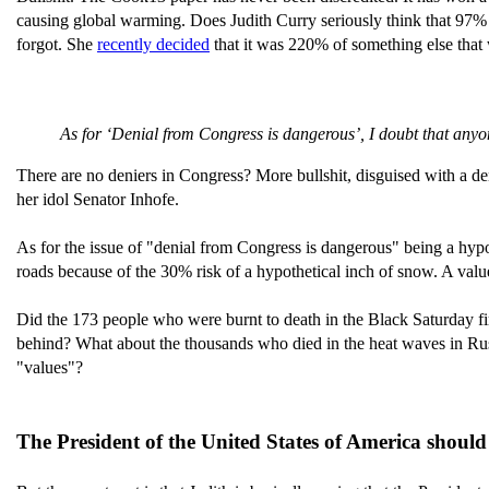
causing global warming. Does Judith Curry seriously think that 97% o
forgot. She
recently decided
that it was 220% of something else that 
As for ‘Denial from Congress is dangerous’, I doubt that anyon
There are no deniers in Congress? More bullshit, disguised with a d
her idol Senator Inhofe.
As for the issue of "denial from Congress is dangerous" being a hypo
roads because of the 30% risk of a hypothetical inch of snow. A valu
Did the 173 people who were burnt to death in the Black Saturday fir
behind? What about the thousands who died in the heat waves in Russ
"values"?
The President of the United States of America should