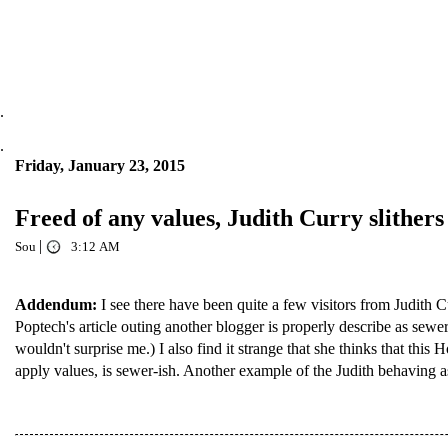
.
.
Friday, January 23, 2015
Freed of any values, Judith Curry slithers 
|
Sou
3:12 AM
Addendum:
I see there have been quite a few visitors from Judith C
Poptech's article outing another blogger is properly describe as sewe
wouldn't surprise me.) I also find it strange that she thinks that thi
apply values, is sewer-ish. Another example of the Judith behaving as