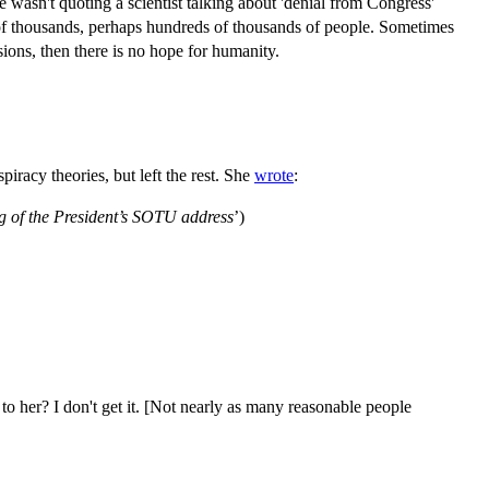
he wasn't quoting a scientist talking about 'denial from Congress'
of thousands, perhaps hundreds of thousands of people. Sometimes
isions, then there is no hope for humanity.
iracy theories, but left the rest. She
wrote
:
g of the President’s SOTU address
’)
 to her? I don't get it. [Not nearly as many reasonable people