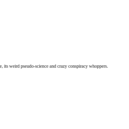
, its weird pseudo-science and crazy conspiracy whoppers.