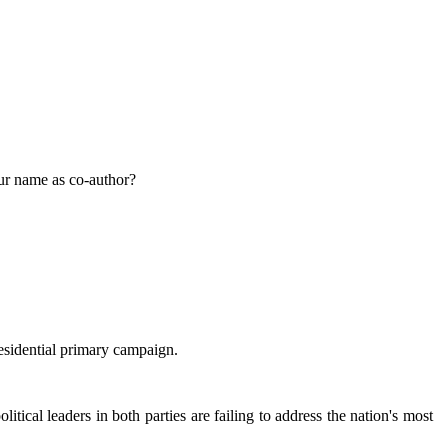
our name as co-author?
sidential primary campaign.
cal leaders in both parties are failing to address the nation's most