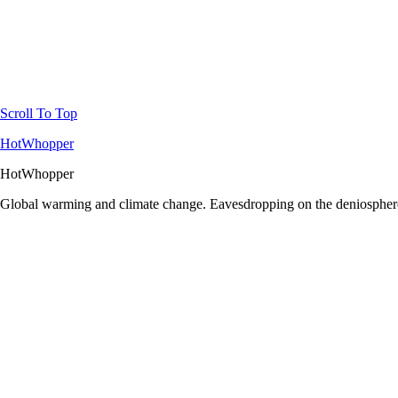
Scroll To Top
HotWhopper
HotWhopper
Global warming and climate change. Eavesdropping on the deniosphere