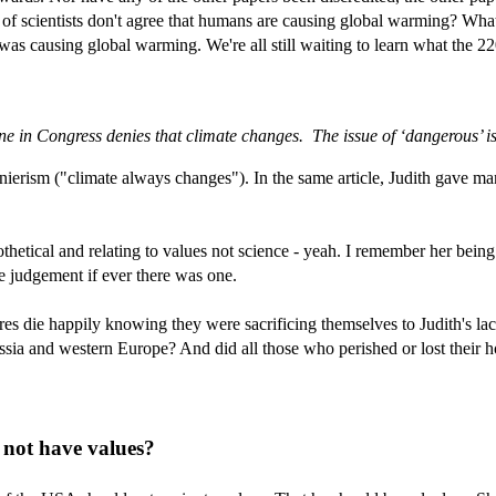
f scientists don't agree that humans are causing global warming? What t
was causing global warming. We're all still waiting to learn what the 
e in Congress denies that climate changes. The issue of ‘dangerous’ is a
enierism ("climate always changes"). In the same article, Judith gave 
thetical and relating to values not science - yeah. I remember her bein
e judgement if ever there was one.
es die happily knowing they were sacrificing themselves to Judith's lack
ia and western Europe? And did all those who perished or lost their h
 not have values?