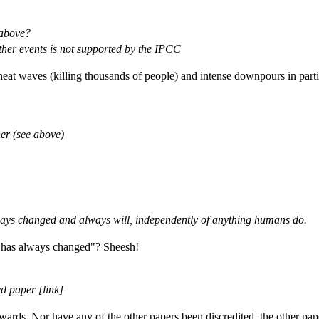
 above?
her events is not supported by the IPCC
 heat waves (killing thousands of people) and intense downpours in part
er (see above)
lways changed and always will, independently of anything humans do.
e has always changed"? Sheesh!
d paper [link]
ards. Nor have any of the other papers been discredited, the other pap