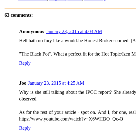
63 comments:
Anonymous
January 23, 2015 at 4:03 AM
Hell hath no fury like a would-be Honest Broker scorned. (Ap
"The Black Pot". What a perfect fit for the Hot Topic/Izen M
Reply
Joe
January 23, 2015 at 4:25 AM
Why is she still talking about the IPCC report? She alrea
observed.
As for the rest of your article - spot on. And I, for one, r
https://www.youtube.com/watch?v=X6WHBO_Qc-Q
Reply