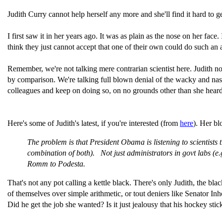
Judith Curry cannot help herself any more and she'll find it hard to 
I first saw it in her years ago. It was as plain as the nose on her fac
think they just cannot accept that one of their own could do such an 
Remember, we're not talking mere contrarian scientist here. Judith n
by comparison. We're talking full blown denial of the wacky and nast
colleagues and keep on doing so, on no grounds other than she hear
Here's some of Judith's latest, if you're interested (from
here
). Her bl
The problem is that President Obama is listening to scientists 
combination of both). Not just administrators in govt labs (e.
Romm to Podesta.
That's not any pot calling a kettle black. There's only Judith, the black
of themselves over simple arithmetic, or tout deniers like Senator I
Did he get the job she wanted? Is it just jealousy that his hockey s