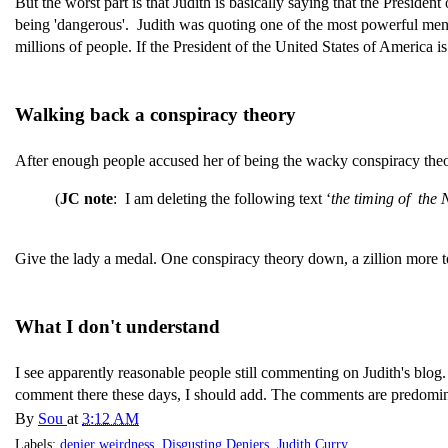
But the worst part is that Judith is basically saying that the Preside
being 'dangerous'. Judith was quoting one of the most powerful men
millions of people. If the President of the United States of America is
Walking back a conspiracy theory
After enough people accused her of being the wacky conspiracy theoris
(
JC note
: I am deleting the following text ‘
the timing of the
Give the lady a medal. One conspiracy theory down, a zillion more 
What I don't understand
I see apparently reasonable people still commenting on Judith's blog. 
comment there these days, I should add. The comments are predomin
By
Sou
at
3:12 AM
Labels:
denier weirdness
,
Disgusting Deniers
,
Judith Curry