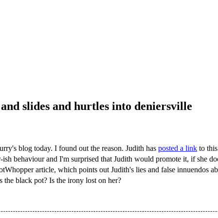
and slides and hurtles into deniersville
urry's blog today. I found out the reason. Judith has
posted a link
to this
r-ish behaviour and I'm surprised that Judith would promote it, if she 
s HotWhopper article, which points out Judith's lies and false innuendos
 the black pot? Is the irony lost on her?