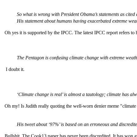
So what is wrong with President Obama’s statements as cited
His statement about humans having exacerbated extreme weat
Oh yes it is supported by the IPCC. The latest IPCC report refers to
The Pentagon is confusing climate change with extreme weath
I doubt it.
‘Climate change is real’ is almost a tautology; climate has a
Oh my! Is Judith really quoting the well-worn denier meme "climat
His tweet about ‘97%’ is based on an erroneous and discredite
Bullshit. The Cook13 paper has never been discredited. It has won aw