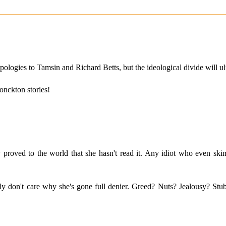
ologies to Tamsin and Richard Betts, but the ideological divide will u
onckton stories!
dy proved to the world that she hasn't read it. Any idiot who even
eally don't care why she's gone full denier. Greed? Nuts? Jealousy? St