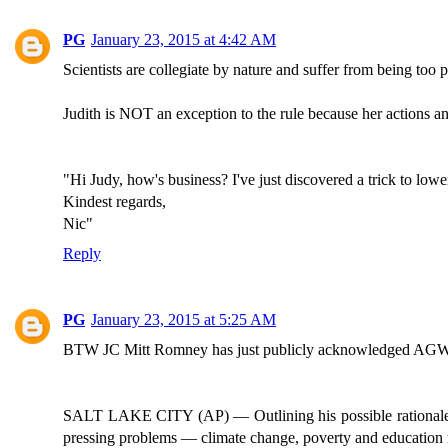
PG
January 23, 2015 at 4:42 AM
Scientists are collegiate by nature and suffer from being to
Judith is NOT an exception to the rule because her actions an
"Hi Judy, how's business? I've just discovered a trick to lo
Kindest regards,
Nic"
Reply
PG
January 23, 2015 at 5:25 AM
BTW JC Mitt Romney has just publicly acknowledged AGW. He
SALT LAKE CITY (AP) — Outlining his possible rationale for 
pressing problems — climate change, poverty and education r