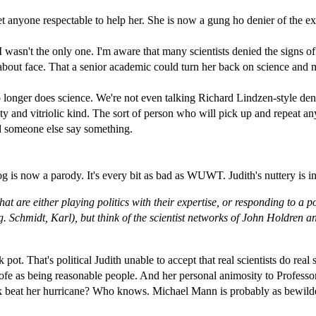
get anyone respectable to help her. She is now a gung ho denier of the e
e. I wasn't the only one. I'm aware that many scientists denied the signs o
about face. That a senior academic could turn her back on science and ma
o longer does science. We're not even talking Richard Lindzen-style den
y and vitriolic kind. The sort of person who will pick up and repeat an
d someone else say something.
og is now a parody. It's every bit as bad as WUWT. Judith's nuttery is in it
that are either playing politics with their expertise, or responding to a
g. Schmidt, Karl), but think of the scientist networks of John Holdren
 pot. That's political Judith unable to accept that real scientists do real
nhofe as being reasonable people. And her personal animosity to Profess
tick beat her hurricane? Who knows. Michael Mann is probably as bewilde