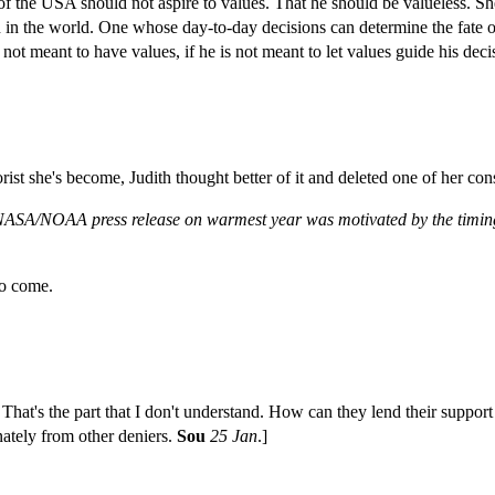
nt of the USA should not aspire to values. That he should be valueless. S
 in the world. One whose day-to-day decisions can determine the fate 
 not meant to have values, if he is not meant to let values guide his dec
t she's become, Judith thought better of it and deleted one of her consp
 NASA/NOAA press release on warmest year was motivated by the timin
to come.
That's the part that I don't understand. How can they lend their support
ately from other deniers.
Sou
25 Jan
.]