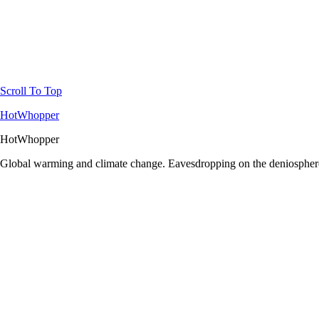
Scroll To Top
HotWhopper
HotWhopper
Global warming and climate change. Eavesdropping on the deniosphere