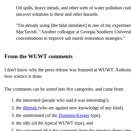
Oil spills, heavy metals, and other sorts of water pollution c
uncover solutions to these and other hazards.
"I'm already using [the tidal simulator] in one of my experim
MacTavish. "Another colleague at Georgia Southern University
concentrations to improve salt marsh restoration strategies."
From the WUWT comments
I don't know why the press release was featured at WUWT. Anthony 
how science is done.
The comments can be sorted into five categories, and came from:
the interested (people who said it was interesting!),
the
illiterati
(who are against new knowledge of any kind),
the uninformed (of the
Dunning-Kruger
type),
the silly (of the typical WUWT type), and
the concerned (that the comments from the previous three c