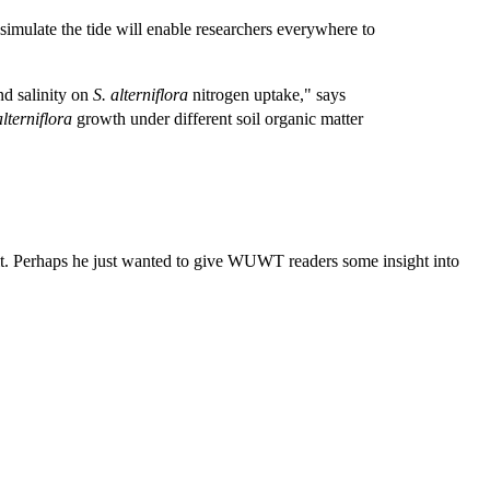
simulate the tide will enable researchers everywhere to
nd salinity on
S. alterniflora
nitrogen uptake," says
alterniflora
growth under different soil organic matter
t. Perhaps he just wanted to give WUWT readers some insight into