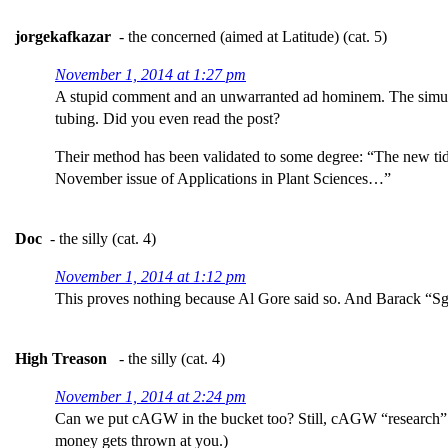
jorgekafkazar
- the concerned (aimed at Latitude) (cat. 5)
November 1, 2014 at 1:27 pm
A stupid comment and an unwarranted ad hominem. The simulation
tubing. Did you even read the post?
Their method has been validated to some degree: “The new tidal
November issue of Applications in Plant Sciences…”
Doc
- the silly (cat. 4)
November 1, 2014 at 1:12 pm
This proves nothing because Al Gore said so. And Barack “Sg
High Treason
- the silly (cat. 4)
November 1, 2014 at 2:24 pm
Can we put cAGW in the bucket too? Still, cAGW “research” co
money gets thrown at you.)