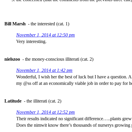
Bill Marsh
- the interested (cat. 1)
November 1, 2014 at 12:50 pm
Very interesting.
nielszoo
- the money-conscious illiterati (cat. 2)
November 1, 2014 at 1:42 pm
Wonderful, I wish her the best of luck but I have a question. 
my @ss off at an economically viable job in order to pay for h
Latitude
- the illiterati (cat. 2)
November 1, 2014 at 12:52 pm
Their results indicated no significant difference…..plants grew
Does the nimwit know there’s thousands of nurserys growing pl