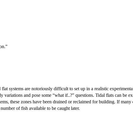
bon.”
l flat systems are notoriously difficult to set up in a realistic experiment
ly variations and pose some “what if..?” questions. Tidal flats can be e
stems, these zones have been drained or reclaimed for building. If many o
number of fish available to be caught later.