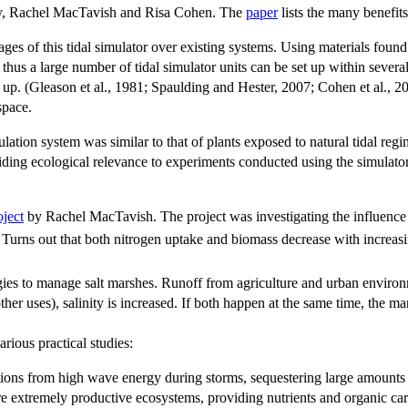
ity, Rachel MacTavish and Risa Cohen. The
paper
lists the many benefit
ages of this tidal simulator over existing systems. Using materials found
us a large number of tidal simulator units can be set up within several 
t up. (Gleason et al., 1981; Spaulding and Hester, 2007; Cohen et al., 2
space.
ation system was similar to that of plants exposed to natural tidal regi
ding ecological relevance to experiments conducted using the simulato
oject
by Rachel MacTavish. The project was investigating the influence
. Turns out that both nitrogen uptake and biomass decrease with increas
gies to manage salt marshes. Runoff from agriculture and urban environm
other uses), salinity is increased. If both happen at the same time, the 
arious practical studies:
ations from high wave energy during storms, sequestering large amounts 
e extremely productive ecosystems, providing nutrients and organic car