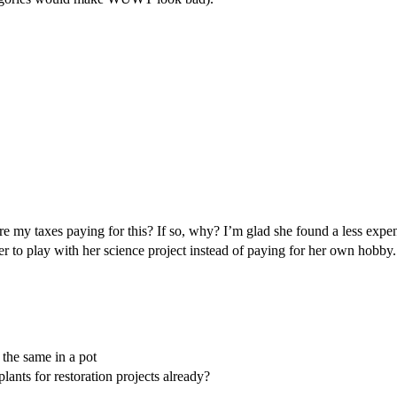
Are my taxes paying for this? If so, why? I’m glad she found a less expe
er to play with her science project instead of paying for her own hobby
 the same in a pot
ants for restoration projects already?