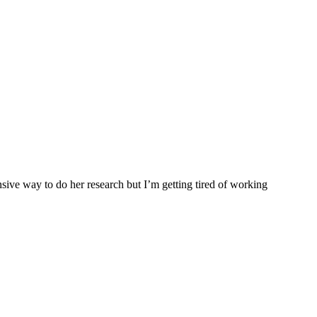
nsive way to do her research but I’m getting tired of working
.