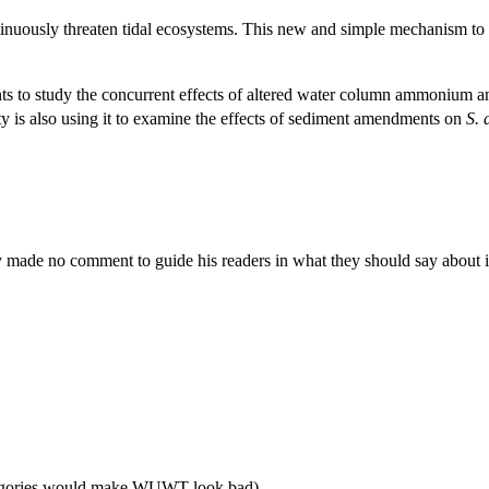
ontinuously threaten tidal ecosystems. This new and simple mechanism to 
ents to study the concurrent effects of altered water column ammonium a
 is also using it to examine the effects of sediment amendments on
S. 
made no comment to guide his readers in what they should say about i
ategories would make WUWT look bad).