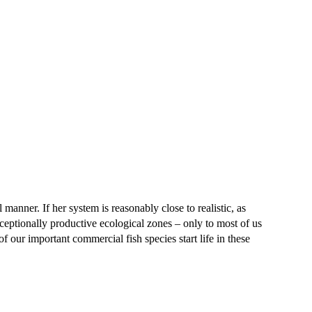
al manner. If her system is reasonably close to realistic, as
xceptionally productive ecological zones – only to most of us
f our important commercial fish species start life in these