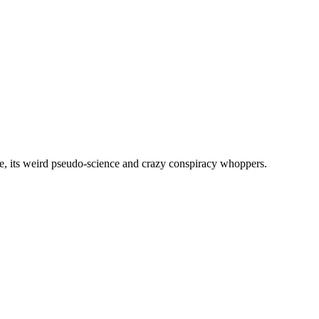
, its weird pseudo-science and crazy conspiracy whoppers.