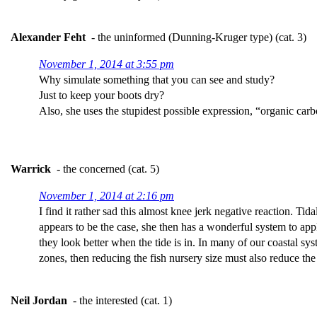
Alexander Feht
- the uninformed (Dunning-Kruger type) (cat. 3)
November 1, 2014 at 3:55 pm
Why simulate something that you can see and study?
Just to keep your boots dry?
Also, she uses the stupidest possible expression, “organic car
Warrick
- the concerned (cat. 5)
November 1, 2014 at 2:16 pm
I find it rather sad this almost knee jerk negative reaction. Tida
appears to be the case, she then has a wonderful system to app
they look better when the tide is in. In many of our coastal sy
zones, then reducing the fish nursery size must also reduce the 
Neil Jordan
- the interested (cat. 1)