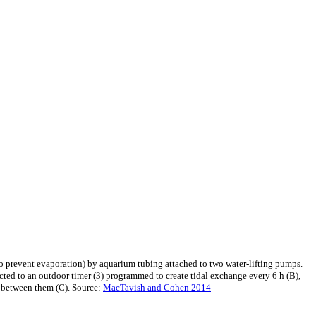
to prevent evaporation) by aquarium tubing attached to two water-lifting pumps.
cted to an outdoor timer (3) programmed to create tidal exchange every 6 h (B),
r between them (C). Source:
MacTavish and Cohen 2014