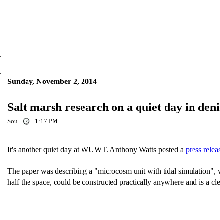
.
.
Sunday, November 2, 2014
Salt marsh research on a quiet day in deni
|
Sou
1:17 PM
It's another quiet day at WUWT. Anthony Watts posted a
press relea
The paper was describing a "microcosm unit with tidal simulation", wh
half the space, could be constructed practically anywhere and is a cle