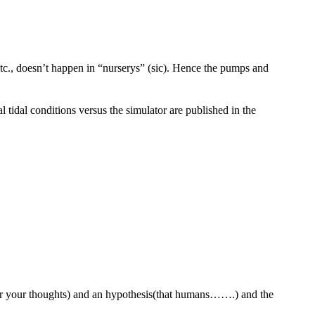
etc., doesn’t happen in “nurserys” (sic). Hence the pumps and
 tidal conditions versus the simulator are published in the
 for your thoughts) and an hypothesis(that humans…….) and the