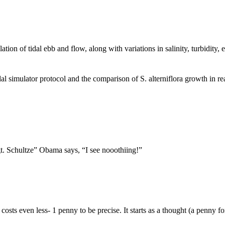
 of tidal ebb and flow, along with variations in salinity, turbidity, 
 simulator protocol and the comparison of S. alterniflora growth in real
t. Schultze” Obama says, “I see nooothiing!”
sts even less- 1 penny to be precise. It starts as a thought (a penny