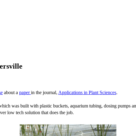
ersville
se
about a
paper
in the journal,
Applications in Plant Sciences
.
ich was built with plastic buckets, aquarium tubing, dosing pumps and t
ver low tech solution that does the job.