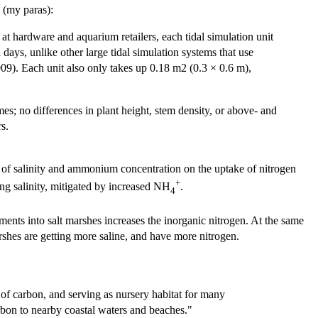
s (my paras):
 at hardware and aquarium retailers, each tidal simulation unit
days, unlike other large tidal simulation systems that use
009). Each unit also only takes up 0.18 m2 (0.3 × 0.6 m),
mes; no differences in plant height, stem density, or above- and
rs.
 of salinity and ammonium concentration on the uptake of nitrogen
+
ing salinity, mitigated by increased NH
.
4
ents into salt marshes increases the inorganic nitrogen. At the same
marshes are getting more saline, and have more nitrogen.
of carbon, and serving as nursery habitat for many
bon to nearby coastal waters and beaches."