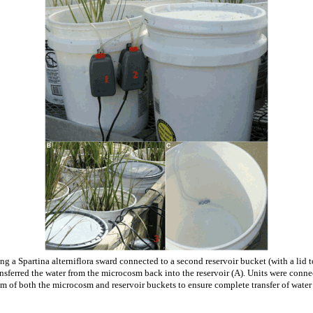
g a Spartina alterniflora sward connected to a second reservoir bucket (with a lid 
nsferred the water from the microcosm back into the reservoir (A). Units were conne
 of both the microcosm and reservoir buckets to ensure complete transfer of wate