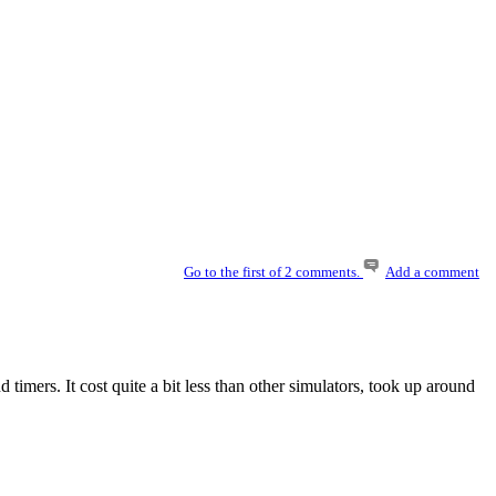
Go to the first of 2 comments.
Add a comment
imers. It cost quite a bit less than other simulators, took up around