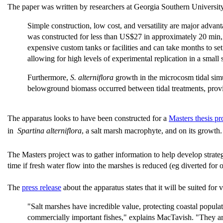
The paper was written by researchers at Georgia Southern Univers
Simple construction, low cost, and versatility are major advant
was constructed for less than US$27 in approximately 20 min, th
expensive custom tanks or facilities and can take months to se
allowing for high levels of experimental replication in a small 
Furthermore,
S. alterniflora
growth in the microcosm tidal simul
belowground biomass occurred between tidal treatments, provi
The apparatus looks to have been constructed for a
Masters thesis pr
in
Spartina alterniflora
, a salt marsh macrophyte, and on its growth
The Masters project was to gather information to help develop strate
time if fresh water flow into the marshes is reduced (eg diverted for 
The
press release
about the apparatus states that it will be suited for v
"Salt marshes have incredible value, protecting coastal popul
commercially important fishes," explains MacTavish. "They ar