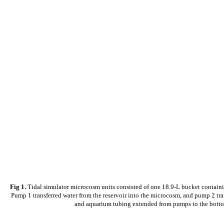
Fig 1.
Tidal simulator microcosm units consisted of one 18.9-L bucket containin
Pump 1 transferred water from the reservoir into the microcosm, and pump 2 tra
and aquarium tubing extended from pumps to the bottom