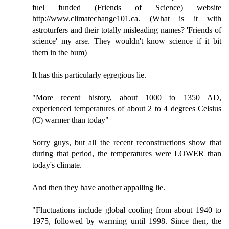
fuel funded (Friends of Science) website
http://www.climatechange101.ca. (What is it with
astroturfers and their totally misleading names? 'Friends of
science' my arse. They wouldn't know science if it bit
them in the bum)
It has this particularly egregious lie.
"More recent history, about 1000 to 1350 AD,
experienced temperatures of about 2 to 4 degrees Celsius
(C) warmer than today"
Sorry guys, but all the recent reconstructions show that
during that period, the temperatures were LOWER than
today's climate.
And then they have another appalling lie.
"Fluctuations include global cooling from about 1940 to
1975, followed by warming until 1998. Since then, the