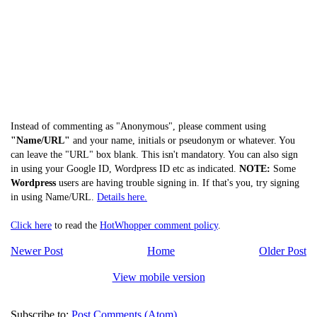
Instead of commenting as "Anonymous", please comment using
"Name/URL"
and your name, initials or pseudonym or whatever. You
can leave the "URL" box blank. This isn't mandatory. You can also sign
in using your Google ID, Wordpress ID etc as indicated.
NOTE:
Some
Wordpress
users are having trouble signing in. If that's you, try signing
in using Name/URL.
Details here.
Click here
to read the
HotWhopper comment policy
.
Newer Post
Home
Older Post
View mobile version
Subscribe to:
Post Comments (Atom)