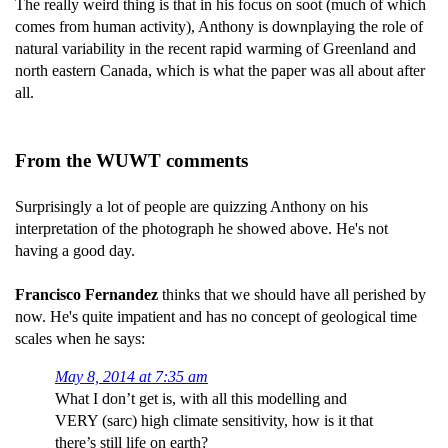
The really weird thing is that in his focus on soot (much of which
comes from human activity), Anthony is downplaying the role of
natural variability in the recent rapid warming of Greenland and
north eastern Canada, which is what the paper was all about after
all.
From the WUWT comments
Surprisingly a lot of people are quizzing Anthony on his
interpretation of the photograph he showed above. He's not
having a good day.
Francisco Fernandez
thinks that we should have all perished by
now. He's quite impatient and has no concept of geological time
scales when he says:
May 8, 2014 at 7:35 am
What I don’t get is, with all this modelling and
VERY (sarc) high climate sensitivity, how is it that
there’s still life on earth?