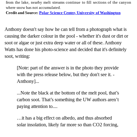
from the lake, nearby melt streams continue to fill sections of the canyon
where snow has not accumulated.
Credit and Source:
Polar Science Center, University of Washington
Anthony doesn't say how he can tell from a photograph what is
causing the darker colour in the pool - whether it's dust or dirt or
soot or algae or just extra deep water or all of these. Anthony
Watts has done his photo-science and decided that it's definitely
soot, writing:
[Note: part of the answer is in the photo they provide
with the press release below, but they don't see it. -
Anthony]...
...Note the black at the bottom of the melt pool, that’s
carbon soot. That’s something the UW authors aren’t
paying attention to....
…it has a big effect on albedo, and thus absorbed
solar insolation, likely far more so than CO2 forcing,