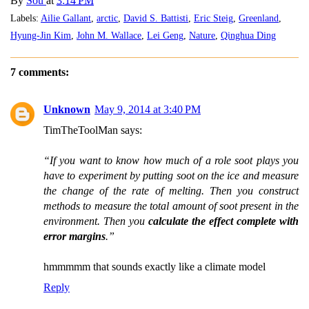
By
Sou
at
3:14 PM
Labels:
Ailie Gallant
,
arctic
,
David S. Battisti
,
Eric Steig
,
Greenland
,
Hyung-Jin Kim
,
John M. Wallace
,
Lei Geng
,
Nature
,
Qinghua Ding
7 comments:
Unknown
May 9, 2014 at 3:40 PM
TimTheToolMan says:
“If you want to know how much of a role soot plays you
have to experiment by putting soot on the ice and measure
the change of the rate of melting. Then you construct
methods to measure the total amount of soot present in the
environment. Then you
calculate the effect complete with
error margins
.”
hmmmmm that sounds exactly like a climate model
Reply