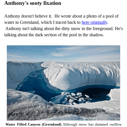
Anthony's sooty fixation
Anthony doesn't believe it. He wrote about a photo of a pool of
water in Greenland, which I traced back to
here originally
.
Anthony isn't talking about the dirty snow in the foreground. He's
talking about the dark section of the pool in the shadow.
Water Filled Canyon (Greenland)
Although snow has dammed outflow