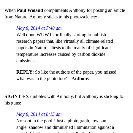
When
Paul Woland
compliments Anthony for posting an article
from Nature, Anthony sticks to his photo-science:
May 8, 2014 at 7:48 am
Well done WUWT for finally starting to publish
research papers that, like virtually all climate-related
papers in Nature, attests to the reality of significant
temperature increases caused by carbon dioxide
emissions.
REPLY:
So like the authors of the paper, you missed
what was in the photo too? –
Anthony
SIGINT EX
quibbles with Anthony, but Anthony is sticking to
his guns:
May 8, 2014 at 8:15 am
No soot in the pool ! Just a photograph, low sun
angle, shadow and diminished illumination against a