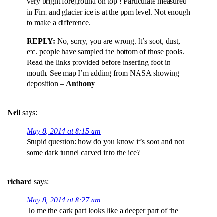
very bright foreground on top ! Particulate measured
in Firn and glacier ice is at the ppm level. Not enough
to make a difference.
REPLY:
No, sorry, you are wrong. It’s soot, dust,
etc. people have sampled the bottom of those pools.
Read the links provided before inserting foot in
mouth. See map I’m adding from NASA showing
deposition –
Anthony
Neil
says:
May 8, 2014 at 8:15 am
Stupid question: how do you know it’s soot and not
some dark tunnel carved into the ice?
richard
says:
May 8, 2014 at 8:27 am
To me the dark part looks like a deeper part of the