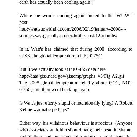
earth has actually been cooling again."
Where the words 'cooling again' linked to this WUWT
post.
http://wattsupwiththat.com/2008/02/19/january-2008-4-
sources-say-globally-cooler-in-the-past-12-months/
In it, Watt's has claimed that during 2008, according to
GISS, the global temperature fell by 0.75C.
But if we actually look at the GISS data here
http://data.giss.nasa.gov/gistemp/graphs_v3/Fig.A2.gif
The 2008 global temperature fell by about 0.1C, NOT
0.75C, and then went back up again.
Is Watt's just utterly stupid or intentionally lying? A Robert
Kehoe wannabe perhaps?
Either way, his villainous behaviour is atrocious. (Anyone
who associates with him should hang their head in shame,
and if they had an ounce of remorse, would leave his