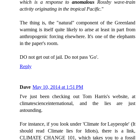
which is a response to
anomalous
Rossby wave-train
activity originating in the tropical Pacific.
"
The thing is, the "natural" component of the Greenland
warming is itself quite likely to arise at least in part from
anthropogenic forcing elsewhere. It's one of the elephants
in the paper's room.
DO not get out of jail. Do not pass 'Go'.
Reply
Dave
May 10, 2014 at 1:51 PM
I've just been checking out Tom Harris's website, at
climatescienceinternational, and the lies are just
astounding.
For instance, if you look under 'Climate for Laypeople' (It
should read Climate lies for Idiots), there is a link,
CLIMATE CHANGE 101, which takes you to a fossil