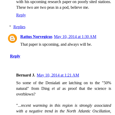
with his upcoming research paper on poorly sited stations.
These two are two peas in a pod, believe me.
Reply
Replies
Rattus Norvegicus
May 10, 2014 at 1:30 AM
That paper is upcoming, and always will be.
Reply
Bernard J.
May 10, 2014 at 1:21 AM
So some of the Denialati are latching on to the "50%
natural" from Ding
et al
as proof that the science is
overblown?
"
...recent warming in this region is strongly associated
with a negative trend in the North Atlantic Oscillation,