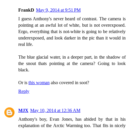
FrankD
May 9, 2014 at 9:51 PM
I guess Anthony's never heard of contrast. The camera is
pointing at an awful lot of white, but is not overexposed.
Ergo, everything that is not-white is going to be relatively
underexposed, and look darker in the pic than it would in
real life.
The blue glacial water, in a deeper part, in the shadow of
the snout thats pointing at the camera? Going to look
black.
Or is
this woman
also covered in soot?
Reply
MJX
May 10, 2014 at 12:36 AM
Anthony's boy, Evan Jones, has abided by that in his
explanation of the Arctic Warming too. That fits in nicely