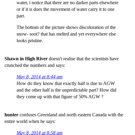
water, i notice that there are no darker parts elsewhere
or if it is does the movement of water carry it to one
part.
The bottom of the picture shows discoloration of the
snow- soot? that has melted and yet everywhere else
looks pristine.
Shawn in High River
doesn't realise that the scientists have
crunched the numbers and says:
May 8, 2014 at 8:44 am
How do they know that exactly half is due to AGW
and the other half is the unpredictable part? How did
they come up with that figure of 50% AGW ?
hunter
confuses Greenland and north eastern Canada with the
entire world when he says:
May 8, 2014 at 8:58 am