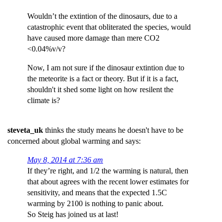
Wouldn’t the extintion of the dinosaurs, due to a
catastrophic event that obliterated the species, would
have caused more damage than mere CO2
<0.04%v/v?
Now, I am not sure if the dinosaur extintion due to
the meteorite is a fact or theory. But if it is a fact,
shouldn't it shed some light on how resilent the
climate is?
steveta_uk
thinks the study means he doesn't have to be
concerned about global warming and says:
May 8, 2014 at 7:36 am
If they’re right, and 1/2 the warming is natural, then
that about agrees with the recent lower estimates for
sensitivity, and means that the expected 1.5C
warming by 2100 is nothing to panic about.
So Steig has joined us at last!