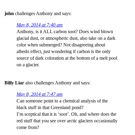
john
challenges Anthony and says:
May 8, 2014 at 7:40 am
Anthony, is it ALL carbon soot? Does wind blown
glacial dust, or atmospheric dust, also take on a dark
color when submerged? Not disagreeing about
albedo effect, just wondering if carbon is the only
source of dark coloration at the bottom of a melt pool
on a glacier.
Billy Liar
also challenges Anthony and says:
May 8, 2014 at 7:47 am
Can someone point to a chemical analysis of the
black stuff in that Greenland pond?
I’m sceptical that it is ‘soot’. Oh, and where does the
red stuff that you see over arctic glaciers occasionally
come from?