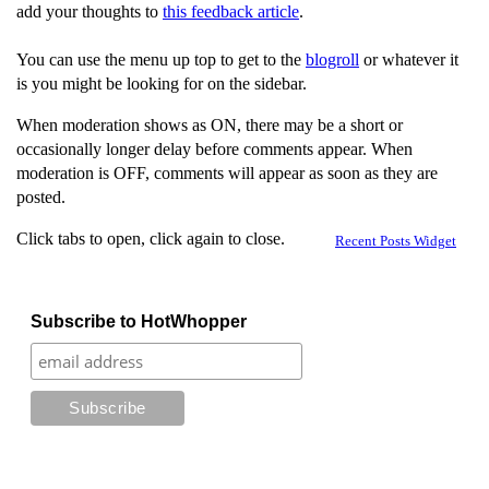
add your thoughts to
this feedback article
.
You can use the menu up top to get to the
blogroll
or whatever it
is you might be looking for on the sidebar.
When moderation shows as ON, there may be a short or
occasionally longer delay before comments appear. When
moderation is OFF, comments will appear as soon as they are
posted.
Click tabs to open, click again to close.
Recent Posts Widget
Subscribe to HotWhopper