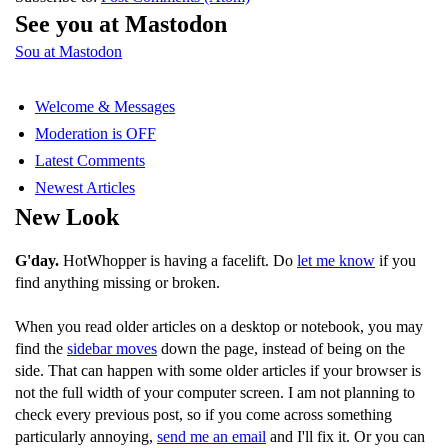
See you at Mastodon
Sou at Mastodon
Welcome & Messages
Moderation is OFF
Latest Comments
Newest Articles
New Look
G'day.
HotWhopper is having a facelift. Do
let me know
if you
find anything missing or broken.
When you read older articles on a desktop or notebook, you may
find the
sidebar moves
down the page, instead of being on the
side. That can happen with some older articles if your browser is
not the full width of your computer screen. I am not planning to
check every previous post, so if you come across something
particularly annoying,
send me an email
and I'll fix it. Or you can