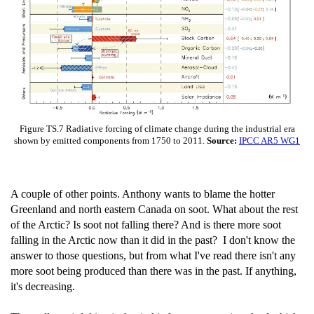
Figure TS.7 Radiative forcing of climate change during the industrial era
shown by emitted components from 1750 to 2011.
Source:
IPCC AR5 WG1
A couple of other points. Anthony wants to blame the hotter
Greenland and north eastern Canada on soot. What about the rest
of the Arctic? Is soot not falling there? And is there more soot
falling in the Arctic now than it did in the past? I don't know the
answer to those questions, but from what I've read there isn't any
more soot being produced than there was in the past. If anything,
it's decreasing.