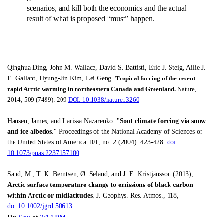
scenarios, and kill both the economics and the actual
result of what is proposed “must” happen.
Qinghua Ding, John M. Wallace, David S. Battisti, Eric J. Steig, Ailie J.
E. Gallant, Hyung-Jin Kim, Lei Geng.
Tropical forcing of the recent
rapid Arctic warming in northeastern Canada and Greenland.
Nature,
2014; 509 (7499): 209
DOI: 10.1038/nature13260
Hansen, James, and Larissa Nazarenko. "
Soot climate forcing via snow
and ice albedos
." Proceedings of the National Academy of Sciences of
the United States of America 101, no. 2 (2004): 423-428.
doi:
10.1073/pnas.2237157100
Sand, M., T. K. Berntsen, Ø. Seland, and J. E. Kristjánsson (2013),
Arctic surface temperature change to emissions of black carbon
within Arctic or midlatitudes
, J. Geophys. Res. Atmos., 118,
doi:10.1002/jgrd.50613
.