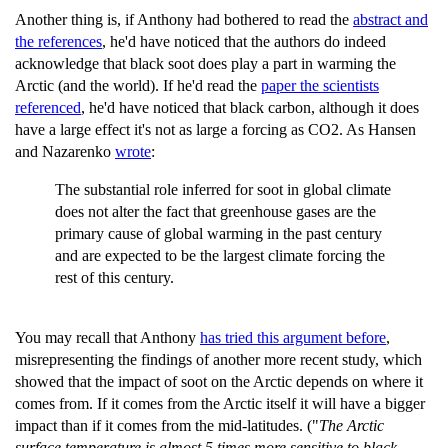
Another thing is, if Anthony had bothered to read the
abstract and
the references
, he'd have noticed that the authors do indeed
acknowledge that black soot does play a part in warming the
Arctic (and the world). If he'd read the
paper the scientists
referenced
, he'd have noticed that black carbon, although it does
have a large effect it's not as large a forcing as CO2. As Hansen
and Nazarenko
wrote
:
The substantial role inferred for soot in global climate
does not alter the fact that greenhouse gases are the
primary cause of global warming in the past century
and are expected to be the largest climate forcing the
rest of this century.
You may recall that Anthony
has tried this argument before
,
misrepresenting the findings of another more recent study, which
showed that the impact of soot on the Arctic depends on where it
comes from. If it comes from the Arctic itself it will have a bigger
impact than if it comes from the mid-latitudes. ("
The Arctic
surface temperature is almost 5 times more sensitive to black