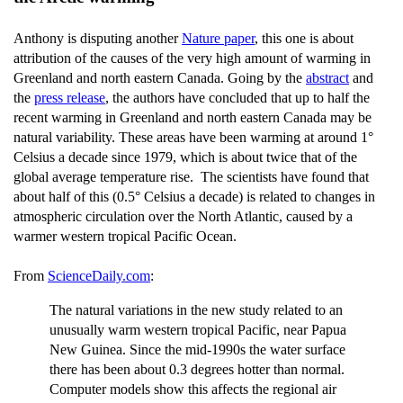
Anthony is disputing another
Nature paper
, this one is about
attribution of the causes of the very high amount of warming in
Greenland and north eastern Canada. Going by the
abstract
and
the
press release
, the authors have concluded that up to half the
recent warming in Greenland and north eastern Canada may be
natural variability. These areas have been warming at around 1°
Celsius a decade since 1979, which is about twice that of the
global average temperature rise. The scientists have found that
about half of this (0.5° Celsius a decade) is related to changes in
atmospheric circulation over the North Atlantic, caused by a
warmer western tropical Pacific Ocean.
From
ScienceDaily.com
:
The natural variations in the new study related to an
unusually warm western tropical Pacific, near Papua
New Guinea. Since the mid-1990s the water surface
there has been about 0.3 degrees hotter than normal.
Computer models show this affects the regional air