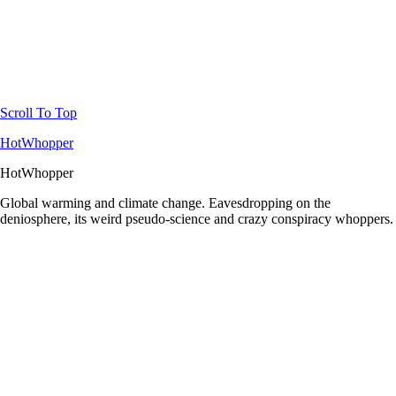
Scroll To Top
HotWhopper
HotWhopper
Global warming and climate change. Eavesdropping on the
deniosphere, its weird pseudo-science and crazy conspiracy whoppers.