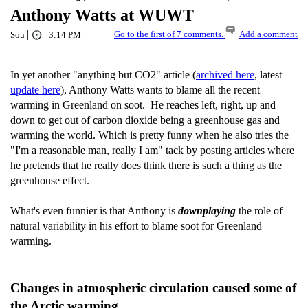
Anthony Watts at WUWT
|
Go to the first of 7 comments.
Add a comment
Sou
3:14 PM
In yet another "anything but CO2" article (
archived here
, latest
update here
), Anthony Watts wants to blame all the recent
warming in Greenland on soot. He reaches left, right, up and
down to get out of carbon dioxide being a greenhouse gas and
warming the world. Which is pretty funny when he also tries the
"I'm a reasonable man, really I am" tack by posting articles where
he pretends that he really does think there is such a thing as the
greenhouse effect.
What's even funnier is that Anthony is
downplaying
the role of
natural variability in his effort to blame soot for Greenland
warming.
Changes in atmospheric circulation caused some of
the Arctic warming