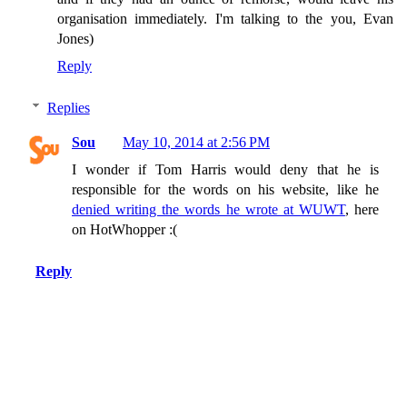
organisation immediately. I'm talking to the you, Evan
Jones)
Reply
Replies
Sou
May 10, 2014 at 2:56 PM
I wonder if Tom Harris would deny that he is
responsible for the words on his website, like he
denied writing the words he wrote at WUWT
, here
on HotWhopper :(
Reply