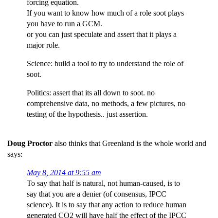
forcing equation.
If you want to know how much of a role soot plays
you have to run a GCM.
or you can just speculate and assert that it plays a
major role.
Science: build a tool to try to understand the role of
soot.
Politics: assert that its all down to soot. no
comprehensive data, no methods, a few pictures, no
testing of the hypothesis.. just assertion.
Doug Proctor
also thinks that Greenland is the whole world and
says:
May 8, 2014 at 9:55 am
To say that half is natural, not human-caused, is to
say that you are a denier (of consensus, IPCC
science). It is to say that any action to reduce human
generated CO2 will have half the effect of the IPCC