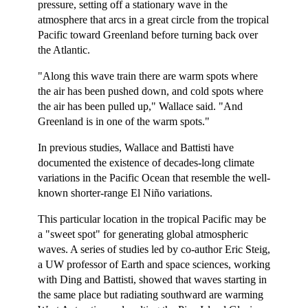
pressure, setting off a stationary wave in the
atmosphere that arcs in a great circle from the tropical
Pacific toward Greenland before turning back over
the Atlantic.
"Along this wave train there are warm spots where
the air has been pushed down, and cold spots where
the air has been pulled up," Wallace said. "And
Greenland is in one of the warm spots."
In previous studies, Wallace and Battisti have
documented the existence of decades-long climate
variations in the Pacific Ocean that resemble the well-
known shorter-range El Niño variations.
This particular location in the tropical Pacific may be
a "sweet spot" for generating global atmospheric
waves. A series of studies led by co-author Eric Steig,
a UW professor of Earth and space sciences, working
with Ding and Battisti, showed that waves starting in
the same place but radiating southward are warming