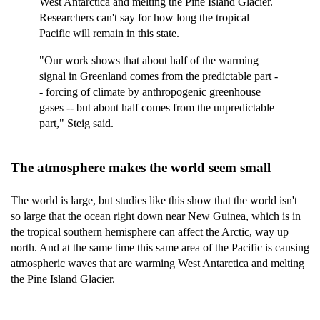
West Antarctica and melting the Pine Island Glacier.
Researchers can't say for how long the tropical
Pacific will remain in this state.
"Our work shows that about half of the warming
signal in Greenland comes from the predictable part -
- forcing of climate by anthropogenic greenhouse
gases -- but about half comes from the unpredictable
part," Steig said.
The atmosphere makes the world seem small
The world is large, but studies like this show that the world isn't
so large that the ocean right down near New Guinea, which is in
the tropical southern hemisphere can affect the Arctic, way up
north. And at the same time this same area of the Pacific is causing
atmospheric waves that are warming West Antarctica and melting
the Pine Island Glacier.