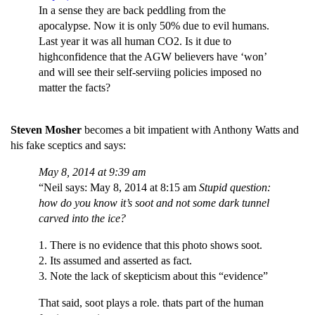
In a sense they are back peddling from the
apocalypse. Now it is only 50% due to evil humans.
Last year it was all human CO2. Is it due to
highconfidence that the AGW believers have ‘won’
and will see their self-serviing policies imposed no
matter the facts?
Steven Mosher
becomes a bit impatient with Anthony Watts and
his fake sceptics and says:
May 8, 2014 at 9:39 am
“Neil says: May 8, 2014 at 8:15 am
Stupid question:
how do you know it’s soot and not some dark tunnel
carved into the ice?
1. There is no evidence that this photo shows soot.
2. Its assumed and asserted as fact.
3. Note the lack of skepticism about this “evidence”
That said, soot plays a role. thats part of the human