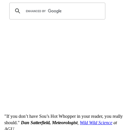
"If you don’t have Sou’s Hot Whopper in your reader, you really
should."
Dan Satterfield, Meteorologist
,
Wild Wild Science
at
AGU