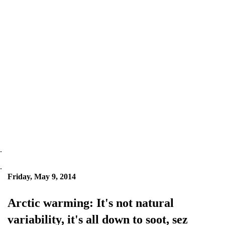
.
.
Friday, May 9, 2014
Arctic warming: It's not natural
variability, it's all down to soot, sez