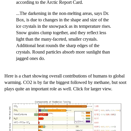
according to the Arctic Report Card.
...The darkening in the non-melting areas, says Dr.
Box, is due to changes in the shape and size of the
ice crystals in the snowpack as its temperature rises.
Snow grains clump together, and they reflect less
light than the many-faceted, smaller crystals.
Additional heat rounds the sharp edges of the
crystals. Round particles absorb more sunlight than
jagged ones do.
Here is a chart showing overall contributions of humans to global
warming. CO2 is by far the biggest followed by methane, but soot
plays quite an important role as well. Click for larger view.