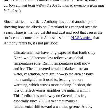
carbon emitted from within the Arctic than to emissions from mid-
latitudes
.")
Since I started this article, Anthony has added another photo
showing how the albedo on Greenland has changed over the
years. Thing is, it's not just dirt and dust and soot that causes the
surface to become darker. As it states in the
NASA article
that
Anthony refers to, it's not just soot:
Climate scientists have long expected that Earth’s icy
North would become less reflective as global
temperatures rose. Rising temperatures melt snow
and ice. The uncovered terrain is darker—ocean
water, vegetation, bare ground—so the area absorbs
more sunlight than it used to, leading to more
warming, which causes more melting. In short, the
loss of reflectiveness amplifies the initial warming.
This feedback is underway on Greenland’s ice,
especially since 2006, a year that marks a
fundamental shift toward a warmer, greener Arctic,