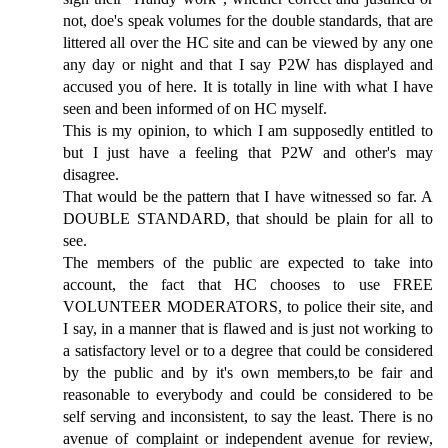
not, doe's speak volumes for the double standards, that are
littered all over the HC site and can be viewed by any one
any day or night and that I say P2W has displayed and
accused you of here. It is totally in line with what I have
seen and been informed of on HC myself.
This is my opinion, to which I am supposedly entitled to
but I just have a feeling that P2W and other's may
disagree.
That would be the pattern that I have witnessed so far. A
DOUBLE STANDARD, that should be plain for all to
see.
The members of the public are expected to take into
account, the fact that HC chooses to use FREE
VOLUNTEER MODERATORS, to police their site, and
I say, in a manner that is flawed and is just not working to
a satisfactory level or to a degree that could be considered
by the public and by it's own members,to be fair and
reasonable to everybody and could be considered to be
self serving and inconsistent, to say the least. There is no
avenue of complaint or independent avenue for review,