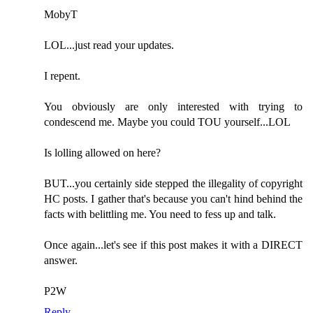
MobyT
LOL...just read your updates.
I repent.
You obviously are only interested with trying to
condescend me. Maybe you could TOU yourself...LOL
Is lolling allowed on here?
BUT...you certainly side stepped the illegality of copyright
HC posts. I gather that's because you can't hind behind the
facts with belittling me. You need to fess up and talk.
Once again...let's see if this post makes it with a DIRECT
answer.
P2W
Reply