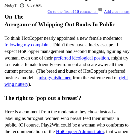
|
MobyT
6:39 AM
Go to the first of 16 comments.
Add a comment
On The
Arrogance of Whipping Out Boobs In Public
To think HotCopper nearly appointed a new female moderator
following my complaint
. Didn't they have a lucky escape. I
expect HotCopper management had second thoughts, figuring any
woman, even one of their
preferred ideological position
, might try
to create a female friendly environment and scare away all their
current patrons. (The bread and butter of HotCopper's preferred
business model is
misogynistic men
from the extreme end of
right
wing nuttery
).
The right to 'pop out a breast'?
Here is a comment from the moderator they chose instead -
labelling as 'arrogant' women who breast-feed their infants in
public. (Of course, Play2Win could be a woman who conforms to
the recommendation of the
HotCopper Administrator
, that women