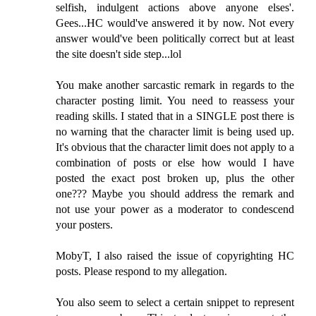
selfish, indulgent actions above anyone elses'.
Gees...HC would've answered it by now. Not every
answer would've been politically correct but at least
the site doesn't side step...lol
You make another sarcastic remark in regards to the
character posting limit. You need to reassess your
reading skills. I stated that in a SINGLE post there is
no warning that the character limit is being used up.
It's obvious that the character limit does not apply to a
combination of posts or else how would I have
posted the exact post broken up, plus the other
one??? Maybe you should address the remark and
not use your power as a moderator to condescend
your posters.
MobyT, I also raised the issue of copyrighting HC
posts. Please respond to my allegation.
You also seem to select a certain snippet to represent