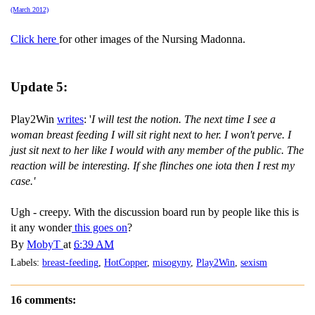
(March 2012)
Click here
for other images of the Nursing Madonna.
Update 5:
Play2Win
writes
: '
I will test the notion. The next time I see a
woman breast feeding I will sit right next to her. I won't perve. I
just sit next to her like I would with any member of the public. The
reaction will be interesting. If she flinches one iota then I rest my
case.'
Ugh - creepy. With the discussion board run by people like this is
it any wonder
this goes on
?
By
MobyT
at
6:39 AM
Labels:
breast-feeding
,
HotCopper
,
misogyny
,
Play2Win
,
sexism
16 comments: