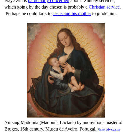
Play2Win is
particularly concerned
about "Sunday service",
which going by the day chosen is probably a
Christian service
.
Perhaps he could look to
Jesus and his mother
to guide him.
Nursing Madonna (Madonna Lactans) by anonymous master of
Bruges, 16th century. Museu de Aveiro, Portugal.
Photo: Alvesgaspar