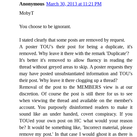
Anonymous
March 30, 2013 at 11:21 PM
MobyT
You choose to be ignorant.
I stated clearly that some posts are removed by request.
A poster TOU's their post for being a duplicate, it's
removed. Why leave it there with the remark 'Duplicate'?
It's better it's removed to allow fluency in reading the
thread without greyed areas to skip. A poster requests they
may have posted unsubstantiated information and TOU's
their post. Why leave it there clogging up a thread?
Removal of the post to the MEMBERS view is at our
discretion. Of course the post is still there for us to see
when viewing the thread and available on the member's
account. You purposely disinformed readers to make it
sound like an under handed, covert conspiracy. If you
TOUed your own post on HC what would your reason
be? It would be something like, 'Incorrect material, please
remove my post.' In that case I would ghost it as there is