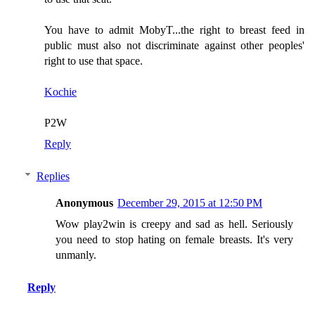
You have to admit MobyT...the right to breast feed in
public must also not discriminate against other peoples'
right to use that space.
Kochie
P2W
Reply
Replies
Anonymous
December 29, 2015 at 12:50 PM
Wow play2win is creepy and sad as hell. Seriously
you need to stop hating on female breasts. It's very
unmanly.
Reply