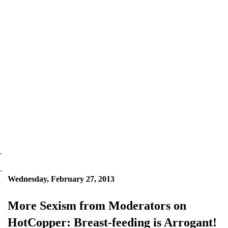
.
.
Wednesday, February 27, 2013
More Sexism from Moderators on
HotCopper: Breast-feeding is Arrogant!