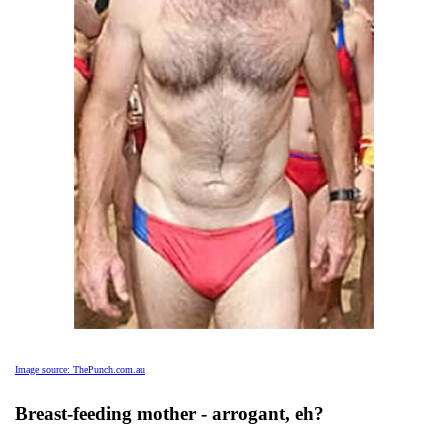
Image source: ThePunch.com.au
Breast-feeding mother - arrogant, eh?