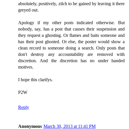
absolutely, positively, zilch to be gained by leaving it there
greyed out.
Apology if my other posts indicated otherwise. But
nobody, say, has a post that causes their suspension and
they request a ghosting. Or flames and baits someone and
has their post ghosted. Or else, the poster would show a
clean record to someone doing a search. Only posts that
don't destroy any accountability are removed with
discretion. And the discretion has no under handed
motives.
I hope this clarifys.
P2W
Reply
Anonymous
March 30, 2013 at 11:41 PM