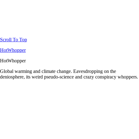
Scroll To Top
HotWhopper
HotWhopper
Global warming and climate change. Eavesdropping on the
deniosphere, its weird pseudo-science and crazy conspiracy whoppers.