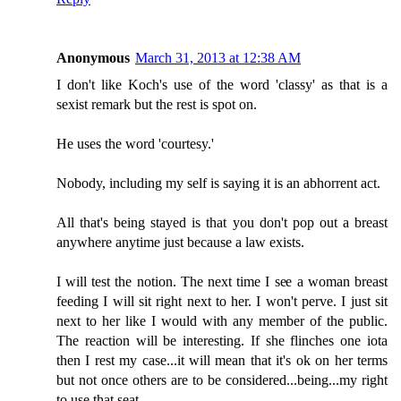
Anonymous
March 31, 2013 at 12:38 AM
I don't like Koch's use of the word 'classy' as that is a
sexist remark but the rest is spot on.
He uses the word 'courtesy.'
Nobody, including my self is saying it is an abhorrent act.
All that's being stayed is that you don't pop out a breast
anywhere anytime just because a law exists.
I will test the notion. The next time I see a woman breast
feeding I will sit right next to her. I won't perve. I just sit
next to her like I would with any member of the public.
The reaction will be interesting. If she flinches one iota
then I rest my case...it will mean that it's ok on her terms
but not once others are to be considered...being...my right
to use that seat.