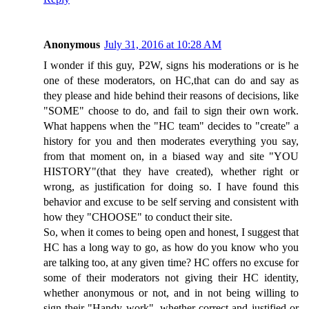
Anonymous
July 31, 2016 at 10:28 AM
I wonder if this guy, P2W, signs his moderations or is he
one of these moderators, on HC,that can do and say as
they please and hide behind their reasons of decisions, like
"SOME" choose to do, and fail to sign their own work.
What happens when the "HC team" decides to "create" a
history for you and then moderates everything you say,
from that moment on, in a biased way and site "YOU
HISTORY"(that they have created), whether right or
wrong, as justification for doing so. I have found this
behavior and excuse to be self serving and consistent with
how they "CHOOSE" to conduct their site.
So, when it comes to being open and honest, I suggest that
HC has a long way to go, as how do you know who you
are talking too, at any given time? HC offers no excuse for
some of their moderators not giving their HC identity,
whether anonymous or not, and in not being willing to
sign their "Handy work", whether correct and justified or