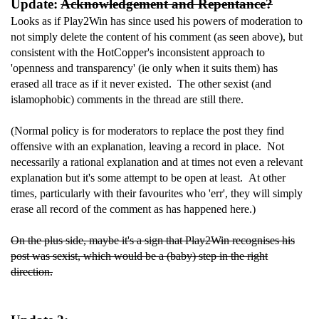
Update:
Acknowledgement and Repentance?
Looks as if Play2Win has since used his powers of moderation to
not simply delete the content of his comment (as seen above), but
consistent with the HotCopper's inconsistent approach to
'openness and transparency' (ie only when it suits them) has
erased all trace as if it never existed. The other sexist (and
islamophobic) comments in the thread are still there.
(Normal policy is for moderators to replace the post they find
offensive with an explanation, leaving a record in place. Not
necessarily a rational explanation and at times not even a relevant
explanation but it's some attempt to be open at least. At other
times, particularly with their favourites who 'err', they will simply
erase all record of the comment as has happened here.)
On the plus side, maybe it's a sign that Play2Win recognises his
post was sexist, which would be a (baby) step in the right
direction.