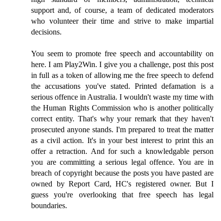
support and, of course, a team of dedicated moderators
who volunteer their time and strive to make impartial
decisions.
You seem to promote free speech and accountability on
here. I am Play2Win. I give you a challenge, post this post
in full as a token of allowing me the free speech to defend
the accusations you've stated. Printed defamation is a
serious offence in Australia. I wouldn't waste my time with
the Human Rights Commission who is another politically
correct entity. That's why your remark that they haven't
prosecuted anyone stands. I'm prepared to treat the matter
as a civil action. It's in your best interest to print this an
offer a retraction. And for such a knowledgable person
you are committing a serious legal offence. You are in
breach of copyright because the posts you have pasted are
owned by Report Card, HC's registered owner. But I
guess you're overlooking that free speech has legal
boundaries.