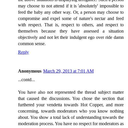
may choose to not attend if it is 'absolutely' impossible to
feed the baby any other way. Or, a person may choose to
compromise and expel some of nature's nectar and feed
with respect. That is, respect to others, and respect to
themselves because they have assessed a situation
objectively and not let their indulgent ego over ride damn
common sense.
Reply
Anonymous
March 29, 2013 at 7:01 AM
...contd...
You have also not represented the thread subject matter
that caused the discussions. You chose the section that
furthered your vendetta towards Hot Copper, and more
concerning, towards moderators who you know nothing
about. You show a total lack of understanding towards the
moderation process. You have no respect for moderators as