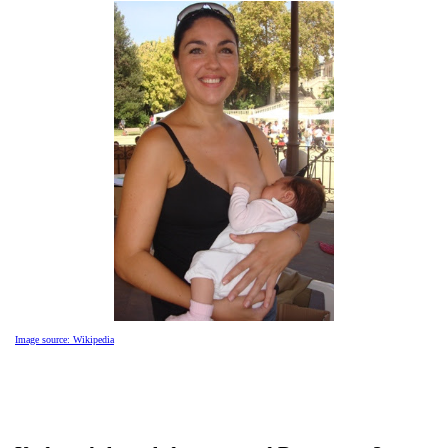
Image source: Wikipedia