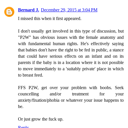
Bernard J.
December 29, 2015 at 3:04 PM
I missed this when it first appeared.
I don't usually get involved in this type of discussion, but
"P2W" has obvious issues with the female anatomy and
with fundamental human rights. He's effectively saying
that babies don't have the right to be fed in public, a stance
that could have serious effects on an infant and on its
parents if the baby is in a location where it is not possible
to move immediately to a 'suitably private' place in which
to breast feed.
FFS P2W, get over your problem with boobs. Seek
councelling and/or treatment for your
anxiety/fixation/phobia or whatever your issue happens to
be.
Or just grow the fuck up.
Reply