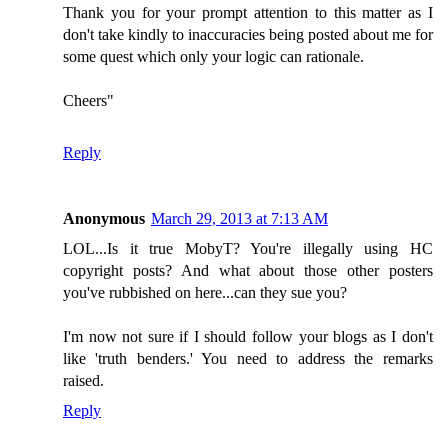
Thank you for your prompt attention to this matter as I
don't take kindly to inaccuracies being posted about me for
some quest which only your logic can rationale.
Cheers"
Reply
Anonymous
March 29, 2013 at 7:13 AM
LOL...Is it true MobyT? You're illegally using HC
copyright posts? And what about those other posters
you've rubbished on here...can they sue you?
I'm now not sure if I should follow your blogs as I don't
like 'truth benders.' You need to address the remarks
raised.
Reply