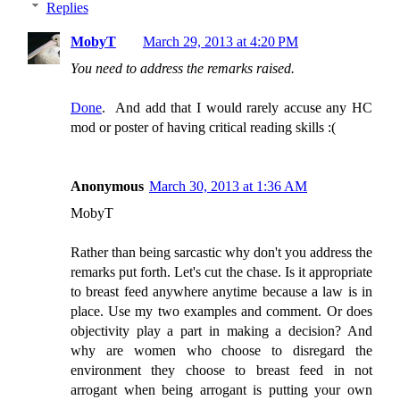
Replies
MobyT
March 29, 2013 at 4:20 PM
You need to address the remarks raised.
Done
. And add that I would rarely accuse any HC
mod or poster of having critical reading skills :(
Anonymous
March 30, 2013 at 1:36 AM
MobyT
Rather than being sarcastic why don't you address the
remarks put forth. Let's cut the chase. Is it appropriate
to breast feed anywhere anytime because a law is in
place. Use my two examples and comment. Or does
objectivity play a part in making a decision? And
why are women who choose to disregard the
environment they choose to breast feed in not
arrogant when being arrogant is putting your own