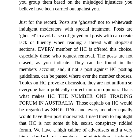
you group them based on the misjudged injustices you
believe have been carried out against you.
Just for the record. Posts are 'ghosted' not to whitewash
indulgent moderators with special treatment. Posts are
'ghosted' to avoid a sea of greyed out posts with can create
lack of fluency when reading a thread with stop/start
sections. EVERY member of HC is offered this choice,
especially those who request removal. The posts are not
erased, as you indicate. They can be found in the
members' account, and, if not a post against HC posting
guidelines, can be pasted where ever the member chooses.
Topics on HC provoke discussion, they are not uniform so
everyone has a politically correct uniform opinion. That's
what makes HC THE NUMBER ONE TRADING
FORUM IN AUSTRALIA. Those capitals on HC would
be regarded as SHOUTING and every member equally
would have their post moderated. I used them to highlight
that HC is not some tit bit, sexist, conspiracy riddled
forum. We have a high calibre of advertisers and a very
high standard of members, administration, technical