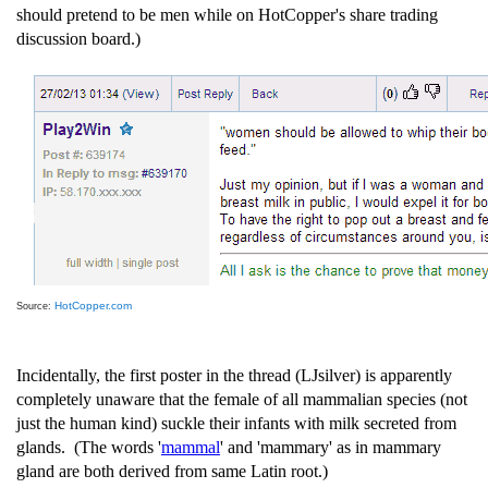
should pretend to be men while on HotCopper's share trading
discussion board.)
HotCopper.com
Source:
Incidentally, the first poster in the thread (LJsilver) is apparently
completely unaware that the female of all mammalian species (not
just the human kind) suckle their infants with milk secreted from
glands. (The words '
mammal
' and 'mammary' as in mammary
gland are both derived from same Latin root.)