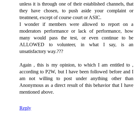
unless it is through one of their established channels, that
they have chosen, to push aside your complaint or
treatment, except of course court or ASIC.
I wonder if members were allowed to report on a
moderators performance or lack of performance, how
many would pass the test, or even continue to be
ALLOWED to volunteer, in what I say, is an
unsatisfactory way.???
Again , this is my opinion, to which I am entitled to ,
according to P2W, but I have been followed before and I
am not willing to post under anything other than
Anonymous as a direct result of this behavior that I have
mentioned above.
Reply