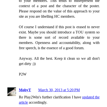
to your members. This tends to misrepresent the
context of a post and the character of the poster.
Please respond on the value of this approach to your
site as you are libelling HC members.
Of course I understand if this post is erased to never
exist. Maybe you should introduce a TOU system so
there is some sort of record available to your
members. Openness and accountability, along with
free speech, is the essence of a good forum.
Anyway. All the best. Keep it clean so we all don't
get dirty ;))
P2W
MobyT
March 30, 2013 at 5:20 PM
Re Play2Win's further clarification I have
updated the
article
accordingly.