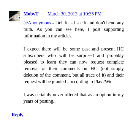
MobyT
March 30, 2013 at 10:35 PM
@Anonymous
- I tell it as I see it and don't bend any
truth. As you can see here, I post supporting
information in my articles.
I expect there will be some past and present HC
subscribers who will be surprised and probably
pleased to learn they can now request complete
removal of their comments on HC (not simply
deletion of the comment, but all trace of it) and their
request will be granted - according to Play2Win.
I was certainly never offered that as an option in my
years of posting.
Reply