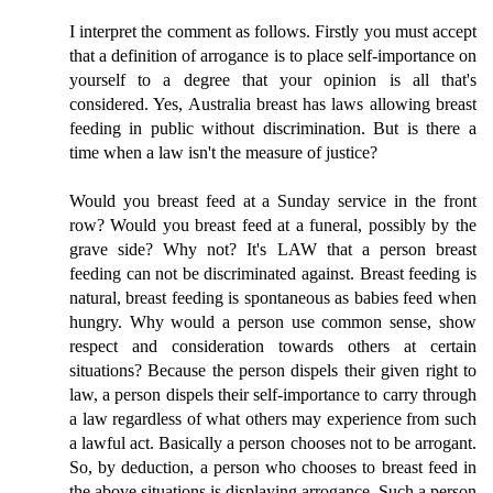
I interpret the comment as follows. Firstly you must accept
that a definition of arrogance is to place self-importance on
yourself to a degree that your opinion is all that's
considered. Yes, Australia breast has laws allowing breast
feeding in public without discrimination. But is there a
time when a law isn't the measure of justice?
Would you breast feed at a Sunday service in the front
row? Would you breast feed at a funeral, possibly by the
grave side? Why not? It's LAW that a person breast
feeding can not be discriminated against. Breast feeding is
natural, breast feeding is spontaneous as babies feed when
hungry. Why would a person use common sense, show
respect and consideration towards others at certain
situations? Because the person dispels their given right to
law, a person dispels their self-importance to carry through
a law regardless of what others may experience from such
a lawful act. Basically a person chooses not to be arrogant.
So, by deduction, a person who chooses to breast feed in
the above situations is displaying arrogance. Such a person