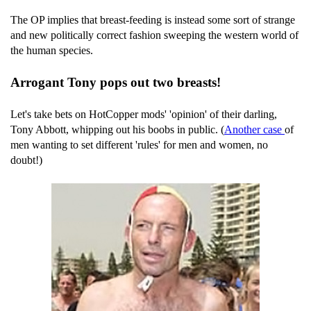
The OP implies that breast-feeding is instead some sort of strange
and new politically correct fashion sweeping the western world of
the human species.
Arrogant Tony pops out two breasts!
Let's take bets on HotCopper mods' 'opinion' of their darling,
Tony Abbott, whipping out his boobs in public. (
Another case
of
men wanting to set different 'rules' for men and women, no
doubt!)