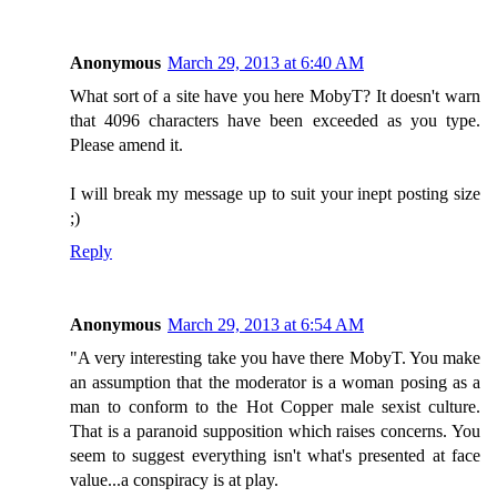
Anonymous
March 29, 2013 at 6:40 AM
What sort of a site have you here MobyT? It doesn't warn
that 4096 characters have been exceeded as you type.
Please amend it.
I will break my message up to suit your inept posting size
;)
Reply
Anonymous
March 29, 2013 at 6:54 AM
"A very interesting take you have there MobyT. You make
an assumption that the moderator is a woman posing as a
man to conform to the Hot Copper male sexist culture.
That is a paranoid supposition which raises concerns. You
seem to suggest everything isn't what's presented at face
value...a conspiracy is at play.