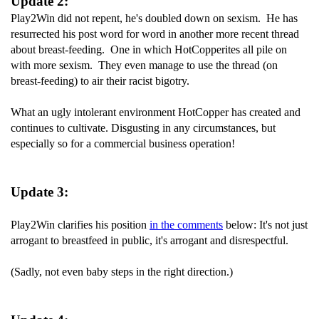
Update 2:
Play2Win did not repent, he's doubled down on sexism. He has
resurrected his post word for word in another more recent thread
about breast-feeding. One in which HotCopperites all pile on
with more sexism. They even manage to use the thread (on
breast-feeding) to air their racist bigotry.
What an ugly intolerant environment HotCopper has created and
continues to cultivate. Disgusting in any circumstances, but
especially so for a commercial business operation!
Update 3:
Play2Win clarifies his position
in the comments
below: It's not just
arrogant to breastfeed in public, it's arrogant and disrespectful.
(Sadly, not even baby steps in the right direction.)