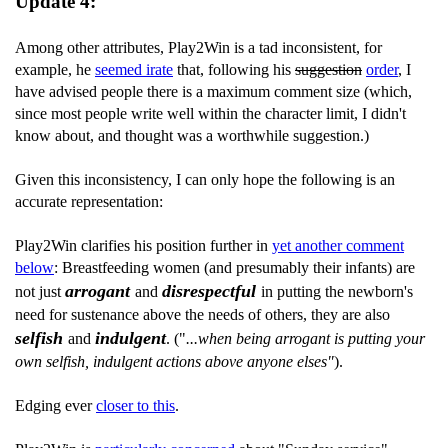
Update 4:
Among other attributes, Play2Win is a tad inconsistent, for
example, he
seemed irate
that, following his
suggestion
order
, I
have advised people there is a maximum comment size (which,
since most people write well within the character limit, I didn't
know about, and thought was a worthwhile suggestion.)
Given this inconsistency, I can only hope the following is an
accurate representation:
Play2Win clarifies his position further in
yet another comment
below
: Breastfeeding women (and presumably their infants) are
arrogant
disrespectful
not just
and
in putting the newborn's
need for sustenance above the needs of others, they are also
selfish
indulgent
and
. ("
...when being arrogant is putting your
own selfish, indulgent actions above anyone elses"
).
Edging ever
closer to this
.