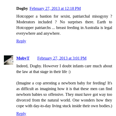
Dogby
February 27, 2013 at 12:18 PM
Hotcopper a bastion for sexist, patriarchal misogyny ?
Moderators included ? No surprises there. Earth to
Hotcopper patriarchs ... breast feeding in Australia is legal
everywhere and anywhere.
Reply
MobyT
February 27, 2013 at 3:01 PM
Indeed, Dogby. However I doubt infants care much about
the law at that stage in their life :)
(Imagine a cop arresting a newborn baby for feeding! It's
as difficult as imagining how it is that these men can find
newborn babies so offensive. They must have got way too
divorced from the natural world. One wonders how they
cope with day-to-day living stuck inside their own bodies.)
Reply