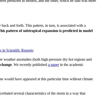
 been predicted in models, and the other, which he said was more
back and forth. This pattern, in turn, is associated with a
his pattern of subtropical expansion is predicted in model
r in Scientific Reports
:
 where weather anomalies (both high-pressure dry hot regions and
 change
. We recently published
a paper
in the academic
ne would have appeared at this particular time without climate
erbated several characteristics of the storm in a way that