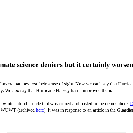
mate science deniers but it certainly worse
Harvey that they lost their sense of sight. Now we can't say that Hurri
way. We
can
say that Hurricane Harvey hasn't improved them.
nd wrote a dumb article that was copied and pasted in the deniosphere.
D
 at WUWT (archived
here
). It was in response to an article in the Guard