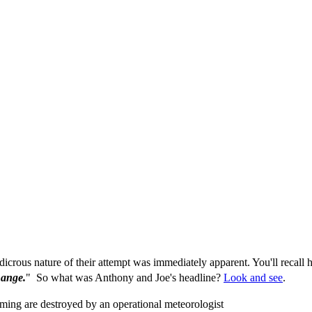
icrous nature of their attempt was immediately apparent. You'll recall
hange.
" So what was Anthony and Joe's headline?
Look and see
.
ing are destroyed by an operational meteorologist