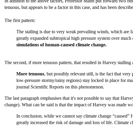
In addition to the above factors, Professor Mann put forward two oth
tenuous, but appears to be a factor in this case, and has been described
The first pattern:
The stalling is due to very weak prevailing winds, which are fai
greatly expanded subtropical high pressure system over much o
simulations of human-caused climate change.
The second, if more tenuous pattern, that resulted in Harvey stalli
More tenuous
, but possibly relevant still, is the fact that v
low-pressure stormy/rainy regions) stay locked in place for ma
journal Scientific Reports on this phenomenon.
The last paragraph emphasises that it's not possible to say that Har
change). What can be said is that the impact of Harvey was made wo
In conclusion, while we cannot say climate change “caused” Hurr
greatly increased the risk of damage and loss of life. Climat