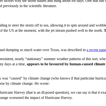
er factors why the storm stalled and hung about for days. One that has
 previously in the scientific literature.
ling to steer the storm off to sea, allowing it to spin around and wobble 
f the US at the moment, with the jet stream pushed well to the north.
T
ng and dumping so much water over Texas, was described in
a recent pape
ery persistent, nearly “stationary” summer weather patterns of this sort,
ny days at a time,
appears to be favoured by human-caused climate
vey was "caused" by climate change (who knows if that particular hurrica
rse by climate change. He wrote:
icane Harvey (that is an ill-posed question), we can say is that it exac
e change worsened the impact of Hurricane Harvey.