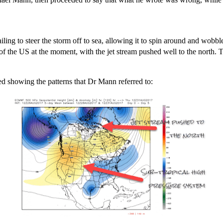
ling to steer the storm off to sea, allowing it to spin around and wobble 
 the US at the moment, with the jet stream pushed well to the north. Th
ed showing the patterns that Dr Mann referred to: