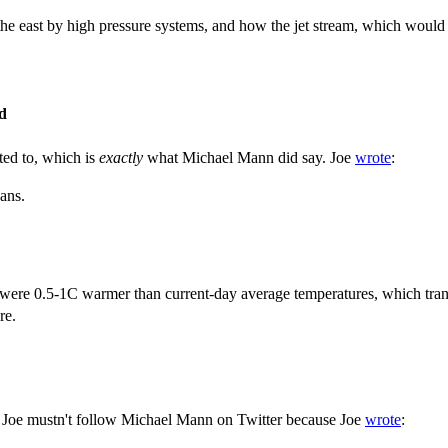
 east by high pressure systems, and how the jet stream, which would oth
d
ed to, which is
exactly
what Michael Mann did say. Joe
wrote
:
eans.
d were 0.5-1C warmer than current-day average temperatures, which tra
re.
, Joe mustn't follow Michael Mann on Twitter because Joe
wrote
: