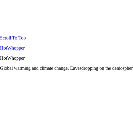
Scroll To Top
HotWhopper
HotWhopper
Global warming and climate change. Eavesdropping on the deniosphere