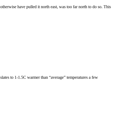
erwise have pulled it north east, was too far north to do so. This
nslates to 1-1.5C warmer than “average” temperatures a few