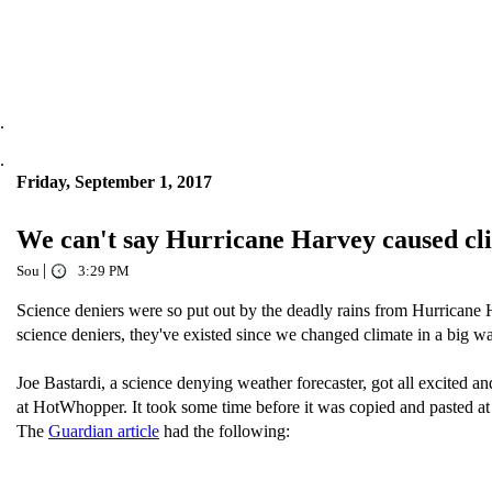
.
.
Friday, September 1, 2017
We can't say Hurricane Harvey caused cli
|
Sou
3:29 PM
Science deniers were so put out by the deadly rains from Hurricane 
science deniers, they've existed since we changed climate in a big 
Joe Bastardi, a science denying weather forecaster, got all excited a
at HotWhopper. It took some time before it was copied and pasted
The
Guardian article
had the following: