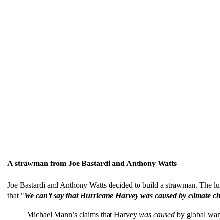
A strawman from Joe Bastardi and Anthony Watts
Joe Bastardi and Anthony Watts decided to build a strawman. The lud
that "
We can’t say that Hurricane Harvey was
caused
by climate c
Michael Mann’s claims that Harvey
was caused
by global warm