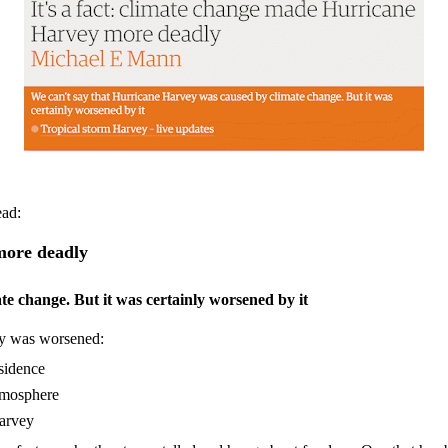
ead:
more deadly
e change. But it was certainly worsened by it
ey was worsened:
bsidence
atmosphere
Harvey