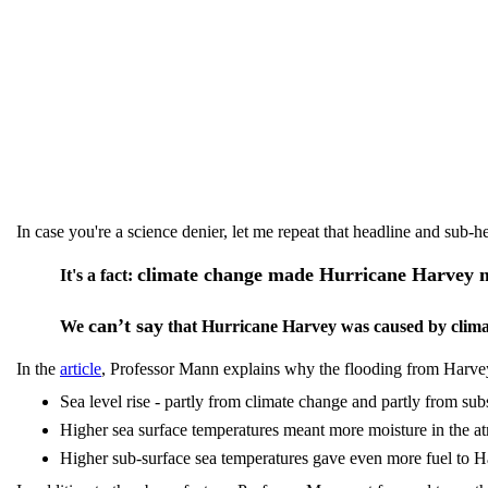
In case you're a science denier, let me repeat that headline and sub-h
climate change made Hurricane Harvey 
It's a fact:
can’t say
We
that Hurricane Harvey was caused by climat
In the
article
, Professor Mann explains why the flooding from Harv
Sea level rise - partly from climate change and partly from su
Higher sea surface temperatures meant more moisture in the 
Higher sub-surface sea temperatures gave even more fuel to 