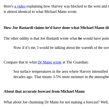
Here's
a video
explaining how Harvey was blocked to the west and the
is almost identical to what Michael Mann wrote.
How Joe Bastardi claims he'd have done what Michael Mann di
The other oddity is that Joe Bastardi wrote what
he
would have point
Now if it’s me, I would be talking about the warmth of the oc
Compare that to what
Dr Mann wrote
at The Guardian:
Sea surface temperatures in the area where Harvey intensifie
decades ago. That means 3-5% more moisture in the atmosphe
About that accurate forecast from Michael Mann
What about Joe chastising Dr Mann for not making a forecast? Well