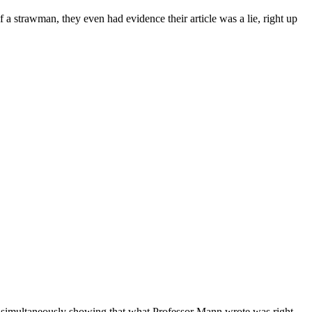
of a strawman, they even had evidence their article was a lie, right up
e simultaneously showing that what Professor Mann wrote was right.