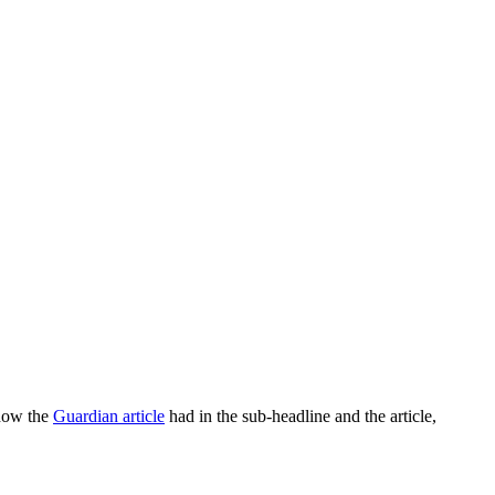
 how the
Guardian article
had in the sub-headline and the article,