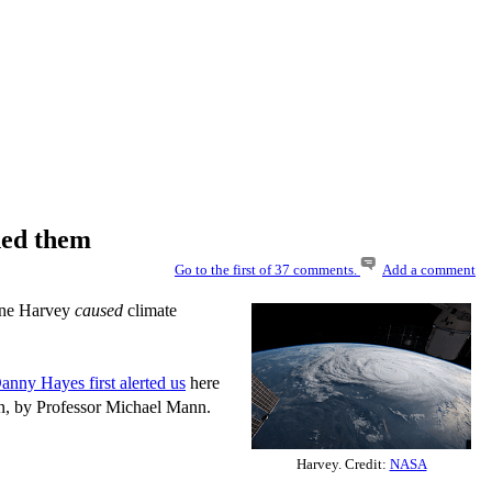
ned them
Go to the first of 37 comments.
Add a comment
cane Harvey
caused
climate
anny Hayes first alerted us
here
ian, by Professor Michael Mann.
Harvey. Credit:
NASA