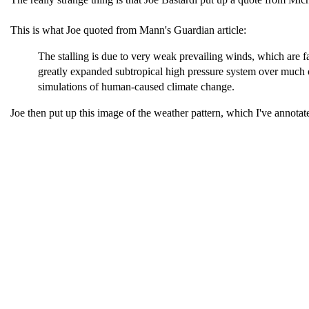
This is what Joe quoted from Mann's Guardian article:
The stalling is due to very weak prevailing winds, which are fai
greatly expanded subtropical high pressure system over much of
simulations of human-caused climate change.
Joe then put up this image of the weather pattern, which I've annotat