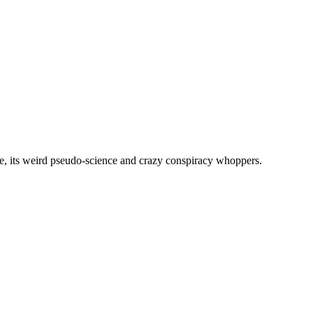
, its weird pseudo-science and crazy conspiracy whoppers.