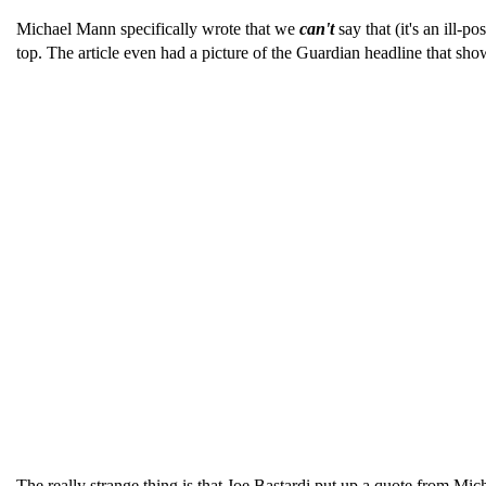
Michael Mann specifically wrote that we
can't
say that (it's an ill-p
top. The article even had a picture of the Guardian headline that sh
The really strange thing is that Joe Bastardi put up a quote from 