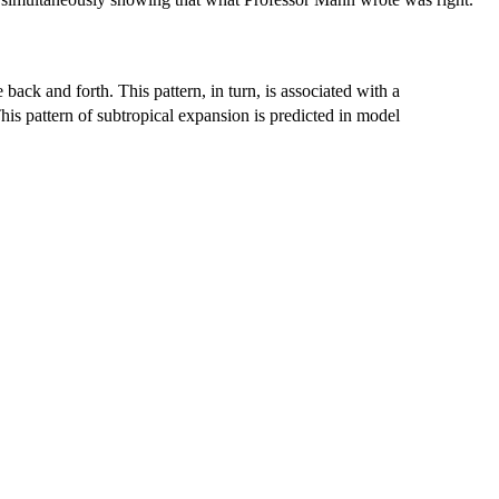
back and forth. This pattern, in turn, is associated with a
is pattern of subtropical expansion is predicted in model