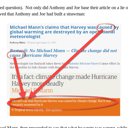
osed question). Not only did Anthony and Joe base their article on a lie 
owed that Anthony and Joe had built a strawman:
Michael Mann, then proceeded to say that what he wrote was wrong, whil