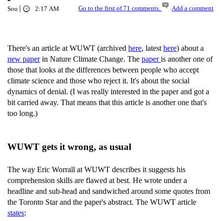
|
Go to the first of 71 comments.
Add a comment
Sou
2:17 AM
There's an article at WUWT (archived
here
, latest
here
) about a
new paper
in Nature Climate Change. The
paper
is another one of
those that looks at the differences between people who accept
climate science and those who reject it. It's about the social
dynamics of denial. (I was really interested in the paper and got a
bit carried away. That means that this article is another one that's
too long.)
WUWT gets it wrong, as usual
The way Eric Worrall at WUWT describes it suggests his
comprehension skills are flawed at best. He wrote under a
headline and sub-head and sandwiched around some quotes from
the Toronto Star and the paper's abstract. The WUWT article
states
: