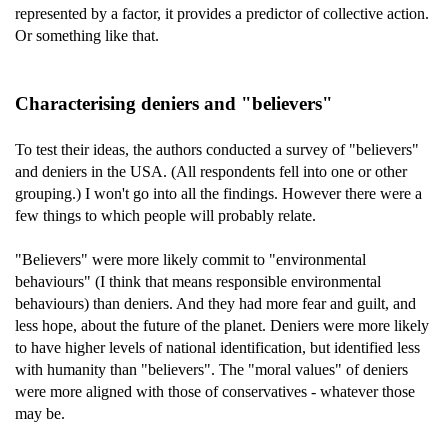
represented by a factor, it provides a predictor of collective action.
Or something like that.
Characterising deniers and "believers"
To test their ideas, the authors conducted a survey of "believers"
and deniers in the USA. (All respondents fell into one or other
grouping.) I won't go into all the findings. However there were a
few things to which people will probably relate.
"Believers" were more likely commit to "environmental
behaviours" (I think that means responsible environmental
behaviours) than deniers. And they had more fear and guilt, and
less hope, about the future of the planet. Deniers were more likely
to have higher levels of national identification, but identified less
with humanity than "believers". The "moral values" of deniers
were more aligned with those of conservatives - whatever those
may be.