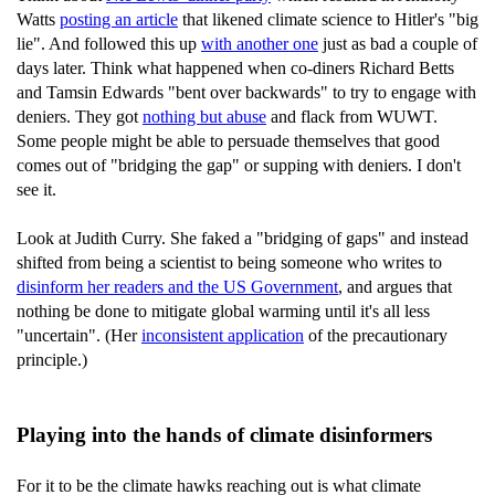
Watts
posting an article
that likened climate science to Hitler's "big
lie". And followed this up
with another one
just as bad a couple of
days later. Think what happened when co-diners Richard Betts
and Tamsin Edwards "bent over backwards" to try to engage with
deniers. They got
nothing but abuse
and flack from WUWT.
Some people might be able to persuade themselves that good
comes out of "bridging the gap" or supping with deniers. I don't
see it.
Look at Judith Curry. She faked a "bridging of gaps" and instead
shifted from being a scientist to being someone who writes to
disinform her readers and the US Government
, and argues that
nothing be done to mitigate global warming until it's all less
"uncertain". (Her
inconsistent application
of the precautionary
principle.)
Playing into the hands of climate disinformers
For it to be the climate hawks reaching out is what climate