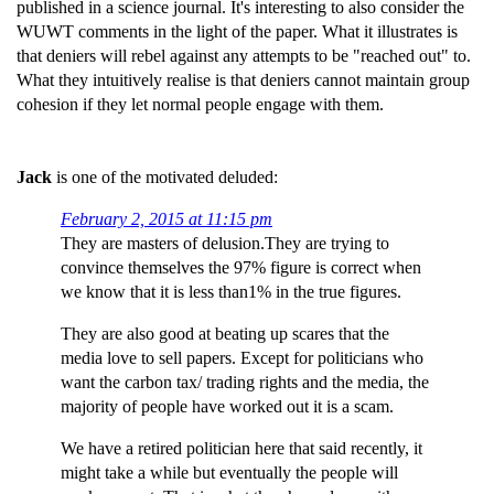
published in a science journal. It's interesting to also consider the
WUWT comments in the light of the paper. What it illustrates is
that deniers will rebel against any attempts to be "reached out" to.
What they intuitively realise is that deniers cannot maintain group
cohesion if they let normal people engage with them.
Jack
is one of the motivated deluded:
February 2, 2015 at 11:15 pm
They are masters of delusion.They are trying to
convince themselves the 97% figure is correct when
we know that it is less than1% in the true figures.
They are also good at beating up scares that the
media love to sell papers. Except for politicians who
want the carbon tax/ trading rights and the media, the
majority of people have worked out it is a scam.
We have a retired politician here that said recently, it
might take a while but eventually the people will