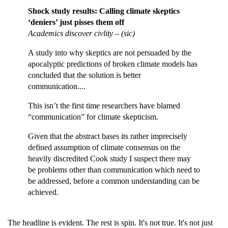
Shock study results: Calling climate skeptics
‘deniers’ just pisses them off
Academics discover civlity – (sic)
A study into why skeptics are not persuaded by the
apocalyptic predictions of broken climate models has
concluded that the solution is better
communication....
This isn’t the first time researchers have blamed
“communication” for climate skepticism.
Given that the abstract bases its rather imprecisely
defined assumption of climate consensus on the
heavily discredited Cook study I suspect there may
be problems other than communication which need to
be addressed, before a common understanding can be
achieved.
The headline is evident. The rest is spin. It's not true. It's not just