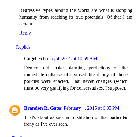
Regressive types around the world are what is stopping
humanity from reaching its true potentials. Of that I am
certain.
Reply
Replies
Cugel
February 4, 2015 at 10:59 AM
Deniers did make alarming predictions of the
immediate collapse of civilised life if any of those
policies were enacted. That never changes (which
must be very gratifying for conservatives, I suppose).
Brandon R. Gates
February 4, 2015 at 6:35 PM
That's about as succinct distillation of that particular
irony as I've ever seen.