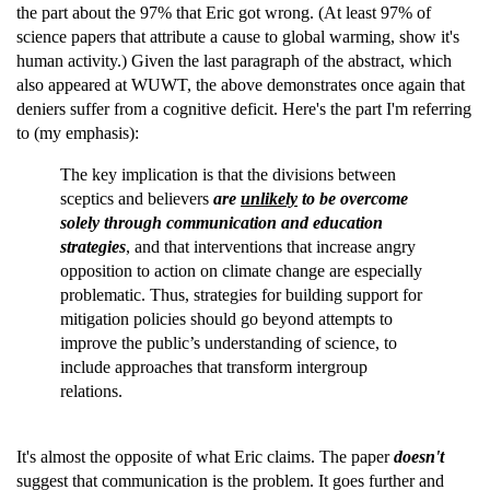
the part about the 97% that Eric got wrong. (At least 97% of
science papers that attribute a cause to global warming, show it's
human activity.) Given the last paragraph of the abstract, which
also appeared at WUWT, the above demonstrates once again that
deniers suffer from a cognitive deficit. Here's the part I'm referring
to (my emphasis):
The key implication is that the divisions between
sceptics and believers
are
unlikely
to be overcome
solely through communication and education
strategies
, and that interventions that increase angry
opposition to action on climate change are especially
problematic. Thus, strategies for building support for
mitigation policies should go beyond attempts to
improve the public’s understanding of science, to
include approaches that transform intergroup
relations.
It's almost the opposite of what Eric claims. The paper
doesn't
suggest that communication is the problem. It goes further and