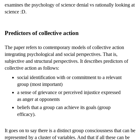
examines the psychology of science denial vs rationally looking at
science :D.
Predictors of collective action
The paper refers to contemporary models of collective action
integrating psychological and social perspectives. That is,
subjective and structural perspectives. It describes predictors of
collective action as follows:
social identification with or commitment to a relevant
group (most important)
a sense of grievance or perceived injustice expressed
as anger at opponents
beliefs that a group can achieve its goals (group
efficacy).
It goes on to say there is a distinct group consciousness that can be
represented by a cluster of variables. And that if all these can be