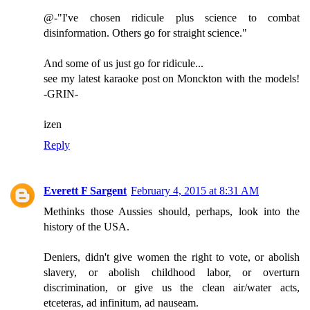
@-"I've chosen ridicule plus science to combat
disinformation. Others go for straight science."
And some of us just go for ridicule...
see my latest karaoke post on Monckton with the models!
-GRIN-
izen
Reply
Everett F Sargent
February 4, 2015 at 8:31 AM
Methinks those Aussies should, perhaps, look into the
history of the USA.
Deniers, didn't give women the right to vote, or abolish
slavery, or abolish childhood labor, or overturn
discrimination, or give us the clean air/water acts,
etceteras, ad infinitum, ad nauseam.