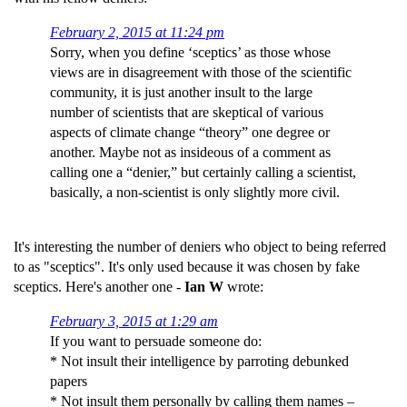
February 2, 2015 at 11:24 pm
Sorry, when you define ‘sceptics’ as those whose
views are in disagreement with those of the scientific
community, it is just another insult to the large
number of scientists that are skeptical of various
aspects of climate change “theory” one degree or
another. Maybe not as insideous of a comment as
calling one a “denier,” but certainly calling a scientist,
basically, a non-scientist is only slightly more civil.
It's interesting the number of deniers who object to being referred
to as "sceptics". It's only used because it was chosen by fake
sceptics. Here's another one -
Ian W
wrote:
February 3, 2015 at 1:29 am
If you want to persuade someone do:
* Not insult their intelligence by parroting debunked
papers
* Not insult them personally by calling them names –