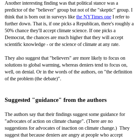
Another interesting finding was that political stance was a
predictor of the "believer" group but not of the "skeptic" group. I
think that is born out in surveys like
the NYTimes one
I refer to
further down. That is, if one picks a Republican, there's roughly a
50% chance they'll accept climate science. If one picks a
Democrat, the chances are much higher that they will accept
scientific knowledge - or the science of climate at any rate.
They also suggest that "believers" are more likely to focus on
solutions to global warming, whereas deniers tend to focus on,
well, on denial. Or in the words of the authors, on "the definition
of the problem (the debate)".
Suggested "guidance" from the authors
The authors say that their findings suggest some guidance for
"advocates of action on climate change". (There are no
suggestions for advocates of inaction on climate change.) They
suggest that because deniers are angry at people who accept