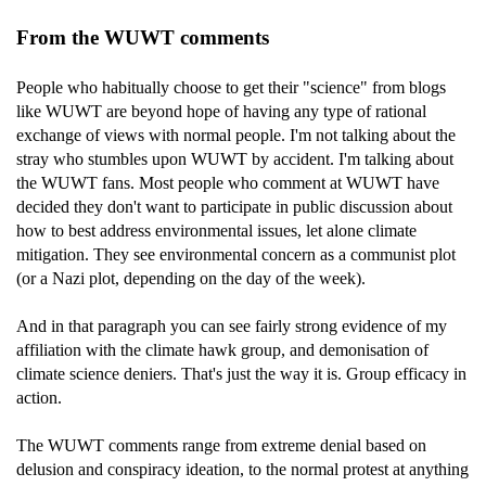
From the WUWT comments
People who habitually choose to get their "science" from blogs
like WUWT are beyond hope of having any type of rational
exchange of views with normal people. I'm not talking about the
stray who stumbles upon WUWT by accident. I'm talking about
the WUWT fans. Most people who comment at WUWT have
decided they don't want to participate in public discussion about
how to best address environmental issues, let alone climate
mitigation. They see environmental concern as a communist plot
(or a Nazi plot, depending on the day of the week).
And in that paragraph you can see fairly strong evidence of my
affiliation with the climate hawk group, and demonisation of
climate science deniers. That's just the way it is. Group efficacy in
action.
The WUWT comments range from extreme denial based on
delusion and conspiracy ideation, to the normal protest at anything