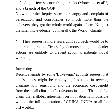
defending a few science fringe cranks (Monckton et al?!)
and a branch of the GOP.
No wonder the skeptics seem more angry and complain of
persecution and conspiracies so much more than the
believers, they got the whole world against them. Not just
the scientific evidence, but literally, the World...climate.
@-"They suggest a more rewarding approach would be to
undermine group efficacy by demonstrating that denier
actions are unlikely to prevent action to mitigate global
warming."
Interesting....
Recent attempts by some 'Lukewarm' activists suggest that
the 'skeptics' might be employing this tactic in reverse,
claiming low sensitivity and the economic cost/benefit
from the small climate effect favours inaction. That and the
claim that a global agreement on mitigation is impossible
without the full cooperation of CHINA, INDIA or all the
3rd world...