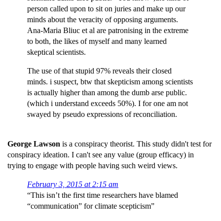
person called upon to sit on juries and make up our
minds about the veracity of opposing arguments.
Ana-Maria Bliuc et al are patronising in the extreme
to both, the likes of myself and many learned
skeptical scientists.
The use of that stupid 97% reveals their closed
minds. i suspect, btw that skepticism among scientists
is actually higher than among the dumb arse public.
(which i understand exceeds 50%). I for one am not
swayed by pseudo expressions of reconciliation.
George Lawson
is a conspiracy theorist. This study didn't test for
conspiracy ideation. I can't see any value (group efficacy) in
trying to engage with people having such weird views.
February 3, 2015 at 2:15 am
“This isn’t the first time researchers have blamed
“communication” for climate scepticism”