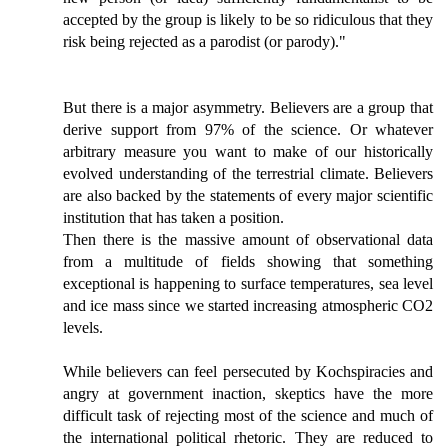
accepted by the group is likely to be so ridiculous that they
risk being rejected as a parodist (or parody)."
But there is a major asymmetry. Believers are a group that
derive support from 97% of the science. Or whatever
arbitrary measure you want to make of our historically
evolved understanding of the terrestrial climate. Believers
are also backed by the statements of every major scientific
institution that has taken a position.
Then there is the massive amount of observational data
from a multitude of fields showing that something
exceptional is happening to surface temperatures, sea level
and ice mass since we started increasing atmospheric CO2
levels.
While believers can feel persecuted by Kochspiracies and
angry at government inaction, skeptics have the more
difficult task of rejecting most of the science and much of
the international political rhetoric. They are reduced to