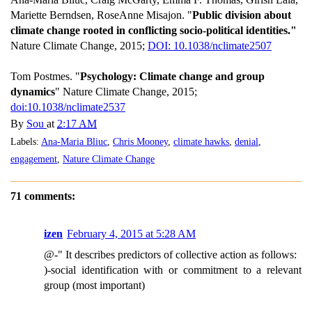
Mariette Berndsen, RoseAnne Misajon. "
Public division about
climate change rooted in conflicting socio-political identities."
Nature Climate Change, 2015;
DOI: 10.1038/nclimate2507
Tom Postmes. "
Psychology: Climate change and group
dynamics
" Nature Climate Change, 2015;
doi:10.1038/nclimate2537
By
Sou
at
2:17 AM
Labels:
Ana-Maria Bliuc
,
Chris Mooney
,
climate hawks
,
denial
,
engagement
,
Nature Climate Change
71 comments:
izen
February 4, 2015 at 5:28 AM
@-" It describes predictors of collective action as follows:
)-social identification with or commitment to a relevant
group (most important)