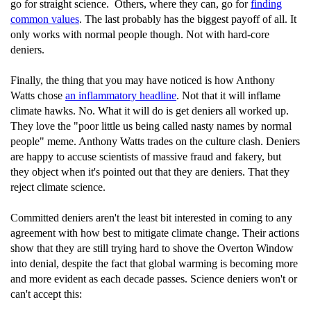
go for straight science. Others, where they can, go for
finding
common values
. The last probably has the biggest payoff of all. It
only works with normal people though. Not with hard-core
deniers.
Finally, the thing that you may have noticed is how Anthony
Watts chose
an inflammatory headline
. Not that it will inflame
climate hawks. No. What it will do is get deniers all worked up.
They love the "poor little us being called nasty names by normal
people" meme. Anthony Watts trades on the culture clash. Deniers
are happy to accuse scientists of massive fraud and fakery, but
they object when it's pointed out that they are deniers. That they
reject climate science.
Committed deniers aren't the least bit interested in coming to any
agreement with how best to mitigate climate change. Their actions
show that they are still trying hard to shove the Overton Window
into denial, despite the fact that global warming is becoming more
and more evident as each decade passes. Science deniers won't or
can't accept this: