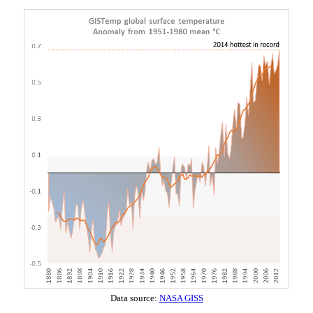
Data source:
NASA GISS