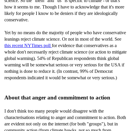
science. So the "them" and "us" is specific to climate - or that's
how it seems to me. Though I have to acknowledge that it's more
likely for people I know to be deniers if they are ideologically
conservative.
Yet by no means do the majority of people who have conservative
leanings reject climate science. Or not in most of the world. See
this recent NYTimes poll
for evidence that conservatives as a
whole don't necessarily reject climate science (or action to mitigate
global warming). 54% of Republican respondents think global
warming will be somewhat serious or very serious for the USA if
nothing is done to reduce it. (In contrast, 99% of Democrat
respondents indicated it would be somewhat or very serious.)
About that anger and commitment to action
I don't think too many people would disagree with the
characterisations relating to anger and commitment to action. Both
are evident not only on the internet (for both "groups"), but in
community action (from climate hawks, not so much from