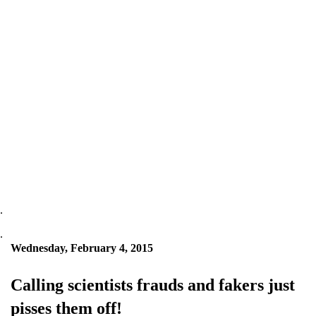
.
.
Wednesday, February 4, 2015
Calling scientists frauds and fakers just
pisses them off!