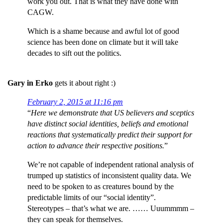
work you out. That is what they have done with
CAGW.
Which is a shame because and awful lot of good
science has been done on climate but it will take
decades to sift out the politics.
Gary in Erko
gets it about right :)
February 2, 2015 at 11:16 pm
“
Here we demonstrate that US believers and sceptics
have distinct social identities, beliefs and emotional
reactions that systematically predict their support for
action to advance their respective positions.
”
We’re not capable of independent rational analysis of
trumped up statistics of inconsistent quality data. We
need to be spoken to as creatures bound by the
predictable limits of our “social identity”.
Stereotypes – that’s what we are. …… Uuummmm –
they can speak for themselves.