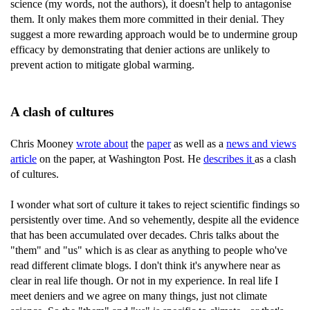
science (my words, not the authors), it doesn't help to antagonise
them. It only makes them more committed in their denial. They
suggest a more rewarding approach would be to undermine group
efficacy by demonstrating that denier actions are unlikely to
prevent action to mitigate global warming.
A clash of cultures
Chris Mooney
wrote about
the
paper
as well as a
news and views
article
on the paper, at Washington Post. He
describes it
as a clash
of cultures.
I wonder what sort of culture it takes to reject scientific findings so
persistently over time. And so vehemently, despite all the evidence
that has been accumulated over decades. Chris talks about the
"them" and "us" which is as clear as anything to people who've
read different climate blogs. I don't think it's anywhere near as
clear in real life though. Or not in my experience. In real life I
meet deniers and we agree on many things, just not climate