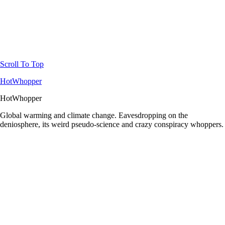
Scroll To Top
HotWhopper
HotWhopper
Global warming and climate change. Eavesdropping on the
deniosphere, its weird pseudo-science and crazy conspiracy whoppers.