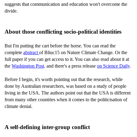
suggests that communication and education won't overcome the
divide.
About those conflicting socio-political identities
But I'm putting the cart before the horse. You can read the
complete
abstract
of Bliuc15 on Nature Climate Change. Or the
full paper if you can get access to it. You can also read about it at
the
Washington Post,
and there's a press release
on Science Daily
.
Before I begin, it's worth pointing out that the research, while
done by Australian researchers, was based on a study of people
living in the USA. The authors point out that the USA is different
from many other countries when it comes to the politicisation of
climate denial.
A self-defining inter-group conflict