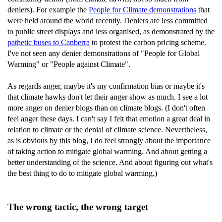
deniers). For example the
People for Climate demonstrations
that
were held around the world recently. Deniers are less committed
to public street displays and less organised, as demonstrated by the
pathetic buses to Canberra
to protest the carbon pricing scheme.
I've not seen any denier demonstrations of "People for Global
Warming" or "People against Climate".
As regards anger, maybe it's my confirmation bias or maybe it's
that climate hawks don't let their anger show as much. I see a lot
more anger on denier blogs than on climate blogs. (I don't often
feel anger these days. I can't say I felt that emotion a great deal in
relation to climate or the denial of climate science. Nevertheless,
as is obvious by this blog, I do feel strongly about the importance
of taking action to mitigate global warming. And about getting a
better understanding of the science. And about figuring out what's
the best thing to do to mitigate global warming.)
The wrong tactic, the wrong target