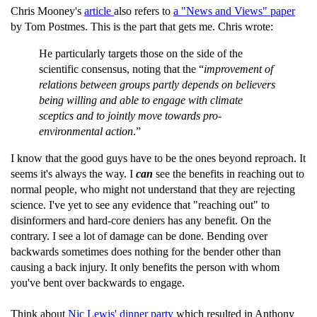
Chris Mooney's
article
also refers to
a "News and Views" paper
by Tom Postmes. This is the part that gets me. Chris wrote:
He particularly targets those on the side of the
scientific consensus, noting that the “
improvement of
relations between groups partly depends on believers
being willing and able to engage with climate
sceptics and to jointly move towards pro-
environmental action
.”
I know that the good guys have to be the ones beyond reproach. It
seems it's always the way. I
can
see the benefits in reaching out to
normal people, who might not understand that they are rejecting
science. I've yet to see any evidence that "reaching out" to
disinformers and hard-core deniers has any benefit. On the
contrary. I see a lot of damage can be done. Bending over
backwards sometimes does nothing for the bender other than
causing a back injury. It only benefits the person with whom
you've bent over backwards to engage.
Think about
Nic Lewis' dinner party
which resulted in Anthony