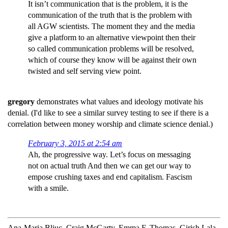
It isn’t communication that is the problem, it is the
communication of the truth that is the problem with
all AGW scientists. The moment they and the media
give a platform to an alternative viewpoint then their
so called communication problems will be resolved,
which of course they know will be against their own
twisted and self serving view point.
gregory
demonstrates what values and ideology motivate his
denial. (I'd like to see a similar survey testing to see if there is a
correlation between money worship and climate science denial.)
February 3, 2015 at 2:54 am
Ah, the progressive way. Let’s focus on messaging
not on actual truth And then we can get our way to
empose crushing taxes and end capitalism. Fascism
with a smile.
Ana-Maria Bliuc, Craig McGarty, Emma F. Thomas, Girish Lala,