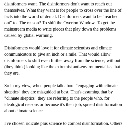
disinformers want. The disinformers don't want to reach out
themselves. What they want is for people to cross over the line of
facts into the world of denial. Disinformers want to be "reached
out" to. The reason? To shift the Overton Window. To get the
mainstream media to write pieces that play down the problems
caused by global warming.
Disinformers would love it for climate scientists and climate
communicators to give an inch or a mile. That would allow
disinformers to shift even further away from the science, without
(they think) looking like the extremist anti-environmentalists that
they are.
So in my view, when people talk about "engaging with climate
skeptics" they are misguided at best. That's assuming that by
"climate skeptics" they are referring to the people who, for
ideological reasons or because it's their job, spread disinformation
about climate science.
I've chosen ridicule plus science to combat disinformation. Others