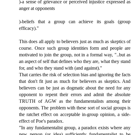
)-a sense of grievance or perceived injustice expressed as
anger at opponents
)-beliefs that a group can achieve its goals (group
efficacy)."
This does all apply to believers just as much as skeptics of
course. Once such group identities form and people are
motivated to join the group, not in a formal way, "..but as
an aspect of self that defines who they are, what they stand
for, and who they stand with (and against)."
That carries the risk of selection bias and ignoring the facts
that don't fit just as much for believers as skeptics. And
believers can be just as dogmatic about the need for any
opponent to repent their errors and admit the absolute
TRUTH of AGW as the fundamentalists among their
opponents. The problem with these sort of social groups is
the ratchet effect on acceptable in-group opinion, a side-
effect of Poe's paradox.
”In any fundamentalist group, a paradox exists where any
new person (or idea) sufficiently fundamentalist to be