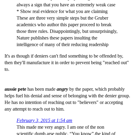
always a sign that you have an extremely weak case
* Show real evidence for what you are claiming
These are three very simple steps but the Gruber
academics who author this paper proceed to break
those three rules. Disappointingly, but unsurprisingly,
Nature publishes these papers insulting the
intelligence of many of their reducing readership
It's as though if deniers can't find something to be offended by,
then they'll manufacture it in order to prevent being "reached out"
to.
aussie pete
has been made
angry
by the paper, which probably
helps fuel his denial and sense of belonging with the denier group.
He has no intention of reaching out to "believers" or accepting
any attempt to reach out to him.
February 3, 2015 at 1:54 am
This made me very angry. I am one of the non
scientific dumb arse public. “You know”,the kind of