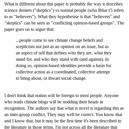
What is different about this paper is probably the way it describes
science deniers ("skeptics") vs normal people (who Bliuc15 refers
to as "believers"). What they hypothesise is that "believers" and
"skeptics" can be seen as "conflicting opinion-based groups". The
paper goes on to argue that:
...people come to see climate change beliefs and
scepticism not just as an opinion on an issue, but as
an aspect of self that defines who they are, what they
stand for, and who they stand with (and against). In
doing so, opinion-based identities provide a basis for
collective action as a coordinated, collective attempt
to bring about, or thwart social change.
I don't think that notion will be foreign to most people. Anyone
who reads climate blogs will be nodding their heads in
recognition. The authors say that what is novel is regarding this as
an inter-group conflict, They may well be correct. You know that
and I know that, but it may be the first time it's been described in
the literature in those terms. I'm not across all the literature that