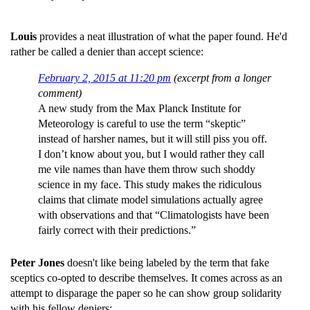
Louis
provides a neat illustration of what the paper found. He'd
rather be called a denier than accept science:
February 2, 2015 at 11:20 pm
(excerpt from a longer
comment)
A new study from the Max Planck Institute for
Meteorology is careful to use the term “skeptic”
instead of harsher names, but it will still piss you off.
I don’t know about you, but I would rather they call
me vile names than have them throw such shoddy
science in my face. This study makes the ridiculous
claims that climate model simulations actually agree
with observations and that “Climatologists have been
fairly correct with their predictions.”
Peter Jones
doesn't like being labeled by the term that fake
sceptics co-opted to describe themselves. It comes across as an
attempt to disparage the paper so he can show group solidarity
with his fellow deniers: