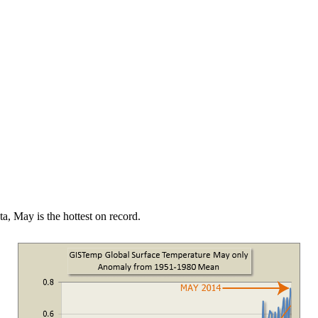
a, May is the hottest on record.