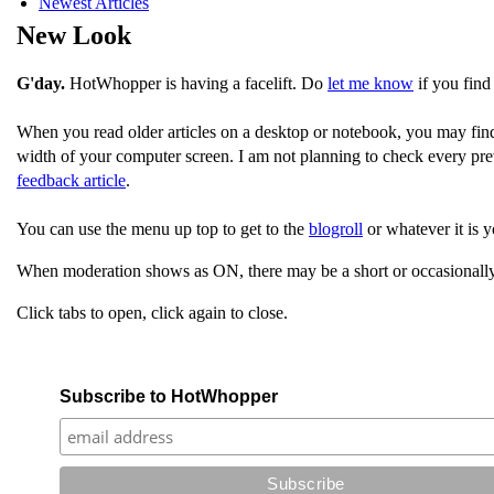
Newest Articles
New Look
G'day.
HotWhopper is having a facelift. Do
let me know
if you find
When you read older articles on a desktop or notebook, you may fin
width of your computer screen. I am not planning to check every pre
feedback article
.
You can use the menu up top to get to the
blogroll
or whatever it is y
When moderation shows as ON, there may be a short or occasionally
Click tabs to open, click again to close.
Subscribe to HotWhopper