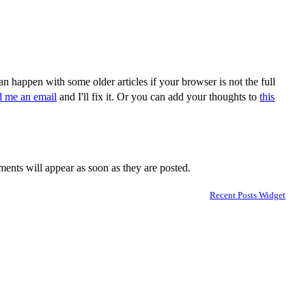
n happen with some older articles if your browser is not the full
d me an email
and I'll fix it. Or you can add your thoughts to
this
nts will appear as soon as they are posted.
Recent Posts Widget