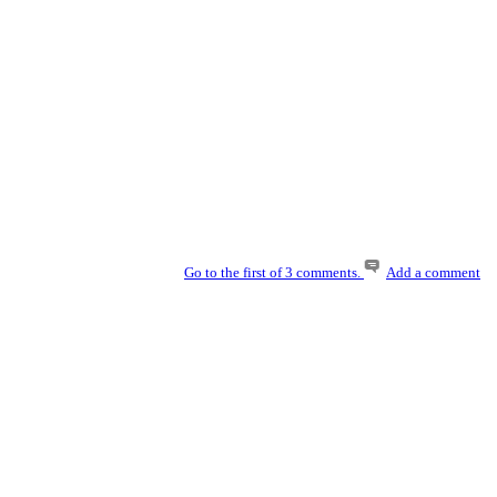
Go to the first of 3 comments.
Add a comment