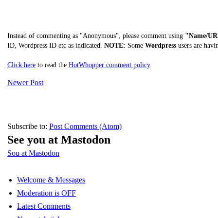
Instead of commenting as "Anonymous", please comment using
"Name/UR
ID, Wordpress ID etc as indicated.
NOTE:
Some
Wordpress
users are havi
Click here
to read the
HotWhopper comment policy
.
Newer Post
Subscribe to:
Post Comments (Atom)
See you at Mastodon
Sou at Mastodon
Welcome & Messages
Moderation is OFF
Latest Comments