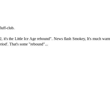
luff-club.
 CO2, it's the Little Ice Age rebound". News flash Smokey, It's much w
riod'. That's some "rebound"...