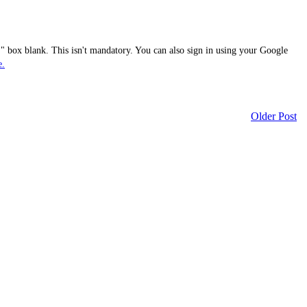
 box blank. This isn't mandatory. You can also sign in using your Google
e.
Older Post