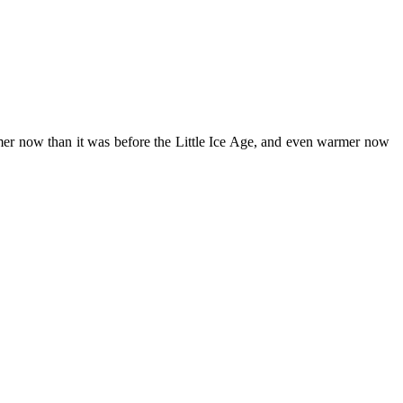
armer now than it was before the Little Ice Age, and even warmer now