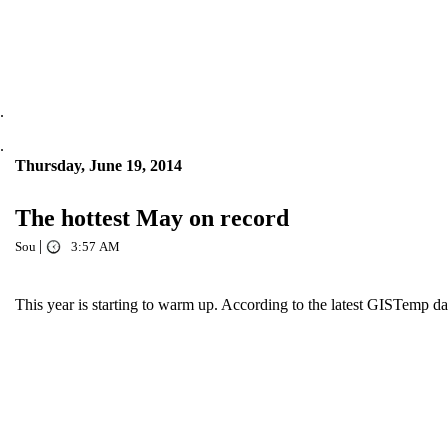
.
.
Thursday, June 19, 2014
The hottest May on record
|
Sou
3:57 AM
This year is starting to warm up. According to the latest GISTemp dat