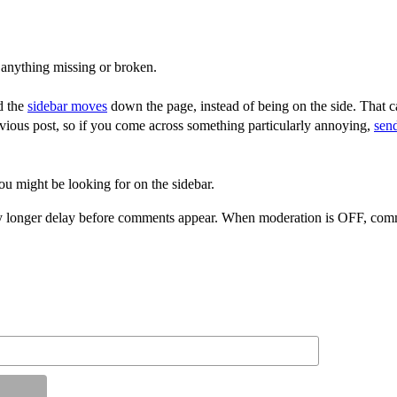
 anything missing or broken.
d the
sidebar moves
down the page, instead of being on the side. That ca
vious post, so if you come across something particularly annoying,
sen
ou might be looking for on the sidebar.
 longer delay before comments appear. When moderation is OFF, comme