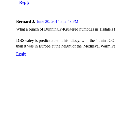
Reply
Bernard J.
June 20, 2014 at 2:43 PM
What a bunch of Dunningly-Krugered numpties in Tisdale's f
DBStealey is predicatable in his idiocy, with the "it ain't
than it was in Europe at the height of the 'Mediæval Warm Pe
Reply