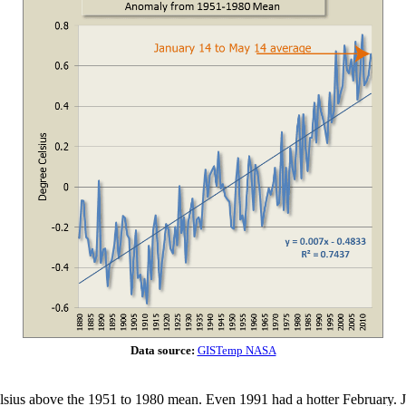
Data source:
GISTemp NASA
sius above the 1951 to 1980 mean. Even 1991 had a hotter February. J