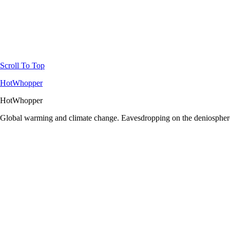
Scroll To Top
HotWhopper
HotWhopper
Global warming and climate change. Eavesdropping on the deniosphere