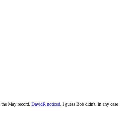
n the May record.
DavidR noticed
. I guess Bob didn't. In any case