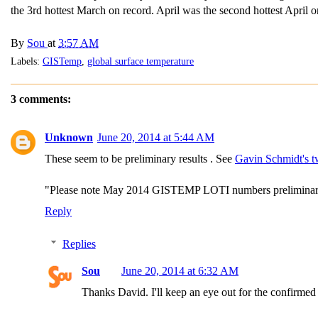
the 3rd hottest March on record. April was the second hottest April 
By
Sou
at
3:57 AM
Labels:
GISTemp
,
global surface temperature
3 comments:
Unknown
June 20, 2014 at 5:44 AM
These seem to be preliminary results . See
Gavin Schmidt's t
"Please note May 2014 GISTEMP LOTI numbers preliminary 
Reply
Replies
Sou
June 20, 2014 at 6:32 AM
Thanks David. I'll keep an eye out for the confirme