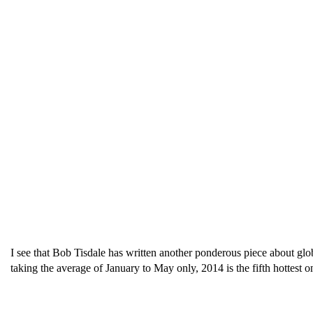
I see that Bob Tisdale has written another ponderous piece about glo
taking the average of January to May only, 2014 is the fifth hottest on