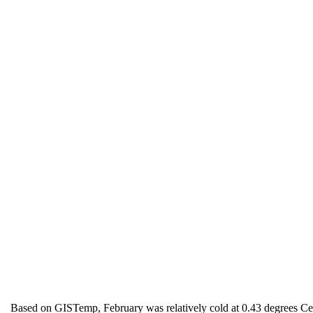
Based on GISTemp, February was relatively cold at 0.43 degrees Cel