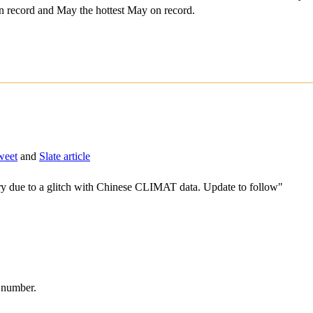
on record and May the hottest May on record.
weet
and
Slate article
due to a glitch with Chinese CLIMAT data. Update to follow"
d number.