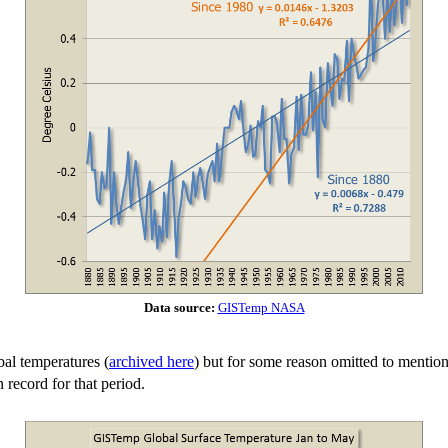
Data source:
GISTemp NASA
bal temperatures (
archived here
) but for some reason omitted to mentio
 record for that period.