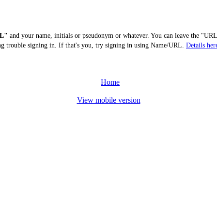
L"
and your name, initials or pseudonym or whatever. You can leave the "URL"
ng trouble signing in. If that's you, try signing in using Name/URL.
Details her
Home
View mobile version