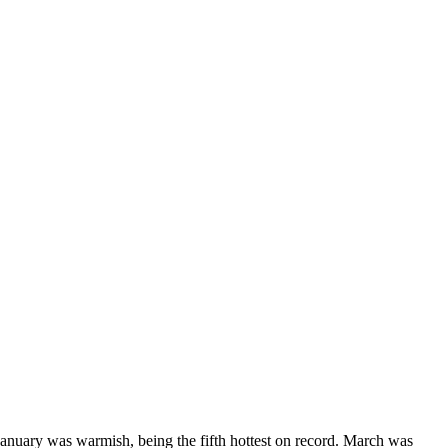
anuary was warmish, being the fifth hottest on record. March was