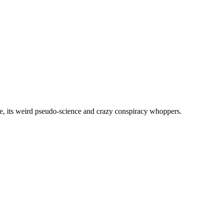
, its weird pseudo-science and crazy conspiracy whoppers.