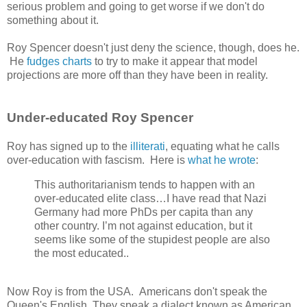
serious problem and going to get worse if we don't do
something about it.
Roy Spencer doesn't just deny the science, though, does he.
He
fudges charts
to try to make it appear that model
projections are more off than they have been in reality.
Under-educated Roy Spencer
Roy has signed up to the
illiterati
, equating what he calls
over-education with fascism. Here is
what he wrote
:
This authoritarianism tends to happen with an
over-educated elite class…I have read that Nazi
Germany had more PhDs per capita than any
other country. I’m not against education, but it
seems like some of the stupidest people are also
the most educated..
Now Roy is from the USA. Americans don't speak the
Queen's English. They speak a dialect known as American