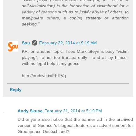
self-victimization) is the fabrication of victimhood for a
variety of reasons such as to justify abuse of others, to
manipulate others, a coping strategy or attention
seeking."
Sou
February 22, 2014 at 9:19 AM
KR, on another topic, I see Mark Steyn is busy "victim
playing", rather too transparently - and all by himself
with no legal help is my guess.
http://archive.is/FFRVq
Reply
Andy Skuce
February 21, 2014 at 5:19 PM
Did anyone else notice that the banner ad in the archived
version of Spencer's blogpost features an advertisement for
Greenpeace Deutschland?