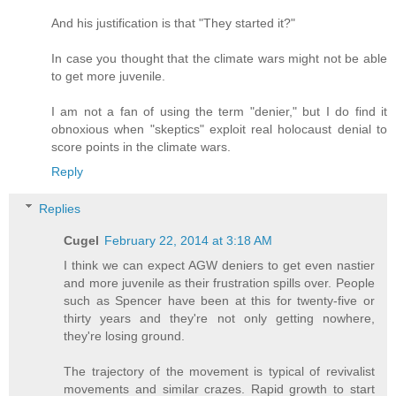
And his justification is that "They started it?"
In case you thought that the climate wars might not be able
to get more juvenile.
I am not a fan of using the term "denier," but I do find it
obnoxious when "skeptics" exploit real holocaust denial to
score points in the climate wars.
Reply
Replies
Cugel
February 22, 2014 at 3:18 AM
I think we can expect AGW deniers to get even nastier
and more juvenile as their frustration spills over. People
such as Spencer have been at this for twenty-five or
thirty years and they're not only getting nowhere,
they're losing ground.
The trajectory of the movement is typical of revivalist
movements and similar crazes. Rapid growth to start