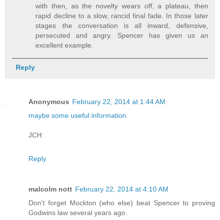
with then, as the novelty wears off, a plateau, then
rapid decline to a slow, rancid final fade. In those later
stages the conversation is all inward, defensive,
persecuted and angry. Spencer has given us an
excellent example.
Reply
Anonymous
February 22, 2014 at 1:44 AM
maybe some useful information
JCH
Reply
malcolm nott
February 22, 2014 at 4:10 AM
Don't forget Mockton (who else) beat Spencer to proving
Godwins law several years ago.