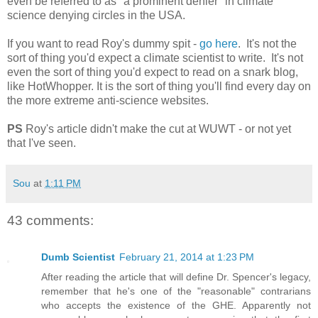
even be referred to as "a prominent denier" in climate
science denying circles in the USA.
If you want to read Roy's dummy spit -
go here
. It's not the
sort of thing you'd expect a climate scientist to write. It's not
even the sort of thing you'd expect to read on a snark blog,
like HotWhopper. It is the sort of thing you'll find every day on
the more extreme anti-science websites.
PS
Roy's article didn't make the cut at WUWT - or not yet
that I've seen.
Sou
at
1:11 PM
43 comments:
Dumb Scientist
February 21, 2014 at 1:23 PM
After reading the article that will define Dr. Spencer's legacy,
remember that he's one of the "reasonable" contrarians
who accepts the existence of the GHE. Apparently not