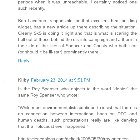
periods when it was unreachable, I certainly noticed one
such recently.
Bob Lacatana, responsible for that excellent heat building
widget, has a new article up there describing the situation.
Clearly SkS is doing it right and that is what is scaring the
hell out of those behind the dis-info campaign and a thorn in
the side of the likes of Spencer and Christy who both star
(or should it be ill-star) prominently there..
Reply
Kilby
February 23, 2014 at 9:51 PM
Is the Roy Spenser who objects to the word "denier" the
same Roy Spenser who wrote:
"While most environmentalists continue to insist that there is
no connection between international bans on DDT and
human deaths, such protestations really are like denying
that the Holocaust ever happened."
http://scienceblogs.com/deltoid/2008/05/30/roy-spencer-