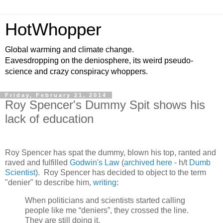
HotWhopper
Global warming and climate change.
Eavesdropping on the deniosphere, its weird pseudo-
science and crazy conspiracy whoppers.
Friday, February 21, 2014
Roy Spencer's Dummy Spit shows his
lack of education
Roy Spencer has spat the dummy, blown his top, ranted and
raved and fulfilled
Godwin's Law
(
archived here
- h/t
Dumb
Scientist
). Roy Spencer has decided to object to the term
"denier" to describe him,
writing
:
When politicians and scientists started calling
people like me “deniers”, they crossed the line.
They are still doing it.