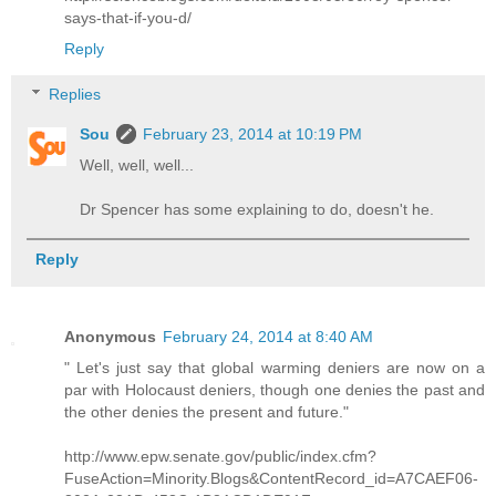
says-that-if-you-d/
Reply
Replies
Sou
February 23, 2014 at 10:19 PM
Well, well, well...
Dr Spencer has some explaining to do, doesn't he.
Reply
Anonymous
February 24, 2014 at 8:40 AM
" Let's just say that global warming deniers are now on a
par with Holocaust deniers, though one denies the past and
the other denies the present and future."
http://www.epw.senate.gov/public/index.cfm?
FuseAction=Minority.Blogs&ContentRecord_id=A7CAEF06-