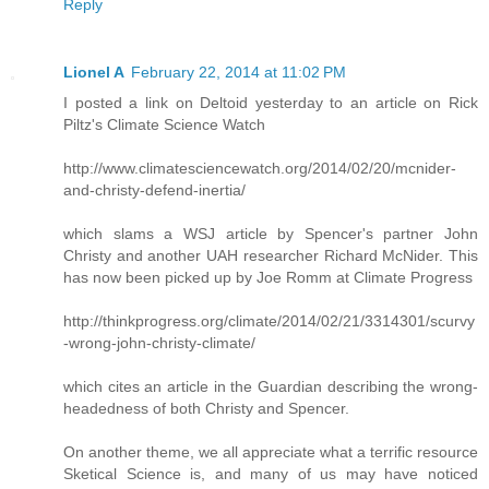
Reply
Lionel A
February 22, 2014 at 11:02 PM
I posted a link on Deltoid yesterday to an article on Rick
Piltz's Climate Science Watch
http://www.climatesciencewatch.org/2014/02/20/mcnider-
and-christy-defend-inertia/
which slams a WSJ article by Spencer's partner John
Christy and another UAH researcher Richard McNider. This
has now been picked up by Joe Romm at Climate Progress
http://thinkprogress.org/climate/2014/02/21/3314301/scurvy
-wrong-john-christy-climate/
which cites an article in the Guardian describing the wrong-
headedness of both Christy and Spencer.
On another theme, we all appreciate what a terrific resource
Sketical Science is, and many of us may have noticed