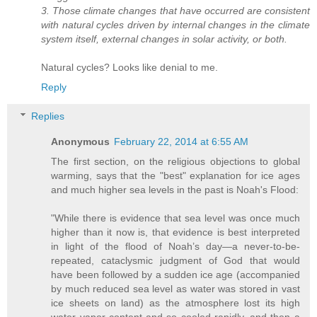
3. Those climate changes that have occurred are consistent
with natural cycles driven by internal changes in the climate
system itself, external changes in solar activity, or both.
Natural cycles? Looks like denial to me.
Reply
Replies
Anonymous
February 22, 2014 at 6:55 AM
The first section, on the religious objections to global
warming, says that the "best" explanation for ice ages
and much higher sea levels in the past is Noah's Flood:
"While there is evidence that sea level was once much
higher than it now is, that evidence is best interpreted
in light of the flood of Noah’s day—a never-to-be-
repeated, cataclysmic judgment of God that would
have been followed by a sudden ice age (accompanied
by much reduced sea level as water was stored in vast
ice sheets on land) as the atmosphere lost its high