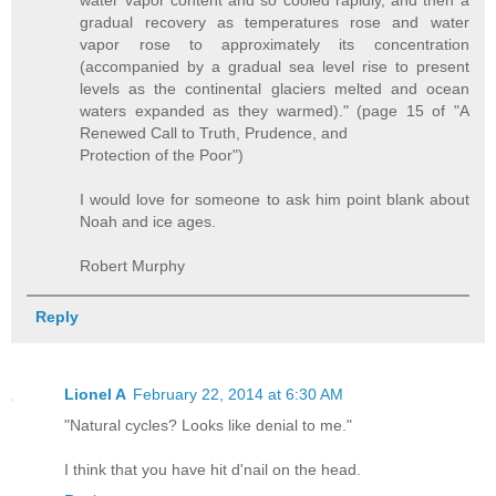
water vapor content and so cooled rapidly, and then a
gradual recovery as temperatures rose and water
vapor rose to approximately its concentration
(accompanied by a gradual sea level rise to present
levels as the continental glaciers melted and ocean
waters expanded as they warmed)." (page 15 of "A
Renewed Call to Truth, Prudence, and
Protection of the Poor")
I would love for someone to ask him point blank about
Noah and ice ages.
Robert Murphy
Reply
Lionel A
February 22, 2014 at 6:30 AM
"Natural cycles? Looks like denial to me."
I think that you have hit d'nail on the head.