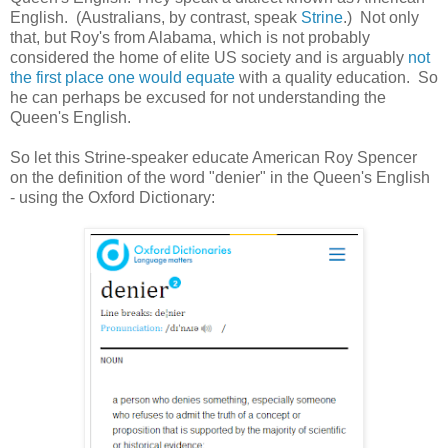
English. (Australians, by contrast, speak
Strine
.) Not only
that, but Roy's from Alabama, which is not probably
considered the home of elite US society and is arguably
not
the first place one would equate
with a quality education. So
he can perhaps be excused for not understanding the
Queen's English.
So let this Strine-speaker educate American Roy Spencer
on the definition of the word "denier" in the Queen's English
- using the Oxford Dictionary: