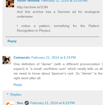
Victor Venema
February 22, 2014 at 10:09 AM
http://archive.is/1Cll4
And this archive has a German ad for ecological
underwear.
I notice a pattern, something for the Pattern
Recognition in Physics.
Reply
Catmando
February 21, 2014 at 6:19 PM
One definition of "denier" (with a different pronunciation I
expect) is "a small, worthless sum" which neatly tells us all
we need to know about Spencer's rant. So "denier" is the
right word after all.
Reply
Replies
Sou
February 21, 2014 at 6:23 PM