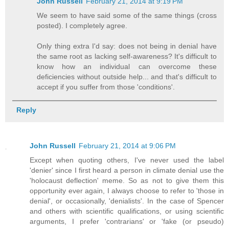
John Russell
February 21, 2014 at 9:19 PM
We seem to have said some of the same things (cross
posted). I completely agree.
Only thing extra I'd say: does not being in denial have
the same root as lacking self-awareness? It's difficult to
know how an individual can overcome these
deficiencies without outside help... and that's difficult to
accept if you suffer from those 'conditions'.
Reply
John Russell
February 21, 2014 at 9:06 PM
Except when quoting others, I've never used the label
'denier' since I first heard a person in climate denial use the
'holocaust deflection' meme. So as not to give them this
opportunity ever again, I always choose to refer to 'those in
denial', or occasionally, 'denialists'. In the case of Spencer
and others with scientific qualifications, or using scientific
arguments, I prefer 'contrarians' or 'fake (or pseudo)