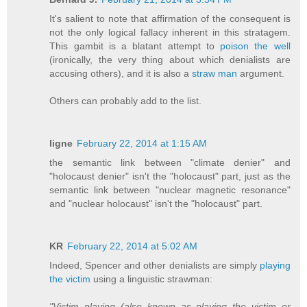
It's salient to note that affirmation of the consequent is
not the only logical fallacy inherent in this stratagem.
This gambit is a blatant attempt to
poison the well
(ironically, the very thing about which denialists are
accusing others), and it is also a
straw man
argument.
Others can probably add to the list.
ligne
February 22, 2014 at 1:15 AM
the semantic link between "climate denier" and
"holocaust denier" isn't the "holocaust" part, just as the
semantic link between "nuclear magnetic resonance"
and "nuclear holocaust" isn't the "holocaust" part.
KR
February 22, 2014 at 5:02 AM
Indeed, Spencer and other denialists are simply
playing
the victim
using a linguistic strawman:
"Victim playing (also known as playing the victim or