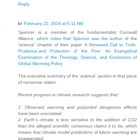
Reply
kr
February 22, 2014 at 5:11 AM
Spencer is a member of the fundamentalist Cornwall
Alliance,
which notes that Spencer was the author
of the
'science' chapter of their paper
A Renewed Call to Truth,
Prudence,and Protection of the Poor: An Evangelical
Examination of the Theology, Science, and Economics of
Global Warming Policy
.
The executive summary of the 'science' section in that piece
of nonsense states:
Recent progress in climate research suggests that:
1. Observed warming and purported dangerous effects
have been overstated.
2. Earth’s climate is less sensitive to the addition of CO2
than the alleged scientific consensus claims it to be, which
means that climate model predictions of future warming are
exaggerated.