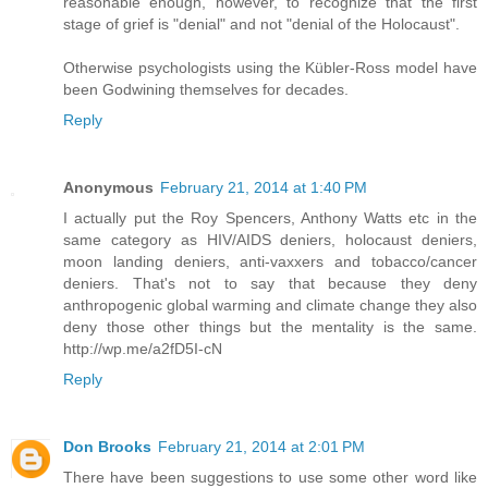
reasonable enough, however, to recognize that the first
stage of grief is "denial" and not "denial of the Holocaust".
Otherwise psychologists using the Kübler-Ross model have
been Godwining themselves for decades.
Reply
Anonymous
February 21, 2014 at 1:40 PM
I actually put the Roy Spencers, Anthony Watts etc in the
same category as HIV/AIDS deniers, holocaust deniers,
moon landing deniers, anti-vaxxers and tobacco/cancer
deniers. That's not to say that because they deny
anthropogenic global warming and climate change they also
deny those other things but the mentality is the same.
http://wp.me/a2fD5I-cN
Reply
Don Brooks
February 21, 2014 at 2:01 PM
There have been suggestions to use some other word like