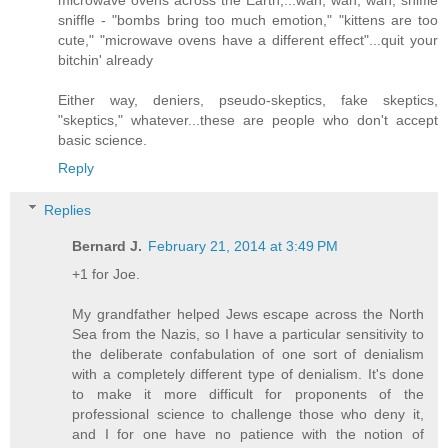
sniffle - "bombs bring too much emotion," "kittens are too
cute," "microwave ovens have a different effect"...quit your
bitchin' already
Either way, deniers, pseudo-skeptics, fake skeptics,
"skeptics," whatever...these are people who don't accept
basic science.
Reply
Replies
Bernard J.
February 21, 2014 at 3:49 PM
+1 for Joe.
My grandfather helped Jews escape across the North
Sea from the Nazis, so I have a particular sensitivity to
the deliberate confabulation of one sort of denialism
with a completely different type of denialism. It's done
to make it more difficult for proponents of the
professional science to challenge those who deny it,
and I for one have no patience with the notion of