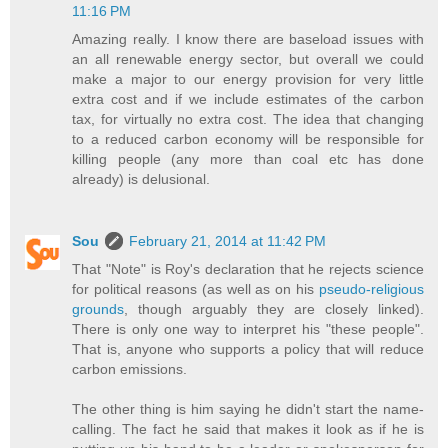
11:16 PM
Amazing really. I know there are baseload issues with
an all renewable energy sector, but overall we could
make a major to our energy provision for very little
extra cost and if we include estimates of the carbon
tax, for virtually no extra cost. The idea that changing
to a reduced carbon economy will be responsible for
killing people (any more than coal etc has done
already) is delusional.
Sou
February 21, 2014 at 11:42 PM
That "Note" is Roy's declaration that he rejects science
for political reasons (as well as on his
pseudo-religious
grounds
, though arguably they are closely linked).
There is only one way to interpret his "these people".
That is, anyone who supports a policy that will reduce
carbon emissions.
The other thing is him saying he didn't start the name-
calling. The fact he said that makes it look as if he is