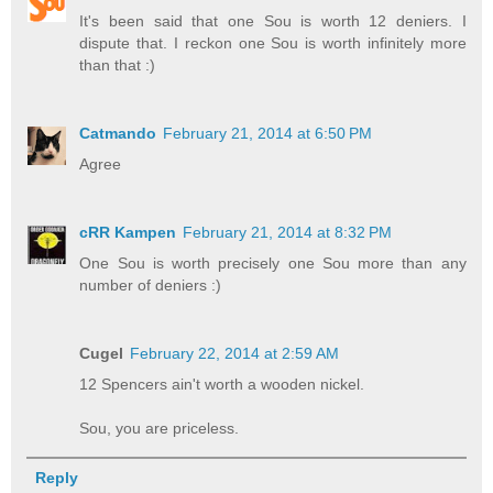
It's been said that one Sou is worth 12 deniers. I
dispute that. I reckon one Sou is worth infinitely more
than that :)
Catmando
February 21, 2014 at 6:50 PM
Agree
cRR Kampen
February 21, 2014 at 8:32 PM
One Sou is worth precisely one Sou more than any
number of deniers :)
Cugel
February 22, 2014 at 2:59 AM
12 Spencers ain't worth a wooden nickel.
Sou, you are priceless.
Reply