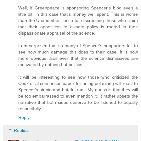
Well, if Greenpeace is sponsoring Spencer's blog even a
little bit, in this case that's money well spent. This is worse
than the Unabomber fiasco for discrediting those who claim
that their opposition to climate policy is rooted in their
dispassionate appraisal of the science.
I am surprised that so many of Spencer's supporters fail to
see how much damage this does to their case. It is now
more obvious than ever that the science dismissives are
motivated by nothing but politics.
It will be interesting to see how those who criticized the
Cook et al consensus paper for being polarizing will react to
Spencer's stupid and hateful rant. My guess is that they will
be too embarrassed to even mention it. It rather upsets the
narrative that both sides deserve to be listened to equally
respectfully.
Reply
Replies