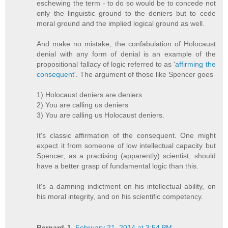
eschewing the term - to do so would be to concede not
only the linguistic ground to the deniers but to cede
moral ground and the implied logical ground as well.
And make no mistake, the confabulation of Holocaust
denial with any form of denial is an example of the
propositional fallacy of logic referred to as '
affirming the
consequent
'. The argument of those like Spencer goes
1) Holocaust deniers are deniers
2) You are calling us deniers
3) You are calling us Holocaust deniers.
It's classic affirmation of the consequent. One might
expect it from someone of low intellectual capacity but
Spencer, as a practising (apparently) scientist, should
have a better grasp of fundamental logic than this.
It's a damning indictment on his intellectual ability, on
his moral integrity, and on his scientific competency.
Bernard J.
February 21, 2014 at 3:54 PM