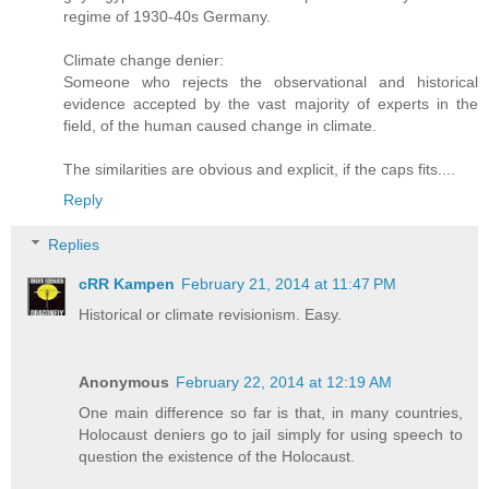
regime of 1930-40s Germany.
Climate change denier:
Someone who rejects the observational and historical
evidence accepted by the vast majority of experts in the
field, of the human caused change in climate.
The similarities are obvious and explicit, if the caps fits....
Reply
Replies
cRR Kampen
February 21, 2014 at 11:47 PM
Historical or climate revisionism. Easy.
Anonymous
February 22, 2014 at 12:19 AM
One main difference so far is that, in many countries,
Holocaust deniers go to jail simply for using speech to
question the existence of the Holocaust.