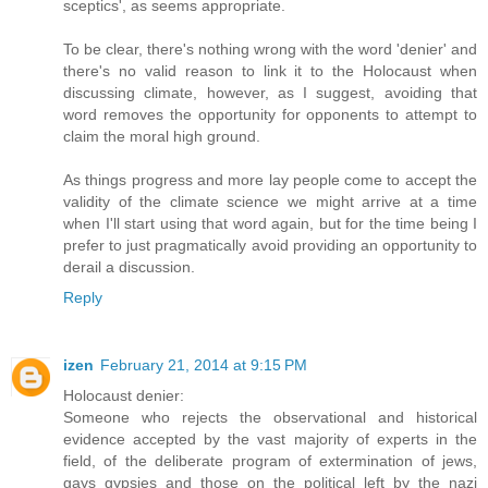
sceptics', as seems appropriate.
To be clear, there's nothing wrong with the word 'denier' and
there's no valid reason to link it to the Holocaust when
discussing climate, however, as I suggest, avoiding that
word removes the opportunity for opponents to attempt to
claim the moral high ground.
As things progress and more lay people come to accept the
validity of the climate science we might arrive at a time
when I'll start using that word again, but for the time being I
prefer to just pragmatically avoid providing an opportunity to
derail a discussion.
Reply
izen
February 21, 2014 at 9:15 PM
Holocaust denier:
Someone who rejects the observational and historical
evidence accepted by the vast majority of experts in the
field, of the deliberate program of extermination of jews,
gays gypsies and those on the political left by the nazi