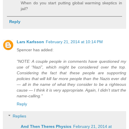
When do you start putting global warming skeptics in
jail?
Reply
Lars Karlsson
February 21, 2014 at 10:14 PM
Spencer has added:
"NOTE: A couple people in comments have questioned my
use of “Nazi”, which might be considered over the top.
Considering the fact that these people are supporting
policies that will kill far more people than the Nazis ever did
— all in the name of what they consider to be a righteous
cause — I think it is very appropriate. Again, I didn’t start the
name-calling."
Reply
Replies
And Then Theres Physics
February 21, 2014 at