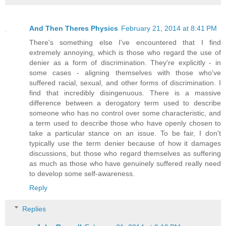
And Then Theres Physics
February 21, 2014 at 8:41 PM
There's something else I've encountered that I find
extremely annoying, which is those who regard the use of
denier as a form of discrimination. They're explicitly - in
some cases - aligning themselves with those who've
suffered racial, sexual, and other forms of discrimination. I
find that incredibly disingenuous. There is a massive
difference between a derogatory term used to describe
someone who has no control over some characteristic, and
a term used to describe those who have openly chosen to
take a particular stance on an issue. To be fair, I don't
typically use the term denier because of how it damages
discussions, but those who regard themselves as suffering
as much as those who have genuinely suffered really need
to develop some self-awareness.
Reply
Replies