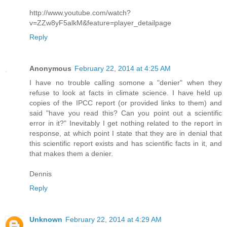
http://www.youtube.com/watch?
v=ZZw8yF5alkM&feature=player_detailpage
Reply
Anonymous
February 22, 2014 at 4:25 AM
I have no trouble calling somone a "denier" when they
refuse to look at facts in climate science. I have held up
copies of the IPCC report (or provided links to them) and
said "have you read this? Can you point out a scientific
error in it?" Inevitably I get nothing related to the report in
response, at which point I state that they are in denial that
this scientific report exists and has scientific facts in it, and
that makes them a denier.
Dennis
Reply
Unknown
February 22, 2014 at 4:29 AM