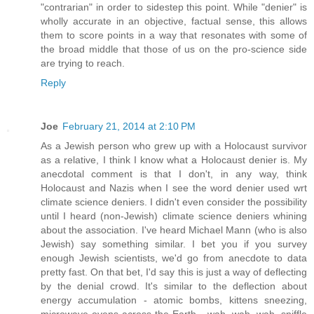
"contrarian" in order to sidestep this point. While "denier" is
wholly accurate in an objective, factual sense, this allows
them to score points in a way that resonates with some of
the broad middle that those of us on the pro-science side
are trying to reach.
Reply
Joe
February 21, 2014 at 2:10 PM
As a Jewish person who grew up with a Holocaust survivor
as a relative, I think I know what a Holocaust denier is. My
anecdotal comment is that I don't, in any way, think
Holocaust and Nazis when I see the word denier used wrt
climate science deniers. I didn't even consider the possibility
until I heard (non-Jewish) climate science deniers whining
about the association. I've heard Michael Mann (who is also
Jewish) say something similar. I bet you if you survey
enough Jewish scientists, we'd go from anecdote to data
pretty fast. On that bet, I'd say this is just a way of deflecting
by the denial crowd. It's similar to the deflection about
energy accumulation - atomic bombs, kittens sneezing,
microwave ovens across the Earth,...wah, wah, wah, sniffle