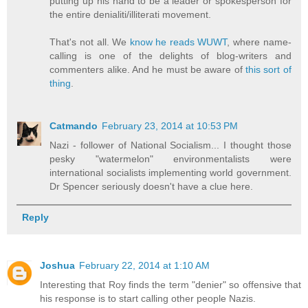
putting up his hand to be a leader or spokesperson for
the entire denialiti/illiterati movement.
That's not all. We
know he reads WUWT
, where name-
calling is one of the delights of blog-writers and
commenters alike. And he must be aware of
this sort of
thing
.
Catmando
February 23, 2014 at 10:53 PM
Nazi - follower of National Socialism... I thought those
pesky "watermelon" environmentalists were
international socialists implementing world government.
Dr Spencer seriously doesn't have a clue here.
Reply
Joshua
February 22, 2014 at 1:10 AM
Interesting that Roy finds the term "denier" so offensive that
his response is to start calling other people Nazis.