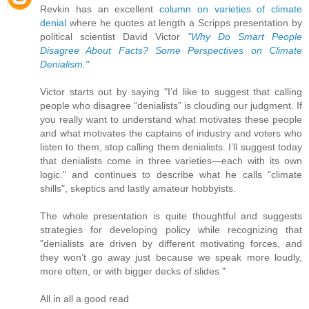
Revkin has an excellent
column on varieties of climate
denial
where he quotes at length a Scripps presentation by
political scientist David Victor
"Why Do Smart People
Disagree About Facts? Some Perspectives on Climate
Denialism."
Victor starts out by saying "I’d like to suggest that calling
people who disagree “denialists” is clouding our judgment. If
you really want to understand what motivates these people
and what motivates the captains of industry and voters who
listen to them, stop calling them denialists. I’ll suggest today
that denialists come in three varieties—each with its own
logic." and continues to describe what he calls "climate
shills", skeptics and lastly amateur hobbyists.
The whole presentation is quite thoughtful and suggests
strategies for developing policy while recognizing that
"denialists are driven by different motivating forces, and
they won’t go away just because we speak more loudly,
more often, or with bigger decks of slides."
All in all a good read