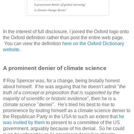
In the interest of full disclosure, I joined the Oxford logo onto
the Oxford definition rather than post the entire web page.
You can view the definition
here on the Oxford Dictionary
website
.
A prominent denier of climate science
If Roy Spencer was, for a change, being brutally honest
about himself. If he was arguing that he doesn't admit "
the
truth of a concept or proposition that is supported by the
majority of scientific or historic evidence
", then he is a
climate science "denier". He's tried his best to rise to
prominence by touting himself as a climate science denier to
the Republican Party in the USA to such an extent that
he
was invited by them
to present to a committee of the US
government, arguably because of his denial. So he could