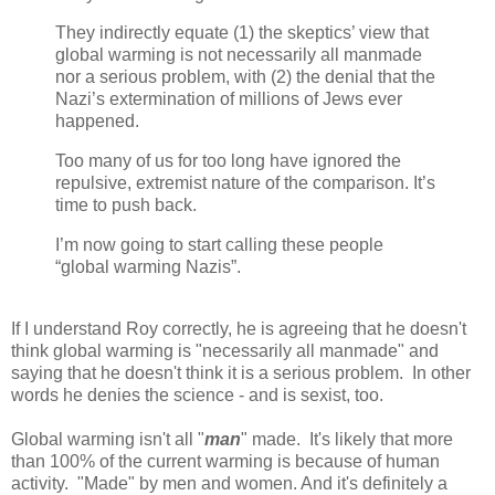
They indirectly equate (1) the skeptics’ view that
global warming is not necessarily all manmade
nor a serious problem, with (2) the denial that the
Nazi’s extermination of millions of Jews ever
happened.
Too many of us for too long have ignored the
repulsive, extremist nature of the comparison. It’s
time to push back.
I’m now going to start calling these people
“global warming Nazis”.
If I understand Roy correctly, he is agreeing that he doesn't
think global warming is "necessarily all manmade" and
saying that he doesn't think it is a serious problem. In other
words he denies the science - and is sexist, too.
Global warming isn't all "
man
" made. It's likely that more
than 100% of the current warming is because of human
activity. "Made" by men and women. And it's definitely a