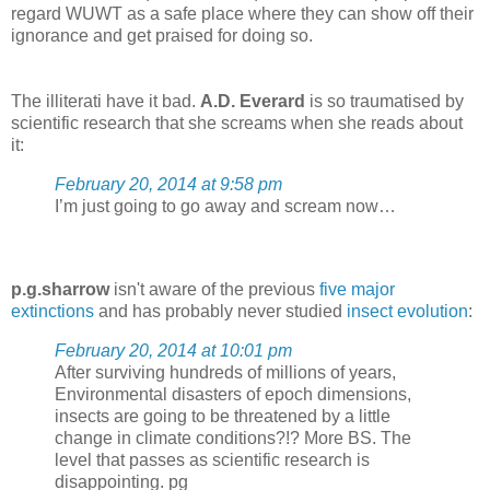
regard WUWT as a safe place where they can show off their
ignorance and get praised for doing so.
The illiterati have it bad.
A.D. Everard
is so traumatised by
scientific research that she screams when she reads about
it:
February 20, 2014 at 9:58 pm
I’m just going to go away and scream now…
p.g.sharrow
isn't aware of the previous
five major
extinctions
and has probably never studied
insect evolution
:
February 20, 2014 at 10:01 pm
After surviving hundreds of millions of years,
Environmental disasters of epoch dimensions,
insects are going to be threatened by a little
change in climate conditions?!? More BS. The
level that passes as scientific research is
disappointing. pg