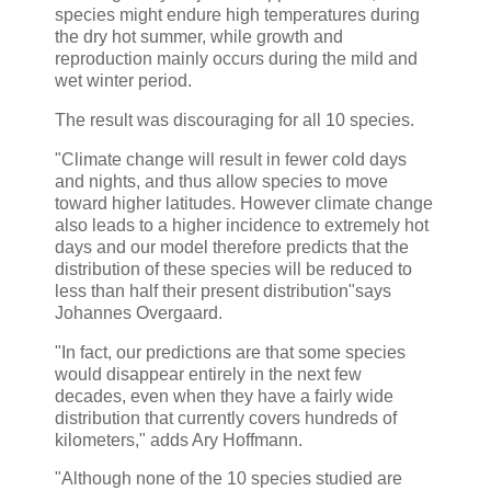
species might endure high temperatures during
the dry hot summer, while growth and
reproduction mainly occurs during the mild and
wet winter period.
The result was discouraging for all 10 species.
"Climate change will result in fewer cold days
and nights, and thus allow species to move
toward higher latitudes. However climate change
also leads to a higher incidence to extremely hot
days and our model therefore predicts that the
distribution of these species will be reduced to
less than half their present distribution"says
Johannes Overgaard.
"In fact, our predictions are that some species
would disappear entirely in the next few
decades, even when they have a fairly wide
distribution that currently covers hundreds of
kilometers," adds Ary Hoffmann.
"Although none of the 10 species studied are