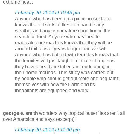
extreme heat :
February 20, 2014 at 10:45 pm
Anyone who has been on a picnic in Australia
knows that all sorts of flies can handle any
weather and any temperature condition in the
search for food. Anyone who has tried to
eradicate cockroaches knows that they will be
around millions of years longer than we will.
Anyone who has battled with termites knows that
the termites will just laugh at climate change as
they have already installed air conditioning in
their home mounds. This study was carried out
by people who should get out more and acquaint
themselves with how the Earth and its
inhabitants are equipped and work.
george e. smith
wonders why tropical butterflies aren't all
over Antarctica and says (excerpt):
February 20, 2014 at 11:00 pm