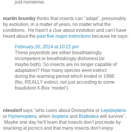
just nonsense.
martin brumby
thinks that insects can "adapt", presumably
by evolution, in a matter of years, no matter what the
conditions. He hasn't a clue about evolution and can't have
heard about the
past five major extinctions
because he says:
February 20, 2014 at 10:21 pm
These psyentists are either breathtakingly
incompetent or breathtakingly dishonest (or
maybe both). So insects are no longer capable of
adaptation? How many species went extinct
during the warming period which ended in 1998.
(No, REALLY extinct, not just according to some
fraudulent X-Box ‘model’).
ntesdorf
says "who cares about Drosophila or
Lepidoptera
or
Hymenoptera
, when
Isoptera
and
Blattodea
will survive".
Maybe one day he'll learn that insects don't procreate by
snacking at picnics and that many insects don't enjoy