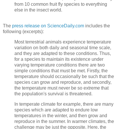
from 10 common fruit fly species to everything
else in the insect world.
The
press release on ScienceDaily.com
includes the
following (excerpts):
Most terrestrial animals experience temperature
variation on both daily and seasonal time scale,
and they are adapted to these conditions. Thus,
for a species to maintain its existence under
varying temperature conditions there are two
simple conditions that must be met. Firstly, the
temperature should occasionally be such that the
species can grow and reproduce, and secondly,
the temperature must never be so extreme that
the population's survival is threatened.
In temperate climate for example, there are many
species which are adapted to endure low
temperatures in the winter, and then grow and
reproduce in the summer. In warmer climates, the
challenge may be just the opposite. Here, the