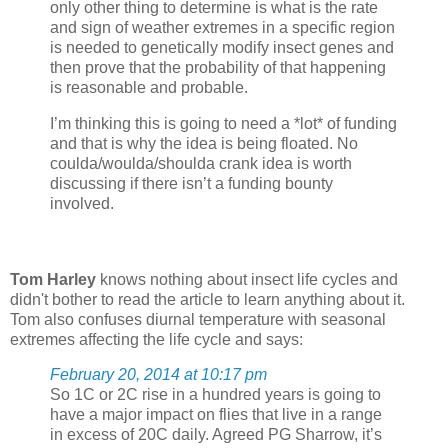
only other thing to determine is what is the rate
and sign of weather extremes in a specific region
is needed to genetically modify insect genes and
then prove that the probability of that happening
is reasonable and probable.
I’m thinking this is going to need a *lot* of funding
and that is why the idea is being floated. No
coulda/woulda/shoulda crank idea is worth
discussing if there isn’t a funding bounty
involved.
Tom Harley
knows nothing about insect life cycles and
didn't bother to read the article to learn anything about it.
Tom also confuses diurnal temperature with seasonal
extremes affecting the life cycle and says:
February 20, 2014 at 10:17 pm
So 1C or 2C rise in a hundred years is going to
have a major impact on flies that live in a range
in excess of 20C daily. Agreed PG Sharrow, it’s