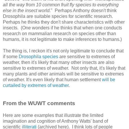
all the way from 10 common fruit fly species to everything
else in the insect world.
" Perhaps Anthony doesn't think
Drosophila are suitable species for scientific research.
Perhaps he thinks they don't share characteristics with other
insects. (One wonders if he thinks that when one conducts
research on mammalian research on species other than
humans, it is not legitimate to make inferences to humans.)
The thing is, I reckon it's not only legitimate to conclude that
if some
Drosophila species
are sensitive to extremes of
weather, then it's likely that many other insects are also
sensitive to extremes of weather. Not only that, it's likely that
many plants and other animals will be sensitive to extremes
of weather. It's even likely that human settlement
will be
curtailed by extremes of weather
.
From the WUWT comments
Here are some examples that illustrate the limited
imagination and cognition of Anthony Watts' band of
scientific
illiterati
(archived here). I think lots of people