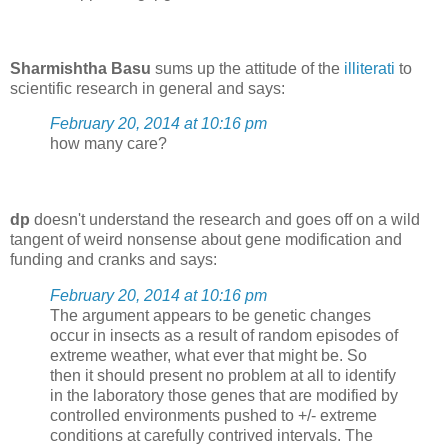
Sharmishtha Basu
sums up the attitude of the
illiterati
to
scientific research in general and says:
February 20, 2014 at 10:16 pm
how many care?
dp
doesn't understand the research and goes off on a wild
tangent of weird nonsense about gene modification and
funding and cranks and says:
February 20, 2014 at 10:16 pm
The argument appears to be genetic changes
occur in insects as a result of random episodes of
extreme weather, what ever that might be. So
then it should present no problem at all to identify
in the laboratory those genes that are modified by
controlled environments pushed to +/- extreme
conditions at carefully contrived intervals. The