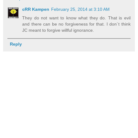
cRR Kampen
February 25, 2014 at 3:10 AM
They do not want to know what they do. That is evil
and there can be no forgiveness for that. I don´t think
JC meant to forgive willful ignorance.
Reply