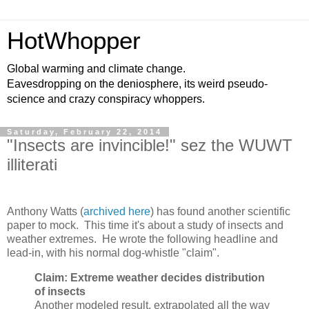
HotWhopper
Global warming and climate change.
Eavesdropping on the deniosphere, its weird pseudo-
science and crazy conspiracy whoppers.
Saturday, February 22, 2014
"Insects are invincible!" sez the WUWT
illiterati
Anthony Watts (
archived here
) has found another scientific
paper to mock. This time it's about a study of insects and
weather extremes. He wrote the following headline and
lead-in, with his normal dog-whistle "claim".
Claim: Extreme weather decides distribution
of insects
Another modeled result, extrapolated all the way