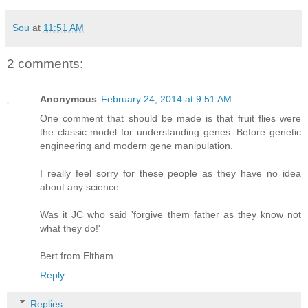
Sou
at
11:51 AM
2 comments:
Anonymous
February 24, 2014 at 9:51 AM
One comment that should be made is that fruit flies were
the classic model for understanding genes. Before genetic
engineering and modern gene manipulation.
I really feel sorry for these people as they have no idea
about any science.
Was it JC who said 'forgive them father as they know not
what they do!'
Bert from Eltham
Reply
Replies