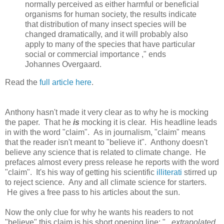
normally perceived as either harmful or beneficial
organisms for human society, the results indicate
that distribution of many insect species will be
changed dramatically, and it will probably also
apply to many of the species that have particular
social or commercial importance ," ends
Johannes Overgaard.
Read the
full article here
.
Anthony hasn't made it very clear as to why he is mocking
the paper. That he
is
mocking it is clear. His headline leads
in with the word "claim". As in journalism, "claim" means
that the reader isn't meant to "believe it". Anthony doesn't
believe any science that is related to climate change. He
prefaces almost every press release he reports with the word
"claim". It's his way of getting his scientific
illiterati
stirred up
to reject science. Any and all climate science for starters.
He gives a free pass to his articles about the sun.
Now the only clue for why he wants his readers to not
"believe" this claim is his short opening line: "
...extrapolated