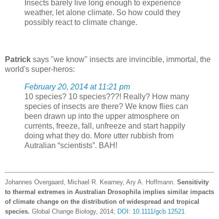
Insects barely live long enough to experience
weather, let alone climate. So how could they
possibly react to climate change.
Patrick
says "we know" insects are invincible, immortal, the
world's super-heros:
February 20, 2014 at 11:21 pm
10 species? 10 species???! Really? How many
species of insects are there? We know flies can
been drawn up into the upper atmosphere on
currents, freeze, fall, unfreeze and start happily
doing what they do. More utter rubbish from
Autralian “scientists”. BAH!
Johannes Overgaard, Michael R. Kearney, Ary A. Hoffmann.
Sensitivity
to thermal extremes in Australian Drosophila implies similar impacts
of climate change on the distribution of widespread and tropical
species.
Global Change Biology, 2014;
DOI: 10.1111/gcb.12521