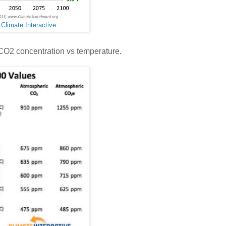
:
Climate Interactive
 CO2 concentration vs temperature.