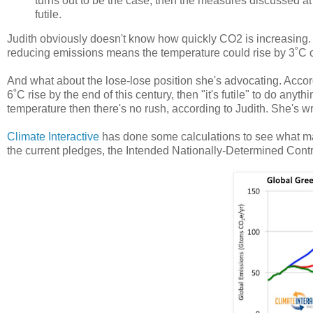
turns out to be the case, then the measures discussed a
futile.
Judith obviously doesn't know how quickly CO2 is increasing. I
reducing emissions means the temperature could rise by 3˚C or
And what about the lose-lose position she's advocating. Accor
6˚C rise by the end of this century, then "it's futile" to do anyth
temperature then there's no rush, according to Judith. She's w
Climate Interactive
has done some calculations to see what ma
the current pledges, the Intended Nationally-Determined Contr