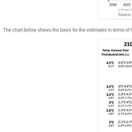
Source
The chart below shows the basis for the estimates in terms of