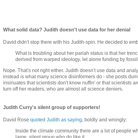
What solid data? Judith doesn't use data for her denial
David didn't stop there with his Judith-spin. He decided to emb
What is troubling about her pariah status is that her tr
derived from warped ideology, let alone funding by fossil-
Nope. That's not right either. Judith doesn't use data and anal
instead is what many science disinformers do - she posts du
insinuates that scientists don't know nuffin' or that scientist
turn off her readers, who are almost all science deniers.
Judith Curry's silent group of supporters!
David Rose
quoted Judith as saying
, boldly and wrongly:
Inside the climate community there are a lot of people wh
large, silent group who do like it.