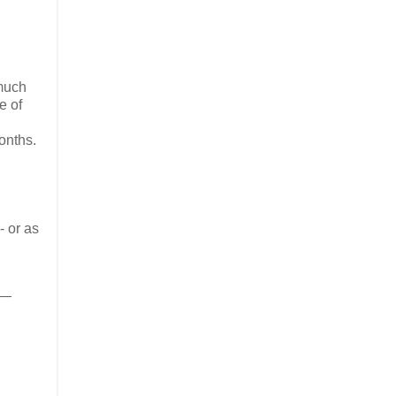
 much
e of
months.
- or as
 —