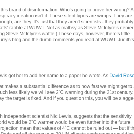
dith's brand of disinformation. Who's going to prove her wrong? A
nspiracy ideation isn't it. These silent types are wimps. They are 
ough, are they. It's just that they aren't scientists - they probably
atts' rabble at WUWT. Not as mathsy as Steve McIntyre's denier
ing Steve McIntyre's waffle.) These days, however, there's little
Curry's blog and the dumb comments you read at WUWT. Judith's 
Lewis got her to add her name to a paper he wrote. As
David Rose 
that makes a substantial difference as to how fast we might get to
much less likely we will see 2˚C warming during the 21st century.
 the target is fixed. And if you question this, you will be slagg
h independent scientist Nic Lewis, suggests that the sensitivity
orld would be 2˚C warmer would be even further into the future.
projection mean that values of 4˚C cannot be ruled out — but if t