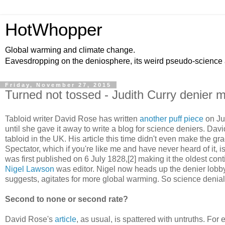
HotWhopper
Global warming and climate change.
Eavesdropping on the deniosphere, its weird pseudo-science
Friday, November 27, 2015
Turned not tossed - Judith Curry denier 
Tabloid writer David Rose has written
another puff piece
on Jud
until she gave it away to write a blog for science deniers. Davi
tabloid in the UK. His article this time didn't even make the g
Spectator, which if you're like me and have never heard of it, i
was first published on 6 July 1828,[2] making it the oldest co
Nigel Lawson
was editor. Nigel now heads up the denier lobb
suggests, agitates for more global warming. So science denial 
Second to none or second rate?
David Rose's
article
, as usual, is spattered with untruths. For