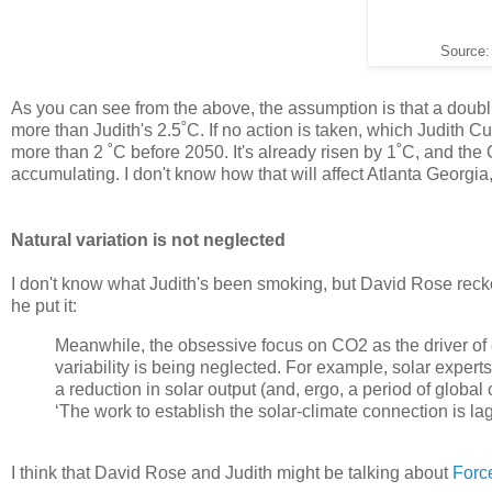
Source
As you can see from the above, the assumption is that a doubli
more than Judith's 2.5˚C. If no action is taken, which Judith C
more than 2 ˚C before 2050. It's already risen by 1˚C, and the C
accumulating. I don't know how that will affect Atlanta Georgia, b
Natural variation is not neglected
I don't know what Judith's been smoking, but David Rose reckon
he put it:
Meanwhile, the obsessive focus on CO2 as the driver of
variability is being neglected. For example, solar expe
a reduction in solar output (and, ergo, a period of global
‘The work to establish the solar-climate connection is lag
I think that David Rose and Judith might be talking about
Forc