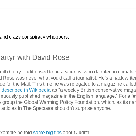
 and crazy conspiracy whoppers.
martyr with David Rose
ith Curry. Judith used to be a scientist who dabbled in climate s
d Rose was never what you'd call a journalist. He's a hack writer
rade for the Mail. This time he was relegated to a magazine calle
s
described in Wikipedia
as "a weekly British conservative magaz
ntinuously published magazine in the English language." For a f
y group the Global Warming Policy Foundation, which, as its n
articles in The Spectator shouldn't surprise anyone.
 example he told
some big fibs
about Judith: