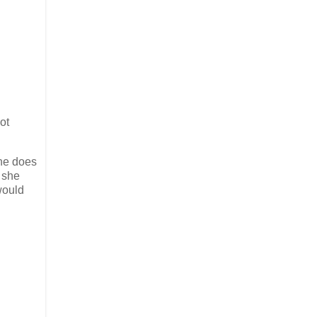
ot
she does
 she
would