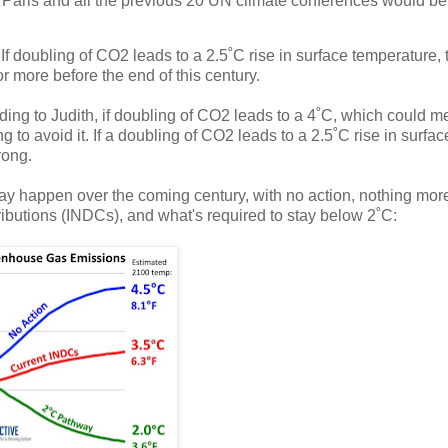
t Paris and all the previous 20 UN climate conferences would be
f doubling of CO2 leads to a 2.5˚C rise in surface temperature, 
 more before the end of this century.
ding to Judith, if doubling of CO2 leads to a 4˚C, which could m
ing to avoid it. If a doubling of CO2 leads to a 2.5˚C rise in surfac
rong.
y happen over the coming century, with no action, nothing mor
ibutions (INDCs), and what's required to stay below 2˚C: