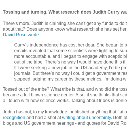
Tossing and turning. What research does Judith Curry wa
There's more. Judith is claiming she can't get any funds to do t
about that? Does anyone know what research she has set her h
David Rose wrote
:
Curry’s independence has cost her dear. She began to be
emails revealed that some scientists were fighting to supp
more accountable, and I began to engage with sceptic bl
out of the tribe. There’s no way I would have done this if
If I were seeking a new job in the US academy, I’d be pr
journals. But there’s no way I could get a government res
stopped judging my career by these metrics. I’m doing wha
Tossed out of the tribe? What tribe is that, and who did the t
became a full blown science denier. Also, if she thinks that scie
all touch with how science works. Talking about tribes is deni
Judith has not, to my knowledge, published anything that flat ou
recognition
and had a shot at
writing about uncertainty
. Both o
blogs and US government hearings - and quotes for David Ros