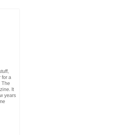
tuff,
 for a
d The
ine. It
ew years
ame