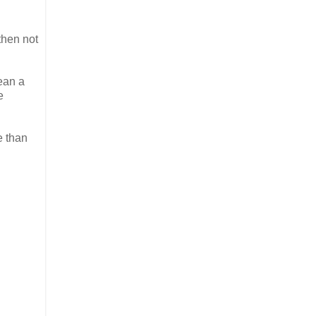
then not
ean a
e
e than