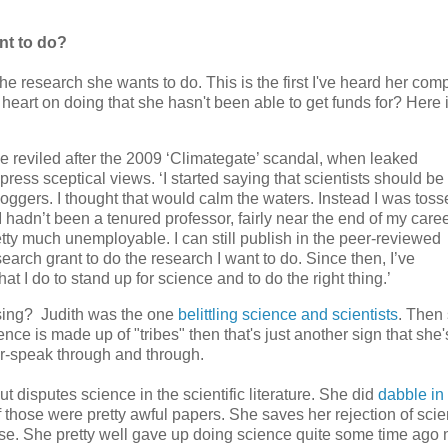
nt to do?
he research she wants to do. This is the first I've heard her com
eart on doing that she hasn't been able to get funds for? Here 
 reviled after the 2009 ‘Climategate’ scandal, when leaked
ress sceptical views. ‘I started saying that scientists should be
oggers. I thought that would calm the waters. Instead I was toss
 I hadn’t been a tenured professor, fairly near the end of my caree
etty much unemployable. I can still publish in the peer-reviewed
earch grant to do the research I want to do. Since then, I’ve
t I do to stand up for science and to do the right thing.’
ossing? Judith was the one
belittling science and scientists
. Then
nce is made up of "tribes" then that's just another sign that she'
er-speak through and through.
t disputes science in the scientific literature. She did
dabble in 
f those were pretty awful papers. She saves her rejection of scie
e. She pretty well gave up doing science quite some time ago 