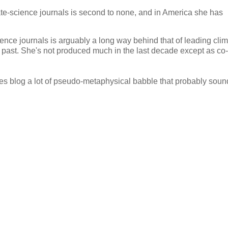
ate-science journals is second to none, and in America she has
ience journals is arguably a long way behind that of leading cli
e past. She's not produced much in the last decade except as co-
 does blog a lot of pseudo-metaphysical babble that probably sou