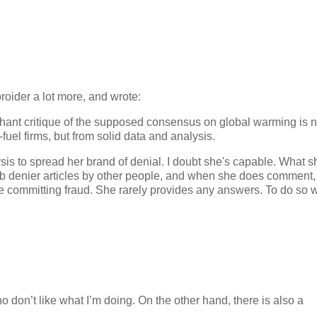
roider a lot more, and wrote:
enchant critique of the supposed consensus on global warming is n
fuel firms, but from solid data and analysis.
ysis to spread her brand of denial. I doubt she's capable. What 
mb denier articles by other people, and when she does comment,
s are committing fraud. She rarely provides any answers. To do so 
o don’t like what I’m doing. On the other hand, there is also a