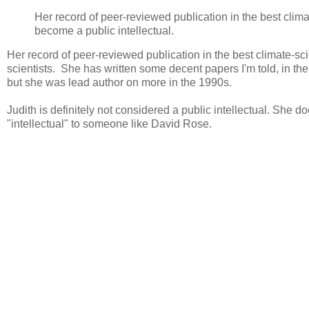
Her record of peer-reviewed publication in the best clim
become a public intellectual.
Her record of peer-reviewed publication in the best climate-sc
scientists. She has written some decent papers I'm told, in th
but she was lead author on more in the 1990s.
Judith is definitely not considered a public intellectual. She
"intellectual" to someone like David Rose.