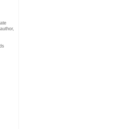
mate
author,
nds