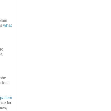
plain
is
what
ed
r.
 she
s lost
pattern
nce for
now,