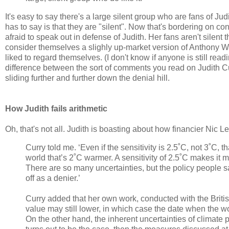
It's easy to say there's a large silent group who are fans of Ju
has to say is that they are "silent". Now that's bordering on co
afraid to speak out in defense of Judith. Her fans aren't silent th
consider themselves a slighly up-market version of Anthony W
liked to regard themselves. (I don't know if anyone is still read
difference between the sort of comments you read on Judith 
sliding further and further down the denial hill.
How Judith fails arithmetic
Oh, that's not all. Judith is boasting about how financier Nic 
Curry told me. ‘Even if the sensitivity is 2.5˚C, not 3˚C, 
world that’s 2˚C warmer. A sensitivity of 2.5˚C makes it 
There are so many uncertainties, but the policy people say
off as a denier.’
Curry added that her own work, conducted with the Britis
value may still lower, in which case the date when the w
On the other hand, the inherent uncertainties of climate 