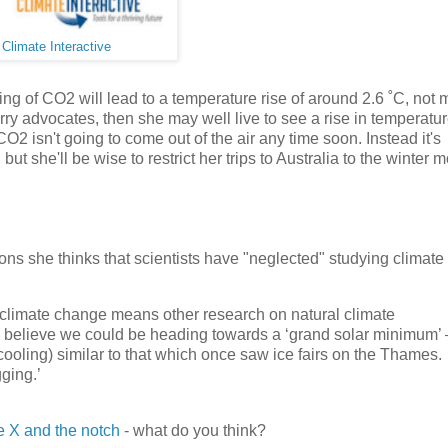
:
Climate Interactive
ng of CO2 will lead to a temperature rise of around 2.6 ˚C, not
urry advocates, then she may well live to see a rise in temperatur
O2 isn't going to come out of the air any time soon. Instead it's
ut she'll be wise to restrict her trips to Australia to the winter 
s she thinks that scientists have "neglected" studying climate 
 climate change means other research on natural climate
rts believe we could be heading towards a ‘grand solar minimum’
 cooling) similar to that which once saw ice fairs on the Thames.
ging.’
e X and the notch
- what do you think?