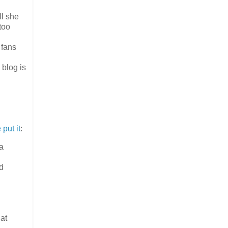
ll she
too
 fans
blog is
put it
:
 a
ed
hat