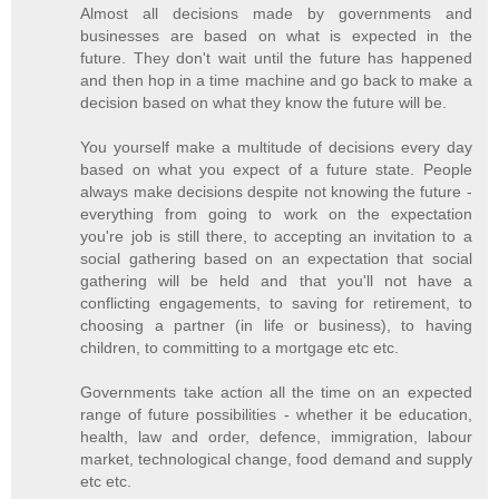
Almost all decisions made by governments and
businesses are based on what is expected in the
future. They don't wait until the future has happened
and then hop in a time machine and go back to make a
decision based on what they know the future will be.
You yourself make a multitude of decisions every day
based on what you expect of a future state. People
always make decisions despite not knowing the future -
everything from going to work on the expectation
you're job is still there, to accepting an invitation to a
social gathering based on an expectation that social
gathering will be held and that you'll not have a
conflicting engagements, to saving for retirement, to
choosing a partner (in life or business), to having
children, to committing to a mortgage etc etc.
Governments take action all the time on an expected
range of future possibilities - whether it be education,
health, law and order, defence, immigration, labour
market, technological change, food demand and supply
etc etc.