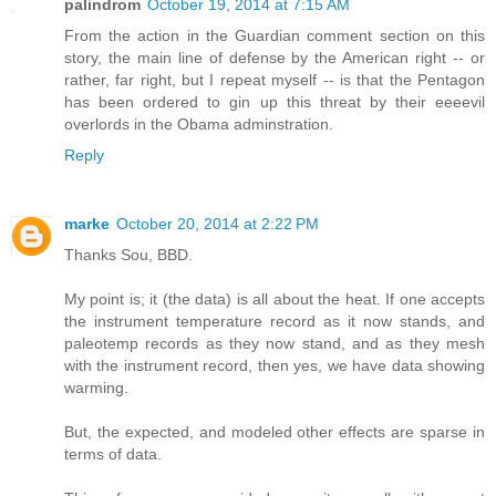
palindrom
October 19, 2014 at 7:15 AM
From the action in the Guardian comment section on this
story, the main line of defense by the American right -- or
rather, far right, but I repeat myself -- is that the Pentagon
has been ordered to gin up this threat by their eeeevil
overlords in the Obama adminstration.
Reply
marke
October 20, 2014 at 2:22 PM
Thanks Sou, BBD.
My point is; it (the data) is all about the heat. If one accepts
the instrument temperature record as it now stands, and
paleotemp records as they now stand, and as they mesh
with the instrument record, then yes, we have data showing
warming.
But, the expected, and modeled other effects are sparse in
terms of data.