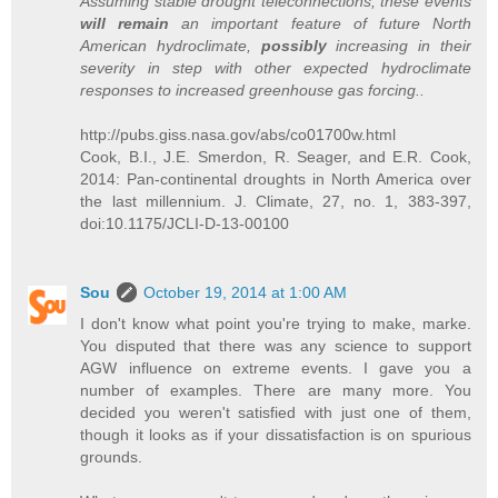
Assuming stable drought teleconnections, these events
will remain
an important feature of future North
American hydroclimate,
possibly
increasing in their
severity in step with other expected hydroclimate
responses to increased greenhouse gas forcing..
http://pubs.giss.nasa.gov/abs/co01700w.html
Cook, B.I., J.E. Smerdon, R. Seager, and E.R. Cook,
2014: Pan-continental droughts in North America over
the last millennium. J. Climate, 27, no. 1, 383-397,
doi:10.1175/JCLI-D-13-00100
Sou
October 19, 2014 at 1:00 AM
I don't know what point you're trying to make, marke.
You disputed that there was any science to support
AGW influence on extreme events. I gave you a
number of examples. There are many more. You
decided you weren't satisfied with just one of them,
though it looks as if your dissatisfaction is on spurious
grounds.