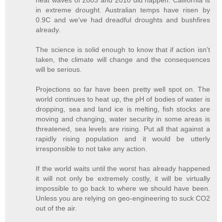
in extreme drought. Australian temps have risen by
0.9C and we've had dreadful droughts and bushfires
already.
The science is solid enough to know that if action isn't
taken, the climate will change and the consequences
will be serious.
Projections so far have been pretty well spot on. The
world continues to heat up, the pH of bodies of water is
dropping, sea and land ice is melting, fish stocks are
moving and changing, water security in some areas is
threatened, sea levels are rising. Put all that against a
rapidly rising population and it would be utterly
irresponsible to not take any action.
If the world waits until the worst has already happened
it will not only be extremely costly, it will be virtually
impossible to go back to where we should have been.
Unless you are relying on geo-engineering to suck CO2
out of the air.