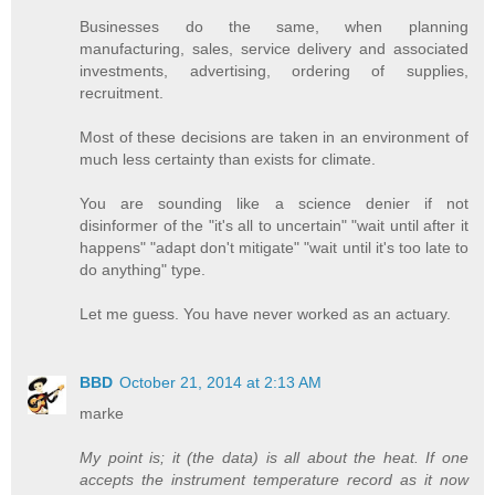
Businesses do the same, when planning
manufacturing, sales, service delivery and associated
investments, advertising, ordering of supplies,
recruitment.
Most of these decisions are taken in an environment of
much less certainty than exists for climate.
You are sounding like a science denier if not
disinformer of the "it's all to uncertain" "wait until after it
happens" "adapt don't mitigate" "wait until it's too late to
do anything" type.
Let me guess. You have never worked as an actuary.
BBD
October 21, 2014 at 2:13 AM
marke
My point is; it (the data) is all about the heat. If one
accepts the instrument temperature record as it now