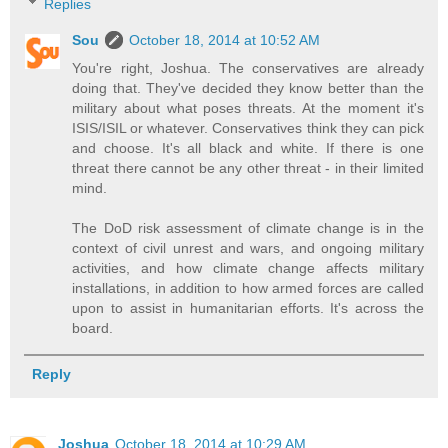
Replies
Sou
October 18, 2014 at 10:52 AM
You're right, Joshua. The conservatives are already
doing that. They've decided they know better than the
military about what poses threats. At the moment it's
ISIS/ISIL or whatever. Conservatives think they can pick
and choose. It's all black and white. If there is one
threat there cannot be any other threat - in their limited
mind.
The DoD risk assessment of climate change is in the
context of civil unrest and wars, and ongoing military
activities, and how climate change affects military
installations, in addition to how armed forces are called
upon to assist in humanitarian efforts. It's across the
board.
Reply
Joshua
October 18, 2014 at 10:29 AM