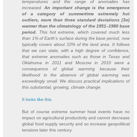
temperatures and the range of anomalies has
increased.
An important change is the emergence
of a category of summertime extremely hot
outliers, more than three standard deviations (3σ)
warmer than the climatology of the 1951–1980 base
period.
This hot extreme, which covered much less
than 1% of Earth’s surface during the base period, now
typically covers about 10% of the land area. It follows
that we can state, with a high degree of confidence,
that extreme anomalies such as those in Texas and
Oklahoma in 2011 and Moscow in 2010 were a
consequence of global warming because their
likelihood in the absence of global warming was
exceedingly small. We discuss practical implications of
this substantial, growing, climate change.
It looks like this.
But of course extreme summer heat events have no
impact on agricultural productivity and cannot decrease
global food supply security and so increase geopolitical
tensions later this century.