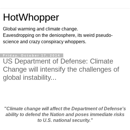
HotWhopper
Global warming and climate change.
Eavesdropping on the deniosphere, its weird pseudo-
science and crazy conspiracy whoppers.
Friday, October 17, 2014
US Department of Defense: Climate
Change will intensify the challenges of
global instability...
"Climate change will affect the Department of Defense's
ability to defend the Nation and poses immediate risks
to U.S. national security."