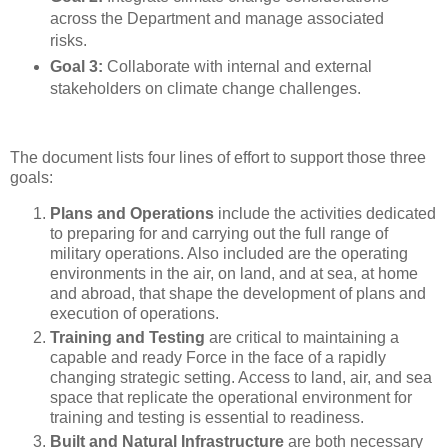
across the Department and manage associated
risks.
Goal 3:
Collaborate with internal and external
stakeholders on climate change challenges.
The document lists four lines of effort to support those three
goals:
Plans and Operations
include the activities dedicated
to preparing for and carrying out the full range of
military operations. Also included are the operating
environments in the air, on land, and at sea, at home
and abroad, that shape the development of plans and
execution of operations.
Training and Testing
are critical to maintaining a
capable and ready Force in the face of a rapidly
changing strategic setting. Access to land, air, and sea
space that replicate the operational environment for
training and testing is essential to readiness.
Built and Natural Infrastructure
are both necessary