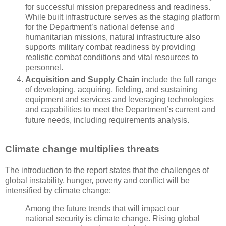
for successful mission preparedness and readiness.
While built infrastructure serves as the staging platform
for the Department’s national defense and
humanitarian missions, natural infrastructure also
supports military combat readiness by providing
realistic combat conditions and vital resources to
personnel.
Acquisition and Supply Chain
include the full range
of developing, acquiring, fielding, and sustaining
equipment and services and leveraging technologies
and capabilities to meet the Department’s current and
future needs, including requirements analysis.
Climate change multiplies threats
The introduction to the report states that the challenges of
global instability, hunger, poverty and conflict will be
intensified by climate change:
Among the future trends that will impact our
national security is climate change. Rising global