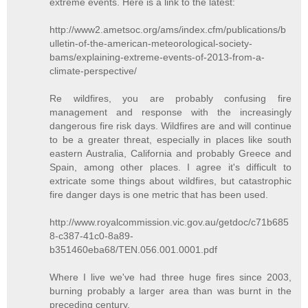
extreme events. Here is a link to the latest:
http://www2.ametsoc.org/ams/index.cfm/publications/b
ulletin-of-the-american-meteorological-society-
bams/explaining-extreme-events-of-2013-from-a-
climate-perspective/
Re wildfires, you are probably confusing fire
management and response with the increasingly
dangerous fire risk days. Wildfires are and will continue
to be a greater threat, especially in places like south
eastern Australia, California and probably Greece and
Spain, among other places. I agree it's difficult to
extricate some things about wildfires, but catastrophic
fire danger days is one metric that has been used.
http://www.royalcommission.vic.gov.au/getdoc/c71b685
8-c387-41c0-8a89-
b351460eba68/TEN.056.001.0001.pdf
Where I live we've had three huge fires since 2003,
burning probably a larger area than was burnt in the
preceding century.