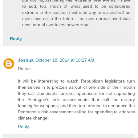
to add, too, much of what used to be considered
extreme in the past isn't extreme any more and will be
even less so in the future - as new normal overtakes
new normal overtakes new normal.
Reply
Joshua
October 18, 2014 at 10:27 AM
Rattus -
It will be interesting to watch Republican legislators turn
themselves in to pretzels as out of one side of their mouth
they call Democrats terrorist appeasers for not supporting
the Pentagon's risk assessments that call for military
funding for weapons, and then turn around to denounce the
Pentagon's risk assessment calling for spending to address
climate change.
Reply