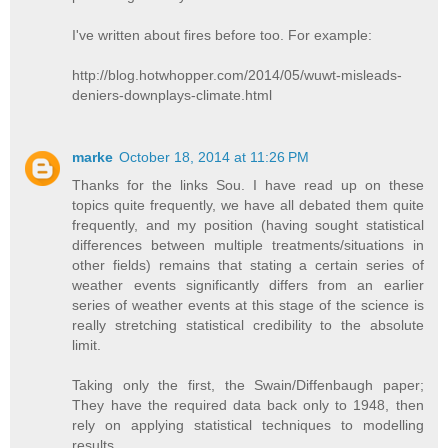
I've written about fires before too. For example:
http://blog.hotwhopper.com/2014/05/wuwt-misleads-
deniers-downplays-climate.html
marke
October 18, 2014 at 11:26 PM
Thanks for the links Sou. I have read up on these
topics quite frequently, we have all debated them quite
frequently, and my position (having sought statistical
differences between multiple treatments/situations in
other fields) remains that stating a certain series of
weather events significantly differs from an earlier
series of weather events at this stage of the science is
really stretching statistical credibility to the absolute
limit.
Taking only the first, the Swain/Diffenbaugh paper;
They have the required data back only to 1948, then
rely on applying statistical techniques to modelling
results.