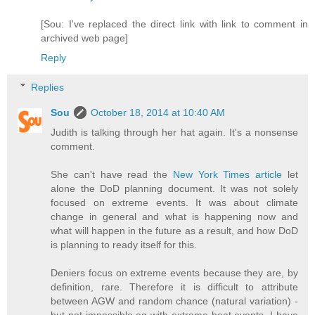
[Sou: I've replaced the direct link with link to comment in
archived web page]
Reply
Replies
Sou
October 18, 2014 at 10:40 AM
Judith is talking through her hat again. It's a nonsense
comment.
She can't have read the
New York Times article
let
alone the DoD planning document. It was not solely
focused on extreme events. It was about climate
change in general and what is happening now and
what will happen in the future as a result, and how DoD
is planning to ready itself for this.
Deniers focus on extreme events because they are, by
definition, rare. Therefore it is difficult to attribute
between AGW and random chance (natural variation) -
but not impossible eg with extreme heat events. I have