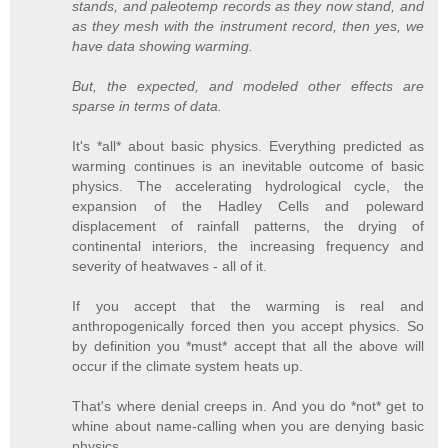
stands, and paleotemp records as they now stand, and
as they mesh with the instrument record, then yes, we
have data showing warming.
But, the expected, and modeled other effects are
sparse in terms of data.
It's *all* about basic physics. Everything predicted as
warming continues is an inevitable outcome of basic
physics. The accelerating hydrological cycle, the
expansion of the Hadley Cells and poleward
displacement of rainfall patterns, the drying of
continental interiors, the increasing frequency and
severity of heatwaves - all of it.
If you accept that the warming is real and
anthropogenically forced then you accept physics. So
by definition you *must* accept that all the above will
occur if the climate system heats up.
That's where denial creeps in. And you do *not* get to
whine about name-calling when you are denying basic
physics.