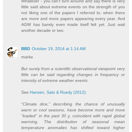
Whatever - you can't turn around and say there is very
little said about extreme events on the strength of you
not liking one of the papers I referred to, when there
are more and more papers appearing every year. And
AGW has barely even made itself felt yet. Just wait
another decade or two.
BBD
October 19, 2014 at 1:14 AM
marke
But surely from a scientific observational viewpoint very
little can be said regarding changes in frequency or
intensity of extreme weather events
See
Hansen, Sato & Ruedy (2012):
“Climate dice,” describing the chance of unusually
warm or cool seasons, have become more and more
“loaded” in the past 30 y, coincident with rapid global
warming. The distribution of seasonal mean
temperature anomalies has shifted toward higher