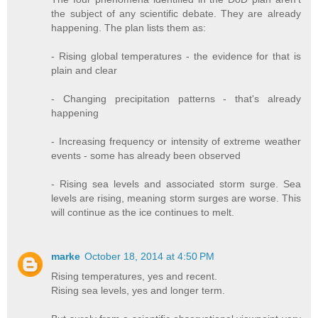
the subject of any scientific debate. They are already
happening. The plan lists them as:
- Rising global temperatures - the evidence for that is
plain and clear
- Changing precipitation patterns - that's already
happening
- Increasing frequency or intensity of extreme weather
events - some has already been observed
- Rising sea levels and associated storm surge. Sea
levels are rising, meaning storm surges are worse. This
will continue as the ice continues to melt.
marke
October 18, 2014 at 4:50 PM
Rising temperatures, yes and recent.
Rising sea levels, yes and longer term.