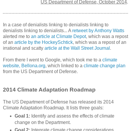
US Department of Defense, October 2014
.
In a case of denialists linking to denialists linking to
denialists linking to denialists... A
retweet by Anthony Watts
alerted me to
an article at Climate Depot
, which was a repost
of an
article by the HockeySchtick
, which was a repost of an
irrational and scatty
article at the Wall Street Journal
.
From there I went to Google, which took me to a
climate
website, Bellona.org
, which linked to a
climate change plan
from the US Department of Defense.
2014 Climate Adaptation Roadmap
The US Department of Defense has released its 2014
Climate Adaptation Roadmap. It lists three goals:
Goal 1:
Identify and assess the effects of climate
change on the Department.
Goal 2:
Integrate climate change considerations