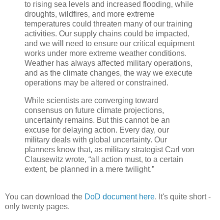
to rising sea levels and increased flooding, while
droughts, wildfires, and more extreme
temperatures could threaten many of our training
activities. Our supply chains could be impacted,
and we will need to ensure our critical equipment
works under more extreme weather conditions.
Weather has always affected military operations,
and as the climate changes, the way we execute
operations may be altered or constrained.
While scientists are converging toward
consensus on future climate projections,
uncertainty remains. But this cannot be an
excuse for delaying action. Every day, our
military deals with global uncertainty. Our
planners know that, as military strategist Carl von
Clausewitz wrote, “all action must, to a certain
extent, be planned in a mere twilight.”
You can download the
DoD document here
. It's quite short -
only twenty pages.