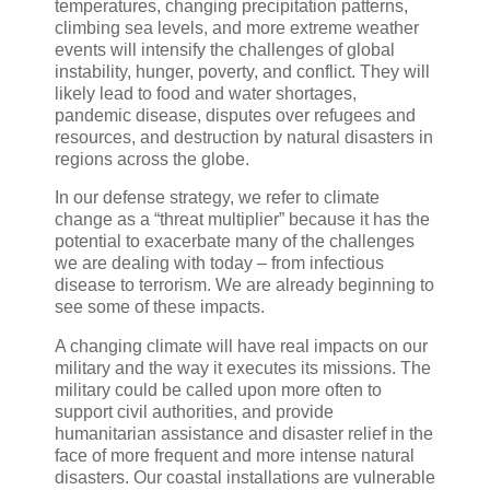
temperatures, changing precipitation patterns,
climbing sea levels, and more extreme weather
events will intensify the challenges of global
instability, hunger, poverty, and conflict. They will
likely lead to food and water shortages,
pandemic disease, disputes over refugees and
resources, and destruction by natural disasters in
regions across the globe.
In our defense strategy, we refer to climate
change as a “threat multiplier” because it has the
potential to exacerbate many of the challenges
we are dealing with today – from infectious
disease to terrorism. We are already beginning to
see some of these impacts.
A changing climate will have real impacts on our
military and the way it executes its missions. The
military could be called upon more often to
support civil authorities, and provide
humanitarian assistance and disaster relief in the
face of more frequent and more intense natural
disasters. Our coastal installations are vulnerable