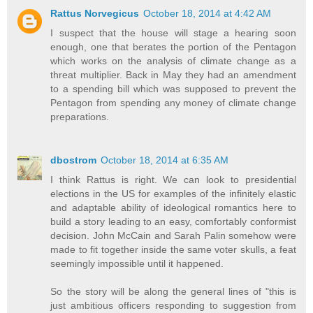
Rattus Norvegicus
October 18, 2014 at 4:42 AM
I suspect that the house will stage a hearing soon
enough, one that berates the portion of the Pentagon
which works on the analysis of climate change as a
threat multiplier. Back in May they had an amendment
to a spending bill which was supposed to prevent the
Pentagon from spending any money of climate change
preparations.
dbostrom
October 18, 2014 at 6:35 AM
I think Rattus is right. We can look to presidential
elections in the US for examples of the infinitely elastic
and adaptable ability of ideological romantics here to
build a story leading to an easy, comfortably conformist
decision. John McCain and Sarah Palin somehow were
made to fit together inside the same voter skulls, a feat
seemingly impossible until it happened.
So the story will be along the general lines of "this is
just ambitious officers responding to suggestion from