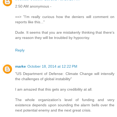
2:50 AM anonymous -
==> "I'm really curious how the deniers will comment on
reports like this..."
Dude. It seems that you are mistakenly thinking that there's
any reason they will be troubled by hypocrisy.
Reply
marke
October 18, 2014 at 12:22 PM
"US Department of Defense: Climate Change will intensify
the challenges of global instability"
I am amazed that this gets any credibility at all.
The whole organization's level of funding and very
existence depends upon sounding the alarm bells over the
next potential enemy and the next great crisis.