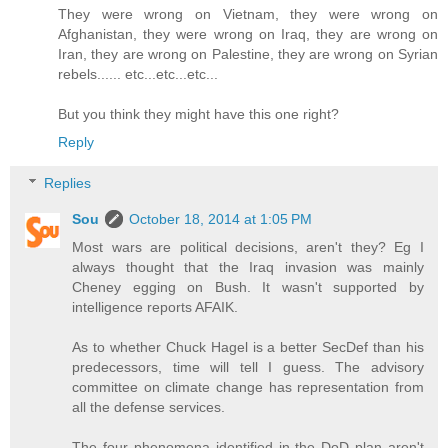
They were wrong on Vietnam, they were wrong on
Afghanistan, they were wrong on Iraq, they are wrong on
Iran, they are wrong on Palestine, they are wrong on Syrian
rebels...... etc...etc...etc...
But you think they might have this one right?
Reply
Replies
Sou
October 18, 2014 at 1:05 PM
Most wars are political decisions, aren't they? Eg I
always thought that the Iraq invasion was mainly
Cheney egging on Bush. It wasn't supported by
intelligence reports AFAIK.
As to whether Chuck Hagel is a better SecDef than his
predecessors, time will tell I guess. The advisory
committee on climate change has representation from
all the defense services.
The four phenomena identified in the DoD plan aren't