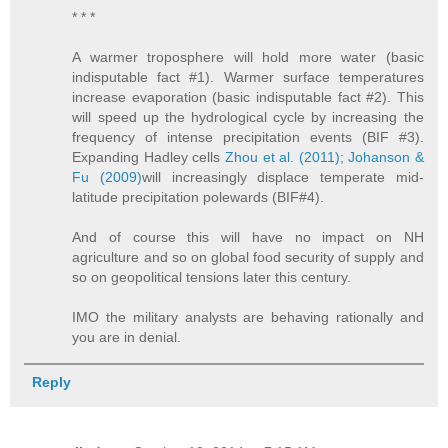
* * *
A warmer troposphere will hold more water (basic
indisputable fact #1). Warmer surface temperatures
increase evaporation (basic indisputable fact #2). This
will speed up the hydrological cycle by increasing the
frequency of intense precipitation events (BIF #3).
Expanding Hadley cells
Zhou et al. (2011);
Johanson &
Fu (2009)
will increasingly displace temperate mid-
latitude precipitation polewards (BIF#4).
And of course this will have no impact on NH
agriculture and so on global food security of supply and
so on geopolitical tensions later this century.
IMO the military analysts are behaving rationally and
you are in denial.
Reply