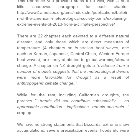
This reference you provided sums it up well, with a neat
little 'shadowed paragraph' for each chapter:
http://www2.ametsoc.org/ams/index.cfm/publications/bulleti
n-of-the-american-meteorological-society-bams/explaining-
extreme-events-of-2013-from-a-climate-perspective/
There are 22 chapters each devoted to a different natural
disaster, and only those which are direct measures of
temperature (4 chapters on Australian heat waves, one
each on Korean, Japanese, Central China, Western Europe
heat waves), are firmly attributed to global warming/climate
change. A chapter on NZ drought gets a
"evidence from a
number of models suggests that the meteorological drivers
were more favorable for drought as a result of
anthropogenic climate change.."
While for the rest, including Californian droughts, the
phrases
"...trends did not contribute substantially ... no
appreciable contribution ...implications...remain uncertain..."
crop up.
We have no strong statements that blizzards, extreme snow
accumulations, severe precipitation events, floods etc were