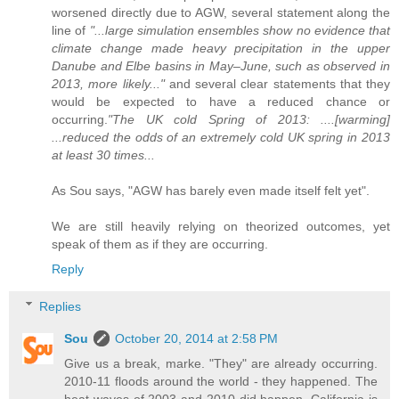
worsened directly due to AGW, several statement along the
line of
"...large simulation ensembles show no evidence that
climate change made heavy precipitation in the upper
Danube and Elbe basins in May–June, such as observed in
2013, more likely..."
and several clear statements that they
would be expected to have a reduced chance or
occurring.
"The UK cold Spring of 2013: ....[warming]
...reduced the odds of an extremely cold UK spring in 2013
at least 30 times...
As Sou says, "AGW has barely even made itself felt yet".
We are still heavily relying on theorized outcomes, yet
speak of them as if they are occurring.
Reply
Replies
Sou
October 20, 2014 at 2:58 PM
Give us a break, marke. "They" are already occurring.
2010-11 floods around the world - they happened. The
heat waves of 2003 and 2010 did happen. California is