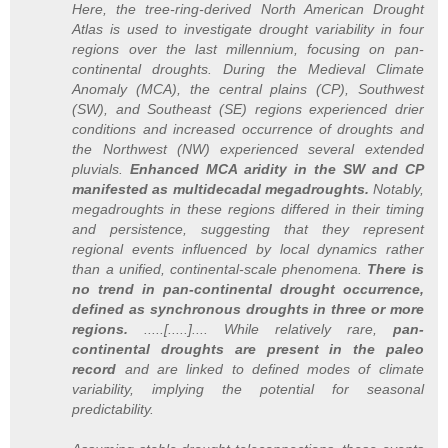
Here, the tree-ring-derived North American Drought
Atlas is used to investigate drought variability in four
regions over the last millennium, focusing on pan-
continental droughts. During the Medieval Climate
Anomaly (MCA), the central plains (CP), Southwest
(SW), and Southeast (SE) regions experienced drier
conditions and increased occurrence of droughts and
the Northwest (NW) experienced several extended
pluvials.
Enhanced MCA aridity in the SW and CP
manifested as multidecadal megadroughts.
Notably,
megadroughts in these regions differed in their timing
and persistence, suggesting that they represent
regional events influenced by local dynamics rather
than a unified, continental-scale phenomena.
There is
no trend in pan-continental drought occurrence,
defined as synchronous droughts in three or more
regions.
.....[.....].... While relatively rare,
pan-
continental droughts are present in the paleo
record
and are linked to defined modes of climate
variability, implying the potential for seasonal
predictability.