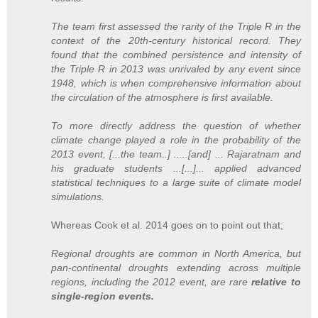
The team first assessed the rarity of the Triple R in the
context of the 20th-century historical record. They
found that the combined persistence and intensity of
the Triple R in 2013 was unrivaled by any event since
1948, which is when comprehensive information about
the circulation of the atmosphere is first available.
To more directly address the question of whether
climate change played a role in the probability of the
2013 event, [...the team..] .....[and] ... Rajaratnam and
his graduate students ...[...]... applied advanced
statistical techniques to a large suite of climate model
simulations.
Whereas Cook et al. 2014 goes on to point out that;
Regional droughts are common in North America, but
pan-continental droughts extending across multiple
regions, including the 2012 event, are rare
relative to
single-region events.