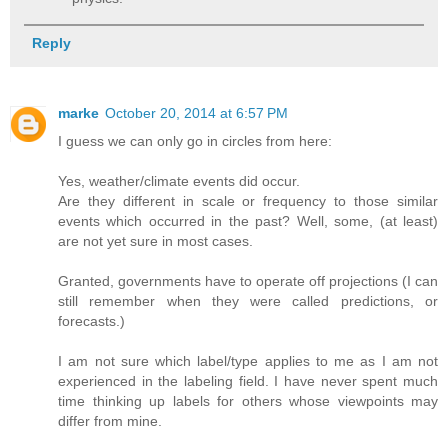
Reply
marke
October 20, 2014 at 6:57 PM
I guess we can only go in circles from here:
Yes, weather/climate events did occur.
Are they different in scale or frequency to those similar
events which occurred in the past? Well, some, (at least)
are not yet sure in most cases.
Granted, governments have to operate off projections (I can
still remember when they were called predictions, or
forecasts.)
I am not sure which label/type applies to me as I am not
experienced in the labeling field. I have never spent much
time thinking up labels for others whose viewpoints may
differ from mine.