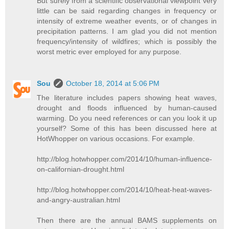
But surely from a scientific observational viewpoint very
little can be said regarding changes in frequency or
intensity of extreme weather events, or of changes in
precipitation patterns. I am glad you did not mention
frequency/intensity of wildfires; which is possibly the
worst metric ever employed for any purpose.
Sou
October 18, 2014 at 5:06 PM
The literature includes papers showing heat waves,
drought and floods influenced by human-caused
warming. Do you need references or can you look it up
yourself? Some of this has been discussed here at
HotWhopper on various occasions. For example.
http://blog.hotwhopper.com/2014/10/human-influence-
on-californian-drought.html
http://blog.hotwhopper.com/2014/10/heat-heat-waves-
and-angry-australian.html
Then there are the annual BAMS supplements on