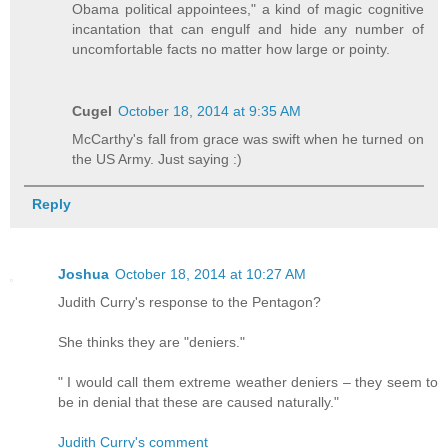
Obama political appointees," a kind of magic cognitive
incantation that can engulf and hide any number of
uncomfortable facts no matter how large or pointy.
Cugel
October 18, 2014 at 9:35 AM
McCarthy's fall from grace was swift when he turned on
the US Army. Just saying :)
Reply
Joshua
October 18, 2014 at 10:27 AM
Judith Curry's response to the Pentagon?
She thinks they are "deniers."
" I would call them extreme weather deniers – they seem to
be in denial that these are caused naturally."
Judith Curry's comment