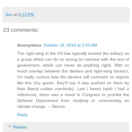
Sou
at
6:13 PM
23 comments:
Anonymous
October 18, 2014 at 2:50 AM
The right wing in the US has typically treated the military as
a group which can do no wrong (in contrast with the rest of
government, which can never do anything right). With so
much overlap between the deniers and right-wing fanatics,
I'm really curious how the deniers will comment on reports
like this (my guess: they'll say it was pushed on them by
their liberal civilian overlords). Last I heard (wish I had a
reference), there was a move in Congress to prohibit the
Defense Department from studying or commenting on
climate change. -- Dennis
Reply
Replies