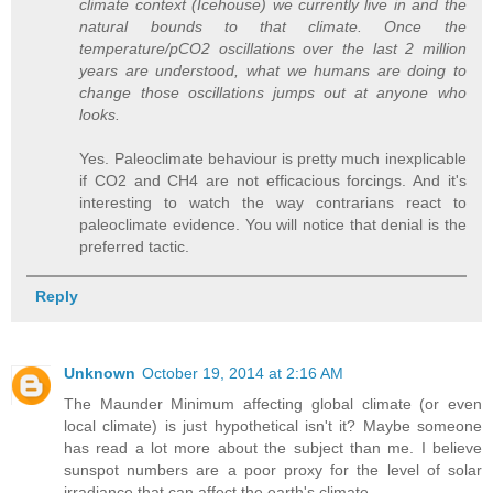
climate context (Icehouse) we currently live in and the
natural bounds to that climate. Once the
temperature/pCO2 oscillations over the last 2 million
years are understood, what we humans are doing to
change those oscillations jumps out at anyone who
looks.
Yes. Paleoclimate behaviour is pretty much inexplicable
if CO2 and CH4 are not efficacious forcings. And it's
interesting to watch the way contrarians react to
paleoclimate evidence. You will notice that denial is the
preferred tactic.
Reply
Unknown
October 19, 2014 at 2:16 AM
The Maunder Minimum affecting global climate (or even
local climate) is just hypothetical isn't it? Maybe someone
has read a lot more about the subject than me. I believe
sunspot numbers are a poor proxy for the level of solar
irradiance that can affect the earth's climate.