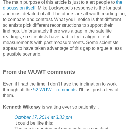
The main purpose of this article is just to alert people to
the
discussion itself
. Mike Lockwood's response is the longest
and most detailed of all. The others are all worth reading too,
to compare and contrast. What you'll notice is that different
scientists pick different reconstructions to support their
findings. Unfortunately there was a gap in the satellite
readings, so scientists have had to try to align recent
measurements with past measurements. Some scientists
appear to have taken advantage of this gap to argue a less
plausible scenario.
From the WUWT comments
Even if I had the time, I don't have the inclination to work
through all the
52 WUWT comments
. I'll just post a few of
them.
Kenneth Wikerøy
is waiting ever so patiently...
October 17, 2014 at 3:33 pm
It could be like this;
The sun is pouring out more or less a constant