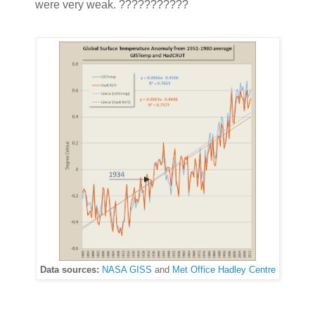
were very weak. ???????????
Data sources:
NASA GISS
and
Met Office Hadley Centre