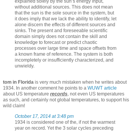
explained solely by the sun’s energy input,
without additional sources. This does not mean
that the sun is the sole source in the system, but
it does imply that we lack the ability to identify, let
alone discern the effects of different sources and
sinks. The present and foreseeable scientific
domain simply does not contain the skill and
knowledge to forecast or predict chaotic
processes over large time and space offsets from
a known frame of reference. The system is both
incompletely or insufficiently characterized, and
unwieldy.
tom in Florida
is very much mistaken when he writes about
1934. In another comment he points to a
WUWT article
about US temperature
records
, not even US temperatures
as such, and certainly not global temperatures, to support his
wild claim!
October 17, 2014 at 3:48 pm
1934 is considered one of the, if not the warmest
year on record. Yet the 3 solar cycles preceding