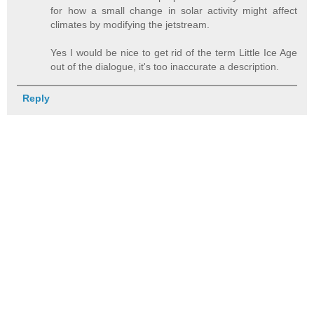
for how a small change in solar activity might affect
climates by modifying the jetstream.
Yes I would be nice to get rid of the term Little Ice Age
out of the dialogue, it's too inaccurate a description.
Reply