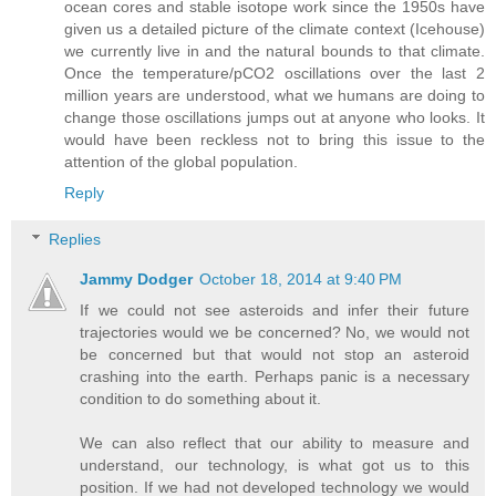
ocean cores and stable isotope work since the 1950s have
given us a detailed picture of the climate context (Icehouse)
we currently live in and the natural bounds to that climate.
Once the temperature/pCO2 oscillations over the last 2
million years are understood, what we humans are doing to
change those oscillations jumps out at anyone who looks. It
would have been reckless not to bring this issue to the
attention of the global population.
Reply
Replies
Jammy Dodger
October 18, 2014 at 9:40 PM
If we could not see asteroids and infer their future
trajectories would we be concerned? No, we would not
be concerned but that would not stop an asteroid
crashing into the earth. Perhaps panic is a necessary
condition to do something about it.
We can also reflect that our ability to measure and
understand, our technology, is what got us to this
position. If we had not developed technology we would