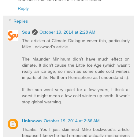
Reply
Replies
Sou
October 19, 2014 at 2:28 AM
The articles at Climate Dialogue cover this, particularly
Mike Lockwood's article.
The Maunder Minimum didn't have much effect on
climate. It didn't cause the Little Ice Age (which wasn't
really an ice age, so much as some quite cold winters
in parts of the Northern Hemisphere as I understand it).
If the sun went very quiet for a few years, I think at
worst it might mean a few cold winters up north. It won't
stop global warming.
Unknown
October 19, 2014 at 2:36 AM
Thanks. Yes I just skimmed Mike Lockwood's article
because I knew he had proposed actually mechanisms