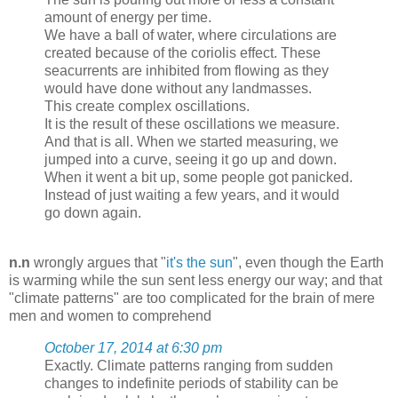
amount of energy per time.
We have a ball of water, where circulations are
created because of the coriolis effect. These
seacurrents are inhibited from flowing as they
would have done without any landmasses.
This create complex oscillations.
It is the result of these oscillations we measure.
And that is all. When we started measuring, we
jumped into a curve, seeing it go up and down.
When it went a bit up, some people got panicked.
Instead of just waiting a few years, and it would
go down again.
n.n
wrongly argues that "
it's the sun
", even though the Earth
is warming while the sun sent less energy our way; and that
"climate patterns" are too complicated for the brain of mere
men and women to comprehend
October 17, 2014 at 6:30 pm
Exactly. Climate patterns ranging from sudden
changes to indefinite periods of stability can be