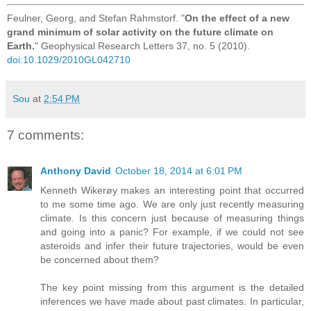
Feulner, Georg, and Stefan Rahmstorf. "
On the effect of a new
grand minimum of solar activity on the future climate on
Earth.
" Geophysical Research Letters 37, no. 5 (2010).
doi:10.1029/2010GL042710
Sou
at
2:54 PM
7 comments:
Anthony David
October 18, 2014 at 6:01 PM
Kenneth Wikerøy makes an interesting point that occurred
to me some time ago. We are only just recently measuring
climate. Is this concern just because of measuring things
and going into a panic? For example, if we could not see
asteroids and infer their future trajectories, would be even
be concerned about them?
The key point missing from this argument is the detailed
inferences we have made about past climates. In particular,