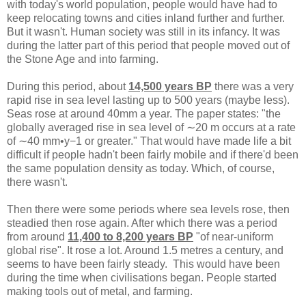
with today's world population, people would have had to
keep relocating towns and cities inland further and further.
But it wasn't. Human society was still in its infancy. It was
during the latter part of this period that people moved out of
the Stone Age and into farming.
During this period, about
14,500 years BP
there was a very
rapid rise in sea level lasting up to 500 years (maybe less).
Seas rose at around 40mm a year. The paper states: "the
globally averaged rise in sea level of ∼20 m occurs at a rate
of ∼40 mm•y−1 or greater." That would have made life a bit
difficult if people hadn't been fairly mobile and if there'd been
the same population density as today. Which, of course,
there wasn't.
Then there were some periods where sea levels rose, then
steadied then rose again. After which there was a period
from around
11,400 to 8,200 years BP
"of near-uniform
global rise". It rose a lot. Around 1.5 metres a century, and
seems to have been fairly steady. This would have been
during the time when civilisations began. People started
making tools out of metal, and farming.