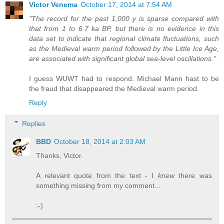
Victor Venema
October 17, 2014 at 7:54 AM
"The record for the past 1,000 y is sparse compared with
that from 1 to 6.7 ka BP, but there is no evidence in this
data set to indicate that regional climate fluctuations, such
as the Medieval warm period followed by the Little Ice Age,
are associated with significant global sea-level oscillations."
I guess WUWT had to respond. Michael Mann hast to be
the fraud that disappeared the Medieval warm period.
Reply
Replies
BBD
October 18, 2014 at 2:03 AM
Thanks, Victor.
A relevant quote from the text - I
knew
there was
something missing from my comment...
:-)