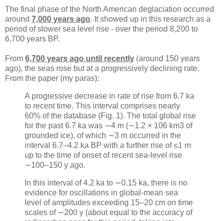
The final phase of the North American deglaciation occurred
around
7,000 years ago
. It showed up in this research as a
period of slower sea level rise - over the period 8,200 to
6,700 years BP.
From
6,700 years ago until recently
(around 150 years
ago), the seas rose but at a progressively declining rate.
From the paper (my paras):
A progressive decrease in rate of rise from 6.7 ka
to recent time. This interval comprises nearly
60% of the database (Fig. 1). The total global rise
for the past 6.7 ka was ∼4 m (∼1.2 × 106 km3 of
grounded ice), of which ∼3 m occurred in the
interval 6.7–4.2 ka BP with a further rise of ≤1 m
up to the time of onset of recent sea-level rise
∼100–150 y ago.
In this interval of 4.2 ka to ∼0.15 ka, there is no
evidence for oscillations in global-mean sea
level of amplitudes exceeding 15–20 cm on time
scales of ∼200 y (about equal to the accuracy of