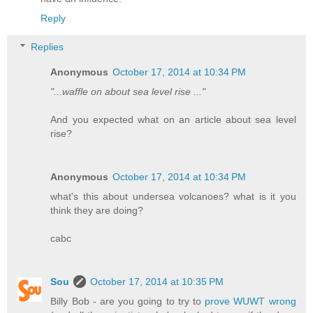
Reply
Replies
Anonymous
October 17, 2014 at 10:34 PM
"...waffle on about sea level rise ..."
And you expected what on an article about sea level
rise?
Anonymous
October 17, 2014 at 10:34 PM
what's this about undersea volcanoes? what is it you
think they are doing?
cabc
Sou
October 17, 2014 at 10:35 PM
Billy Bob - are you going to try to
prove WUWT wrong