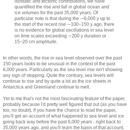
isostatic and tectonic contributions, we have
quantified the rise and fall in global ocean and
ice volumes for the past 35,000 years. Of
particular note is that during the ∼6,000 y up to
the start of the recent rise ∼100−150 y ago, there
is no evidence for global oscillations in sea level
on time scales exceeding ∼200 y duration or
15−20 cm amplitude.
In other words, the rise in sea level observed over the past
150 years looks to be unusual in the context of the past
6,000 years. Particularly as the sea level rise isn't showing
any sign of stopping. Quite the contrary, sea levels will
continue to rise and by quite a lot as the ice sheets in
Antarctica and Greenland continue to melt.
Yet to me that's not the most fascinating feature of the paper,
probably because I'd pretty well figured that out (as you have
too, no doubt). If you have the chance to read the paper,
you'll get an account of what happened to sea level and ice
going back way before the past 6,000 years - right back to
35,000 years ago, and you'll learn the basis of that account.