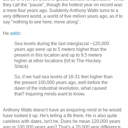
they call the "pause", though the hottest year on record was
a mere four years ago. Suddenly Anthony Watts turns to a
very different world, a world of five million years ago, as if to
say "nothing to see here, move along".
He
adds
:
Sea levels during the last interglacial ~120,000
years ago were up to 5 meters higher than the
present in this location and up to 9.5 meters
higher at other locations (h/t to The Hockey
Shtick)
So, if we had sea levels of 16-31 feet higher than
the present 100,000 years ago, well before the
dawn of the industrial revolution, what caused
that? Inquiring minds want to know.
Anthony Watts doesn't have an enquiring mind or he would
have looked it up. He's telling a fib there. He is also quite
careless with dates, isn't he. Does he mean 120,000 years
ago or 100,000 years ago? That's a 20,000 year difference,