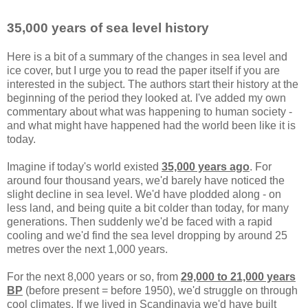
35,000 years of sea level history
Here is a bit of a summary of the changes in sea level and
ice cover, but I urge you to read the paper itself if you are
interested in the subject. The authors start their history at the
beginning of the period they looked at. I've added my own
commentary about what was happening to human society -
and what might have happened had the world been like it is
today.
Imagine if today's world existed
35,000 years ago
. For
around four thousand years, we'd barely have noticed the
slight decline in sea level. We'd have plodded along - on
less land, and being quite a bit colder than today, for many
generations. Then suddenly we'd be faced with a rapid
cooling and we'd find the sea level dropping by around 25
metres over the next 1,000 years.
For the next 8,000 years or so, from
29,000 to 21,000 years
BP
(before present = before 1950), we'd struggle on through
cool climates. If we lived in Scandinavia we'd have built