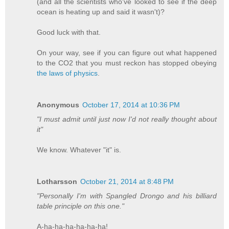
(and all the scientists who've looked to see if the deep
ocean is heating up and said it wasn't)?
Good luck with that.
On your way, see if you can figure out what happened
to the CO2 that you must reckon has stopped obeying
the laws of physics
.
Anonymous
October 17, 2014 at 10:36 PM
"I must admit until just now I'd not really thought about
it"
We know. Whatever "it" is.
Lotharsson
October 21, 2014 at 8:48 PM
"Personally I'm with Spangled Drongo and his billiard
table principle on this one."
A-ha-ha-ha-ha-ha-ha!