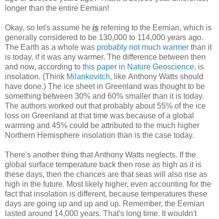
longer than the entire Eemian!
Okay, so let's assume he
is
referring to the Eemian, which is
generally considered to be 130,000 to 114,000 years ago.
The Earth as a whole was
probably not much warmer
than it
is today, if it was any warmer. The difference between then
and now, according to
this paper in Nature Geoscience
, is
insolation. (Think
Milankovitch
, like Anthony Watts should
have done.) The ice sheet in Greenland was thought to be
something between 30% and 60% smaller than it is today.
The authors worked out that probably about 55% of the ice
loss on Greenland at that time was because of a global
warming and 45% could be attributed to the much higher
Northern Hemisphere insolation than is the case today.
There's another thing that Anthony Watts neglects. If the
global surface temperature back then rose as high as it is
these days, then the chances are that seas will also rise as
high in the future. Most likely higher, even accounting for the
fact that insolation is different, because temperatures these
days are going up and up and up. Remember, the Eemian
lasted around 14,000 years. That's long time. It wouldn't