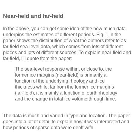
Near-field and far-field
In the above, you can get some idea of the how much data
underpins the estimates of different periods. Fig. 1 in the
paper shows the distribution of what the authors refer to as
far-field sea-level data, which comes from lots of different
places and lots of different sources. To explain near-field and
far-field, I'll quote from the paper:
The sea-level response within, or close to, the
former ice margins (near-field) is primarily a
function of the underlying rheology and ice
thickness while, far from the former ice margins
(far-field), it is mainly a function of earth rheology
and the change in total ice volume through time.
The data is much and varied in type and location. The paper
goes into a lot of detail to explain how it was interpreted and
how periods of sparse data were dealt with.