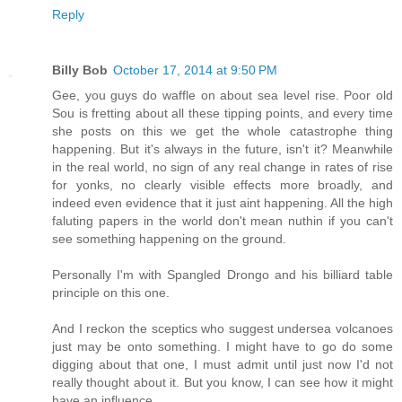
Reply
Billy Bob
October 17, 2014 at 9:50 PM
Gee, you guys do waffle on about sea level rise. Poor old
Sou is fretting about all these tipping points, and every time
she posts on this we get the whole catastrophe thing
happening. But it's always in the future, isn't it? Meanwhile
in the real world, no sign of any real change in rates of rise
for yonks, no clearly visible effects more broadly, and
indeed even evidence that it just aint happening. All the high
faluting papers in the world don't mean nuthin if you can't
see something happening on the ground.
Personally I'm with Spangled Drongo and his billiard table
principle on this one.
And I reckon the sceptics who suggest undersea volcanoes
just may be onto something. I might have to go do some
digging about that one, I must admit until just now I'd not
really thought about it. But you know, I can see how it might
have an influence.