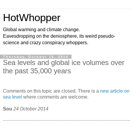
HotWhopper
Global warming and climate change.
Eavesdropping on the deniosphere, its weird pseudo-
science and crazy conspiracy whoppers.
Thursday, October 16, 2014
Sea levels and global ice volumes over
the past 35,000 years
Comments on this topic are closed. There is a
new article on
sea level
where comments are welcome.
Sou
24 October 2014