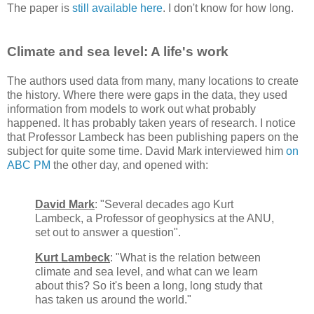
The paper is
still available here
. I don't know for how long.
Climate and sea level: A life's work
The authors used data from many, many locations to create
the history. Where there were gaps in the data, they used
information from models to work out what probably
happened. It has probably taken years of research. I notice
that Professor Lambeck has been publishing papers on the
subject for quite some time. David Mark interviewed him
on
ABC PM
the other day, and opened with:
David Mark
: "Several decades ago Kurt
Lambeck, a Professor of geophysics at the ANU,
set out to answer a question".
Kurt Lambeck
: "What is the relation between
climate and sea level, and what can we learn
about this? So it's been a long, long study that
has taken us around the world."