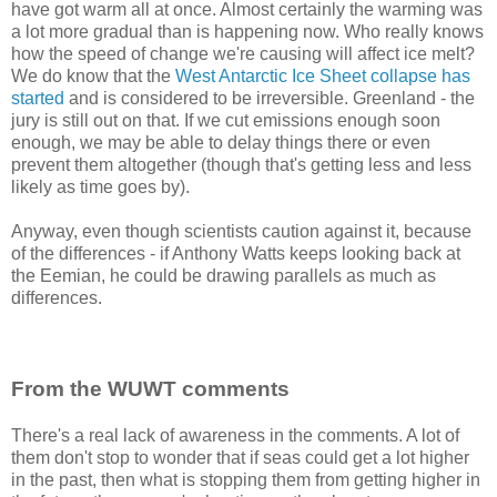
have got warm all at once. Almost certainly the warming was
a lot more gradual than is happening now. Who really knows
how the speed of change we're causing will affect ice melt?
We do know that the
West Antarctic Ice Sheet collapse has
started
and is considered to be irreversible. Greenland - the
jury is still out on that. If we cut emissions enough soon
enough, we may be able to delay things there or even
prevent them altogether (though that's getting less and less
likely as time goes by).
Anyway, even though scientists caution against it, because
of the differences - if Anthony Watts keeps looking back at
the Eemian, he could be drawing parallels as much as
differences.
From the WUWT comments
There's a real lack of awareness in the comments. A lot of
them don't stop to wonder that if seas could get a lot higher
in the past, then what is stopping them from getting higher in