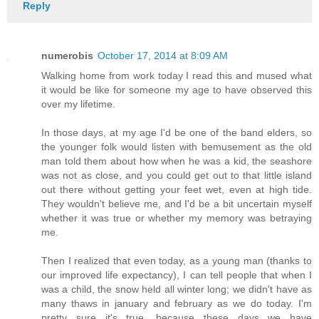
Reply
numerobis
October 17, 2014 at 8:09 AM
Walking home from work today I read this and mused what
it would be like for someone my age to have observed this
over my lifetime.
In those days, at my age I'd be one of the band elders, so
the younger folk would listen with bemusement as the old
man told them about how when he was a kid, the seashore
was not as close, and you could get out to that little island
out there without getting your feet wet, even at high tide.
They wouldn't believe me, and I'd be a bit uncertain myself
whether it was true or whether my memory was betraying
me.
Then I realized that even today, as a young man (thanks to
our improved life expectancy), I can tell people that when I
was a child, the snow held all winter long; we didn't have as
many thaws in january and february as we do today. I'm
pretty sure it's true, because these days we have