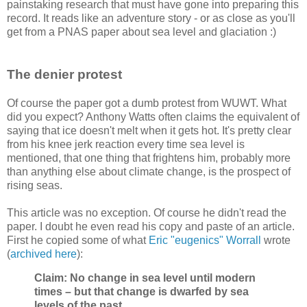
painstaking research that must have gone into preparing this
record. It reads like an adventure story - or as close as you'll
get from a PNAS paper about sea level and glaciation :)
The denier protest
Of course the paper got a dumb protest from WUWT. What
did you expect? Anthony Watts often claims the equivalent of
saying that ice doesn't melt when it gets hot. It's pretty clear
from his knee jerk reaction every time sea level is
mentioned, that one thing that frightens him, probably more
than anything else about climate change, is the prospect of
rising seas.
This article was no exception. Of course he didn't read the
paper. I doubt he even read his copy and paste of an article.
First he copied some of what
Eric "eugenics" Worrall
wrote
(
archived here
):
Claim: No change in sea level until modern
times – but that change is dwarfed by sea
levels of the past