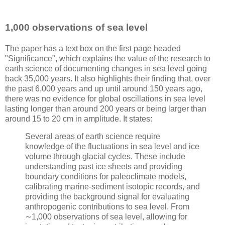
1,000 observations of sea level
The paper has a text box on the first page headed
"Significance", which explains the value of the research to
earth science of documenting changes in sea level going
back 35,000 years. It also highlights their finding that, over
the past 6,000 years and up until around 150 years ago,
there was no evidence for global oscillations in sea level
lasting longer than around 200 years or being larger than
around 15 to 20 cm in amplitude. It states:
Several areas of earth science require
knowledge of the fluctuations in sea level and ice
volume through glacial cycles. These include
understanding past ice sheets and providing
boundary conditions for paleoclimate models,
calibrating marine-sediment isotopic records, and
providing the background signal for evaluating
anthropogenic contributions to sea level. From
∼1,000 observations of sea level, allowing for