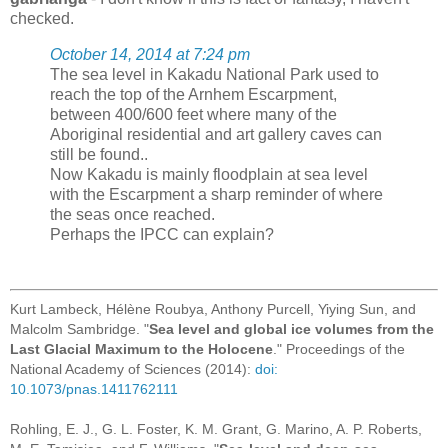
checked.
October 14, 2014 at 7:24 pm
The sea level in Kakadu National Park used to
reach the top of the Arnhem Escarpment,
between 400/600 feet where many of the
Aboriginal residential and art gallery caves can
still be found..
Now Kakadu is mainly floodplain at sea level
with the Escarpment a sharp reminder of where
the seas once reached.
Perhaps the IPCC can explain?
Kurt Lambeck, Hélène Roubya, Anthony Purcell, Yiying Sun, and
Malcolm Sambridge. "
Sea level and global ice volumes from the
Last Glacial Maximum to the Holocene
." Proceedings of the
National Academy of Sciences (2014):
doi:
10.1073/pnas.1411762111
Rohling, E. J., G. L. Foster, K. M. Grant, G. Marino, A. P. Roberts,