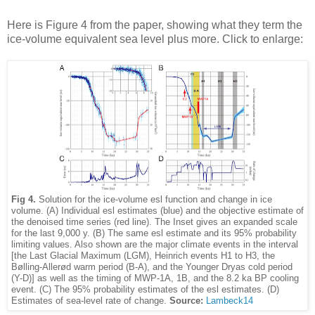
Here is Figure 4 from the paper, showing what they term the
ice-volume equivalent sea level plus more. Click to enlarge:
Fig 4.
Solution for the ice-volume esl function and change in ice
volume. (A) Individual esl estimates (blue) and the objective estimate of
the denoised time series (red line). The Inset gives an expanded scale
for the last 9,000 y. (B) The same esl estimate and its 95% probability
limiting values. Also shown are the major climate events in the interval
[the Last Glacial Maximum (LGM), Heinrich events H1 to H3, the
Bølling-Allerød warm period (B-A), and the Younger Dryas cold period
(Y-D)] as well as the timing of MWP-1A, 1B, and the 8.2 ka BP cooling
event. (C) The 95% probability estimates of the esl estimates. (D)
Estimates of sea-level rate of change.
Source:
Lambeck14