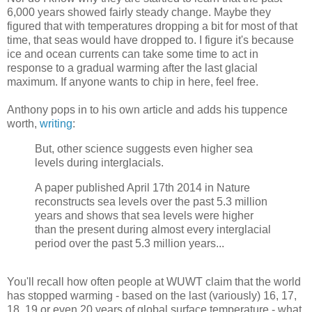
6,000 years showed fairly steady change. Maybe they
figured that with temperatures dropping a bit for most of that
time, that seas would have dropped to. I figure it's because
ice and ocean currents can take some time to act in
response to a gradual warming after the last glacial
maximum. If anyone wants to chip in here, feel free.
Anthony pops in to his own article and adds his tuppence
worth,
writing
:
But, other science suggests even higher sea
levels during interglacials.
A paper published April 17th 2014 in Nature
reconstructs sea levels over the past 5.3 million
years and shows that sea levels were higher
than the present during almost every interglacial
period over the past 5.3 million years...
You'll recall how often people at WUWT claim that the world
has stopped warming - based on the last (variously) 16, 17,
18, 19 or even 20 years of global surface temperature - what