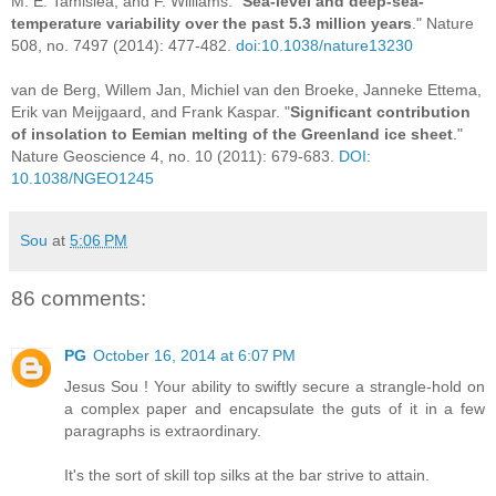
M. E. Tamisiea, and F. Williams. "
Sea-level and deep-sea-
temperature variability over the past 5.3 million years
." Nature
508, no. 7497 (2014): 477-482.
doi:10.1038/nature13230
van de Berg, Willem Jan, Michiel van den Broeke, Janneke Ettema,
Erik van Meijgaard, and Frank Kaspar. "
Significant contribution
of insolation to Eemian melting of the Greenland ice sheet
."
Nature Geoscience 4, no. 10 (2011): 679-683.
DOI:
10.1038/NGEO1245
Sou
at
5:06 PM
86 comments:
PG
October 16, 2014 at 6:07 PM
Jesus Sou ! Your ability to swiftly secure a strangle-hold on
a complex paper and encapsulate the guts of it in a few
paragraphs is extraordinary.
It's the sort of skill top silks at the bar strive to attain.