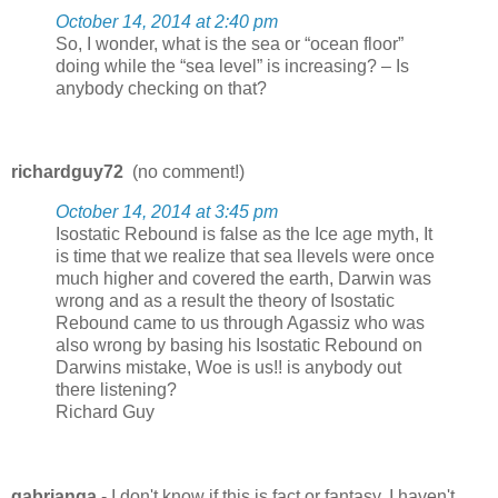
October 14, 2014 at 2:40 pm
So, I wonder, what is the sea or “ocean floor”
doing while the “sea level” is increasing? – Is
anybody checking on that?
richardguy72
(no comment!)
October 14, 2014 at 3:45 pm
Isostatic Rebound is false as the Ice age myth, It
is time that we realize that sea llevels were once
much higher and covered the earth, Darwin was
wrong and as a result the theory of Isostatic
Rebound came to us through Agassiz who was
also wrong by basing his Isostatic Rebound on
Darwins mistake, Woe is us!! is anybody out
there listening?
Richard Guy
gabrianga
- I don't know if this is fact or fantasy, I haven't