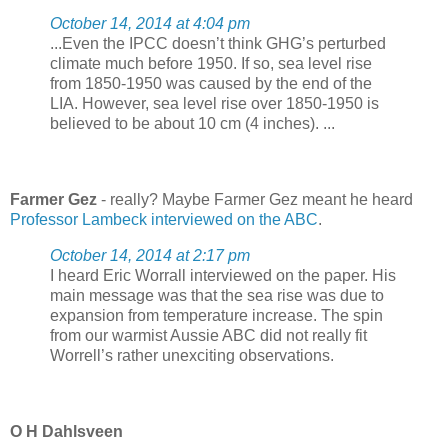
October 14, 2014 at 4:04 pm
...Even the IPCC doesn’t think GHG’s perturbed
climate much before 1950. If so, sea level rise
from 1850-1950 was caused by the end of the
LIA. However, sea level rise over 1850-1950 is
believed to be about 10 cm (4 inches). ...
Farmer Gez
- really? Maybe Farmer Gez meant he heard
Professor Lambeck interviewed on the ABC
.
October 14, 2014 at 2:17 pm
I heard Eric Worrall interviewed on the paper. His
main message was that the sea rise was due to
expansion from temperature increase. The spin
from our warmist Aussie ABC did not really fit
Worrell’s rather unexciting observations.
O H Dahlsveen