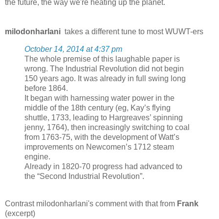
the future, the way we're heating up the planet.
milodonharlani
takes a different tune to most WUWT-ers
October 14, 2014 at 4:37 pm
The whole premise of this laughable paper is
wrong. The Industrial Revolution did not begin
150 years ago. It was already in full swing long
before 1864.
It began with harnessing water power in the
middle of the 18th century (eg, Kay’s flying
shuttle, 1733, leading to Hargreaves’ spinning
jenny, 1764), then increasingly switching to coal
from 1763-75, with the development of Watt’s
improvements on Newcomen’s 1712 steam
engine.
Already in 1820-70 progress had advanced to
the “Second Industrial Revolution”.
Contrast milodonharlani's comment with that from
Frank
(excerpt)