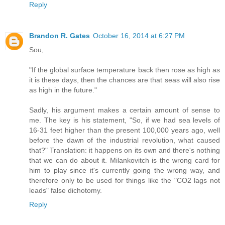
Reply
Brandon R. Gates
October 16, 2014 at 6:27 PM
Sou,
"If the global surface temperature back then rose as high as
it is these days, then the chances are that seas will also rise
as high in the future."
Sadly, his argument makes a certain amount of sense to
me. The key is his statement, "So, if we had sea levels of
16-31 feet higher than the present 100,000 years ago, well
before the dawn of the industrial revolution, what caused
that?" Translation: it happens on its own and there's nothing
that we can do about it. Milankovitch is the wrong card for
him to play since it's currently going the wrong way, and
therefore only to be used for things like the "CO2 lags not
leads" false dichotomy.
Reply