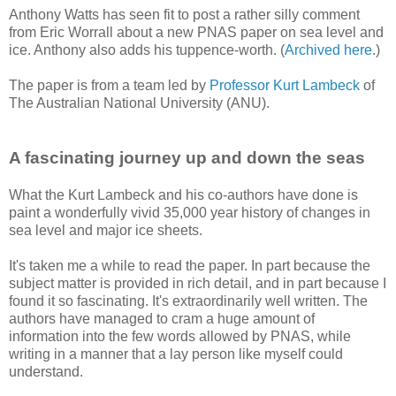
Anthony Watts has seen fit to post a rather silly comment
from Eric Worrall about a new PNAS paper on sea level and
ice. Anthony also adds his tuppence-worth. (
Archived here
.)
The paper is from a team led by
Professor Kurt Lambeck
of
The Australian National University (ANU).
A fascinating journey up and down the seas
What the Kurt Lambeck and his co-authors have done is
paint a wonderfully vivid 35,000 year history of changes in
sea level and major ice sheets.
It's taken me a while to read the paper. In part because the
subject matter is provided in rich detail, and in part because I
found it so fascinating. It's extraordinarily well written. The
authors have managed to cram a huge amount of
information into the few words allowed by PNAS, while
writing in a manner that a lay person like myself could
understand.