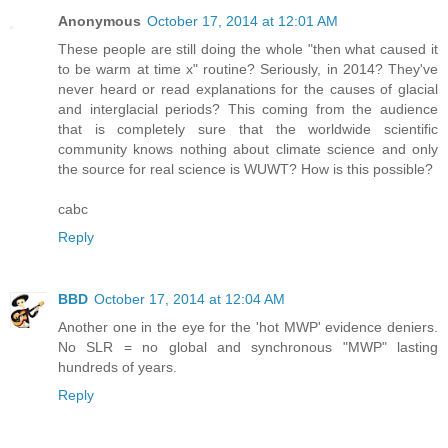
Anonymous
October 17, 2014 at 12:01 AM
These people are still doing the whole "then what caused it
to be warm at time x" routine? Seriously, in 2014? They've
never heard or read explanations for the causes of glacial
and interglacial periods? This coming from the audience
that is completely sure that the worldwide scientific
community knows nothing about climate science and only
the source for real science is WUWT? How is this possible?
cabc
Reply
BBD
October 17, 2014 at 12:04 AM
Another one in the eye for the 'hot MWP' evidence deniers.
No SLR = no global and synchronous "MWP" lasting
hundreds of years.
Reply