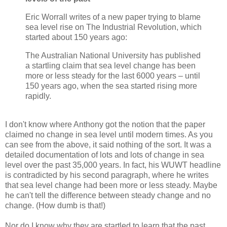
Eric Worrall writes of a new paper trying to blame
sea level rise on The Industrial Revolution, which
started about 150 years ago:
The Australian National University has published
a startling claim that sea level change has been
more or less steady for the last 6000 years – until
150 years ago, when the sea started rising more
rapidly.
I don't know where Anthony got the notion that the paper
claimed no change in sea level until modern times. As you
can see from the above, it said nothing of the sort. It was a
detailed documentation of lots and lots of change in sea
level over the past 35,000 years. In fact, his WUWT headline
is contradicted by his second paragraph, where he writes
that sea level change had been more or less steady. Maybe
he can't tell the difference between steady change and no
change. (How dumb is that!)
Nor do I know why they are startled to learn that the past