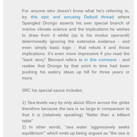
For anyone who doesn't know what he's referring to,
try
this epic and amusing Deltoid thread
where
Spangled Drongo asserts his own special branch of
marine climate science and the implications he wishes
to draw from it whilst (as is his modus operandi)
determinedly ignoring the extensive evidence - and
even simply basic logic - that rebuts it and those
implications. It's even more impressive if you read the
"back story" Bernard refers to
in this comment
- and
realise that Drongo by that point in time had been
pushing his watery ideas up hill for three years or
more.
IIRC his special sauce includes:
1) Sea levels vary by only about 30cm across the globe
therefore because the sea is so large in comparison to
that it is (relatively speaking) "flatter than a billiard
table"
2) In other words, "sea water 'aggressively seeks
equilibrium'" which ends up being argued as "the sea is