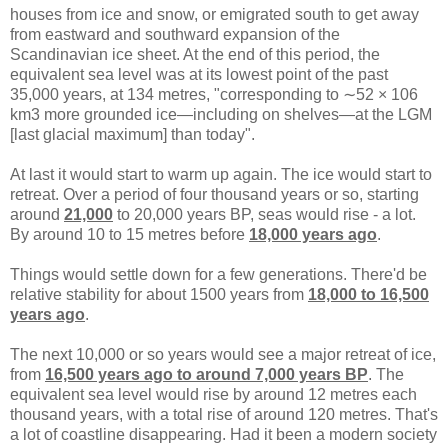
houses from ice and snow, or emigrated south to get away
from eastward and southward expansion of the
Scandinavian ice sheet. At the end of this period, the
equivalent sea level was at its lowest point of the past
35,000 years, at 134 metres, "corresponding to ∼52 × 106
km3 more grounded ice—including on shelves—at the LGM
[last glacial maximum] than today".
At last it would start to warm up again. The ice would start to
retreat. Over a period of four thousand years or so, starting
around
21,000
to 20,000 years BP, seas would rise - a lot.
By around 10 to 15 metres before
18,000 years ago
.
Things would settle down for a few generations. There'd be
relative stability for about 1500 years from
18,000 to 16,500
years ago
.
The next 10,000 or so years would see a major retreat of ice,
from
16,500 years ago to around 7,000 years BP
. The
equivalent sea level would rise by around 12 metres each
thousand years, with a total rise of around 120 metres. That's
a lot of coastline disappearing. Had it been a modern society