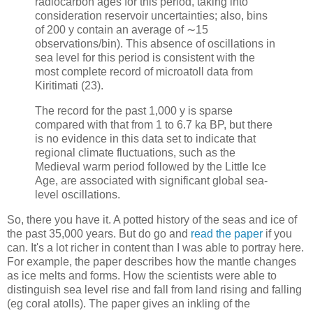
radiocarbon ages for this period, taking into
consideration reservoir uncertainties; also, bins
of 200 y contain an average of ∼15
observations/bin). This absence of oscillations in
sea level for this period is consistent with the
most complete record of microatoll data from
Kiritimati (23).
The record for the past 1,000 y is sparse
compared with that from 1 to 6.7 ka BP, but there
is no evidence in this data set to indicate that
regional climate fluctuations, such as the
Medieval warm period followed by the Little Ice
Age, are associated with significant global sea-
level oscillations.
So, there you have it. A potted history of the seas and ice of
the past 35,000 years. But do go and
read the paper
if you
can. It's a lot richer in content than I was able to portray here.
For example, the paper describes how the mantle changes
as ice melts and forms. How the scientists were able to
distinguish sea level rise and fall from land rising and falling
(eg coral atolls). The paper gives an inkling of the