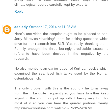
climatological records carefully kept by experts.
Reply
adelady
October 17, 2014 at 11:25 AM
Here's one video the sceptics ought to be pleased to see.
Jerry Mitrovica *thanking* them for asking questions which
drive further research into SLR. Yes, really, thanking them.
Funnily enough, the three boringly predictable issues he
refers to have been decided in the negative by the
research.
He also mentions an earlier paper of Kurt Lambeck's which
examined the sea level fish tanks used by the Roman
ostentatious rich.
The only problem with this is the sound - he turns away
from the mike quite frequently so you have to either keep
adjusting the sound or put up with it being very loud for
most of it so you can hear the quieter portions clearly.
https://www.youtube.com/watch?v=RhdY-ZezK7w