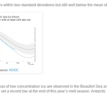
 is within two standard deviations but still well below the mean o
urce:
NSIDC
reas of low concentration ice are observed in the Beaufort Sea a
 set a record low at the end of this year’s melt season. Antarctic