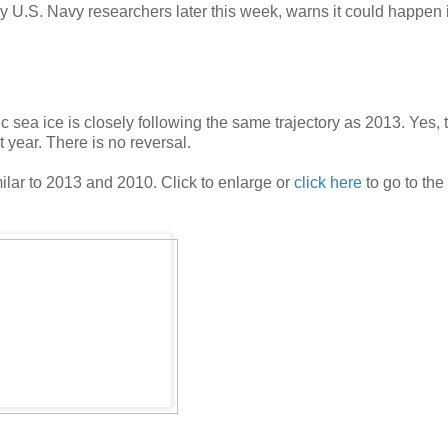
y U.S. Navy researchers later this week, warns it could happen 
c sea ice is closely following the same trajectory as 2013. Yes, t
t year. There is no reversal.
milar to 2013 and 2010. Click to enlarge or
click here
to go to the