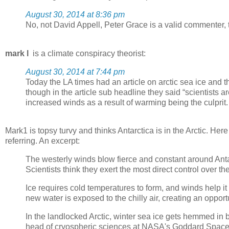
August 30, 2014 at 8:36 pm
No, not David Appell, Peter Grace is a valid commenter
mark l
is a climate conspiracy theorist:
August 30, 2014 at 7:44 pm
Today the LA times had an article on arctic sea ice and 
though in the article sub headline they said “scientists 
increased winds as a result of warming being the culprit.
Mark1 is topsy turvy and thinks Antarctica is in the Arctic. Here
referring. An excerpt:
The westerly winds blow fierce and constant around Antarc
Scientists think they exert the most direct control over the
Ice requires cold temperatures to form, and winds help i
new water is exposed to the chilly air, creating an oppor
In the landlocked Arctic, winter sea ice gets hemmed i
head of cryospheric sciences at NASA's Goddard Space Fl