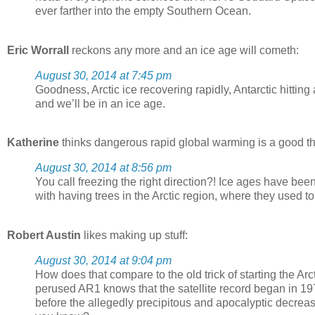
ever farther into the empty Southern Ocean.
Eric Worrall
reckons any more and an ice age will cometh:
August 30, 2014 at 7:45 pm
Goodness, Arctic ice recovering rapidly, Antarctic hittin
and we’ll be in an ice age.
Katherine
thinks dangerous rapid global warming is a good t
August 30, 2014 at 8:56 pm
You call freezing the right direction?! Ice ages have be
with having trees in the Arctic region, where they used t
Robert Austin
likes making up stuff:
August 30, 2014 at 9:04 pm
How does that compare to the old trick of starting the Ar
perused AR1 knows that the satellite record began in 197
before the allegedly precipitous and apocalyptic decreas