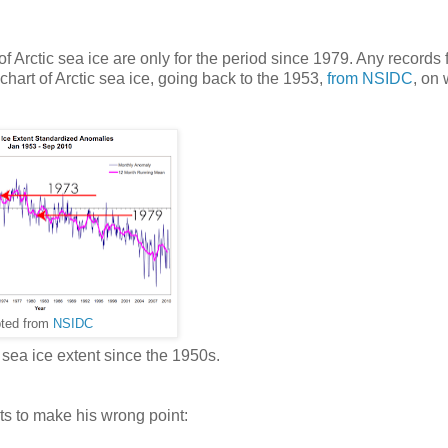
of Arctic sea ice are only for the period since 1979. Any records
chart of Arctic sea ice, going back to the 1953,
from NSIDC
, on
ted from
NSIDC
sea ice extent since the 1950s.
ts to make his wrong point: