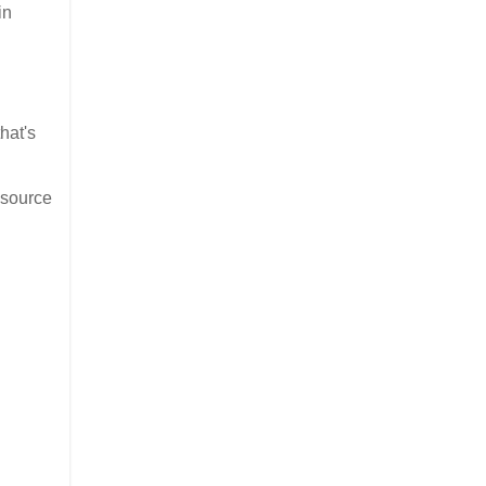
in
hat's
 source