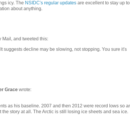
ings icy. The
NSIDC's regular updates
are excellent to stay up to
tion about anything.
 Mail, and tweeted this:
. It suggests decline may be slowing, not stopping. You sure it's
er Grace
wrote:
tents as his baseline. 2007 and then 2012 were record lows so a
 the story at all. The Arctic is still losing ice sheets and sea ice.