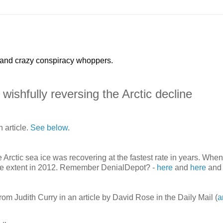
 and crazy conspiracy whoppers.
wishfully reversing the Arctic decline
 article.
See below
.
Arctic sea ice was recovering at the fastest rate in years. When
w ice extent in 2012. Remember DenialDepot? -
here
and
here
and
from Judith Curry in an article by David Rose in the Daily Mail (
a