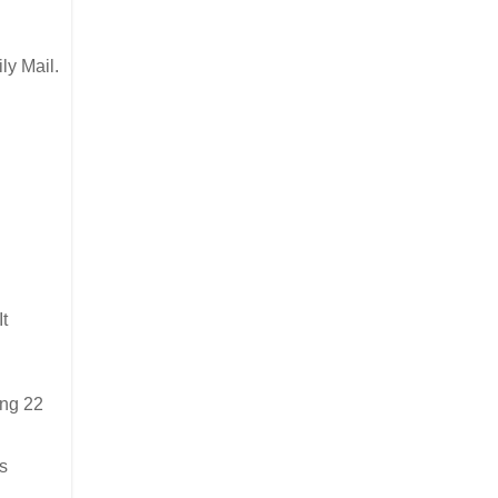
ly Mail.
It
ing 22
s