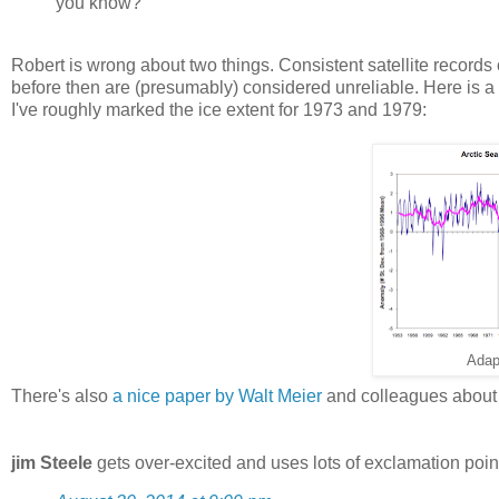
you know?
Robert is wrong about two things. Consistent satellite records 
before then are (presumably) considered unreliable. Here is a 
I've roughly marked the ice extent for 1973 and 1979:
Adap
There's also
a nice paper by Walt Meier
and colleagues about 
jim Steele
gets over-excited and uses lots of exclamation poin