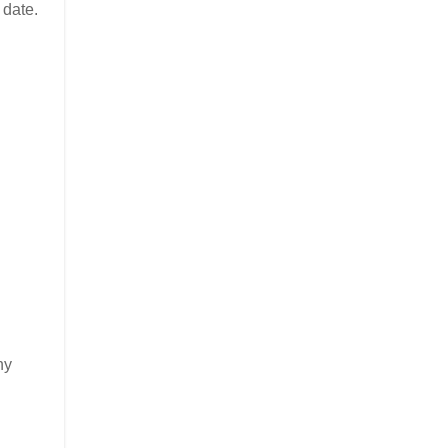
 date.
ny