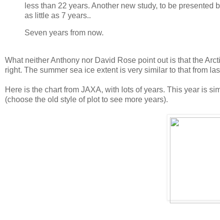
less than 22 years. Another new study, to be presented b
as little as 7 years..
Seven years from now.
What neither Anthony nor David Rose point out is that the Arcti
right. The summer sea ice extent is very similar to that from las
Here is the chart from JAXA, with lots of years. This year is si
(choose the old style of plot to see more years).