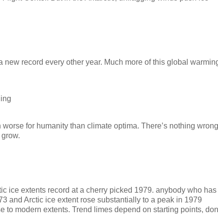
g a new record every other year. Much more of this global warmin
hing
en worse for humanity than climate optima. There’s nothing wron
o grow.
ctic ice extents record at a cherry picked 1979. anybody who has
3 and Arctic ice extent rose substantially to a peak in 1979
e to modern extents. Trend limes depend on starting points, don