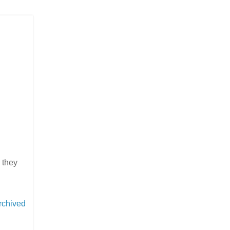
 they
rchived