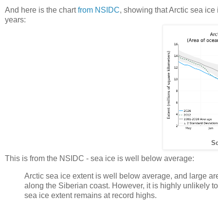
And here is the chart
from NSIDC
, showing that Arctic sea ice
years:
So
This is from the NSIDC - sea ice is well below average:
Arctic sea ice extent is well below average, and large a
along the Siberian coast. However, it is highly unlikely to
sea ice extent remains at record highs.