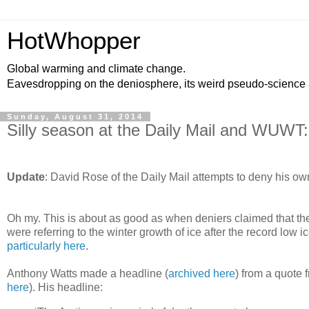
HotWhopper
Global warming and climate change.
Eavesdropping on the deniosphere, its weird pseudo-science
Sunday, August 31, 2014
Silly season at the Daily Mail and WUWT: 
Update
: David Rose of the Daily Mail attempts to deny his own
Oh my. This is about as good as when deniers claimed that the 
were referring to the winter growth of ice after the record lo
particularly here
.
Anthony Watts made a headline (
archived here
) from a quote 
here
). His headline: