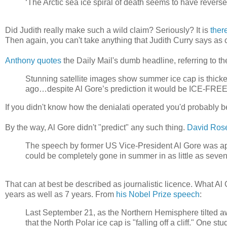
‘The Arctic sea ice spiral of death seems to have reverse
Did Judith really make such a wild claim? Seriously? It is
ther
Then again, you can't take anything that Judith Curry says as c
Anthony quotes
the Daily Mail's dumb headline, referring to th
Stunning satellite images show summer ice cap is thick
ago…despite Al Gore’s prediction it would be ICE-FREE
If you didn't know how the denialati operated you'd probably be 
By the way, Al Gore didn't "predict" any such thing.
David Ros
The speech by former US Vice-President Al Gore was apocaly
could be completely gone in summer in as little as seve
That can at best be described as journalistic licence. What Al
years as well as 7 years. From
his Nobel Prize speech
:
Last September 21, as the Northern Hemisphere tilted aw
that the North Polar ice cap is "falling off a cliff." One