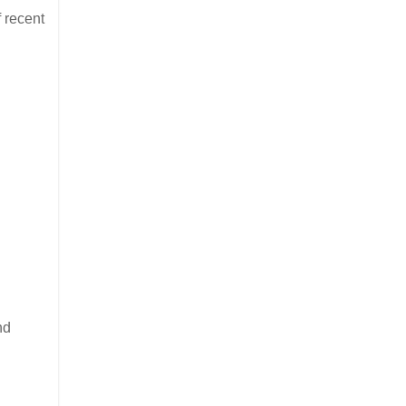
f recent
nd