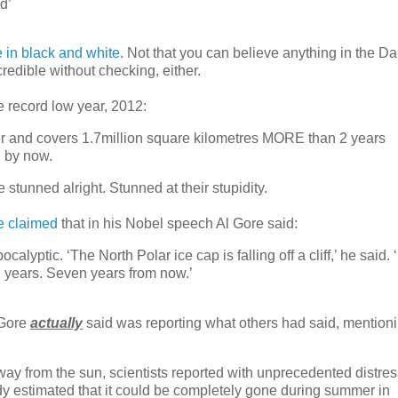
d’
e in black and white
. Not that you can believe anything in the Dai
redible without checking, either.
e record low year, 2012:
er and covers 1.7million square kilometres MORE than 2 years
 by now.
stunned alright. Stunned at their stupidity.
e claimed
that in his Nobel speech Al Gore said:
ptic. ‘The North Polar ice cap is falling off a cliff,’ he said. ‘
n years. Seven years from now.’
 Gore
actually
said was reporting what others had said, mention
ay from the sun, scientists reported with unprecedented distres
 study estimated that it could be completely gone during summer in