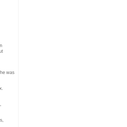
en
ut
 he was
x.
,
s,