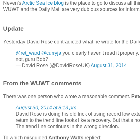
Neven's
Arctic Sea Ice blog
is the place to go to discuss all th
WUWT and the Daily Mail are very dubious sources for informa
Update
Yesterday David Rose contradicted what he wrote for the Daily
@ret_ward
@curryja
you clearly haven't read it properly
not, guru Bob?
— David Rose (@DavidRoseUK)
August 31, 2014
From the WUWT comments
There was one person who wrote a reasonable comment.
Pet
August 30, 2014 at 8:13 pm
David Rose is doing his old trick of using record low ex
return to the trend line looks like a recovery. But that’s not
The trend line continues in the wrong direction.
To which misguided
Anthony Watts
replied: