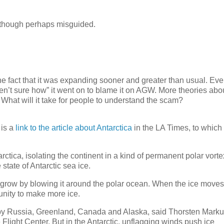
, though perhaps misguided.
the fact that it was expanding sooner and greater than usual. Ev
aren’t sure how” it went on to blame it on AGW. More theories abo
 What will it take for people to understand the scam?
 is a
link to the article about Antarctica
in the LA Times, to which
tica, isolating the continent in a kind of permanent polar vorte
 state of Antarctic sea ice.
t grow by blowing it around the polar ocean. When the ice moves
tunity to make more ice.
n by Russia, Greenland, Canada and Alaska, said Thorsten Marku
ight Center. But in the Antarctic, unflagging winds push ice