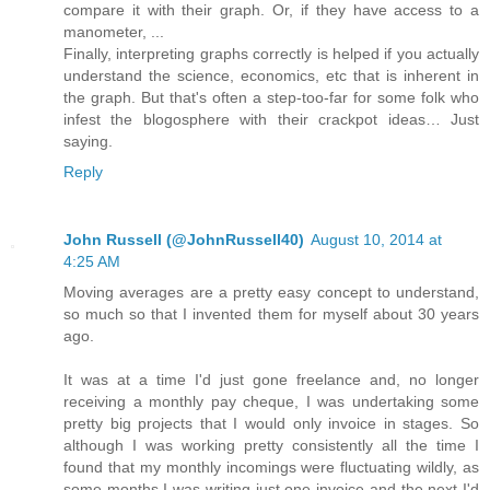
compare it with their graph. Or, if they have access to a
manometer, ...
Finally, interpreting graphs correctly is helped if you actually
understand the science, economics, etc that is inherent in
the graph. But that's often a step-too-far for some folk who
infest the blogosphere with their crackpot ideas… Just
saying.
Reply
John Russell (@JohnRussell40)
August 10, 2014 at
4:25 AM
Moving averages are a pretty easy concept to understand,
so much so that I invented them for myself about 30 years
ago.
It was at a time I'd just gone freelance and, no longer
receiving a monthly pay cheque, I was undertaking some
pretty big projects that I would only invoice in stages. So
although I was working pretty consistently all the time I
found that my monthly incomings were fluctuating wildly, as
some months I was writing just one invoice and the next I'd