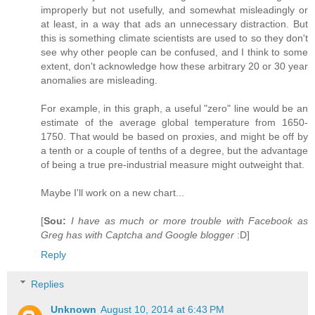
improperly but not usefully, and somewhat misleadingly or
at least, in a way that ads an unnecessary distraction. But
this is something climate scientists are used to so they don't
see why other people can be confused, and I think to some
extent, don't acknowledge how these arbitrary 20 or 30 year
anomalies are misleading.
For example, in this graph, a useful "zero" line would be an
estimate of the average global temperature from 1650-
1750. That would be based on proxies, and might be off by
a tenth or a couple of tenths of a degree, but the advantage
of being a true pre-industrial measure might outweight that.
Maybe I'll work on a new chart...
[
Sou:
I have as much or more trouble with Facebook as
Greg has with Captcha and Google blogger
:D]
Reply
Replies
Unknown
August 10, 2014 at 6:43 PM