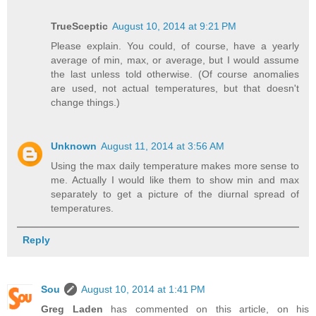
TrueSceptic
August 10, 2014 at 9:21 PM
Please explain. You could, of course, have a yearly
average of min, max, or average, but I would assume
the last unless told otherwise. (Of course anomalies
are used, not actual temperatures, but that doesn't
change things.)
Unknown
August 11, 2014 at 3:56 AM
Using the max daily temperature makes more sense to
me. Actually I would like them to show min and max
separately to get a picture of the diurnal spread of
temperatures.
Reply
Sou
August 10, 2014 at 1:41 PM
Greg Laden
has commented on this article, on his