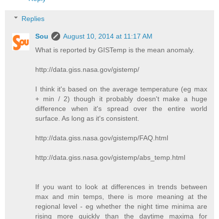
Replies
Sou
August 10, 2014 at 11:17 AM
What is reported by GISTemp is the mean anomaly.
http://data.giss.nasa.gov/gistemp/
I think it's based on the average temperature (eg max
+ min / 2) though it probably doesn't make a huge
difference when it's spread over the entire world
surface. As long as it's consistent.
http://data.giss.nasa.gov/gistemp/FAQ.html
http://data.giss.nasa.gov/gistemp/abs_temp.html
If you want to look at differences in trends between
max and min temps, there is more meaning at the
regional level - eg whether the night time minima are
rising more quickly than the daytime maxima for