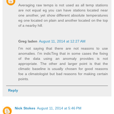
Averaging raw temps is not used as all temp stations
are not equal eg you can have stations located near
one another, yet show different absolute temperatures
eg one located on plain and another located on the top
of a nearby hill.
Greg laden
August 11, 2014 at 12:27 AM
I'm not saying that there are not reasons to use
anomalies. I'm indicTing that in some cases the fixing
of the data using an anomaly provides is not
appropriate. The other and larger point is that the
climatic baseline is usually chosen for good reasons
foe a climatologist but bad reasons for making certain
points.
Reply
Nick Stokes
August 11, 2014 at 5:46 PM