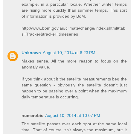
example, in a particular locale. Whether winter temps
are rising more quickly than summer temps. This sort
of information is provided by BoM.
http://www.bom.gov.au/climate/change/index.shtml#tab
s=Tracker&tracker=timeseries
Unknown
August 10, 2014 at 6:23 PM
Makes sense. All the more reason to focus on the
anomaly value.
If you think about it the satellite measurements beg the
same question - obviously the satellite doesn't just
happen to be passing over a point when the maximum
daily temperature is occurring.
numerobis
August 10, 2014 at 10:07 PM
The satellite passes over each spot at the same local
time. That of course isn't always the maximum, but it