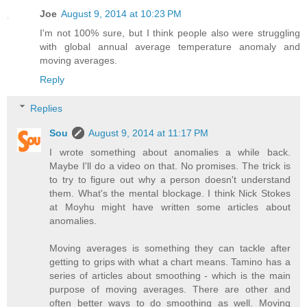
Joe
August 9, 2014 at 10:23 PM
I'm not 100% sure, but I think people also were struggling
with global annual average temperature anomaly and
moving averages.
Reply
Replies
Sou
August 9, 2014 at 11:17 PM
I wrote something about anomalies a while back.
Maybe I'll do a video on that. No promises. The trick is
to try to figure out why a person doesn't understand
them. What's the mental blockage. I think Nick Stokes
at Moyhu might have written some articles about
anomalies.
Moving averages is something they can tackle after
getting to grips with what a chart means. Tamino has a
series of articles about smoothing - which is the main
purpose of moving averages. There are other and
often better ways to do smoothing as well. Moving