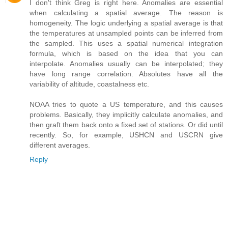
I don't think Greg is right here. Anomalies are essential
when calculating a spatial average. The reason is
homogeneity. The logic underlying a spatial average is that
the temperatures at unsampled points can be inferred from
the sampled. This uses a spatial numerical integration
formula, which is based on the idea that you can
interpolate. Anomalies usually can be interpolated; they
have long range correlation. Absolutes have all the
variability of altitude, coastalness etc.
NOAA tries to quote a US temperature, and this causes
problems. Basically, they implicitly calculate anomalies, and
then graft them back onto a fixed set of stations. Or did until
recently. So, for example, USHCN and USCRN give
different averages.
Reply