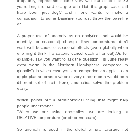
frequently, represents neither very well but since it is 30
years long it is hard to argue with. But, this graph could still
have been just degC and if one wants to make a
comparison to some baseline you just throw the baseline
on.
A proper use of anomaly as an analytical tool would be
monthly (or seasonal) change. Raw temperatures don't
work well because of seasonal effects (even globally when
one might think the seaons cancel each other out).Or, for
example, say you want to ask the question, "Is June really
extra warm in the Northern Hemisphere compared to
globally") in which case you are comparing an apple to an
apple plus an orange where every other month would be a
different set of fruit. Here, anomalies solve the problem
easily.
Which points out a terminological thing that might help
people understand:
"When we are using anomalies, we are looking at
RELATIVE temperature (or other measure)."
So anomaly is used in the global annual average not