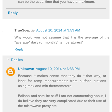
can be the usual time that you have a maximum.
Reply
TrueSceptic
August 10, 2014 at 9:59 AM
Why would you not assume that it is the average of the
*average* daily (or monthly) temperatures?
Reply
Replies
Unknown
August 10, 2014 at 6:33 PM
Because it makes sense that they do it that way, at
least for temp measurements from surface stations
using max and min thermometers.
Balloon and satellite stuff I am not commenting about, I
do believe they are very complicated due to their use of
the microwave proxy etc.