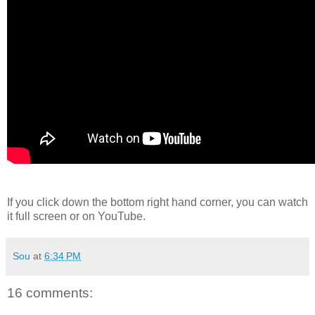
If you click down the bottom right hand corner, you can watch
it full screen or on YouTube.
Sou
at
6:34 PM
16 comments: