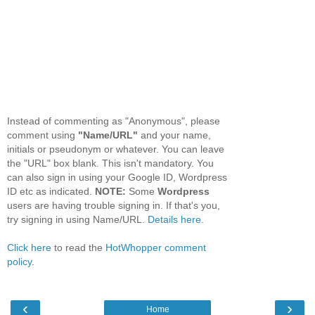
Instead of commenting as "Anonymous", please
comment using
"Name/URL"
and your name,
initials or pseudonym or whatever. You can leave
the "URL" box blank. This isn't mandatory. You
can also sign in using your Google ID, Wordpress
ID etc as indicated.
NOTE:
Some
Wordpress
users are having trouble signing in. If that's you,
try signing in using Name/URL.
Details here.
Click here
to read the
HotWhopper comment
policy
.
‹
›
Home