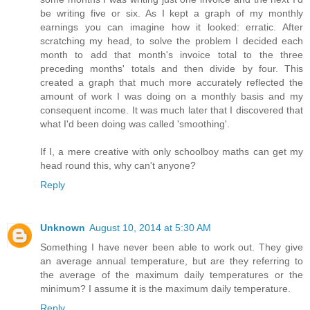
be writing five or six. As I kept a graph of my monthly
earnings you can imagine how it looked: erratic. After
scratching my head, to solve the problem I decided each
month to add that month's invoice total to the three
preceding months' totals and then divide by four. This
created a graph that much more accurately reflected the
amount of work I was doing on a monthly basis and my
consequent income. It was much later that I discovered that
what I'd been doing was called 'smoothing'.
If I, a mere creative with only schoolboy maths can get my
head round this, why can't anyone?
Reply
Unknown
August 10, 2014 at 5:30 AM
Something I have never been able to work out. They give
an average annual temperature, but are they referring to
the average of the maximum daily temperatures or the
minimum? I assume it is the maximum daily temperature.
Reply