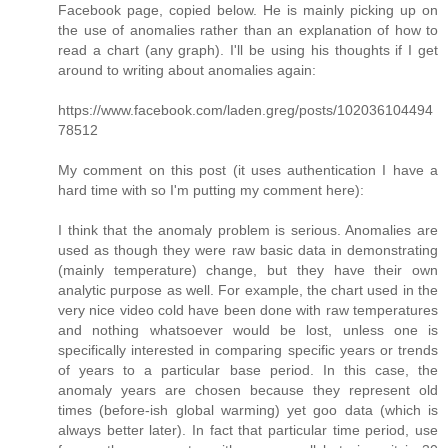
Facebook page, copied below. He is mainly picking up on
the use of anomalies rather than an explanation of how to
read a chart (any graph). I'll be using his thoughts if I get
around to writing about anomalies again:
https://www.facebook.com/laden.greg/posts/102036104494
78512
My comment on this post (it uses authentication I have a
hard time with so I'm putting my comment here):
I think that the anomaly problem is serious. Anomalies are
used as though they were raw basic data in demonstrating
(mainly temperature) change, but they have their own
analytic purpose as well. For example, the chart used in the
very nice video cold have been done with raw temperatures
and nothing whatsoever would be lost, unless one is
specifically interested in comparing specific years or trends
of years to a particular base period. In this case, the
anomaly years are chosen because they represent old
times (before-ish global warming) yet goo data (which is
always better later). In fact that particular time period, use