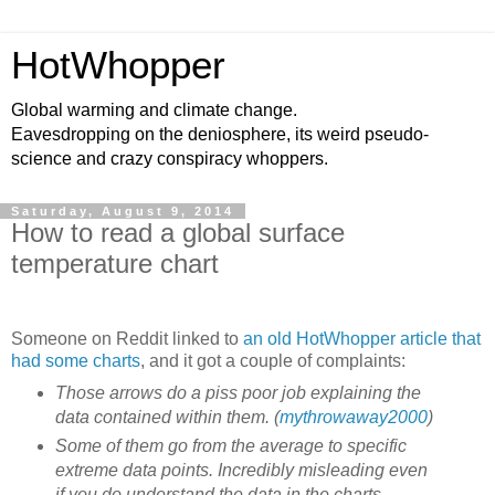
HotWhopper
Global warming and climate change.
Eavesdropping on the deniosphere, its weird pseudo-
science and crazy conspiracy whoppers.
Saturday, August 9, 2014
How to read a global surface
temperature chart
Someone on Reddit linked to
an old HotWhopper article that
had some charts
, and it got a couple of complaints:
Those arrows do a piss poor job explaining the
data contained within them. (
mythrowaway2000
)
Some of them go from the average to specific
extreme data points. Incredibly misleading even
if you do understand the data in the charts.