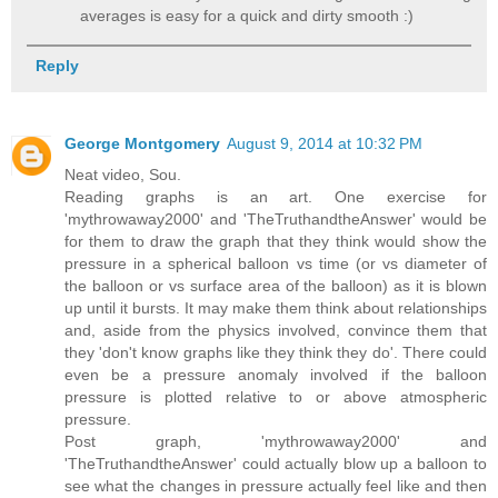
averages is easy for a quick and dirty smooth :)
Reply
George Montgomery
August 9, 2014 at 10:32 PM
Neat video, Sou.
Reading graphs is an art. One exercise for
'mythrowaway2000' and 'TheTruthandtheAnswer' would be
for them to draw the graph that they think would show the
pressure in a spherical balloon vs time (or vs diameter of
the balloon or vs surface area of the balloon) as it is blown
up until it bursts. It may make them think about relationships
and, aside from the physics involved, convince them that
they 'don't know graphs like they think they do'. There could
even be a pressure anomaly involved if the balloon
pressure is plotted relative to or above atmospheric
pressure.
Post graph, 'mythrowaway2000' and
'TheTruthandtheAnswer' could actually blow up a balloon to
see what the changes in pressure actually feel like and then