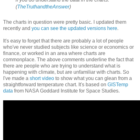
(
TheTruthandtheAnswer
)
The charts in question were pretty basic. I updated them
recently and
you can see the updated versions here
.
It's easy to forget that there are probably a lot of people
who've never studied subjects like science or economics or
finance, or worked in an area where charts are
commonplace. The above comments underline the fact that
there are people who are trying to understand what is
happening with climate, but are unfamiliar with charts. So
I've made a
short video
to show what you can glean from a
straightforward temperature chart. It's based on
GISTemp
data
from NASA Goddard Institute for Space Studies.