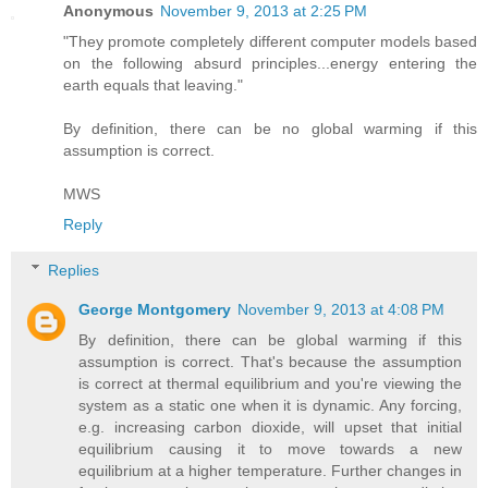
Anonymous
November 9, 2013 at 2:25 PM
"They promote completely different computer models based
on the following absurd principles...energy entering the
earth equals that leaving."
By definition, there can be no global warming if this
assumption is correct.
MWS
Reply
Replies
George Montgomery
November 9, 2013 at 4:08 PM
By definition, there can be global warming if this
assumption is correct. That's because the assumption
is correct at thermal equilibrium and you're viewing the
system as a static one when it is dynamic. Any forcing,
e.g. increasing carbon dioxide, will upset that initial
equilibrium causing it to move towards a new
equilibrium at a higher temperature. Further changes in