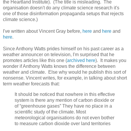
the Heartland Institute). (The title is misleading. The
organisation doesn't do any climate science research it's
one of those disinformation propaganda setups that rejects
climate science.)
I've written about Vincent Gray before,
here
and
here
and
here
.
Since Anthony Watts prides himself on his past career as a
weather announcer on television, I'm surprised that he
promotes articles like this one (
archived here
). It makes you
wonder if Anthony Watts knows the difference between
weather and climate. Else why would he publish this sort of
nonsense. Vincent writes, for example, in talking about short
term weather forecasts that:
It should be noticed that nowhere in this effective
system is there any mention of carbon dioxide or
of “greenhouse gases” They have no place in a
scientific study of the climate. Most
meteorological organisations do not even bother
to measure carbon dioxide over land territories