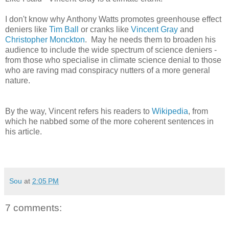
I don't know why Anthony Watts promotes greenhouse effect
deniers like
Tim Ball
or cranks like
Vincent Gray
and
Christopher Monckton
. May he needs them to broaden his
audience to include the wide spectrum of science deniers -
from those who specialise in climate science denial to those
who are raving mad conspiracy nutters of a more general
nature.
By the way, Vincent refers his readers to
Wikipedia
, from
which he nabbed some of the more coherent sentences in
his article.
Sou
at
2:05 PM
7 comments: