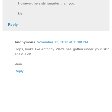
However, he's still smarter than you.
klem
Reply
Anonymous
November 12, 2013 at 11:08 PM
Oops, looks like Anthony Watts has gotten under your skin
again. Lol!
klem
Reply