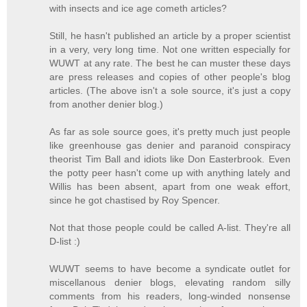
with insects and ice age cometh articles?
Still, he hasn't published an article by a proper scientist
in a very, very long time. Not one written especially for
WUWT at any rate. The best he can muster these days
are press releases and copies of other people's blog
articles. (The above isn't a sole source, it's just a copy
from another denier blog.)
As far as sole source goes, it's pretty much just people
like greenhouse gas denier and paranoid conspiracy
theorist Tim Ball and idiots like Don Easterbrook. Even
the potty peer hasn't come up with anything lately and
Willis has been absent, apart from one weak effort,
since he got chastised by Roy Spencer.
Not that those people could be called A-list. They're all
D-list :)
WUWT seems to have become a syndicate outlet for
miscellanous denier blogs, elevating random silly
comments from his readers, long-winded nonsense