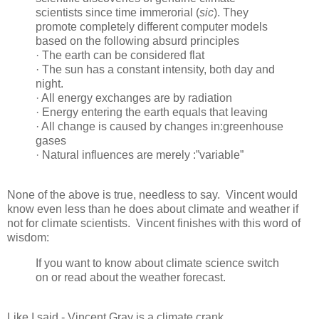
scientists since time immerorial (
sic
). They
promote completely different computer models
based on the following absurd principles
· The earth can be considered flat
· The sun has a constant intensity, both day and
night.
· All energy exchanges are by radiation
· Energy entering the earth equals that leaving
· All change is caused by changes in:greenhouse
gases
· Natural influences are merely :”variable”
None of the above is true, needless to say. Vincent would
know even less than he does about climate and weather if
not for climate scientists. Vincent finishes with this word of
wisdom:
If you want to know about climate science switch
on or read about the weather forecast.
Like I said - Vincent Gray is a climate crank.