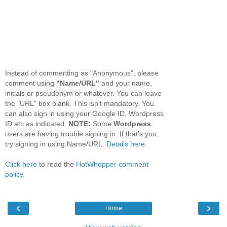
Instead of commenting as "Anonymous", please
comment using
"Name/URL"
and your name,
initials or pseudonym or whatever. You can leave
the "URL" box blank. This isn't mandatory. You
can also sign in using your Google ID, Wordpress
ID etc as indicated.
NOTE:
Some
Wordpress
users are having trouble signing in. If that's you,
try signing in using Name/URL.
Details here.
Click here
to read the
HotWhopper comment
policy
.
‹
›
Home