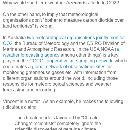
Why would short term weather
forecasts
allude to CO2?
On the other hand, to imply that meteorological
organisations don't "bother to measure carbon dioxide over
land territories" is wrong.
In Australia
two meteorological organisations jointly monitor
CO2
, the Bureau of Meteorology and the CSIRO Division of
Marine and Atmospheric Research. In the USA NOAA (
a
weather forecasting agency
among other things) is a key
player in the
CCCG cooperative air sampling network
, which
coordinates
a global network of observations sites
for
monitoring greenhouse gases etc, with information from
different organisations around the world, including those
responsible for meteorological sciences and weather
forecasting and recording.
Vincent is a nutter. As an example, he makes the following
ridiculous claim:
The climate models favoured by “Climate
Change” “scientists” completely ignore the
scientific discoveries of genuine climate