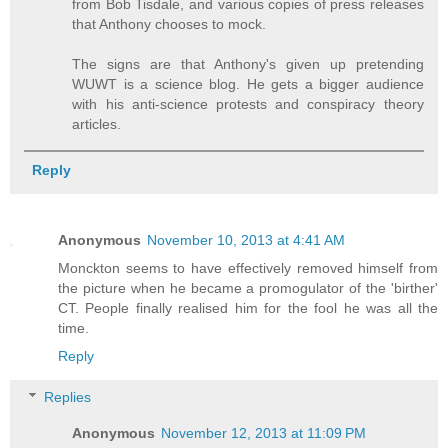
from Bob Tisdale, and various copies of press releases
that Anthony chooses to mock.
The signs are that Anthony's given up pretending
WUWT is a science blog. He gets a bigger audience
with his anti-science protests and conspiracy theory
articles.
Reply
Anonymous
November 10, 2013 at 4:41 AM
Monckton seems to have effectively removed himself from
the picture when he became a promogulator of the 'birther'
CT. People finally realised him for the fool he was all the
time.
Reply
Replies
Anonymous
November 12, 2013 at 11:09 PM