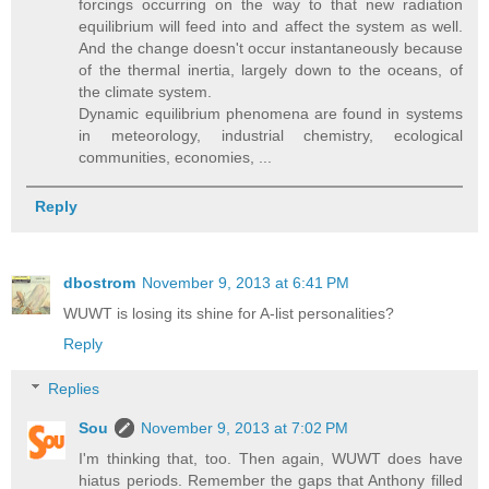
forcings occurring on the way to that new radiation
equilibrium will feed into and affect the system as well.
And the change doesn't occur instantaneously because
of the thermal inertia, largely down to the oceans, of
the climate system.
Dynamic equilibrium phenomena are found in systems
in meteorology, industrial chemistry, ecological
communities, economies, ...
Reply
dbostrom
November 9, 2013 at 6:41 PM
WUWT is losing its shine for A-list personalities?
Reply
Replies
Sou
November 9, 2013 at 7:02 PM
I'm thinking that, too. Then again, WUWT does have
hiatus periods. Remember the gaps that Anthony filled