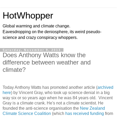
HotWhopper
Global warming and climate change.
Eavesdropping on the deniosphere, its weird pseudo-
science and crazy conspiracy whoppers.
Saturday, November 9, 2013
Does Anthony Watts know the
difference between weather and
climate?
Today Anthony Watts has promoted another article (
archived
here
) by Vincent Gray, who took up science denial in a big
way six or so years ago when he was 84 years old. Vincent
Gray is a climate crank. He's not a climate scientist. He
founded the anti-science organisation the
New Zealand
Climate Science Coalition
(which
has received funding
from