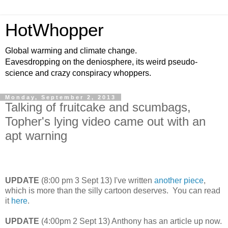
HotWhopper
Global warming and climate change.
Eavesdropping on the deniosphere, its weird pseudo-
science and crazy conspiracy whoppers.
Monday, September 2, 2013
Talking of fruitcake and scumbags,
Topher's lying video came out with an
apt warning
UPDATE
(8:00 pm 3 Sept 13) I've written
another piece
,
which is more than the silly cartoon deserves. You can read
it
here
.
UPDATE
(4:00pm 2 Sept 13) Anthony has an article up now.