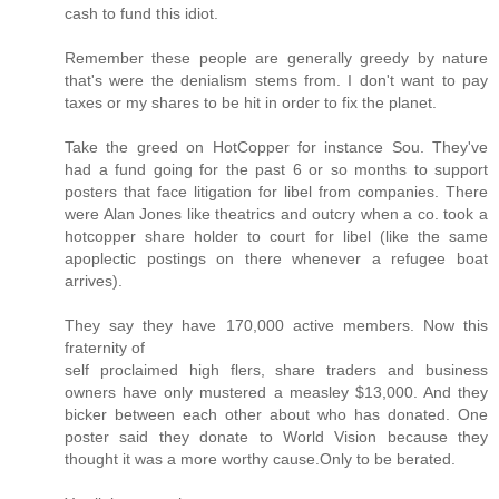
cash to fund this idiot.
Remember these people are generally greedy by nature
that's were the denialism stems from. I don't want to pay
taxes or my shares to be hit in order to fix the planet.
Take the greed on HotCopper for instance Sou. They've
had a fund going for the past 6 or so months to support
posters that face litigation for libel from companies. There
were Alan Jones like theatrics and outcry when a co. took a
hotcopper share holder to court for libel (like the same
apoplectic postings on there whenever a refugee boat
arrives).
They say they have 170,000 active members. Now this
fraternity of
self proclaimed high flers, share traders and business
owners have only mustered a measley $13,000. And they
bicker between each other about who has donated. One
poster said they donate to World Vision because they
thought it was a more worthy cause.Only to be berated.