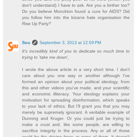
don't understand) I have to ask. Are you a birther too?
Do you believe Monckton found a cure for AIDS? Did
you follow him into the bizarre hate organisation the
Rise Up Party?
Sou
September 3, 2013 at 12:59 PM
It's incredibly kind of you to dedicate so much time to
trying to 'take me down',
I wrote the above article in a very short time. I don't
care about you one way or another although I've
formed an opinion about your political ideology, from
this and other videos you've made, and your scientific
and economic illiteracy. Your ideology explains your
motivation for spreading disinformation, which speaks
to your lack of ethics. But I'll grant you that you may
merely be supremely ignorant. A veritable example of
Dunning and Kruger. Or you could just be trying to
make a crust and, like some people, are willing to
sacrifice integrity in the process. Any or all of those
could be the driving force or none of them. It doesn't