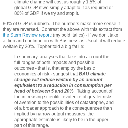
climate change will cost us roughly 1.5% of
global GDP if we simply adapt to it as required or
80% of GDP if we try and stop it.
80% of GDP is rubbish. The numbers make more sense if
they are reversed. Contrast the above with this extract from
the Stern Review report:
(my bold italics) - if we don't take
action and continue on with Business as Usual, it will reduce
welfare by 20%. Topher told a big fat lie:
In summary, analyses that take into account the
full ranges of both impacts and possible
outcomes - that is, that employ the basic
economics of risk - suggest that
BAU climate
change will reduce welfare by an amount
equivalent to a reduction in consumption per
head of between 5 and 20%
. Taking account of
the increasing scientific evidence of greater risks,
of aversion to the possibilities of catastrophe, and
of a broader approach to the consequences than
implied by narrow output measures, the
appropriate estimate is likely to be in the upper
part of this range.