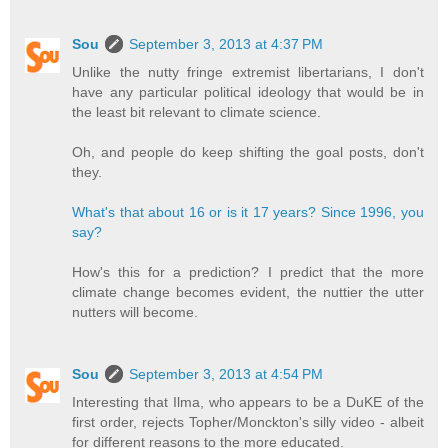
Sou
September 3, 2013 at 4:37 PM
Unlike the nutty fringe extremist libertarians, I don't
have any particular political ideology that would be in
the least bit relevant to climate science.
Oh, and people do keep shifting the goal posts, don't
they.
What's that about 16 or is it 17 years? Since 1996, you
say?
How's this for a prediction? I predict that the more
climate change becomes evident, the nuttier the utter
nutters will become.
Sou
September 3, 2013 at 4:54 PM
Interesting that Ilma, who appears to be a DuKE of the
first order, rejects Topher/Monckton's silly video - albeit
for different reasons to the more educated.