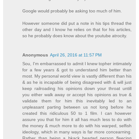
Google would probably be asking too much of him.
However someone did put a note in his tips thread the
other day and I know he relies on that for his articles,
so he probably does know about the youtube atrocity.
Anonymous
April 26, 2016 at 11:57 PM
Sou, I'm embarrassed to admit I knew topher intimately
for a few years & got to understand him better than
most. My personal world view is vastly different than his
& as he is incapable of being disagreed with & will just
keep railroading his opinions down your throat untill
you either walk away or accept his opinions as true &
validate them for him this inevitably led to an
unpleasant parting between us not long before he
created this ridiculous 50 to 1 film. I can however
assure you that for him it all has much less to do with
the money & much more to do with his warped, selfish
ideology, which in many ways is far more concearning.
Rather than being a bkack hearted person fleecing