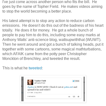
I've just come across another person who fits the bill. He
goes by the name of Topher Field. He makes videos aiming
to stop the world becoming a better place.
His latest attempt is to stop any action to reduce carbon
emissions. He doesn't do this out of the badness of his heart
totally. He does it for money. He got a whole bunch of
people to pay him to do this, including some easy marks at
Anthony Watts' anti-science blog, wattsupwiththat (WUWT).
Then he went around and got a bunch of talking heads, put it
together with some cartoons, some magical mathturbations,
which AFAIK came from the potty peer Christopher
Monckton of Brenchley, and tweeted the result.
This is what he
tweeted
: