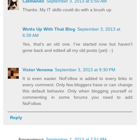
Catmando
September 3, 2013 at 5:50 AM
Thanks. My IT skills could do with a brush up.
Wotts Up With That Blog
September 3, 2013 at
6:39 AM
Yes, that's an old one. I've started now but haven't
gone back and edited all my old posts (yet) :-)
Victor Venema
September 3, 2013 at 9:30 PM
It is even easier. NoFollow is added to every links in
every comment. Only few bloggers have or can change
this default behavior. Only when blogging yourself or
commenting in some forums you need to add
NoFollow.
Reply
Anonymous
September 2, 2013 at 7:51 PM