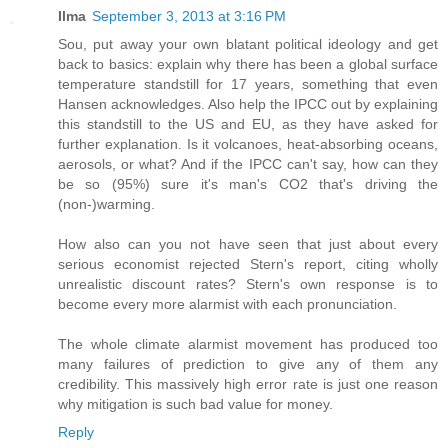
Ilma
September 3, 2013 at 3:16 PM
Sou, put away your own blatant political ideology and get
back to basics: explain why there has been a global surface
temperature standstill for 17 years, something that even
Hansen acknowledges. Also help the IPCC out by explaining
this standstill to the US and EU, as they have asked for
further explanation. Is it volcanoes, heat-absorbing oceans,
aerosols, or what? And if the IPCC can't say, how can they
be so (95%) sure it's man's CO2 that's driving the
(non-)warming.
How also can you not have seen that just about every
serious economist rejected Stern's report, citing wholly
unrealistic discount rates? Stern's own response is to
become every more alarmist with each pronunciation.
The whole climate alarmist movement has produced too
many failures of prediction to give any of them any
credibility. This massively high error rate is just one reason
why mitigation is such bad value for money.
Reply