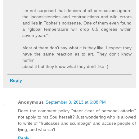
I'm not surprised that deniers of all persuasions ignore
the inconsistencies and contradictions and wild errors
and lies in Topher's nonsense. One of them even found
a "global temperature will drop 0.5 degrees within
seven years".
Most of them don't say what it is they like. I expect they
have the same reaction as to art. They don't know
nuffin'
about it but they know what they don't like :(
Reply
Anonymous
September 3, 2013 at 6:08 PM
Does the comment policy "steer clear of personal attacks"
not apply to ms Sou herself? Just wondering who is allowed
to write of "fruitcakes and scumbags" and accuse people of
lying, and who isn't.
Reply