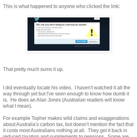
This is what happened to anyone who clicked the link:
That pretty much sums it up.
I did eventually locate his video. I haven't watched it all the
way through yet but I've seen enough to know how dumb it
is. He does an Alan Jones (Australian readers will know
what I mean).
For example Topher makes wild claims and exaggerations
about Australia's carbon tax, but doesn't mention the fact that
it costs most Australians nothing at all. They get it back in
reduced taxation and supplements to pensions. Some are