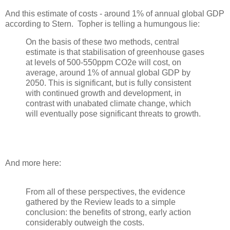
And this estimate of costs - around 1% of annual global GDP
according to Stern. Topher is telling a humungous lie:
On the basis of these two methods, central
estimate is that stabilisation of greenhouse gases
at levels of 500-550ppm CO2e will cost, on
average, around 1% of annual global GDP by
2050. This is significant, but is fully consistent
with continued growth and development, in
contrast with unabated climate change, which
will eventually pose significant threats to growth.
And more here:
From all of these perspectives, the evidence
gathered by the Review leads to a simple
conclusion: the benefits of strong, early action
considerably outweigh the costs.