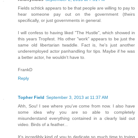
Fields schtick appears to be that people are willing to pay to
hear someone pay out on the government (theirs
specifically, or just governments in general.
I will confess to having liked "The Hustle", which showed in
this years Tropfest. His other "work" appears to be just the
same old libertarian twaddle. Fact is, he's just another
underemployed actor panhandling for tips. Maybe if he was
a better actor, he wouldn't have to.
FrankD
Reply
Topher Field
September 3, 2013 at 11:37 AM
Ahh, Sou! I see where you've come from now. I also have
some idea why you are so able to completely
misunderstand everything contained in a clearly laid out
video. Birds of a feather...
It's incredibly kind of you to dedicate so much time to trying