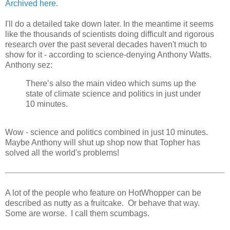
Archived here
.
I'll do a detailed take down later. In the meantime it seems
like the thousands of scientists doing difficult and rigorous
research over the past several decades haven't much to
show for it - according to science-denying Anthony Watts.
Anthony sez:
There’s also the main video which sums up the
state of climate science and politics in just under
10 minutes.
Wow - science and politics combined in just 10 minutes.
Maybe Anthony will shut up shop now that Topher has
solved all the world's problems!
A lot of the people who feature on HotWhopper can be
described as nutty as a fruitcake. Or behave that way.
Some are worse. I call them scumbags.