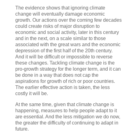
The evidence shows that ignoring climate
change will eventually damage economic
growth. Our actions over the coming few decades
could create risks of major disruption to
economic and social activity, later in this century
and in the next, on a scale similar to those
associated with the great wars and the economic
depression of the first half of the 20th century.
And it will be difficult or impossible to reverse
these changes. Tackling climate change is the
pro-growth strategy for the longer term, and it can
be done in a way that does not cap the
aspirations for growth of rich or poor countries.
The earlier effective action is taken, the less
costly it will be.
At the same time, given that climate change is
happening, measures to help people adapt to it
are essential. And the less mitigation we do now,
the greater the difficulty of continuing to adapt in
future.