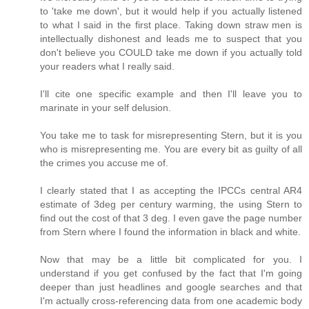
to 'take me down', but it would help if you actually listened
to what I said in the first place. Taking down straw men is
intellectually dishonest and leads me to suspect that you
don't believe you COULD take me down if you actually told
your readers what I really said.
I'll cite one specific example and then I'll leave you to
marinate in your self delusion.
You take me to task for misrepresenting Stern, but it is you
who is misrepresenting me. You are every bit as guilty of all
the crimes you accuse me of.
I clearly stated that I as accepting the IPCCs central AR4
estimate of 3deg per century warming, the using Stern to
find out the cost of that 3 deg. I even gave the page number
from Stern where I found the information in black and white.
Now that may be a little bit complicated for you. I
understand if you get confused by the fact that I'm going
deeper than just headlines and google searches and that
I'm actually cross-referencing data from one academic body