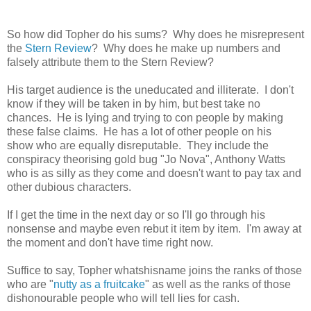
So how did Topher do his sums? Why does he misrepresent
the
Stern Review
? Why does he make up numbers and
falsely attribute them to the Stern Review?
His target audience is the uneducated and illiterate. I don't
know if they will be taken in by him, but best take no
chances. He is lying and trying to con people by making
these false claims. He has a lot of other people on his
show who are equally disreputable. They include the
conspiracy theorising gold bug "Jo Nova", Anthony Watts
who is as silly as they come and doesn't want to pay tax and
other dubious characters.
If I get the time in the next day or so I'll go through his
nonsense and maybe even rebut it item by item. I'm away at
the moment and don't have time right now.
Suffice to say, Topher whatshisname joins the ranks of those
who are "
nutty as a fruitcake
" as well as the ranks of those
dishonourable people who will tell lies for cash.