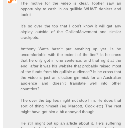
The motive for the video is clear. Topher saw an
opportunity to cash in on gullible WUWT deniers and
took it.
It's so over the top that I don't know it will get any
airplay outside of the GalileoMovement and similar
crackpots.
Anthony Watts hasn't put anything up yet. Is he
uncomfortable with the extent of the lies? Is he cross
that he only got in one sentence, and that right at the
end, after it was his website that probably raised most
of the funds from his gullible audience? Is he cross that
the video is just an election gimmick for an Australian
audience and doesn't translate well into other
countries?
The over the top lies might not stop him. He does that
sort of thing himself (eg Marcott, Cook etc) The rest
might have got him a bit annoyed though.
He still might put up an article about it. He's suffering