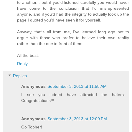
to another... but if you'd listened carefully you would never
have come to the conclusion that I'd misrepresented
anyone, and if you'd had the integrity to actually look up the
page I quoted you'd have seen it for yourself.
Anyway, that's all from me, I've learned long ago not to
argue with those who prefer to believe their own reality
rather than the one in front of them.
All the best.
Reply
Replies
Anonymous
September 3, 2013 at 11:58 AM
I see you indeed have attracted the haters.
Congratulations!!!
Anonymous
September 3, 2013 at 12:09 PM
Go Topher!