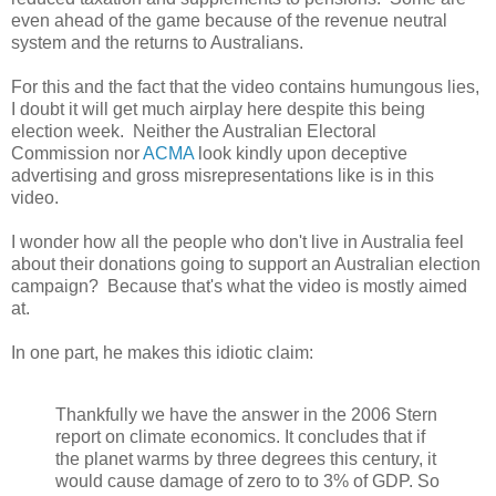
even ahead of the game because of the revenue neutral
system and the returns to Australians.
For this and the fact that the video contains humungous lies,
I doubt it will get much airplay here despite this being
election week. Neither the Australian Electoral
Commission nor
ACMA
look kindly upon deceptive
advertising and gross misrepresentations like is in this
video.
I wonder how all the people who don't live in Australia feel
about their donations going to support an Australian election
campaign? Because that's what the video is mostly aimed
at.
In one part, he makes this idiotic claim:
Thankfully we have the answer in the 2006 Stern
report on climate economics. It concludes that if
the planet warms by three degrees this century, it
would cause damage of zero to to 3% of GDP . So