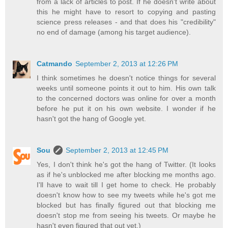
from a lack of articles to post. If he doesn't write about
this he might have to resort to copying and pasting
science press releases - and that does his "credibility"
no end of damage (among his target audience).
Catmando
September 2, 2013 at 12:26 PM
I think sometimes he doesn't notice things for several
weeks until someone points it out to him. His own talk
to the concerned doctors was online for over a month
before he put it on his own website. I wonder if he
hasn't got the hang of Google yet.
Sou
September 2, 2013 at 12:45 PM
Yes, I don't think he's got the hang of Twitter. (It looks
as if he's unblocked me after blocking me months ago.
I'll have to wait till I get home to check. He probably
doesn't know how to see my tweets while he's got me
blocked but has finally figured out that blocking me
doesn't stop me from seeing his tweets. Or maybe he
hasn't even figured that out yet.)