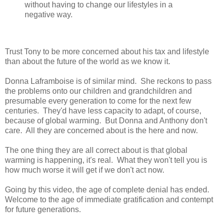
without having to change our lifestyles in a
negative way.
Trust Tony to be more concerned about his tax and lifestyle
than about the future of the world as we know it.
Donna Laframboise is of similar mind. She reckons to pass
the problems onto our children and grandchildren and
presumable every generation to come for the next few
centuries. They'd have less capacity to adapt, of course,
because of global warming. But Donna and Anthony don't
care. All they are concerned about is the here and now.
The one thing they are all correct about is that global
warming is happening, it's real. What they won't tell you is
how much worse it will get if we don't act now.
Going by this video, the age of complete denial has ended.
Welcome to the age of immediate gratification and contempt
for future generations.