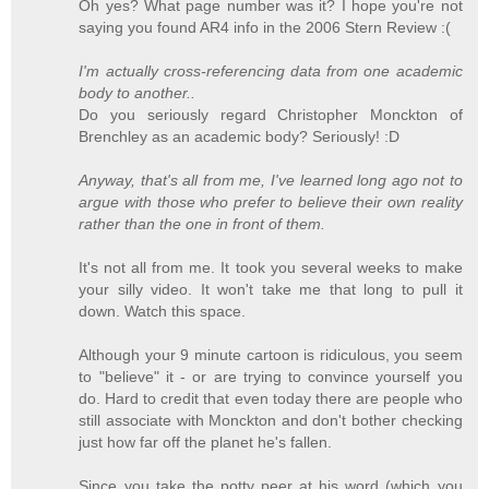
Oh yes? What page number was it? I hope you're not
saying you found AR4 info in the 2006 Stern Review :(
I'm actually cross-referencing data from one academic
body to another..
Do you seriously regard Christopher Monckton of
Brenchley as an academic body? Seriously! :D
Anyway, that's all from me, I've learned long ago not to
argue with those who prefer to believe their own reality
rather than the one in front of them.
It's not all from me. It took you several weeks to make
your silly video. It won't take me that long to pull it
down. Watch this space.
Although your 9 minute cartoon is ridiculous, you seem
to "believe" it - or are trying to convince yourself you
do. Hard to credit that even today there are people who
still associate with Monckton and don't bother checking
just how far off the planet he's fallen.
Since you take the potty peer at his word (which you