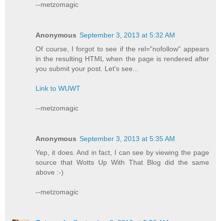
--metzomagic
Anonymous
September 3, 2013 at 5:32 AM
Of course, I forgot to see if the rel="nofollow" appears
in the resulting HTML when the page is rendered after
you submit your post. Let's see...
Link to WUWT
--metzomagic
Anonymous
September 3, 2013 at 5:35 AM
Yep, it does. And in fact, I can see by viewing the page
source that Wotts Up With That Blog did the same
above :-)
--metzomagic