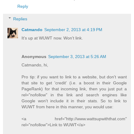
Reply
Replies
Catmando
September 2, 2013 at 4:19 PM
It's up at WUWT now. Won't link.
Anonymous
September 3, 2013 at 5:26 AM
Catmando, hi,
Pro tip: if you want to link to a website, but don't want
that site to get 'credit' (i.e. a boost in their Google
PageRank) for that incoming link, then you just put a
rel="nofollow" in the link and search engines like
Google won't include it in their stats. So to link to
WUWT from here in this manner, you would use:
<a href="http://www.wattsupwiththat.com"
rel="nofollow">Link to WUWT</a>