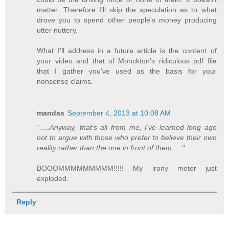
matter. Therefore I'll skip the speculation as to what
drove you to spend other people's money producing
utter nuttery.
What I'll address in a future article is the content of
your video and that of Monckton's ridiculous pdf file
that I gather you've used as the basis for your
nonsense claims.
mandas
September 4, 2013 at 10:08 AM
".....Anyway, that's all from me, I've learned long ago
not to argue with those who prefer to believe their own
reality rather than the one in front of them....."
BOOOMMMMMMMMM!!!!! My irony meter just
exploded.
Reply