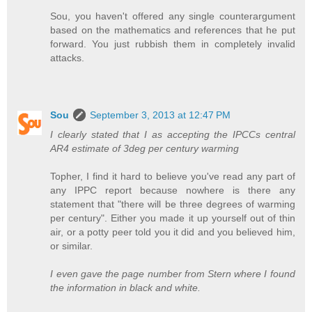
Sou, you haven't offered any single counterargument
based on the mathematics and references that he put
forward. You just rubbish them in completely invalid
attacks.
Sou
September 3, 2013 at 12:47 PM
I clearly stated that I as accepting the IPCCs central
AR4 estimate of 3deg per century warming
Topher, I find it hard to believe you've read any part of
any IPPC report because nowhere is there any
statement that "there will be three degrees of warming
per century". Either you made it up yourself out of thin
air, or a potty peer told you it did and you believed him,
or similar.
I even gave the page number from Stern where I found
the information in black and white.