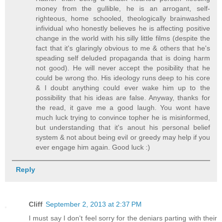
money from the gullible, he is an arrogant, self-
righteous, home schooled, theologically brainwashed
infividual who honestly believes he is affecting positive
change in the world with his silly little films (despite the
fact that it's glaringly obvious to me & others that he's
speading self deluded propaganda that is doing harm
not good). He will never accept the posibility that he
could be wrong tho. His ideology runs deep to his core
& I doubt anything could ever wake him up to the
possibility that his ideas are false. Anyway, thanks for
the read, it gave me a good laugh. You wont have
much luck trying to convince topher he is misinformed,
but understanding that it's anout his personal belief
system & not about being evil or greedy may help if you
ever engage him again. Good luck :)
Reply
Cliff
September 2, 2013 at 2:37 PM
I must say I don't feel sorry for the deniars parting with their