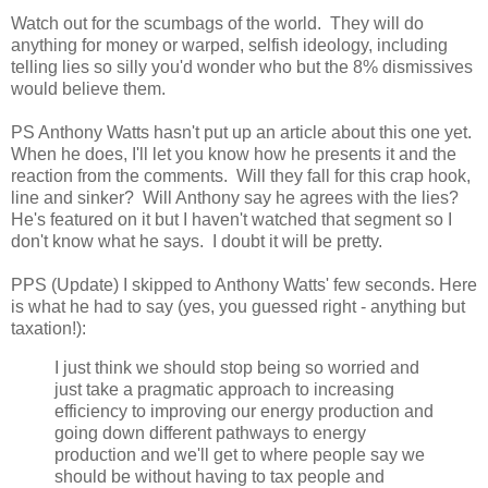
Watch out for the scumbags of the world. They will do
anything for money or warped, selfish ideology, including
telling lies so silly you'd wonder who but the 8% dismissives
would believe them.
PS Anthony Watts hasn't put up an article about this one yet.
When he does, I'll let you know how he presents it and the
reaction from the comments. Will they fall for this crap hook,
line and sinker? Will Anthony say he agrees with the lies?
He's featured on it but I haven't watched that segment so I
don't know what he says. I doubt it will be pretty.
PPS (Update) I skipped to Anthony Watts' few seconds. Here
is what he had to say (yes, you guessed right - anything but
taxation!):
I just think we should stop being so worried and
just take a pragmatic approach to increasing
efficiency to improving our energy production and
going down different pathways to energy
production and we'll get to where people say we
should be without having to tax people and