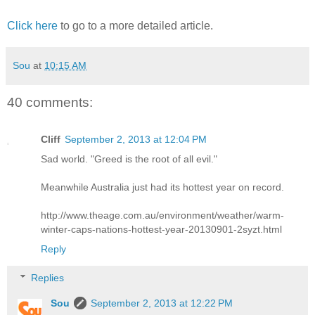
Click here
to go to a more detailed article.
Sou
at
10:15 AM
40 comments:
Cliff
September 2, 2013 at 12:04 PM
Sad world. "Greed is the root of all evil."
Meanwhile Australia just had its hottest year on record.
http://www.theage.com.au/environment/weather/warm-
winter-caps-nations-hottest-year-20130901-2syzt.html
Reply
Replies
Sou
September 2, 2013 at 12:22 PM