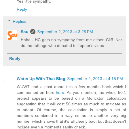
Yes little sympathy.
Reply
Replies
Sou
September 2, 2013 at 3:25 PM
Haha - HC gets no sympathy from me either, Cliff. Nor
do the ratbags who donated to Topher's video.
Reply
Wotts Up With That Blog
September 2, 2013 at 4:15 PM
WUWT had a post about this a few months back which I
commented on here
here
. As you mention, the whole 50:1
project appears to be based on a Monckton calculation
suggesting that it will cost 50 times as much to mitigate as
to adapt. Of course, the calculation is simply a set of
numbers combined in a way so as to another very big
number which shows that it's all clearly bad, but that doesn't
include even a moments sanity check.