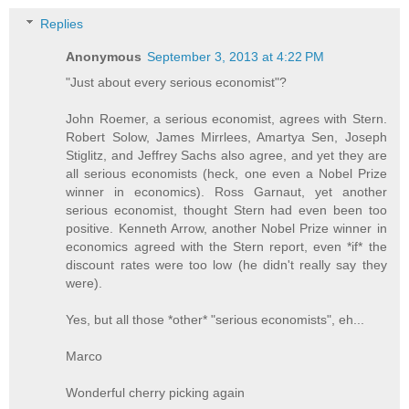
Replies
Anonymous
September 3, 2013 at 4:22 PM
"Just about every serious economist"?
John Roemer, a serious economist, agrees with Stern.
Robert Solow, James Mirrlees, Amartya Sen, Joseph
Stiglitz, and Jeffrey Sachs also agree, and yet they are
all serious economists (heck, one even a Nobel Prize
winner in economics). Ross Garnaut, yet another
serious economist, thought Stern had even been too
positive. Kenneth Arrow, another Nobel Prize winner in
economics agreed with the Stern report, even *if* the
discount rates were too low (he didn't really say they
were).
Yes, but all those *other* "serious economists", eh...
Marco
Wonderful cherry picking again