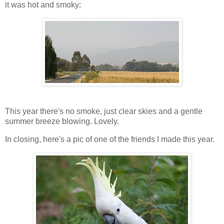
it was hot and smoky:
This year there's no smoke, just clear skies and a gentle
summer breeze blowing. Lovely.
In closing, here's a pic of one of the friends I made this year.