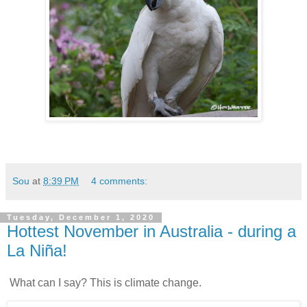
Sou
at
8:39 PM
4 comments:
Tuesday, December 1, 2020
Hottest November in Australia - during a
La Niña!
What can I say? This is climate change.