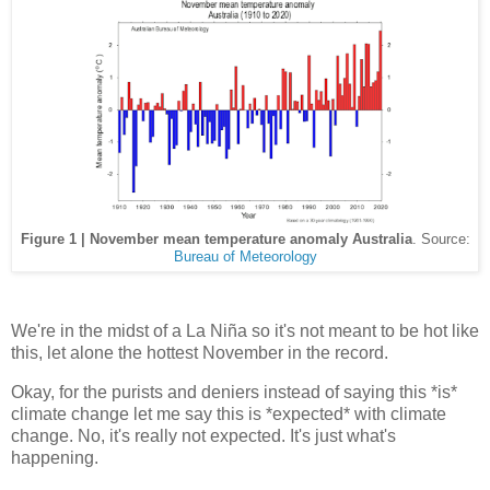
Figure 1 | November mean temperature anomaly Australia
. Source:
Bureau of Meteorology
We're in the midst of a La Niña so it's not meant to be hot like
this, let alone the hottest November in the record.
Okay, for the purists and deniers instead of saying this *is*
climate change let me say this is *expected* with climate
change. No, it's really not expected. It's just what's
happening.