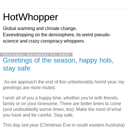
HotWhopper
Global warming and climate change.
Eavesdropping on the deniosphere, its weird pseudo-
science and crazy conspiracy whoppers.
Thursday, December 24, 2020
Greetings of the season, happy hols,
stay safe
As we approach the end of this unbelievably horrid year, my
greetings are more muted.
I wish all of you a happy time, whether you're with friends,
family or on your lonesome. There are better times to come
(and undoubtedly worse times, too). Make the most of what
you have and be careful. Stay safe.
This day last year (Christmas Eve in south eastern Australia)