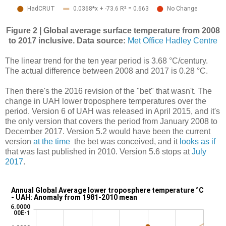
Figure 2 | Global average surface temperature from 2008
to 2017 inclusive. Data source:
Met Office Hadley Centre
The linear trend for the ten year period is 3.68 °C/century.
The actual difference between 2008 and 2017 is 0.28 °C.
Then there's the 2016 revision of the "bet" that wasn't. The
change in UAH lower troposphere temperatures over the
period. Version 6 of UAH was released in April 2015, and it's
the only version that covers the period from January 2008 to
December 2017. Version 5.2 would have been the current
version
at the time
the bet was conceived, and it
looks as if
that was last published in 2010. Version 5.6 stops at
July
2017
.