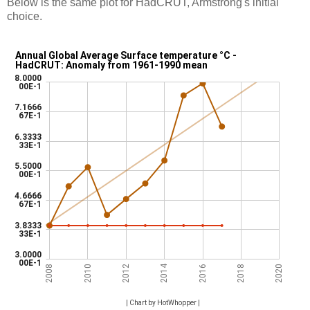
Below is the same plot for HadCRUT, Armstrong's initial
choice.