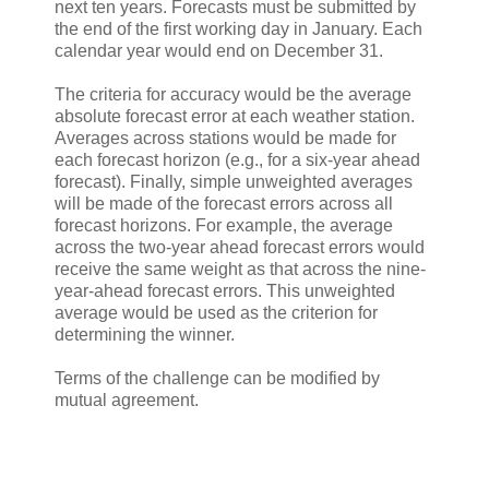
next ten years. Forecasts must be submitted by
the end of the first working day in January. Each
calendar year would end on December 31.
The criteria for accuracy would be the average
absolute forecast error at each weather station.
Averages across stations would be made for
each forecast horizon (e.g., for a six-year ahead
forecast). Finally, simple unweighted averages
will be made of the forecast errors across all
forecast horizons. For example, the average
across the two-year ahead forecast errors would
receive the same weight as that across the nine-
year-ahead forecast errors. This unweighted
average would be used as the criterion for
determining the winner.
Terms of the challenge can be modified by
mutual agreement.