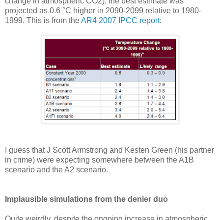
change in atmospheric CO2), the best estimate was
projected as 0.6 °C higher in 2090-2099 relative to 1980-
1999. This is from the
AR4 2007 IPCC report
:
I guess that J Scott Armstrong and Kesten Green (his partner
in crime) were expecting somewhere between the A1B
scenario and the A2 scenario.
Implausible simulations from the denier duo
Quite weirdly, despite the ongoing increase in atmospheric