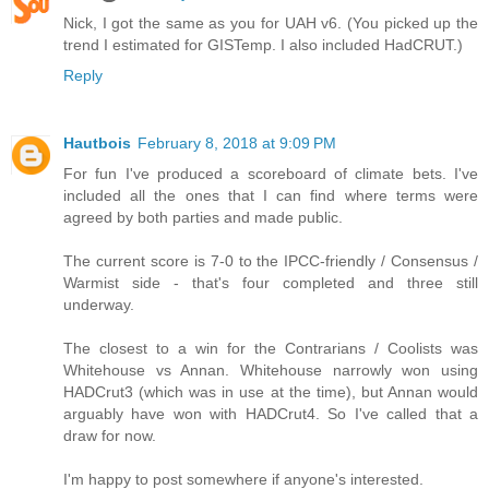
Nick, I got the same as you for UAH v6. (You picked up the
trend I estimated for GISTemp. I also included HadCRUT.)
Reply
Hautbois
February 8, 2018 at 9:09 PM
For fun I've produced a scoreboard of climate bets. I've
included all the ones that I can find where terms were
agreed by both parties and made public.
The current score is 7-0 to the IPCC-friendly / Consensus /
Warmist side - that's four completed and three still
underway.
The closest to a win for the Contrarians / Coolists was
Whitehouse vs Annan. Whitehouse narrowly won using
HADCrut3 (which was in use at the time), but Annan would
arguably have won with HADCrut4. So I've called that a
draw for now.
I'm happy to post somewhere if anyone's interested.