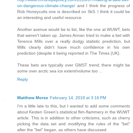
on-dangerous-climate-change/
and I think the progress of
Rob Honeycutts one is described on SkS. I think it could be
an interesting and useful resource.
Another avenue would be to list, like the one at WUWT, bets
that weren't taken up. James Annan tried to make a bet with
Terence Mills over a really dodgy statistic prediction, but
Mills clearly didn't have much confidence in his own
prediction (despite it being reported in The Times (UK).
These bets are typically over GMST trend; there might be
some over arctic sea ice extent/volume too ...
Reply
Matthew Morse
February 14, 2018 at 3:16 PM
I'm a little late to this, but I wanted to add some comments
about Kesten Green's statistical flim-flammery in the WUWT
article. This is in addition to other criticisms, such as cherry
picking the data set and modifying the rules of the "bet"
after the "bet" began, as others have discussed.