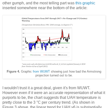
other gumph, and the most telling part was
this graphic
inserted somewhere near the bottom of the article:
Figure 4.
Graphic
from WUWT
showing just how bad the Armstrong
projection turned out to be.
I wouldn't trust it a great deal, given it's from WUWT.
However even if it were an accurate representation of what it
purports to be, the chart suggests that UAH temperature is
pretty close to the 3 °C per century trend. (As shown in
Figure 3 above, the linear trend for UAH v6 is substantially