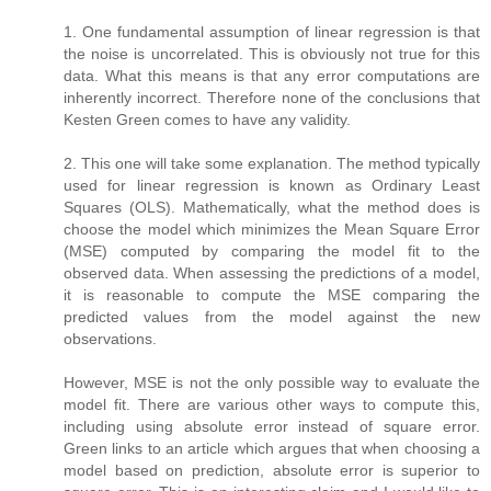
1. One fundamental assumption of linear regression is that
the noise is uncorrelated. This is obviously not true for this
data. What this means is that any error computations are
inherently incorrect. Therefore none of the conclusions that
Kesten Green comes to have any validity.
2. This one will take some explanation. The method typically
used for linear regression is known as Ordinary Least
Squares (OLS). Mathematically, what the method does is
choose the model which minimizes the Mean Square Error
(MSE) computed by comparing the model fit to the
observed data. When assessing the predictions of a model,
it is reasonable to compute the MSE comparing the
predicted values from the model against the new
observations.
However, MSE is not the only possible way to evaluate the
model fit. There are various other ways to compute this,
including using absolute error instead of square error.
Green links to an article which argues that when choosing a
model based on prediction, absolute error is superior to