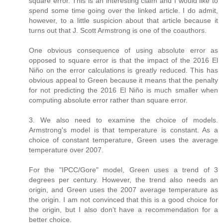
square error. This is an interesting claim and I would like to
spend some time going over the linked article. I do admit,
however, to a little suspicion about that article because it
turns out that J. Scott Armstrong is one of the coauthors.
One obvious consequence of using absolute error as
opposed to square error is that the impact of the 2016 El
Niño on the error calculations is greatly reduced. This has
obvious appeal to Green because it means that the penalty
for not predicting the 2016 El Niño is much smaller when
computing absolute error rather than square error.
3. We also need to examine the choice of models.
Armstrong's model is that temperature is constant. As a
choice of constant temperature, Green uses the average
temperature over 2007.
For the "IPCC/Gore" model, Green uses a trend of 3
degrees per century. However, the trend also needs an
origin, and Green uses the 2007 average temperature as
the origin. I am not convinced that this is a good choice for
the origin, but I also don’t have a recommendation for a
better choice.