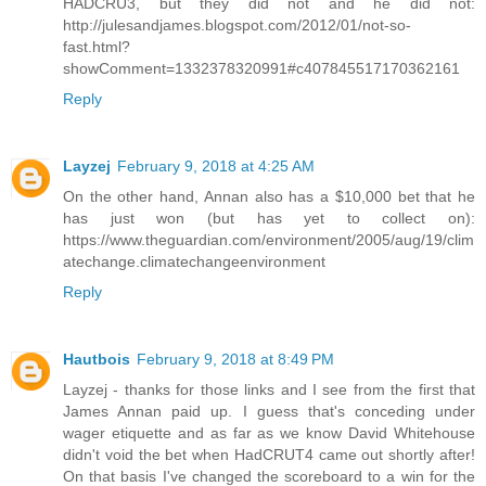
HADCRU3, but they did not and he did not:
http://julesandjames.blogspot.com/2012/01/not-so-
fast.html?
showComment=1332378320991#c407845517170362161
Reply
Layzej
February 9, 2018 at 4:25 AM
On the other hand, Annan also has a $10,000 bet that he
has just won (but has yet to collect on):
https://www.theguardian.com/environment/2005/aug/19/clim
atechange.climatechangeenvironment
Reply
Hautbois
February 9, 2018 at 8:49 PM
Layzej - thanks for those links and I see from the first that
James Annan paid up. I guess that's conceding under
wager etiquette and as far as we know David Whitehouse
didn't void the bet when HadCRUT4 came out shortly after!
On that basis I've changed the scoreboard to a win for the