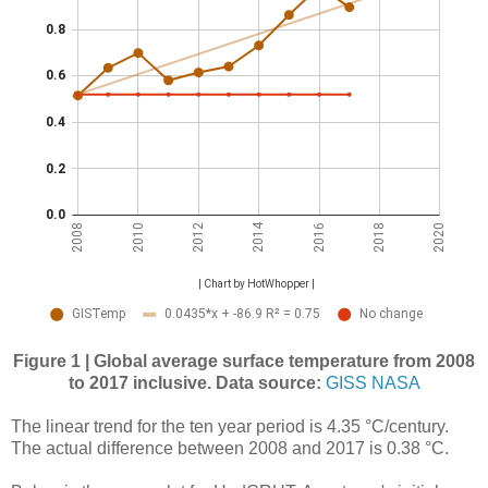
Figure 1 | Global average surface temperature from 2008
to 2017 inclusive.
Data source:
GISS NASA
The linear trend for the ten year period is 4.35 °C/century.
The actual difference between 2008 and 2017 is 0.38 °C.