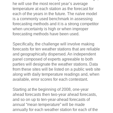
he will use the most recent year’s average
temperature at each station as the forecast for
each of the years in the future. The naïve model
is a commonly used benchmark in assessing
forecasting methods and it is a strong competitor
when uncertainty is high or when improper
forecasting methods have been used.
Specifically, the challenge will involve making
forecasts for ten weather stations that are reliable
and geographically dispersed. An independent
panel composed of experts agreeable to both
parties will designate the weather stations. Data
from these sites will be listed on a public web site
along with daily temperature readings and, when
available, error scores for each contestant.
Starting at the beginning of 2008, one-year
ahead forecasts then two-year ahead forecasts,
and so on up to ten-year-ahead forecasts of
annual “mean temperature” will be made
annually for each weather station for each of the