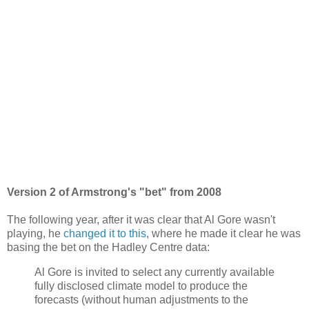
Version 2 of Armstrong's "bet" from 2008
The following year, after it was clear that Al Gore wasn't
playing, he
changed it to this
, where he made it clear he was
basing the bet on the Hadley Centre data:
Al Gore is invited to select any currently available
fully disclosed climate model to produce the
forecasts (without human adjustments to the