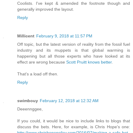
Coolists. I've kept & amended the footnote though and
generally improved the layout.
Reply
Millicent
February 9, 2018 at 11:57 PM
Off topic, but the latest version of reality from the fossil fuel
industry and its muppets is that global warming is
happening but all those experts who have looked at its
effect are wrong because
Scott Pruitt knows better
.
That's a load off then.
Reply
swimbouy
February 12, 2018 at 12:32 AM
Deeennggee,
If you could, it would be nice to include links to blogs that
discuss the bets. Here, for example, is Chris Hope's one:
http://www.chrishopepolicy.com/2016/07/making-a-safe-bet-