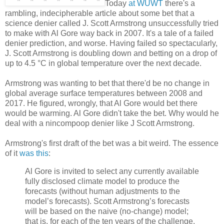
Today
at WUWT
there's a
rambling, indecipherable article about some bet that a
science denier called J. Scott Armstrong unsuccessfully tried
to make with Al Gore way back in 2007. It's a tale of a failed
denier prediction, and worse. Having failed so spectacularly,
J. Scott Armstrong is doubling down and betting on a drop of
up to 4.5 °C in global temperature over the next decade.
Armstrong was wanting to bet that there'd be no change in
global average surface temperatures between 2008 and
2017. He figured, wrongly, that Al Gore would bet there
would be warming. Al Gore didn't take the bet. Why would he
deal with a nincompoop denier like J Scott Armstrong.
Armstrong's first draft of the bet was a bit weird. The essence
of it
was this
:
Al Gore is invited to select any currently available
fully disclosed climate model to produce the
forecasts (without human adjustments to the
model’s forecasts). Scott Armstrong’s forecasts
will be based on the naive (no-change) model;
that is, for each of the ten years of the challenge,