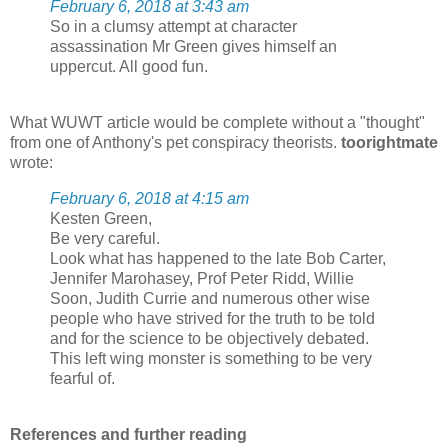
February 6, 2018 at 3:43 am
So in a clumsy attempt at character
assassination Mr Green gives himself an
uppercut. All good fun.
What WUWT article would be complete without a "thought"
from one of Anthony's pet conspiracy theorists.
toorightmate
wrote:
February 6, 2018 at 4:15 am
Kesten Green,
Be very careful.
Look what has happened to the late Bob Carter,
Jennifer Marohasey, Prof Peter Ridd, Willie
Soon, Judith Currie and numerous other wise
people who have strived for the truth to be told
and for the science to be objectively debated.
This left wing monster is something to be very
fearful of.
References and further reading