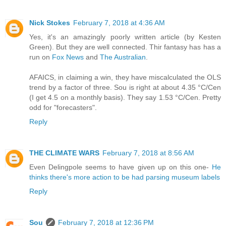
Nick Stokes
February 7, 2018 at 4:36 AM
Yes, it's an amazingly poorly written article (by Kesten
Green). But they are well connected. Thir fantasy has has a
run on
Fox News
and
The Australian
.
AFAICS, in claiming a win, they have miscalculated the OLS
trend by a factor of three. Sou is right at about 4.35 °C/Cen
(I get 4.5 on a monthly basis). They say 1.53 °C/Cen. Pretty
odd for "forecasters".
Reply
THE CLIMATE WARS
February 7, 2018 at 8:56 AM
Even Delingpole seems to have given up on this one-
He
thinks there's more action to be had parsing museum labels
Reply
Sou
February 7, 2018 at 12:36 PM