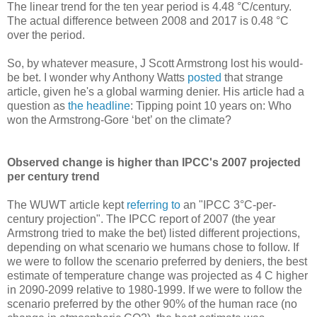
The linear trend for the ten year period is 4.48 °C/century.
The actual difference between 2008 and 2017 is 0.48 °C
over the period.
So, by whatever measure, J Scott Armstrong lost his would-
be bet. I wonder why Anthony Watts
posted
that strange
article, given he's a global warming denier. His article had a
question as
the headline
: Tipping point 10 years on: Who
won the Armstrong-Gore ‘bet’ on the climate?
Observed change is higher than IPCC's 2007 projected
per century trend
The WUWT article kept
referring to
an "IPCC 3°C-per-
century projection". The IPCC report of 2007 (the year
Armstrong tried to make the bet) listed different projections,
depending on what scenario we humans chose to follow. If
we were to follow the scenario preferred by deniers, the best
estimate of temperature change was projected as 4 C higher
in 2090-2099 relative to 1980-1999. If we were to follow the
scenario preferred by the other 90% of the human race (no