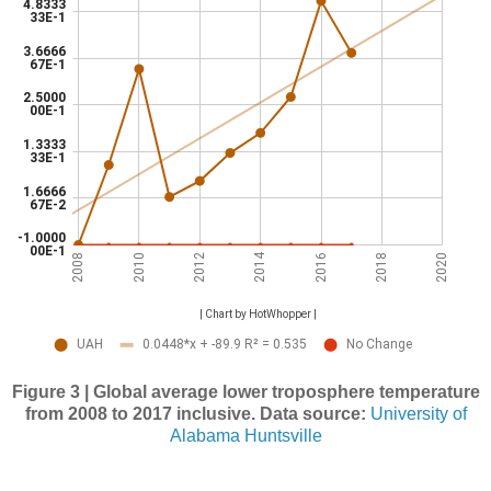
Figure 3 | Global average lower troposphere temperature
from 2008 to 2017 inclusive. Data source:
University of
Alabama Huntsville