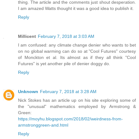
thing. The article and the comments just shout desperation.
I am amazed Watts thought it was a good idea to publish it.
Reply
Millicent
February 7, 2018 at 3:03 AM
I am confused: any climate change denier who wants to bet
on no global warming can do so at "Cool Futures" courtesy
of Monckton et al. Its almost as if they all think "Cool
Futures" is yet another pile of denier doggy do.
Reply
Unknown
February 7, 2018 at 3:28 AM
Nick Stokes has an article up on his site exploring some of
the "unusual" mathematics employed by Armstrong &
Green:
https://moyhu.blogspot.com/2018/02/weirdness-from-
armstronggreen-and.html
Reply