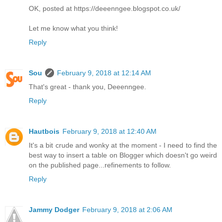
OK, posted at https://deeenngee.blogspot.co.uk/
Let me know what you think!
Reply
Sou
February 9, 2018 at 12:14 AM
That's great - thank you, Deeenngee.
Reply
Hautbois
February 9, 2018 at 12:40 AM
It's a bit crude and wonky at the moment - I need to find the
best way to insert a table on Blogger which doesn't go weird
on the published page...refinements to follow.
Reply
Jammy Dodger
February 9, 2018 at 2:06 AM