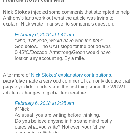
From the WUWT comments
Nick Stokes
injected some comments that attempted to help
Anthony's fans work out what the article was trying to
explain. Nick wrote in answer to someone's question:
February 6, 2018 at 1:41 am
“who, if anyone, would have won the bet?”
See below. The UAH slope for the period was
0.45°C/Decade. Armstrong/Green would have
lost on any accounting. By a mile.
After more of
Nick Stokes' explanatory contributions
,
paqyfelyc
made a very odd comment. I can only deduce that
paqyfelyc didn't understand the first thing about the WUWT
article or changes in global temperature:
February 6, 2018 at 2:25 am
@Nick
As usual, you are writing before thinking.
Do you believe anyone in his sane mind really
cares what you write? Not even your fellow
warmunist cultists do.