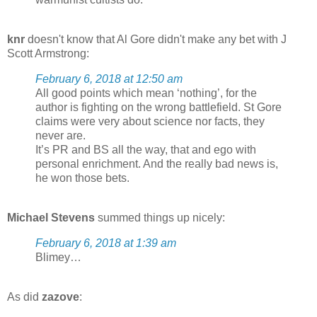
knr
doesn't know that Al Gore didn't make any bet with J
Scott Armstrong:
February 6, 2018 at 12:50 am
All good points which mean ‘nothing’, for the
author is fighting on the wrong battlefield. St Gore
claims were very about science nor facts, they
never are.
It’s PR and BS all the way, that and ego with
personal enrichment. And the really bad news is,
he won those bets.
Michael Stevens
summed things up nicely:
February 6, 2018 at 1:39 am
Blimey…
As did
zazove
: