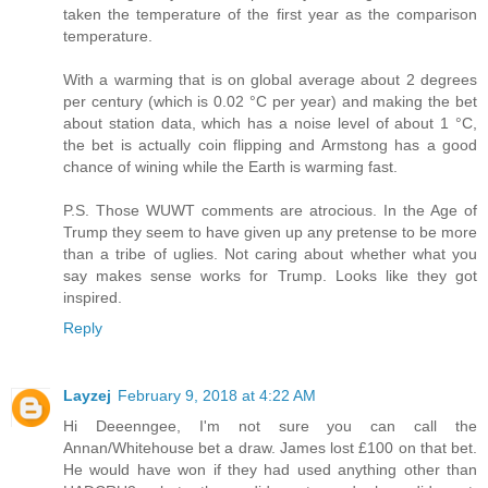
taken the temperature of the first year as the comparison
temperature.
With a warming that is on global average about 2 degrees
per century (which is 0.02 °C per year) and making the bet
about station data, which has a noise level of about 1 °C,
the bet is actually coin flipping and Armstong has a good
chance of wining while the Earth is warming fast.
P.S. Those WUWT comments are atrocious. In the Age of
Trump they seem to have given up any pretense to be more
than a tribe of uglies. Not caring about whether what you
say makes sense works for Trump. Looks like they got
inspired.
Reply
Layzej
February 9, 2018 at 4:22 AM
Hi Deeenngee, I'm not sure you can call the
Annan/Whitehouse bet a draw. James lost £100 on that bet.
He would have won if they had used anything other than