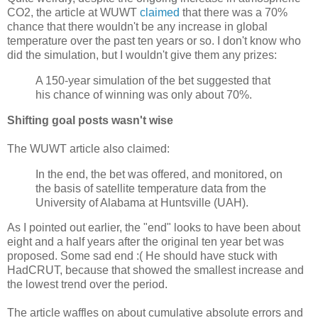
CO2, the article at WUWT
claimed
that there was a 70%
chance that there wouldn't be any increase in global
temperature over the past ten years or so. I don't know who
did the simulation, but I wouldn't give them any prizes:
A 150-year simulation of the bet suggested that
his chance of winning was only about 70%.
Shifting goal posts wasn't wise
The WUWT article also claimed:
In the end, the bet was offered, and monitored, on
the basis of satellite temperature data from the
University of Alabama at Huntsville (UAH).
As I pointed out earlier, the "end" looks to have been about
eight and a half years after the original ten year bet was
proposed. Some sad end :( He should have stuck with
HadCRUT, because that showed the smallest increase and
the lowest trend over the period.
The article waffles on about cumulative absolute errors and