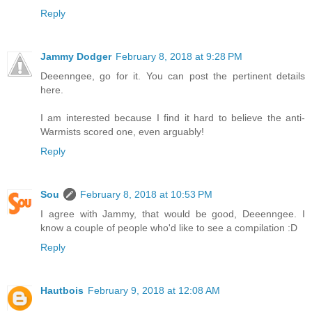
Reply
Jammy Dodger
February 8, 2018 at 9:28 PM
Deeenngee, go for it. You can post the pertinent details
here.
I am interested because I find it hard to believe the anti-
Warmists scored one, even arguably!
Reply
Sou
February 8, 2018 at 10:53 PM
I agree with Jammy, that would be good, Deeenngee. I
know a couple of people who'd like to see a compilation :D
Reply
Hautbois
February 9, 2018 at 12:08 AM