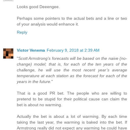
Looks good Deeengee.
Perhaps some pointers to the actual bets and a line or two
of your analysis would enhance it.
Reply
Victor Venema
February 9, 2018 at 2:39 AM
"
Scott Armstrong’s forecasts will be based on the naive (no-
change) model; that is, for each of the ten years of the
challenge, he will use the most recent year’s average
temperature at each station as the forecast for each of the
years in the future.
"
That is a good PR bet. The people who are willing to
pretend to be stupid for their political cause can claim the
bet is about no warming.
Actually the bet is about a lot of warming. By each time
taking the last year, the warming is baked into the bet. If
Armstrong really did not expect any warming he could have