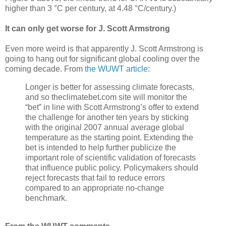
higher than 3 °C per century, at 4.48 °C/century.)
It can only get worse for J. Scott Armstrong
Even more weird is that apparently J. Scott Armstrong is
going to hang out for significant global cooling over the
coming decade. From
the WUWT article
:
Longer is better for assessing climate forecasts,
and so theclimatebet.com site will monitor the
“bet” in line with Scott Armstrong’s offer to extend
the challenge for another ten years by sticking
with the original 2007 annual average global
temperature as the starting point. Extending the
bet is intended to help further publicize the
important role of scientific validation of forecasts
that influence public policy. Policymakers should
reject forecasts that fail to reduce errors
compared to an appropriate no-change
benchmark.