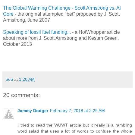
The Global Warming Challenge - Scott Armstrong vs. Al
Gore
- the original attempted "bet" proposed by J. Scott
Armstrong, June 2007
Speaking of fossil fuel funding...
- a HotWhopper article
about more from J. Scott Armstrong and Kesten Green,
October 2013
Sou
at
1:20 AM
20 comments:
Jammy Dodger
February 7, 2018 at 2:29 AM
I tried to read the WUWT article but it really is a rambling
word salad that uses a lot of words to confuse the whole