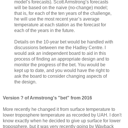
model’s forecasts). Scott Armstrong’s forecasts
will be based on the naive (no-change) model;
that is, for each of the ten years of the challenge,
he will use the most recent year’s average
temperature at each station as the forecast for
each of the years in the future.
Details on the 10-year bet would be handled with
discussions between me the Hadley Centre. I
would ask an independent board to aid in this
process of finding an appropriate design and to
monitor the progress of the bet. You would be
kept up to date, and you would have the right to
ask the board to consider changing aspects of
the design.
Version ? of Armstrong's "bet" from 2016
More recently he changed it from surface temperature to
lower troposphere temperature as recorded by UAH. I don't
know exactly when he decided to give up surface for lower
troposphere, but it was very recently going by Wayback