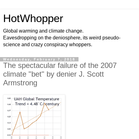
HotWhopper
Global warming and climate change.
Eavesdropping on the deniosphere, its weird pseudo-
science and crazy conspiracy whoppers.
Wednesday, February 7, 2018
The spectacular failure of the 2007
climate "bet" by denier J. Scott
Armstrong