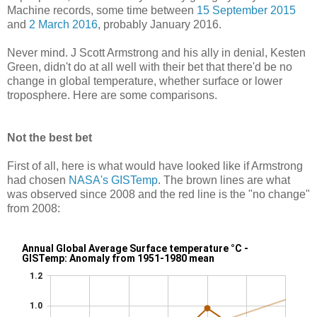
Machine records, some time between
15 September 2015
and
2 March 2016
, probably January 2016.
Never mind. J Scott Armstrong and his ally in denial, Kesten
Green, didn't do at all well with their bet that there'd be no
change in global temperature, whether surface or lower
troposphere. Here are some comparisons.
Not the best bet
First of all, here is what would have looked like if Armstrong
had chosen
NASA's GISTemp
. The brown lines are what
was observed since 2008 and the red line is the "no change"
from 2008: