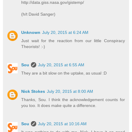
http://data.giss.nasa.gov/gistemp/
(h/t David Sanger)
Unknown
July 20, 2015 at 6:24 AM
Just wait for the reaction from our little Conspiracy
Theorists! :-)
Sou
July 20, 2015 at 6:55 AM
They are a bit slow on the uptake, as usual :D
Nick Stokes
July 20, 2015 at 8:00 AM
Thanks, Sou. I think the acknowledgement counts for
you too. It does make quite a difference.
Sou
July 20, 2015 at 10:16 AM
It was nothing to do with me, Nick. I have it on good