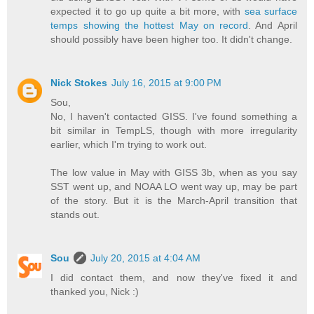
expected it to go up quite a bit more, with
sea surface
temps showing the hottest May on record
. And April
should possibly have been higher too. It didn't change.
Nick Stokes
July 16, 2015 at 9:00 PM
Sou,
No, I haven't contacted GISS. I've found something a
bit similar in TempLS, though with more irregularity
earlier, which I'm trying to work out.
The low value in May with GISS 3b, when as you say
SST went up, and NOAA LO went way up, may be part
of the story. But it is the March-April transition that
stands out.
Sou
July 20, 2015 at 4:04 AM
I did contact them, and now they've fixed it and
thanked you, Nick :)