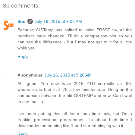
30 comments:
Sou
July 16, 2015 at 9:08 AM
Because GISTemp has shifted to using ERSST v4, all the
numbers have changed. I'll do a comparison plot so you
can see the difference - but I may not get to it for a little
while yet.
Reply
Anonymous
July 16, 2015 at 9:26 AM
Ah, good. You now have 2015 YTD correctly as .80,
whereas you had it at .78 a few minutes ago. Bring on the
comparison between the old GISTEMP and new. Can't wait
to see that :-)
I've been putting this off for a long time now, but I'm a
freakin' professional programmer. It's about high time I
downloaded something like R and started playing with it...
Reply