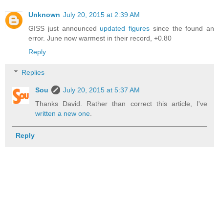
Unknown
July 20, 2015 at 2:39 AM
GISS just announced
updated figures
since the found an
error. June now warmest in their record, +0.80
Reply
Replies
Sou
July 20, 2015 at 5:37 AM
Thanks David. Rather than correct this article, I've
written a new one
.
Reply