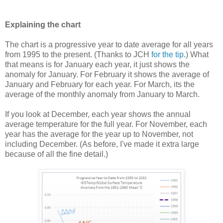
Explaining the chart
The chart is a progressive year to date average for all years
from 1995 to the present. (Thanks to JCH
for the tip
.) What
that means is for January each year, it just shows the
anomaly for January. For February it shows the average of
January and February for each year. For March, its the
average of the monthly anomaly from January to March.
If you look at December, each year shows the annual
average temperature for the full year. For November, each
year has the average for the year up to November, not
including December. (As before, I've made it extra large
because of all the fine detail.)