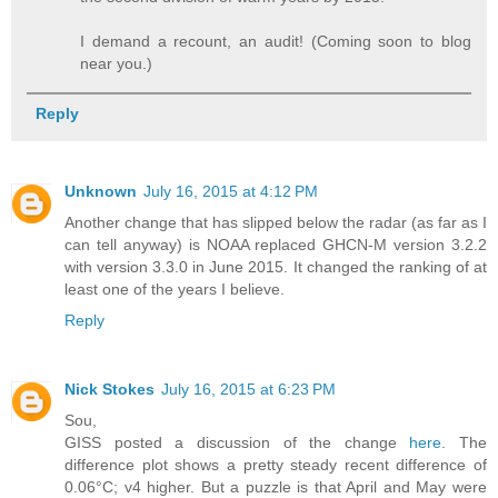
I demand a recount, an audit! (Coming soon to blog
near you.)
Reply
Unknown
July 16, 2015 at 4:12 PM
Another change that has slipped below the radar (as far as I
can tell anyway) is NOAA replaced GHCN-M version 3.2.2
with version 3.3.0 in June 2015. It changed the ranking of at
least one of the years I believe.
Reply
Nick Stokes
July 16, 2015 at 6:23 PM
Sou,
GISS posted a discussion of the change
here
. The
difference plot shows a pretty steady recent difference of
0.06°C; v4 higher. But a puzzle is that April and May were