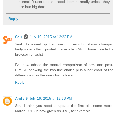
normal R user doesn't need them normally unless they
are into big data.
Reply
Sou
July 16, 2015 at 12:22 PM
Yeah, I messed up the June number - but it was changed
fairly soon after I posted the article. (Might have needed a
browser refresh.)
I've now added the annual comparison of pre- and post-
ERSST, showing the two line charts plus a bar chart of the
difference - on the one chart above.
Reply
Andy S
July 16, 2015 at 12:33 PM
Sou, I think you need to update the first plot some more.
March 2015 is now given as 0.91, for example.