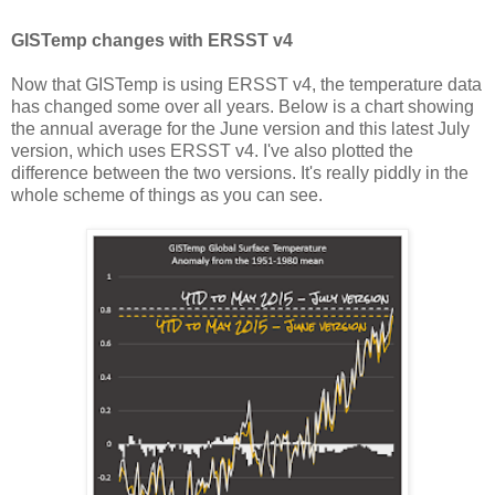
GISTemp changes with ERSST v4
Now that GISTemp is using ERSST v4, the temperature data
has changed some over all years. Below is a chart showing
the annual average for the June version and this latest July
version, which uses ERSST v4. I've also plotted the
difference between the two versions. It's really piddly in the
whole scheme of things as you can see.