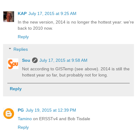
KAP
July 17, 2015 at 9:25 AM
In the new version, 2014 is no longer the hottest year: we're
back to 2010 now.
Reply
Replies
Sou
July 17, 2015 at 9:58 AM
Not according to GISTemp (see above). 2014 is still the
hottest year so far, but probably not for long.
Reply
PG
July 19, 2015 at 12:39 PM
Tamino
on ERSSTv4 and Bob Tisdale
Reply