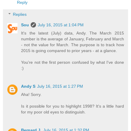
Reply
Replies
Sou
July 16, 2015 at 1:04 PM
It's the latest (July) data, Andy. The March 2015
number is the average of January, February and March
- not the value for March. The purpose is to track how
2015 is going compared to prior years - at a glance.
You're not the first person confused by what I've done
:)
Andy S
July 16, 2015 at 1:27 PM
Aha! Sorry.
Is it possible for you to highlight 1998? It's a little hard
for my poor old eyes to distinguish.
Bernard J.
July 16, 2015 at 1:32 PM