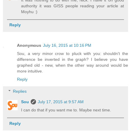
authority it was GISS people reading your article at
Moyhu :)
Reply
Anonymous
July 16, 2015 at 10:16 PM
Sou, a very minor crow to pluck with you: shouldn't the
difference be inverted in the graph? I believe you have
graphed old - new, when the other way around would be
more intuitive.
Reply
Replies
Sou
July 17, 2015 at 9:57 AM
I can do that if you want me to. Maybe next time.
Reply