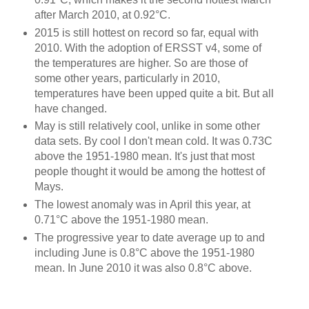
after March 2010, at 0.92°C.
2015 is still hottest on record so far, equal with
2010. With the adoption of ERSST v4, some of
the temperatures are higher. So are those of
some other years, particularly in 2010,
temperatures have been upped quite a bit. But all
have changed.
May is still relatively cool, unlike in some other
data sets. By cool I don't mean cold. It was 0.73C
above the 1951-1980 mean. It's just that most
people thought it would be among the hottest of
Mays.
The lowest anomaly was in April this year, at
0.71°C above the 1951-1980 mean.
The progressive year to date average up to and
including June is 0.8°C above the 1951-1980
mean. In June 2010 it was also 0.8°C above.