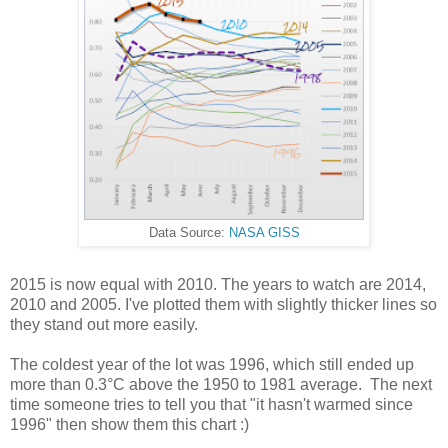
Data Source:
NASA GISS
2015 is now equal with 2010. The years to watch are 2014,
2010 and 2005. I've plotted them with slightly thicker lines so
they stand out more easily.
The coldest year of the lot was 1996, which still ended up
more than 0.3°C above the 1950 to 1981 average. The next
time someone tries to tell you that "it hasn't warmed since
1996" then show them this chart :)