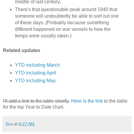
middle of last century.
There's that questionable peak around 1940 that
someone will undoubtedly be able to sort out one
of these days. (Probably because something
different happened on war vessels to how the
temps were usually taken.)
Related updates
YTD including March
YTD including April
YTD including May
I'll add a link to the table shortly
.
Here is the link
to the table
for the top Year to Date chart.
Sou
at
8:27 AM