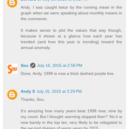
Andy, I was caught twice by the running mean in the
graph when we were speaking about monthly means in
the comments.
It makes sense to plot the values that way though,
because it shows at a glance how each year has
trended (and how this year is trending) toward the
annual anomaly.
Sou
July 16, 2015 at 2:58 PM
Done, Andy. 1998 is now a thick dashed purple line.
Andy S
July 16, 2015 at 3:29 PM
Thanks, Sou.
It's amazing how many years beat 1998 now, nine by
my count. But I thought warming stopped then? Yet it is
now barely in the top ten, very likely to be relegated to
the second division of warm years by 2015.