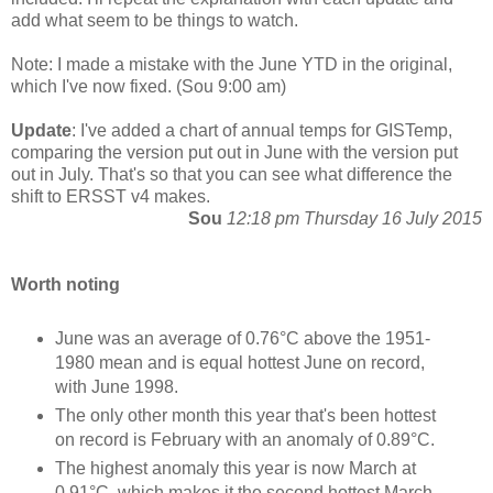
add what seem to be things to watch.
Note: I made a mistake with the June YTD in the original,
which I've now fixed. (Sou 9:00 am)
Update
: I've added a chart of annual temps for GISTemp,
comparing the version put out in June with the version put
out in July. That's so that you can see what difference the
shift to ERSST v4 makes.
Sou
12:18 pm Thursday 16 July 2015
Worth noting
June was an average of 0.76°C above the 1951-
1980 mean and is equal hottest June on record,
with June 1998.
The only other month this year that's been hottest
on record is February with an anomaly of 0.89°C.
The highest anomaly this year is now March at
0.91°C, which makes it the second hottest March