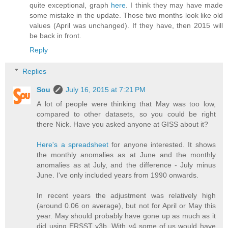
quite exceptional, graph
here
. I think they may have made
some mistake in the update. Those two months look like old
values (April was unchanged). If they have, then 2015 will
be back in front.
Reply
Replies
Sou
July 16, 2015 at 7:21 PM
A lot of people were thinking that May was too low,
compared to other datasets, so you could be right
there Nick. Have you asked anyone at GISS about it?
Here's a spreadsheet
for anyone interested. It shows
the monthly anomalies as at June and the monthly
anomalies as at July, and the difference - July minus
June. I've only included years from 1990 onwards.
In recent years the adjustment was relatively high
(around 0.06 on average), but not for April or May this
year. May should probably have gone up as much as it
did using ERSST v3b. With v4 some of us would have