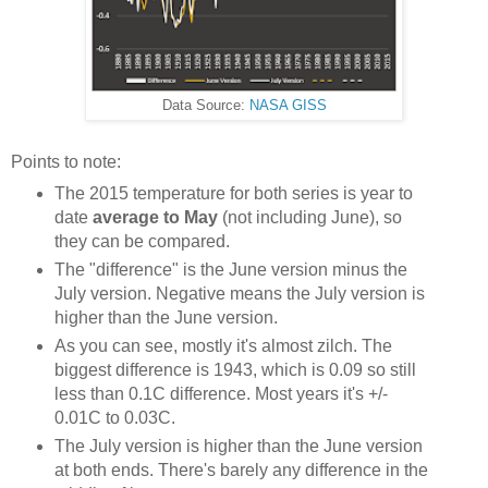
Data Source:
NASA GISS
Points to note:
The 2015 temperature for both series is year to
date
average to May
(not including June), so
they can be compared.
The "difference" is the June version minus the
July version. Negative means the July version is
higher than the June version.
As you can see, mostly it's almost zilch. The
biggest difference is 1943, which is 0.09 so still
less than 0.1C difference. Most years it's +/-
0.01C to 0.03C.
The July version is higher than the June version
at both ends. There's barely any difference in the