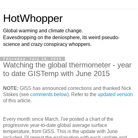
HotWhopper
Global warming and climate change.
Eavesdropping on the deniosphere, its weird pseudo-
science and crazy conspiracy whoppers.
Thursday, July 16, 2015
Watching the global thermometer - year
to date GISTemp with June 2015
NOTE:
GISS has announced corrections and thanked Nick
Stokes (see
comments below
). Refer to the
updated version
of this article.
Every month since March, I've posted a chart of the
progressive year-to-date global average surface
temperature, from GISS. This is the update with June
included. I'll repeat the explanation with each update and