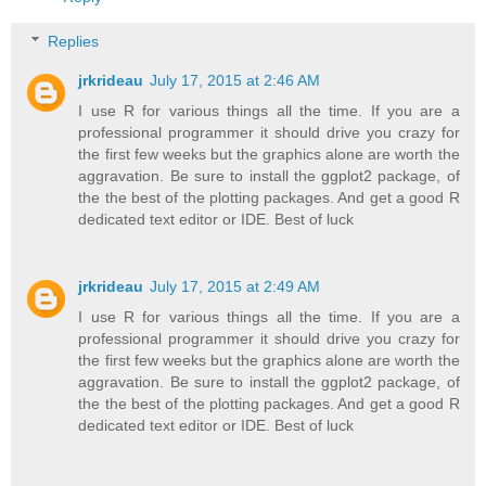
Replies
jrkrideau
July 17, 2015 at 2:46 AM
I use R for various things all the time. If you are a
professional programmer it should drive you crazy for
the first few weeks but the graphics alone are worth the
aggravation. Be sure to install the ggplot2 package, of
the the best of the plotting packages. And get a good R
dedicated text editor or IDE. Best of luck
jrkrideau
July 17, 2015 at 2:49 AM
I use R for various things all the time. If you are a
professional programmer it should drive you crazy for
the first few weeks but the graphics alone are worth the
aggravation. Be sure to install the ggplot2 package, of
the the best of the plotting packages. And get a good R
dedicated text editor or IDE. Best of luck