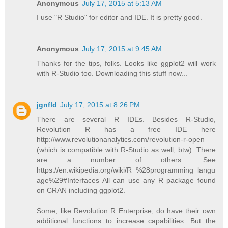
Anonymous
July 17, 2015 at 5:13 AM
I use "R Studio" for editor and IDE. It is pretty good.
Anonymous
July 17, 2015 at 9:45 AM
Thanks for the tips, folks. Looks like ggplot2 will work
with R-Studio too. Downloading this stuff now...
jgnfld
July 17, 2015 at 8:26 PM
There are several R IDEs. Besides R-Studio,
Revolution R has a free IDE here
http://www.revolutionanalytics.com/revolution-r-open
(which is compatible with R-Studio as well, btw). There
are a number of others. See
https://en.wikipedia.org/wiki/R_%28programming_langu
age%29#Interfaces All can use any R package found
on CRAN including ggplot2.
Some, like Revolution R Enterprise, do have their own
additional functions to increase capabilities. But the