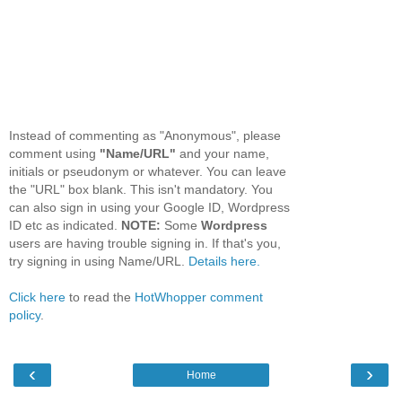
Instead of commenting as "Anonymous", please
comment using
"Name/URL"
and your name,
initials or pseudonym or whatever. You can leave
the "URL" box blank. This isn't mandatory. You
can also sign in using your Google ID, Wordpress
ID etc as indicated.
NOTE:
Some
Wordpress
users are having trouble signing in. If that's you,
try signing in using Name/URL.
Details here.
Click here
to read the
HotWhopper comment
policy
.
‹
›
Home