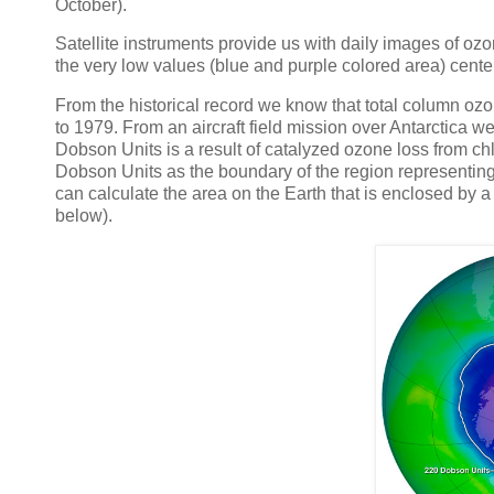
October).
Satellite instruments provide us with daily images of o
the very low values (blue and purple colored area) cente
From the historical record we know that total column oz
to 1979. From an aircraft field mission over Antarctica w
Dobson Units is a result of catalyzed ozone loss from 
Dobson Units as the boundary of the region representing
can calculate the area on the Earth that is enclosed by a 
below).