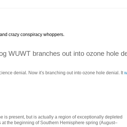
 and crazy conspiracy whoppers.
log WUWT branches out into ozone hole de
ence denial. Now it's branching out into ozone hole denial. It
w
 is present, but is actually a region of exceptionally depleted
ns at the beginning of Southern Hemisphere spring (August–