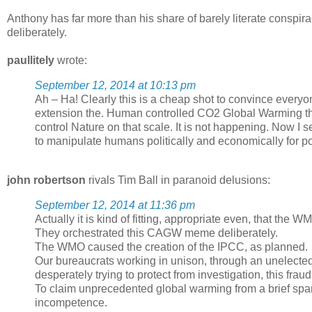
Anthony has far more than his share of barely literate conspir
deliberately.
paullitely
wrote:
September 12, 2014 at 10:13 pm
Ah – Ha! Clearly this is a cheap shot to convince every
extension the. Human controlled CO2 Global Warming th
control Nature on that scale. It is not happening. Now I 
to manipulate humans politically and economically for po
john robertson
rivals Tim Ball in paranoid delusions:
September 12, 2014 at 11:36 pm
Actually it is kind of fitting, appropriate even, that the
They orchestrated this CAGW meme deliberately.
The WMO caused the creation of the IPCC, as planned.
Our bureaucrats working in unison, through an unelected
desperately trying to protect from investigation, this fraud
To claim unprecedented global warming from a brief span o
incompetence.