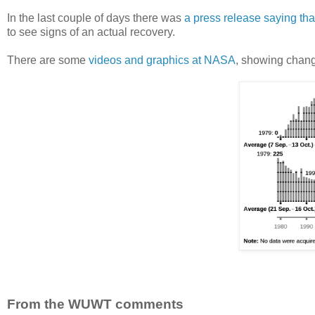
In the last couple of days there was
a press release saying th
to see signs of an actual recovery.
There are some
videos and graphics at NASA
, showing chang
From the WUWT comments