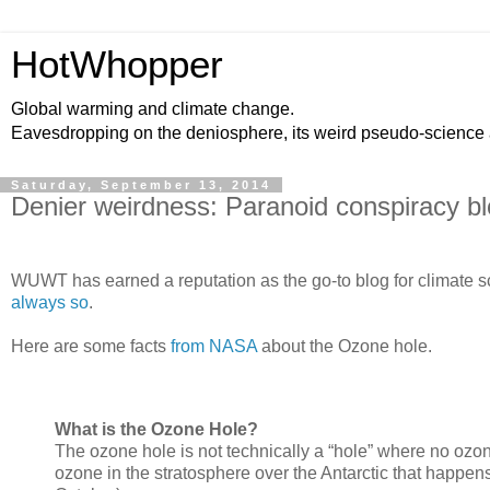
HotWhopper
Global warming and climate change.
Eavesdropping on the deniosphere, its weird pseudo-science
Saturday, September 13, 2014
Denier weirdness: Paranoid conspiracy b
WUWT has earned a reputation as the go-to blog for climate sci
always so
.
Here are some facts
from NASA
about the Ozone hole.
What is the Ozone Hole?
The ozone hole is not technically a “hole” where no ozone
ozone in the stratosphere over the Antarctic that happe