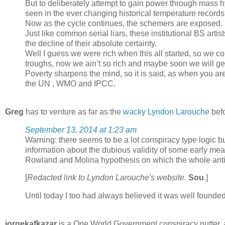
But to deliberately attempt to gain power through mass 
seen in the ever changing historical temperature records
Now as the cycle continues, the schemers are exposed.
Just like common serial liars, these institutional BS artis
the decline of their absolute certainty.
Well I guess we were rich when this all started, so we co
troughs, now we ain’t so rich and maybe soon we will get a
Poverty sharpens the mind, so it is said, as when you ar
the UN , WMO and IPCC.
Greg
has to venture as far as the
wacky Lyndon Larouche
befo
September 13, 2014 at 1:23 am
Warning: there seems to be a lot conspiracy type logic b
information about the dubious validity of some early me
Rowland and Molina hypothesis on which the whole anti
[
Redacted link to Lyndon Larouche's website.
Sou
.]
Until today I too had always believed it was well founded
jorgekafkazar
is a One World Government conspiracy nutter, 