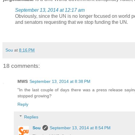
September 13, 2014 at 12:17 am
Obviously, since the UN is no longer focused on world p
and senators requesting that we stop funding the UN.
Sou
at
8:16 PM
18 comments:
MWS
September 13, 2014 at 8:38 PM
"In the last couple of days there was a press release say
stopped growing?
Reply
Replies
Sou
September 13, 2014 at 8:54 PM