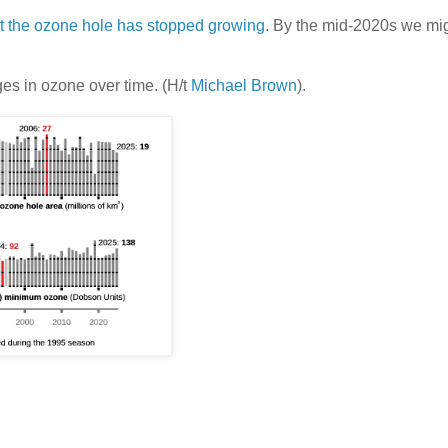
at the ozone hole has stopped growing
. By the mid-2020s we mig
es in ozone over time. (H/t
Michael Brown
).