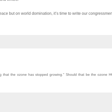
eace but on world domination, it’s time to write our congressme
ing that the ozone has stopped growing." Should that be the ozone 