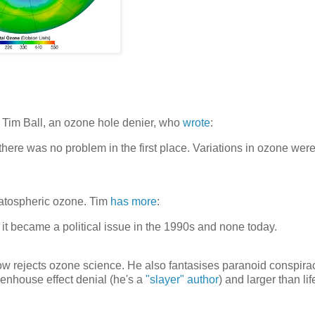
Tim Ball, an ozone hole denier, who
wrote
:
there was no problem in the first place. Variations in ozone wer
atospheric ozone. Tim
has more
:
t became a political issue in the 1990s and none today.
now rejects ozone science. He also fantasises paranoid conspira
enhouse effect denial (he's a
"slayer" author
) and larger than lif