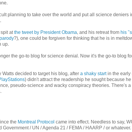
one.
 cult planning to take over the world and put all science deniers
.
spit at
the tweet by President Obama
, and his retreat from
his "s
 parody
?), one could be forgiven for thinking that he is in meltd
n up.
ger the go-to blog for science denial. Now it's the go-to blog f
atts decided to target his blog, after
a shaky start
in the early
PlayStations
) didn't attract the readership he sought because he
cience, pseudo-science and wacky conspiracy theories. There's a
.
ince the
Montreal Protocol
came into effect. Needless to say, 
orld Government / UN / Agenda 21 / FEMA / HAARP / or whatever.