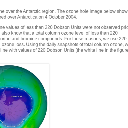
zone over the Antarctic region. The ozone hole image below show
red over Antarctica on 4 October 2004.
one values of less than 220 Dobson Units were not observed pri
e also know that a total column ozone level of less than 220
chlorine and bromine compounds. For these reasons, we use 220
 ozone loss. Using the daily snapshots of total column ozone, 
line with values of 220 Dobson Units (the white line in the figur