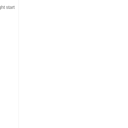
ht start