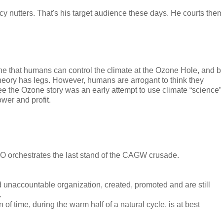
acy nutters. That's his target audience these days. He courts the
one that humans can control the climate at the Ozone Hole, and 
eory has legs. However, humans are arrogant to think they
see the Ozone story was an early attempt to use climate “science
wer and profit.
 WMO orchestrates the last stand of the CAGW crusade.
 unaccountable organization, created, promoted and are still
.
f time, during the warm half of a natural cycle, is at best