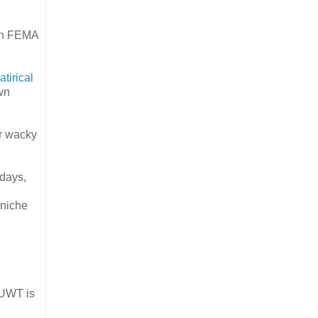
 in FEMA
atirical
own
or wacky
 days,
 niche
WUWT is