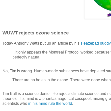
WUWT rejects ozone science
Today Anthony Watts put up an article by his
sleazebag buddy
...It only appears the Montreal Protocol worked because 
perfectly natural.
No, Tim is wrong. Human-made substances have depleted str
There are no holes in the ozone. There were none when i
Tim Ball is a science denier. He rejects climate science and 
theories. His mind is a phantasmagorical cesspool, mixing gre
scientists who
in his mind rule the world
.