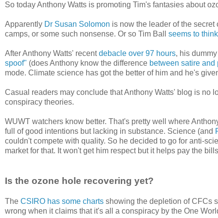
So today Anthony Watts is promoting Tim's fantasies about oz
Apparently
Dr Susan Solomon
is now the leader of the secret
camps, or some such nonsense. Or so Tim Ball
seems to think
After Anthony Watts' recent
debacle over 97 hours
, his dummy 
spoof"
(does Anthony know the difference
between satire and
mode. Climate science has got the better of him and he's give
Casual readers may conclude that Anthony Watts' blog is no lon
conspiracy theories.
WUWT watchers know better. That's pretty well where Anthony W
full of good intentions but lacking in substance. Science (and
couldn't compete with quality. So he decided to go for anti-s
market for that. It won't get him respect but it helps pay the bills
Is the ozone hole recovering yet?
The
CSIRO has some charts
showing the depletion of CFCs s
wrong when it claims that it's all a conspiracy by the One W