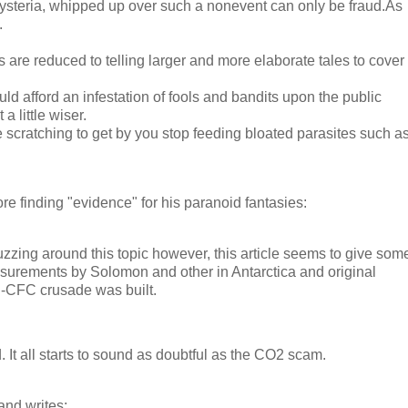
hysteria, whipped up over such a nonevent can only be fraud.As
.
ts are reduced to telling larger and more elaborate tales to cover
uld afford an infestation of fools and bandits upon the public
 little wiser.
e scratching to get by you stop feeding bloated parasites such a
re finding "evidence" for his paranoid fantasies:
uzzing around this topic however, this article seems to give som
asurements by Solomon and other in Antarctica and original
-CFC crusade was built.
. It all starts to sound as doubtful as the CO2 scam.
and writes: