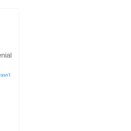
nial
asn't