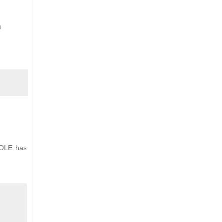
n
HOLE has