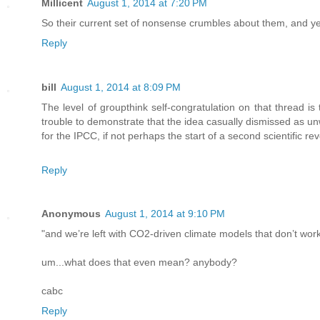
Millicent
August 1, 2014 at 7:20 PM
So their current set of nonsense crumbles about them, and yet
Reply
bill
August 1, 2014 at 8:09 PM
The level of groupthink self-congratulation on that thread is 
trouble to demonstrate that the idea casually dismissed as unw
for the IPCC, if not perhaps the start of a second scientific r
Reply
Anonymous
August 1, 2014 at 9:10 PM
"and we’re left with CO2-driven climate models that don’t wo
um...what does that even mean? anybody?
cabc
Reply