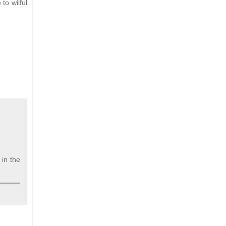
to wilful
in the