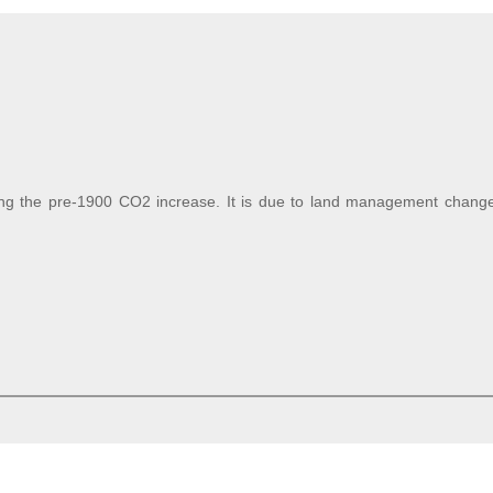
sing the pre-1900 CO2 increase. It is due to land management changes