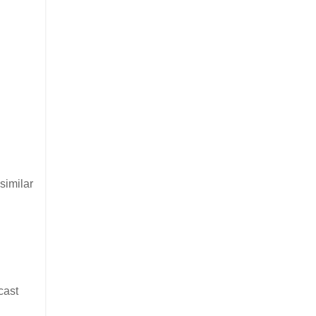
similar
cast