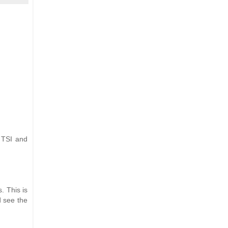
 TSI and
. This is
d see the