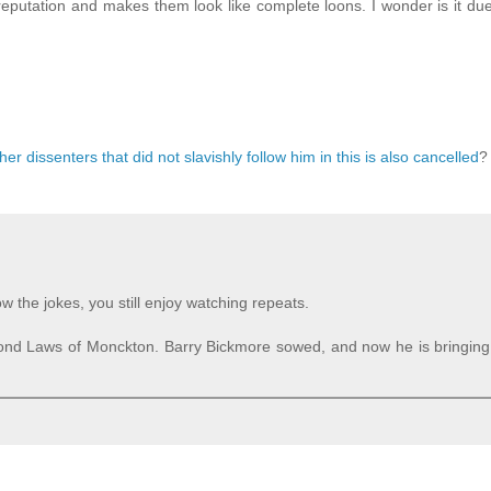
reputation and makes them look like complete loons. I wonder is it due 
 dissenters that did not slavishly follow him in this is also cancelled
?
 the jokes, you still enjoy watching repeats.
cond Laws of Monckton. Barry Bickmore sowed, and now he is bringing 