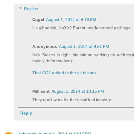
Replies
Cugel
August 1, 2014 at 9:18 PM
It's gibberish, isn't it? Purest unadulterated garblage.
Anonymous
August 1, 2014 at 9:51 PM
Nick Stokes is right this minute working on addres
mainly deforestation):
That CO2 added to the air is ours
Millicent
August 1, 2014 at 10:15 PM
They don't work for the fossil fuel industry.
Reply