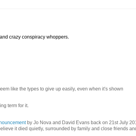
 and crazy conspiracy whoppers.
seem like the types to give up easily, even when it's shown
g term for it.
nnouncement
by Jo Nova and David Evans back on 21st July 20
 believe it died quietly, surrounded by family and close friends an