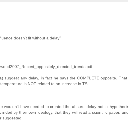
uence doesn’t fit without a delay"
kwood2007_Recent_oppositely_directed_trends.pdf
a) suggest any delay, in fact he says the COMPLETE opposite. That
 temperature is NOT related to an increase in TSI.
he wouldn't have needed to created the absurd 'delay notch' hypothesis
nded by their own ideology, that they will read a scientific paper, an
er suggested.