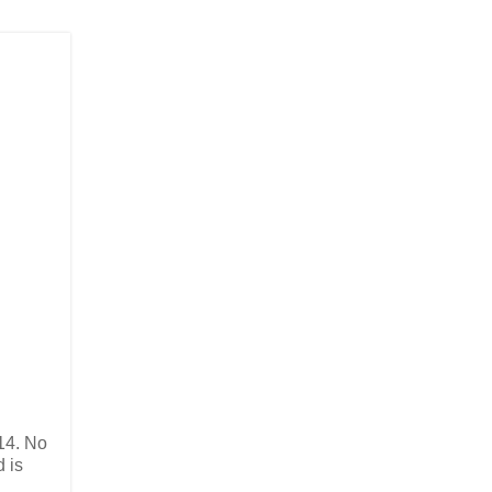
14. No
d is