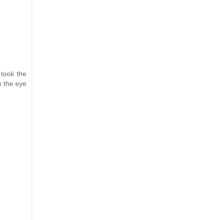
 took the
n the eye