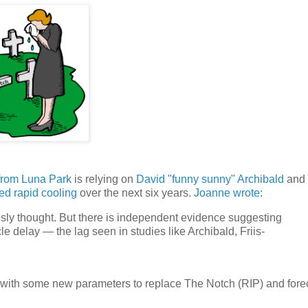
 from Luna Park
is relying on
David "funny sunny" Archibald
and 
ted rapid cooling
over the next six years.
Joanne wrote
:
usly thought. But there is independent evidence suggesting
le delay — the lag seen in studies like Archibald, Friis-
p with some new parameters to replace The Notch (RIP) and fore