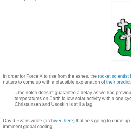
In order for Force X to rise from the ashes, the
rocket scientist
nutters to come up with a plausible explanation of
their predic
...the notch doesn’t guarantee a delay as we had previo
temperatures on Earth follow solar activity with a one cyc
Christainsen and Usoskin is still a lag.
David Evans wrote (
archived here
) that he's going to come u
imminent global cooling: