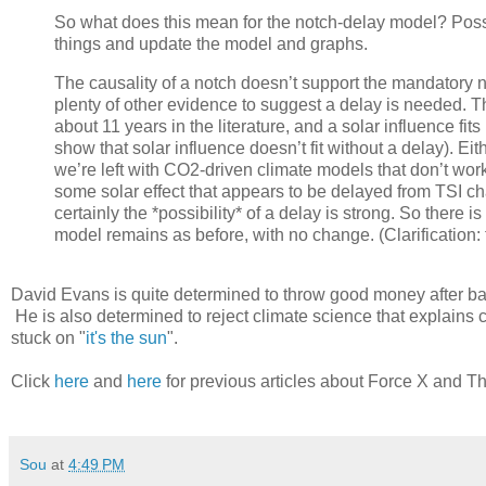
So what does this mean for the notch-delay model? Possi
things and update the model and graphs.
The causality of a notch doesn’t support the mandatory nat
plenty of other evidence to suggest a delay is needed. T
about 11 years in the literature, and a solar influence f
show that solar influence doesn’t fit without a delay). Eit
we’re left with CO2-driven climate models that don’t wor
some solar effect that appears to be delayed from TSI c
certainly the *possibility* of a delay is strong. So there 
model remains as before, with no change. (Clarification: 
David Evans is quite determined to throw good money after bad
He is also determined to reject climate science that explains 
stuck on "
it's the sun
".
Click
here
and
here
for previous articles about Force X and T
Sou
at
4:49 PM