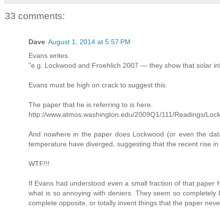
33 comments:
Dave
August 1, 2014 at 5:57 PM
Evans writes.
"e.g. Lockwood and Froehlich 2007 — they show that solar infl
Evans must be high on crack to suggest this.
The paper that he is referring to is here.
http://www.atmos.washington.edu/2009Q1/111/Readings/Loc
And nowhere in the paper does Lockwood (or even the dat
temperature have diverged, suggesting that the recent rise in
WTF!!!
If Evans had understood even a small fraction of that paper 
what is so annoying with deniers. They seem so completely bli
complete opposite, or totally invent things that the paper nev