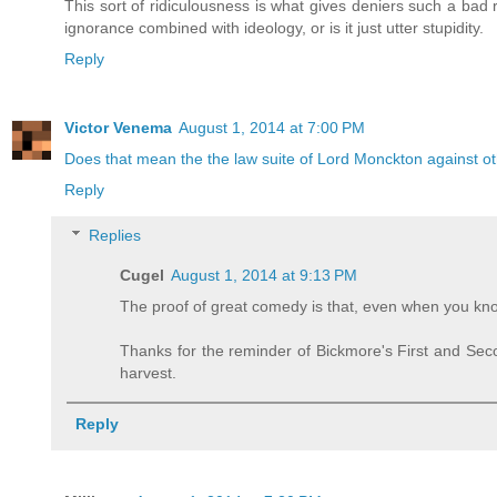
This sort of ridiculousness is what gives deniers such a bad 
ignorance combined with ideology, or is it just utter stupidity.
Reply
Victor Venema
August 1, 2014 at 7:00 PM
Does that mean the the law suite of Lord Monckton against other
Reply
Replies
Cugel
August 1, 2014 at 9:13 PM
The proof of great comedy is that, even when you know
Thanks for the reminder of Bickmore's First and Se
harvest.
Reply