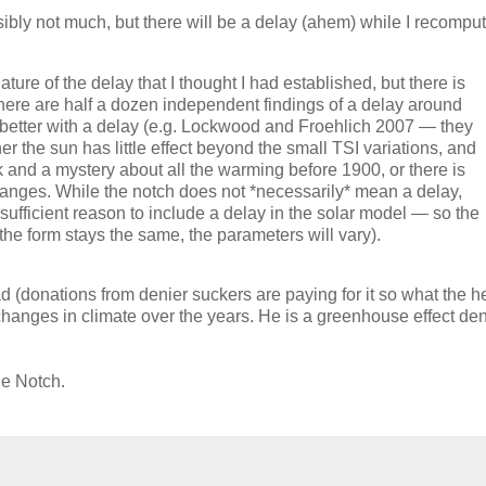
bly not much, but there will be a delay (ahem) while I recompu
ure of the delay that I thought I had established, but there is
here are half a dozen independent findings of a delay around
its better with a delay (e.g. Lockwood and Froehlich 2007 — they
her the sun has little effect beyond the small TSI variations, and
k and a mystery about all the warming before 1900, or there is
hanges. While the notch does not *necessarily* mean a delay,
is sufficient reason to include a delay in the solar model — so the
the form stays the same, the parameters will vary).
 (donations from denier suckers are paying for it so what the h
changes in climate over the years. He is a greenhouse effect den
he Notch.