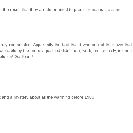
 the result that they are determined to predict remains the same.
truly remarkable. Apparently the fact that it was one of their own that
orkable by the merely qualified didn't, um, work, um, actually, is one i
evolution! Go Team!
rk and a mystery about all the warming before 1900"