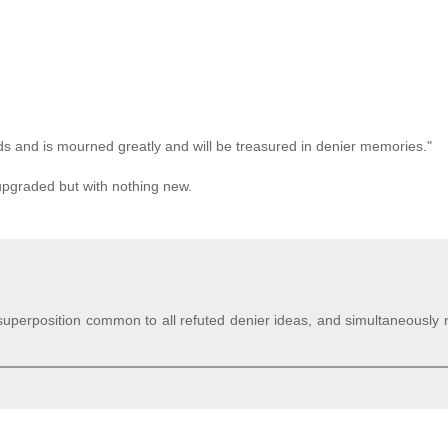
ends and is mourned greatly and will be treasured in denier memories."
y upgraded but with nothing new.
m superposition common to all refuted denier ideas, and simultaneously