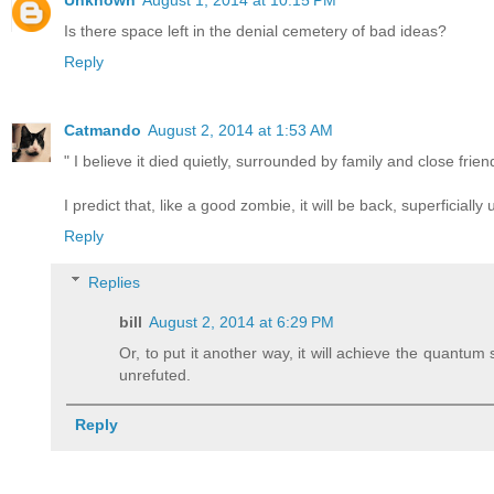
Unknown
August 1, 2014 at 10:15 PM
Is there space left in the denial cemetery of bad ideas?
Reply
Catmando
August 2, 2014 at 1:53 AM
" I believe it died quietly, surrounded by family and close fri
I predict that, like a good zombie, it will be back, superficiall
Reply
Replies
bill
August 2, 2014 at 6:29 PM
Or, to put it another way, it will achieve the quantu
unrefuted.
Reply