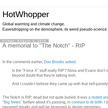
HotWhopper
Global warming and climate change.
Eavesdropping on the deniosphere, its weird pseudo-science
Friday, August 1, 2014
A memorial to "The Notch" - RIP
In the comments earlier,
Don Brooks asked
:
Is the "Force X" stuff really RIP? Nova and Evans don't 
beyond doubt that they're talking tosh.
And I couldn't believe they came up with that self-parodyin
The Notch is RIP, dead but not quite buried. It was
a muted a
"
Big News
" fanfare about it's passing, in
contrast to its birth
. I
mourned greatly and will be treasured in denier memories.