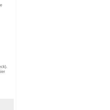
te
eck).
ier