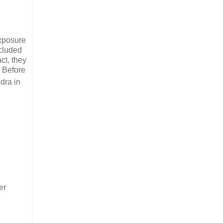
exposure
ncluded
act, they
. Before
dra in
er
p