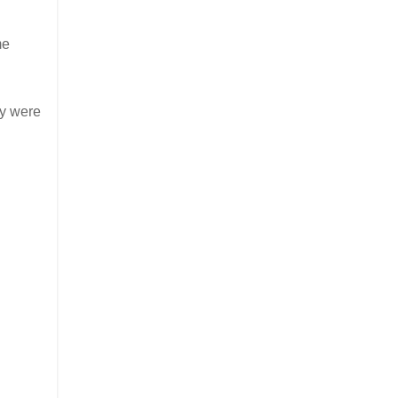
me
ey were