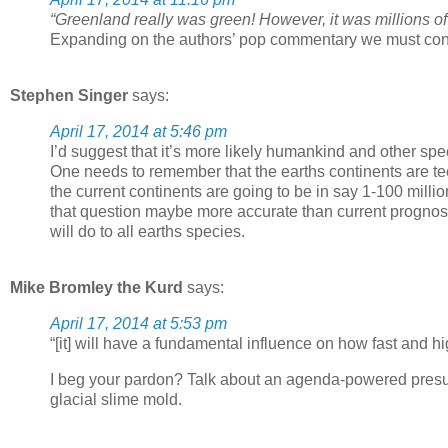
“Greenland really was green! However, it was millions of
Expanding on the authors’ pop commentary we must conclu
Stephen Singer
says:
April 17, 2014 at 5:46 pm
I’d suggest that it’s more likely humankind and other spe
One needs to remember that the earths continents are te
the current continents are going to be in say 1-100 milli
that question maybe more accurate than current prognost
will do to all earths species.
Mike Bromley the Kurd
says:
April 17, 2014 at 5:53 pm
“[it] will have a fundamental influence on how fast and 
I beg your pardon? Talk about an agenda-powered presuppo
glacial slime mold.