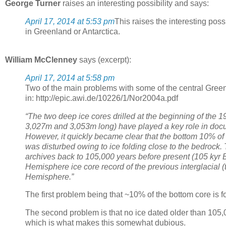
George Turner
raises an interesting possibility and says:
April 17, 2014 at 5:53 pm
This raises the interesting possi
in Greenland or Antarctica.
William McClenney
says (excerpt):
April 17, 2014 at 5:58 pm
Two of the main problems with some of the central Gree
in: http://epic.awi.de/10226/1/Nor2004a.pdf
“The two deep ice cores drilled at the beginning of the
3,027m and 3,053m long) have played a key role in docum
However, it quickly became clear that the bottom 10% of 
was disturbed owing to ice folding close to the bedrock. 
archives back to 105,000 years before present (105 kyr 
Hemisphere ice core record of the previous interglacial 
Hemisphere.”
The first problem being that ~10% of the bottom core is f
The second problem is that no ice dated older than 105,
which is what makes this somewhat dubious.