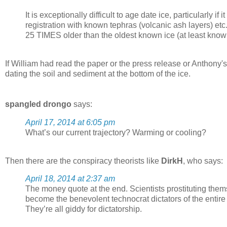
It is exceptionally difficult to age date ice, particularly i
registration with known tephras (volcanic ash layers) etc.
25 TIMES older than the oldest known ice (at least know
If William had read the paper or the press release or Anthony's 
dating the soil and sediment at the bottom of the ice.
spangled drongo
says:
April 17, 2014 at 6:05 pm
What’s our current trajectory? Warming or cooling?
Then there are the conspiracy theorists like
DirkH
, who says:
April 18, 2014 at 2:37 am
The money quote at the end. Scientists prostituting them
become the benevolent technocrat dictators of the entir
They’re all giddy for dictatorship.