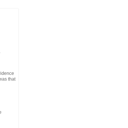
?
vidence
was that
e