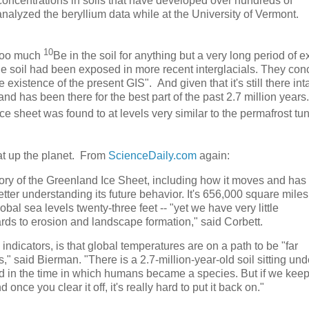
 concentrations in soils that have developed over hundreds of
analyzed the beryllium data while at the University of Vermont.
10
 too much
Be in the soil for anything but a very long period of 
he soil had been exposed in more recent interglacials. They co
e existence of the present GIS". And given that it's still there int
nd has been there for the best part of the past 2.7 million years
e sheet was found to at levels very similar to the permafrost tun
at up the planet. From
ScienceDaily.com
again:
tory of the Greenland Ice Sheet, including how it moves and has
tter understanding its future behavior. It's 656,000 square miles
lobal sea levels twenty-three feet -- "yet we have very little
rds to erosion and landscape formation," said Corbett.
dicators, is that global temperatures are on a path to be "far
," said Bierman. "There is a 2.7-million-year-old soil sitting und
ed in the time in which humans became a species. But if we kee
 once you clear it off, it's really hard to put it back on."