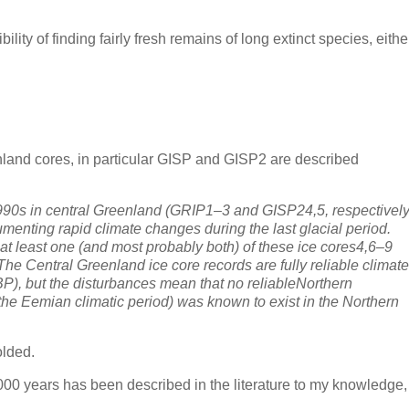
bility of finding fairly fresh remains of long extinct species, eithe
nland cores, in particular GISP and GISP2 are described
 1990s in central Greenland (GRIP1–3 and GISP24,5, respectivel
enting rapid climate changes during the last glacial period.
at least one (and most probably both) of these ice cores4,6–9
The Central Greenland ice core records are fully reliable climate
BP), but the disturbances mean that no reliableNorthern
(the Eemian climatic period) was known to exist in the Northern
olded.
000 years has been described in the literature to my knowledge,