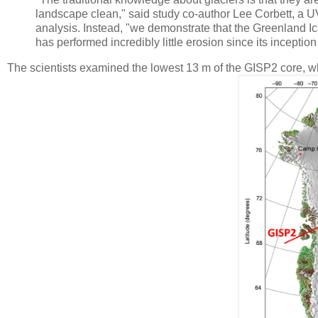
landscape clean," said study co-author Lee Corbett, a U
analysis. Instead, "we demonstrate that the Greenland Ice S
has performed incredibly little erosion since its inception
The scientists examined the lowest 13 m of the GISP2 core, w