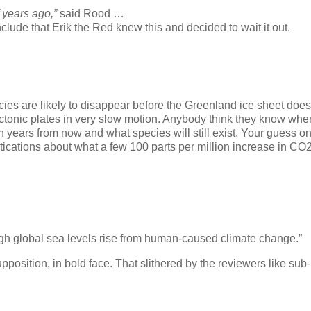
 years ago,”
said Rood …
de that Erik the Red knew this and decided to wait it out.
cies are likely to disappear before the Greenland ice sheet does
ctonic plates in very slow motion. Anybody think they know whe
on years from now and what species will still exist. Your guess o
ications about what a few 100 parts per million increase in CO
high global sea levels rise from human-caused climate change.”
sition, in bold face. That slithered by the reviewers like sub-