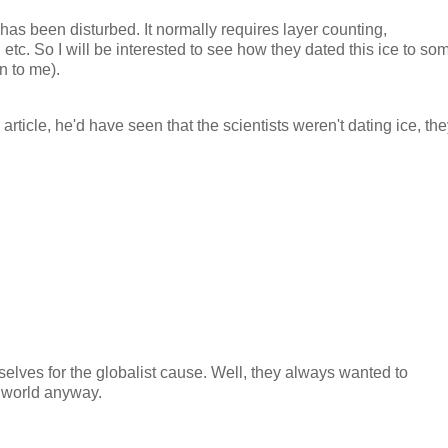
f it has been disturbed. It normally requires layer counting,
 etc. So I will be interested to see how they dated this ice to so
n to me).
article, he'd have seen that the scientists weren't dating ice, th
selves for the globalist cause. Well, they always wanted to
e world anyway.