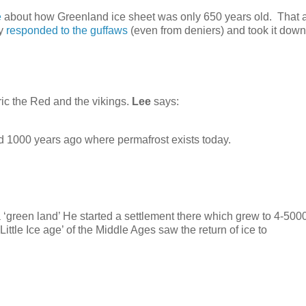
e
about how Greenland ice sheet was only 650 years old. That a
ly
responded to the guffaws
(even from deniers) and took it down
ric the Red and the vikings.
Lee
says:
d 1000 years ago where permafrost exists today.
 ‘green land’ He started a settlement there which grew to 4-500
ittle Ice age’ of the Middle Ages saw the return of ice to