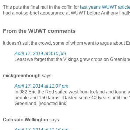
This puts the final nail in the coffin for
last year's WUWT articl
had a not-so-brief appearance at WUWT before Anthony final
From the WUWT comments
It doesn't suit the crowd, some of whom want to argue about E
April 17, 2014 at 8:10 pm
Least we forget that the Vikings grew crops on Greenlan
mickgreenhough
says:
April 17, 2014 at 11:07 pm
In 982 Eric the Red sailed west from Iceland and found a
people and 150 farms. It lasted some 400years until the ‘L
Greenland. [redacted link]
Colorado Wellington
says:
April 17, 2014 at 11:16 pm