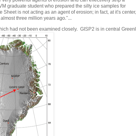
VM graduate student who prepared the silty ice samples for
heet is not acting as an agent of erosion; in fact, at it's center, 
 almost three million years ago."...
hich had not been examined closely. GISP2 is in central Green