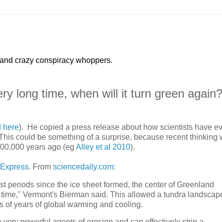
 and crazy conspiracy whoppers.
ry long time, when will it turn green again
d here
). He copied a press release about how scientists have e
. This could be something of a surprise, because recent thinking 
400,000 years ago (eg
Alley et al 2010
).
 Express
. From
sciencedaily.com
:
t periods since the ice sheet formed, the center of Greenland
t any time," Vermont's Bierman said. This allowed a tundra landscap
s of years of global warming and cooling.
 very powerful agents of erosion and can effectively strip a