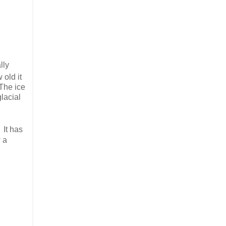
lly
 old it
 The ice
glacial
 It has
w a