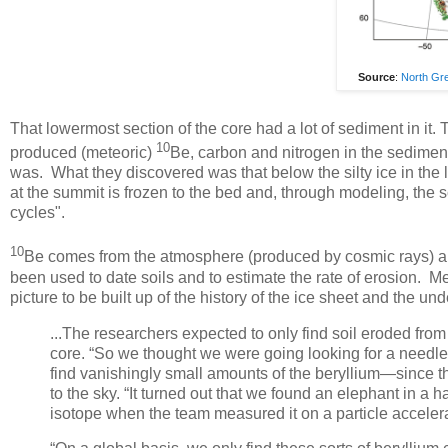
Source
:
North Gre
That lowermost section of the core had a lot of sediment in 
10
produced (meteoric)
Be, carbon and nitrogen in the sediment
was. What they discovered was that below the silty ice in the
at the summit is frozen to the bed and, through modeling, the sci
cycles".
10
Be comes from the atmosphere (produced by cosmic rays) and p
been used to date soils and to estimate the rate of erosion. M
picture to be built up of the history of the ice sheet and the u
...The researchers expected to only find soil eroded from
core. “So we thought we were going looking for a needle 
find vanishingly small amounts of the beryllium—since 
to the sky. “It turned out that we found an elephant in a h
isotope when the team measured it on a particle acceler