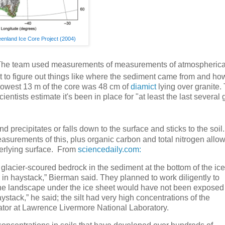
enland Ice Core Project (2004)
it. The team used measurements of measurements of atmospherica
 to figure out things like where the sediment came from and how
 lowest 13 m of the core was 48 cm of
diamict
lying over granite.
entists estimate it's been in place for "at least the last several 
recipitates or falls down to the surface and sticks to the soil.
easurements of this, plus organic carbon and total nitrogen allo
nderlying surface. From
sciencedaily.com:
 glacier-scoured bedrock in the sediment at the bottom of the ice
in haystack,” Bierman said. They planned to work diligently to
the landscape under the ice sheet would have not been exposed
aystack,” he said; the silt had very high concentrations of the
ator at Lawrence Livermore National Laboratory.