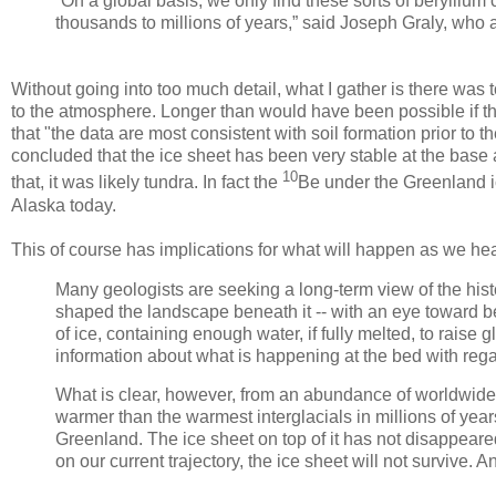
“On a global basis, we only find these sorts of beryllium
thousands to millions of years,” said Joseph Graly, who 
Without going into too much detail, what I gather is there was
to the atmosphere. Longer than would have been possible if t
that "the data are most consistent with soil formation prior to th
concluded that the ice sheet has been very stable at the base a
10
that, it was likely tundra. In fact the
Be under the Greenland ic
Alaska today.
This of course has implications for what will happen as we he
Many geologists are seeking a long-term view of the his
shaped the landscape beneath it -- with an eye toward be
of ice, containing enough water, if fully melted, to raise g
information about what is happening at the bed with rega
What is clear, however, from an abundance of worldwide in
warmer than the warmest interglacials in millions of years
Greenland. The ice sheet on top of it has not disappear
on our current trajectory, the ice sheet will not survive. And