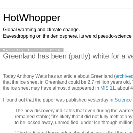
HotWhopper
Global warming and climate change.
Eavesdropping on the deniosphere, its weird pseudo-science
Saturday, April 19, 2014
Greenland has been (partly) white for a ve
Today Anthony Watts has an article about Greenland (
archive
that the ice sheet in Greenland could be 2.7 million years old
the ice sheet may have almost disappeared in
MIS 11
, about 
I found out that the paper was published yesterday
in Science
The new discovery indicates that even during the warmes
remained stable; "it's likely that it did not fully melt a
to be locked away, unmodified, under ice through million
"The traditional knowledge about glaciers is that they are