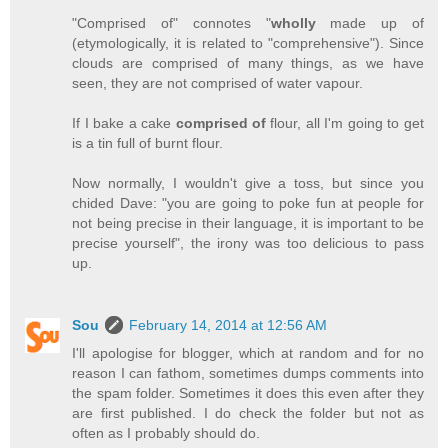
"Comprised of" connotes "
wholly
made up of
(etymologically, it is related to "comprehensive"). Since
clouds are comprised of many things, as we have
seen, they are not comprised of water vapour.
If I bake a cake
comprised of
flour, all I'm going to get
is a tin full of burnt flour.
Now normally, I wouldn't give a toss, but since you
chided Dave: "you are going to poke fun at people for
not being precise in their language, it is important to be
precise yourself", the irony was too delicious to pass
up.
Sou
February 14, 2014 at 12:56 AM
I'll apologise for blogger, which at random and for no
reason I can fathom, sometimes dumps comments into
the spam folder. Sometimes it does this even after they
are first published. I do check the folder but not as
often as I probably should do.