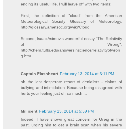
ending its useful life. I will leave off with two items:
First, the definition of "cloud" from the American
Meteorological Society Glossary of Meteorology,
http://glossary.ametsoc.org/wiki/Cloud
Second, Isaac Asimov's wonderful essay "The Relativity
of Wrong",
http://chem.tufts.edu/answersinscience/relativityofwron
g.htm
Captain Flashheart
February 13, 2014 at 3:11 PM
oh the last desperate resort of denialists - claims of
bullying and intimidation. Because being disagreed with
hurts your feeling just oh so much ...
Millicent
February 13, 2014 at 5:59 PM
Indeed, I have shown great concern for Greig in the
past, urging him to get a brain scan when his severe