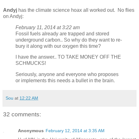
Andyj
has the climate science hoax all worked out. No flies
on Andyj:
February 11, 2014 at 3:22 am
Fossil fuels already are trapped and stored
underground carbon.. So why do they want to re-
bury it along with our oxygen this time?
I have the answer.. TO TAKE MONEY OFF THE
SCHMUCKS!
Seriously, anyone and everyone who proposes
or implements this needs a bullet in the brain.
Sou
at
12:22 AM
32 comments:
Anonymous
February 12, 2014 at 3:35 AM