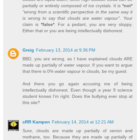
partially or entirely composed of ice crystals. It is
*not*
"wrong from a scientific perspective in the same way it
is wrong to say that clouds are water vapour"
. Your
claim is
*false*
. For a pedant, you are very sloppy.
Either that or you are being intellectually dishonest.
Greig
February 13, 2014 at 9:36 PM
BBD, you are wrong, as I have explained clouds ARE
made up partially of water vapour. If you want to argue
that there is 0% water vapour in clouds, be my guest.
And there you go again accusing me of being
intellectually dishonest. Even though a year 9 science
student knows I'm right. Does the bullying ever stop at
this site?
cRR Kampen
February 14, 2014 at 12:21 AM
Sure, clouds are made up partially of xenon and
methane, too. Because they are made up partially of