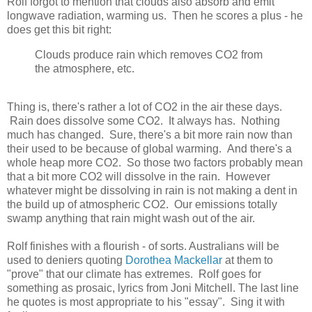
Rolf forgot to mention that clouds also absorb and emit
longwave radiation, warming us. Then he scores a plus - he
does get this bit right:
Clouds produce rain which removes CO2 from
the atmosphere, etc.
Thing is, there's rather a lot of CO2 in the air these days.
Rain does dissolve some CO2. It always has. Nothing
much has changed. Sure, there's a bit more rain now than
their used to be because of global warming. And there's a
whole heap more CO2. So those two factors probably mean
that a bit more CO2 will dissolve in the rain. However
whatever might be dissolving in rain is not making a dent in
the build up of atmospheric CO2. Our emissions totally
swamp anything that rain might wash out of the air.
Rolf finishes with a flourish - of sorts. Australians will be
used to deniers quoting
Dorothea Mackellar
at them to
"prove" that our climate has extremes. Rolf goes for
something as prosaic, lyrics from Joni Mitchell. The last line
he quotes is most appropriate to his "essay". Sing it with