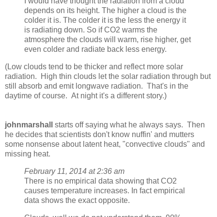
I would have thought the radiation from a cloud
depends on its height. The higher a cloud is the
colder it is. The colder it is the less the energy it
is radiating down. So if CO2 warms the
atmosphere the clouds will warm, rise higher, get
even colder and radiate back less energy.
(Low clouds tend to be thicker and reflect more solar
radiation. High thin clouds let the solar radiation through but
still absorb and emit longwave radiation. That's in the
daytime of course. At night it's a different story.)
johnmarshall
starts off saying what he always says. Then
he decides that scientists don't know nuffin' and mutters
some nonsense about latent heat, "convective clouds" and
missing heat.
February 11, 2014 at 2:36 am
There is no empirical data showing that CO2
causes temperature increases. In fact empirical
data shows the exact opposite.