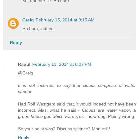
So, another lie. Ho hum.
Greig
February 15, 2014 at 9:15 AM
Ho hum, indeed.
Reply
Raoul
February 13, 2014 at 8:37 PM
@Greig
It is not incorrect to say that clouds comprise of water
vapour
Had Rolf Westgard said that, it would indeed not have been
incorrect. Alas, what he said -
Clouds are water vapor, a
green house gas which warms us.
- is wrong. Plainly wrong.
So your point was? Discuss science? Mon œil !
Reply