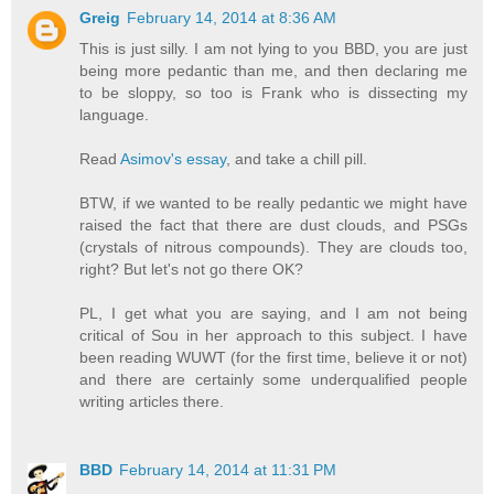
Greig
February 14, 2014 at 8:36 AM
This is just silly. I am not lying to you BBD, you are just
being more pedantic than me, and then declaring me
to be sloppy, so too is Frank who is dissecting my
language.
Read
Asimov's essay
, and take a chill pill.
BTW, if we wanted to be really pedantic we might have
raised the fact that there are dust clouds, and PSGs
(crystals of nitrous compounds). They are clouds too,
right? But let's not go there OK?
PL, I get what you are saying, and I am not being
critical of Sou in her approach to this subject. I have
been reading WUWT (for the first time, believe it or not)
and there are certainly some underqualified people
writing articles there.
BBD
February 14, 2014 at 11:31 PM