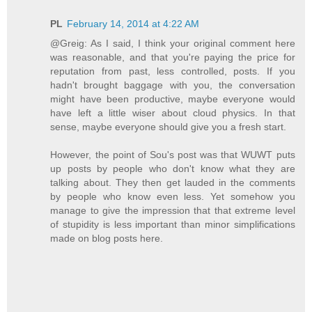
PL
February 14, 2014 at 4:22 AM
@Greig: As I said, I think your original comment here
was reasonable, and that you're paying the price for
reputation from past, less controlled, posts. If you
hadn't brought baggage with you, the conversation
might have been productive, maybe everyone would
have left a little wiser about cloud physics. In that
sense, maybe everyone should give you a fresh start.
However, the point of Sou's post was that WUWT puts
up posts by people who don't know what they are
talking about. They then get lauded in the comments
by people who know even less. Yet somehow you
manage to give the impression that that extreme level
of stupidity is less important than minor simplifications
made on blog posts here.