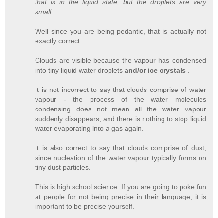
that is in the liquid state, but the droplets are very
small.
Well since you are being pedantic, that is actually not
exactly correct.
Clouds are visible because the vapour has condensed
into tiny liquid water droplets
and/or ice crystals
.
It is not incorrect to say that clouds comprise of water
vapour - the process of the water molecules
condensing does not mean all the water vapour
suddenly disappears, and there is nothing to stop liquid
water evaporating into a gas again.
It is also correct to say that clouds comprise of dust,
since nucleation of the water vapour typically forms on
tiny dust particles.
This is high school science. If you are going to poke fun
at people for not being precise in their language, it is
important to be precise yourself.