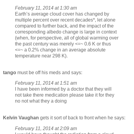
February 11, 2014 at 1:30 am
Earth’s average cloud cover has changed by
multiple percent over recent decades*, let alone
compared to further back, and the impact of the
corresponding albedo change is large in context
(when, for perspective, all of global warming over
the past century was merely <=~ 0.6 K or thus
<=~ a 0.2% change in an average absolute
temperature near 298 K).
tango
must be off his meds and says:
February 11, 2014 at 1:51 am
I have been informed by a doctor that they will
not take there medication please take it for they
no not what they a doing
Kelvin Vaughan
gets it sort of back to front when he says:
February 11, 2014 at 2:09 am