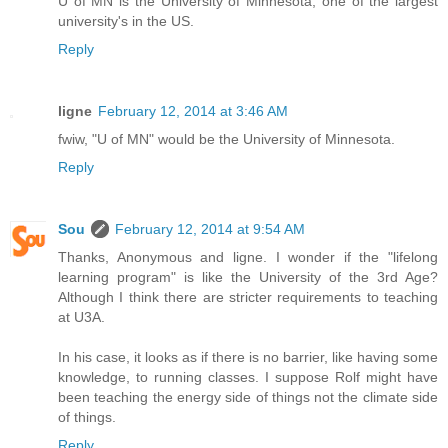
U of MN is the University of Minnesota, one of the largest
university's in the US.
Reply
ligne
February 12, 2014 at 3:46 AM
fwiw, "U of MN" would be the University of Minnesota.
Reply
Sou
February 12, 2014 at 9:54 AM
Thanks, Anonymous and ligne. I wonder if the "lifelong
learning program" is like the University of the 3rd Age?
Although I think there are stricter requirements to teaching
at U3A.
In his case, it looks as if there is no barrier, like having some
knowledge, to running classes. I suppose Rolf might have
been teaching the energy side of things not the climate side
of things.
Reply