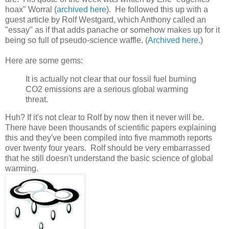
hoax" Worral (
archived here
). He followed this up with a
guest article by Rolf Westgard, which Anthony called an
"essay" as if that adds panache or somehow makes up for it
being so full of pseudo-science waffle. (
Archived here
.)
Here are some gems:
It is actually not clear that our fossil fuel burning
CO2 emissions are a serious global warming
threat.
Huh? If it's not clear to Rolf by now then it never will be.
There have been thousands of scientific papers explaining
this and they've been compiled into five mammoth reports
over twenty four years. Rolf should be very embarrassed
that he still doesn't understand the basic science of global
warming.