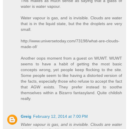
This makes as much sense as saying that a glass of
water is water vapour.
Water vapour is gas, and is invisible. Clouds are water
that is in the liquid state, but the the droplets are very
small.
http://www.universetoday.com/73198/what-are-clouds-
made-of/
Another oops moment from a guest on WUWT. WUWT
seems to have a habit of getting the most basic
concepts wrong, yet people keep flocking to the site.
Some people seem to like having a distorted version of
the facts, especially those who refuse to accept the fact
that AGW exists. They prefer instead to soothe
themselves within a Bizarro fantasyland. Quite childish
really.
Greig
February 12, 2014 at 7:00 PM
Water vapour is gas, and is invisible. Clouds are water