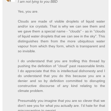
I am not lying to you BBD
Yes, you are.
Clouds are made of visible droplets of liquid water
and/or ice crystals. That is why we can see them and
we gave them a special name - "clouds" - as in "clouds
of liquid water droplets that we can see in the sky". This
distinguishes them from the more ubiquitous water
vapour from which they form, which is transparent and
so invisible.
I do understand that you are trolling this thread by
pushing the definition of "cloud" past reasonable limits.
I do appreciate that this is intellectual dishonesty and I
do understand that you do this because you are a
denier and so by definition committed to disrupting
constructive discourse of any kind relating to the
climate problem.
Presumably you imagine that you are so clever that we
don't see you for what you actually are. I'd hate for that
misconception to persist.