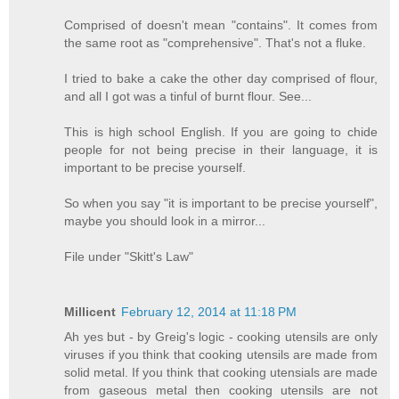
Comprised of doesn't mean "contains". It comes from
the same root as "comprehensive". That's not a fluke.
I tried to bake a cake the other day comprised of flour,
and all I got was a tinful of burnt flour. See...
This is high school English. If you are going to chide
people for not being precise in their language, it is
important to be precise yourself.
So when you say "it is important to be precise yourself",
maybe you should look in a mirror...
File under "Skitt's Law"
Millicent
February 12, 2014 at 11:18 PM
Ah yes but - by Greig's logic - cooking utensils are only
viruses if you think that cooking utensils are made from
solid metal. If you think that cooking utensials are made
from gaseous metal then cooking utensils are not