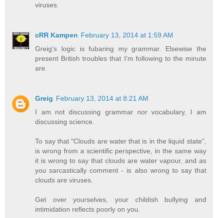
viruses.
cRR Kampen
February 13, 2014 at 1:59 AM
Greig's logic is fubaring my grammar. Elsewise the
present British troubles that I'm following to the minute
are.
Greig
February 13, 2014 at 8:21 AM
I am not discussing grammar nor vocabulary, I am
discussing science.
To say that "Clouds are water that is in the liquid state",
is wrong from a scientific perspective, in the same way
it is wrong to say that clouds are water vapour, and as
you sarcastically comment - is also wrong to say that
clouds are viruses.
Get over yourselves, your childish bullying and
intimidation reflects poorly on you.