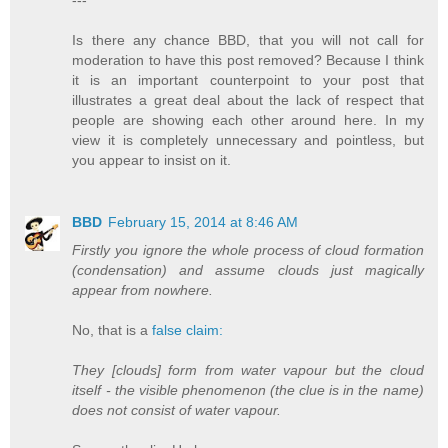
Is there any chance BBD, that you will not call for
moderation to have this post removed? Because I think
it is an important counterpoint to your post that
illustrates a great deal about the lack of respect that
people are showing each other around here. In my
view it is completely unnecessary and pointless, but
you appear to insist on it.
BBD
February 15, 2014 at 8:46 AM
Firstly you ignore the whole process of cloud formation
(condensation) and assume clouds just magically
appear from nowhere.
No, that is a
false claim:
They [clouds] form from water vapour but the cloud
itself - the visible phenomenon (the clue is in the name)
does not consist of water vapour.