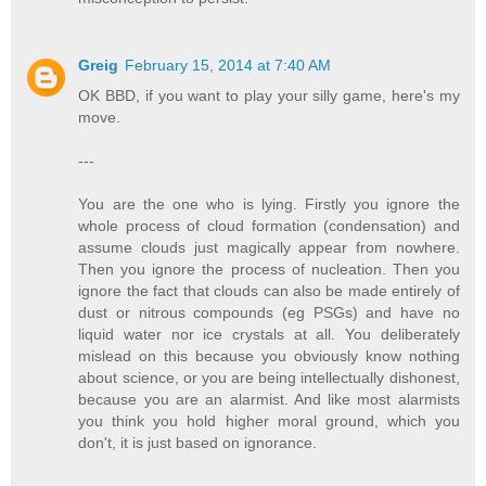
Greig
February 15, 2014 at 7:40 AM
OK BBD, if you want to play your silly game, here's my
move.
---
You are the one who is lying. Firstly you ignore the
whole process of cloud formation (condensation) and
assume clouds just magically appear from nowhere.
Then you ignore the process of nucleation. Then you
ignore the fact that clouds can also be made entirely of
dust or nitrous compounds (eg PSGs) and have no
liquid water nor ice crystals at all. You deliberately
mislead on this because you obviously know nothing
about science, or you are being intellectually dishonest,
because you are an alarmist. And like most alarmists
you think you hold higher moral ground, which you
don't, it is just based on ignorance.
---