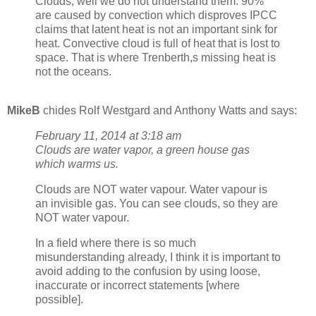
Clouds, well we do not understand them. 90%
are caused by convection which disproves IPCC
claims that latent heat is not an important sink for
heat. Convective cloud is full of heat that is lost to
space. That is where Trenberth,s missing heat is
not the oceans.
MikeB
chides Rolf Westgard and Anthony Watts and says:
February 11, 2014 at 3:18 am
Clouds are water vapor, a green house gas
which warms us.
Clouds are NOT water vapour. Water vapour is
an invisible gas. You can see clouds, so they are
NOT water vapour.
In a field where there is so much
misunderstanding already, I think it is important to
avoid adding to the confusion by using loose,
inaccurate or incorrect statements [where
possible].