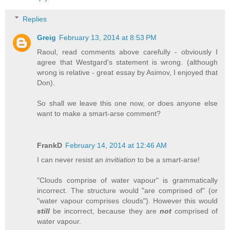
Replies
Greig
February 13, 2014 at 8:53 PM
Raoul, read comments above carefully - obviously I
agree that Westgard's statement is wrong. (although
wrong is relative - great essay by Asimov, I enjoyed that
Don).
So shall we leave this one now, or does anyone else
want to make a smart-arse comment?
FrankD
February 14, 2014 at 12:46 AM
I can never resist an
invitiation
to be a smart-arse!
"Clouds comprise of water vapour" is grammatically
incorrect. The structure would "are comprised of" (or
"water vapour comprises clouds"). However this would
still
be incorrect, because they are
not
comprised of
water vapour.