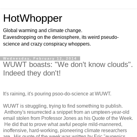
HotWhopper
Global warming and climate change.
Eavesdropping on the deniosphere, its weird pseudo-
science and crazy conspiracy whoppers.
Wednesday, February 12, 2014
WUWT boasts: "We don’t know clouds".
Indeed they don't!
It's raining, it's pouring psoo-do-science at WUWT.
WUWT is struggling, trying to find something to publish.
Anthony's resurrected a snippet from an umpteen-year-old
email stolen from Professor Jones as his Quote of the Week.
He did that to prove what awful people mild-mannered,
inoffensive, hard-working, pioneering climate researchers
are. His quote of the week was written by Eric "eugenics