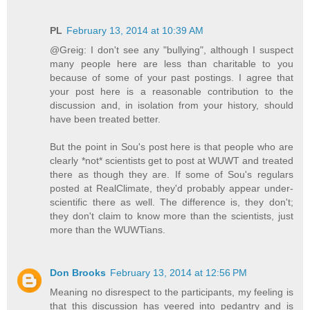
PL
February 13, 2014 at 10:39 AM
@Greig: I don't see any "bullying", although I suspect
many people here are less than charitable to you
because of some of your past postings. I agree that
your post here is a reasonable contribution to the
discussion and, in isolation from your history, should
have been treated better.
But the point in Sou's post here is that people who are
clearly *not* scientists get to post at WUWT and treated
there as though they are. If some of Sou's regulars
posted at RealClimate, they'd probably appear under-
scientific there as well. The difference is, they don't;
they don't claim to know more than the scientists, just
more than the WUWTians.
Don Brooks
February 13, 2014 at 12:56 PM
Meaning no disrespect to the participants, my feeling is
that this discussion has veered into pedantry and is