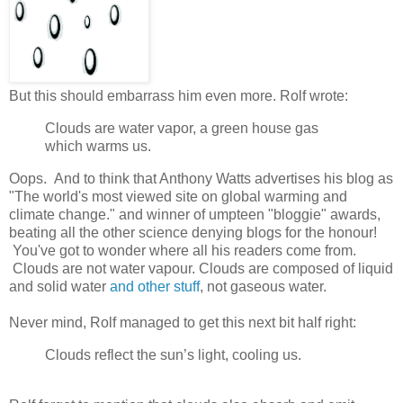
But this should embarrass him even more. Rolf wrote:
Clouds are water vapor, a green house gas
which warms us.
Oops. And to think that Anthony Watts advertises his blog as
"The world's most viewed site on global warming and
climate change." and winner of umpteen "bloggie" awards,
beating all the other science denying blogs for the honour!
You've got to wonder where all his readers come from.
Clouds are not water vapour. Clouds are composed of liquid
and solid water
and other stuff
, not gaseous water.
Never mind, Rolf managed to get this next bit half right:
Clouds reflect the sun’s light, cooling us.