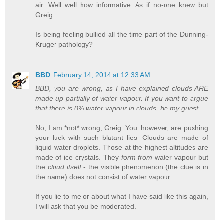
air. Well well how informative. As if no-one knew but
Greig.
Is being feeling bullied all the time part of the Dunning-
Kruger pathology?
BBD
February 14, 2014 at 12:33 AM
BBD, you are wrong, as I have explained clouds ARE
made up partially of water vapour. If you want to argue
that there is 0% water vapour in clouds, be my guest.
No, I am *not* wrong, Greig. You, however, are pushing
your luck with such blatant lies. Clouds are made of
liquid water droplets. Those at the highest altitudes are
made of ice crystals. They
form from
water vapour but
the
cloud itself
- the visible phenomenon (the clue is in
the name) does not consist of water vapour.
If you lie to me or about what I have said like this again,
I will ask that you be moderated.