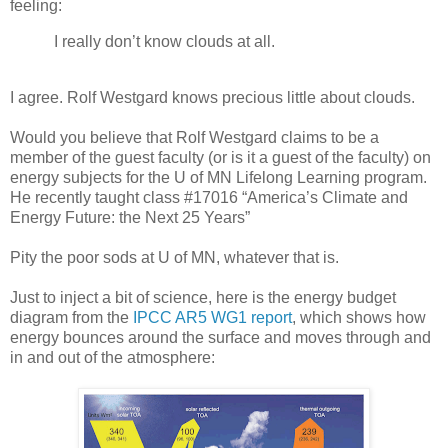
feeling:
I really don’t know clouds at all.
I agree. Rolf Westgard knows precious little about clouds.
Would you believe that Rolf Westgard claims to be a
member of the guest faculty (or is it a guest of the faculty) on
energy subjects for the U of MN Lifelong Learning program.
He recently taught class #17016 “America’s Climate and
Energy Future: the Next 25 Years”
Pity the poor sods at U of MN, whatever that is.
Just to inject a bit of science, here is the energy budget
diagram from the
IPCC AR5 WG1 report
, which shows how
energy bounces around the surface and moves through and
in and out of the atmosphere: