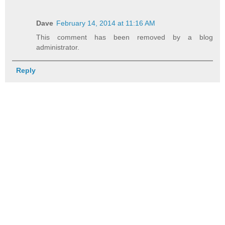
Dave
February 14, 2014 at 11:16 AM
This comment has been removed by a blog
administrator.
Reply