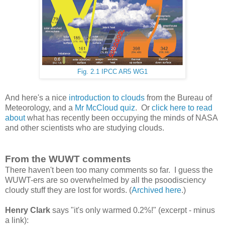
Fig. 2.1 IPCC AR5 WG1
And here's a nice
introduction to clouds
from the Bureau of
Meteorology, and a
Mr McCloud quiz
. Or
click here to read
about
what has recently been occupying the minds of NASA
and other scientists who are studying clouds.
From the WUWT comments
There haven't been too many comments so far. I guess the
WUWT-ers are so overwhelmed by all the psoodisciency
cloudy stuff they are lost for words. (
Archived here
.)
Henry Clark
says "it's only warmed 0.2%!" (excerpt - minus
a link):