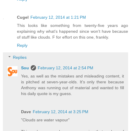
Cugel
February 12, 2014 at 1:21 PM
This looks like something from twenty-five years ago
explaining why what's happened since won't have because
of stuff like clouds. F for effort on this one, frankly.
Reply
Replies
Sou
February 12, 2014 at 2:54 PM
Yes, as well as the mistakes and misleading content, it
is pitched at seven-year-olds. It's only there because
Anthony was running out of material and wanted to fill
his daily quote is my guess.
Dave
February 12, 2014 at 3:25 PM
"Clouds are water vapour"