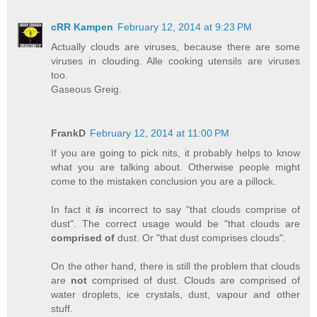
cRR Kampen
February 12, 2014 at 9:23 PM
Actually clouds are viruses, because there are some
viruses in clouding. Alle cooking utensils are viruses
too.
Gaseous Greig.
FrankD
February 12, 2014 at 11:00 PM
If you are going to pick nits, it probably helps to know
what you are talking about. Otherwise people might
come to the mistaken conclusion you are a pillock.
In fact it
is
incorrect to say "that clouds comprise of
dust". The correct usage would be "that clouds are
comprised of
dust. Or "that dust comprises clouds".
On the other hand, there is still the problem that clouds
are
not
comprised of dust. Clouds are comprised of
water droplets, ice crystals, dust, vapour and other
stuff.