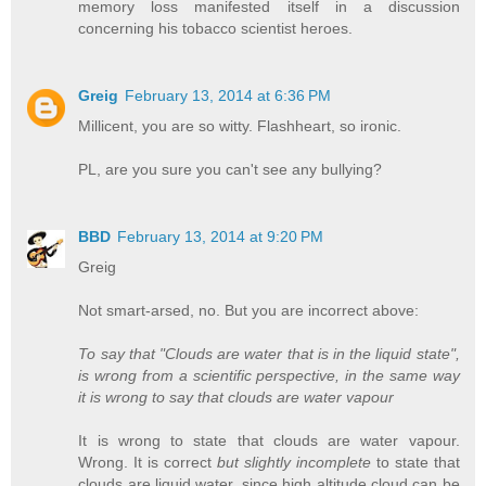
memory loss manifested itself in a discussion
concerning his tobacco scientist heroes.
Greig
February 13, 2014 at 6:36 PM
Millicent, you are so witty. Flashheart, so ironic.
PL, are you sure you can't see any bullying?
BBD
February 13, 2014 at 9:20 PM
Greig
Not smart-arsed, no. But you are incorrect above:
To say that "Clouds are water that is in the liquid state",
is wrong from a scientific perspective, in the same way
it is wrong to say that clouds are water vapour
It is wrong to state that clouds are water vapour.
Wrong. It is correct
but slightly incomplete
to state that
clouds are liquid water, since high altitude cloud can be