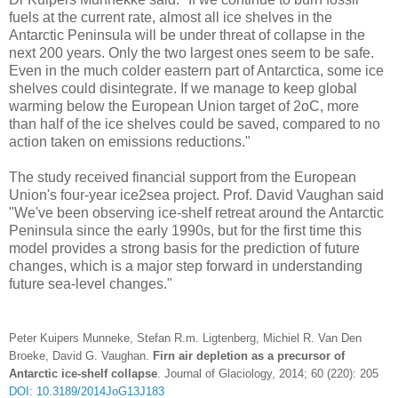
fuels at the current rate, almost all ice shelves in the
Antarctic Peninsula will be under threat of collapse in the
next 200 years. Only the two largest ones seem to be safe.
Even in the much colder eastern part of Antarctica, some ice
shelves could disintegrate. If we manage to keep global
warming below the European Union target of 2oC, more
than half of the ice shelves could be saved, compared to no
action taken on emissions reductions."
The study received financial support from the European
Union's four-year ice2sea project. Prof. David Vaughan said
"We've been observing ice-shelf retreat around the Antarctic
Peninsula since the early 1990s, but for the first time this
model provides a strong basis for the prediction of future
changes, which is a major step forward in understanding
future sea-level changes."
Peter Kuipers Munneke, Stefan R.m. Ligtenberg, Michiel R. Van Den
Broeke, David G. Vaughan.
Firn air depletion as a precursor of
Antarctic ice-shelf collapse
. Journal of Glaciology, 2014; 60 (220): 205
DOI: 10.3189/2014JoG13J183