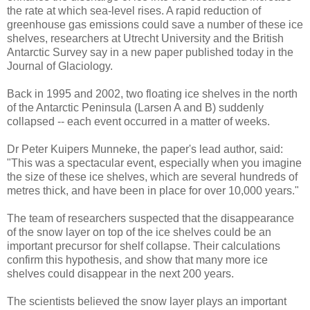
the rate at which sea-level rises. A rapid reduction of
greenhouse gas emissions could save a number of these ice
shelves, researchers at Utrecht University and the British
Antarctic Survey say in a new paper published today in the
Journal of Glaciology.
Back in 1995 and 2002, two floating ice shelves in the north
of the Antarctic Peninsula (Larsen A and B) suddenly
collapsed -- each event occurred in a matter of weeks.
Dr Peter Kuipers Munneke, the paper's lead author, said:
"This was a spectacular event, especially when you imagine
the size of these ice shelves, which are several hundreds of
metres thick, and have been in place for over 10,000 years."
The team of researchers suspected that the disappearance
of the snow layer on top of the ice shelves could be an
important precursor for shelf collapse. Their calculations
confirm this hypothesis, and show that many more ice
shelves could disappear in the next 200 years.
The scientists believed the snow layer plays an important