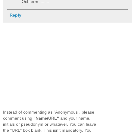
Och erm.........
Reply
Instead of commenting as "Anonymous", please
comment using
"Name/URL"
and your name,
initials or pseudonym or whatever. You can leave
the "URL" box blank. This isn't mandatory. You