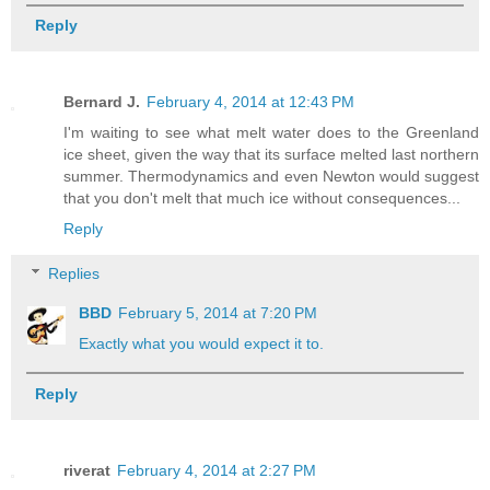
Reply
Bernard J.
February 4, 2014 at 12:43 PM
I'm waiting to see what melt water does to the Greenland
ice sheet, given the way that its surface melted last northern
summer. Thermodynamics and even Newton would suggest
that you don't melt that much ice without consequences...
Reply
Replies
BBD
February 5, 2014 at 7:20 PM
Exactly what you would expect it to.
Reply
riverat
February 4, 2014 at 2:27 PM