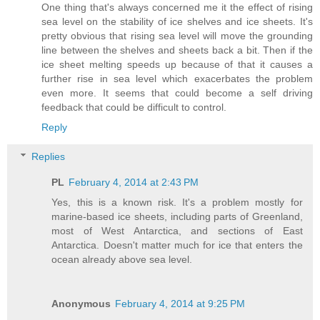
One thing that's always concerned me it the effect of rising
sea level on the stability of ice shelves and ice sheets. It's
pretty obvious that rising sea level will move the grounding
line between the shelves and sheets back a bit. Then if the
ice sheet melting speeds up because of that it causes a
further rise in sea level which exacerbates the problem
even more. It seems that could become a self driving
feedback that could be difficult to control.
Reply
Replies
PL
February 4, 2014 at 2:43 PM
Yes, this is a known risk. It's a problem mostly for
marine-based ice sheets, including parts of Greenland,
most of West Antarctica, and sections of East
Antarctica. Doesn't matter much for ice that enters the
ocean already above sea level.
Anonymous
February 4, 2014 at 9:25 PM