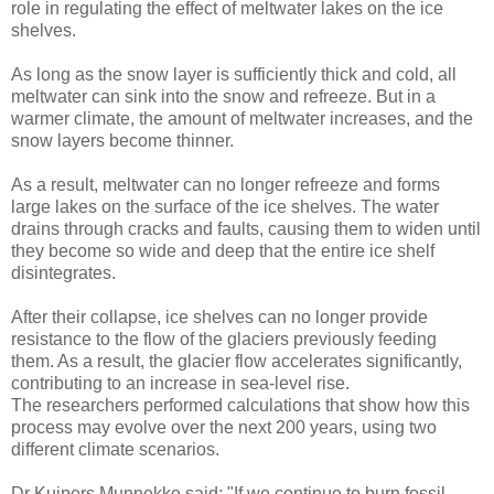
role in regulating the effect of meltwater lakes on the ice
shelves.
As long as the snow layer is sufficiently thick and cold, all
meltwater can sink into the snow and refreeze. But in a
warmer climate, the amount of meltwater increases, and the
snow layers become thinner.
As a result, meltwater can no longer refreeze and forms
large lakes on the surface of the ice shelves. The water
drains through cracks and faults, causing them to widen until
they become so wide and deep that the entire ice shelf
disintegrates.
After their collapse, ice shelves can no longer provide
resistance to the flow of the glaciers previously feeding
them. As a result, the glacier flow accelerates significantly,
contributing to an increase in sea-level rise.
The researchers performed calculations that show how this
process may evolve over the next 200 years, using two
different climate scenarios.
Dr Kuipers Munnekke said: "If we continue to burn fossil