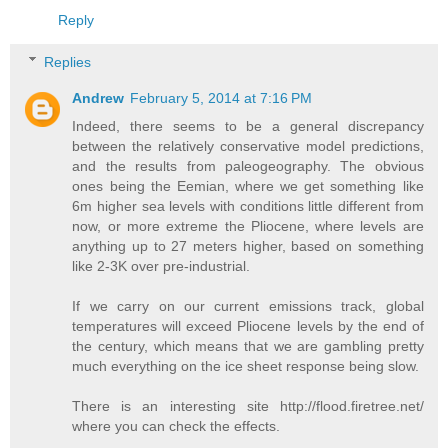
Reply
Replies
Andrew
February 5, 2014 at 7:16 PM
Indeed, there seems to be a general discrepancy
between the relatively conservative model predictions,
and the results from paleogeography. The obvious
ones being the Eemian, where we get something like
6m higher sea levels with conditions little different from
now, or more extreme the Pliocene, where levels are
anything up to 27 meters higher, based on something
like 2-3K over pre-industrial.
If we carry on our current emissions track, global
temperatures will exceed Pliocene levels by the end of
the century, which means that we are gambling pretty
much everything on the ice sheet response being slow.
There is an interesting site http://flood.firetree.net/
where you can check the effects.