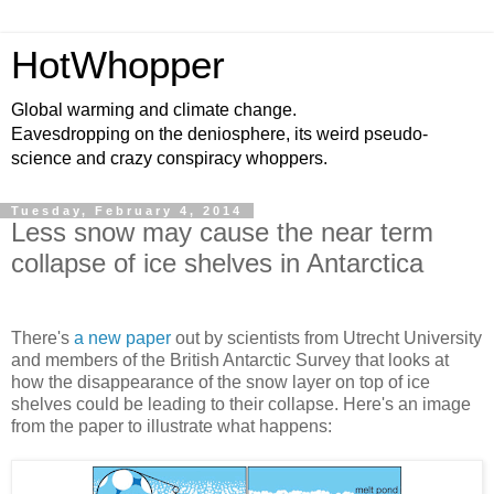
HotWhopper
Global warming and climate change.
Eavesdropping on the deniosphere, its weird pseudo-
science and crazy conspiracy whoppers.
Tuesday, February 4, 2014
Less snow may cause the near term
collapse of ice shelves in Antarctica
There's
a new paper
out by scientists from Utrecht University
and members of the British Antarctic Survey that looks at
how the disappearance of the snow layer on top of ice
shelves could be leading to their collapse. Here's an image
from the paper to illustrate what happens: