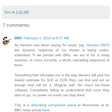
Sou
at
1:02 AM
7 comments:
BBD
February 4, 2014 at 8:27 AM
As Hansen has been saying for years (eg.
Hansen 2007
)
the dynamic response of ice sheets is being under-
estimated. If we persist with BAU, we are in for a nasty
surprise, or more correctly, a whole cascading sequence of
them.
Something that infuriates me is the way deniers will pick the
lowest estimate for SLR at 2100 they can find and act as
though
that will be it
. Magical halt. No more ice-sheet
collapse. Completely failing to understand that once they
start to go, no power on earth can stop them.
This is a
disturbing companion piece
to Munnenke et al.
BBC news article
here.