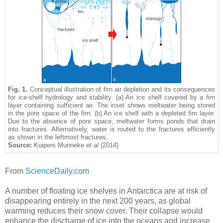
Fig. 1.
Conceptual illustration of firn air depletion and its consequences
for ice-shelf hydrology and stability. (a) An ice shelf covered by a firn
layer containing sufficient air. The inset shows meltwater being stored
in the pore space of the firn. (b) An ice shelf with a depleted firn layer.
Due to the absence of pore space, meltwater forms ponds that drain
into fractures. Alternatively, water is routed to the fractures efficiently
as shown in the leftmost fractures.
Source:
Kuipers Munneke
et al
(2014)
From
ScienceDaily.com
A number of floating ice shelves in Antarctica are at risk of
disappearing entirely in the next 200 years, as global
warming reduces their snow cover. Their collapse would
enhance the discharge of ice into the oceans and increase