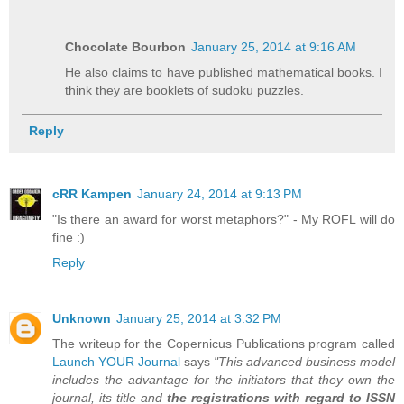
Chocolate Bourbon
January 25, 2014 at 9:16 AM
He also claims to have published mathematical books. I
think they are booklets of sudoku puzzles.
Reply
cRR Kampen
January 24, 2014 at 9:13 PM
"Is there an award for worst metaphors?" - My ROFL will do
fine :)
Reply
Unknown
January 25, 2014 at 3:32 PM
The writeup for the Copernicus Publications program called
Launch YOUR Journal
says
"This advanced business model
includes the advantage for the initiators that they own the
journal, its title and
the registrations with regard to ISSN