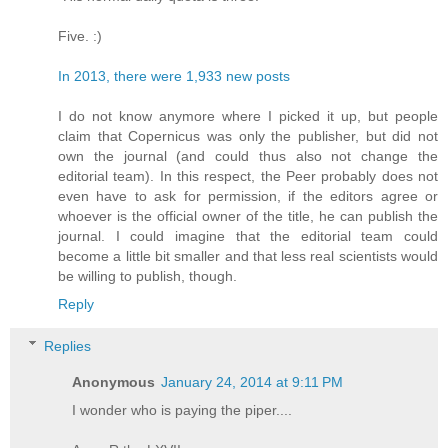
Five. :)
In 2013, there were 1,933 new posts
I do not know anymore where I picked it up, but people
claim that Copernicus was only the publisher, but did not
own the journal (and could thus also not change the
editorial team). In this respect, the Peer probably does not
even have to ask for permission, if the editors agree or
whoever is the official owner of the title, he can publish the
journal. I could imagine that the editorial team could
become a little bit smaller and that less real scientists would
be willing to publish, though.
Reply
Replies
Anonymous
January 24, 2014 at 9:11 PM
I wonder who is paying the piper....