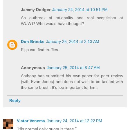
Jammy Dodger
January 24, 2014 at 10:51 PM
An outbreak of rationality and real scepticism at
WUWT! Who would have thought?
Don Brooks
January 25, 2014 at 2:13 AM
Pigs can find truffles.
Anonymous
January 25, 2014 at 8:47 AM
Anthony has submitted his own paper for peer review
(with Evan Jones) and does not wish to be tainted with
the same brush. It's too important for him.
Reply
Victor Venema
January 24, 2014 at 12:22 PM
"His normal daily quota is three."