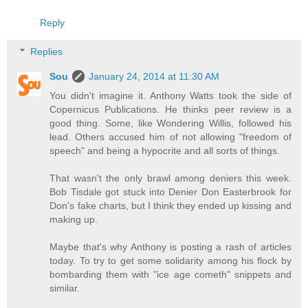
Reply
Replies
Sou
January 24, 2014 at 11:30 AM
You didn't imagine it. Anthony Watts took the side of
Copernicus Publications. He thinks peer review is a
good thing. Some, like Wondering Willis, followed his
lead. Others accused him of not allowing "freedom of
speech" and being a hypocrite and all sorts of things.
That wasn't the only brawl among deniers this week.
Bob Tisdale got stuck into Denier Don Easterbrook for
Don's fake charts, but I think they ended up kissing and
making up.
Maybe that's why Anthony is posting a rash of articles
today. To try to get some solidarity among his flock by
bombarding them with "ice age cometh" snippets and
similar.