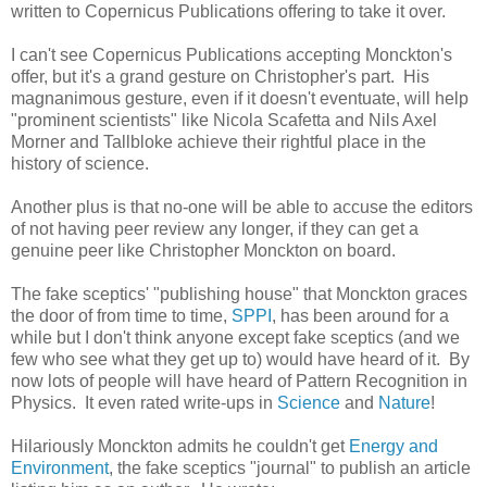
written to Copernicus Publications offering to take it over.
I can't see Copernicus Publications accepting Monckton's
offer, but it's a grand gesture on Christopher's part. His
magnanimous gesture, even if it doesn't eventuate, will help
"prominent scientists" like Nicola Scafetta and Nils Axel
Morner and Tallbloke achieve their rightful place in the
history of science.
Another plus is that no-one will be able to accuse the editors
of not having peer review any longer, if they can get a
genuine peer like Christopher Monckton on board.
The fake sceptics' "publishing house" that Monckton graces
the door of from time to time,
SPPI
, has been around for a
while but I don't think anyone except fake sceptics (and we
few who see what they get up to) would have heard of it. By
now lots of people will have heard of Pattern Recognition in
Physics. It even rated write-ups in
Science
and
Nature
!
Hilariously Monckton admits he couldn't get
Energy and
Environment
, the fake sceptics "journal" to publish an article