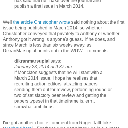
has said that he’ll take over the journal and
publish a first issue in March 2014.
Well
the article Christopher wrote
said nothing about the first
issue being published in March 2014, so whether
Christopher conveyed that privately to Anthony or whether
Anthony got it wrong is anyone's guess. If he does, and
since March is less than six weeks away, as
DikranMarsupial points out in the WUWT comments:
dikranmarsupial
says:
January 23, 2014 at 9:37 am
If Monckton suggests that he will start with a
March 2014 issue. I hope he realises that
recruiting action editors, attracting papers,
sending them out for review, performing round or
two of satisfactory peer review and getting the
papers typeset in that timeframe is, errr…
somwhat ambitious!
I've got another choice comment from Roger Tallbloke