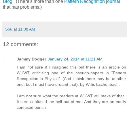
Blog
. (There's more than one
Pattern Recognition journal
that has problems.)
Sou
at
11:08 AM
12 comments:
Jammy Dodger
January 24, 2014 at 11:21 AM
I am not sure if I imagined this but there is an article on
WUWT criticising one of the pseudo-papers in "Pattern
Recognition in Physics". (And I think there may be another
one, but I must have dreamt that). By Willis Eschenbach.
I am not sure what the readers at WUWT will make of that .
It sure confused the hell out of me. And they are an easily
confused bunch.