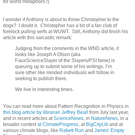
for worst metaphors?)
I wonder if Anthony is about to throw Christopher to the
dogs? I doubt it. Christopher has a bit of a fan club of
forelock pulling serfs at WUWT. Still, Anthony did finish his
article with this sarcastic remark:
Judging from the comments in the WND article, it
looks like Joseph A Olson (aka
FauxScienceSlayer of the Slayers/PSI fame) is
queuing up to submit some of his writings. I’m
sure other like minded individuals will follow in
seeking to publish there.
We live in interesting times.
You can read more about Pattern Recognition in Physics in
this blog article by librarian Jeffrey Beall
from July last year,
and in recent articles at
ScienceNews
, in
NatureNews
, in a
broader context
at ClimateProgress
, at
BigCityLib
and at
various climate blogs, like
Rabett Run
and
James' Empty