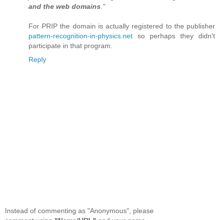
and the web domains
."
For PRIP the domain is actually registered to the publisher
pattern-recognition-in-physics.net
so perhaps they didn't
participate in that program.
Reply
Instead of commenting as "Anonymous", please