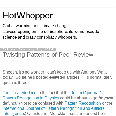
HotWhopper
Global warming and climate change.
Eavesdropping on the deniosphere, its weird pseudo-
science and crazy conspiracy whoppers.
Friday, January 24, 2014
Twisting Patterns of Peer Review
Sheesh, it's no wonder I can't keep up with Anthony Watts
today. So far he's posted
eight
ten articles. His normal daily
quota is three.
Tamino alerted me
to the fact that the
defunct "journal"
Pattern Recognition In Physics
could be about to go
beyond
defunct. (Not to be confused with
Pattern Recognition
or the
International Journal of Pattern Recognition and Artificial
Intelligence
.) Christopher Monckton has announced he's