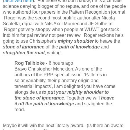
(
archived here
). For those who don't know, he is a climate
science denying blogger of no repute, and one of the people
who authored four papers in the Pattern Recognition journal.
Roger was the second most prolific author after Nicola
Scafetta, equal with Nils Axel Morner and JE Solheim.
Roger got very stroppy when people at WUWT got stuck
into him for pal review not peer review. Roger reckons he's
going to use Christopher's
mighty shoulder
to heave the
stone of ignorance
off the
path of knowledge
and
straighten the road
, writing:
Rog Tallbloke
• 6 hours ago
Bravo Christopher Monckton. As one of the
authors of the PRP special issue: 'Patterns in
solar variability, their planetary origin and
terrestrial impacts', I am delighted you have come
alongside us
to put your mighty shoulder to
the stone of ignorance
. Together we will
heave
it off the path of knowledge
and straighten the
road.
Maybe it will win the next literary award. (Is there an award