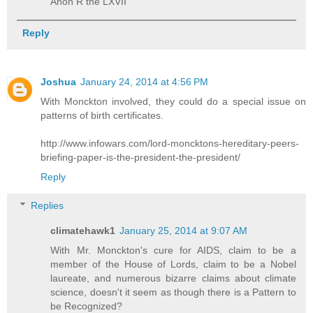
Anon R the LXVII
Reply
Joshua
January 24, 2014 at 4:56 PM
With Monckton involved, they could do a special issue on
patterns of birth certificates.
http://www.infowars.com/lord-moncktons-hereditary-peers-
briefing-paper-is-the-president-the-president/
Reply
Replies
climatehawk1
January 25, 2014 at 9:07 AM
With Mr. Monckton's cure for AIDS, claim to be a
member of the House of Lords, claim to be a Nobel
laureate, and numerous bizarre claims about climate
science, doesn't it seem as though there is a Pattern to
be Recognized?