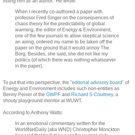
listing him as an author. He wrote:
When I recently co-authored a paper with
professor Fred Singer on the consequences of
chaos theory for the predictability of global
warming, the editor of Energy & Environment,
one of the few journals to allow skeptical science
an airing, ordered my name to be taken off the
paper on the ground that it would annoy The
Borg. Besides, she said, she did not like my
politics (of which there was nothing whatsoever
in the paper).
To put that into perspective, the
"editorial advisory board"
of
Energy and Environment includes such non-entities as
Benny Peiser of the
GWPF
and
Richard S Courtney
, a
shouty playground monitor at WUWT,
According to Anthony Watts:
In an emotional commentary written for the
WorldNetDaily (aka WND) Christopher Monckton