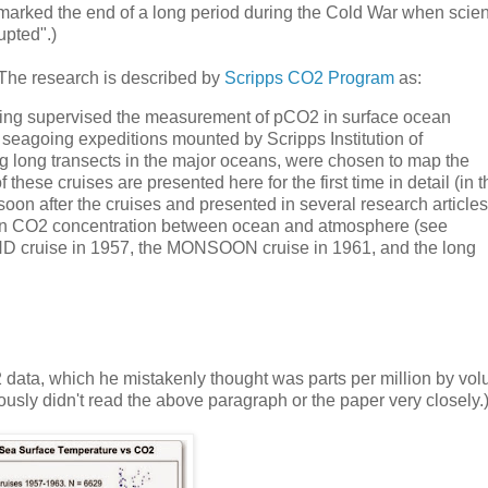
 marked the end of a long period during the Cold War when scient
upted".)
. The research is described by
Scripps CO2 Program
as:
eling supervised the measurement of pCO2 in surface ocean
seagoing expeditions mounted by Scripps Institution of
g long transects in the major oceans, were chosen to map the
hese cruises are presented here for the first time in detail (in t
oon after the cruises and presented in several research articles
e in CO2 concentration between ocean and atmosphere (see
ND cruise in 1957, the MONSOON cruise in 1961, and the long
2 data, which he mistakenly thought was parts per million by vol
usly didn't read the above paragraph or the paper very closely.