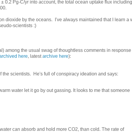
 ± 0.2 Pg-C/yr into account, the total ocean uptake flux including
000.
on dioxide by the oceans. I've always maintained that I learn a
eudo-scientists :)
al) among the usual swag of thoughtless comments in response 
archived here
, latest
archive here
):
 the scientists. He's full of conspiracy ideation and says:
m water let it go by out gassing. It looks to me that someone
 water can absorb and hold more CO2, than cold. The rate of