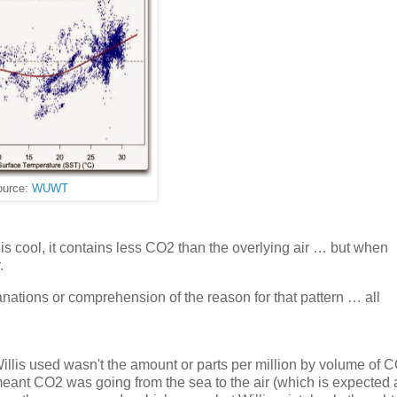
ource:
WUWT
is cool, it contains less CO2 than the overlying air … but when
.
lanations or comprehension of the reason for that pattern … all
illis used wasn't the amount or parts per million by volume of CO
meant CO2 was going from the sea to the air (which is expected 