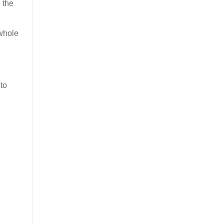
 the
 whole
to