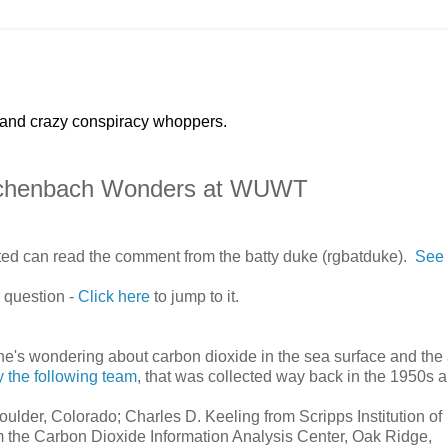
 and crazy conspiracy whoppers.
 Eschenbach Wonders at WUWT
sted can read the comment from the batty duke (rgbatduke).
See 
 question -
Click here
to jump to it.
he's wondering about carbon dioxide in the sea surface and the 
 the following team
, that was collected way back in the 1950s 
lder, Colorado; Charles D. Keeling from Scripps Institution of
 the Carbon Dioxide Information Analysis Center, Oak Ridge,