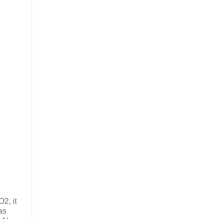
2, it
as