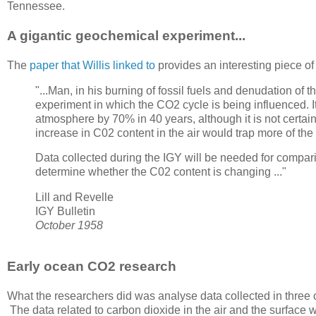
Tennessee.
A gigantic geochemical experiment...
The
paper that Willis linked to
provides an interesting piece of s
"...Man, in his burning of fossil fuels and denudation of
experiment in which the CO2 cycle is being influenced. I
atmosphere by 70% in 40 years, although it is not certa
increase in C02 content in the air would trap more of th
Data collected during the IGY will be needed for compa
determine whether the C02 content is changing ..."
Lill and Revelle
IGY Bulletin
October 1958
Early ocean CO2 research
What the researchers did was analyse data collected in thre
The data related to carbon dioxide in the air and the surface wa