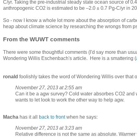
C/yr. Taking the pre-industrial steady state ocean source of 0.4
anthropogenic CO2 is estimated to be –2.0 ± 0.7 Pg-C/yr in 2
So - now I know a whole lot more about the absorption of carb
heap about climate science by researching the wrongs from ps
From the WUWT comments
There were some thoughtful comments (I'd say more than usu
Wondering Willis Eschenbach's article. Here is a smattering (
ronald
foolishly takes the word of Wondering Willis over that of
November 27, 2013 at 2:55 am
Can it be a agw survey? Cold water absorbes CO2 and war
wants to let look to work the other way to help agw.
Macha
has it all
back to front
when he says:
November 27, 2013 at 3:23 am
Relative difference is not the same as absolute. Warmer