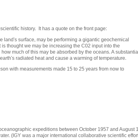
cientific history. It has a quote on the front page:
 the land's surface, may be performing a gigantic geochemical
t is thought we may be increasing the C02 input into the
in how much of this may be absorbed by the oceans. A substantia
e earth's radiated heat and cause a warming of temperature.
rison with measurements made 15 to 25 years from now to
e oceanographic expeditions between October 1957 and August 
ter. (IGY was a major international collaborative scientific effor