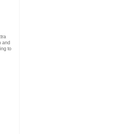
tra
n and
ing to