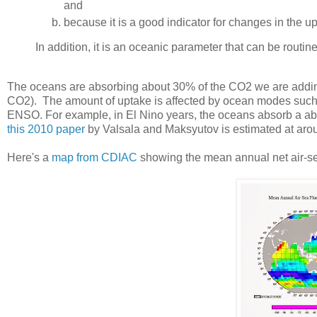
and
because it is a good indicator for changes in the 
In addition, it is an oceanic parameter that can be rout
The oceans are absorbing about 30% of the CO2 we are adding 
CO2). The amount of uptake is affected by ocean modes such as
ENSO. For example, in El Nino years, the oceans absorb a ab
this 2010 paper
by Valsala and Maksyutov is estimated at arou
Here's a
map from CDIAC
showing the mean annual net air-se