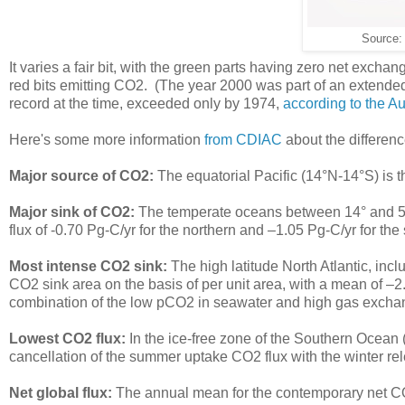
Source
It varies a fair bit, with the green parts having zero net exch
red bits emitting CO2. (The year 2000 was part of an extende
record at the time, exceeded only by 1974,
according to the A
Here's some more information
from CDIAC
about the differenc
Major source of CO2:
The equatorial Pacific (14°N-14°S) is 
Major sink of CO2:
The temperate oceans between 14° and 50°
flux of -0.70 Pg-C/yr for the northern and –1.05 Pg-C/yr for th
Most intense CO2 sink:
The high latitude North Atlantic, inc
CO2 sink area on the basis of per unit area, with a mean of –2
combination of the low pCO2 in seawater and high gas excha
Lowest CO2 flux:
In the ice-free zone of the Southern Ocean 
cancellation of the summer uptake CO2 flux with the winter 
Net global flux:
The annual mean for the contemporary net CO2