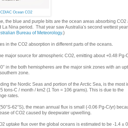
:
CDIAC Ocean CO2
ange, the blue and purple bits are the ocean areas absorbing CO2
d La Nina period. That year saw Australia's second wettest year
ustralian Bureau of Meteorology
.)
es in the CO2 absorption in different parts of the oceans.
the major source for atmospheric CO2, emitting about +0.48 Pg-C
 in the both hemispheres are the major sink zones with an up
e southern zone.
luding the Nordic Seas and portion of the Arctic Sea, is the most 
.5 tons-C / month / km2 (1 Ton = 106 grams). This is due to the
nge rates.
(50°S-62°S), the mean annual flux is small (-0.06 Pg-C/yr) beca
release of CO2 caused by deepwater upwelling.
 uptake flux over the global oceans is estimated to be -1.4 ± 0