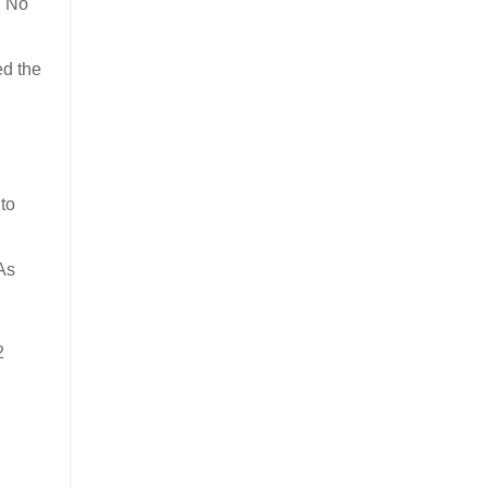
. No
ed the
to
 As
2