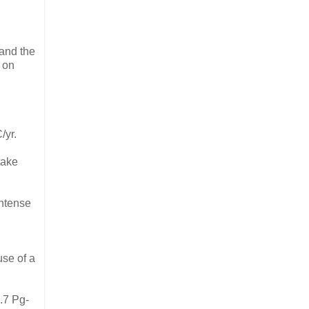
 and the
 on
/yr.
take
intense
use of a
.7 Pg-