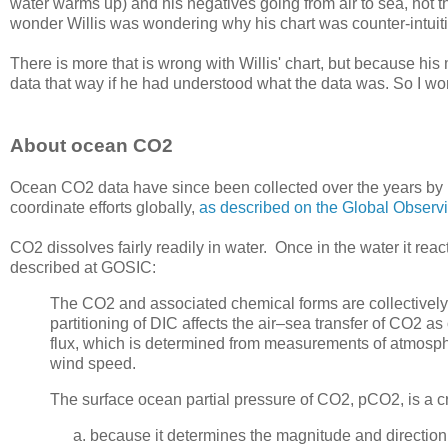
water warms up) and his negatives going from air to sea, not 
wonder Willis was wondering why his chart was counter-intuiti
There is more that is wrong with Willis' chart, but because hi
data that way if he had understood what the data was. So I won'
About ocean CO2
Ocean CO2 data have since been collected over the years by i
coordinate efforts globally,
as described on the Global Observ
CO2 dissolves fairly readily in water. Once in the water it rea
described at GOSIC:
The CO2 and associated chemical forms are collectively
partitioning of DIC affects the air–sea transfer of CO2 a
flux, which is determined from measurements of atmosph
wind speed.
The surface ocean partial pressure of CO2, pCO2, is a c
because it determines the magnitude and directio