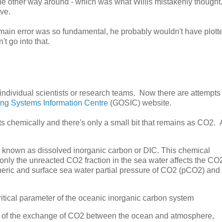
the other way around - which was what Willis mistakenly thought
ve.
s main error was so fundamental, he probably wouldn't have plott
t go into that.
ndividual scientists or research teams. Now there are attempts 
ing Systems Information Centre
(GOSIC) website.
cts chemically and there's only a small bit that remains as CO2.
 known as dissolved inorganic carbon or DIC. This chemical
s only the unreacted CO2 fraction in the sea water affects the CO
eric and surface sea water partial pressure of CO2 (pCO2) and
ritical parameter of the oceanic inorganic carbon system
n of the exchange of CO2 between the ocean and atmosphere,