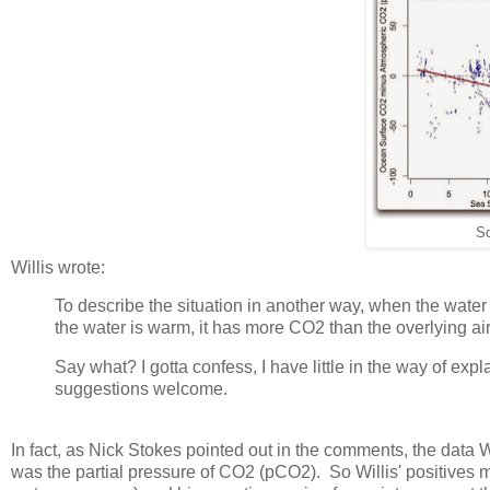
S
Willis wrote:
To describe the situation in another way, when the water 
the water is warm, it has more CO2 than the overlying air
Say what? I gotta confess, I have little in the way of exp
suggestions welcome.
In fact, as Nick Stokes pointed out in the comments, the data W
was the partial pressure of CO2 (pCO2). So Willis' positives 