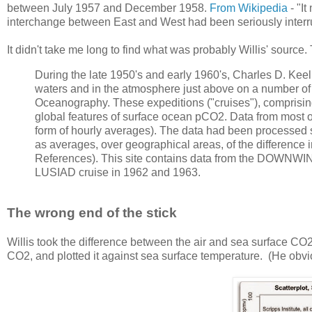
between July 1957 and December 1958.
From Wikipedia
- "It
interchange between East and West had been seriously interr
It didn't take me long to find what was probably Willis' source
During the late 1950's and early 1960's, Charles D. Ke
waters and in the atmosphere just above on a number of 
Oceanography. These expeditions ("cruises"), comprisin
global features of surface ocean pCO2. Data from most of t
form of hourly averages). The data had been processed s
as averages, over geographical areas, of the differenc
References). This site contains data from the DOWNWI
LUSIAD cruise in 1962 and 1963.
The wrong end of the stick
Willis took the difference between the air and sea surface CO
CO2, and plotted it against sea surface temperature. (He obvio