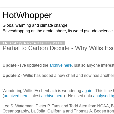
HotWhopper
Global warming and climate change.
Eavesdropping on the deniosphere, its weird pseudo-science
Thursday, November 28, 2013
Partial to Carbon Dioxide - Why Willis
Update
- I've updated the
archive here
, just so anyone intere
Update 2
- Willis has added a new chart and now has another
Wondering Willis Eschenbach is wondering
again
. This time 
(
archived here
, latest
archive here
). He used data
analysed by
Lee S. Waterman, Pieter P. Tans and Todd Aten from NOAA, Bou
Oceanography, La Jolla, California and Thomas A. Boden from