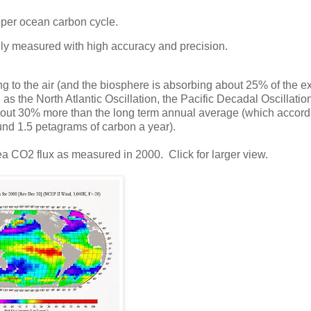
upper ocean carbon cycle.
inely measured with high accuracy and precision.
to the air (and the biosphere is absorbing about 25% of the ex
 the North Atlantic Oscillation, the Pacific Decadal Oscillatio
out 30% more than the long term annual average (which accord
nd 1.5 petagrams of carbon a year).
a CO2 flux as measured in 2000. Click for larger view.