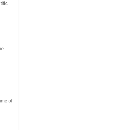
ific
he
ume of
)