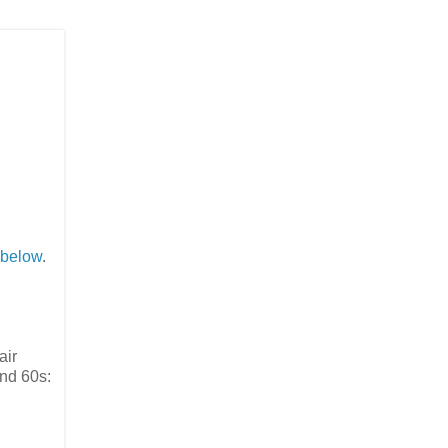
below
.
air
and 60s: