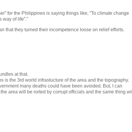
 for the Philippines is saying things like, “To climate change
way of life”.”
han that they turned their incompetence loose on relief efforts.
undles at that.
 is the 3rd world infrastucture of the area and the topography.
vernment many deaths could have been avoided. But, I can
he area will be rorted by corrupt officials and the same thing wil