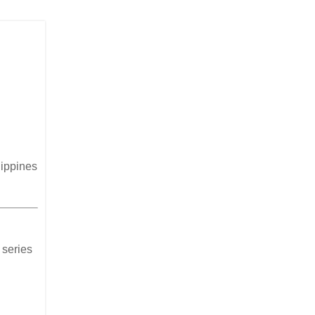
lippines
 series