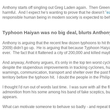
Anthony starts off singling out Greg Laden again. Then Gre
harmful. And I expect he's wanting to prove that he doesn't "
e
responsible human being in modern society is expected to be
Typhoon Haiyan was no big deal, blurts Anthon
Anthony is arguing that the recent few dozen typhoons to hit th
2009) didn't go up. He is arguing that because Typhoon Haiyan
ever. The fact that it flattened a city of 200,000 and killed may
And anyway, Anthony argues, it's only in the top ten worst cycl
despite the stupendous improvements in tracking cyclones, h
warnings, communication, transport and shelter over the past 
territory before the typhoon hit. I doubt the people in the Phi
I thought I'd run out of words last time. I was sure with all t
admonition from his some among his band of fake sceptics, but 
appears.
What can motivate someone to behave so badly - and repeat t