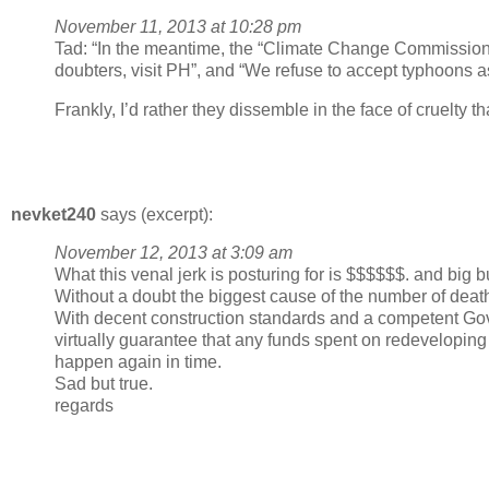
November 11, 2013 at 10:28 pm
Tad: “In the meantime, the “Climate Change Commissioner”
doubters, visit PH”, and “We refuse to accept typhoons as 
Frankly, I’d rather they dissemble in the face of cruelty t
nevket240
says (excerpt):
November 12, 2013 at 3:09 am
What this venal jerk is posturing for is $$$$$$. and big b
Without a doubt the biggest cause of the number of deaths
With decent construction standards and a competent Go
virtually guarantee that any funds spent on redeveloping t
happen again in time.
Sad but true.
regards