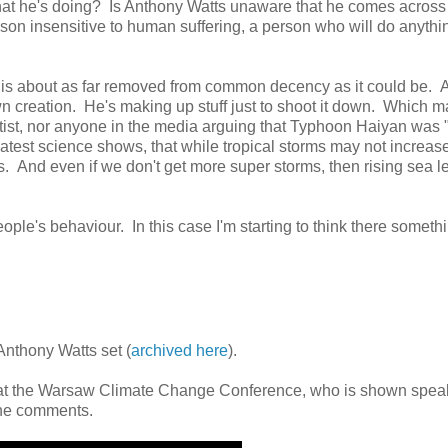
hat he's doing? Is Anthony Watts unaware that he comes across
person insensitive to human suffering, a person who will do anythi
t is about as far removed from common decency as it could be. 
own creation. He's making up stuff just to shoot it down. Which 
ientist, nor anyone in the media arguing that Typhoon Haiyan was
atest science shows, that while tropical storms may not increase
. And even if we don't get more super storms, then rising sea l
people's behaviour. In this case I'm starting to think there someth
Anthony Watts set (
archived here
).
at the Warsaw Climate Change Conference, who is shown spea
the comments.