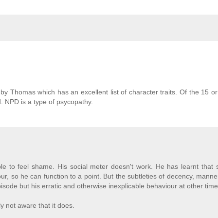
y Thomas which has an excellent list of character traits. Of the 15 or 
rd. NPD is a type of psycopathy.
le to feel shame. His social meter doesn't work. He has learnt that 
our, so he can function to a point. But the subtleties of decency, mann
pisode but his erratic and otherwise inexplicable behaviour at other time
ly not aware that it does.