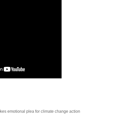
es emotional plea for climate change action