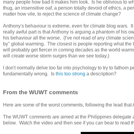
many people how bad it makes him look. Is he oblivious to w
thug, an insensitive oaf, a person totally devoid of ethics, a 
matter how vile, to reject the science of climate change?
Anthony's behaviour is extreme, even for climate blog wars. I
really awful part is that Anthony is arguing a phantom of his 
his behaviour all the worse. (I've not read of any climate sc
by" global warming. The closest is people reporting what the l
will probably get fiercer in coming decades as the world warms
will create worse storm surges than we see today.)
I don't normally delve too far into psychology to try to fathom 
fundamentally wrong. Is
this too strong
a description?
From the WUWT comments
Here are some of the worst comments, following the lead that 
The WUWT comments are aimed at the Philippines delegate 
below. Watch the video and then see if you can bear to read 