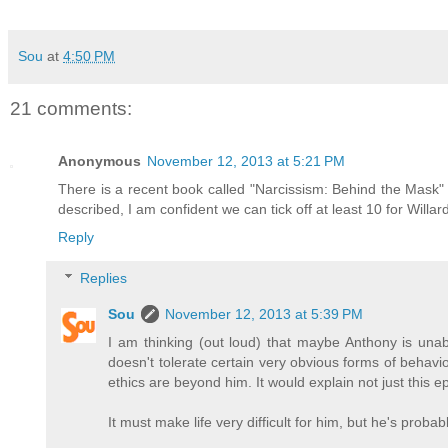
Sou
at
4:50 PM
21 comments:
Anonymous
November 12, 2013 at 5:21 PM
There is a recent book called "Narcissism: Behind the Mask" b
described, I am confident we can tick off at least 10 for Willa
Reply
Replies
Sou
November 12, 2013 at 5:39 PM
I am thinking (out loud) that maybe Anthony is unab
doesn't tolerate certain very obvious forms of behavi
ethics are beyond him. It would explain not just this e
It must make life very difficult for him, but he's probab