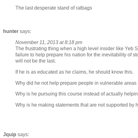
The last desperate stand of ratbags
hunter
says:
November 11, 2013 at 8:18 pm
The frustrating thing when a high level insider like Yeb Sa
failure to help prepare his nation for the inevitability of s
will not be the last.
If he is as educated as he claims, he should know this.
Why did he not help prepare people in vulnerable areas 
Why is he pursuing this course instead of actually helpin
Why is he making statements that are not supported by hi
Jquip
says: