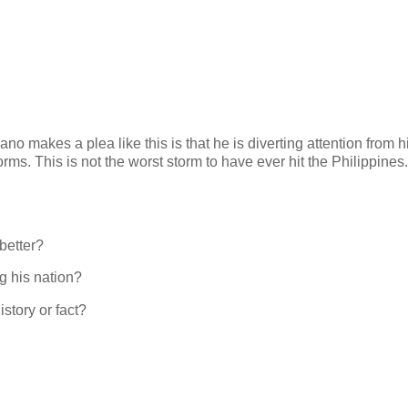
no makes a plea like this is that he is diverting attention from h
torms. This is not the worst storm to have ever hit the Philippines. 
better?
g his nation?
story or fact?