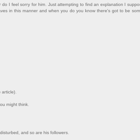
do I feel sorry for him. Just attempting to find an explanation I suppos
ves in this manner and when you do you know there's got to be som
 article).
ou might think.
 disturbed, and so are his followers.