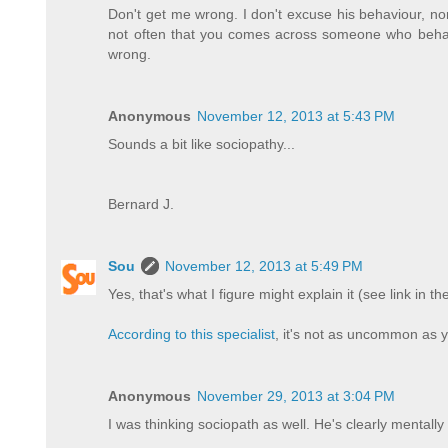
Don't get me wrong. I don't excuse his behaviour, nor 
not often that you comes across someone who beha
wrong.
Anonymous
November 12, 2013 at 5:43 PM
Sounds a bit like sociopathy...
Bernard J.
Sou
November 12, 2013 at 5:49 PM
Yes, that's what I figure might explain it (see link in the
According to this specialist
, it's not as uncommon as y
Anonymous
November 29, 2013 at 3:04 PM
I was thinking sociopath as well. He's clearly mentally