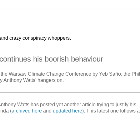
 and crazy conspiracy whoppers.
continues his boorish behaviour
 at the Warsaw Climate Change Conference by Yeb Saño, the Phi
t by Anthony Watts' hangers on.
ony Watts has posted yet another article trying to justify his
nda (
archived here
and
updated here
). This latest one follows a