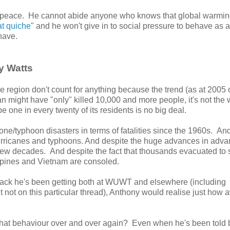
enpeace. He cannot abide anyone who knows that global warmin
at quiche
" and he won't give in to social pressure to behave as a
have.
y Watts
e region don't count for anything because the trend (as at 2005 
 might have "only" killed 10,000 and more people, it's not the 
be one in every twenty of its residents is no big deal.
one/typhoon disasters in terms of fatalities since the 1960s. And
urricanes and typhoons. And despite the huge advances in adv
few decades. And despite the fact that thousands evacuated to 
lippines and Vietnam are consoled.
he flack he's been getting both at WUWT and elsewhere (including
not on this particular thread), Anthony would realise just how 
hat behaviour over and over again? Even when he's been told 