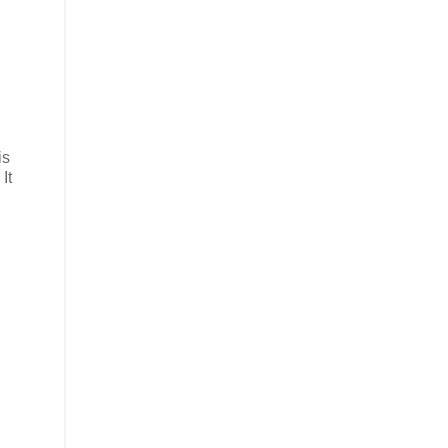
is
It