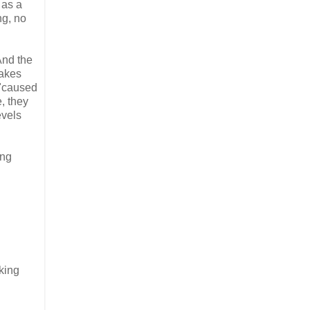
 as a
ng, no
And the
makes
 "caused
, they
evels
ing
king