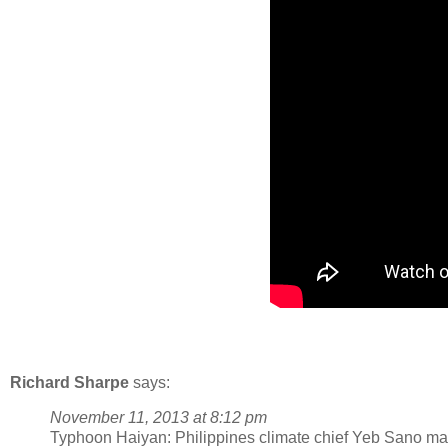
Richard Sharpe
says:
November 11, 2013 at 8:12 pm
Typhoon Haiyan: Philippines climate chief Yeb Sano mak