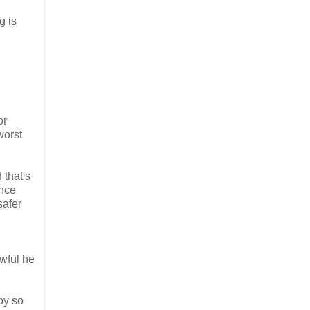
g is
or
worst
 that's
ance
safer
awful he
by so