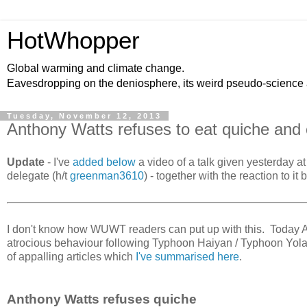
HotWhopper
Global warming and climate change.
Eavesdropping on the deniosphere, its weird pseudo-science
Tuesday, November 12, 2013
Anthony Watts refuses to eat quiche and 
Update
- I've
added below
a video of a talk given yesterday
delegate (h/t
greenman3610
) - together with the reaction to i
I don't know how WUWT readers can put up with this. Today Anth
atrocious behaviour following Typhoon Haiyan / Typhoon Yola
of appalling articles which
I've summarised here
.
Anthony Watts refuses quiche