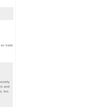
so traits
society
ers and
s, too.