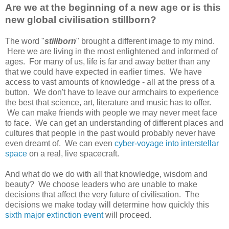
Are we at the beginning of a new age or is this
new global civilisation stillborn?
The word "
stillborn
" brought a different image to my mind.
Here we are living in the most enlightened and informed of
ages. For many of us, life is far and away better than any
that we could have expected in earlier times. We have
access to vast amounts of knowledge - all at the press of a
button. We don't have to leave our armchairs to experience
the best that science, art, literature and music has to offer.
We can make friends with people we may never meet face
to face. We can get an understanding of different places and
cultures that people in the past would probably never have
even dreamt of. We can even
cyber-voyage into interstellar
space
on a real, live spacecraft.
And what do we do with all that knowledge, wisdom and
beauty? We choose leaders who are unable to make
decisions that affect the very future of civilisation. The
decisions we make today will determine how quickly this
sixth major extinction event
will proceed.