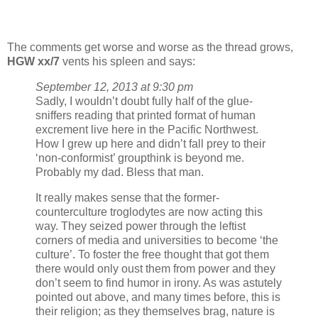
The comments get worse and worse as the thread grows,
HGW xx/7
vents his spleen and says:
September 12, 2013 at 9:30 pm
Sadly, I wouldn’t doubt fully half of the glue-
sniffers reading that printed format of human
excrement live here in the Pacific Northwest.
How I grew up here and didn’t fall prey to their
‘non-conformist’ groupthink is beyond me.
Probably my dad. Bless that man.
It really makes sense that the former-
counterculture troglodytes are now acting this
way. They seized power through the leftist
corners of media and universities to become ‘the
culture’. To foster the free thought that got them
there would only oust them from power and they
don’t seem to find humor in irony. As was astutely
pointed out above, and many times before, this is
their religion; as they themselves brag, nature is