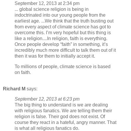
September 12, 2013 at 2:34 pm
... global science religion is being in
indoctrinated into our young people from the
earliest age. ...We think that the truth busting out
from every aspect of climate science has got to
overcome this. I’m very hopeful but this thing is
like a religion....In religion, faith is everything.
Once people develop “faith” in something, it’s
incredibly much more difficult to talk them out of it
then it was for them to initially accept it.
To millions of people, climate science is based
on faith.
Richard M
says:
September 12, 2013 at 6:23 pm
The big thing to understand is we are dealing
with religious fanatics. We are telling them their
religion is false. Their god does not exist. Of
course they react in a hateful, angry manner. That
is what all religious fanatics do.