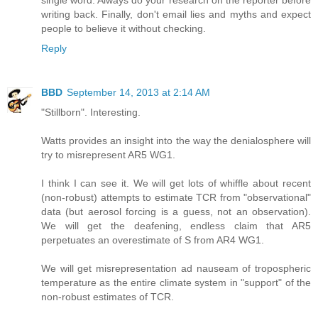
writing back. Finally, don't email lies and myths and expect
people to believe it without checking.
Reply
BBD
September 14, 2013 at 2:14 AM
"Stillborn". Interesting.
Watts provides an insight into the way the denialosphere will
try to misrepresent AR5 WG1.
I think I can see it. We will get lots of whiffle about recent
(non-robust) attempts to estimate TCR from "observational"
data (but aerosol forcing is a guess, not an observation).
We will get the deafening, endless claim that AR5
perpetuates an overestimate of S from AR4 WG1.
We will get misrepresentation ad nauseam of tropospheric
temperature as the entire climate system in "support" of the
non-robust estimates of TCR.