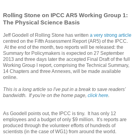
Rolling Stone on IPCC AR5 Working Group 1:
The Physical Science Basis
Jeff Goodell of Rolling Stone has written
a very strong article
centred on the Fifth Assessment Report (AR5) of the IPCC.
At the end of the month, two reports will be released: the
Summary for Policymakers is expected on 27 September
2013 and three days later the accepted Final Draft of the full
Working Group I report, comprising the Technical Summary,
14 Chapters and three Annexes, will be made available
online.
This is a long article so I've put in a break to save readers'
bandwidth. If you're on the home page,
click here
.
As Goodell points out, the IPCC is tiny. It has only 12
employees and a budget of only $9 million. It's reports are
produced through the volunteer efforts of hundreds of
scientists (in the case of WG1) from around the world.