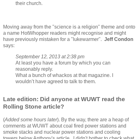
their church.
Moving away from the "science is a religion" theme and onto
a name HotWhopper readers might recognise and might
have previously mistaken for a "lukewarmer".
Jeff Condon
says:
September 12, 2013 at 2:38 pm
At least you have a forum by which you can
reasonably reply.
What a bunch of whackos at that magazine. I
wouldn’t have agreed to talk to them.
Late edition: Did anyone at WUWT read the
Rolling Stone article?
(
Added some hours later
). By the way, there are a heap of
comments at WUWT about coal fired power stations and
smoke stacks and nuclear power stations and cooling
towers below Anthony's article. I didn't bother to check what