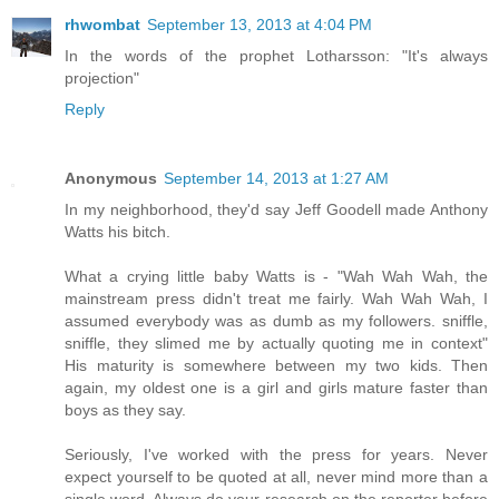
rhwombat
September 13, 2013 at 4:04 PM
In the words of the prophet Lotharsson: "It's always
projection"
Reply
Anonymous
September 14, 2013 at 1:27 AM
In my neighborhood, they'd say Jeff Goodell made Anthony
Watts his bitch.
What a crying little baby Watts is - "Wah Wah Wah, the
mainstream press didn't treat me fairly. Wah Wah Wah, I
assumed everybody was as dumb as my followers. sniffle,
sniffle, they slimed me by actually quoting me in context"
His maturity is somewhere between my two kids. Then
again, my oldest one is a girl and girls mature faster than
boys as they say.
Seriously, I've worked with the press for years. Never
expect yourself to be quoted at all, never mind more than a
single word. Always do your research on the reporter before