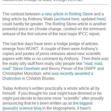
The contrast between
a new article in Rolling Stone
and a
blog article by Anthony Watts (
archived here
, updated
here
)
could hardly be greater. The Rolling Stone article is another
powerful piece on climate change, centred on the imminent
release of the first volume of the next major IPCC report.
The last few days have seen a hodge podge of articles
emerge from WUWT. A couple of them were Anthony's
copies and pastes of press releases about new scientific
papers with little or no comment by Anthony. Then there was
the really silly stuff from really silly people like
"mad, mad,
mad" Steve Goreham
and Benny Peiser of the GWPF and
Christopher Monckton, who
was recently awarded a
Distinction
in Childish Bluster.
Today Anthony's written practically a whole article all by
himself. If you thought his zeal might have dimmed or he
might just decide to become more "scientific" after proudly
announcing that he's been written up
as the biggest
(pseudo) science blog
in the blogosphere, it hasn't.