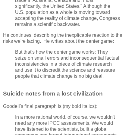
issue in Australia, Canada and, most
significantly, the United States." Although the
U.S. population as a whole is moving toward
accepting the reality of climate change, Congress
remains a scientific backwater.
He continues, describing the inexplicable reaction to the
risks we're facing. He writes about the denier game:
But that's how the denier game works: They
seize on small errors and inconsequential factual
inconsistencies in a piece of climate research
and use it to discredit the science and reassure
people that climate change is no big deal.
Suicide notes from a lost civilization
Goodell's final paragraph is (my bold italics):
In a more rational world, of course, we wouldn't
need any more IPCC assessments. We would
have listened to the scientists, built a global