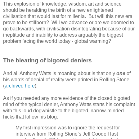
This explosion of knowledge, wisdom, art and science
should be heralding the birth of a new enlightened
civilisation that would last for millenia. But will this new era
prove to be stillborn? Will we advance or are we doomed to
go backwards, with civilisation disintegrating because of our
ineptitude and inability to address arguably the biggest
problem facing the world today - global warming?
The bleating of bigoted deniers
And all Anthony Watts is moaning about is that only
one
of
his words of denial of reality were printed in Rolling Stone
(
archived here
).
As if you needed any more evidence of the closed bigoted
mind of the typical denier, Anthony Watts starts his complaint
with this loud dogwhistle to the bigoted, narrow-minded
hicks that follow his blog:
My first impression was to ignore the request for
interview from Rolling Stone’s Jeff Goodell last