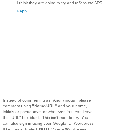
I think they are going to try and
talk round
AR5.
Reply
Instead of commenting as "Anonymous", please
comment using
"Name/URL"
and your name,
initials or pseudonym or whatever. You can leave
the "URL" box blank. This isn't mandatory. You
can also sign in using your Google ID, Wordpress
ID etc as indicated.
NOTE:
Some
Wordpress