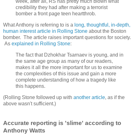
week, after all, RS has pretty much blown what
credibility they had after making a terrorist
bomber a front page teen heartthrob.
What Anthony is referring to is a
long, thoughtful, in-depth,
human interest article in Rolling Stone
about the Boston
bomber. The article raises important questions for society.
As
explained in Rolling Stone
:
The fact that Dzhokhar Tsarnaev is young, and in
the same age group as many of our readers,
makes it all the more important for us to examine
the complexities of this issue and gain a more
complete understanding of how a tragedy like
this happens.
(Rolling Stone followed up with
another article
, as if the
above wasn't sufficient.)
Accurate reporting is 'slime' according to
Anthony Watts