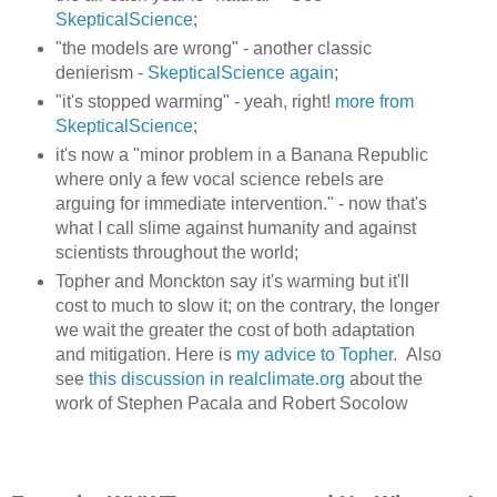
SkepticalScience
;
"the models are wrong" - another classic
denierism -
SkepticalScience again
;
"it's stopped warming" - yeah, right!
more from
SkepticalScience
;
it's now a "minor problem in a Banana Republic
where only a few vocal science rebels are
arguing for immediate intervention." - now that's
what I call slime against humanity and against
scientists throughout the world;
Topher and Monckton say it's warming but it'll
cost to much to slow it; on the contrary, the longer
we wait the greater the cost of both adaptation
and mitigation. Here is
my advice to Topher
. Also
see
this discussion in realclimate.org
about the
work of Stephen Pacala and Robert Socolow