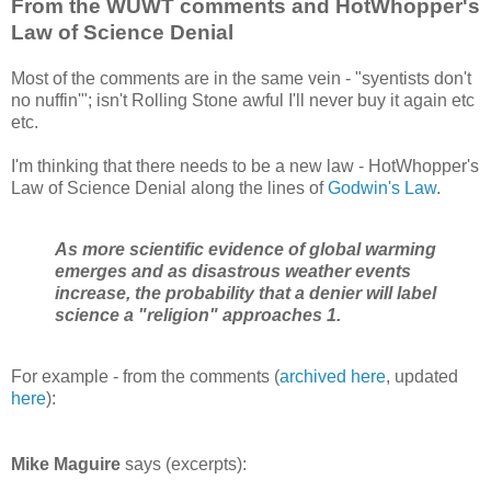
From the WUWT comments and HotWhopper's
Law of Science Denial
Most of the comments are in the same vein - "syentists don't
no nuffin'"; isn't Rolling Stone awful I'll never buy it again etc
etc.
I'm thinking that there needs to be a new law - HotWhopper's
Law of Science Denial along the lines of
Godwin's Law
.
As more scientific evidence of global warming
emerges and as disastrous weather events
increase, the probability that a denier will label
science a "religion" approaches 1.
For example - from the comments (
archived here
, updated
here
):
Mike Maguire
says (excerpts):