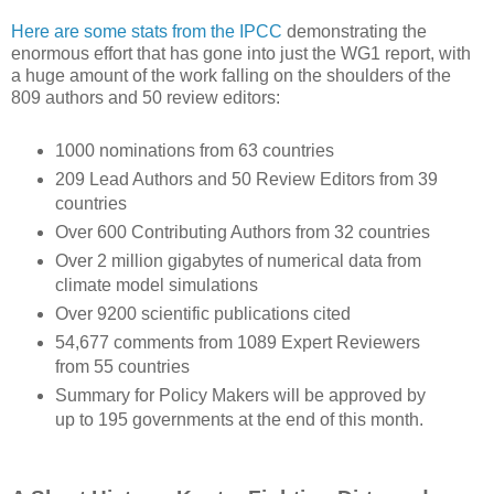
Here are some stats from the IPCC
demonstrating the
enormous effort that has gone into just the WG1 report, with
a huge amount of the work falling on the shoulders of the
809 authors and 50 review editors:
1000 nominations from 63 countries
209 Lead Authors and 50 Review Editors from 39
countries
Over 600 Contributing Authors from 32 countries
Over 2 million gigabytes of numerical data from
climate model simulations
Over 9200 scientific publications cited
54,677 comments from 1089 Expert Reviewers
from 55 countries
Summary for Policy Makers will be approved by
up to 195 governments at the end of this month.