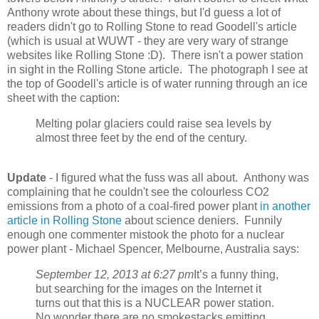
Anthony wrote about these things, but I'd guess a lot of
readers didn't go to Rolling Stone to read Goodell's article
(which is usual at WUWT - they are very wary of strange
websites like Rolling Stone :D). There isn't a power station
in sight in the Rolling Stone article. The photograph I see at
the top of Goodell's article is of water running through an ice
sheet with the caption:
Melting polar glaciers could raise sea levels by
almost three feet by the end of the century.
Update
- I figured what the fuss was all about. Anthony was
complaining that he couldn't see the colourless CO2
emissions from a photo of a coal-fired power plant
in another
article in Rolling Stone
about science deniers. Funnily
enough one commenter mistook the photo for a nuclear
power plant - Michael Spencer, Melbourne, Australia says:
September 12, 2013 at 6:27 pm
It’s a funny thing,
but searching for the images on the Internet it
turns out that this is a NUCLEAR power station.
No wonder there are no smokestacks emitting