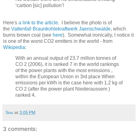
‘carbon [sic] pollution’!
Here's
a link to the article
. I believe the photo is of
the
Vattenfall Braunkohlekraftwerk Jaenschwalde
, which
burns brown coal (see
here
). Somewhat ironically, I notice it
is one of the worst CO2 emitters in the world - from
Wikipedia
:
With an annual output of 23.7 million tonnes of
CO 2 (2006), it is ranked 7 in the world rankings
of the power plants with the most emissions ,
within the European Union in 3rd place When
emissions per kWh is the case here with 1.2 kg of
CO 2 (after the power plant Niederaussem )
ranked 4.
Sou
at
3:05 PM
3 comments: