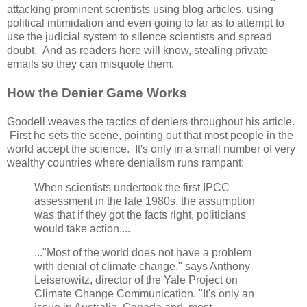
attacking prominent scientists using blog articles, using
political intimidation and even going to far as to attempt to
use the judicial system to silence scientists and spread
doubt. And as readers here will know, stealing private
emails so they can misquote them.
How the Denier Game Works
Goodell weaves the tactics of deniers throughout his article.
First he sets the scene, pointing out that most people in the
world accept the science. It's only in a small number of very
wealthy countries where denialism runs rampant:
When scientists undertook the first IPCC
assessment in the late 1980s, the assumption
was that if they got the facts right, politicians
would take action....
..."Most of the world does not have a problem
with denial of climate change," says Anthony
Leiserowitz, director of the Yale Project on
Climate Change Communication. "It's only an