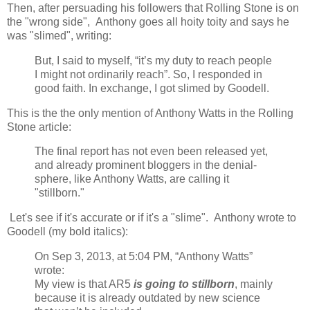
Then, after persuading his followers that Rolling Stone is on
the "wrong side", Anthony goes all hoity toity and says he
was "slimed", writing:
But, I said to myself, “it’s my duty to reach people
I might not ordinarily reach”. So, I responded in
good faith. In exchange, I got slimed by Goodell.
This is the the only mention of Anthony Watts in the Rolling
Stone article:
The final report has not even been released yet,
and already prominent bloggers in the denial-
sphere, like Anthony Watts, are calling it
"stillborn."
Let's see if it's accurate or if it's a "slime". Anthony wrote to
Goodell (my bold italics):
On Sep 3, 2013, at 5:04 PM, “Anthony Watts”
wrote:
My view is that AR5
is going to stillborn
, mainly
because it is already outdated by new science