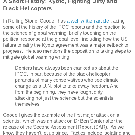
A Short History: Kyoto, Fighting Dirty and
Black Helicopters
In Rolling Stone, Goodell has
a well written article
tracing
some of the history of the IPCC reports and the reaction to
the science of global warming, briefly touching on the
political response at the global level, including how the US
failure to ratify the Kyoto agreement was a major setback to
progress. He also mentions the opposition to taking steps to
mitigate global warming writing:
Deniers have always been cranked up about the
IPCC, in part because of the black-helicopter
paranoia of many conservatives who see climate
change as a U.N. plot to take away freedom. And
from the beginning, they have fought dirty,
attacking not just the science but the scientists
themselves.
Goodell gives the example of the first major attack on a
scientist, which was an attack on Dr Ben Santer after the
release of the Second Assessment Report (SAR). As we
know they haven't let up since. Tactics include isolating and