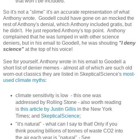
that won’t be included.
So it's not a "slime" it's an accurate representation of what
Anthony wrote. Goodell could have gone on an mocked the
rest of Anthony's denial, which Anthony included gratis, but
he didn't. He just reported Anthony's top point. Anthony
complained that he was lumped in with other science
deniers, but in his email to Goodell, he was shouting
"I deny
science"
at the top of his voice!
See for yourself. Anthony wrote in his email to Goodell a
short list of denier memes - almost all of which are such old
worn-out classics they are listed in SkepticalScience's
most-
used climate myths
:
climate sensitivity is low - this one was
addressed by Rolling Stone - also worth reading
is
this article by Justin Gillis
in the New York
Times; and
SkepticalScience
;
"it's natural" - what can I say to that! Only if you
think pouring billions of tonnes of waste CO2 into
the air each year is "natural" - See