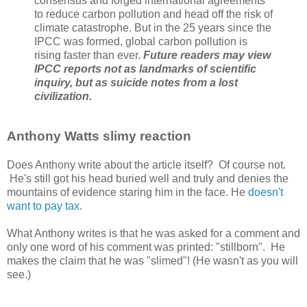
consensus and forged international agreements
to reduce carbon pollution and head off the risk of
climate catastrophe. But in the 25 years since the
IPCC was formed, global carbon pollution is
rising faster than ever.
Future readers may view
IPCC reports not as landmarks of scientific
inquiry, but as suicide notes from a lost
civilization.
Anthony Watts slimy reaction
Does Anthony write about the article itself? Of course not.
He's still got his head buried well and truly and denies the
mountains of evidence staring him in the face. He
doesn't
want to pay tax
.
What Anthony writes is that he was asked for a comment and
only one word of his comment was printed: "stillborn". He
makes the claim that he was "slimed"! (He wasn't as you will
see.)