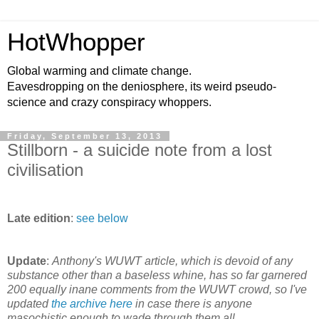
HotWhopper
Global warming and climate change.
Eavesdropping on the deniosphere, its weird pseudo-
science and crazy conspiracy whoppers.
Friday, September 13, 2013
Stillborn - a suicide note from a lost
civilisation
Late edition
:
see below
Update
:
Anthony's WUWT article, which is devoid of any
substance other than a baseless whine, has so far garnered
200 equally inane comments from the WUWT crowd, so I've
updated
the archive here
in case there is anyone
masochistic enough to wade through them all.