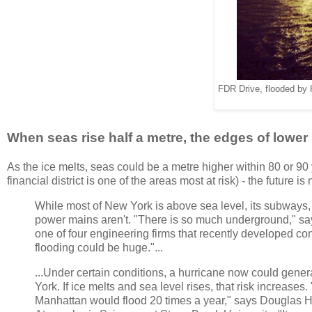
FDR Drive, flooded by 
When seas rise half a metre, the edges of lower 
As the ice melts, seas could be a metre higher within 80 or 90 
financial district is one of the areas most at risk) - the future i
While most of New York is above sea level, its subways,
power mains aren't. "There is so much underground," sa
one of four engineering firms that recently developed co
flooding could be huge."...
...Under certain conditions, a hurricane now could gene
York. If ice melts and sea level rises, that risk increases
Manhattan would flood 20 times a year," says Douglas Hi