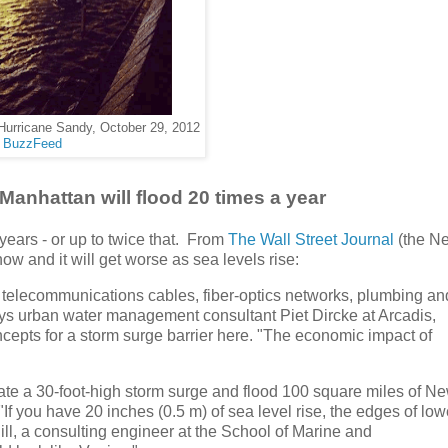
Hurricane Sandy, October 29, 2012
BuzzFeed
Manhattan will flood 20 times a year
years - or up to twice that. From
The Wall Street Journal
(the N
s now and it will get worse as sea levels rise:
 telecommunications cables, fiber-optics networks, plumbing an
ys urban water management consultant Piet Dircke at Arcadis,
ncepts for a storm surge barrier here. "The economic impact of
rate a 30-foot-high storm surge and flood 100 square miles of N
. "If you have 20 inches (0.5 m) of sea level rise, the edges of low
ll, a consulting engineer at the School of Marine and