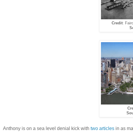
Credit
: Fair
S
Cre
Sou
Anthony is on a sea level denial kick with
two articles
in as ma