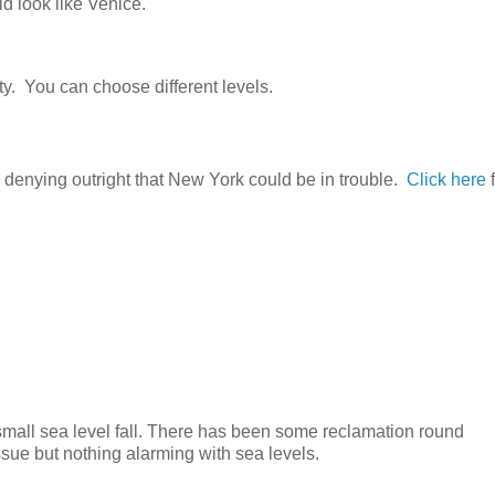
d look like Venice."
ty. You can choose different levels.
 denying outright that New York could be in trouble.
Click here
f
small sea level fall. There has been some reclamation round
sue but nothing alarming with sea levels.