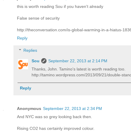
this is worth reading Sou if you haven't already
False sense of security
http://theconversation.com/is-global-warming-in-a-hiatus-183
Reply
Replies
Sou
September 22, 2013 at 2:14 PM
Thanks, John. Tamino's latest is worth reading too.
http://tamino.wordpress.com/2013/09/21/double-stan
Reply
Anonymous
September 22, 2013 at 2:34 PM
And NYC was so grey looking back then.
Rising CO2 has certainly improved colour.