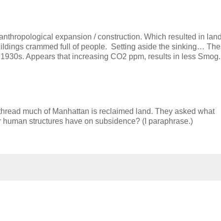
o anthropological expansion / construction. Which resulted in lan
ldings crammed full of people. Setting aside the sinking… The
in 1930s. Appears that increasing CO2 ppm, results in less Smog.
thread much of Manhattan is reclaimed land. They asked what
her human structures have on subsidence? (I paraphrase.)