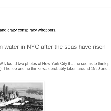
 and crazy conspiracy whoppers.
 water in NYC after the seas have risen
T, found two photos of New York City that he seems to think p
e
). The top one he thinks was probably taken around 1930 and t