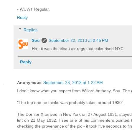
- WUWT Regular.
Reply
Replies
Sou
September 22, 2013 at 2:45 PM
Ha - it was the clean air regs that colourised NYC.
Reply
Anonymous
September 23, 2013 at 1:22 AM
I don't know what you expect from Willard Anthony, Sou. The 
"The top one he thinks was probably taken around 1930".
The Dornier X arrived in New York on 27 August 1931, stayed t
left on 21 May 1932. I see one of his commenters pointed t
checking the provenance of the pic - it took five seconds to fi