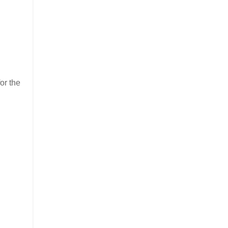
or the