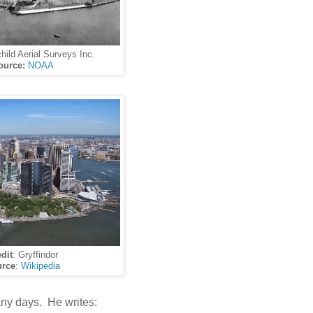
child Aerial Surveys Inc.
ource:
NOAA
dit
: Gryffindor
rce
:
Wikipedia
ny days. He writes: