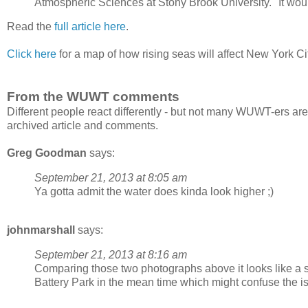
Atmospheric Sciences at Stony Brook University. "It woul
Read the
full article here
.
Click here
for a map of how rising seas will affect New York Ci
From the WUWT comments
Different people react differently - but not many WUWT-ers are
archived article and comments.
Greg Goodman
says:
September 21, 2013 at 8:05 am
Ya gotta admit the water does kinda look higher ;)
johnmarshall
says:
September 21, 2013 at 8:16 am
Comparing those two photographs above it looks like a 
Battery Park in the mean time which might confuse the is