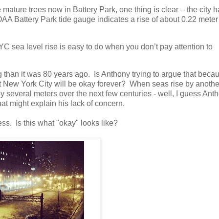
mature trees now in Battery Park, one thing is clear – the city 
AA Battery Park tide gauge indicates a rise of about 0.22 meter 
YC sea level rise is easy to do when you don’t pay attention to
 than it was 80 years ago. Is Anthony trying to argue that beca
at New York City will be okay forever? When seas rise by anothe
 by several meters over the next few centuries - well, I guess Ant
hat might explain his lack of concern.
ss. Is this what "okay" looks like?