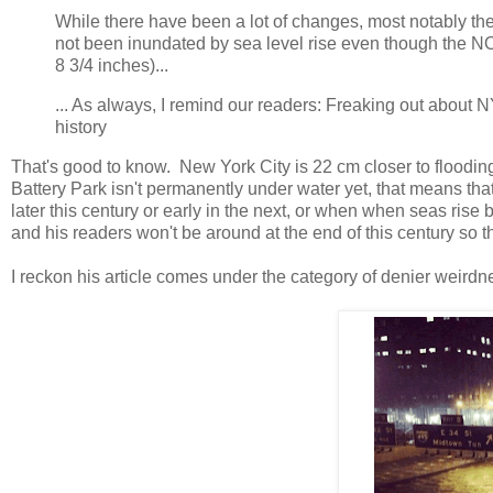
While there have been a lot of changes, most notably the 
not been inundated by sea level rise even though the NO
8 3/4 inches)...
... As always, I remind our readers: Freaking out about N
history
That's good to know. New York City is 22 cm closer to flooding
Battery Park isn't permanently under water yet, that means th
later this century or early in the next, or when when seas rise
and his readers won't be around at the end of this century so t
I reckon his article comes under the category of denier weirdne