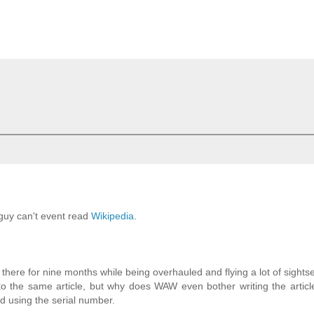
guy can't event read
Wikipedia
.
here for nine months while being overhauled and flying a lot of sights
o the same article, but why does WAW even bother writing the articl
nd using the serial number.