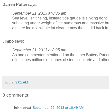
Darren Potter
says:
September 21, 2013 at 8:35 am
Sea level isn’t rising, instead tide gauge is sinking do t
subsiding under weight of the numerous and massive bui
air sure looks a whole lot cleaner now than it did back 
Jimbo
says:
September 21, 2013 at 8:35 am
As one commenter mentioned on the other Battery Park 
effect does millions of tonnes of steel, concrete and ot
Sou
at
2:01 AM
8 comments:
john byatt
September 22, 2013 at 10:49 AM