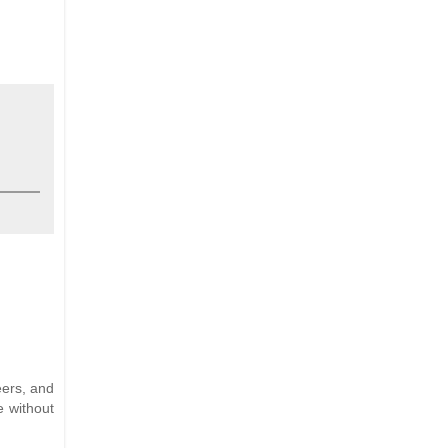
eers, and
e without