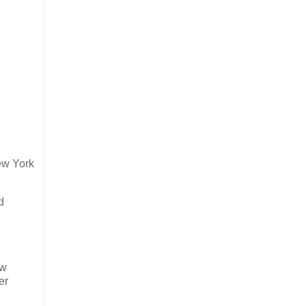
ew York
d
ew
er