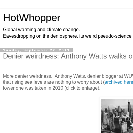
HotWhopper
Global warming and climate change.
Eavesdropping on the deniosphere, its weird pseudo-science
Sunday, September 22, 2013
Denier weirdness: Anthony Watts walks on
More denier weirdness. Anthony Watts, denier blogger at WUW
that rising sea levels are nothing to worry about (
archived her
lower one was taken in 2010 (click to enlarge).