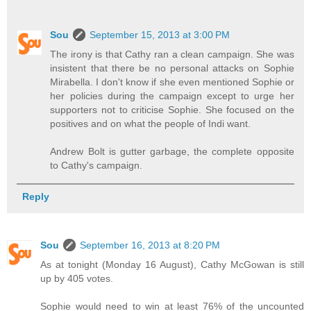
Sou
September 15, 2013 at 3:00 PM
The irony is that Cathy ran a clean campaign. She was
insistent that there be no personal attacks on Sophie
Mirabella. I don't know if she even mentioned Sophie or
her policies during the campaign except to urge her
supporters not to criticise Sophie. She focused on the
positives and on what the people of Indi want.
Andrew Bolt is gutter garbage, the complete opposite
to Cathy's campaign.
Reply
Sou
September 16, 2013 at 8:20 PM
As at tonight (Monday 16 August), Cathy McGowan is still
up by 405 votes.
Sophie would need to win at least 76% of the uncounted