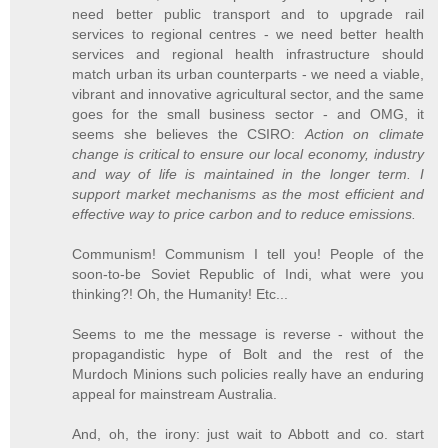
need better public transport and to upgrade rail
services to regional centres - we need better health
services and regional health infrastructure should
match urban its urban counterparts - we need a viable,
vibrant and innovative agricultural sector, and the same
goes for the small business sector - and OMG, it
seems she believes the CSIRO:
Action on climate
change is critical to ensure our local economy, industry
and way of life is maintained in the longer term. I
support market mechanisms as the most efficient and
effective way to price carbon and to reduce emissions.
Communism! Communism I tell you! People of the
soon-to-be Soviet Republic of Indi, what were you
thinking?! Oh, the Humanity! Etc...
Seems to me the message is reverse - without the
propagandistic hype of Bolt and the rest of the
Murdoch Minions such policies really have an enduring
appeal for mainstream Australia.
And, oh, the irony: just wait to Abbott and co. start