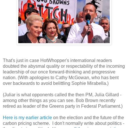
That's just in case HotWhopper's international readers
doubted the abysmal quality or respectability of the incoming
leadership of our once forward-thinking and progressive
nation. (With apologies to Cathy McGowan, who has bent
over backwards to avoid belittling Sophie Mirabella.)
(Juliar is what opponents called the then PM, Julia Gillard -
among other things as you can see. Bob Brown recently
retired as leader of the Greens party in Federal Parliament.)
Here is my earlier article
on the election and the future of the
carbon pricing scheme. I don't normally write about politics -