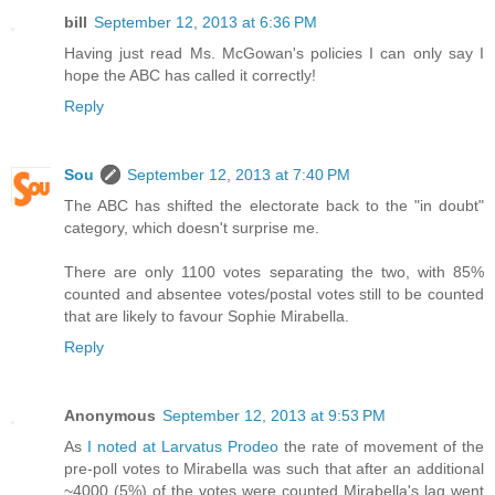
bill
September 12, 2013 at 6:36 PM
Having just read Ms. McGowan's policies I can only say I
hope the ABC has called it correctly!
Reply
Sou
September 12, 2013 at 7:40 PM
The ABC has shifted the electorate back to the "in doubt"
category, which doesn't surprise me.
There are only 1100 votes separating the two, with 85%
counted and absentee votes/postal votes still to be counted
that are likely to favour Sophie Mirabella.
Reply
Anonymous
September 12, 2013 at 9:53 PM
As
I noted at Larvatus Prodeo
the rate of movement of the
pre-poll votes to Mirabella was such that after an additional
~4000 (5%) of the votes were counted Mirabella's lag went