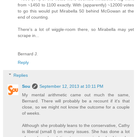
from ~1450 to 1100 exactly. With (apparently) ~12000 votes
to go this would put Mirabella 50 behind McGowan at the
end of counting.
There's a lot of wiggle-room there, so Mirabella may yet
scrape in...
Bernard J.
Reply
Replies
Sou
September 12, 2013 at 10:11 PM
My mental arithmetic came out much the same,
Bernard. There will probably be a recount if it's that
close, so we might not know the outcome for a couple
of weeks.
Although she probably leans to the conservative, Cathy
is liberal (small l) on many issues. She has done a lot