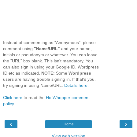
Instead of commenting as "Anonymous", please
comment using
"Name/URL"
and your name,
initials or pseudonym or whatever. You can leave
the "URL" box blank. This isn't mandatory. You
can also sign in using your Google ID, Wordpress
ID etc as indicated.
NOTE:
Some
Wordpress
users are having trouble signing in. If that's you,
try signing in using Name/URL.
Details here.
Click here
to read the
HotWhopper comment
policy
.
‹
›
Home
View web version