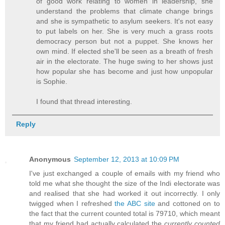
of good work relating to women in leadership, she
understand the problems that climate change brings
and she is sympathetic to asylum seekers. It's not easy
to put labels on her. She is very much a grass roots
democracy person but not a puppet. She knows her
own mind. If elected she'll be seen as a breath of fresh
air in the electorate. The huge swing to her shows just
how popular she has become and just how unpopular
is Sophie.
I found that thread interesting.
Reply
Anonymous
September 12, 2013 at 10:09 PM
I've just exchanged a couple of emails with my friend who
told me what she thought the size of the Indi electorate was
and realised that she had worked it out incorrectly. I only
twigged when I refreshed
the ABC site
and cottoned on to
the fact that the current counted total is 79710, which meant
that my friend had actually calculated the
currently counted