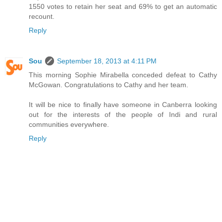
1550 votes to retain her seat and 69% to get an automatic
recount.
Reply
Sou
September 18, 2013 at 4:11 PM
This morning Sophie Mirabella conceded defeat to Cathy
McGowan. Congratulations to Cathy and her team.
It will be nice to finally have someone in Canberra looking
out for the interests of the people of Indi and rural
communities everywhere.
Reply