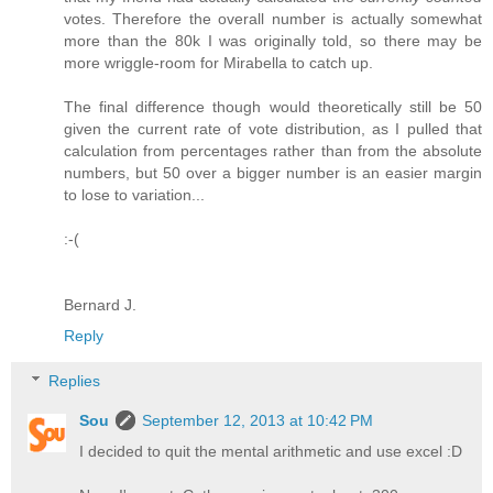
votes. Therefore the overall number is actually somewhat
more than the 80k I was originally told, so there may be
more wriggle-room for Mirabella to catch up.
The final difference though would theoretically still be 50
given the current rate of vote distribution, as I pulled that
calculation from percentages rather than from the absolute
numbers, but 50 over a bigger number is an easier margin
to lose to variation...
:-(
Bernard J.
Reply
Replies
Sou
September 12, 2013 at 10:42 PM
I decided to quit the mental arithmetic and use excel :D