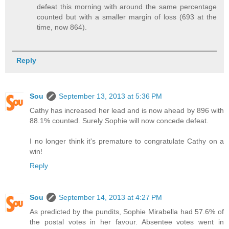
defeat this morning with around the same percentage
counted but with a smaller margin of loss (693 at the
time, now 864).
Reply
Sou
September 13, 2013 at 5:36 PM
Cathy has increased her lead and is now ahead by 896 with
88.1% counted. Surely Sophie will now concede defeat.
I no longer think it's premature to congratulate Cathy on a
win!
Reply
Sou
September 14, 2013 at 4:27 PM
As predicted by the pundits, Sophie Mirabella had 57.6% of
the postal votes in her favour. Absentee votes went in