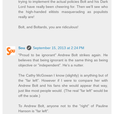
trying to implement the actual policies Bolt and his Dark
Lord have really been cheering for. Then we'll see who
the high-handed elitists masquerading as populists
really are!
Bolt, and Boltards, you are ridiculous!
Sou
September 15, 2013 at 2:24 PM
"Proud to be ignorant" Andrew Bolt strikes again. He
believes that being ignorant is the same thing as being
objective or "independent". He's a nutter.
The Cathy McGowan I know (slightly) is anything but of
the "far left". However if I were to compare her with
Andrew Bolt and his fans she would appear that way,
just like most people would. (The real "far left" would be
off the scale.)
To Andrew Bolt, anyone not to the "right" of Pauline
Hanson is "far left".