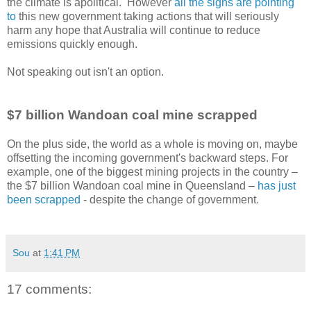
the climate is apolitical. However
all the signs are pointing
to
this new government taking actions that will seriously
harm any hope that Australia will continue to reduce
emissions quickly enough.
Not speaking out isn't an option.
$7 billion Wandoan coal mine scrapped
On the plus side, the world as a whole is moving on, maybe
offsetting the incoming government's backward steps. For
example, one of the biggest mining projects in the country –
the $7 billion Wandoan coal mine in Queensland –
has just
been scrapped
- despite the change of government.
Sou
at
1:41 PM
17 comments: