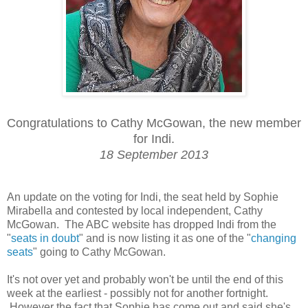
Congratulations to Cathy McGowan, the new member
for Indi.
18 September 2013
An update on the voting for Indi, the seat held by Sophie
Mirabella and contested by local independent, Cathy
McGowan. The ABC website has dropped Indi from the
"
seats in doubt
" and is now listing it as one of the "
changing
seats
" going to Cathy McGowan.
It's not over yet and probably won't be until the end of this
week at the earliest - possibly not for another fortnight.
However the fact that Sophie has come out and said she's