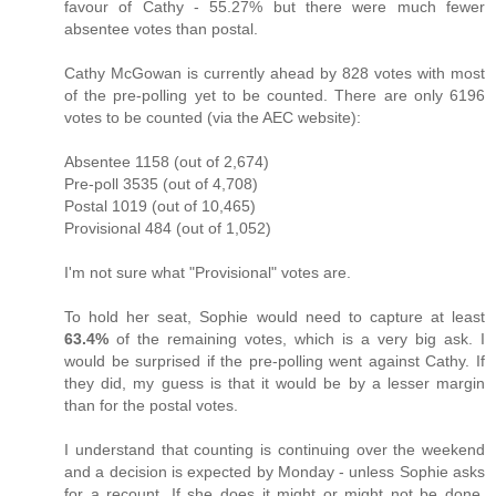
favour of Cathy - 55.27% but there were much fewer
absentee votes than postal.
Cathy McGowan is currently ahead by 828 votes with most
of the pre-polling yet to be counted. There are only 6196
votes to be counted (via the AEC website):
Absentee 1158 (out of 2,674)
Pre-poll 3535 (out of 4,708)
Postal 1019 (out of 10,465)
Provisional 484 (out of 1,052)
I'm not sure what "Provisional" votes are.
To hold her seat, Sophie would need to capture at least
63.4%
of the remaining votes, which is a very big ask. I
would be surprised if the pre-polling went against Cathy. If
they did, my guess is that it would be by a lesser margin
than for the postal votes.
I understand that counting is continuing over the weekend
and a decision is expected by Monday - unless Sophie asks
for a recount. If she does it might or might not be done,