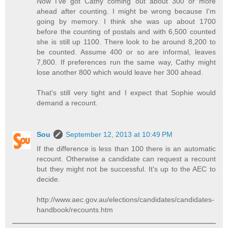
Now I've got Cathy coming out about 300 or more
ahead after counting. I might be wrong because I'm
going by memory. I think she was up about 1700
before the counting of postals and with 6,500 counted
she is still up 1100. There look to be around 8,200 to
be counted. Assume 400 or so are informal, leaves
7,800. If preferences run the same way, Cathy might
lose another 800 which would leave her 300 ahead.
That's still very tight and I expect that Sophie would
demand a recount.
Sou
September 12, 2013 at 10:49 PM
If the difference is less than 100 there is an automatic
recount. Otherwise a candidate can request a recount
but they might not be successful. It's up to the AEC to
decide.
http://www.aec.gov.au/elections/candidates/candidates-
handbook/recounts.htm