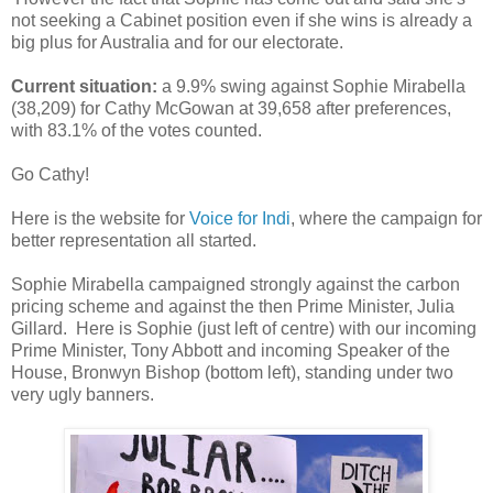
not seeking a Cabinet position even if she wins is already a
big plus for Australia and for our electorate.
Current situation:
a 9.9% swing against Sophie Mirabella
(38,209) for Cathy McGowan at 39,658 after preferences,
with 83.1% of the votes counted.
Go Cathy!
Here is the website for
Voice for Indi
, where the campaign for
better representation all started.
Sophie Mirabella campaigned strongly against the carbon
pricing scheme and against the then Prime Minister, Julia
Gillard. Here is Sophie (just left of centre) with our incoming
Prime Minister, Tony Abbott and incoming Speaker of the
House, Bronwyn Bishop (bottom left), standing under two
very ugly banners.