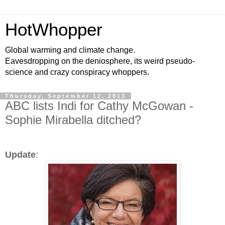
HotWhopper
Global warming and climate change.
Eavesdropping on the deniosphere, its weird pseudo-
science and crazy conspiracy whoppers.
Thursday, September 12, 2013
ABC lists Indi for Cathy McGowan -
Sophie Mirabella ditched?
Update
: