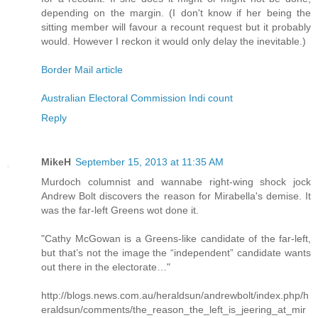
depending on the margin. (I don't know if her being the
sitting member will favour a recount request but it probably
would. However I reckon it would only delay the inevitable.)
Border Mail article
Australian Electoral Commission Indi count
Reply
MikeH
September 15, 2013 at 11:35 AM
Murdoch columnist and wannabe right-wing shock jock
Andrew Bolt discovers the reason for Mirabella's demise. It
was the far-left Greens wot done it.
"Cathy McGowan is a Greens-like candidate of the far-left,
but that’s not the image the “independent” candidate wants
out there in the electorate…"
http://blogs.news.com.au/heraldsun/andrewbolt/index.php/h
eraldsun/comments/the_reason_the_left_is_jeering_at_mir