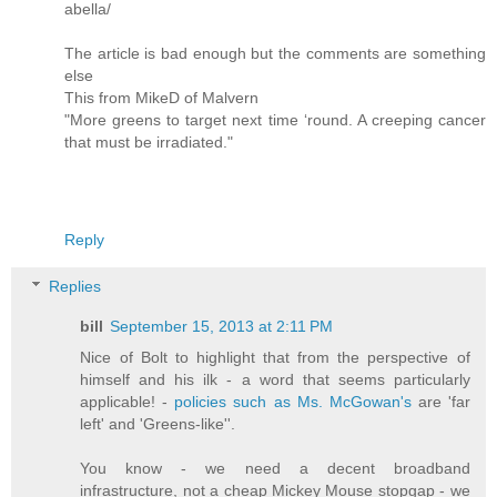
abella/
The article is bad enough but the comments are something
else
This from MikeD of Malvern
"More greens to target next time ‘round. A creeping cancer
that must be irradiated."
Reply
Replies
bill
September 15, 2013 at 2:11 PM
Nice of Bolt to highlight that from the perspective of
himself and his ilk - a word that seems particularly
applicable! -
policies such as Ms. McGowan's
are 'far
left' and 'Greens-like''.
You know - we need a decent broadband
infrastructure, not a cheap Mickey Mouse stopgap - we