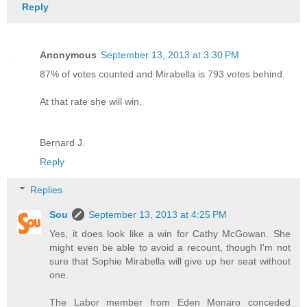
Reply
Anonymous
September 13, 2013 at 3:30 PM
87% of votes counted and Mirabella is 793 votes behind.
At that rate she will win.
Bernard J.
Reply
Replies
Sou
September 13, 2013 at 4:25 PM
Yes, it does look like a win for Cathy McGowan. She
might even be able to avoid a recount, though I'm not
sure that Sophie Mirabella will give up her seat without
one.
The Labor member from Eden Monaro conceded