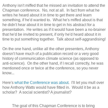
Anthony isn't miffed that he missed an invitation to attend the
Chapman conference. No, not at all. In fact from what he
writes he heard about it in time to get there and learn
something, if he'd wanted to. What he's miffed about is that
he didn't hear about it in time to get in his abstract for a
presentation. He writes as if it would have been a no-brainer
that he'd be invited to present, if only he'd heard about it in
time to put something together. Talk about self-aggrandising!
On the one hand, unlike all the other presenters, Anthony
doesn't have much of a publication record or a very good
history of communication climate science (as opposed to
anti-science). On the other hand, if I recall correctly, he was
mentioned once or twice at the conference, so you never
know...
Here's
what the Conference was about
. I'll let you mull over
how Anthony Watts would have fitted in. Would it be as a
scholar? A social scientist? A journalist?
The goal of this Chapman Conference is to bring