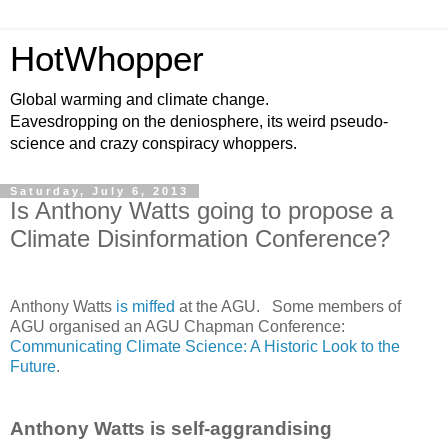
HotWhopper
Global warming and climate change.
Eavesdropping on the deniosphere, its weird pseudo-
science and crazy conspiracy whoppers.
Saturday, July 6, 2013
Is Anthony Watts going to propose a
Climate Disinformation Conference?
Anthony Watts
is miffed
at the AGU. Some members of
AGU organised an AGU Chapman Conference:
Communicating Climate Science: A Historic Look to the
Future
.
Anthony Watts is self-aggrandising