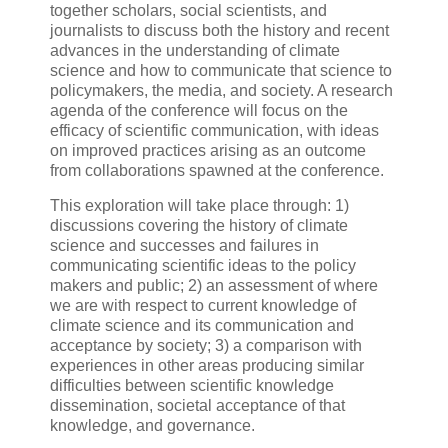
together scholars, social scientists, and
journalists to discuss both the history and recent
advances in the understanding of climate
science and how to communicate that science to
policymakers, the media, and society. A research
agenda of the conference will focus on the
efficacy of scientific communication, with ideas
on improved practices arising as an outcome
from collaborations spawned at the conference.
This exploration will take place through: 1)
discussions covering the history of climate
science and successes and failures in
communicating scientific ideas to the policy
makers and public; 2) an assessment of where
we are with respect to current knowledge of
climate science and its communication and
acceptance by society; 3) a comparison with
experiences in other areas producing similar
difficulties between scientific knowledge
dissemination, societal acceptance of that
knowledge, and governance.