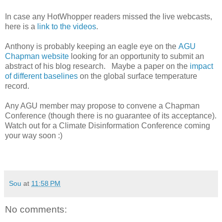
In case any HotWhopper readers missed the live webcasts,
here is a
link to the videos
.
Anthony is probably keeping an eagle eye on the
AGU
Chapman website
looking for an opportunity to submit an
abstract of his blog research. Maybe a paper on the
impact
of different baselines
on the global surface temperature
record.
Any AGU member may propose to convene a Chapman
Conference (though there is no guarantee of its acceptance).
Watch out for a Climate Disinformation Conference coming
your way soon :)
Sou
at
11:58 PM
No comments: