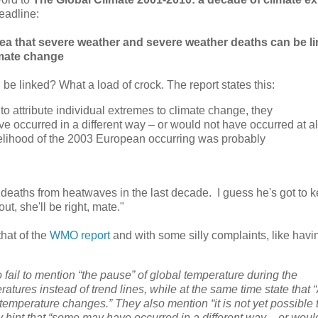
eadline:
dea that severe weather and severe weather deaths can be li
mate change
 be linked? What a load of crock. The report states this:
e to attribute individual extremes to climate change, they
 occurred in a different way – or would not have occurred at al
kelihood of the 2003 European occurring was probably
 deaths from heatwaves in the last decade. I guess he's got to 
t, she'll be right, mate."
that of the
WMO report
and with some silly complaints, like havi
ail to mention “the pause” of global temperature during the
ratures instead of trend lines, while at the same time state that 
emperature changes.” They also mention “it is not yet possible 
y hint that “some may have occurred in a different way – or woul