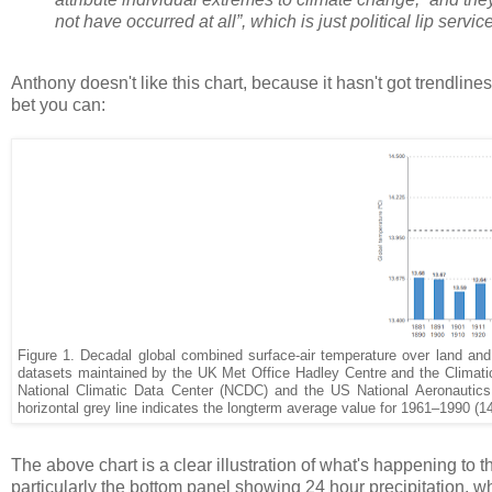
not have occurred at all”, which is just political lip servi
Anthony doesn't like this chart, because it hasn't got trendlines
bet you can:
Figure 1. Decadal global combined surface-air temperature over land and
datasets maintained by the UK Met Office Hadley Centre and the Climati
National Climatic Data Center (NCDC) and the US National Aeronautic
horizontal grey line indicates the longterm average value for 1961–1990 (1
The above chart is a clear illustration of what's happening to t
particularly the bottom panel showing 24 hour precipitation, wh