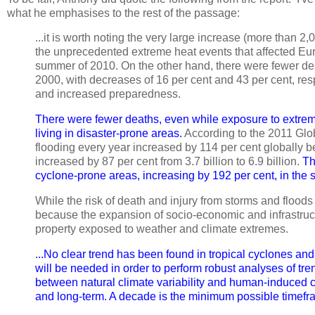
what he emphasises to the rest of the passage:
...it is worth noting the very large increase (more than 2,
the unprecedented extreme heat events that affected Eu
summer of 2010. On the other hand, there were fewer d
2000, with decreases of 16 per cent and 43 per cent, resp
and increased preparedness.
There were fewer deaths, even while exposure to extre
living in disaster-prone areas.
According to the 2011 Glo
flooding every year increased by 114 per cent globally 
increased by 87 per cent from 3.7 billion to 6.9 billion.
Th
cyclone-prone areas, increasing by 192 per cent, in the 
While the risk of death and injury from storms and floods 
because the expansion of socio-economic and infrastruct
property exposed to weather and climate extremes.
...No clear trend has been found in tropical cyclones and
will be needed in order to perform robust analyses of tre
between natural climate variability and human-induced c
and long-term. A decade is the minimum possible timefr