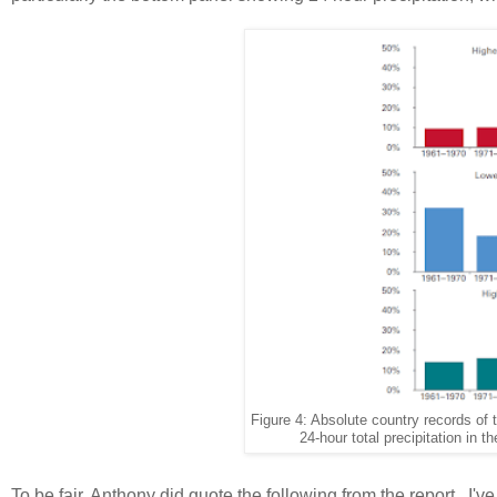
Figure 4: Absolute country records o
24-hour total precipitation in
To be fair, Anthony did quote the following from the report. I'