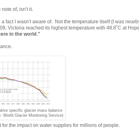
ote of, isn't it.
a fact I wasn't aware of. Not the temperature itself (I was near
009, Victoria reached its highest temperature with 48.8˚C at Hop
re in the world."
lance.
tive specific glacier mass balance
: World Glacier Monitoring Service)
t for the impact on water supplies for millions of people.