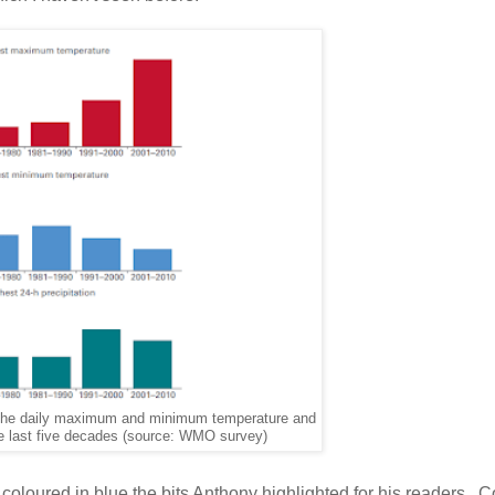
f the daily maximum and minimum temperature and
 the last five decades (source: WMO survey)
ve coloured in blue the bits Anthony highlighted for his readers.