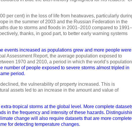
000 per cent) in the loss of life from heatwaves, particularly durin
rope in the summer of 2003 and the Russian Federation in the
eaths due to storms and floods in 2001–2010 compared to 1991
ectively, thanks, in good part, to better early warning systems
me events increased as populations grew and more people were
bal Assessment Report, the average population exposed to
between 1970 and 2010, a period in which the world’s population
e number of people exposed to severe storms almost tripled in
same period.
declined, the vulnerability of property increased. This is
ural assets led to an increase in the amount and value of
 extra-tropical storms at the global level. More complete dataset
nds in the frequency and intensity of these hazards. Distinguish
limate change will also require datasets that are more complete
ame for detecting temperature changes.