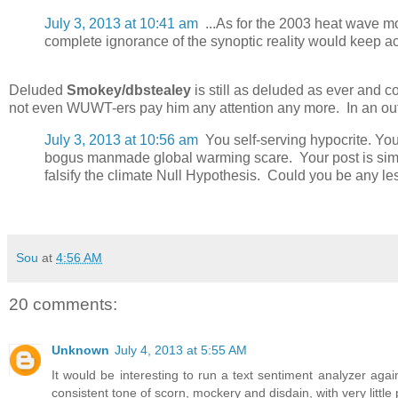
July 3, 2013 at 10:41 am
...As for the 2003 heat wave mo
complete ignorance of the synoptic reality would keep acc
Deluded
Smokey/dbstealey
is still as deluded as ever and co
not even WUWT-ers pay him any attention any more. In an outbu
July 3, 2013 at 10:56 am
You self-serving hypocrite. Yo
bogus manmade global warming scare. Your post is simpl
falsify the climate Null Hypothesis. Could you be any le
Sou
at
4:56 AM
20 comments:
Unknown
July 4, 2013 at 5:55 AM
It would be interesting to run a text sentiment analyzer 
consistent tone of scorn, mockery and disdain, with very little po