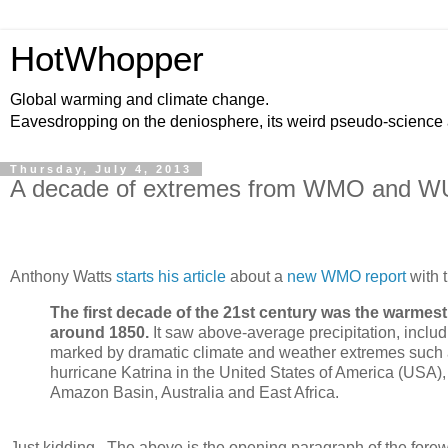
HotWhopper
Global warming and climate change.
Eavesdropping on the deniosphere, its weird pseudo-science
Thursday, July 4, 2013
A decade of extremes from WMO and 
Anthony Watts
starts his article
about a
new WMO report
with t
The first decade of the 21st century was the warm
around 1850.
It saw above-average precipitation, includ
marked by dramatic climate and weather extremes such 
hurricane Katrina in the United States of America (USA)
Amazon Basin, Australia and East Africa.
Just kidding. The above is the opening paragraph of the fore