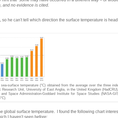
ce, and no evidence is cited.
, so he can't tell which direction the surface temperature is headi
 sea-surface temperature (°C) obtained from the average over the three ind
c Research Unit, University of East Anglia, in the United Kingdom (HadCRU
s and Space Administration-Goddard Institute for Space Studies (NASA-GI
4°C).
he global surface temperature. I found the following chart interes
ich I haven't seen before: