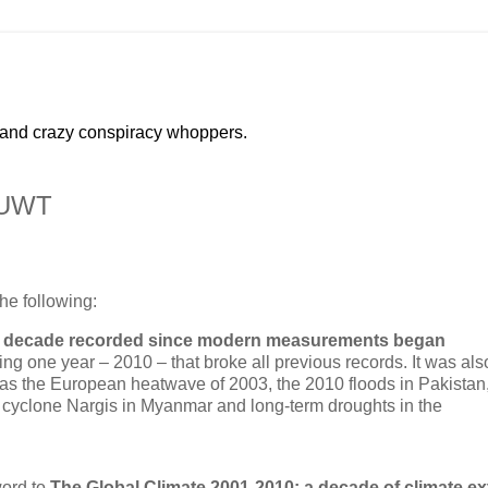
 and crazy conspiracy whoppers.
WUWT
he following:
est decade recorded since modern measurements began
ing one year – 2010 – that broke all previous records. It was als
as the European heatwave of 2003, the 2010 floods in Pakistan
, cyclone Nargis in Myanmar and long-term droughts in the
word to
The Global Climate 2001-2010: a decade of climate e