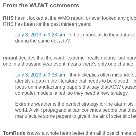
From the WUWT comments
RHS
hasn't looked at the WMO report, or ever looked any glob
RHS has been for the past thirteen years:
July 3, 2013 at 9:23 am
I’d be curious as to their data s
during the same decade?
mpaul
decides that the word "extreme" really means "ordinary" 
one in a thousand year event means there's only one chance in
July 3, 2013 at 9:38 am
I think skeptics often misunderst
identify a gap in the literature that needs to be closed. T
focus on manufacturing papers that say that AGW causes
computer models failed, so they need a new strategy.
Extreme weather is the perfect strategy for the alarmis
world. A skill propagandist can convince people that t
manufacture some papers to give it the air of scientific le
TomRude
knows a whole heap better than all those climate sc