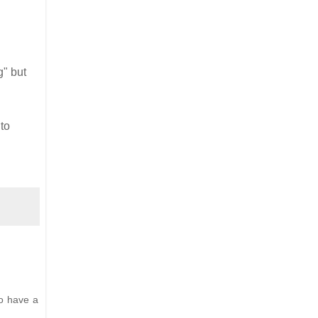
g" but
to
o have a