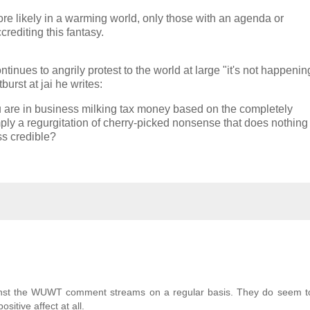
re likely in a warming world, only those with an agenda or
rediting this fantasy.
ntinues to angrily protest to the world at large "it's not happenin
rst at jai he writes:
u are in business milking tax money based on the completely
y a regurgitation of cherry-picked nonsense that does nothing 
ss credible?
against the WUWT comment streams on a regular basis. They do seem t
sitive affect at all.