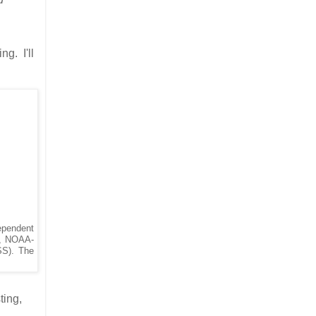
ng. I'll
ependent
), NOAA-
SS). The
ting,