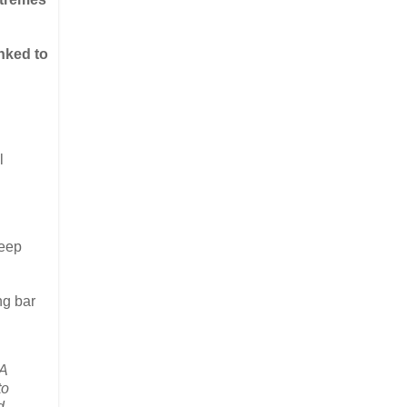
nked to
l
keep
ng bar
“A
to
d