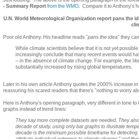
- Summary Report
from the WMO
. Compare it to Anthony's h
U.N. World Meteorological Organization report pans the i
cli
Poor old Anthony. His headline reads "
pans the idea
" they can
While climate scientists believe that it is not yet possibl
increasingly conclude that many recent events would have
– in the absence of climate change. For example, the li
substantially increased by rising global temperatures.
Later in his own article Anthony quotes the 2000% increase in
reassuring his scared readers that there's "nothing to worry abou
Here is Anthony's opening paragraph, very different in tone to 
graphs instead of trend lines:
They say more complete datasets are needed. They also f
decade of study, using only bar graphs to illustrate tempe
decade is the minimum possible timeframe for detecting t
attribute individual extremes to climate change,” and the