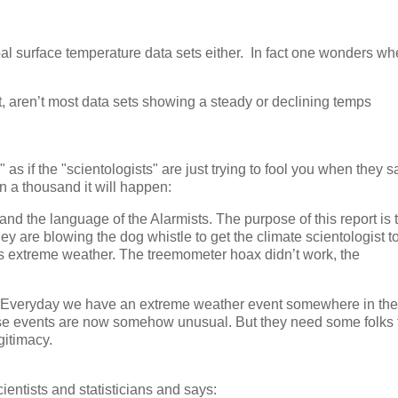
al surface temperature data sets either. In fact one wonders wh
et, aren’t most data sets showing a steady or declining temps
as if the "scientologists" are just trying to fool you when they s
 a thousand it will happen:
and the language of the Alarmists. The purpose of this report is 
hey are blowing the dog whistle to get the climate scientologist t
 extreme weather. The treemometer hoax didn’t work, the
ts. Everyday we have an extreme weather event somewhere in the
hese events are now somehow unusual. But they need some folks 
gitimacy.
ientists and statisticians and says: