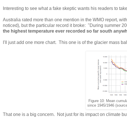
Interesting to see what a fake skeptic wants his readers to take n
Australia rated more than one mention in the WMO report, with 
noticed), but the particular record it broke: "During summer 2
the highest temperature ever recorded so far south anywhe
I'll just add one more chart. This one is of the glacier mass ba
Figure 10: Mean cumula
since 1945/1946 (source
That one is a big concern. Not just for its impact on climate bu