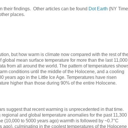
n their findings. Other articles can be found
Dot Earth
(NY Time
other places.
ution, but how warm is climate now compared with the rest of th
of global mean surface temperature for more than the last 11,000
ata from all around the world. The pattern of temperatures show
warm conditions until the middle of the Holocene, and a cooling
0 years ago in the Little Ice Age. Temperatures have risen
ature higher than those during 90% of the entire Holocene.
rs suggest that recent warming is unprecedented in that time.
 regional and global temperature anomalies for the past 11,300
ene (10,000 to 5000 years ago) warmth is followed by ~0.7°C
s ago), culminating in the coolest temperatures of the Holocene