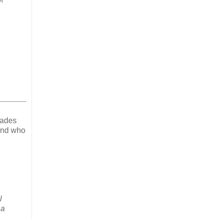
cades
 And who
l
 a