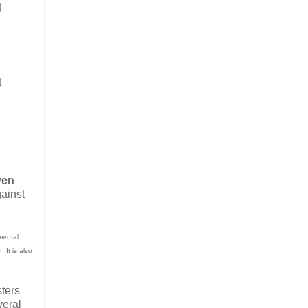
g
t
ven
gainst
mental
. It is also
sters
veral