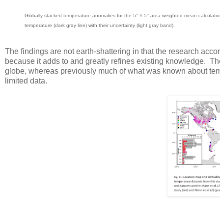
Globally stacked temperature anomalies for the 5° × 5° area-weighted mean calculation
temperature (dark gray line) with their uncertainty (light gray band).
The findings are not earth-shattering in that the research acco
because it adds to and greatly refines existing knowledge. The
globe, whereas previously much of what was known about temp
limited data.