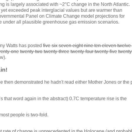
ing is largely associated with ~2°C change in the North Atlantic.
 yet exceeded peak interglacial values but are warmer than
governmental Panel on Climate Change model projections for
re under all plausible greenhouse gas emission scenarios.
ny Watts has posted
five
six
seven eight nine ten eleven twelve 
wenty-one
twenty-two
twenty-three
twenty-four twenty-five
twenty
ow).
in!
e then demonstrated he hadn't read either Mother Jones or the 
’s that word again in the abstract) 0.7C temperature rise is the
st people is two-fold.
nt rate of change is unprecedented in the Holocene (and probabl