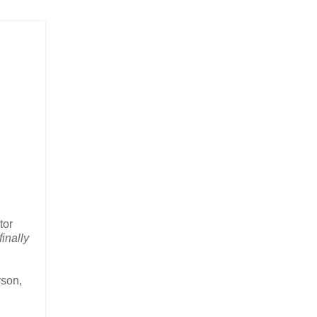
tor
finally
rson,