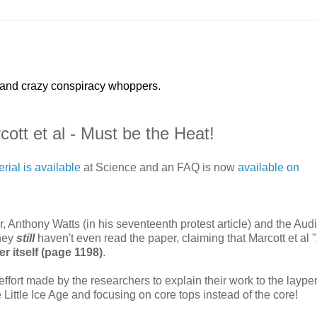
 and crazy conspiracy whoppers.
ott et al - Must be the Heat!
ial is available
at Science and an FAQ is now
available on
Anthony Watts (in his seventeenth protest article) and the Audi
they
still
haven't even read the paper, claiming that Marcott et al "
er itself (page 1198)
.
a effort made by the researchers to explain their work to the laype
e Little Ice Age and focusing on core tops instead of the core!