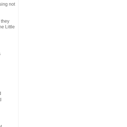
sing not
 they
e Little
s
d
d
f