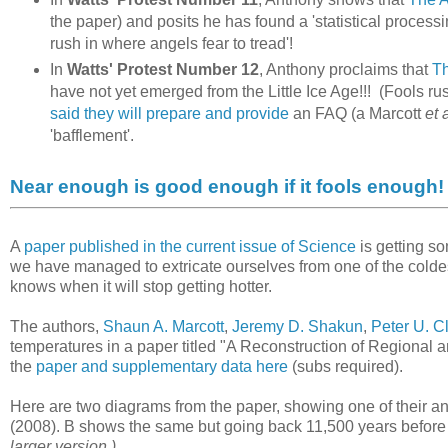
the paper) and posits he has found a 'statistical processi
rush in where angels fear to tread'!
In
Watts' Protest Number 12
, Anthony proclaims that
Th
have not yet emerged from the Little Ice Age!!! (Fools rus
said they will prepare and provide
an FAQ (a Marcott
et 
'bafflement'.
Near enough is good enough if it fools enough!
A
paper published in the current issue of Science
is getting so
we have managed to extricate ourselves from one of the coldes
knows when it will stop getting hotter.
The authors,
Shaun A. Marcott
,
Jeremy D. Shakun
,
Peter U. C
temperatures in a paper titled "A Reconstruction of Regional 
the
paper and supplementary data here
(subs required).
Here are two diagrams from the paper, showing one of their 
(2008). B shows the same but going back 11,500 years before
larger version.)