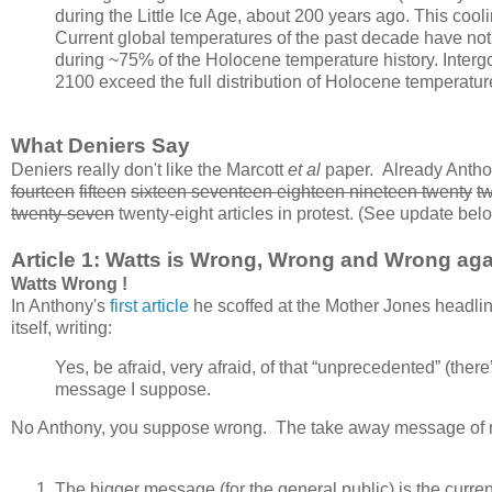
during the Little Ice Age, about 200 years ago. This cool
Current global temperatures of the past decade have not
during ~75% of the Holocene temperature history. Inter
2100 exceed the full distribution of Holocene temperatu
What Deniers Say
Deniers really don't like the Marcott
et al
paper. Already Antho
fourteen
fifteen
sixteen seventeen eighteen nineteen twenty
t
twenty-seven
twenty-eight articles in protest. (See update bel
Article 1: Watts is Wrong, Wrong and Wrong aga
Watts Wrong !
In Anthony's
first article
he scoffed at the Mother Jones headlin
itself, writing:
Yes, be afraid, very afraid, of that “unprecedented” (there
message I suppose.
No Anthony, you suppose wrong. The take away message of mo
The bigger message (for the general public) is the curre