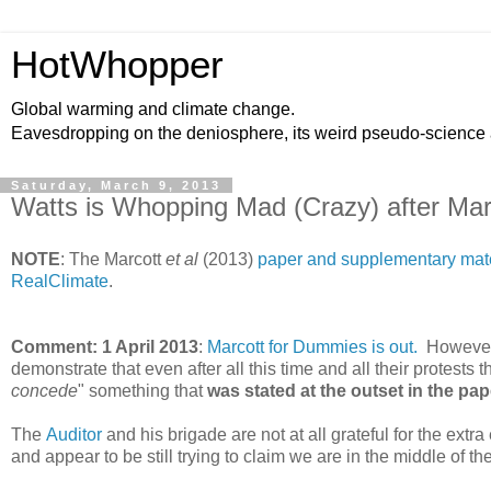
HotWhopper
Global warming and climate change.
Eavesdropping on the deniosphere, its weird pseudo-science
Saturday, March 9, 2013
Watts is Whopping Mad (Crazy) after Marc
NOTE
: The Marcott
et al
(2013)
paper and supplementary mater
RealClimate
.
Comment: 1 April 2013
:
Marcott for Dummies is out.
However, 
demonstrate that even after all this time and all their protests 
concede
" something that
was stated at the outset in the pap
The
Auditor
and his brigade are not at all grateful for the extr
and appear to be still trying to claim we are in the middle of th