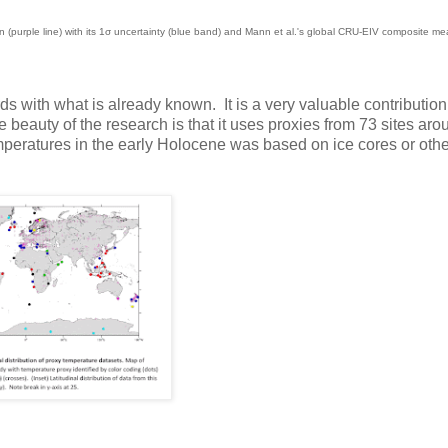
 (purple line) with its 1σ uncertainty (blue band) and Mann et al.'s global CRU-EIV composite m
rds with what is already known. It is a very valuable contribution
 beauty of the research is that it uses proxies from 73 sites aro
eratures in the early Holocene was based on ice cores or oth