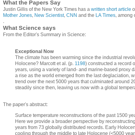
What the Papers Say
Justin Gillis of the New York Times has a
written short article
o
Mother Jones
,
New Scientist
,
CNN
and the
LA Times
, among 
.
What Science says
From the Editor's Summary in Science:
Exceptional Now
The climate has been warming since the industrial revol
Holocene? Marcott et al. (p.
1198
) constructed a record 
years, using a variety of land- and marine-based proxy d
a rise as the world emerged from the last deglaciation, 
trend over the next 5000 years that culminated around 20
steadily since then, leaving us now with a global temper
The paper's abstract:
Surface temperature reconstructions of the past 1500 yea
Here we provide a broader perspective by reconstructing
years from 73 globally distributed records. Early Holoc
cooling through the middle to late Holocene (<5000 year