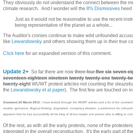
They obviously do not understand the connect between the mode
climate research. And I wonder will the
8% Dismissives
heed t
Just as it would not be reasonable to use the recent ins
being representative of the planet as a whole...
The Auditor's cronies continue to make wild unfounded accusat
like
Lewandowsky
and others showing them up in their true co
Click here
for an expanded version of this comment.
Update 2
+
So far there are now
three four
five
six
seven eig
seventeen eighteen
nineteen
twenty
twenty-one
twenty-t
twenty-eight
WUWT protest articles not counting the sleazebal
the
Lewandowsky et al paper
). The first few are touched on in 
(
Comment 20 March 2013
: I have looked through the WUWT articles and a lot of the comment
models, ignorance, illogical thinking, dogmatism, conspiracy ideation, a preference for coloure
apparent that he has successfully rid his blog of all but maybe one person who is willing to con
Of the rest, as with all the early protests, none of the protest
interested in the overall reconstruction. It's the early part of 