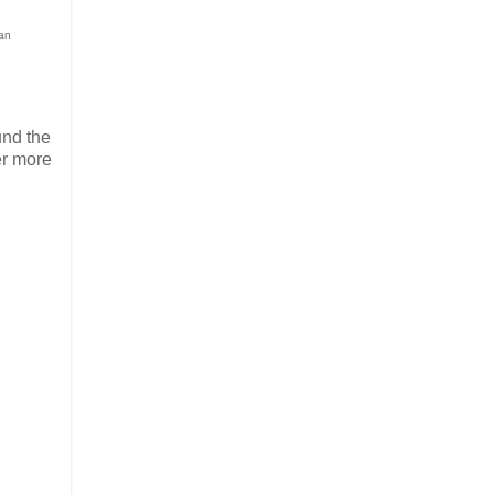
ean
und the
er more