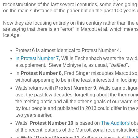
reconstructions of the last several centuries, some even going
on the main substance of the paper but on the past 100 years 
Now they are focusing entirely on this century rather than the e
are saying that there is an "error" in Marcott et al, which means
Ice Age.
Protest 6 is almost identical to Protest Number 4.
In Protest Number 7
, Willis Eschenbach wants the raw dat
a supplement. Steve McIntyre is, as usual, "
baffled
".
In
Protest Number 8,
Fred Singer misquotes Marcott so
without appearing to be in the least interested in looking 
Watts returns with
Protest Number 9
. Watts cannot figu
over the past few decades, forgetting about the thermom
the melting arctic and all the other signals of our warm
by four people and published in 2013 could differ in the s
two years earlier.
Watts'
Protest Number 10
is based on
The Auditor's
obs
of the recent features of the Marcott zonal reconstruction
In
Watts' Protest Number 11
, Anthony shows that
The A