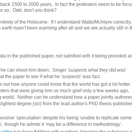
 back 1500 to 2000 years. In fact the protesters seem to be focu
or so. Odd, don't you think?
ntirety of the Holocene. If I understand Watts/McIntyre correctly,
 earth hasn't been warming after all and we are actually still in th
a in the published paper, not satisfied with it being provided a
 he can shoot him down. Singer '
suspects what they did was
'
at the paper to see if what he '
suspects
' was fact.
re out how anyone could know that the world has got a lot hotter
eters that were giving him so much grief only a few weeks ago,
ing world. Neither can he understand how a paper jointly authore
lightest degree (
sic
) from the lead author's PhD thesis publishe
essive 'speculation' despite his being 'unable to replicate some
s', though he admits it 'may be a difference in methodology'.
uditor
has been fiddling with numbers (ignoring the substance o