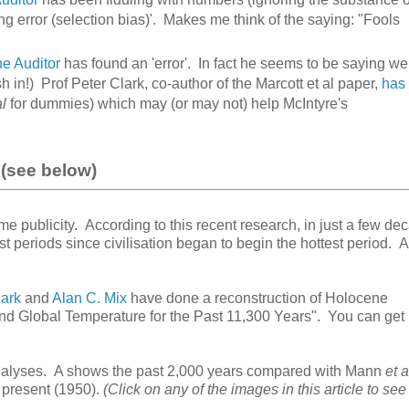
ng error (selection bias)'. Makes me think of the saying: "Fools
e Auditor
has found an 'error'. In fact he seems to be saying we
h in!) Prof Peter Clark, co-author of the Marcott et al paper,
has
al
for dummies) which may (or may not) help McIntyre's
(see below)
me publicity. According to this recent research, in just a few de
t periods since civilisation began to begin the hottest period.
lark
and
Alan C. Mix
have done a reconstruction of Holocene
and Global Temperature for the Past 11,300 Years". You can get
analyses. A shows the past 2,000 years compared with Mann
et a
 present (1950).
(Click on any of the images in this article to see