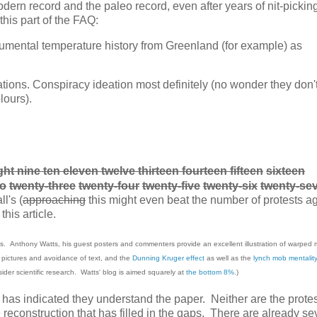
rn record and the paleo record, even after years of nit-pickin
his part of the FAQ:
trumental temperature history from Greenland (for example) as
ions. Conspiracy ideation most definitely (no wonder they don'
lours).
ht nine ten eleven twelve thirteen fourteen fifteen
sixteen
wo
twenty-three
twenty-four
twenty-five
twenty-six
twenty-se
l's (
approaching
this might even beat the number of protests a
this article.
s. Anthony Watts, his guest posters and commenters provide an excellent illustration of warped 
d pictures and avoidance of text, and the
Dunning Kruger effect
as well as the
lynch mob mentality
sider scientific research. Watts' blog is aimed squarely at
the bottom 8%
.)
ers has indicated they understand the paper. Neither are the prote
the reconstruction that has filled in the gaps. There are already se